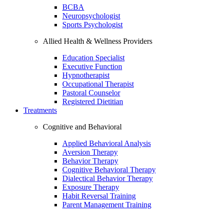
BCBA
Neuropsychologist
Sports Psychologist
Allied Health & Wellness Providers
Education Specialist
Executive Function
Hypnotherapist
Occupational Therapist
Pastoral Counselor
Registered Dietitian
Treatments
Cognitive and Behavioral
Applied Behavioral Analysis
Aversion Therapy
Behavior Therapy
Cognitive Behavioral Therapy
Dialectical Behavior Therapy
Exposure Therapy
Habit Reversal Training
Parent Management Training