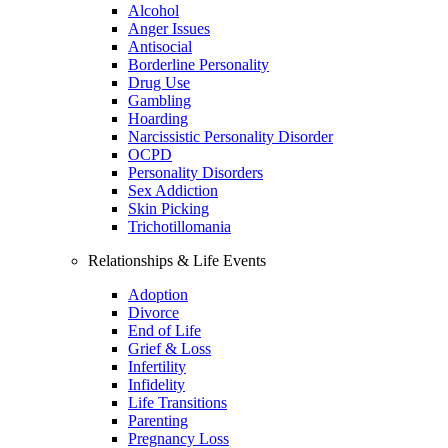
Alcohol
Anger Issues
Antisocial
Borderline Personality
Drug Use
Gambling
Hoarding
Narcissistic Personality Disorder
OCPD
Personality Disorders
Sex Addiction
Skin Picking
Trichotillomania
Relationships & Life Events
Adoption
Divorce
End of Life
Grief & Loss
Infertility
Infidelity
Life Transitions
Parenting
Pregnancy Loss