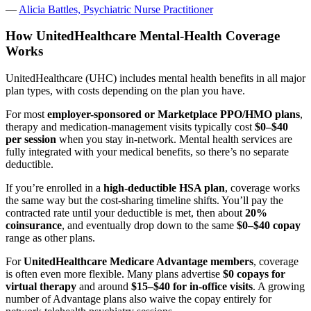
—
Alicia Battles, Psychiatric Nurse Practitioner
How UnitedHealthcare Mental-Health Coverage
Works
UnitedHealthcare (UHC) includes mental health benefits in all major
plan types, with costs depending on the plan you have.
For most
employer-sponsored or Marketplace PPO/HMO plans
,
therapy and medication-management visits typically cost
$0–$40
per session
when you stay in-network. Mental health services are
fully integrated with your medical benefits, so there’s no separate
deductible.
If you’re enrolled in a
high-deductible HSA plan
, coverage works
the same way but the cost-sharing timeline shifts. You’ll pay the
contracted rate until your deductible is met, then about
20%
coinsurance
, and eventually drop down to the same
$0–$40 copay
range as other plans.
For
UnitedHealthcare Medicare Advantage members
, coverage
is often even more flexible. Many plans advertise
$0 copays for
virtual therapy
and around
$15–$40 for in-office visits
. A growing
number of Advantage plans also waive the copay entirely for