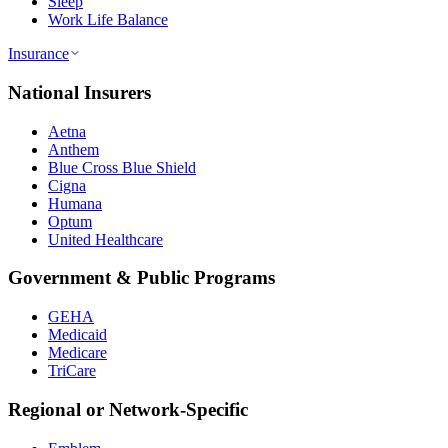
Sleep
Work Life Balance
Insurance
National Insurers
Aetna
Anthem
Blue Cross Blue Shield
Cigna
Humana
Optum
United Healthcare
Government & Public Programs
GEHA
Medicaid
Medicare
TriCare
Regional or Network-Specific