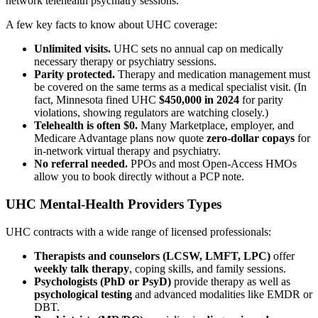
network telehealth psychiatry sessions.
A few key facts to know about UHC coverage:
Unlimited visits.
UHC sets no annual cap on medically
necessary therapy or psychiatry sessions.
Parity protected.
Therapy and medication management must
be covered on the same terms as a medical specialist visit. (In
fact, Minnesota fined UHC
$450,000 in 2024
for parity
violations, showing regulators are watching closely.)
Telehealth is often $0.
Many Marketplace, employer, and
Medicare Advantage plans now quote
zero-dollar copays
for
in-network virtual therapy and psychiatry.
No referral needed.
PPOs and most Open-Access HMOs
allow you to book directly without a PCP note.
UHC Mental-Health Providers Types
UHC contracts with a wide range of licensed professionals:
Therapists and counselors (LCSW, LMFT, LPC)
offer
weekly talk therapy
, coping skills, and family sessions.
Psychologists (PhD or PsyD)
provide therapy as well as
psychological testing
and advanced modalities like EMDR or
DBT.