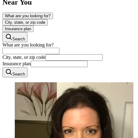
Near You
What are you looking for?
City, state, or zip code
Insurance plan
Search
What are you looking for?
City, state, or zip code
Insurance plan
Search