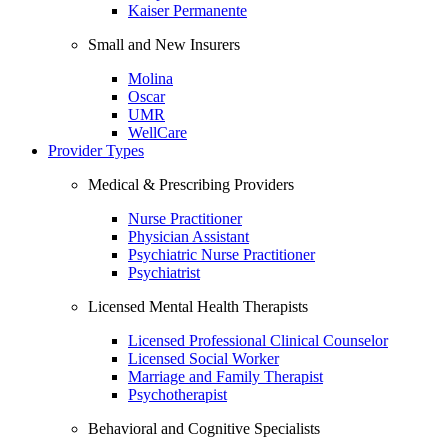
Kaiser Permanente
Small and New Insurers
Molina
Oscar
UMR
WellCare
Provider Types
Medical & Prescribing Providers
Nurse Practitioner
Physician Assistant
Psychiatric Nurse Practitioner
Psychiatrist
Licensed Mental Health Therapists
Licensed Professional Clinical Counselor
Licensed Social Worker
Marriage and Family Therapist
Psychotherapist
Behavioral and Cognitive Specialists