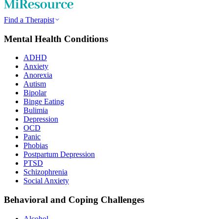
Find a Therapist
Mental Health Conditions
ADHD
Anxiety
Anorexia
Autism
Bipolar
Binge Eating
Bulimia
Depression
OCD
Panic
Phobias
Postpartum Depression
PTSD
Schizophrenia
Social Anxiety
Behavioral and Coping Challenges
Alcohol