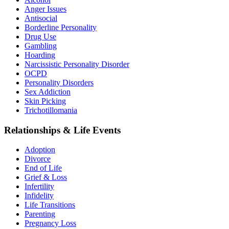
Anger Issues
Antisocial
Borderline Personality
Drug Use
Gambling
Hoarding
Narcissistic Personality Disorder
OCPD
Personality Disorders
Sex Addiction
Skin Picking
Trichotillomania
Relationships & Life Events
Adoption
Divorce
End of Life
Grief & Loss
Infertility
Infidelity
Life Transitions
Parenting
Pregnancy Loss