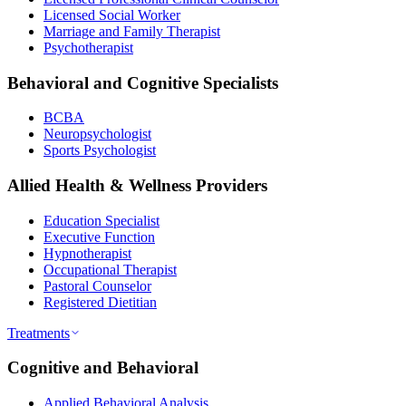
Licensed Social Worker
Marriage and Family Therapist
Psychotherapist
Behavioral and Cognitive Specialists
BCBA
Neuropsychologist
Sports Psychologist
Allied Health & Wellness Providers
Education Specialist
Executive Function
Hypnotherapist
Occupational Therapist
Pastoral Counselor
Registered Dietitian
Treatments
Cognitive and Behavioral
Applied Behavioral Analysis