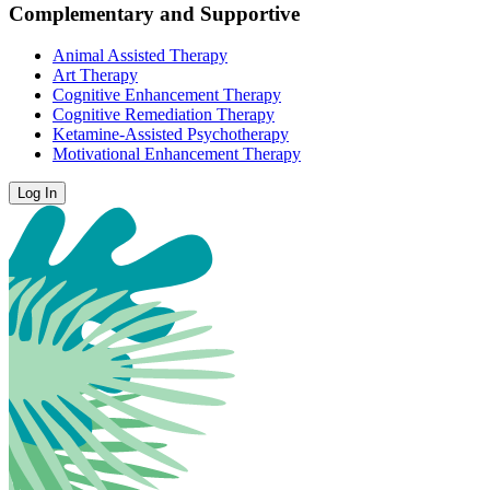
Complementary and Supportive
Animal Assisted Therapy
Art Therapy
Cognitive Enhancement Therapy
Cognitive Remediation Therapy
Ketamine-Assisted Psychotherapy
Motivational Enhancement Therapy
Log In