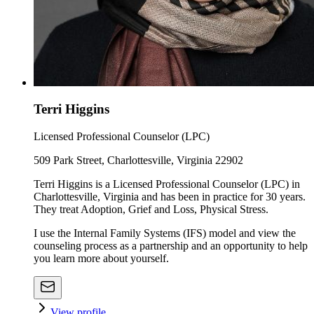
Terri Higgins
Licensed Professional Counselor (LPC)
509 Park Street, Charlottesville, Virginia 22902
Terri Higgins is a Licensed Professional Counselor (LPC) in
Charlottesville, Virginia and has been in practice for 30 years.
They treat Adoption, Grief and Loss, Physical Stress.
I use the Internal Family Systems (IFS) model and view the
counseling process as a partnership and an opportunity to help
you learn more about yourself.
View profile