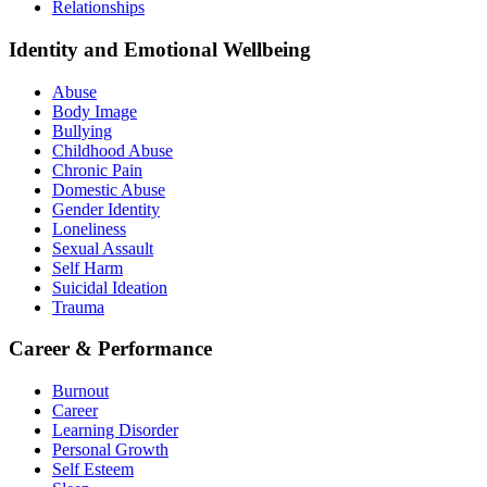
Relationships
Identity and Emotional Wellbeing
Abuse
Body Image
Bullying
Childhood Abuse
Chronic Pain
Domestic Abuse
Gender Identity
Loneliness
Sexual Assault
Self Harm
Suicidal Ideation
Trauma
Career & Performance
Burnout
Career
Learning Disorder
Personal Growth
Self Esteem