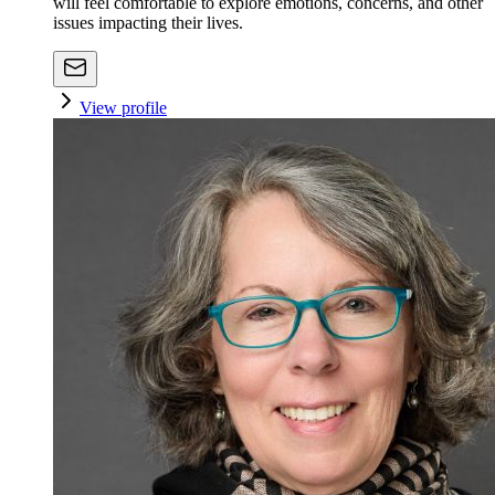
will feel comfortable to explore emotions, concerns, and other
issues impacting their lives.
View profile