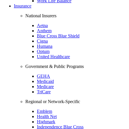
Work Life Balance
Insurance
National Insurers
Aetna
Anthem
Blue Cross Blue Shield
Cigna
Humana
Optum
United Healthcare
Government & Public Programs
GEHA
Medicaid
Medicare
TriCare
Regional or Network-Specific
Emblem
Health Net
Highmark
Independence Blue Cross