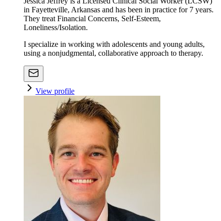
Jessica Jeffrey is a Licensed Clinical Social Worker (LCSW)
in Fayetteville, Arkansas and has been in practice for 7 years.
They treat Financial Concerns, Self-Esteem,
Loneliness/Isolation.
I specialize in working with adolescents and young adults,
using a nonjudgmental, collaborative approach to therapy.
View profile