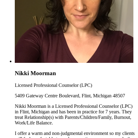
Nikki Moorman
Licensed Professional Counselor (LPC)
5409 Gateway Centre Boulevard, Flint, Michigan 48507
Nikki Moorman is a Licensed Professional Counselor (LPC)
in Flint, Michigan and has been in practice for 7 years. They
treat Relationship(s) with Parents/Children/Family, Burnout,
Work/Life Balance.
I offer a warm and non-judgmental environment so my clients