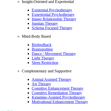
Insight-Oriented and Experiential
Existential Psychotherapy
Experiential Psychotherapy
Imago Relationship Therapy
Jungian Therapy
Schema Focused Therapy
Mind-Body Based
Biofeedback
Brainspotting
Dance / Movement Therapy
Light Therapy
Sleep Restriction
Complementary and Supportive
Animal Assisted Therapy
Art Therapy
Cognitive Enhancement Therapy
Cognitive Remediation Therapy
Ketamine-Assisted Psychotherapy
Motivational Enhancement Therapy