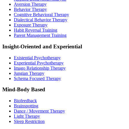
Aversion Therapy
Behavior Therapy
Cognitive Behavioral Therapy
Dialectical Behavior Therapy
Exposure Therapy
Habit Reversal Training
Parent Management Training
Insight-Oriented and Experiential
Existential Psychotherapy
Experiential Psychotherapy
Imago Relationship Therapy
Jungian Therapy
Schema Focused Therapy
Mind-Body Based
Biofeedback
Brainspotting
Dance / Movement Therapy
Light Therapy
Sleep Restriction