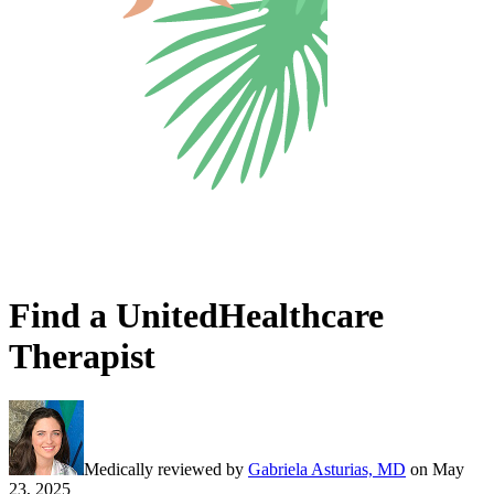
Find a UnitedHealthcare
Therapist
Medically reviewed by
Gabriela Asturias, MD
on
May
23, 2025