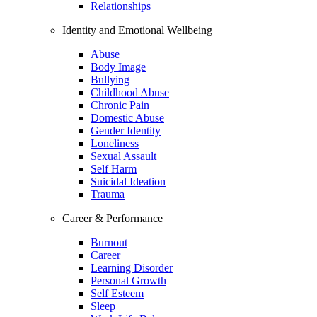
Relationships
Identity and Emotional Wellbeing
Abuse
Body Image
Bullying
Childhood Abuse
Chronic Pain
Domestic Abuse
Gender Identity
Loneliness
Sexual Assault
Self Harm
Suicidal Ideation
Trauma
Career & Performance
Burnout
Career
Learning Disorder
Personal Growth
Self Esteem
Sleep