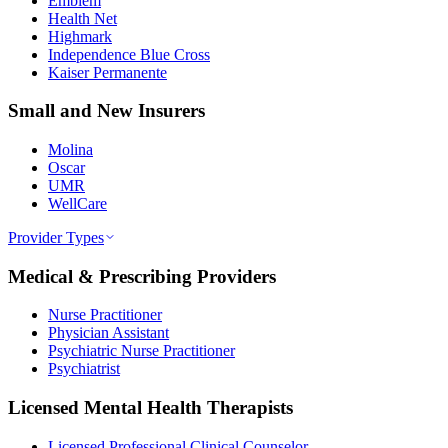
Emblem
Health Net
Highmark
Independence Blue Cross
Kaiser Permanente
Small and New Insurers
Molina
Oscar
UMR
WellCare
Provider Types
Medical & Prescribing Providers
Nurse Practitioner
Physician Assistant
Psychiatric Nurse Practitioner
Psychiatrist
Licensed Mental Health Therapists
Licensed Professional Clinical Counselor