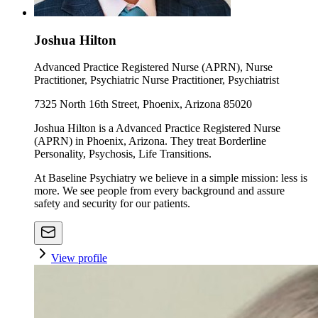
Joshua Hilton
Advanced Practice Registered Nurse (APRN), Nurse
Practitioner, Psychiatric Nurse Practitioner, Psychiatrist
7325 North 16th Street, Phoenix, Arizona 85020
Joshua Hilton is a Advanced Practice Registered Nurse
(APRN) in Phoenix, Arizona. They treat Borderline
Personality, Psychosis, Life Transitions.
At Baseline Psychiatry we believe in a simple mission: less is
more. We see people from every background and assure
safety and security for our patients.
View profile