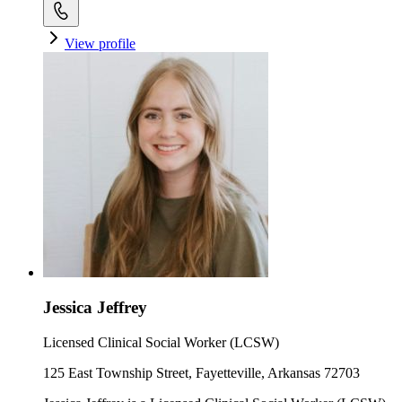
View profile
Jessica Jeffrey
Licensed Clinical Social Worker (LCSW)
125 East Township Street, Fayetteville, Arkansas 72703