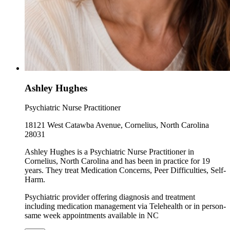
Ashley Hughes
Psychiatric Nurse Practitioner
18121 West Catawba Avenue, Cornelius, North Carolina
28031
Ashley Hughes is a Psychiatric Nurse Practitioner in
Cornelius, North Carolina and has been in practice for 19
years. They treat Medication Concerns, Peer Difficulties, Self-
Harm.
Psychiatric provider offering diagnosis and treatment
including medication management via Telehealth or in person-
same week appointments available in NC