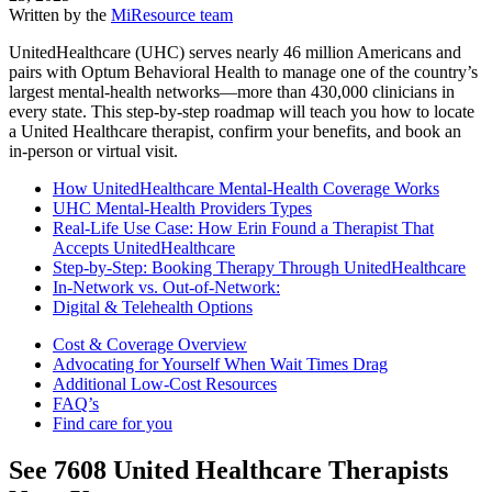
Written by the
MiResource team
UnitedHealthcare (UHC) serves nearly 46 million Americans and
pairs with Optum Behavioral Health to manage one of the country’s
largest mental-health networks—more than 430,000 clinicians in
every state. This step-by-step roadmap will teach you how to locate
a United Healthcare therapist, confirm your benefits, and book an
in-person or virtual visit.
How UnitedHealthcare Mental-Health Coverage Works
UHC Mental-Health Providers Types
Real-Life Use Case: How Erin Found a Therapist That
Accepts UnitedHealthcare
Step-by-Step: Booking Therapy Through UnitedHealthcare
In-Network vs. Out-of-Network:
Digital & Telehealth Options
Cost & Coverage Overview
Advocating for Yourself When Wait Times Drag
Additional Low-Cost Resources
FAQ’s
Find care for you
See
7608
United Healthcare
Therapists