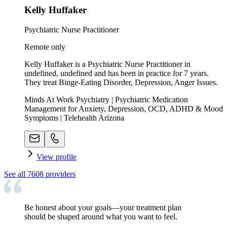
Kelly Huffaker
Psychiatric Nurse Practitioner
Remote only
Kelly Huffaker is a Psychiatric Nurse Practitioner in
undefined, undefined and has been in practice for 7 years.
They treat Binge-Eating Disorder, Depression, Anger Issues.
Minds At Work Psychiatry | Psychiatric Medication
Management for Anxiety, Depression, OCD, ADHD & Mood
Symptoms | Telehealth Arizona
View profile
See all
7608
providers
Be honest about your goals—your treatment plan
should be shaped around what you want to feel.