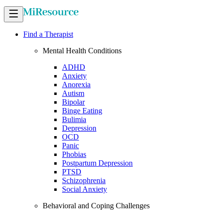
Find a Therapist
Mental Health Conditions
ADHD
Anxiety
Anorexia
Autism
Bipolar
Binge Eating
Bulimia
Depression
OCD
Panic
Phobias
Postpartum Depression
PTSD
Schizophrenia
Social Anxiety
Behavioral and Coping Challenges