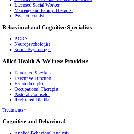
Licensed Social Worker
Marriage and Family Therapist
Psychotherapist
Behavioral and Cognitive Specialists
BCBA
Neuropsychologist
Sports Psychologist
Allied Health & Wellness Providers
Education Specialist
Executive Function
Hypnotherapist
Occupational Therapist
Pastoral Counselor
Registered Dietitian
Treatments
Cognitive and Behavioral
Applied Behavioral Analysis