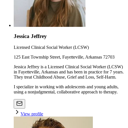
Jessica Jeffrey
Licensed Clinical Social Worker (LCSW)
125 East Township Street, Fayetteville, Arkansas 72703
Jessica Jeffrey is a Licensed Clinical Social Worker (LCSW)
in Fayetteville, Arkansas and has been in practice for 7 years.
They treat Childhood Abuse, Grief and Loss, Self-Harm.
I specialize in working with adolescents and young adults,
using a nonjudgmental, collaborative approach to therapy.
View profile