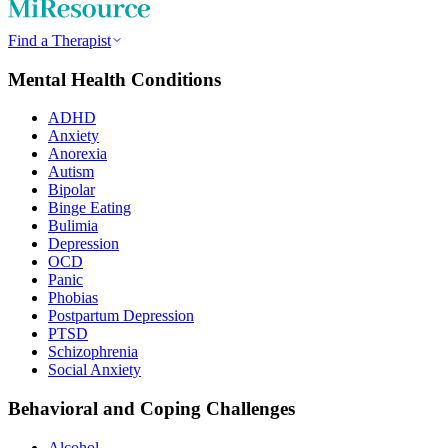
Find a Therapist
Mental Health Conditions
ADHD
Anxiety
Anorexia
Autism
Bipolar
Binge Eating
Bulimia
Depression
OCD
Panic
Phobias
Postpartum Depression
PTSD
Schizophrenia
Social Anxiety
Behavioral and Coping Challenges
Alcohol