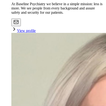
At Baseline Psychiatry we believe in a simple mission: less is
more. We see people from every background and assure
safety and security for our patients.
View profile