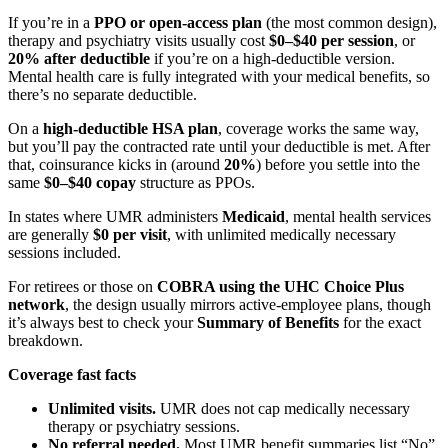
If you’re in a
PPO or open-access plan
(the most common design),
therapy and psychiatry visits usually cost
$0–$40 per session
, or
20% after deductible
if you’re on a high-deductible version.
Mental health care is fully integrated with your medical benefits, so
there’s no separate deductible.
On a
high-deductible HSA plan
, coverage works the same way,
but you’ll pay the contracted rate until your deductible is met. After
that, coinsurance kicks in (around
20%
) before you settle into the
same
$0–$40 copay
structure as PPOs.
In states where UMR administers
Medicaid
, mental health services
are generally
$0 per visit
, with unlimited medically necessary
sessions included.
For retirees or those on
COBRA using the UHC Choice Plus
network
, the design usually mirrors active-employee plans, though
it’s always best to check your
Summary of Benefits
for the exact
breakdown.
Coverage fast facts
Unlimited visits.
UMR does not cap medically necessary
therapy or psychiatry sessions.
No referral needed.
Most UMR benefit summaries list “No”