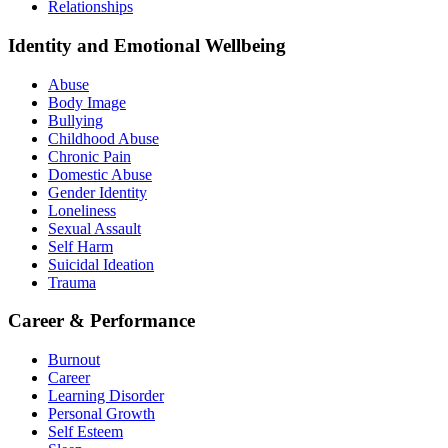
Relationships
Identity and Emotional Wellbeing
Abuse
Body Image
Bullying
Childhood Abuse
Chronic Pain
Domestic Abuse
Gender Identity
Loneliness
Sexual Assault
Self Harm
Suicidal Ideation
Trauma
Career & Performance
Burnout
Career
Learning Disorder
Personal Growth
Self Esteem