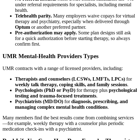
under referral requirements for specialists, including mental
health.
Telehealth parity.
Many employers waive copays for virtual
therapy and psychiatry, especially when delivered through
Optum
or another preferred partner.
Pre-authorization may apply.
Some plan designs still ask
for a quick authorization before starting therapy, so always
confirm first.
UMR Mental-Health Providers Types
UMR contracts with a range of licensed providers, including:
Therapists and counselors (LCSWs, LMFTs, LPCs)
for
weekly talk therapy, coping skills, and family sessions
.
Psychologists (PhD or PsyD)
for therapy plus
psychological
testing and trauma-focused treatments
.
Psychiatrists (MD/DO)
for
diagnosis, prescribing, and
managing complex mental health conditions
.
Many members find the best results come from combining services
—for example, weekly therapy with a counselor plus periodic
medication check-ins with a psychiatrist.