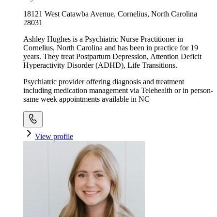
18121 West Catawba Avenue, Cornelius, North Carolina
28031
Ashley Hughes is a Psychiatric Nurse Practitioner in
Cornelius, North Carolina and has been in practice for 19
years. They treat Postpartum Depression, Attention Deficit
Hyperactivity Disorder (ADHD), Life Transitions.
Psychiatric provider offering diagnosis and treatment
including medication management via Telehealth or in person-
same week appointments available in NC
View profile