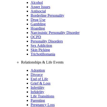
Alcohol
Anger Issues
Antisocial
Borderline Personality
Drug Use
Gambling
Hoarding
Narcissistic Personality Disorder
OCPD
Personality Disorders
Sex Addiction
Skin Picking
Trichotillomania
Relationships & Life Events
Adoption
Divorce
End of Life
Grief & Loss
Infertility
Infidelity
Life Transitions
Parenting
Pregnancy Loss