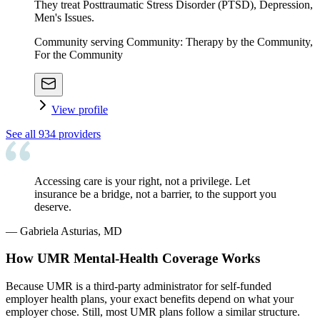
They treat Posttraumatic Stress Disorder (PTSD), Depression,
Men's Issues.
Community serving Community: Therapy by the Community,
For the Community
View profile
See all
934
providers
Accessing care is your right, not a privilege. Let
insurance be a bridge, not a barrier, to the support you
deserve.
—
Gabriela Asturias, MD
How UMR Mental-Health Coverage Works
Because UMR is a third-party administrator for self-funded
employer health plans, your exact benefits depend on what your
employer chose. Still, most UMR plans follow a similar structure.