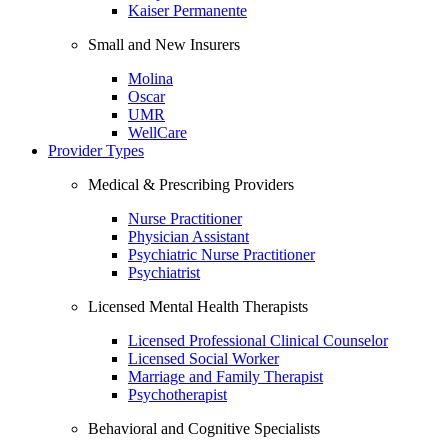
Kaiser Permanente
Small and New Insurers
Molina
Oscar
UMR
WellCare
Provider Types
Medical & Prescribing Providers
Nurse Practitioner
Physician Assistant
Psychiatric Nurse Practitioner
Psychiatrist
Licensed Mental Health Therapists
Licensed Professional Clinical Counselor
Licensed Social Worker
Marriage and Family Therapist
Psychotherapist
Behavioral and Cognitive Specialists