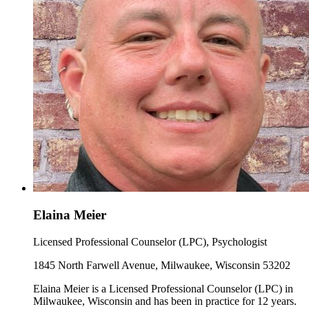
Elaina Meier
Licensed Professional Counselor (LPC), Psychologist
1845 North Farwell Avenue, Milwaukee, Wisconsin 53202
Elaina Meier is a Licensed Professional Counselor (LPC) in
Milwaukee, Wisconsin and has been in practice for 12 years.