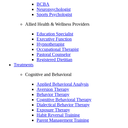
BCBA
Neuropsychologist
Sports Psychologist
Allied Health & Wellness Providers
Education Specialist
Executive Function
Hypnotherapist
Occupational Therapist
Pastoral Counselor
Registered Dietitian
Treatments
Cognitive and Behavioral
Applied Behavioral Analysis
Aversion Therapy
Behavior Therapy
Cognitive Behavioral Therapy
Dialectical Behavior Therapy
Exposure Therapy
Habit Reversal Training
Parent Management Training