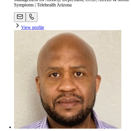
Symptoms | Telehealth Arizona
View profile