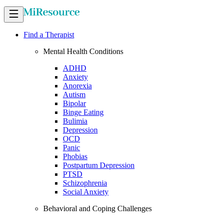
Find a Therapist
Mental Health Conditions
ADHD
Anxiety
Anorexia
Autism
Bipolar
Binge Eating
Bulimia
Depression
OCD
Panic
Phobias
Postpartum Depression
PTSD
Schizophrenia
Social Anxiety
Behavioral and Coping Challenges