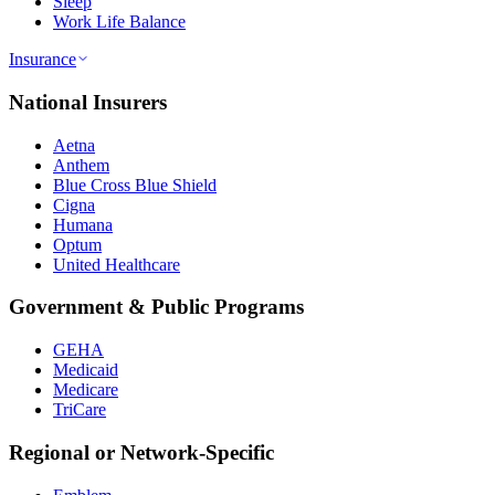
Sleep
Work Life Balance
Insurance
National Insurers
Aetna
Anthem
Blue Cross Blue Shield
Cigna
Humana
Optum
United Healthcare
Government & Public Programs
GEHA
Medicaid
Medicare
TriCare
Regional or Network-Specific