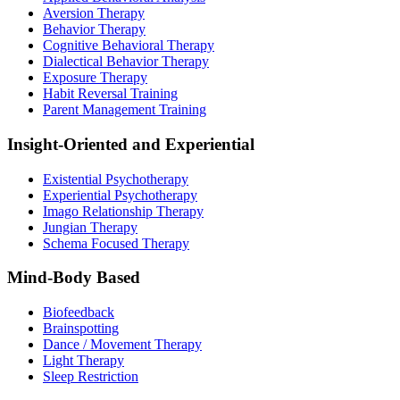
Aversion Therapy
Behavior Therapy
Cognitive Behavioral Therapy
Dialectical Behavior Therapy
Exposure Therapy
Habit Reversal Training
Parent Management Training
Insight-Oriented and Experiential
Existential Psychotherapy
Experiential Psychotherapy
Imago Relationship Therapy
Jungian Therapy
Schema Focused Therapy
Mind-Body Based
Biofeedback
Brainspotting
Dance / Movement Therapy
Light Therapy
Sleep Restriction