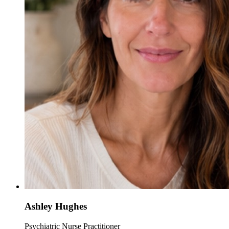
Ashley Hughes
Psychiatric Nurse Practitioner