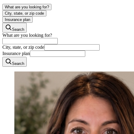
What are you looking for?
City, state, or zip code
Insurance plan
Search
What are you looking for?
City, state, or zip code
Insurance plan
Search