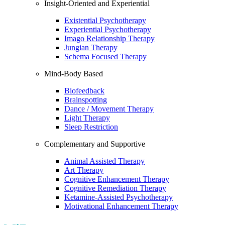
Insight-Oriented and Experiential
Existential Psychotherapy
Experiential Psychotherapy
Imago Relationship Therapy
Jungian Therapy
Schema Focused Therapy
Mind-Body Based
Biofeedback
Brainspotting
Dance / Movement Therapy
Light Therapy
Sleep Restriction
Complementary and Supportive
Animal Assisted Therapy
Art Therapy
Cognitive Enhancement Therapy
Cognitive Remediation Therapy
Ketamine-Assisted Psychotherapy
Motivational Enhancement Therapy