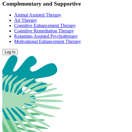
Complementary and Supportive
Animal Assisted Therapy
Art Therapy
Cognitive Enhancement Therapy
Cognitive Remediation Therapy
Ketamine-Assisted Psychotherapy
Motivational Enhancement Therapy
Log In