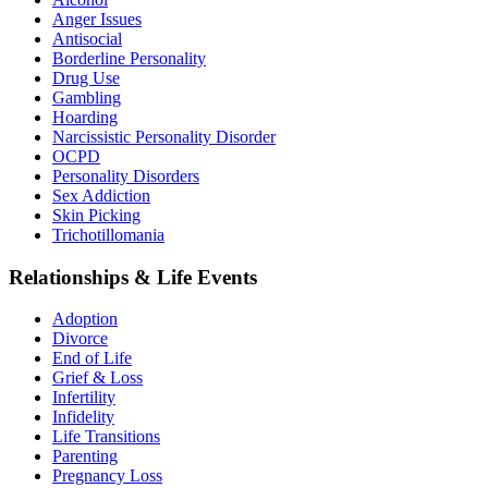
Anger Issues
Antisocial
Borderline Personality
Drug Use
Gambling
Hoarding
Narcissistic Personality Disorder
OCPD
Personality Disorders
Sex Addiction
Skin Picking
Trichotillomania
Relationships & Life Events
Adoption
Divorce
End of Life
Grief & Loss
Infertility
Infidelity
Life Transitions
Parenting
Pregnancy Loss