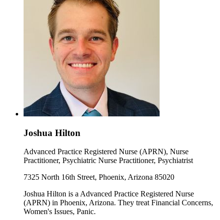
Joshua Hilton
Advanced Practice Registered Nurse (APRN), Nurse
Practitioner, Psychiatric Nurse Practitioner, Psychiatrist
7325 North 16th Street, Phoenix, Arizona 85020
Joshua Hilton is a Advanced Practice Registered Nurse
(APRN) in Phoenix, Arizona. They treat Financial Concerns,
Women's Issues, Panic.