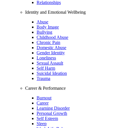
Relationships
Identity and Emotional Wellbeing
Abuse
Body Image
Bullying
Childhood Abuse
Chronic Pain
Domestic Abuse
Gender Identity
Loneliness
Sexual Assault
Self Harm
Suicidal Ideation
Trauma
Career & Performance
Burnout
Career
Learning Disorder
Personal Growth
Self Esteem
Sleep