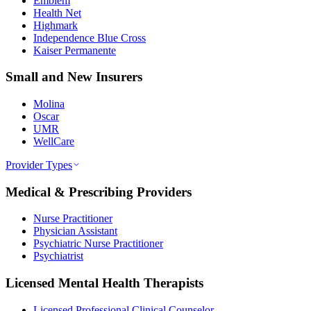
Emblem
Health Net
Highmark
Independence Blue Cross
Kaiser Permanente
Small and New Insurers
Molina
Oscar
UMR
WellCare
Provider Types
Medical & Prescribing Providers
Nurse Practitioner
Physician Assistant
Psychiatric Nurse Practitioner
Psychiatrist
Licensed Mental Health Therapists
Licensed Professional Clinical Counselor