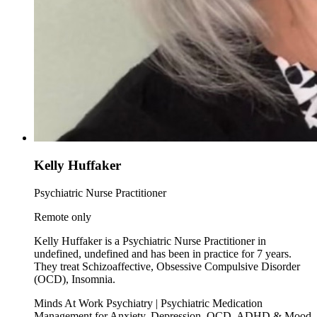
Kelly Huffaker
Psychiatric Nurse Practitioner
Remote only
Kelly Huffaker is a Psychiatric Nurse Practitioner in
undefined, undefined and has been in practice for 7 years.
They treat Schizoaffective, Obsessive Compulsive Disorder
(OCD), Insomnia.
Minds At Work Psychiatry | Psychiatric Medication
Management for Anxiety, Depression, OCD, ADHD & Mood