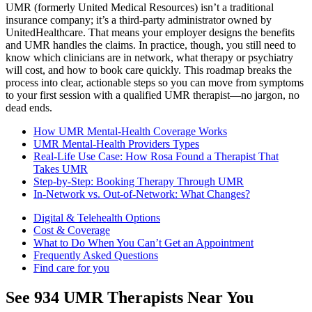
UMR (formerly United Medical Resources) isn’t a traditional
insurance company; it’s a third-party administrator owned by
UnitedHealthcare. That means your employer designs the benefits
and UMR handles the claims. In practice, though, you still need to
know which clinicians are in network, what therapy or psychiatry
will cost, and how to book care quickly. This roadmap breaks the
process into clear, actionable steps so you can move from symptoms
to your first session with a qualified UMR therapist—no jargon, no
dead ends.
How UMR Mental-Health Coverage Works
UMR Mental-Health Providers Types
Real-Life Use Case: How Rosa Found a Therapist That
Takes UMR
Step-by-Step: Booking Therapy Through UMR
In-Network vs. Out-of-Network: What Changes?
Digital & Telehealth Options
Cost & Coverage
What to Do When You Can’t Get an Appointment
Frequently Asked Questions
Find care for you
See
934
UMR
Therapists Near You