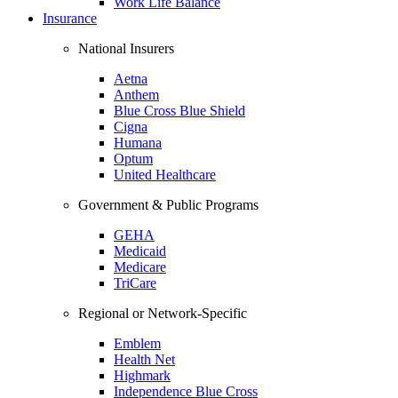
Work Life Balance
Insurance
National Insurers
Aetna
Anthem
Blue Cross Blue Shield
Cigna
Humana
Optum
United Healthcare
Government & Public Programs
GEHA
Medicaid
Medicare
TriCare
Regional or Network-Specific
Emblem
Health Net
Highmark
Independence Blue Cross