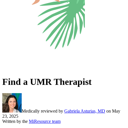
Find a UMR Therapist
Medically reviewed by
Gabriela Asturias, MD
on
May
23, 2025
Written by the
MiResource team