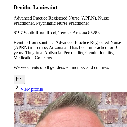
Benitho Louissaint
Advanced Practice Registered Nurse (APRN), Nurse
Practitioner, Psychiatric Nurse Practitioner
6197 South Rural Road, Tempe, Arizona 85283
Benitho Louissaint is a Advanced Practice Registered Nurse
(APRN) in Tempe, Arizona and has been in practice for 9
years. They treat Antisocial Personality, Gender Identity,
Medication Concerns.
We see clients of all genders, ethnicities, and cultures.
View profile