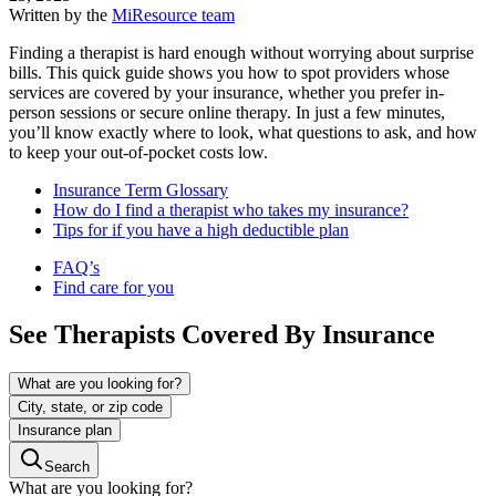
Written by the
MiResource team
Finding a therapist is hard enough without worrying about surprise
bills. This quick guide shows you how to spot providers whose
services are covered by your insurance, whether you prefer in-
person sessions or secure online therapy. In just a few minutes,
you’ll know exactly where to look, what questions to ask, and how
to keep your out-of-pocket costs low.
Insurance Term Glossary
How do I find a therapist who takes my insurance?
Tips for if you have a high deductible plan
FAQ’s
Find care for you
See Therapists Covered By Insurance
What are you looking for?
City, state, or zip code
Insurance plan
Search
What are you looking for?