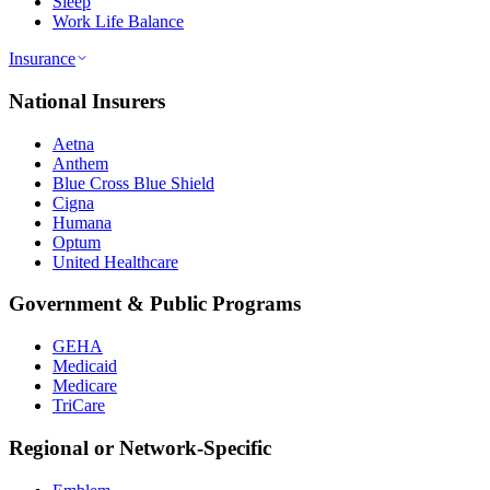
Sleep
Work Life Balance
Insurance
National Insurers
Aetna
Anthem
Blue Cross Blue Shield
Cigna
Humana
Optum
United Healthcare
Government & Public Programs
GEHA
Medicaid
Medicare
TriCare
Regional or Network-Specific