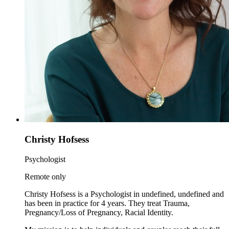
Christy Hofsess
Psychologist
Remote only
Christy Hofsess is a Psychologist in undefined, undefined and
has been in practice for 4 years. They treat Trauma,
Pregnancy/Loss of Pregnancy, Racial Identity.