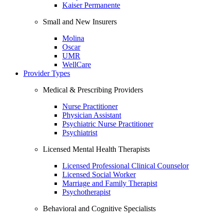
Kaiser Permanente
Small and New Insurers
Molina
Oscar
UMR
WellCare
Provider Types
Medical & Prescribing Providers
Nurse Practitioner
Physician Assistant
Psychiatric Nurse Practitioner
Psychiatrist
Licensed Mental Health Therapists
Licensed Professional Clinical Counselor
Licensed Social Worker
Marriage and Family Therapist
Psychotherapist
Behavioral and Cognitive Specialists