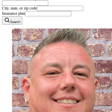
City, state, or zip code
Insurance plan
Search