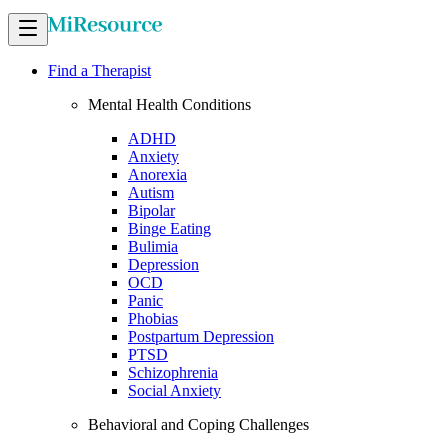
Find a Therapist
Mental Health Conditions
ADHD
Anxiety
Anorexia
Autism
Bipolar
Binge Eating
Bulimia
Depression
OCD
Panic
Phobias
Postpartum Depression
PTSD
Schizophrenia
Social Anxiety
Behavioral and Coping Challenges