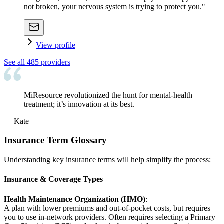
not broken, your nervous system is trying to protect you."
View profile
See all
485
providers
MiResource revolutionized the hunt for mental-health
treatment; it’s innovation at its best.
—
Kate
Insurance Term Glossary
Understanding key insurance terms will help simplify the process:
Insurance & Coverage Types
Health Maintenance Organization (HMO)
:
A plan with lower premiums and out-of-pocket costs, but requires
you to use in-network providers. Often requires selecting a Primary