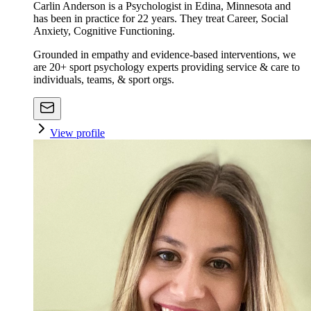
Carlin Anderson is a Psychologist in Edina, Minnesota and
has been in practice for 22 years. They treat Career, Social
Anxiety, Cognitive Functioning.
Grounded in empathy and evidence-based interventions, we
are 20+ sport psychology experts providing service & care to
individuals, teams, & sport orgs.
View profile