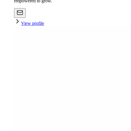
empowered to grow.
View profile