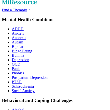
Find a Therapist
Mental Health Conditions
ADHD
Anxiety
Anorexia
Autism
Bipolar
Binge Eating
Bulimia
Depression
OCD
Panic
Phobias
Postpartum Depression
PTSD
Schizophrenia
Social Anxiety
Behavioral and Coping Challenges
Alcohol