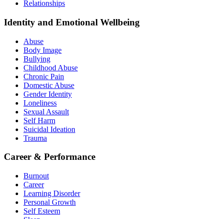
Relationships
Identity and Emotional Wellbeing
Abuse
Body Image
Bullying
Childhood Abuse
Chronic Pain
Domestic Abuse
Gender Identity
Loneliness
Sexual Assault
Self Harm
Suicidal Ideation
Trauma
Career & Performance
Burnout
Career
Learning Disorder
Personal Growth
Self Esteem