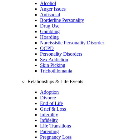
Alcohol
Anger Issues
Antisocial
Borderline Personality
Drug Use
Gambling
Hoarding
Narcissistic Personality Disorder
OCPD
Personality Disorders
Sex Addiction
Skin Picking
Trichotillomania
Relationships & Life Events
Adoption
Divorce
End of Life
Grief & Loss
Infertility
Infidelity
Life Transitions
Parenting
Pregnancy Loss