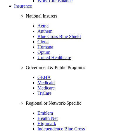
Work Life Balance
Insurance
National Insurers
Aetna
Anthem
Blue Cross Blue Shield
Cigna
Humana
Optum
United Healthcare
Government & Public Programs
GEHA
Medicaid
Medicare
TriCare
Regional or Network-Specific
Emblem
Health Net
Highmark
Independence Blue Cross