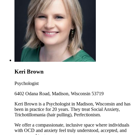
Keri Brown
Psychologist
6402 Odana Road, Madison, Wisconsin 53719
Keri Brown is a Psychologist in Madison, Wisconsin and has
been in practice for 20 years. They treat Social Anxiety,
Trichotillomania (hair pulling), Perfectionism.
We offer a compassionate, inclusive space where individuals
with OCD and anxiety feel truly understood, accepted, and