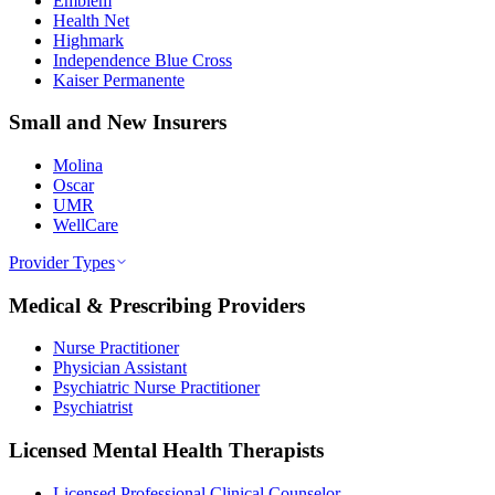
Emblem
Health Net
Highmark
Independence Blue Cross
Kaiser Permanente
Small and New Insurers
Molina
Oscar
UMR
WellCare
Provider Types
Medical & Prescribing Providers
Nurse Practitioner
Physician Assistant
Psychiatric Nurse Practitioner
Psychiatrist
Licensed Mental Health Therapists
Licensed Professional Clinical Counselor