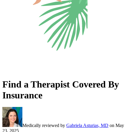
Find a Therapist Covered By
Insurance
Medically reviewed by
Gabriela Asturias, MD
on
May
23, 2025