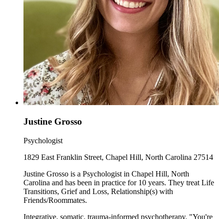
Justine Grosso
Psychologist
1829 East Franklin Street, Chapel Hill, North Carolina 27514
Justine Grosso is a Psychologist in Chapel Hill, North
Carolina and has been in practice for 10 years. They treat Life
Transitions, Grief and Loss, Relationship(s) with
Friends/Roommates.
Integrative, somatic, trauma-informed psychotherapy. "You're