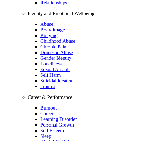
Relationships
Identity and Emotional Wellbeing
Abuse
Body Image
Bullying
Childhood Abuse
Chronic Pain
Domestic Abuse
Gender Identity
Loneliness
Sexual Assault
Self Harm
Suicidal Ideation
Trauma
Career & Performance
Burnout
Career
Learning Disorder
Personal Growth
Self Esteem
Sleep