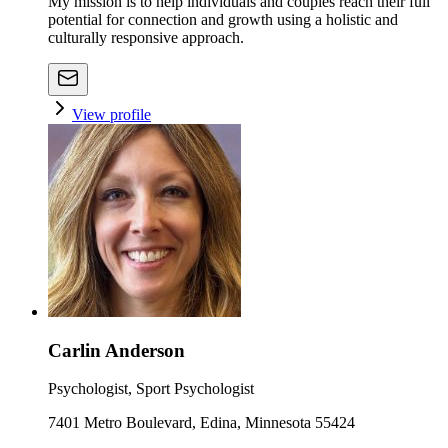
My mission is to help individuals and couples reach their full
potential for connection and growth using a holistic and
culturally responsive approach.
View profile
Carlin Anderson
Psychologist, Sport Psychologist
7401 Metro Boulevard, Edina, Minnesota 55424