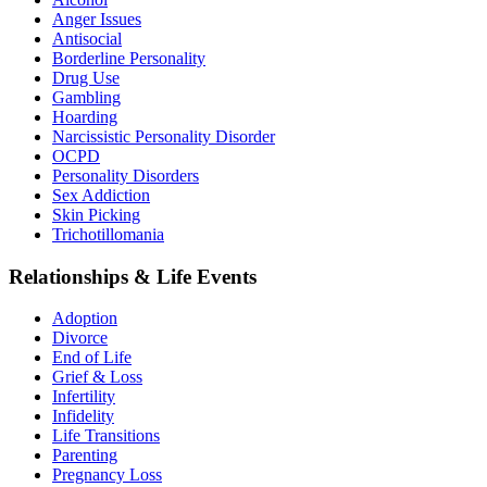
Anger Issues
Antisocial
Borderline Personality
Drug Use
Gambling
Hoarding
Narcissistic Personality Disorder
OCPD
Personality Disorders
Sex Addiction
Skin Picking
Trichotillomania
Relationships & Life Events
Adoption
Divorce
End of Life
Grief & Loss
Infertility
Infidelity
Life Transitions
Parenting
Pregnancy Loss