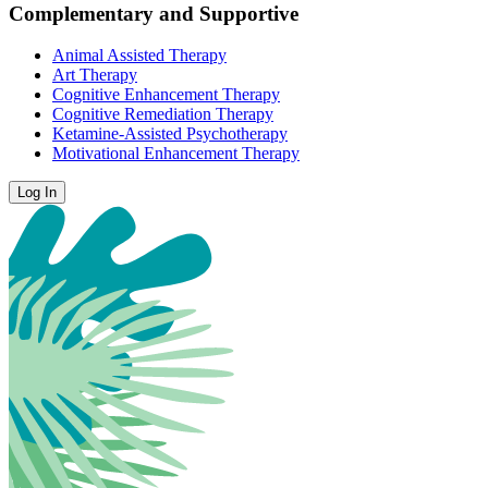
Complementary and Supportive
Animal Assisted Therapy
Art Therapy
Cognitive Enhancement Therapy
Cognitive Remediation Therapy
Ketamine-Assisted Psychotherapy
Motivational Enhancement Therapy
Log In