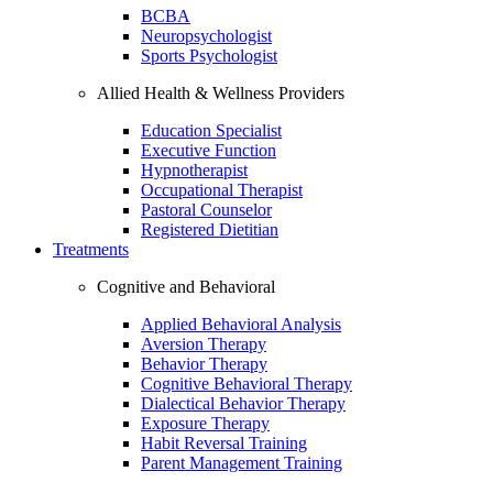
BCBA
Neuropsychologist
Sports Psychologist
Allied Health & Wellness Providers
Education Specialist
Executive Function
Hypnotherapist
Occupational Therapist
Pastoral Counselor
Registered Dietitian
Treatments
Cognitive and Behavioral
Applied Behavioral Analysis
Aversion Therapy
Behavior Therapy
Cognitive Behavioral Therapy
Dialectical Behavior Therapy
Exposure Therapy
Habit Reversal Training
Parent Management Training