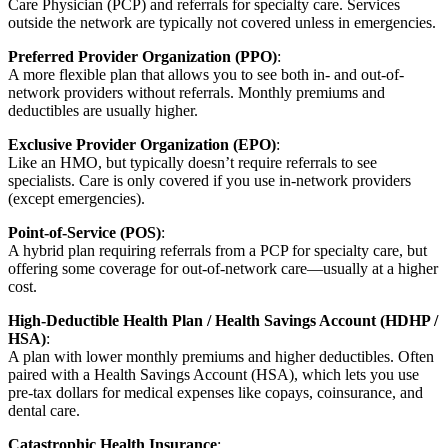
Care Physician (PCP) and referrals for specialty care. Services
outside the network are typically not covered unless in emergencies.
Preferred Provider Organization (PPO)
:
A more flexible plan that allows you to see both in- and out-of-
network providers without referrals. Monthly premiums and
deductibles are usually higher.
Exclusive Provider Organization (EPO)
:
Like an HMO, but typically doesn’t require referrals to see
specialists. Care is only covered if you use in-network providers
(except emergencies).
Point-of-Service (POS)
:
A hybrid plan requiring referrals from a PCP for specialty care, but
offering some coverage for out-of-network care—usually at a higher
cost.
High-Deductible Health Plan / Health Savings Account (HDHP /
HSA)
:
A plan with lower monthly premiums and higher deductibles. Often
paired with a Health Savings Account (HSA), which lets you use
pre-tax dollars for medical expenses like copays, coinsurance, and
dental care.
Catastrophic Health Insurance
: