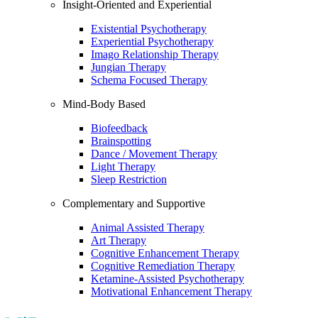
Insight-Oriented and Experiential
Existential Psychotherapy
Experiential Psychotherapy
Imago Relationship Therapy
Jungian Therapy
Schema Focused Therapy
Mind-Body Based
Biofeedback
Brainspotting
Dance / Movement Therapy
Light Therapy
Sleep Restriction
Complementary and Supportive
Animal Assisted Therapy
Art Therapy
Cognitive Enhancement Therapy
Cognitive Remediation Therapy
Ketamine-Assisted Psychotherapy
Motivational Enhancement Therapy