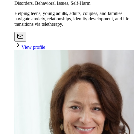
Disorders, Behavioral Issues, Self-Harm.
Helping teens, young adults, adults, couples, and families
navigate anxiety, relationships, identity development, and life
transitions via teletherapy.
View profile