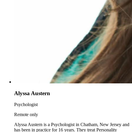
Alyssa Austern
Psychologist
Remote only
Alyssa Austern is a Psychologist in Chatham, New Jersey and
has been in practice for 16 years. They treat Personality