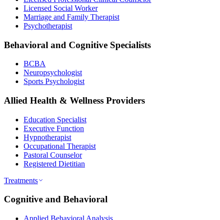
Licensed Social Worker
Marriage and Family Therapist
Psychotherapist
Behavioral and Cognitive Specialists
BCBA
Neuropsychologist
Sports Psychologist
Allied Health & Wellness Providers
Education Specialist
Executive Function
Hypnotherapist
Occupational Therapist
Pastoral Counselor
Registered Dietitian
Treatments
Cognitive and Behavioral
Applied Behavioral Analysis