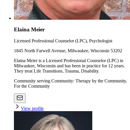
Elaina Meier
Licensed Professional Counselor (LPC), Psychologist
1845 North Farwell Avenue, Milwaukee, Wisconsin 53202
Elaina Meier is a Licensed Professional Counselor (LPC) in
Milwaukee, Wisconsin and has been in practice for 12 years.
They treat Life Transitions, Trauma, Disability.
Community serving Community: Therapy by the Community,
For the Community
View profile