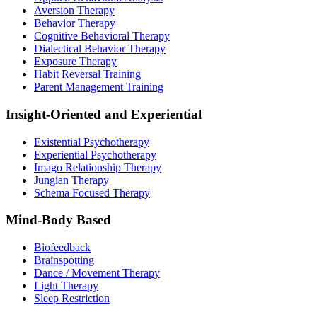
Aversion Therapy
Behavior Therapy
Cognitive Behavioral Therapy
Dialectical Behavior Therapy
Exposure Therapy
Habit Reversal Training
Parent Management Training
Insight-Oriented and Experiential
Existential Psychotherapy
Experiential Psychotherapy
Imago Relationship Therapy
Jungian Therapy
Schema Focused Therapy
Mind-Body Based
Biofeedback
Brainspotting
Dance / Movement Therapy
Light Therapy
Sleep Restriction