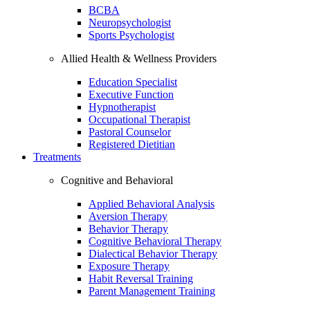
BCBA
Neuropsychologist
Sports Psychologist
Allied Health & Wellness Providers
Education Specialist
Executive Function
Hypnotherapist
Occupational Therapist
Pastoral Counselor
Registered Dietitian
Treatments
Cognitive and Behavioral
Applied Behavioral Analysis
Aversion Therapy
Behavior Therapy
Cognitive Behavioral Therapy
Dialectical Behavior Therapy
Exposure Therapy
Habit Reversal Training
Parent Management Training