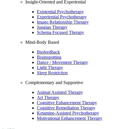
Insight-Oriented and Experiential
Existential Psychotherapy
Experiential Psychotherapy
Imago Relationship Therapy
Jungian Therapy
Schema Focused Therapy
Mind-Body Based
Biofeedback
Brainspotting
Dance / Movement Therapy
Light Therapy
Sleep Restriction
Complementary and Supportive
Animal Assisted Therapy
Art Therapy
Cognitive Enhancement Therapy
Cognitive Remediation Therapy
Ketamine-Assisted Psychotherapy
Motivational Enhancement Therapy