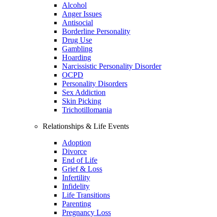
Alcohol
Anger Issues
Antisocial
Borderline Personality
Drug Use
Gambling
Hoarding
Narcissistic Personality Disorder
OCPD
Personality Disorders
Sex Addiction
Skin Picking
Trichotillomania
Relationships & Life Events
Adoption
Divorce
End of Life
Grief & Loss
Infertility
Infidelity
Life Transitions
Parenting
Pregnancy Loss