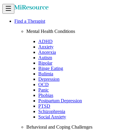
Find a Therapist
Mental Health Conditions
ADHD
Anxiety
Anorexia
Autism
Bipolar
Binge Eating
Bulimia
Depression
OCD
Panic
Phobias
Postpartum Depression
PTSD
Schizophrenia
Social Anxiety
Behavioral and Coping Challenges