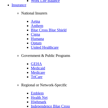
Work Life Balance
Insurance
National Insurers
Aetna
Anthem
Blue Cross Blue Shield
Cigna
Humana
Optum
United Healthcare
Government & Public Programs
GEHA
Medicaid
Medicare
TriCare
Regional or Network-Specific
Emblem
Health Net
Highmark
Independence Blue Cross