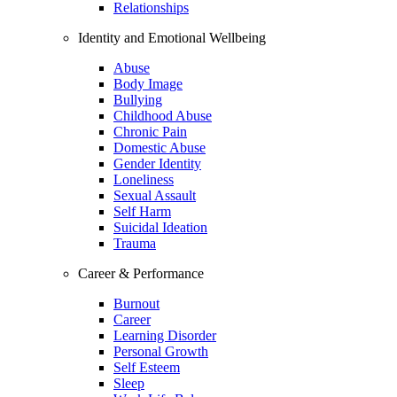
Relationships
Identity and Emotional Wellbeing
Abuse
Body Image
Bullying
Childhood Abuse
Chronic Pain
Domestic Abuse
Gender Identity
Loneliness
Sexual Assault
Self Harm
Suicidal Ideation
Trauma
Career & Performance
Burnout
Career
Learning Disorder
Personal Growth
Self Esteem
Sleep