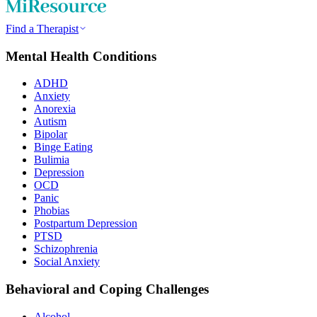
Find a Therapist
Mental Health Conditions
ADHD
Anxiety
Anorexia
Autism
Bipolar
Binge Eating
Bulimia
Depression
OCD
Panic
Phobias
Postpartum Depression
PTSD
Schizophrenia
Social Anxiety
Behavioral and Coping Challenges
Alcohol