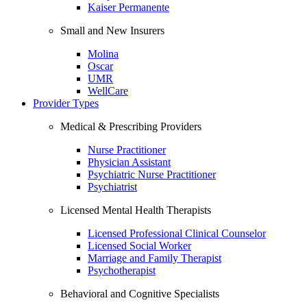
Kaiser Permanente
Small and New Insurers
Molina
Oscar
UMR
WellCare
Provider Types
Medical & Prescribing Providers
Nurse Practitioner
Physician Assistant
Psychiatric Nurse Practitioner
Psychiatrist
Licensed Mental Health Therapists
Licensed Professional Clinical Counselor
Licensed Social Worker
Marriage and Family Therapist
Psychotherapist
Behavioral and Cognitive Specialists