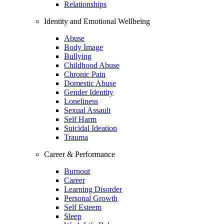
Relationships
Identity and Emotional Wellbeing
Abuse
Body Image
Bullying
Childhood Abuse
Chronic Pain
Domestic Abuse
Gender Identity
Loneliness
Sexual Assault
Self Harm
Suicidal Ideation
Trauma
Career & Performance
Burnout
Career
Learning Disorder
Personal Growth
Self Esteem
Sleep