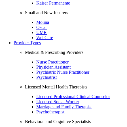
Kaiser Permanente
Small and New Insurers
Molina
Oscar
UMR
WellCare
Provider Types
Medical & Prescribing Providers
Nurse Practitioner
Physician Assistant
Psychiatric Nurse Practitioner
Psychiatrist
Licensed Mental Health Therapists
Licensed Professional Clinical Counselor
Licensed Social Worker
Marriage and Family Therapist
Psychotherapist
Behavioral and Cognitive Specialists