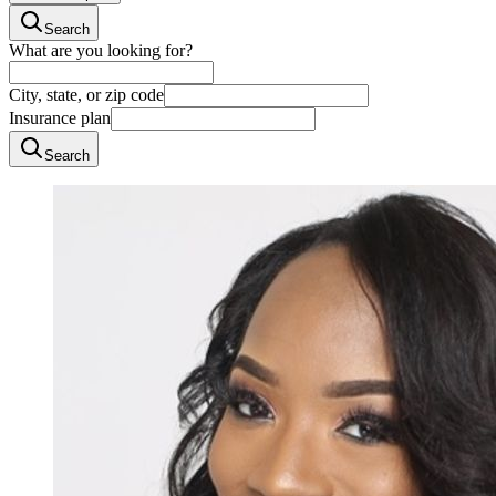
Search
What are you looking for?
City, state, or zip code
Insurance plan
Search