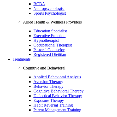
BCBA
Neuropsychologist
Sports Psychologist
Allied Health & Wellness Providers
Education Specialist
Executive Function
Hypnotherapist
Occupational Therapist
Pastoral Counselor
Registered Dietitian
Treatments
Cognitive and Behavioral
Applied Behavioral Analysis
Aversion Therapy
Behavior Therapy
Cognitive Behavioral Therapy
Dialectical Behavior Therapy
Exposure Therapy
Habit Reversal Training
Parent Management Training