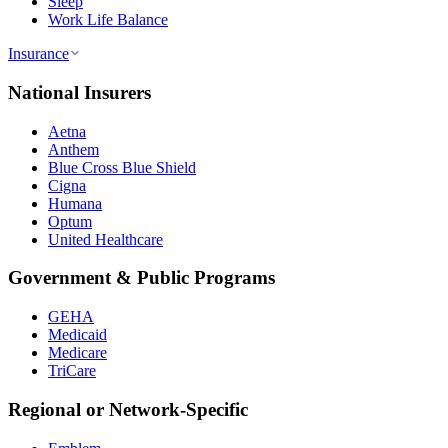
Sleep
Work Life Balance
Insurance
National Insurers
Aetna
Anthem
Blue Cross Blue Shield
Cigna
Humana
Optum
United Healthcare
Government & Public Programs
GEHA
Medicaid
Medicare
TriCare
Regional or Network-Specific