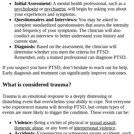
Initial Assessment:
A mental health professional, such as a
psychologist
or
psychiatrist
, will begin by asking you about
your experiences and symptoms.
Questionnaires and Interviews:
You may be asked to
complete standardized questionnaires that assess the intensity
and frequency of your symptoms. The clinician will also
conduct an interview to better understand your history and
current state.
Diagnosis:
Based on the assessment, the clinician will
determine whether you meet the criteria for PTSD.
Remember, only a trained professional can diagnose PTSD.
If you suspect you have PTSD, don’t hesitate to reach out for help.
Early diagnosis and treatment can significantly improve outcomes.
What is considered trauma?
Trauma is an emotional response to a deeply distressing or
disturbing event that overwhelms your ability to cope. Not everyone
who experiences trauma will develop PTSD, but certain types of
events are more likely to trigger the condition. These events can be:
Violence:
Being a victim of physical or
sexual assault,
domestic abuse
, or any form of
interpersonal violence
.
Accidents:
Experiencing or witnessing severe accidents, such