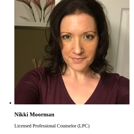
Nikki Moorman
Licensed Professional Counselor (LPC)