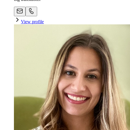
View profile