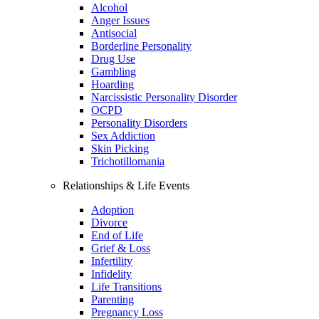
Alcohol
Anger Issues
Antisocial
Borderline Personality
Drug Use
Gambling
Hoarding
Narcissistic Personality Disorder
OCPD
Personality Disorders
Sex Addiction
Skin Picking
Trichotillomania
Relationships & Life Events
Adoption
Divorce
End of Life
Grief & Loss
Infertility
Infidelity
Life Transitions
Parenting
Pregnancy Loss