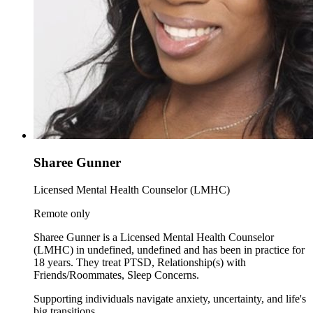
Sharee Gunner
Licensed Mental Health Counselor (LMHC)
Remote only
Sharee Gunner is a Licensed Mental Health Counselor
(LMHC) in undefined, undefined and has been in practice for
18 years. They treat PTSD, Relationship(s) with
Friends/Roommates, Sleep Concerns.
Supporting individuals navigate anxiety, uncertainty, and life's
big transitions.