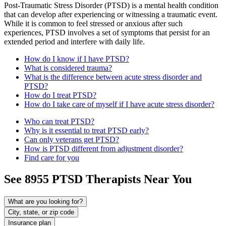
Post-Traumatic Stress Disorder (PTSD) is a mental health condition
that can develop after experiencing or witnessing a traumatic event.
While it is common to feel stressed or anxious after such
experiences, PTSD involves a set of symptoms that persist for an
extended period and interfere with daily life.
How do I know if I have PTSD?
What is considered trauma?
What is the difference between acute stress disorder and
PTSD?
How do I treat PTSD?
How do I take care of myself if I have acute stress disorder?
Who can treat PTSD?
Why is it essential to treat PTSD early?
Can only veterans get PTSD?
How is PTSD different from adjustment disorder?
Find care for you
See
8955
PTSD
Therapists Near You
What are you looking for?
City, state, or zip code
Insurance plan