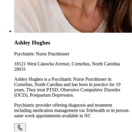
Ashley Hughes
Psychiatric Nurse Practitioner
18121 West Catawba Avenue, Cornelius, North Carolina
28031
Ashley Hughes is a Psychiatric Nurse Practitioner in
Cornelius, North Carolina and has been in practice for 19
years. They treat PTSD, Obsessive Compulsive Disorder
(OCD), Postpartum Depression.
Psychiatric provider offering diagnosis and treatment
including medication management via Telehealth or in person-
same week appointments available in NC