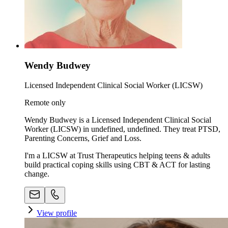
Wendy Budwey
Licensed Independent Clinical Social Worker (LICSW)
Remote only
Wendy Budwey is a Licensed Independent Clinical Social
Worker (LICSW) in undefined, undefined. They treat PTSD,
Parenting Concerns, Grief and Loss.
I'm a LICSW at Trust Therapeutics helping teens & adults
build practical coping skills using CBT & ACT for lasting
change.
View profile