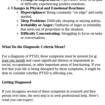
or difficulty experiencing positive emotions.
Changes in Physical and Emotional Reactions:
Hypervigilance:
Being constantly “on edge” and easily
startled.
Sleep Problems:
Difficulty sleeping or staying asleep.
Irritability or Anger:
Outbursts of anger or irritability
that seem out of proportion to the situation.
Difficulty Concentrating:
Struggling to focus on tasks
or conversations.
What Do the Diagnostic Criteria Mean?
For a diagnosis of PTSD, these symptoms must be present for
at
least one month
and cause significant distress or impairment in
social, occupational, or other important areas of functioning. If you
feel that your life is being disrupted by these symptoms, it might be
time to consider whether PTSD is affecting you.
Getting Diagnosed
If you recognize several of these symptoms in yourself and they
persist over time, the next step is to seek professional help. Here’s
what you can expect: