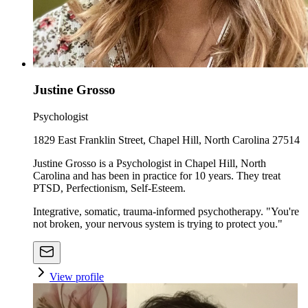
Justine Grosso
Psychologist
1829 East Franklin Street, Chapel Hill, North Carolina 27514
Justine Grosso is a Psychologist in Chapel Hill, North
Carolina and has been in practice for 10 years. They treat
PTSD, Perfectionism, Self-Esteem.
Integrative, somatic, trauma-informed psychotherapy. "You're
not broken, your nervous system is trying to protect you."
View profile