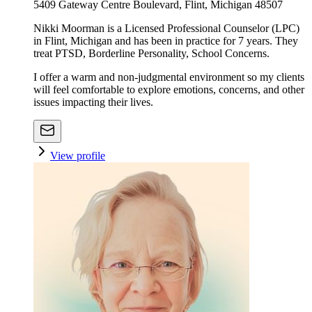
5409 Gateway Centre Boulevard, Flint, Michigan 48507
Nikki Moorman is a Licensed Professional Counselor (LPC)
in Flint, Michigan and has been in practice for 7 years. They
treat PTSD, Borderline Personality, School Concerns.
I offer a warm and non-judgmental environment so my clients
will feel comfortable to explore emotions, concerns, and other
issues impacting their lives.
View profile