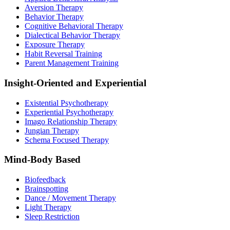
Aversion Therapy
Behavior Therapy
Cognitive Behavioral Therapy
Dialectical Behavior Therapy
Exposure Therapy
Habit Reversal Training
Parent Management Training
Insight-Oriented and Experiential
Existential Psychotherapy
Experiential Psychotherapy
Imago Relationship Therapy
Jungian Therapy
Schema Focused Therapy
Mind-Body Based
Biofeedback
Brainspotting
Dance / Movement Therapy
Light Therapy
Sleep Restriction