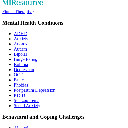
Find a Therapist
Mental Health Conditions
ADHD
Anxiety
Anorexia
Autism
Bipolar
Binge Eating
Bulimia
Depression
OCD
Panic
Phobias
Postpartum Depression
PTSD
Schizophrenia
Social Anxiety
Behavioral and Coping Challenges
Alcohol