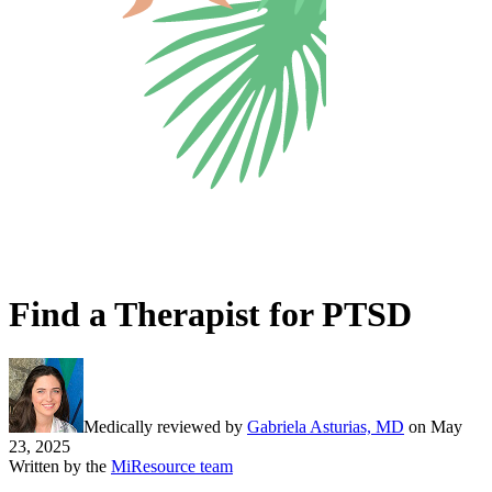
Find a Therapist for PTSD
Medically reviewed by
Gabriela Asturias, MD
on
May
23, 2025
Written by the
MiResource team