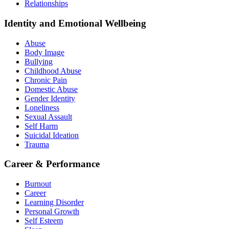
Relationships
Identity and Emotional Wellbeing
Abuse
Body Image
Bullying
Childhood Abuse
Chronic Pain
Domestic Abuse
Gender Identity
Loneliness
Sexual Assault
Self Harm
Suicidal Ideation
Trauma
Career & Performance
Burnout
Career
Learning Disorder
Personal Growth
Self Esteem