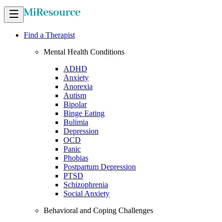
Find a Therapist
Mental Health Conditions
ADHD
Anxiety
Anorexia
Autism
Bipolar
Binge Eating
Bulimia
Depression
OCD
Panic
Phobias
Postpartum Depression
PTSD
Schizophrenia
Social Anxiety
Behavioral and Coping Challenges