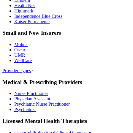
Emblem
Health Net
Highmark
Independence Blue Cross
Kaiser Permanente
Small and New Insurers
Molina
Oscar
UMR
WellCare
Provider Types
Medical & Prescribing Providers
Nurse Practitioner
Physician Assistant
Psychiatric Nurse Practitioner
Psychiatrist
Licensed Mental Health Therapists
Licensed Professional Clinical Counselor