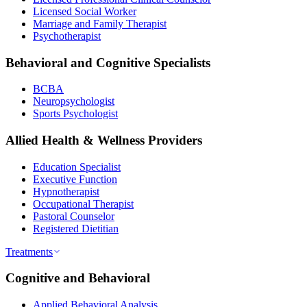
Licensed Social Worker
Marriage and Family Therapist
Psychotherapist
Behavioral and Cognitive Specialists
BCBA
Neuropsychologist
Sports Psychologist
Allied Health & Wellness Providers
Education Specialist
Executive Function
Hypnotherapist
Occupational Therapist
Pastoral Counselor
Registered Dietitian
Treatments
Cognitive and Behavioral
Applied Behavioral Analysis