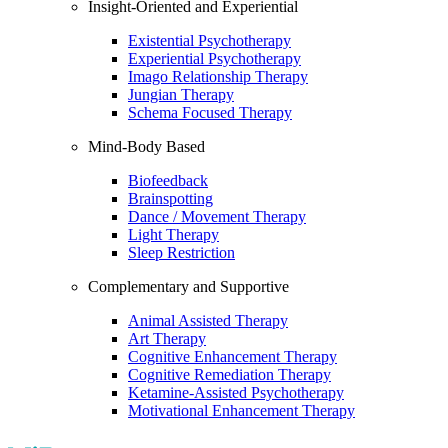
Insight-Oriented and Experiential
Existential Psychotherapy
Experiential Psychotherapy
Imago Relationship Therapy
Jungian Therapy
Schema Focused Therapy
Mind-Body Based
Biofeedback
Brainspotting
Dance / Movement Therapy
Light Therapy
Sleep Restriction
Complementary and Supportive
Animal Assisted Therapy
Art Therapy
Cognitive Enhancement Therapy
Cognitive Remediation Therapy
Ketamine-Assisted Psychotherapy
Motivational Enhancement Therapy