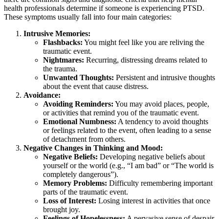
health professionals determine if someone is experiencing PTSD.
These symptoms usually fall into four main categories:
Intrusive Memories:
Flashbacks:
You might feel like you are reliving the
traumatic event.
Nightmares:
Recurring, distressing dreams related to
the trauma.
Unwanted Thoughts:
Persistent and intrusive thoughts
about the event that cause distress.
Avoidance:
Avoiding Reminders:
You may avoid places, people,
or activities that remind you of the traumatic event.
Emotional Numbness:
A tendency to avoid thoughts
or feelings related to the event, often leading to a sense
of detachment from others.
Negative Changes in Thinking and Mood:
Negative Beliefs:
Developing negative beliefs about
yourself or the world (e.g., “I am bad” or “The world is
completely dangerous”).
Memory Problems:
Difficulty remembering important
parts of the traumatic event.
Loss of Interest:
Losing interest in activities that once
brought joy.
Feelings of Hopelessness:
A pervasive sense of despair