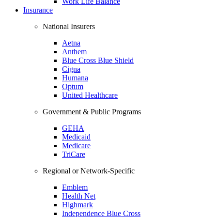
Work Life Balance
Insurance
National Insurers
Aetna
Anthem
Blue Cross Blue Shield
Cigna
Humana
Optum
United Healthcare
Government & Public Programs
GEHA
Medicaid
Medicare
TriCare
Regional or Network-Specific
Emblem
Health Net
Highmark
Independence Blue Cross