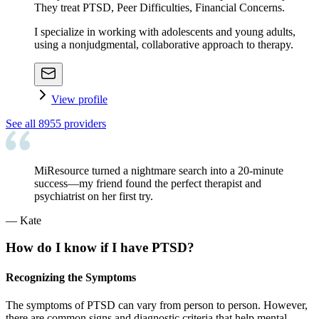
They treat PTSD, Peer Difficulties, Financial Concerns.
I specialize in working with adolescents and young adults,
using a nonjudgmental, collaborative approach to therapy.
View profile
See all
8955
providers
MiResource turned a nightmare search into a 20-minute
success—my friend found the perfect therapist and
psychiatrist on her first try.
—
Kate
How do I know if I have PTSD?
Recognizing the Symptoms
The symptoms of PTSD can vary from person to person. However,
there are common signs and diagnostic criteria that help mental