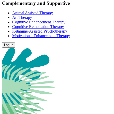
Complementary and Supportive
Animal Assisted Therapy
Art Therapy
Cognitive Enhancement Therapy
Cognitive Remediation Therapy
Ketamine-Assisted Psychotherapy
Motivational Enhancement Therapy
Log In