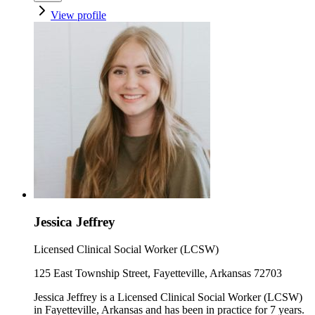
View profile
Jessica Jeffrey
Licensed Clinical Social Worker (LCSW)
125 East Township Street, Fayetteville, Arkansas 72703
Jessica Jeffrey is a Licensed Clinical Social Worker (LCSW)
in Fayetteville, Arkansas and has been in practice for 7 years.