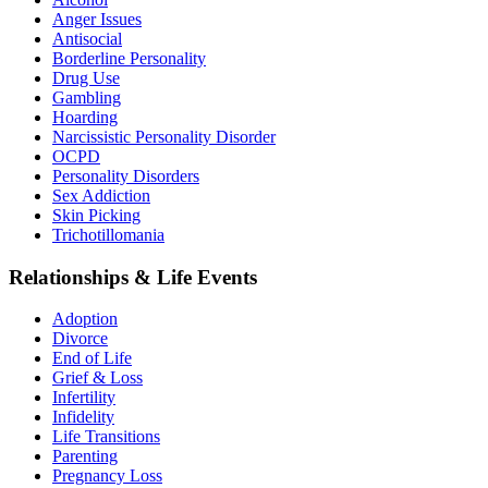
Anger Issues
Antisocial
Borderline Personality
Drug Use
Gambling
Hoarding
Narcissistic Personality Disorder
OCPD
Personality Disorders
Sex Addiction
Skin Picking
Trichotillomania
Relationships & Life Events
Adoption
Divorce
End of Life
Grief & Loss
Infertility
Infidelity
Life Transitions
Parenting
Pregnancy Loss