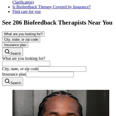
Clarification)
Is Biofeedback Therapy Covered by Insurance?
Find care for you
See
206
Biofeedback
Therapists Near You
What are you looking for?
City, state, or zip code
Insurance plan
Search
What are you looking for?
City, state, or zip code
Insurance plan
Search