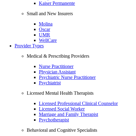
Kaiser Permanente
Small and New Insurers
Molina
Oscar
UMR
WellCare
Provider Types
Medical & Prescribing Providers
Nurse Practitioner
Physician Assistant
Psychiatric Nurse Practitioner
Psychiatrist
Licensed Mental Health Therapists
Licensed Professional Clinical Counselor
Licensed Social Worker
Marriage and Family Therapist
Psychotherapist
Behavioral and Cognitive Specialists