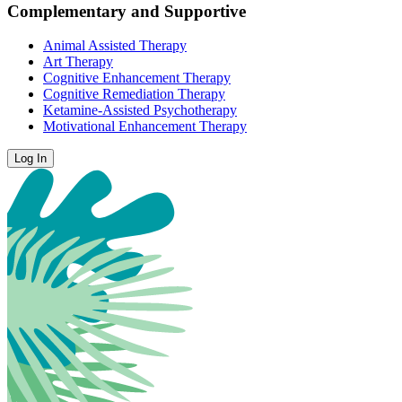
Complementary and Supportive
Animal Assisted Therapy
Art Therapy
Cognitive Enhancement Therapy
Cognitive Remediation Therapy
Ketamine-Assisted Psychotherapy
Motivational Enhancement Therapy
Log In