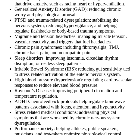
that drive anxiety, such as racing heart or hyperventilation.
Generalized Anxiety Disorder (GAD): reducing chronic
worry and physiological arousal.
PTSD and trauma-related dysregulation: stabilizing the
nervous system, reducing hypervigilance, and helping
regulate flashbacks or body-based trauma symptoms.
Migraine and tension headaches: managing muscle tension,
vascular reactivity, and triggers that fuel headaches.
Chronic pain syndromes: including fibromyalgia, TMJ,
chronic back pain, and neuropathic pain.
Sleep disorders: improving insomnia, circadian rhythm
disruption, or restless sleep patterns.
Irritable Bowel Syndrome (IBS): reducing gut sensitivity tied
to stress-related activation of the enteric nervous system.
High blood pressure (hypertension): regulating cardiovascular
responses to reduce elevated blood pressure.
Raynaud’s Disease: improving peripheral circulation and
temperature regulation.
ADHD: neurofeedback protocols help regulate brainwave
patterns associated with focus, attention, and hyperactivity.
Stress-related medical conditions: addressing physical
symptoms that are worsened by chronic nervous system
dysregulation.
Performance anxiety: helping athletes, public speakers,
musicians, and test-takers optimize physiological control