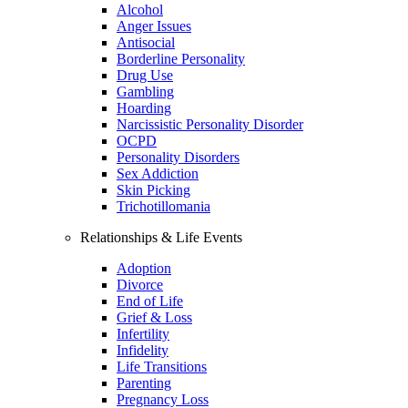
Alcohol
Anger Issues
Antisocial
Borderline Personality
Drug Use
Gambling
Hoarding
Narcissistic Personality Disorder
OCPD
Personality Disorders
Sex Addiction
Skin Picking
Trichotillomania
Relationships & Life Events
Adoption
Divorce
End of Life
Grief & Loss
Infertility
Infidelity
Life Transitions
Parenting
Pregnancy Loss