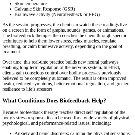
Skin temperature
Galvanic Skin Response (GSR)
Brainwave activity (Neurofeedback or EEG)
As the session progresses, the client can watch these readings live
on a screen in the form of graphs, sounds, games, or animations.
The biofeedback therapist then coaches the client through specific
techniques to help them lower stress, relax muscles, regulate
breathing, or calm brainwave activity, depending on the goal of
treatment.
Over time, this real-time practice builds new neural pathways,
enabling long-term regulation of the nervous system. In effect,
clients gain conscious control over bodily processes previously
believed to be completely automatic. The result is often improved
health, reduced symptoms, better emotional regulation, and greater
resilience to life’s stressors.
What Conditions Does Biofeedback Help?
Because biofeedback therapy teaches direct self-regulation of the
body’s stress response, it can be used for a wide variety of physical,
psychological, and performance-related issues, including:
Anxiety and panic disorders: calming the physical sensations