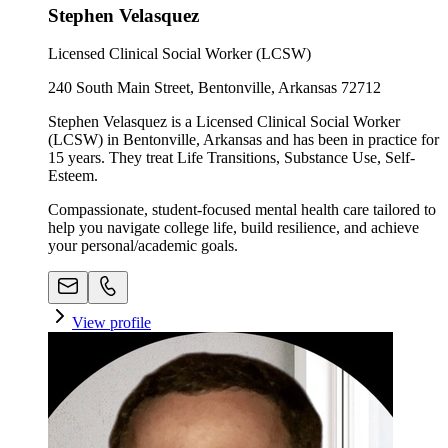
Stephen Velasquez
Licensed Clinical Social Worker (LCSW)
240 South Main Street, Bentonville, Arkansas 72712
Stephen Velasquez is a Licensed Clinical Social Worker
(LCSW) in Bentonville, Arkansas and has been in practice for
15 years. They treat Life Transitions, Substance Use, Self-
Esteem.
Compassionate, student-focused mental health care tailored to
help you navigate college life, build resilience, and achieve
your personal/academic goals.
View profile