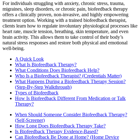
For individuals struggling with anxiety, chronic stress, trauma,
migraines, sleep disorders, or chronic pain, biofeedback therapy
offers a clinically proven, non-invasive, and highly empowering
treatment option. Working with a trained biofeedback therapist,
clients learn how to regulate involuntary physiological processes like
heart rate, muscle tension, breathing, skin temperature, and even
brain activity. This allows them to take control of their body’s
natural stress responses and restore both physical and emotional
well-being.
A Quick Look
What Is Biofeedback Therapy?
What Conditions Does Biofeedback Help?
Who Is a Biofeedback Therapist? (Credentials Matter)
What Happens During a Biofeedback Therapy Session?
(Step-By-Step Walkthrough)
Types of Biofeedback
How Is Biofeedback Different From Medication or Talk
Therapy?
When Should Someone Consider Biofeedback Therapy?
(Self-Screener)
How Long Does Biofeedback Therapy Take?
Is Biofeedback Therapy Evidence-Based?
Can Biofeedback Be Done at Home? (Home Device