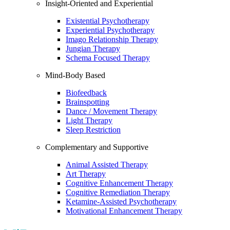
Insight-Oriented and Experiential
Existential Psychotherapy
Experiential Psychotherapy
Imago Relationship Therapy
Jungian Therapy
Schema Focused Therapy
Mind-Body Based
Biofeedback
Brainspotting
Dance / Movement Therapy
Light Therapy
Sleep Restriction
Complementary and Supportive
Animal Assisted Therapy
Art Therapy
Cognitive Enhancement Therapy
Cognitive Remediation Therapy
Ketamine-Assisted Psychotherapy
Motivational Enhancement Therapy