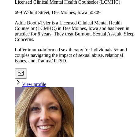
Licensed Clinical Mental Health Counselor (LCMHC)
699 Walnut Street, Des Moines, Iowa 50309
Adria Booth-Tyler is a Licensed Clinical Mental Health
Counselor (LCMHC) in Des Moines, Iowa and has been in
practice for 6 years. They treat Burnout, Sexual Assault, Sleep
Concerns.
I offer trauma-informed sex therapy for individuals 5+ and
couples navigating the impact of sexual abuse, relational
issues, and Trauma/ PTSD.
View profile