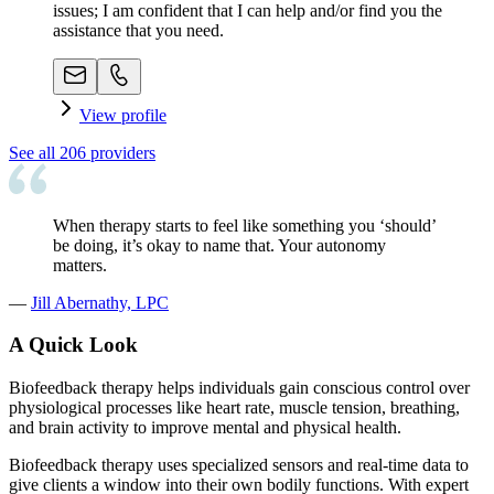
issues; I am confident that I can help and/or find you the
assistance that you need.
View profile
See all
206
providers
When therapy starts to feel like something you ‘should’
be doing, it’s okay to name that. Your autonomy
matters.
—
Jill Abernathy, LPC
A Quick Look
Biofeedback therapy helps individuals gain conscious control over
physiological processes like heart rate, muscle tension, breathing,
and brain activity to improve mental and physical health.
Biofeedback therapy uses specialized sensors and real-time data to
give clients a window into their own bodily functions. With expert