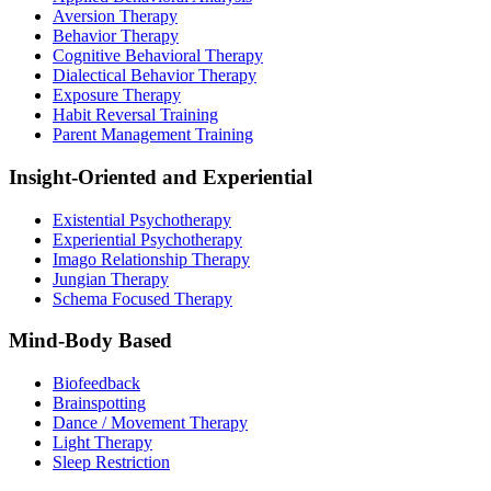
Aversion Therapy
Behavior Therapy
Cognitive Behavioral Therapy
Dialectical Behavior Therapy
Exposure Therapy
Habit Reversal Training
Parent Management Training
Insight-Oriented and Experiential
Existential Psychotherapy
Experiential Psychotherapy
Imago Relationship Therapy
Jungian Therapy
Schema Focused Therapy
Mind-Body Based
Biofeedback
Brainspotting
Dance / Movement Therapy
Light Therapy
Sleep Restriction