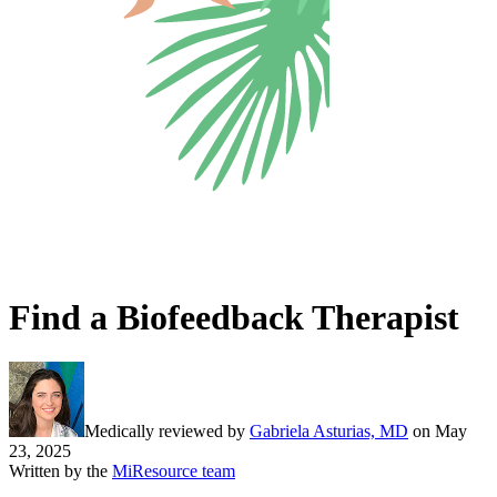
Find a Biofeedback Therapist
Medically reviewed by
Gabriela Asturias, MD
on
May
23, 2025
Written by the
MiResource team