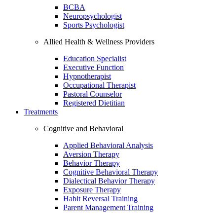
BCBA
Neuropsychologist
Sports Psychologist
Allied Health & Wellness Providers
Education Specialist
Executive Function
Hypnotherapist
Occupational Therapist
Pastoral Counselor
Registered Dietitian
Treatments
Cognitive and Behavioral
Applied Behavioral Analysis
Aversion Therapy
Behavior Therapy
Cognitive Behavioral Therapy
Dialectical Behavior Therapy
Exposure Therapy
Habit Reversal Training
Parent Management Training