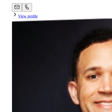
View profile