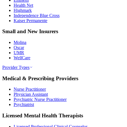
Emblem
Health Net
Highmark
Independence Blue Cross
Kaiser Permanente
Small and New Insurers
Molina
Oscar
UMR
WellCare
Provider Types
Medical & Prescribing Providers
Nurse Practitioner
Physician Assistant
Psychiatric Nurse Practitioner
Psychiatrist
Licensed Mental Health Therapists
Licensed Professional Clinical Counselor