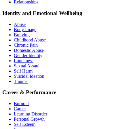
Relationships
Identity and Emotional Wellbeing
Abuse
Body Image
Bullying
Childhood Abuse
Chronic Pain
Domestic Abuse
Gender Identity
Loneliness
Sexual Assault
Self Harm
Suicidal Ideation
Trauma
Career & Performance
Burnout
Career
Learning Disorder
Personal Growth
Self Esteem