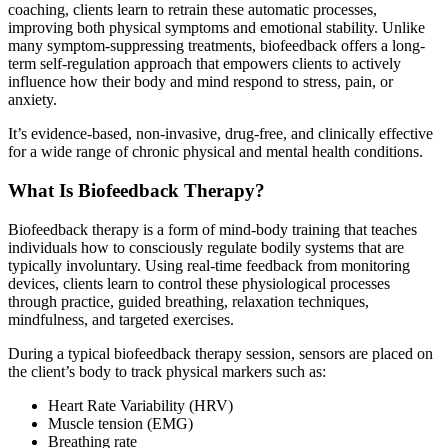
coaching, clients learn to retrain these automatic processes,
improving both physical symptoms and emotional stability. Unlike
many symptom-suppressing treatments, biofeedback offers a long-
term self-regulation approach that empowers clients to actively
influence how their body and mind respond to stress, pain, or
anxiety.
It’s evidence-based, non-invasive, drug-free, and clinically effective
for a wide range of chronic physical and mental health conditions.
What Is Biofeedback Therapy?
Biofeedback therapy is a form of mind-body training that teaches
individuals how to consciously regulate bodily systems that are
typically involuntary. Using real-time feedback from monitoring
devices, clients learn to control these physiological processes
through practice, guided breathing, relaxation techniques,
mindfulness, and targeted exercises.
During a typical biofeedback therapy session, sensors are placed on
the client’s body to track physical markers such as:
Heart Rate Variability (HRV)
Muscle tension (EMG)
Breathing rate