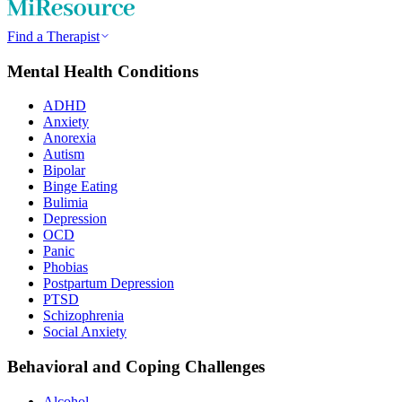
Find a Therapist
Mental Health Conditions
ADHD
Anxiety
Anorexia
Autism
Bipolar
Binge Eating
Bulimia
Depression
OCD
Panic
Phobias
Postpartum Depression
PTSD
Schizophrenia
Social Anxiety
Behavioral and Coping Challenges
Alcohol