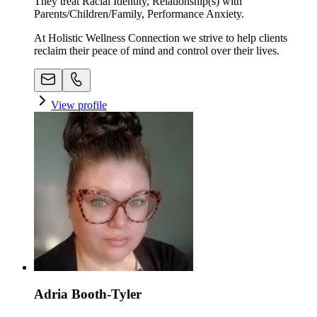
They treat Racial Identity, Relationship(s) with
Parents/Children/Family, Performance Anxiety.
At Holistic Wellness Connection we strive to help clients
reclaim their peace of mind and control over their lives.
View profile
Adria Booth-Tyler