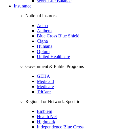
Work Life Balance
Insurance
National Insurers
Aetna
Anthem
Blue Cross Blue Shield
Cigna
Humana
Optum
United Healthcare
Government & Public Programs
GEHA
Medicaid
Medicare
TriCare
Regional or Network-Specific
Emblem
Health Net
Highmark
Independence Blue Cross