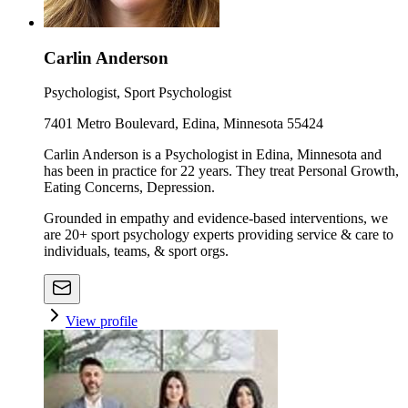
Carlin Anderson
Psychologist, Sport Psychologist
7401 Metro Boulevard, Edina, Minnesota 55424
Carlin Anderson is a Psychologist in Edina, Minnesota and
has been in practice for 22 years. They treat Personal Growth,
Eating Concerns, Depression.
Grounded in empathy and evidence-based interventions, we
are 20+ sport psychology experts providing service & care to
individuals, teams, & sport orgs.
View profile