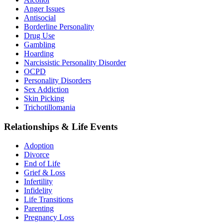
Anger Issues
Antisocial
Borderline Personality
Drug Use
Gambling
Hoarding
Narcissistic Personality Disorder
OCPD
Personality Disorders
Sex Addiction
Skin Picking
Trichotillomania
Relationships & Life Events
Adoption
Divorce
End of Life
Grief & Loss
Infertility
Infidelity
Life Transitions
Parenting
Pregnancy Loss