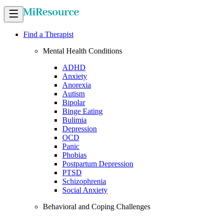
Find a Therapist
Mental Health Conditions
ADHD
Anxiety
Anorexia
Autism
Bipolar
Binge Eating
Bulimia
Depression
OCD
Panic
Phobias
Postpartum Depression
PTSD
Schizophrenia
Social Anxiety
Behavioral and Coping Challenges