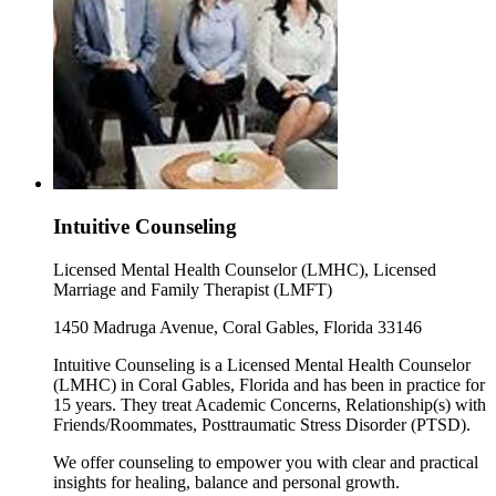
Intuitive Counseling
Licensed Mental Health Counselor (LMHC), Licensed
Marriage and Family Therapist (LMFT)
1450 Madruga Avenue, Coral Gables, Florida 33146
Intuitive Counseling is a Licensed Mental Health Counselor
(LMHC) in Coral Gables, Florida and has been in practice for
15 years. They treat Academic Concerns, Relationship(s) with
Friends/Roommates, Posttraumatic Stress Disorder (PTSD).
We offer counseling to empower you with clear and practical
insights for healing, balance and personal growth.