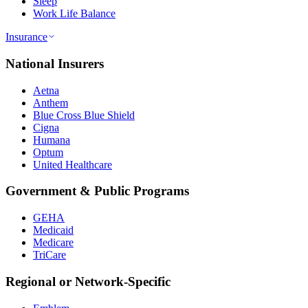
Sleep
Work Life Balance
Insurance
National Insurers
Aetna
Anthem
Blue Cross Blue Shield
Cigna
Humana
Optum
United Healthcare
Government & Public Programs
GEHA
Medicaid
Medicare
TriCare
Regional or Network-Specific