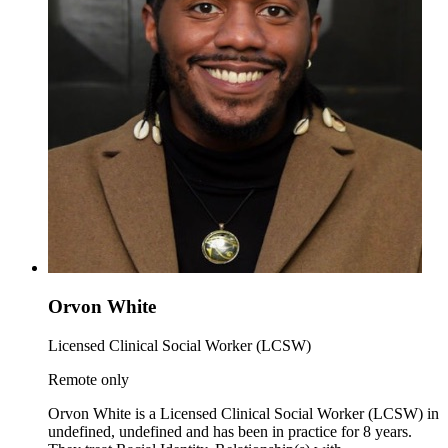
Orvon White
Licensed Clinical Social Worker (LCSW)
Remote only
Orvon White is a Licensed Clinical Social Worker (LCSW) in
undefined, undefined and has been in practice for 8 years.