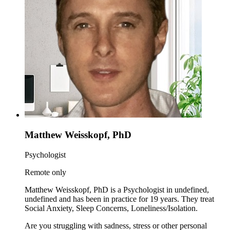
Matthew Weisskopf, PhD
Psychologist
Remote only
Matthew Weisskopf, PhD is a Psychologist in undefined,
undefined and has been in practice for 19 years. They treat
Social Anxiety, Sleep Concerns, Loneliness/Isolation.
Are you struggling with sadness, stress or other personal