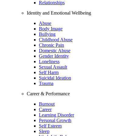
Relationships
Identity and Emotional Wellbeing
Abuse
Body Image
Bullying
Childhood Abuse
Chronic Pain
Domestic Abuse
Gender Identity
Loneliness
Sexual Assault
Self Harm
Suicidal Ideation
Trauma
Career & Performance
Burnout
Career
Learning Disorder
Personal Growth
Self Esteem
Sleep