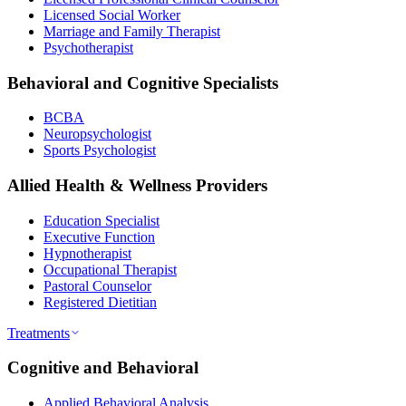
Licensed Social Worker
Marriage and Family Therapist
Psychotherapist
Behavioral and Cognitive Specialists
BCBA
Neuropsychologist
Sports Psychologist
Allied Health & Wellness Providers
Education Specialist
Executive Function
Hypnotherapist
Occupational Therapist
Pastoral Counselor
Registered Dietitian
Treatments
Cognitive and Behavioral
Applied Behavioral Analysis