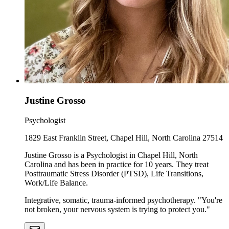
Justine Grosso
Psychologist
1829 East Franklin Street, Chapel Hill, North Carolina 27514
Justine Grosso is a Psychologist in Chapel Hill, North
Carolina and has been in practice for 10 years. They treat
Posttraumatic Stress Disorder (PTSD), Life Transitions,
Work/Life Balance.
Integrative, somatic, trauma-informed psychotherapy. "You're
not broken, your nervous system is trying to protect you."