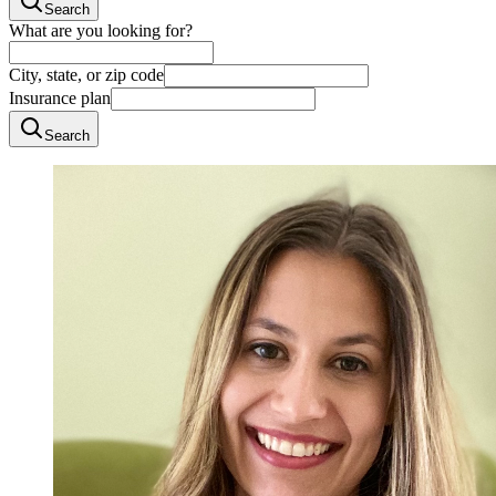
Search
What are you looking for?
City, state, or zip code
Insurance plan
Search