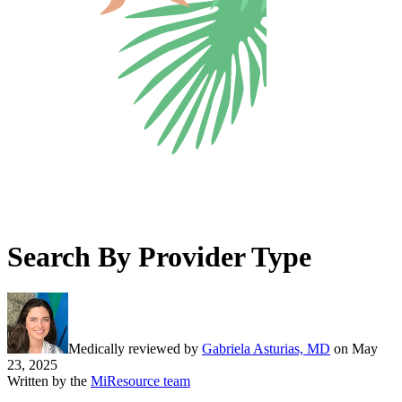
Search By Provider Type
Medically reviewed by
Gabriela Asturias, MD
on
May
23, 2025
Written by the
MiResource team