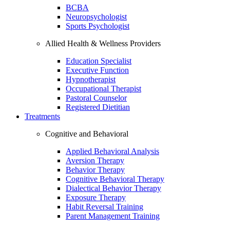
BCBA
Neuropsychologist
Sports Psychologist
Allied Health & Wellness Providers
Education Specialist
Executive Function
Hypnotherapist
Occupational Therapist
Pastoral Counselor
Registered Dietitian
Treatments
Cognitive and Behavioral
Applied Behavioral Analysis
Aversion Therapy
Behavior Therapy
Cognitive Behavioral Therapy
Dialectical Behavior Therapy
Exposure Therapy
Habit Reversal Training
Parent Management Training