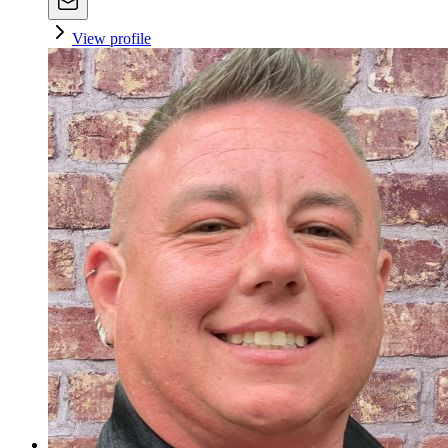
View profile