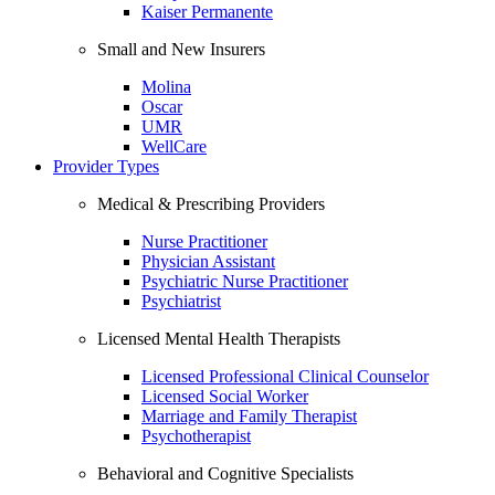
Kaiser Permanente
Small and New Insurers
Molina
Oscar
UMR
WellCare
Provider Types
Medical & Prescribing Providers
Nurse Practitioner
Physician Assistant
Psychiatric Nurse Practitioner
Psychiatrist
Licensed Mental Health Therapists
Licensed Professional Clinical Counselor
Licensed Social Worker
Marriage and Family Therapist
Psychotherapist
Behavioral and Cognitive Specialists