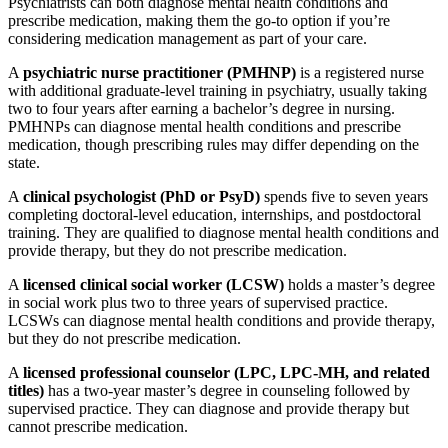
Psychiatrists can both diagnose mental health conditions and
prescribe medication, making them the go-to option if you’re
considering medication management as part of your care.
A
psychiatric nurse practitioner (PMHNP)
is a registered nurse
with additional graduate-level training in psychiatry, usually taking
two to four years after earning a bachelor’s degree in nursing.
PMHNPs can diagnose mental health conditions and prescribe
medication, though prescribing rules may differ depending on the
state.
A
clinical psychologist (PhD or PsyD)
spends five to seven years
completing doctoral-level education, internships, and postdoctoral
training. They are qualified to diagnose mental health conditions and
provide therapy, but they do not prescribe medication.
A
licensed clinical social worker (LCSW)
holds a master’s degree
in social work plus two to three years of supervised practice.
LCSWs can diagnose mental health conditions and provide therapy,
but they do not prescribe medication.
A
licensed professional counselor (LPC, LPC-MH, and related
titles)
has a two-year master’s degree in counseling followed by
supervised practice. They can diagnose and provide therapy but
cannot prescribe medication.