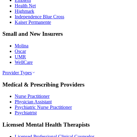
Emblem
Health Net
Highmark
Independence Blue Cross
Kaiser Permanente
Small and New Insurers
Molina
Oscar
UMR
WellCare
Provider Types
Medical & Prescribing Providers
Nurse Practitioner
Physician Assistant
Psychiatric Nurse Practitioner
Psychiatrist
Licensed Mental Health Therapists
Licensed Professional Clinical Counselor