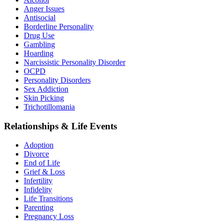
Anger Issues
Antisocial
Borderline Personality
Drug Use
Gambling
Hoarding
Narcissistic Personality Disorder
OCPD
Personality Disorders
Sex Addiction
Skin Picking
Trichotillomania
Relationships & Life Events
Adoption
Divorce
End of Life
Grief & Loss
Infertility
Infidelity
Life Transitions
Parenting
Pregnancy Loss