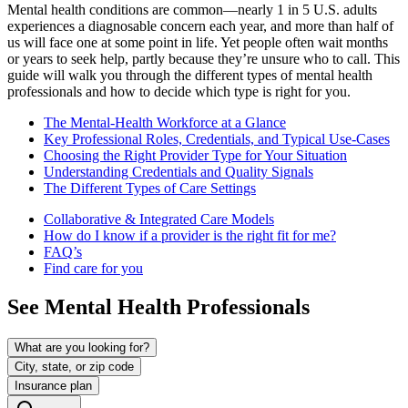
Mental health conditions are common—nearly 1 in 5 U.S. adults
experiences a diagnosable concern each year, and more than half of
us will face one at some point in life. Yet people often wait months
or years to seek help, partly because they’re unsure who to call. This
guide will walk you through the different types of mental health
professionals and how to decide which type is right for you.
The Mental-Health Workforce at a Glance
Key Professional Roles, Credentials, and Typical Use-Cases
Choosing the Right Provider Type for Your Situation
Understanding Credentials and Quality Signals
The Different Types of Care Settings
Collaborative & Integrated Care Models
How do I know if a provider is the right fit for me?
FAQ’s
Find care for you
See Mental Health Professionals
What are you looking for?
City, state, or zip code
Insurance plan