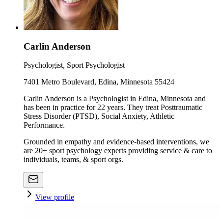
Carlin Anderson
Psychologist, Sport Psychologist
7401 Metro Boulevard, Edina, Minnesota 55424
Carlin Anderson is a Psychologist in Edina, Minnesota and
has been in practice for 22 years. They treat Posttraumatic
Stress Disorder (PTSD), Social Anxiety, Athletic
Performance.
Grounded in empathy and evidence-based interventions, we
are 20+ sport psychology experts providing service & care to
individuals, teams, & sport orgs.
View profile