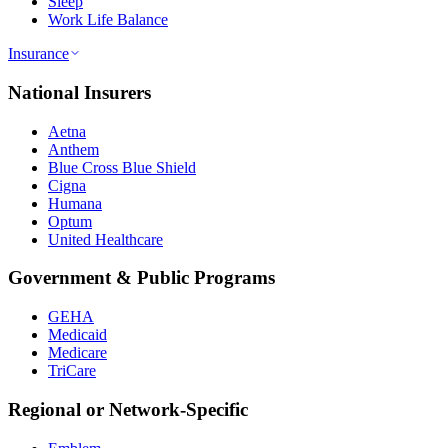
Sleep
Work Life Balance
Insurance
National Insurers
Aetna
Anthem
Blue Cross Blue Shield
Cigna
Humana
Optum
United Healthcare
Government & Public Programs
GEHA
Medicaid
Medicare
TriCare
Regional or Network-Specific