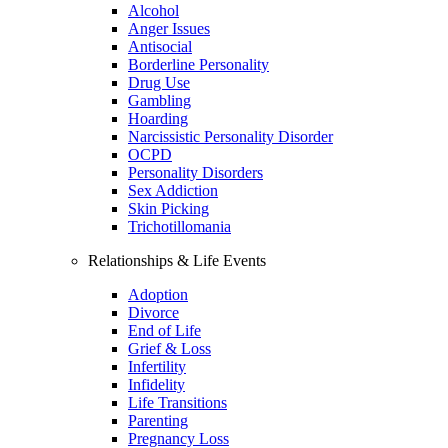
Alcohol
Anger Issues
Antisocial
Borderline Personality
Drug Use
Gambling
Hoarding
Narcissistic Personality Disorder
OCPD
Personality Disorders
Sex Addiction
Skin Picking
Trichotillomania
Relationships & Life Events
Adoption
Divorce
End of Life
Grief & Loss
Infertility
Infidelity
Life Transitions
Parenting
Pregnancy Loss