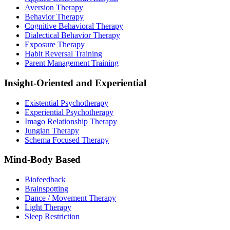
Aversion Therapy
Behavior Therapy
Cognitive Behavioral Therapy
Dialectical Behavior Therapy
Exposure Therapy
Habit Reversal Training
Parent Management Training
Insight-Oriented and Experiential
Existential Psychotherapy
Experiential Psychotherapy
Imago Relationship Therapy
Jungian Therapy
Schema Focused Therapy
Mind-Body Based
Biofeedback
Brainspotting
Dance / Movement Therapy
Light Therapy
Sleep Restriction