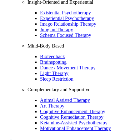
Insight-Oriented and Experiential
Existential Psychotherapy
Experiential Psychotherapy
Imago Relationship Therapy
Jungian Therapy
Schema Focused Therapy
Mind-Body Based
Biofeedback
Brainspotting
Dance / Movement Therapy
Light Therapy
Sleep Restriction
Complementary and Supportive
Animal Assisted Therapy
Art Therapy
Cognitive Enhancement Therapy
Cognitive Remediation Therapy
Ketamine-Assisted Psychotherapy
Motivational Enhancement Therapy