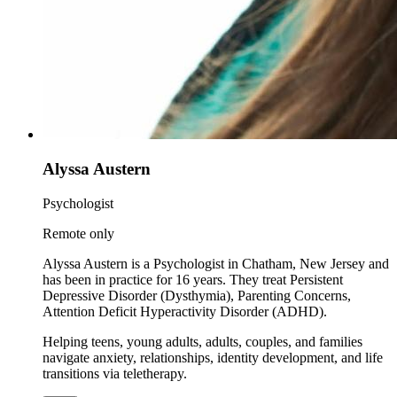
Alyssa Austern
Psychologist
Remote only
Alyssa Austern is a Psychologist in Chatham, New Jersey and
has been in practice for 16 years. They treat Persistent
Depressive Disorder (Dysthymia), Parenting Concerns,
Attention Deficit Hyperactivity Disorder (ADHD).
Helping teens, young adults, adults, couples, and families
navigate anxiety, relationships, identity development, and life
transitions via teletherapy.