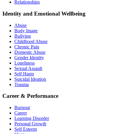
Relationships
Identity and Emotional Wellbeing
Abuse
Body Image
Bullying
Childhood Abuse
Chronic Pain
Domestic Abuse
Gender Identity
Loneliness
Sexual Assault
Self Harm
Suicidal Ideation
Trauma
Career & Performance
Burnout
Career
Learning Disorder
Personal Growth
Self Esteem