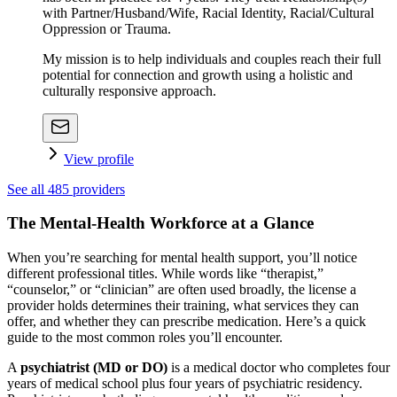
with Partner/Husband/Wife, Racial Identity, Racial/Cultural
Oppression or Trauma.
My mission is to help individuals and couples reach their full
potential for connection and growth using a holistic and
culturally responsive approach.
View profile
See all
485
providers
The Mental-Health Workforce at a Glance
When you’re searching for mental health support, you’ll notice
different professional titles. While words like “therapist,”
“counselor,” or “clinician” are often used broadly, the license a
provider holds determines their training, what services they can
offer, and whether they can prescribe medication. Here’s a quick
guide to the most common roles you’ll encounter.
A
psychiatrist (MD or DO)
is a medical doctor who completes four
years of medical school plus four years of psychiatric residency.