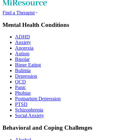
Find a Therapist
Mental Health Conditions
ADHD
Anxiety
Anorexia
Autism
Bipolar
Binge Eating
Bulimia
Depression
OCD
Panic
Phobias
Postpartum Depression
PTSD
Schizophrenia
Social Anxiety
Behavioral and Coping Challenges
Alcohol