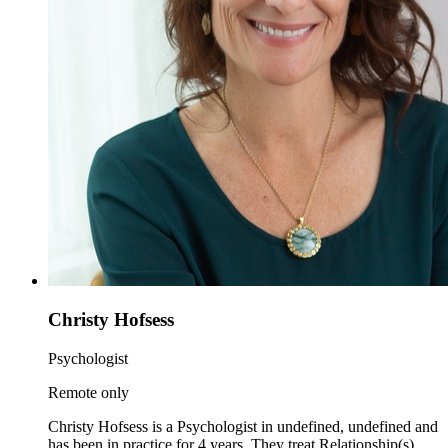
Christy Hofsess
Psychologist
Remote only
Christy Hofsess is a Psychologist in undefined, undefined and
has been in practice for 4 years. They treat Relationship(s)