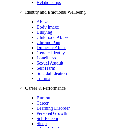
Relationships
Identity and Emotional Wellbeing
Abuse
Body Image
Bullying
Childhood Abuse
Chronic Pain
Domestic Abuse
Gender Identity
Loneliness
Sexual Assault
Self Harm
Suicidal Ideation
Trauma
Career & Performance
Burnout
Career
Learning Disorder
Personal Growth
Self Esteem
Sleep