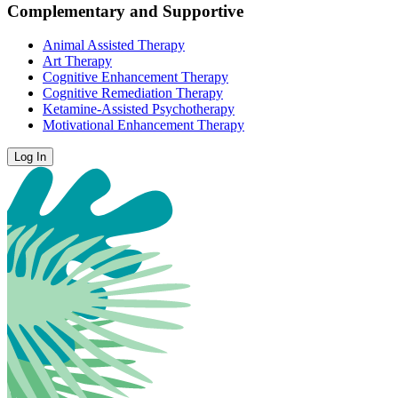
Complementary and Supportive
Animal Assisted Therapy
Art Therapy
Cognitive Enhancement Therapy
Cognitive Remediation Therapy
Ketamine-Assisted Psychotherapy
Motivational Enhancement Therapy
Log In