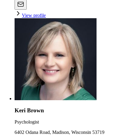
View profile
Keri Brown
Psychologist
6402 Odana Road, Madison, Wisconsin 53719