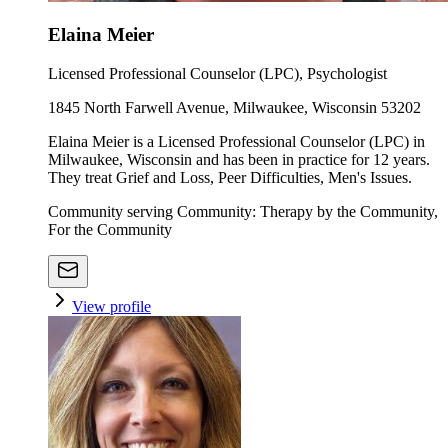
Elaina Meier
Licensed Professional Counselor (LPC), Psychologist
1845 North Farwell Avenue, Milwaukee, Wisconsin 53202
Elaina Meier is a Licensed Professional Counselor (LPC) in
Milwaukee, Wisconsin and has been in practice for 12 years.
They treat Grief and Loss, Peer Difficulties, Men's Issues.
Community serving Community: Therapy by the Community,
For the Community
View profile