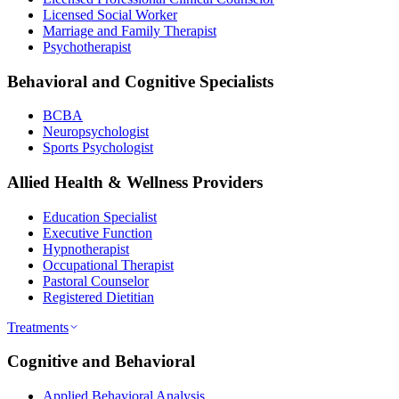
Licensed Social Worker
Marriage and Family Therapist
Psychotherapist
Behavioral and Cognitive Specialists
BCBA
Neuropsychologist
Sports Psychologist
Allied Health & Wellness Providers
Education Specialist
Executive Function
Hypnotherapist
Occupational Therapist
Pastoral Counselor
Registered Dietitian
Treatments
Cognitive and Behavioral
Applied Behavioral Analysis