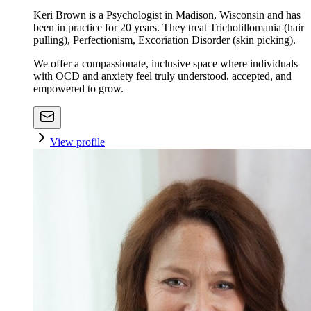
Keri Brown is a Psychologist in Madison, Wisconsin and has
been in practice for 20 years. They treat Trichotillomania (hair
pulling), Perfectionism, Excoriation Disorder (skin picking).
We offer a compassionate, inclusive space where individuals
with OCD and anxiety feel truly understood, accepted, and
empowered to grow.
View profile