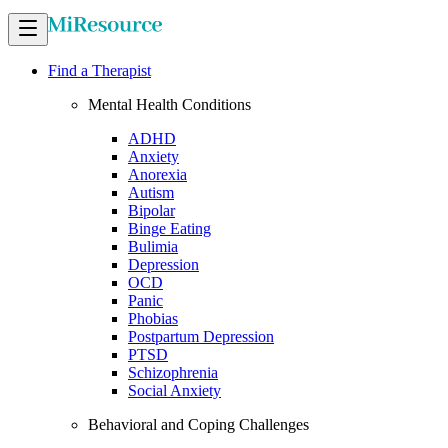
Find a Therapist
Mental Health Conditions
ADHD
Anxiety
Anorexia
Autism
Bipolar
Binge Eating
Bulimia
Depression
OCD
Panic
Phobias
Postpartum Depression
PTSD
Schizophrenia
Social Anxiety
Behavioral and Coping Challenges