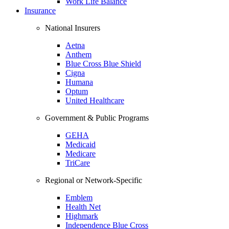
Work Life Balance
Insurance
National Insurers
Aetna
Anthem
Blue Cross Blue Shield
Cigna
Humana
Optum
United Healthcare
Government & Public Programs
GEHA
Medicaid
Medicare
TriCare
Regional or Network-Specific
Emblem
Health Net
Highmark
Independence Blue Cross