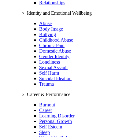
Relationships
Identity and Emotional Wellbeing
Abuse
Body Image
Bullying
Childhood Abuse
Chronic Pain
Domestic Abuse
Gender Identity
Loneliness
Sexual Assault
Self Harm
Suicidal Ideation
Trauma
Career & Performance
Burnout
Career
Learning Disorder
Personal Growth
Self Esteem
Sleep