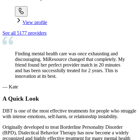
View profile
See all
5177
providers
Finding mental health care was once exhausting and
discouraging. MiResource changed that completely. My
friend found her perfect provider match in 20 minutes
and has been successfully treated for 2 years. This is
innovation at its best.
—
Kate
A Quick Look
DBT is one of the most effective treatments for people who struggle
with intense emotions, self-harm, or relationship instability.
Originally developed to treat Borderline Personality Disorder
(BPD), Dialectical Behavior Therapy has now become a widely
recognized and highly effective treatment for many mental health