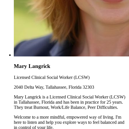
Mary Langrick
Licensed Clinical Social Worker (LCSW)
2040 Delta Way, Tallahassee, Florida 32303
Mary Langrick is a Licensed Clinical Social Worker (LCSW)
in Tallahassee, Florida and has been in practice for 25 years.
They treat Burnout, Work/Life Balance, Peer Difficulties.
Welcome to a more mindful, empowered way of living. I'm
here to listen and help you explore ways to feel balanced and
in control of your life.