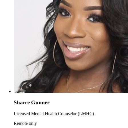
Sharee Gunner
Licensed Mental Health Counselor (LMHC)
Remote only