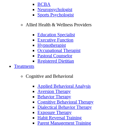
BCBA
Neuropsychologist
Sports Psychologist
Allied Health & Wellness Providers
Education Specialist
Executive Function
Hypnotherapist
Occupational Therapist
Pastoral Counselor
Registered Dietitian
Treatments
Cognitive and Behavioral
Applied Behavioral Analysis
Aversion Therapy
Behavior Therapy
Cognitive Behavioral Therapy
Dialectical Behavior Therapy
Exposure Therapy
Habit Reversal Training
Parent Management Training