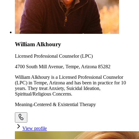
William Alkhoury
Licensed Professional Counselor (LPC)
4700 South Mill Avenue, Tempe, Arizona 85282
William Alkhoury is a Licensed Professional Counselor
(LPC) in Tempe, Arizona and has been in practice for 10
years. They treat Anxiety, Suicidal Ideation,
Spiritual/Religious Concerns.
Meaning-Centered & Existential Therapy
View profile