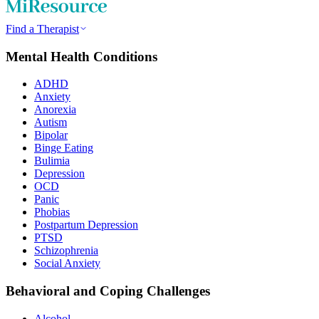
Find a Therapist
Mental Health Conditions
ADHD
Anxiety
Anorexia
Autism
Bipolar
Binge Eating
Bulimia
Depression
OCD
Panic
Phobias
Postpartum Depression
PTSD
Schizophrenia
Social Anxiety
Behavioral and Coping Challenges
Alcohol