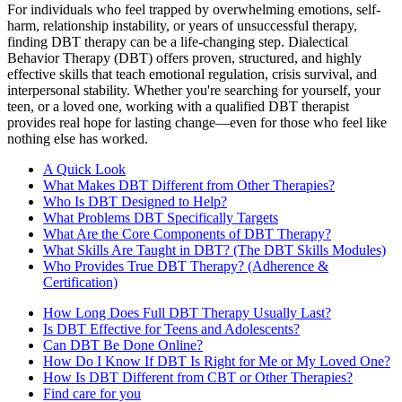
For individuals who feel trapped by overwhelming emotions, self-
harm, relationship instability, or years of unsuccessful therapy,
finding DBT therapy can be a life-changing step. Dialectical
Behavior Therapy (DBT) offers proven, structured, and highly
effective skills that teach emotional regulation, crisis survival, and
interpersonal stability. Whether you're searching for yourself, your
teen, or a loved one, working with a qualified DBT therapist
provides real hope for lasting change—even for those who feel like
nothing else has worked.
A Quick Look
What Makes DBT Different from Other Therapies?
Who Is DBT Designed to Help?
What Problems DBT Specifically Targets
What Are the Core Components of DBT Therapy?
What Skills Are Taught in DBT? (The DBT Skills Modules)
Who Provides True DBT Therapy? (Adherence &
Certification)
How Long Does Full DBT Therapy Usually Last?
Is DBT Effective for Teens and Adolescents?
Can DBT Be Done Online?
How Do I Know If DBT Is Right for Me or My Loved One?
How Is DBT Different from CBT or Other Therapies?
Find care for you