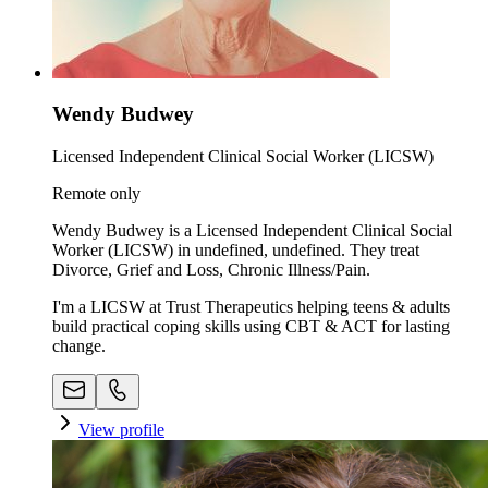
Wendy Budwey
Licensed Independent Clinical Social Worker (LICSW)
Remote only
Wendy Budwey is a Licensed Independent Clinical Social
Worker (LICSW) in undefined, undefined. They treat
Divorce, Grief and Loss, Chronic Illness/Pain.
I'm a LICSW at Trust Therapeutics helping teens & adults
build practical coping skills using CBT & ACT for lasting
change.
View profile