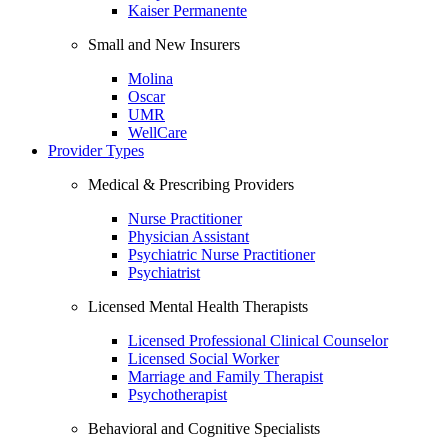
Kaiser Permanente
Small and New Insurers
Molina
Oscar
UMR
WellCare
Provider Types
Medical & Prescribing Providers
Nurse Practitioner
Physician Assistant
Psychiatric Nurse Practitioner
Psychiatrist
Licensed Mental Health Therapists
Licensed Professional Clinical Counselor
Licensed Social Worker
Marriage and Family Therapist
Psychotherapist
Behavioral and Cognitive Specialists