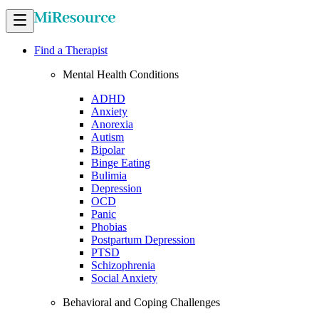
Find a Therapist
Mental Health Conditions
ADHD
Anxiety
Anorexia
Autism
Bipolar
Binge Eating
Bulimia
Depression
OCD
Panic
Phobias
Postpartum Depression
PTSD
Schizophrenia
Social Anxiety
Behavioral and Coping Challenges