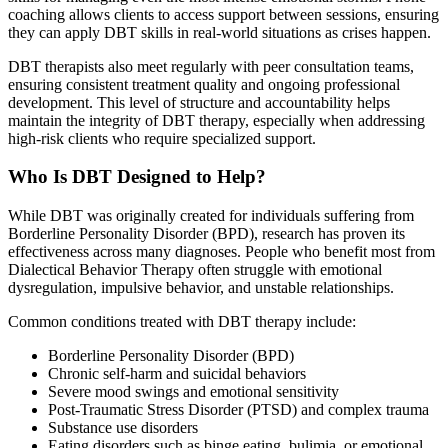
coaching allows clients to access support between sessions, ensuring
they can apply DBT skills in real-world situations as crises happen.
DBT therapists also meet regularly with peer consultation teams,
ensuring consistent treatment quality and ongoing professional
development. This level of structure and accountability helps
maintain the integrity of DBT therapy, especially when addressing
high-risk clients who require specialized support.
Who Is DBT Designed to Help?
While DBT was originally created for individuals suffering from
Borderline Personality Disorder (BPD), research has proven its
effectiveness across many diagnoses. People who benefit most from
Dialectical Behavior Therapy often struggle with emotional
dysregulation, impulsive behavior, and unstable relationships.
Common conditions treated with DBT therapy include:
Borderline Personality Disorder (BPD)
Chronic self-harm and suicidal behaviors
Severe mood swings and emotional sensitivity
Post-Traumatic Stress Disorder (PTSD) and complex trauma
Substance use disorders
Eating disorders such as binge eating, bulimia, or emotional