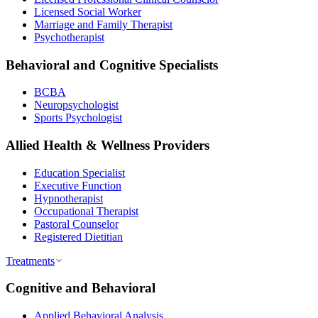
Licensed Social Worker
Marriage and Family Therapist
Psychotherapist
Behavioral and Cognitive Specialists
BCBA
Neuropsychologist
Sports Psychologist
Allied Health & Wellness Providers
Education Specialist
Executive Function
Hypnotherapist
Occupational Therapist
Pastoral Counselor
Registered Dietitian
Treatments
Cognitive and Behavioral
Applied Behavioral Analysis