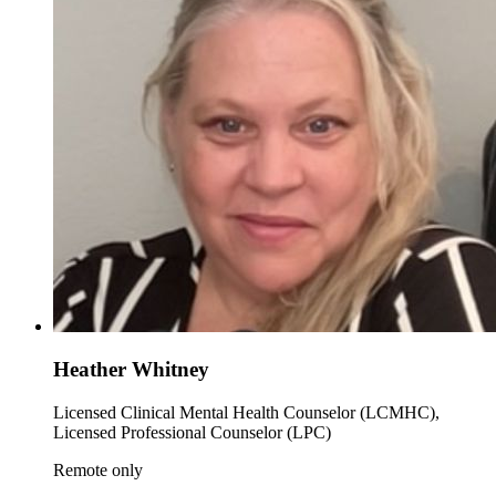
Heather Whitney
Licensed Clinical Mental Health Counselor (LCMHC),
Licensed Professional Counselor (LPC)
Remote only