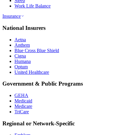
Sleep
Work Life Balance
Insurance
National Insurers
Aetna
Anthem
Blue Cross Blue Shield
Cigna
Humana
Optum
United Healthcare
Government & Public Programs
GEHA
Medicaid
Medicare
TriCare
Regional or Network-Specific