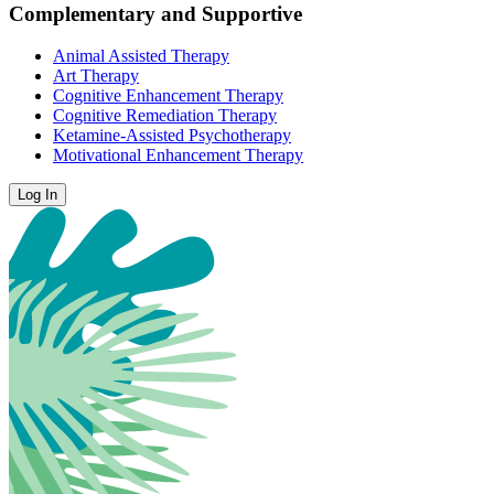
Complementary and Supportive
Animal Assisted Therapy
Art Therapy
Cognitive Enhancement Therapy
Cognitive Remediation Therapy
Ketamine-Assisted Psychotherapy
Motivational Enhancement Therapy
Log In