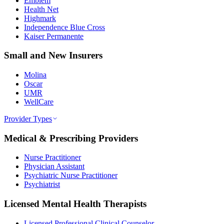
Emblem
Health Net
Highmark
Independence Blue Cross
Kaiser Permanente
Small and New Insurers
Molina
Oscar
UMR
WellCare
Provider Types
Medical & Prescribing Providers
Nurse Practitioner
Physician Assistant
Psychiatric Nurse Practitioner
Psychiatrist
Licensed Mental Health Therapists
Licensed Professional Clinical Counselor