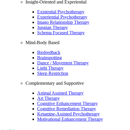
Insight-Oriented and Experiential
Existential Psychotherapy
Experiential Psychotherapy
Imago Relationship Therapy
Jungian Therapy
Schema Focused Therapy
Mind-Body Based
Biofeedback
Brainspotting
Dance / Movement Therapy
Light Therapy
Sleep Restriction
Complementary and Supportive
Animal Assisted Therapy
Art Therapy
Cognitive Enhancement Therapy
Cognitive Remediation Therapy
Ketamine-Assisted Psychotherapy
Motivational Enhancement Therapy