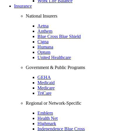
Work Life Balance
Insurance
National Insurers
Aetna
Anthem
Blue Cross Blue Shield
Cigna
Humana
Optum
United Healthcare
Government & Public Programs
GEHA
Medicaid
Medicare
TriCare
Regional or Network-Specific
Emblem
Health Net
Highmark
Independence Blue Cross