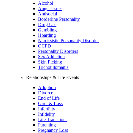
Alcohol
Anger Issues
Antisocial
Borderline Personality
Drug Use
Gambling
Hoarding
Narcissistic Personality Disorder
OCPD
Personality Disorders
Sex Addiction
Skin Picking
Trichotillomania
Relationships & Life Events
Adoption
Divorce
End of Life
Grief & Loss
Infertility
Infidelity
Life Transitions
Parenting
Pregnancy Loss