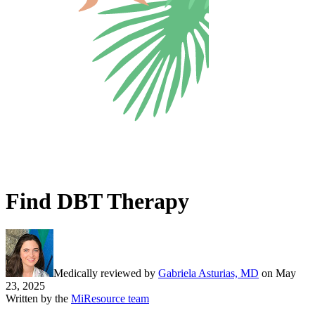
Find DBT Therapy
Medically reviewed by
Gabriela Asturias, MD
on
May
23, 2025
Written by the
MiResource team