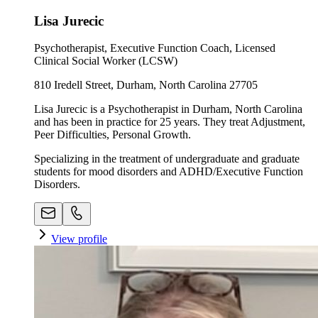
Lisa Jurecic
Psychotherapist, Executive Function Coach, Licensed
Clinical Social Worker (LCSW)
810 Iredell Street, Durham, North Carolina 27705
Lisa Jurecic is a Psychotherapist in Durham, North Carolina
and has been in practice for 25 years. They treat Adjustment,
Peer Difficulties, Personal Growth.
Specializing in the treatment of undergraduate and graduate
students for mood disorders and ADHD/Executive Function
Disorders.
View profile