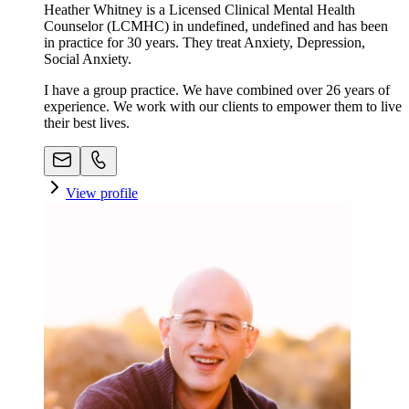
Heather Whitney is a Licensed Clinical Mental Health
Counselor (LCMHC) in undefined, undefined and has been
in practice for 30 years. They treat Anxiety, Depression,
Social Anxiety.
I have a group practice. We have combined over 26 years of
experience. We work with our clients to empower them to live
their best lives.
View profile