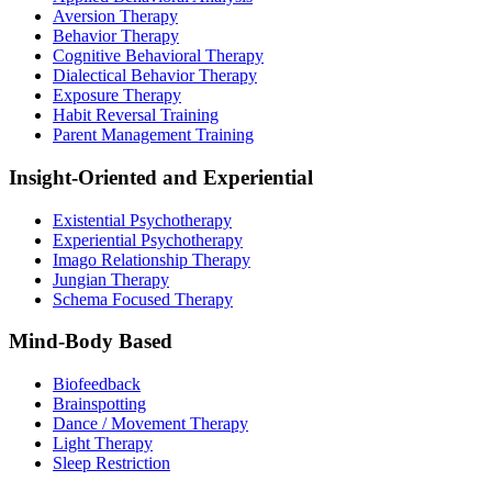
Aversion Therapy
Behavior Therapy
Cognitive Behavioral Therapy
Dialectical Behavior Therapy
Exposure Therapy
Habit Reversal Training
Parent Management Training
Insight-Oriented and Experiential
Existential Psychotherapy
Experiential Psychotherapy
Imago Relationship Therapy
Jungian Therapy
Schema Focused Therapy
Mind-Body Based
Biofeedback
Brainspotting
Dance / Movement Therapy
Light Therapy
Sleep Restriction