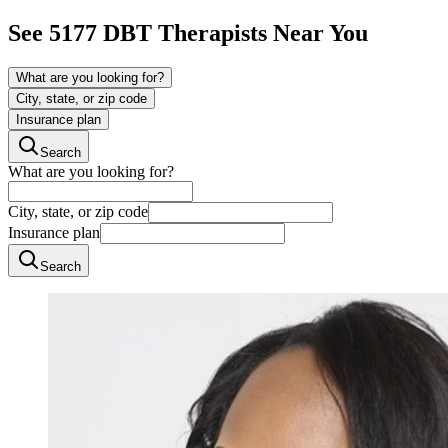
See
5177
DBT
Therapists Near You
What are you looking for?
City, state, or zip code
Insurance plan
Search
What are you looking for?
City, state, or zip code
Insurance plan
Search