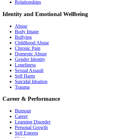
Relationships
Identity and Emotional Wellbeing
Abuse
Body Image
Bullying
Childhood Abuse
Chronic Pain
Domestic Abuse
Gender Identity
Loneliness
Sexual Assault
Self Harm
Suicidal Ideation
Trauma
Career & Performance
Burnout
Career
Learning Disorder
Personal Growth
Self Esteem