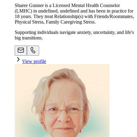
Sharee Gunner is a Licensed Mental Health Counselor
(LMHC) in undefined, undefined and has been in practice for
18 years. They treat Relationship(s) with Friends/Roommates,
Physical Stress, Family Caregiving Stress.
Supporting individuals navigate anxiety, uncertainty, and life's
big transitions.
View profile