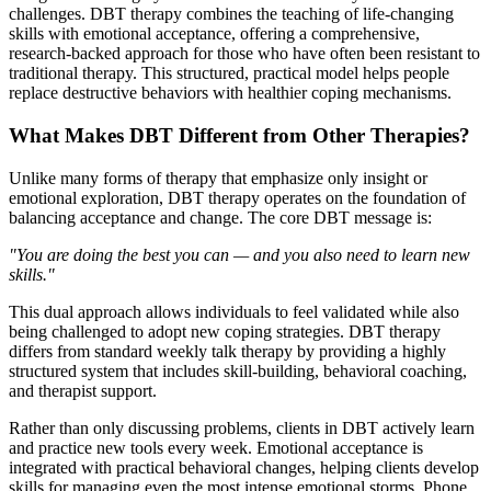
challenges. DBT therapy combines the teaching of life-changing
skills with emotional acceptance, offering a comprehensive,
research-backed approach for those who have often been resistant to
traditional therapy. This structured, practical model helps people
replace destructive behaviors with healthier coping mechanisms.
What Makes DBT Different from Other Therapies?
Unlike many forms of therapy that emphasize only insight or
emotional exploration, DBT therapy operates on the foundation of
balancing acceptance and change. The core DBT message is:
"You are doing the best you can — and you also need to learn new
skills."
This dual approach allows individuals to feel validated while also
being challenged to adopt new coping strategies. DBT therapy
differs from standard weekly talk therapy by providing a highly
structured system that includes skill-building, behavioral coaching,
and therapist support.
Rather than only discussing problems, clients in DBT actively learn
and practice new tools every week. Emotional acceptance is
integrated with practical behavioral changes, helping clients develop
skills for managing even the most intense emotional storms. Phone