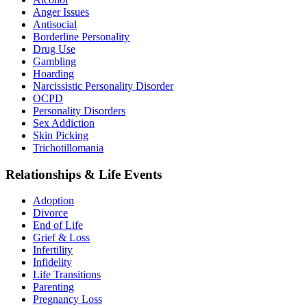
Anger Issues
Antisocial
Borderline Personality
Drug Use
Gambling
Hoarding
Narcissistic Personality Disorder
OCPD
Personality Disorders
Sex Addiction
Skin Picking
Trichotillomania
Relationships & Life Events
Adoption
Divorce
End of Life
Grief & Loss
Infertility
Infidelity
Life Transitions
Parenting
Pregnancy Loss