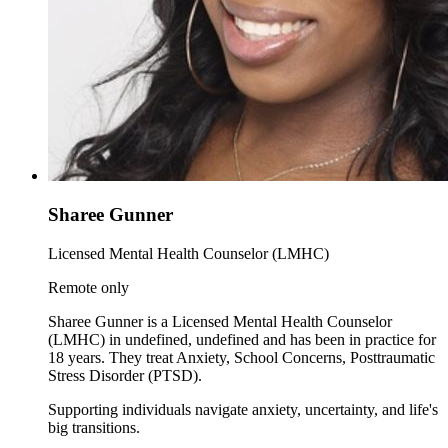
Sharee Gunner
Licensed Mental Health Counselor (LMHC)
Remote only
Sharee Gunner is a Licensed Mental Health Counselor
(LMHC) in undefined, undefined and has been in practice for
18 years. They treat Anxiety, School Concerns, Posttraumatic
Stress Disorder (PTSD).
Supporting individuals navigate anxiety, uncertainty, and life's
big transitions.