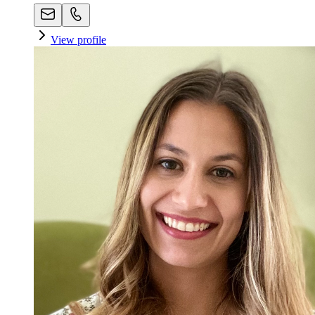
View profile