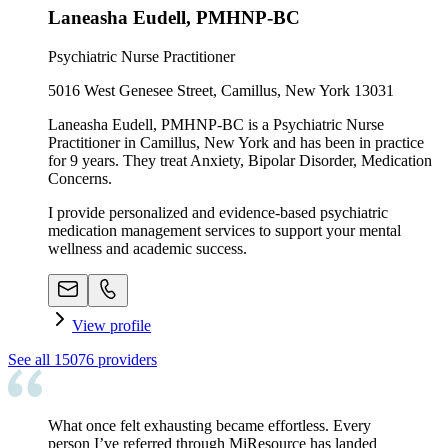
Laneasha Eudell, PMHNP-BC
Psychiatric Nurse Practitioner
5016 West Genesee Street, Camillus, New York 13031
Laneasha Eudell, PMHNP-BC is a Psychiatric Nurse
Practitioner in Camillus, New York and has been in practice
for 9 years. They treat Anxiety, Bipolar Disorder, Medication
Concerns.
I provide personalized and evidence-based psychiatric
medication management services to support your mental
wellness and academic success.
View profile
See all
15076
providers
What once felt exhausting became effortless. Every
person I’ve referred through MiResource has landed