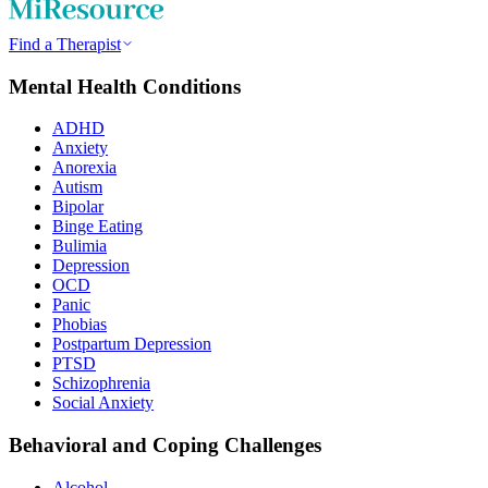
Find a Therapist
Mental Health Conditions
ADHD
Anxiety
Anorexia
Autism
Bipolar
Binge Eating
Bulimia
Depression
OCD
Panic
Phobias
Postpartum Depression
PTSD
Schizophrenia
Social Anxiety
Behavioral and Coping Challenges
Alcohol