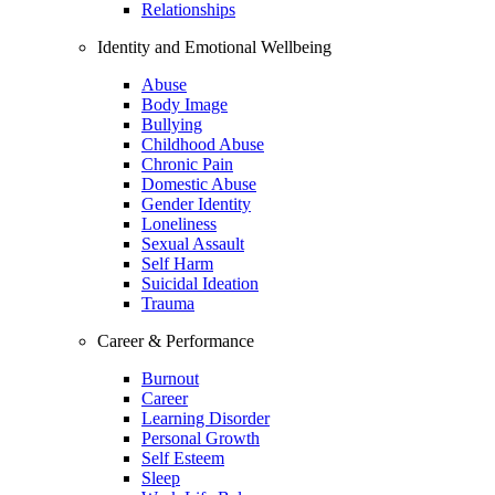
Relationships
Identity and Emotional Wellbeing
Abuse
Body Image
Bullying
Childhood Abuse
Chronic Pain
Domestic Abuse
Gender Identity
Loneliness
Sexual Assault
Self Harm
Suicidal Ideation
Trauma
Career & Performance
Burnout
Career
Learning Disorder
Personal Growth
Self Esteem
Sleep