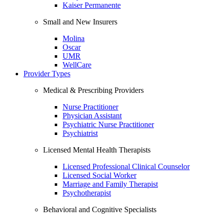
Kaiser Permanente
Small and New Insurers
Molina
Oscar
UMR
WellCare
Provider Types
Medical & Prescribing Providers
Nurse Practitioner
Physician Assistant
Psychiatric Nurse Practitioner
Psychiatrist
Licensed Mental Health Therapists
Licensed Professional Clinical Counselor
Licensed Social Worker
Marriage and Family Therapist
Psychotherapist
Behavioral and Cognitive Specialists