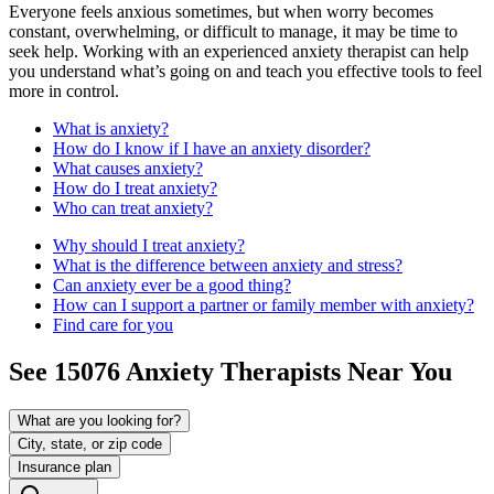
Everyone feels anxious sometimes, but when worry becomes
constant, overwhelming, or difficult to manage, it may be time to
seek help. Working with an experienced anxiety therapist can help
you understand what’s going on and teach you effective tools to feel
more in control.
What is anxiety?
How do I know if I have an anxiety disorder?
What causes anxiety?
How do I treat anxiety?
Who can treat anxiety?
Why should I treat anxiety?
What is the difference between anxiety and stress?
Can anxiety ever be a good thing?
How can I support a partner or family member with anxiety?
Find care for you
See
15076
Anxiety
Therapists Near You
What are you looking for?
City, state, or zip code
Insurance plan