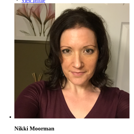
View profile
Nikki Moorman