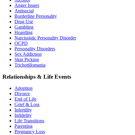
Anger Issues
Antisocial
Borderline Personality
Drug Use
Gambling
Hoarding
Narcissistic Personality Disorder
OCPD
Personality Disorders
Sex Addiction
Skin Picking
Trichotillomania
Relationships & Life Events
Adoption
Divorce
End of Life
Grief & Loss
Infertility
Infidelity
Life Transitions
Parenting
Pregnancy Loss