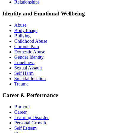
Relationships
Identity and Emotional Wellbeing
Abuse
Body Image
Bullying
Childhood Abuse
Chronic Pain
Domestic Abuse
Gender Identity
Loneliness
Sexual Assault
Self Harm
Suicidal Ideation
Trauma
Career & Performance
Burnout
Career
Learning Disorder
Personal Growth
Self Esteem