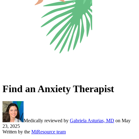
Find an Anxiety Therapist
Medically reviewed by
Gabriela Asturias, MD
on
May
23, 2025
Written by the
MiResource team