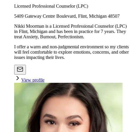
Licensed Professional Counselor (LPC)
5409 Gateway Centre Boulevard, Flint, Michigan 48507
Nikki Moorman is a Licensed Professional Counselor (LPC)
in Flint, Michigan and has been in practice for 7 years. They
treat Anxiety, Burnout, Perfectionism.
I offer a warm and non-judgmental environment so my clients
will feel comfortable to explore emotions, concerns, and other
issues impacting their lives.
View profile