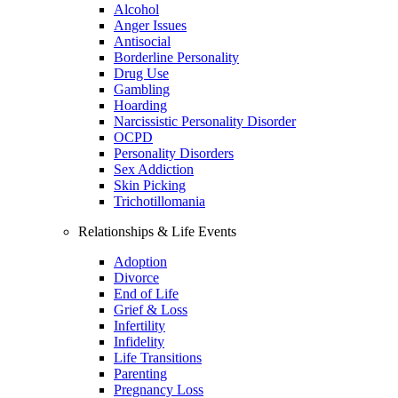
Alcohol
Anger Issues
Antisocial
Borderline Personality
Drug Use
Gambling
Hoarding
Narcissistic Personality Disorder
OCPD
Personality Disorders
Sex Addiction
Skin Picking
Trichotillomania
Relationships & Life Events
Adoption
Divorce
End of Life
Grief & Loss
Infertility
Infidelity
Life Transitions
Parenting
Pregnancy Loss