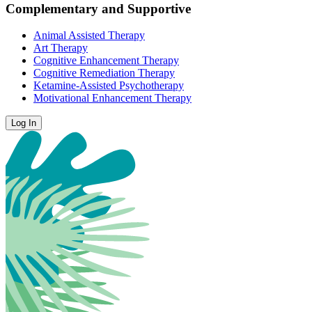
Complementary and Supportive
Animal Assisted Therapy
Art Therapy
Cognitive Enhancement Therapy
Cognitive Remediation Therapy
Ketamine-Assisted Psychotherapy
Motivational Enhancement Therapy
Log In