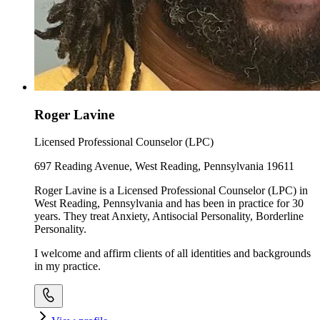
Roger Lavine
Licensed Professional Counselor (LPC)
697 Reading Avenue, West Reading, Pennsylvania 19611
Roger Lavine is a Licensed Professional Counselor (LPC) in
West Reading, Pennsylvania and has been in practice for 30
years. They treat Anxiety, Antisocial Personality, Borderline
Personality.
I welcome and affirm clients of all identities and backgrounds
in my practice.