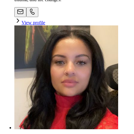
View profile