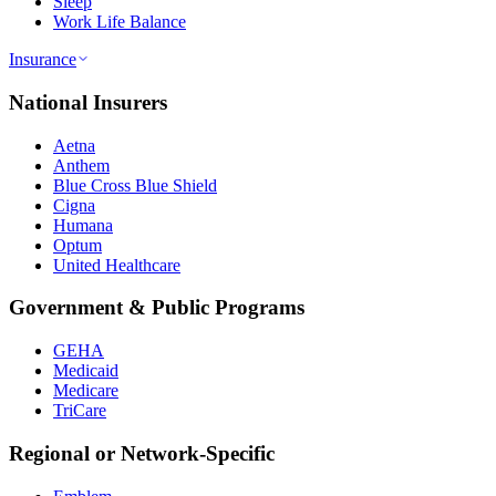
Sleep
Work Life Balance
Insurance
National Insurers
Aetna
Anthem
Blue Cross Blue Shield
Cigna
Humana
Optum
United Healthcare
Government & Public Programs
GEHA
Medicaid
Medicare
TriCare
Regional or Network-Specific