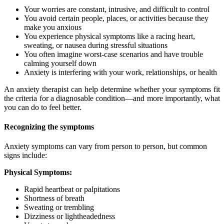
Your worries are constant, intrusive, and difficult to control
You avoid certain people, places, or activities because they
make you anxious
You experience physical symptoms like a racing heart,
sweating, or nausea during stressful situations
You often imagine worst-case scenarios and have trouble
calming yourself down
Anxiety is interfering with your work, relationships, or health
An anxiety therapist can help determine whether your symptoms fit
the criteria for a diagnosable condition—and more importantly, what
you can do to feel better.
Recognizing the symptoms
Anxiety symptoms can vary from person to person, but common
signs include:
Physical Symptoms:
Rapid heartbeat or palpitations
Shortness of breath
Sweating or trembling
Dizziness or lightheadedness