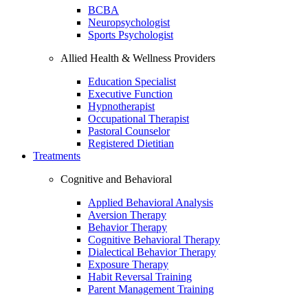
BCBA
Neuropsychologist
Sports Psychologist
Allied Health & Wellness Providers
Education Specialist
Executive Function
Hypnotherapist
Occupational Therapist
Pastoral Counselor
Registered Dietitian
Treatments
Cognitive and Behavioral
Applied Behavioral Analysis
Aversion Therapy
Behavior Therapy
Cognitive Behavioral Therapy
Dialectical Behavior Therapy
Exposure Therapy
Habit Reversal Training
Parent Management Training