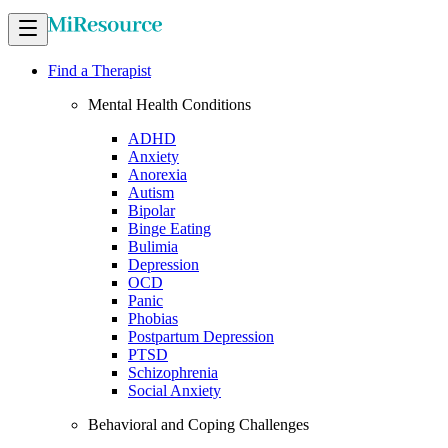
Find a Therapist
Mental Health Conditions
ADHD
Anxiety
Anorexia
Autism
Bipolar
Binge Eating
Bulimia
Depression
OCD
Panic
Phobias
Postpartum Depression
PTSD
Schizophrenia
Social Anxiety
Behavioral and Coping Challenges