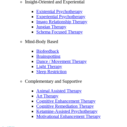
Insight-Oriented and Experiential
Existential Psychotherapy
Experiential Psychotherapy
Imago Relationship Therapy
Jungian Therapy
Schema Focused Therapy
Mind-Body Based
Biofeedback
Brainspotting
Dance / Movement Therapy
Light Therapy
Sleep Restriction
Complementary and Supportive
Animal Assisted Therapy
Art Therapy
Cognitive Enhancement Therapy
Cognitive Remediation Therapy
Ketamine-Assisted Psychotherapy
Motivational Enhancement Therapy