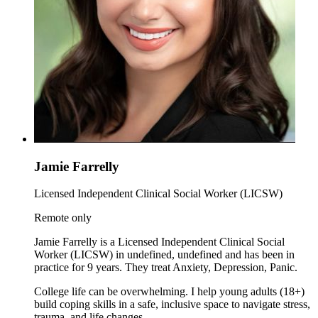
Jamie Farrelly
Licensed Independent Clinical Social Worker (LICSW)
Remote only
Jamie Farrelly is a Licensed Independent Clinical Social
Worker (LICSW) in undefined, undefined and has been in
practice for 9 years. They treat Anxiety, Depression, Panic.
College life can be overwhelming. I help young adults (18+)
build coping skills in a safe, inclusive space to navigate stress,
trauma, and life changes.