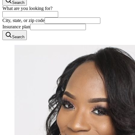
Search
What are you looking for?
City, state, or zip code
Insurance plan
Search