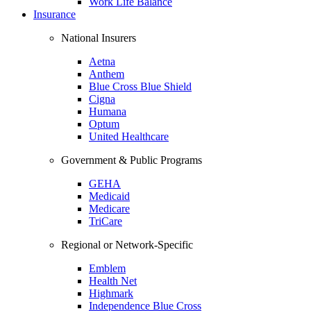
Work Life Balance
Insurance
National Insurers
Aetna
Anthem
Blue Cross Blue Shield
Cigna
Humana
Optum
United Healthcare
Government & Public Programs
GEHA
Medicaid
Medicare
TriCare
Regional or Network-Specific
Emblem
Health Net
Highmark
Independence Blue Cross