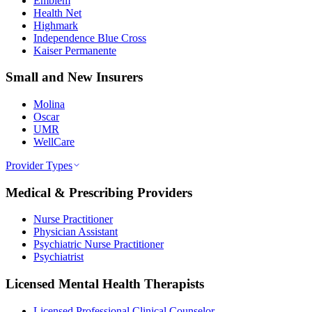
Emblem
Health Net
Highmark
Independence Blue Cross
Kaiser Permanente
Small and New Insurers
Molina
Oscar
UMR
WellCare
Provider Types
Medical & Prescribing Providers
Nurse Practitioner
Physician Assistant
Psychiatric Nurse Practitioner
Psychiatrist
Licensed Mental Health Therapists
Licensed Professional Clinical Counselor