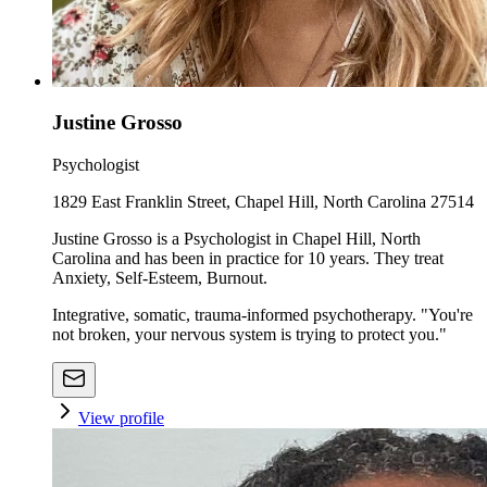
Justine Grosso
Psychologist
1829 East Franklin Street, Chapel Hill, North Carolina 27514
Justine Grosso is a Psychologist in Chapel Hill, North
Carolina and has been in practice for 10 years. They treat
Anxiety, Self-Esteem, Burnout.
Integrative, somatic, trauma-informed psychotherapy. "You're
not broken, your nervous system is trying to protect you."
View profile