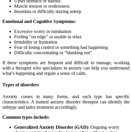
Upset stomach or nausea
Muscle tension or restlessness
Insomnia or difficulty staying asleep
Emotional and Cognitive Symptoms:
Excessive worry or rumination
Feeling “on edge” or unable to relax
Irritability or frustration
Fear of losing control or something bad happening
Difficulty concentrating or “blanking out”
If these symptoms are frequent and difficult to manage, working
with a therapist who specializes in anxiety can help you understand
what’s happening and regain a sense of calm.
Types of disorders
Anxiety comes in many forms, and each type has specific
characteristics. A trained anxiety disorder therapist can identify the
subtype and tailor treatment accordingly.
Common types include:
Generalized Anxiety Disorder (GAD)
: Ongoing worry