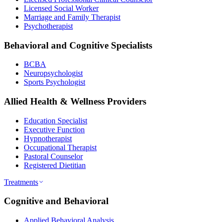
Licensed Social Worker
Marriage and Family Therapist
Psychotherapist
Behavioral and Cognitive Specialists
BCBA
Neuropsychologist
Sports Psychologist
Allied Health & Wellness Providers
Education Specialist
Executive Function
Hypnotherapist
Occupational Therapist
Pastoral Counselor
Registered Dietitian
Treatments
Cognitive and Behavioral
Applied Behavioral Analysis