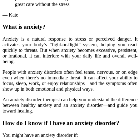
great care without the stress.
—
Kate
What is anxiety?
Anxiety is a natural response to stress or perceived danger. It
activates your body’s “fight-or-flight” system, helping you react
quickly to threats. But when anxiety becomes excessive, persistent,
or irrational, it can interfere with your daily life and overall well-
being.
People with anxiety disorders often feel tense, nervous, or on edge
even when there’s no immediate threat. It can affect your ability to
focus, sleep, work, or enjoy relationships—and the symptoms often
show up in both emotional and physical ways.
An anxiety disorder therapist can help you understand the difference
between healthy anxiety and an anxiety disorder—and guide you
toward healing.
How do I know if I have an anxiety disorder?
You might have an anxiety disorder if: