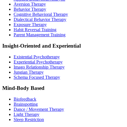
Aversion Therapy
Behavior Therapy
Cognitive Behavioral Therapy
Dialectical Behavior Therapy
Exposure Therapy
Habit Reversal Training
Parent Management Training
Insight-Oriented and Experiential
Existential Psychotherapy
Experiential Psychotherapy
Imago Relationship Therapy
Jungian Therapy
Schema Focused Therapy
Mind-Body Based
Biofeedback
Brainspotting
Dance / Movement Therapy
Light Therapy
Sleep Restriction