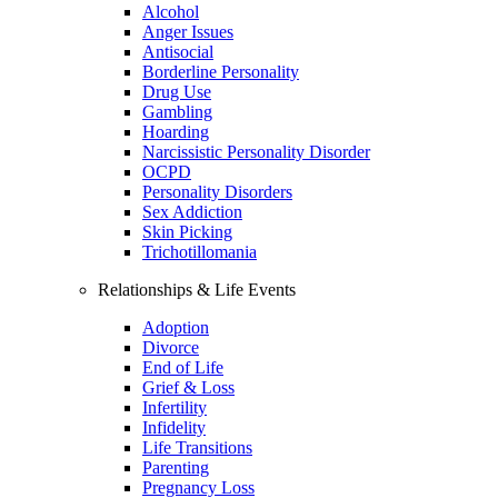
Alcohol
Anger Issues
Antisocial
Borderline Personality
Drug Use
Gambling
Hoarding
Narcissistic Personality Disorder
OCPD
Personality Disorders
Sex Addiction
Skin Picking
Trichotillomania
Relationships & Life Events
Adoption
Divorce
End of Life
Grief & Loss
Infertility
Infidelity
Life Transitions
Parenting
Pregnancy Loss