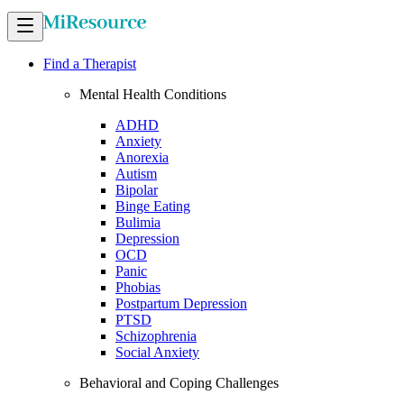
Find a Therapist
Mental Health Conditions
ADHD
Anxiety
Anorexia
Autism
Bipolar
Binge Eating
Bulimia
Depression
OCD
Panic
Phobias
Postpartum Depression
PTSD
Schizophrenia
Social Anxiety
Behavioral and Coping Challenges