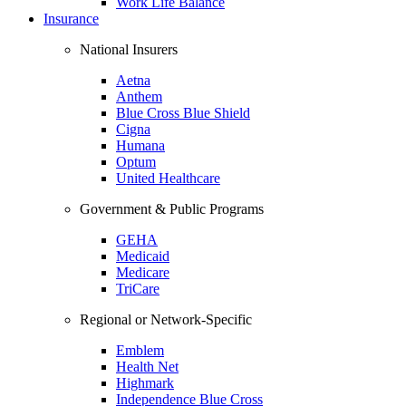
Work Life Balance
Insurance
National Insurers
Aetna
Anthem
Blue Cross Blue Shield
Cigna
Humana
Optum
United Healthcare
Government & Public Programs
GEHA
Medicaid
Medicare
TriCare
Regional or Network-Specific
Emblem
Health Net
Highmark
Independence Blue Cross