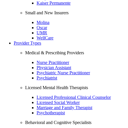
Kaiser Permanente
Small and New Insurers
Molina
Oscar
UMR
WellCare
Provider Types
Medical & Prescribing Providers
Nurse Practitioner
Physician Assistant
Psychiatric Nurse Practitioner
Psychiatrist
Licensed Mental Health Therapists
Licensed Professional Clinical Counselor
Licensed Social Worker
Marriage and Family Therapist
Psychotherapist
Behavioral and Cognitive Specialists