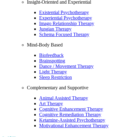
Insight-Oriented and Experiential
Existential Psychotherapy
Experiential Psychotherapy
Imago Relationship Therapy
Jungian Therapy
Schema Focused Therapy
Mind-Body Based
Biofeedback
Brainspotting
Dance / Movement Therapy
Light Therapy
Sleep Restriction
Complementary and Supportive
Animal Assisted Therapy
Art Therapy
Cognitive Enhancement Therapy
Cognitive Remediation Therapy
Ketamine-Assisted Psychotherapy
Motivational Enhancement Therapy