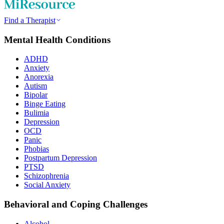
Find a Therapist
Mental Health Conditions
ADHD
Anxiety
Anorexia
Autism
Bipolar
Binge Eating
Bulimia
Depression
OCD
Panic
Phobias
Postpartum Depression
PTSD
Schizophrenia
Social Anxiety
Behavioral and Coping Challenges
Alcohol