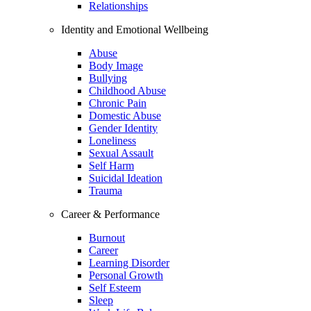
Relationships
Identity and Emotional Wellbeing
Abuse
Body Image
Bullying
Childhood Abuse
Chronic Pain
Domestic Abuse
Gender Identity
Loneliness
Sexual Assault
Self Harm
Suicidal Ideation
Trauma
Career & Performance
Burnout
Career
Learning Disorder
Personal Growth
Self Esteem
Sleep