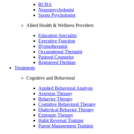
BCBA
Neuropsychologist
Sports Psychologist
Allied Health & Wellness Providers
Education Specialist
Executive Function
Hypnotherapist
Occupational Therapist
Pastoral Counselor
Registered Dietitian
Treatments
Cognitive and Behavioral
Applied Behavioral Analysis
Aversion Therapy
Behavior Therapy
Cognitive Behavioral Therapy
Dialectical Behavior Therapy
Exposure Therapy
Habit Reversal Training
Parent Management Training