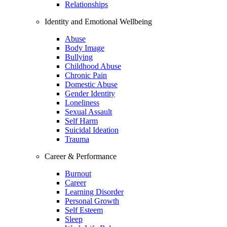
Relationships
Identity and Emotional Wellbeing
Abuse
Body Image
Bullying
Childhood Abuse
Chronic Pain
Domestic Abuse
Gender Identity
Loneliness
Sexual Assault
Self Harm
Suicidal Ideation
Trauma
Career & Performance
Burnout
Career
Learning Disorder
Personal Growth
Self Esteem
Sleep