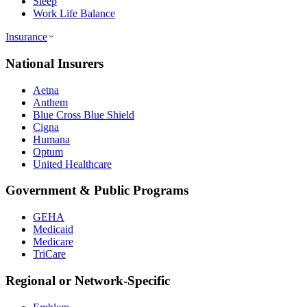
Sleep
Work Life Balance
Insurance
National Insurers
Aetna
Anthem
Blue Cross Blue Shield
Cigna
Humana
Optum
United Healthcare
Government & Public Programs
GEHA
Medicaid
Medicare
TriCare
Regional or Network-Specific