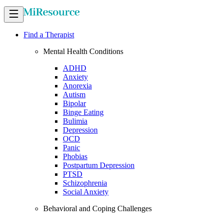
Find a Therapist
Mental Health Conditions
ADHD
Anxiety
Anorexia
Autism
Bipolar
Binge Eating
Bulimia
Depression
OCD
Panic
Phobias
Postpartum Depression
PTSD
Schizophrenia
Social Anxiety
Behavioral and Coping Challenges