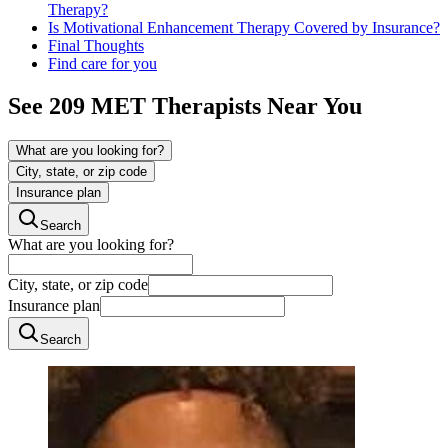
Therapy?
Is Motivational Enhancement Therapy Covered by Insurance?
Final Thoughts
Find care for you
See
209
MET
Therapists Near You
What are you looking for?
City, state, or zip code
Insurance plan
Search
What are you looking for?
City, state, or zip code
Insurance plan
Search