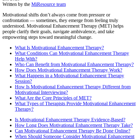
Written by the
MiResource team
Motivational shifts don’t always come from pressure or
confrontation — sometimes, they emerge from feeling truly
understood. Motivational Enhancement Therapy (MET) helps
people clarify their goals, navigate ambivalence, and take
empowering steps toward meaningful change.
What Is Motivational Enhancement Therapy?
What Conditions Can Motivational Enhancement Therapy
Help With?
Who Can Benefit from Motivational Enhancement Therapy?
How Does Motivational Enhancement Therapy Work?
What Happens in a Motivational Enhancement Therapy
Session?
How Is Motivational Enhancement Therapy Different from
Motivational Interviewing?
What Are the Core Principles of MET?
What Types of Therapists Provide Motivational Enhancement
Therapy?
Is Motivational Enhancement Therapy Evidence-Based?
How Long Does Motivational Enhancement Therapy Take?
Can Motivational Enhancement Therapy Be Done Online?
When Should Someone Consider Motivational Enhancement