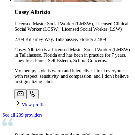
Casey Albrizio
Licensed Master Social Worker (LMSW), Licensed Clinical
Social Worker (LCSW), Licensed Social Worker (LSW)
2709 Killarney Way, Tallahassee, Florida 32309
Casey Albrizio is a Licensed Master Social Worker (LMSW)
in Tallahassee, Florida and has been in practice for 7 years.
They treat Panic, Self-Esteem, School Concerns.
My therapy style is warm and interactive. I treat everyone
with respect, sensitivity, and compassion, and I don't believe
in stigmatizing labels.
View profile
See all
209
providers
Starting therapy is a brave and powerful step toward