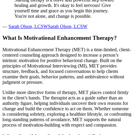
healing and growth. It's okay to feel nervous! Give
yourself time and grace as you begin this journey.
You're not alone, and change is possible.
—
Sarah Olson, LCSWSarah Olson, LCSW
What Is Motivational Enhancement Therapy?
Motivational Enhancement Therapy (MET) is a time-limited, client-
centered counseling approach designed to increase a person’s
intrinsic motivation for positive behavioral change. Built on the
principles of Motivational Interviewing (MI), MET provides
structure, feedback, and focused conversations to help clients
examine their goals, behavior patterns, and ambivalence without
judgment or pressure.
Unlike more directive forms of therapy, MET places control firmly
in the client’s hands. The therapist acts as a guide rather than an
authority figure, helping individuals uncover their own reasons for
change and build the confidence to act on them. Whether someone
is considering sobriety, exploring a healthier lifestyle, or confronting
long-standing patterns of avoidance, MET supports the natural
process of motivation-building with respect and compassion.