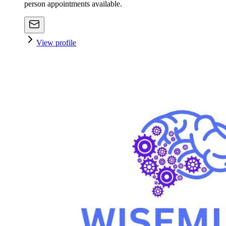
person appointments available.
View profile