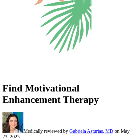
Find Motivational
Enhancement Therapy
Medically reviewed by
Gabriela Asturias, MD
on
May
23, 2025