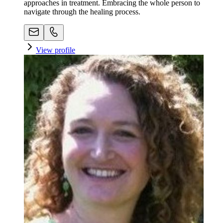
approaches in treatment. Embracing the whole person to
navigate through the healing process.
View profile