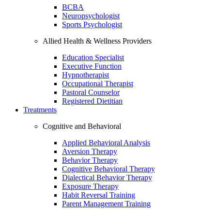
BCBA
Neuropsychologist
Sports Psychologist
Allied Health & Wellness Providers
Education Specialist
Executive Function
Hypnotherapist
Occupational Therapist
Pastoral Counselor
Registered Dietitian
Treatments
Cognitive and Behavioral
Applied Behavioral Analysis
Aversion Therapy
Behavior Therapy
Cognitive Behavioral Therapy
Dialectical Behavior Therapy
Exposure Therapy
Habit Reversal Training
Parent Management Training