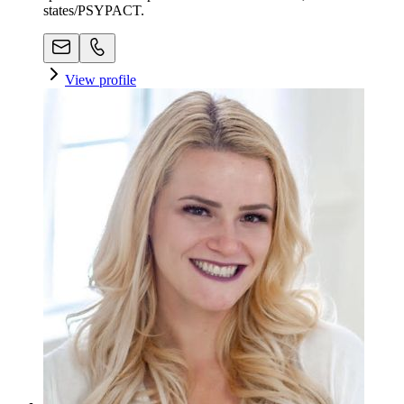
states/PSYPACT.
View profile