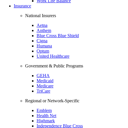
Work Life Balance
Insurance
National Insurers
Aetna
Anthem
Blue Cross Blue Shield
Cigna
Humana
Optum
United Healthcare
Government & Public Programs
GEHA
Medicaid
Medicare
TriCare
Regional or Network-Specific
Emblem
Health Net
Highmark
Independence Blue Cross