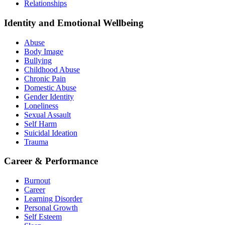
Relationships
Identity and Emotional Wellbeing
Abuse
Body Image
Bullying
Childhood Abuse
Chronic Pain
Domestic Abuse
Gender Identity
Loneliness
Sexual Assault
Self Harm
Suicidal Ideation
Trauma
Career & Performance
Burnout
Career
Learning Disorder
Personal Growth
Self Esteem