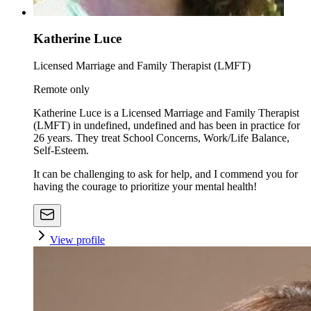
Katherine Luce
Licensed Marriage and Family Therapist (LMFT)
Remote only
Katherine Luce is a Licensed Marriage and Family Therapist
(LMFT) in undefined, undefined and has been in practice for
26 years. They treat School Concerns, Work/Life Balance,
Self-Esteem.
It can be challenging to ask for help, and I commend you for
having the courage to prioritize your mental health!
View profile