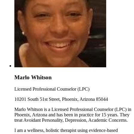
Marlo Whitson
Licensed Professional Counselor (LPC)
10201 South 51st Street, Phoenix, Arizona 85044
Marlo Whitson is a Licensed Professional Counselor (LPC) in
Phoenix, Arizona and has been in practice for 15 years. They
treat Avoidant Personality, Depression, Academic Concerns.
I am a wellness, holistic therapist using evidence-based