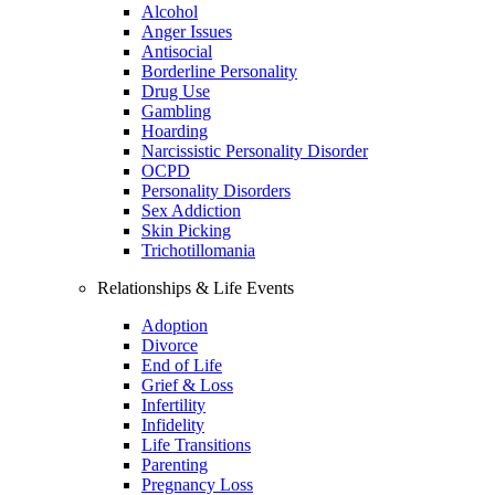
Alcohol
Anger Issues
Antisocial
Borderline Personality
Drug Use
Gambling
Hoarding
Narcissistic Personality Disorder
OCPD
Personality Disorders
Sex Addiction
Skin Picking
Trichotillomania
Relationships & Life Events
Adoption
Divorce
End of Life
Grief & Loss
Infertility
Infidelity
Life Transitions
Parenting
Pregnancy Loss