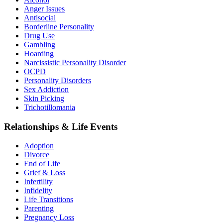
Anger Issues
Antisocial
Borderline Personality
Drug Use
Gambling
Hoarding
Narcissistic Personality Disorder
OCPD
Personality Disorders
Sex Addiction
Skin Picking
Trichotillomania
Relationships & Life Events
Adoption
Divorce
End of Life
Grief & Loss
Infertility
Infidelity
Life Transitions
Parenting
Pregnancy Loss