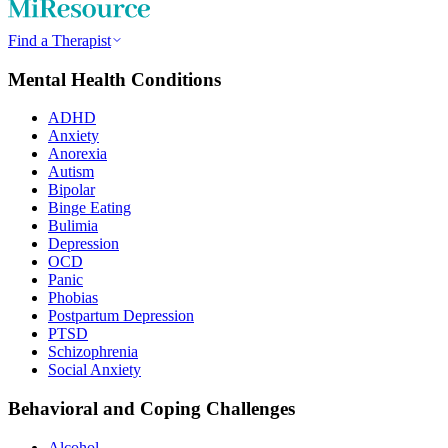
Find a Therapist
Mental Health Conditions
ADHD
Anxiety
Anorexia
Autism
Bipolar
Binge Eating
Bulimia
Depression
OCD
Panic
Phobias
Postpartum Depression
PTSD
Schizophrenia
Social Anxiety
Behavioral and Coping Challenges
Alcohol