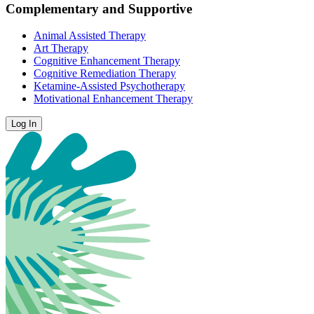
Complementary and Supportive
Animal Assisted Therapy
Art Therapy
Cognitive Enhancement Therapy
Cognitive Remediation Therapy
Ketamine-Assisted Psychotherapy
Motivational Enhancement Therapy
Log In