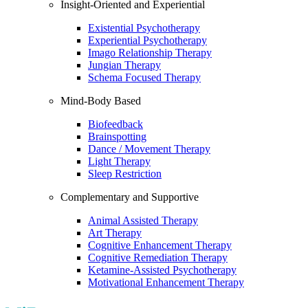
Insight-Oriented and Experiential
Existential Psychotherapy
Experiential Psychotherapy
Imago Relationship Therapy
Jungian Therapy
Schema Focused Therapy
Mind-Body Based
Biofeedback
Brainspotting
Dance / Movement Therapy
Light Therapy
Sleep Restriction
Complementary and Supportive
Animal Assisted Therapy
Art Therapy
Cognitive Enhancement Therapy
Cognitive Remediation Therapy
Ketamine-Assisted Psychotherapy
Motivational Enhancement Therapy