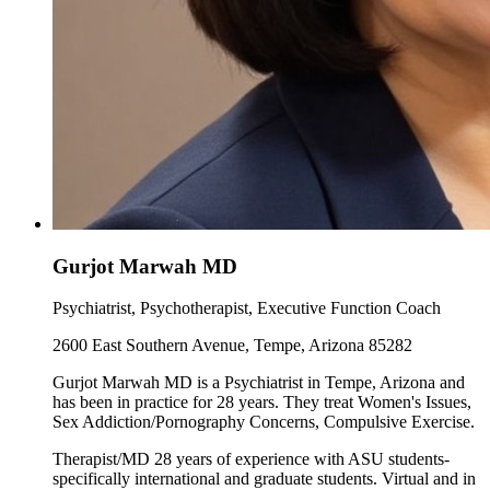
Gurjot Marwah MD
Psychiatrist, Psychotherapist, Executive Function Coach
2600 East Southern Avenue, Tempe, Arizona 85282
Gurjot Marwah MD is a Psychiatrist in Tempe, Arizona and
has been in practice for 28 years. They treat Women's Issues,
Sex Addiction/Pornography Concerns, Compulsive Exercise.
Therapist/MD 28 years of experience with ASU students-
specifically international and graduate students. Virtual and in