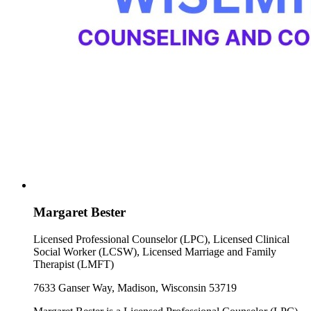
Margaret Bester
Licensed Professional Counselor (LPC), Licensed Clinical
Social Worker (LCSW), Licensed Marriage and Family
Therapist (LMFT)
7633 Ganser Way, Madison, Wisconsin 53719