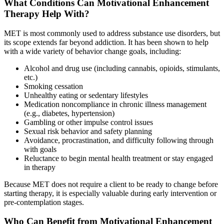
What Conditions Can Motivational Enhancement
Therapy Help With?
MET is most commonly used to address substance use disorders, but
its scope extends far beyond addiction. It has been shown to help
with a wide variety of behavior change goals, including:
Alcohol and drug use (including cannabis, opioids, stimulants,
etc.)
Smoking cessation
Unhealthy eating or sedentary lifestyles
Medication noncompliance in chronic illness management
(e.g., diabetes, hypertension)
Gambling or other impulse control issues
Sexual risk behavior and safety planning
Avoidance, procrastination, and difficulty following through
with goals
Reluctance to begin mental health treatment or stay engaged
in therapy
Because MET does not require a client to be ready to change before
starting therapy, it is especially valuable during early intervention or
pre-contemplation stages.
Who Can Benefit from Motivational Enhancement