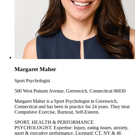
Margaret Maher
Sport Psychologist
500 West Putnam Avenue, Greenwich, Connecticut 06830
Margaret Maher is a Sport Psychologist in Greenwich,
Connecticut and has been in practice for 24 years. They treat
Compulsive Exercise, Burnout, Self-Esteem.
SPORT, HEALTH & PERFORMANCE
PSYCHOLOGIST. Expertise: Injury, eating issues, anxiety,
sport & executive performance. Licensed: CT, NY & 46