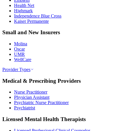
Emblem
Health Net
Highmark
Independence Blue Cross
Kaiser Permanente
Small and New Insurers
Molina
Oscar
UMR
WellCare
Provider Types
Medical & Prescribing Providers
Nurse Practitioner
Physician Assistant
Psychiatric Nurse Practitioner
Psychiatrist
Licensed Mental Health Therapists
Licensed Professional Clinical Counselor