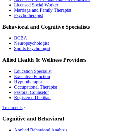
Licensed Social Worker
Marriage and Family Therapist
Psychotherapist
Behavioral and Cognitive Specialists
BCBA
Neuropsychologist
Sports Psychologist
Allied Health & Wellness Providers
Education Specialist
Executive Function
Hypnotherapist
Occupational Therapist
Pastoral Counselor
Registered Dietitian
Treatments
Cognitive and Behavioral
Applied Behavioral Analysis