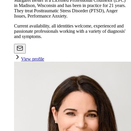
Margaret Bester is a Licensed Professional Counselor (LPC)
in Madison, Wisconsin and has been in practice for 21 years.
They treat Posttraumatic Stress Disorder (PTSD), Anger
Issues, Performance Anxiety.
Current availability, all identities welcome, experienced and
passionate professionals working with a variety of diagnosis'
and symptoms.
View profile