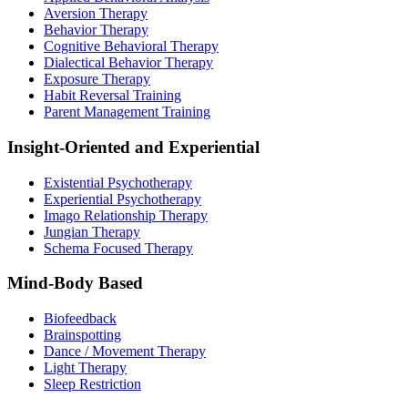
Aversion Therapy
Behavior Therapy
Cognitive Behavioral Therapy
Dialectical Behavior Therapy
Exposure Therapy
Habit Reversal Training
Parent Management Training
Insight-Oriented and Experiential
Existential Psychotherapy
Experiential Psychotherapy
Imago Relationship Therapy
Jungian Therapy
Schema Focused Therapy
Mind-Body Based
Biofeedback
Brainspotting
Dance / Movement Therapy
Light Therapy
Sleep Restriction