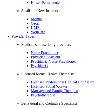
Kaiser Permanente
Small and New Insurers
Molina
Oscar
UMR
WellCare
Provider Types
Medical & Prescribing Providers
Nurse Practitioner
Physician Assistant
Psychiatric Nurse Practitioner
Psychiatrist
Licensed Mental Health Therapists
Licensed Professional Clinical Counselor
Licensed Social Worker
Marriage and Family Therapist
Psychotherapist
Behavioral and Cognitive Specialists