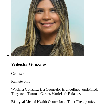
Wileisha Gonzalez
Counselor
Remote only
Wileisha Gonzalez is a Counselor in undefined, undefined.
They treat Trauma, Career, Work/Life Balance.
Bilingual Mental Health Counselor at Trust Therapeutics