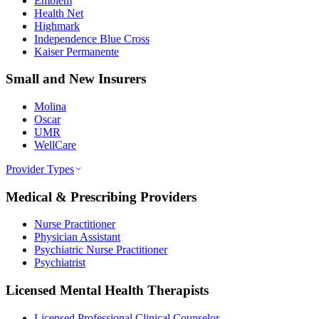
Emblem
Health Net
Highmark
Independence Blue Cross
Kaiser Permanente
Small and New Insurers
Molina
Oscar
UMR
WellCare
Provider Types
Medical & Prescribing Providers
Nurse Practitioner
Physician Assistant
Psychiatric Nurse Practitioner
Psychiatrist
Licensed Mental Health Therapists
Licensed Professional Clinical Counselor