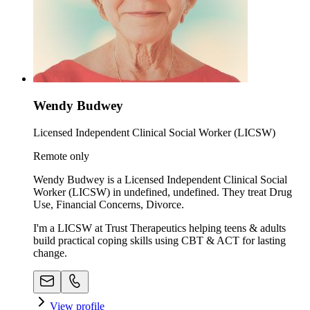
Wendy Budwey
Licensed Independent Clinical Social Worker (LICSW)
Remote only
Wendy Budwey is a Licensed Independent Clinical Social
Worker (LICSW) in undefined, undefined. They treat Drug
Use, Financial Concerns, Divorce.
I'm a LICSW at Trust Therapeutics helping teens & adults
build practical coping skills using CBT & ACT for lasting
change.
View profile