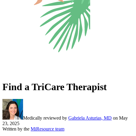
Find a TriCare Therapist
Medically reviewed by
Gabriela Asturias, MD
on
May
23, 2025
Written by the
MiResource team