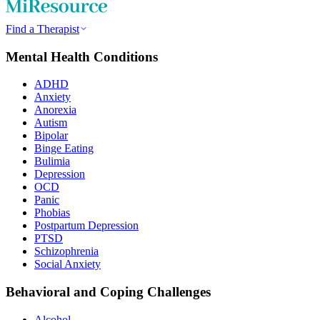
Find a Therapist
Mental Health Conditions
ADHD
Anxiety
Anorexia
Autism
Bipolar
Binge Eating
Bulimia
Depression
OCD
Panic
Phobias
Postpartum Depression
PTSD
Schizophrenia
Social Anxiety
Behavioral and Coping Challenges
Alcohol