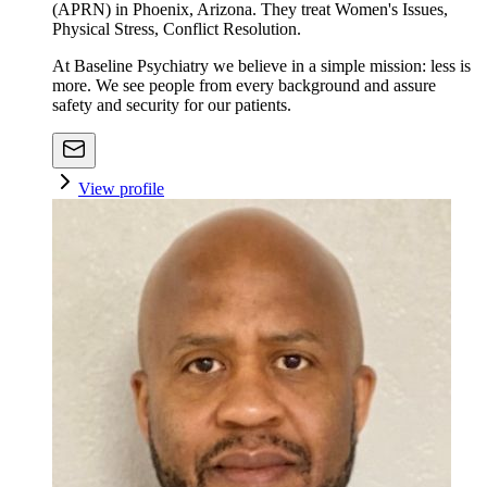
(APRN) in Phoenix, Arizona. They treat Women's Issues,
Physical Stress, Conflict Resolution.
At Baseline Psychiatry we believe in a simple mission: less is
more. We see people from every background and assure
safety and security for our patients.
View profile