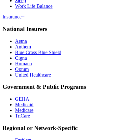
Sleep
Work Life Balance
Insurance
National Insurers
Aetna
Anthem
Blue Cross Blue Shield
Cigna
Humana
Optum
United Healthcare
Government & Public Programs
GEHA
Medicaid
Medicare
TriCare
Regional or Network-Specific