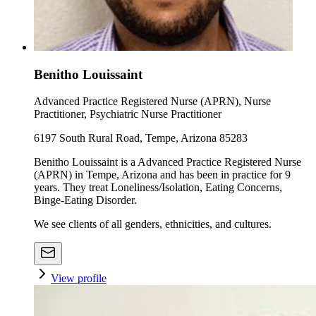
Benitho Louissaint
Advanced Practice Registered Nurse (APRN), Nurse
Practitioner, Psychiatric Nurse Practitioner
6197 South Rural Road, Tempe, Arizona 85283
Benitho Louissaint is a Advanced Practice Registered Nurse
(APRN) in Tempe, Arizona and has been in practice for 9
years. They treat Loneliness/Isolation, Eating Concerns,
Binge-Eating Disorder.
We see clients of all genders, ethnicities, and cultures.
View profile