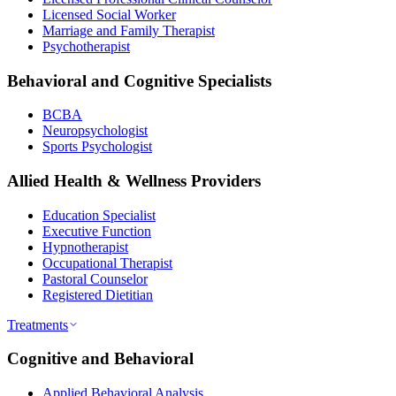
Licensed Social Worker
Marriage and Family Therapist
Psychotherapist
Behavioral and Cognitive Specialists
BCBA
Neuropsychologist
Sports Psychologist
Allied Health & Wellness Providers
Education Specialist
Executive Function
Hypnotherapist
Occupational Therapist
Pastoral Counselor
Registered Dietitian
Treatments
Cognitive and Behavioral
Applied Behavioral Analysis