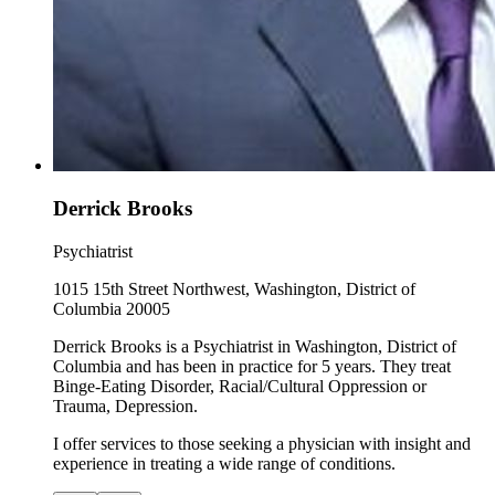
Derrick Brooks
Psychiatrist
1015 15th Street Northwest, Washington, District of
Columbia 20005
Derrick Brooks is a Psychiatrist in Washington, District of
Columbia and has been in practice for 5 years. They treat
Binge-Eating Disorder, Racial/Cultural Oppression or
Trauma, Depression.
I offer services to those seeking a physician with insight and
experience in treating a wide range of conditions.