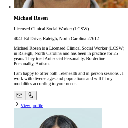
Michael Rosen
Licensed Clinical Social Worker (LCSW)
4041 Ed Drive, Raleigh, North Carolina 27612
Michael Rosen is a Licensed Clinical Social Worker (LCSW)
in Raleigh, North Carolina and has been in practice for 25
years. They treat Antisocial Personality, Borderline
Personality, Autism.
I am happy to offer both Telehealth and in-person sessions . I
work with diverse ages and populations and will fit my
modalities according to your needs.
View profile