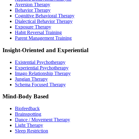
Aversion Therapy
Behavior Therapy
Cognitive Behavioral Therapy
Dialectical Behavior Therapy
Exposure Therapy
Habit Reversal Training
Parent Management Training
Insight-Oriented and Experiential
Existential Psychotherapy
Experiential Psychotherapy
Imago Relationship Therapy
Jungian Therapy
Schema Focused Therapy
Mind-Body Based
Biofeedback
Brainspotting
Dance / Movement Therapy
Light Therapy
Sleep Restriction