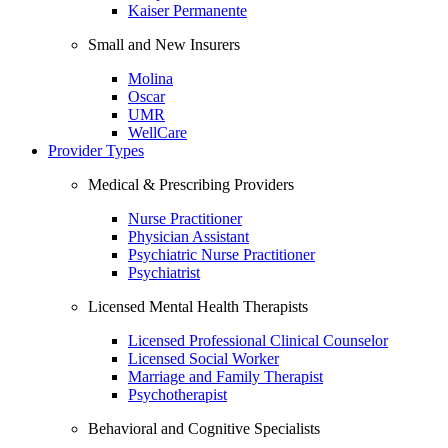
Kaiser Permanente
Small and New Insurers
Molina
Oscar
UMR
WellCare
Provider Types
Medical & Prescribing Providers
Nurse Practitioner
Physician Assistant
Psychiatric Nurse Practitioner
Psychiatrist
Licensed Mental Health Therapists
Licensed Professional Clinical Counselor
Licensed Social Worker
Marriage and Family Therapist
Psychotherapist
Behavioral and Cognitive Specialists