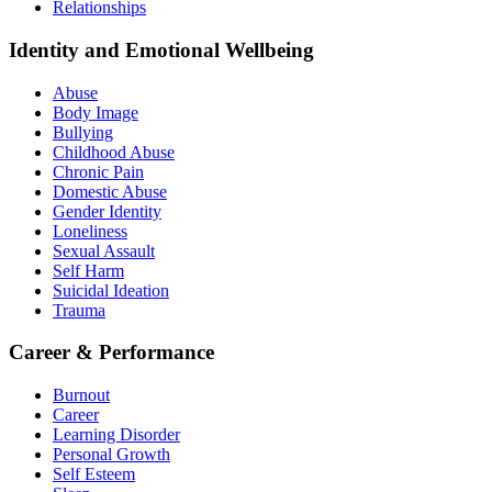
Relationships
Identity and Emotional Wellbeing
Abuse
Body Image
Bullying
Childhood Abuse
Chronic Pain
Domestic Abuse
Gender Identity
Loneliness
Sexual Assault
Self Harm
Suicidal Ideation
Trauma
Career & Performance
Burnout
Career
Learning Disorder
Personal Growth
Self Esteem