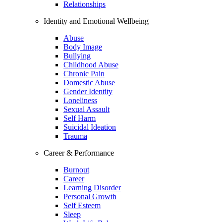
Relationships
Identity and Emotional Wellbeing
Abuse
Body Image
Bullying
Childhood Abuse
Chronic Pain
Domestic Abuse
Gender Identity
Loneliness
Sexual Assault
Self Harm
Suicidal Ideation
Trauma
Career & Performance
Burnout
Career
Learning Disorder
Personal Growth
Self Esteem
Sleep