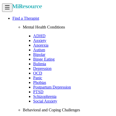
Find a Therapist
Mental Health Conditions
ADHD
Anxiety
Anorexia
Autism
Bipolar
Binge Eating
Bulimia
Depression
OCD
Panic
Phobias
Postpartum Depression
PTSD
Schizophrenia
Social Anxiety
Behavioral and Coping Challenges