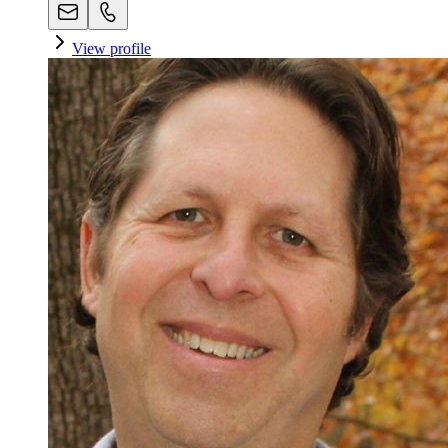
View profile