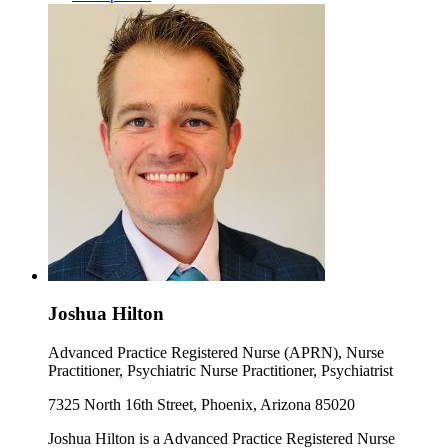
Joshua Hilton
Advanced Practice Registered Nurse (APRN), Nurse
Practitioner, Psychiatric Nurse Practitioner, Psychiatrist
7325 North 16th Street, Phoenix, Arizona 85020
Joshua Hilton is a Advanced Practice Registered Nurse