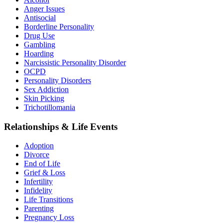
Anger Issues
Antisocial
Borderline Personality
Drug Use
Gambling
Hoarding
Narcissistic Personality Disorder
OCPD
Personality Disorders
Sex Addiction
Skin Picking
Trichotillomania
Relationships & Life Events
Adoption
Divorce
End of Life
Grief & Loss
Infertility
Infidelity
Life Transitions
Parenting
Pregnancy Loss