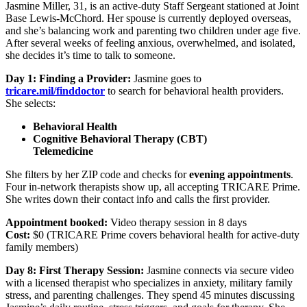
Jasmine Miller, 31, is an active-duty Staff Sergeant stationed at Joint
Base Lewis-McChord. Her spouse is currently deployed overseas,
and she’s balancing work and parenting two children under age five.
After several weeks of feeling anxious, overwhelmed, and isolated,
she decides it’s time to talk to someone.
Day 1: Finding a Provider:
Jasmine goes to
tricare.mil/finddoctor
to search for behavioral health providers.
She selects:
Behavioral Health
Cognitive Behavioral Therapy (CBT)
Telemedicine
She filters by her ZIP code and checks for
evening appointments
.
Four in-network therapists show up, all accepting TRICARE Prime.
She writes down their contact info and calls the first provider.
Appointment booked:
Video therapy session in 8 days
Cost:
$0 (TRICARE Prime covers behavioral health for active-duty
family members)
Day 8: First Therapy Session:
Jasmine connects via secure video
with a licensed therapist who specializes in anxiety, military family
stress, and parenting challenges. They spend 45 minutes discussing