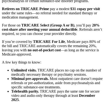
psychoanalysis or certain substance-use disorder programs.
Retirees on TRICARE Prime
pay a modest
$31 copay per visit
under the same rules—no referral needed for standard therapy or
medication management.
For those on
TRICARE Select (Group A or B)
, you’ll pay
20%
cost-share after meeting your annual deductible
. Referrals aren’t
required, so you can choose your provider directly.
If you’re covered by
TRICARE For Life
, Medicare pays 80% of
the bill and TRICARE automatically covers the remaining 20%,
leaving you with
no out-of-pocket cost
—as long as the service is
Medicare-approved.
A few key things to know:
Unlimited visits.
TRICARE places no cap on the number of
medically necessary therapy or psychiatry sessions.
Minimal pre-approvals.
Most outpatient care doesn’t require
referrals or pre-authorization, aside from psychoanalysis and
specific substance-use treatments.
Telehealth parity.
TRICARE pays the same rate for secure
video and audio-only therapy through at least
December
2025
.