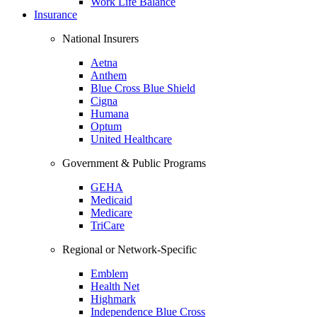
Work Life Balance
Insurance
National Insurers
Aetna
Anthem
Blue Cross Blue Shield
Cigna
Humana
Optum
United Healthcare
Government & Public Programs
GEHA
Medicaid
Medicare
TriCare
Regional or Network-Specific
Emblem
Health Net
Highmark
Independence Blue Cross