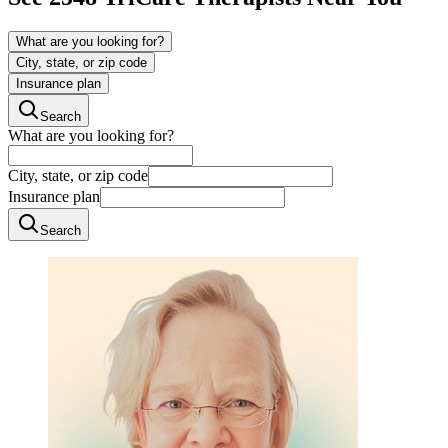
What are you looking for?
City, state, or zip code
Insurance plan
Search
What are you looking for?
City, state, or zip code
Insurance plan
Search