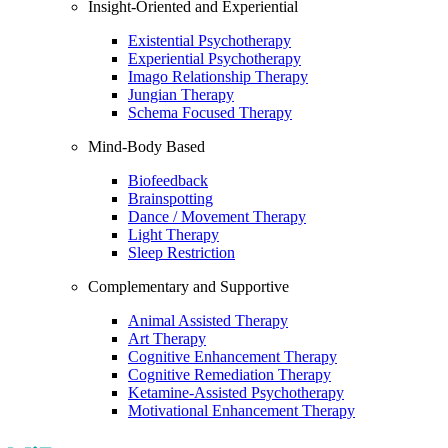
Insight-Oriented and Experiential
Existential Psychotherapy
Experiential Psychotherapy
Imago Relationship Therapy
Jungian Therapy
Schema Focused Therapy
Mind-Body Based
Biofeedback
Brainspotting
Dance / Movement Therapy
Light Therapy
Sleep Restriction
Complementary and Supportive
Animal Assisted Therapy
Art Therapy
Cognitive Enhancement Therapy
Cognitive Remediation Therapy
Ketamine-Assisted Psychotherapy
Motivational Enhancement Therapy