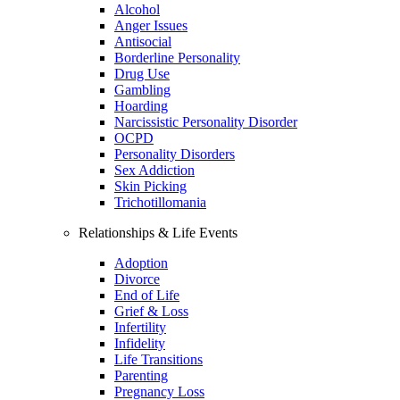
Alcohol
Anger Issues
Antisocial
Borderline Personality
Drug Use
Gambling
Hoarding
Narcissistic Personality Disorder
OCPD
Personality Disorders
Sex Addiction
Skin Picking
Trichotillomania
Relationships & Life Events
Adoption
Divorce
End of Life
Grief & Loss
Infertility
Infidelity
Life Transitions
Parenting
Pregnancy Loss