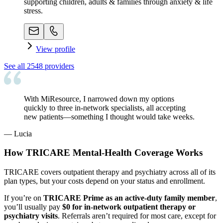
supporting children, adults & families through anxiety & life
stress.
View profile
See all
2548
providers
With MiResource, I narrowed down my options
quickly to three in-network specialists, all accepting
new patients—something I thought would take weeks.
—
Lucia
How TRICARE Mental-Health Coverage Works
TRICARE covers outpatient therapy and psychiatry across all of its
plan types, but your costs depend on your status and enrollment.
If you’re on
TRICARE Prime as an active-duty family member
,
you’ll usually pay
$0 for in-network outpatient therapy or
psychiatry visits
. Referrals aren’t required for most care, except for