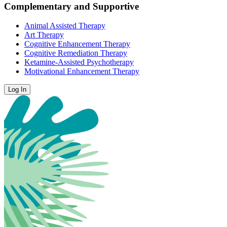
Complementary and Supportive
Animal Assisted Therapy
Art Therapy
Cognitive Enhancement Therapy
Cognitive Remediation Therapy
Ketamine-Assisted Psychotherapy
Motivational Enhancement Therapy
Log In