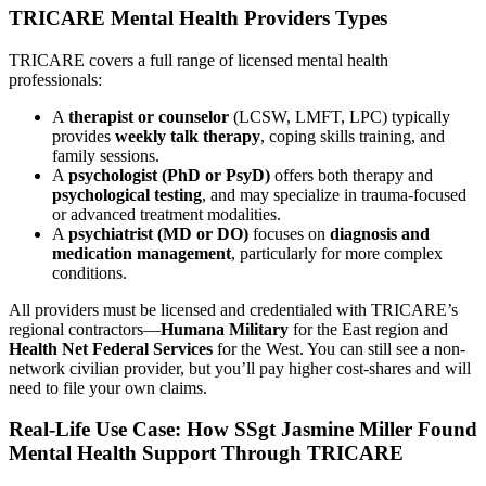
TRICARE Mental Health Providers Types
TRICARE covers a full range of licensed mental health
professionals:
A
therapist or counselor
(LCSW, LMFT, LPC) typically
provides
weekly talk therapy
, coping skills training, and
family sessions.
A
psychologist (PhD or PsyD)
offers both therapy and
psychological testing
, and may specialize in trauma-focused
or advanced treatment modalities.
A
psychiatrist (MD or DO)
focuses on
diagnosis and
medication management
, particularly for more complex
conditions.
All providers must be licensed and credentialed with TRICARE’s
regional contractors—
Humana Military
for the East region and
Health Net Federal Services
for the West. You can still see a non-
network civilian provider, but you’ll pay higher cost-shares and will
need to file your own claims.
Real-Life Use Case: How SSgt Jasmine Miller Found
Mental Health Support Through TRICARE