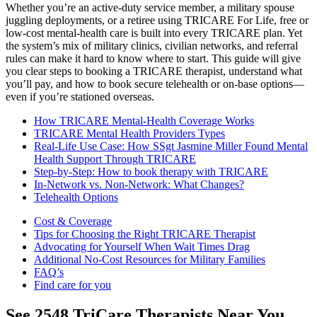
Whether you’re an active-duty service member, a military spouse
juggling deployments, or a retiree using TRICARE For Life, free or
low-cost mental-health care is built into every TRICARE plan. Yet
the system’s mix of military clinics, civilian networks, and referral
rules can make it hard to know where to start. This guide will give
you clear steps to booking a TRICARE therapist, understand what
you’ll pay, and how to book secure telehealth or on-base options—
even if you’re stationed overseas.
How TRICARE Mental-Health Coverage Works
TRICARE Mental Health Providers Types
Real-Life Use Case: How SSgt Jasmine Miller Found Mental
Health Support Through TRICARE
Step-by-Step: How to book therapy with TRICARE
In-Network vs. Non-Network: What Changes?
Telehealth Options
Cost & Coverage
Tips for Choosing the Right TRICARE Therapist
Advocating for Yourself When Wait Times Drag
Additional No-Cost Resources for Military Families
FAQ’s
Find care for you
See
2548
TriCare
Therapists Near You