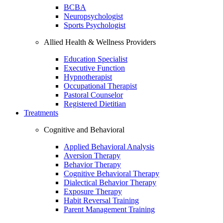
BCBA
Neuropsychologist
Sports Psychologist
Allied Health & Wellness Providers
Education Specialist
Executive Function
Hypnotherapist
Occupational Therapist
Pastoral Counselor
Registered Dietitian
Treatments
Cognitive and Behavioral
Applied Behavioral Analysis
Aversion Therapy
Behavior Therapy
Cognitive Behavioral Therapy
Dialectical Behavior Therapy
Exposure Therapy
Habit Reversal Training
Parent Management Training