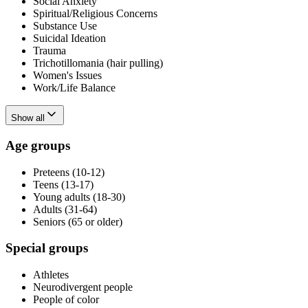
Social Anxiety
Spiritual/Religious Concerns
Substance Use
Suicidal Ideation
Trauma
Trichotillomania (hair pulling)
Women's Issues
Work/Life Balance
Show all
Age groups
Preteens (10-12)
Teens (13-17)
Young adults (18-30)
Adults (31-64)
Seniors (65 or older)
Special groups
Athletes
Neurodivergent people
People of color