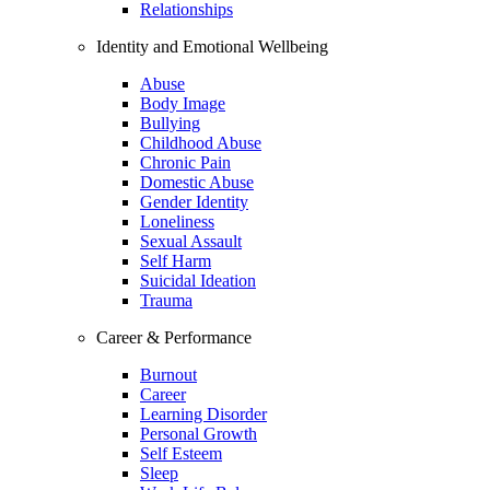
Relationships
Identity and Emotional Wellbeing
Abuse
Body Image
Bullying
Childhood Abuse
Chronic Pain
Domestic Abuse
Gender Identity
Loneliness
Sexual Assault
Self Harm
Suicidal Ideation
Trauma
Career & Performance
Burnout
Career
Learning Disorder
Personal Growth
Self Esteem
Sleep