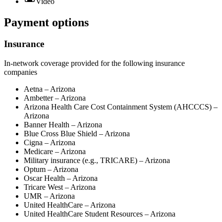
Video
Payment options
Insurance
In-network coverage provided for the following insurance
companies
Aetna – Arizona
Ambetter – Arizona
Arizona Health Care Cost Containment System (AHCCCS) –
Arizona
Banner Health – Arizona
Blue Cross Blue Shield – Arizona
Cigna – Arizona
Medicare – Arizona
Military insurance (e.g., TRICARE) – Arizona
Optum – Arizona
Oscar Health – Arizona
Tricare West – Arizona
UMR – Arizona
United HealthCare – Arizona
United HealthCare Student Resources – Arizona