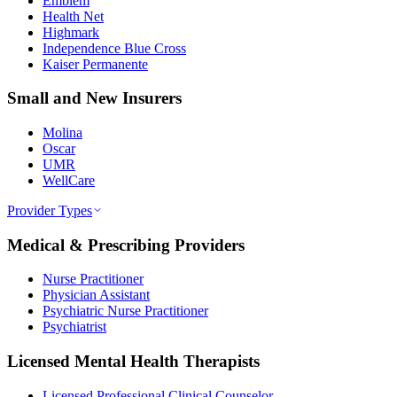
Emblem
Health Net
Highmark
Independence Blue Cross
Kaiser Permanente
Small and New Insurers
Molina
Oscar
UMR
WellCare
Provider Types
Medical & Prescribing Providers
Nurse Practitioner
Physician Assistant
Psychiatric Nurse Practitioner
Psychiatrist
Licensed Mental Health Therapists
Licensed Professional Clinical Counselor