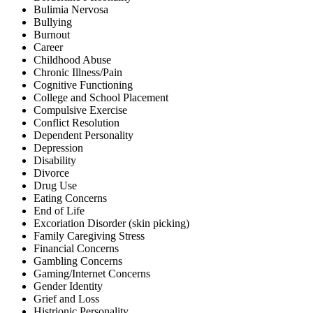
Bulimia Nervosa
Bullying
Burnout
Career
Childhood Abuse
Chronic Illness/Pain
Cognitive Functioning
College and School Placement
Compulsive Exercise
Conflict Resolution
Dependent Personality
Depression
Disability
Divorce
Drug Use
Eating Concerns
End of Life
Excoriation Disorder (skin picking)
Family Caregiving Stress
Financial Concerns
Gambling Concerns
Gaming/Internet Concerns
Gender Identity
Grief and Loss
Histrionic Personality