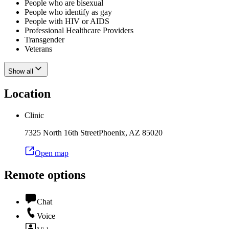
People who are bisexual
People who identify as gay
People with HIV or AIDS
Professional Healthcare Providers
Transgender
Veterans
Show all
Location
Clinic
7325 North 16th Street
Phoenix
,
AZ
85020
Open map
Remote options
Chat
Voice