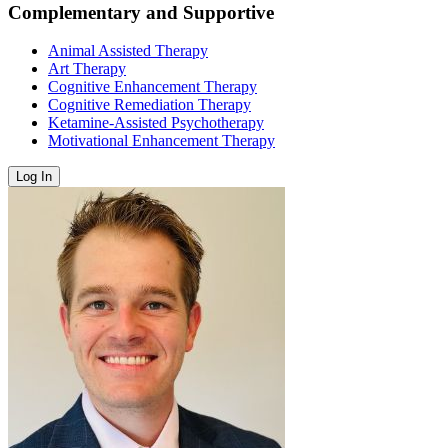
Complementary and Supportive
Animal Assisted Therapy
Art Therapy
Cognitive Enhancement Therapy
Cognitive Remediation Therapy
Ketamine-Assisted Psychotherapy
Motivational Enhancement Therapy
Log In