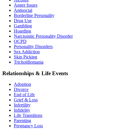
Anger Issues
Antisocial
Borderline Personality
Drug Use
Gambling
Hoarding
Narcissistic Personality Disorder
OCPD
Personality Disorders
Sex Addiction
Skin Picking
Trichotillomania
Relationships & Life Events
Adoption
Divorce
End of Life
Grief & Loss
Infertility
Infidelity
Life Transitions
Parenting
Pregnancy Loss