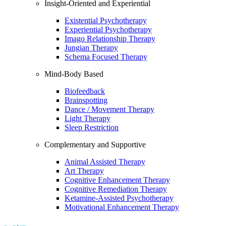
Insight-Oriented and Experiential
Existential Psychotherapy
Experiential Psychotherapy
Imago Relationship Therapy
Jungian Therapy
Schema Focused Therapy
Mind-Body Based
Biofeedback
Brainspotting
Dance / Movement Therapy
Light Therapy
Sleep Restriction
Complementary and Supportive
Animal Assisted Therapy
Art Therapy
Cognitive Enhancement Therapy
Cognitive Remediation Therapy
Ketamine-Assisted Psychotherapy
Motivational Enhancement Therapy