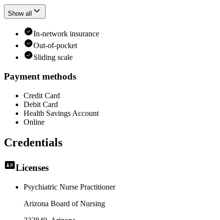
Show all
In-network insurance
Out-of-pocket
Sliding scale
Payment methods
Credit Card
Debit Card
Health Savings Account
Online
Credentials
Licenses
Psychiatric Nurse Practitioner
Arizona Board of Nursing