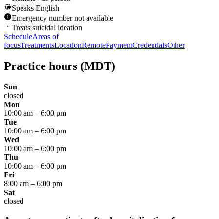
Speaks
English
Emergency number not available
Treats suicidal ideation
Schedule
Areas of
focus
Treatments
Location
Remote
Payment
Credentials
Other
Practice hours
(MDT)
Sun
closed
Mon
10:00 am
–
6:00 pm
Tue
10:00 am
–
6:00 pm
Wed
10:00 am
–
6:00 pm
Thu
10:00 am
–
6:00 pm
Fri
8:00 am
–
6:00 pm
Sat
closed