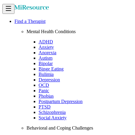
Find a Therapist
Mental Health Conditions
ADHD
Anxiety
Anorexia
Autism
Bipolar
Binge Eating
Bulimia
Depression
OCD
Panic
Phobias
Postpartum Depression
PTSD
Schizophrenia
Social Anxiety
Behavioral and Coping Challenges