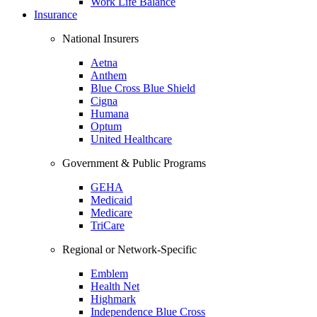
Work Life Balance
Insurance
National Insurers
Aetna
Anthem
Blue Cross Blue Shield
Cigna
Humana
Optum
United Healthcare
Government & Public Programs
GEHA
Medicaid
Medicare
TriCare
Regional or Network-Specific
Emblem
Health Net
Highmark
Independence Blue Cross