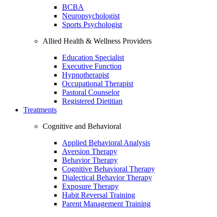
BCBA
Neuropsychologist
Sports Psychologist
Allied Health & Wellness Providers
Education Specialist
Executive Function
Hypnotherapist
Occupational Therapist
Pastoral Counselor
Registered Dietitian
Treatments
Cognitive and Behavioral
Applied Behavioral Analysis
Aversion Therapy
Behavior Therapy
Cognitive Behavioral Therapy
Dialectical Behavior Therapy
Exposure Therapy
Habit Reversal Training
Parent Management Training