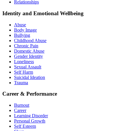
Relationships
Identity and Emotional Wellbeing
Abuse
Body Image
Bullying
Childhood Abuse
Chronic Pain
Domestic Abuse
Gender Identity
Loneliness
Sexual Assault
Self Harm
Suicidal Ideation
Trauma
Career & Performance
Burnout
Career
Learning Disorder
Personal Growth
Self Esteem