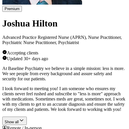
Premium
Joshua Hilton
Advanced Practice Registered Nurse (APRN), Nurse Practitioner,
Psychiatric Nurse Practitioner, Psychiatrist
Accepting clients
Updated
30+ days ago
At Baseline Psychiatry we believe in a simple mission: less is more.
We see people from every background and assure safety and
security for our patients.
I look forward to meeting you! I am someone who ensures my
clients never feel rushed and subscribe to "less is more" approach
with medications. Sometimes meds are great, sometimes not. I work
with my clients to get to an accurate diagnosis and ensure the safety
of my clients and patients. We look forward to working with you!
Show all
Remote / In-person