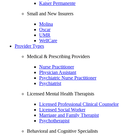
Kaiser Permanente
Small and New Insurers
Molina
Oscar
UMR
WellCare
Provider Types
Medical & Prescribing Providers
Nurse Practitioner
Physician Assistant
Psychiatric Nurse Practitioner
Psychiatrist
Licensed Mental Health Therapists
Licensed Professional Clinical Counselor
Licensed Social Worker
Marriage and Family Therapist
Psychotherapist
Behavioral and Cognitive Specialists