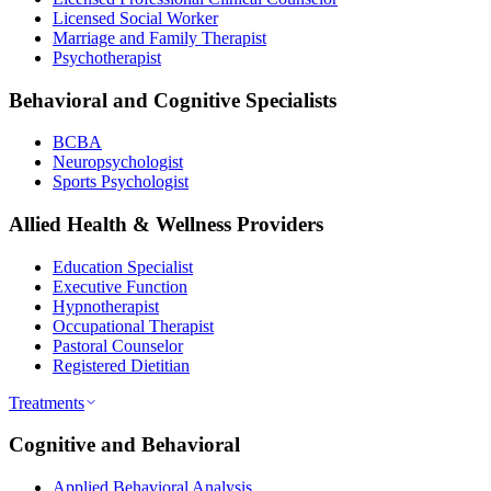
Licensed Social Worker
Marriage and Family Therapist
Psychotherapist
Behavioral and Cognitive Specialists
BCBA
Neuropsychologist
Sports Psychologist
Allied Health & Wellness Providers
Education Specialist
Executive Function
Hypnotherapist
Occupational Therapist
Pastoral Counselor
Registered Dietitian
Treatments
Cognitive and Behavioral
Applied Behavioral Analysis