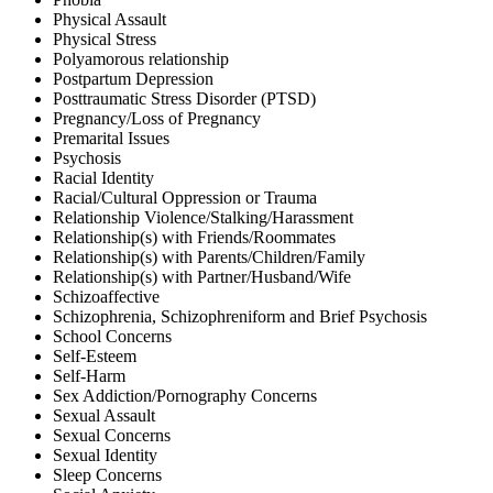
Physical Assault
Physical Stress
Polyamorous relationship
Postpartum Depression
Posttraumatic Stress Disorder (PTSD)
Pregnancy/Loss of Pregnancy
Premarital Issues
Psychosis
Racial Identity
Racial/Cultural Oppression or Trauma
Relationship Violence/Stalking/Harassment
Relationship(s) with Friends/Roommates
Relationship(s) with Parents/Children/Family
Relationship(s) with Partner/Husband/Wife
Schizoaffective
Schizophrenia, Schizophreniform and Brief Psychosis
School Concerns
Self-Esteem
Self-Harm
Sex Addiction/Pornography Concerns
Sexual Assault
Sexual Concerns
Sexual Identity
Sleep Concerns