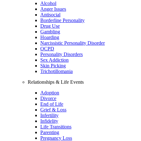
Alcohol
Anger Issues
Antisocial
Borderline Personality
Drug Use
Gambling
Hoarding
Narcissistic Personality Disorder
OCPD
Personality Disorders
Sex Addiction
Skin Picking
Trichotillomania
Relationships & Life Events
Adoption
Divorce
End of Life
Grief & Loss
Infertility
Infidelity
Life Transitions
Parenting
Pregnancy Loss