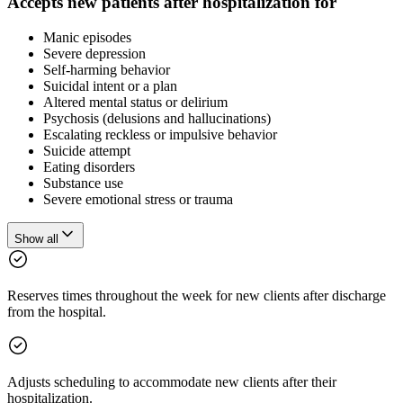
Accepts new patients after hospitalization for
Manic episodes
Severe depression
Self-harming behavior
Suicidal intent or a plan
Altered mental status or delirium
Psychosis (delusions and hallucinations)
Escalating reckless or impulsive behavior
Suicide attempt
Eating disorders
Substance use
Severe emotional stress or trauma
Show all
Reserves times throughout the week for new clients after discharge
from the hospital.
Adjusts scheduling to accommodate new clients after their
hospitalization.