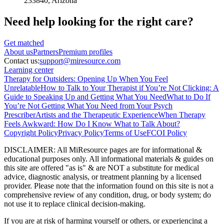
233840
, Arizona
Need help looking
for the right care?
Get matched
About
us
Partners
Premium profiles
Contact us:
support@miresource.com
Learning center
Therapy for Outsiders: Opening Up When You Feel
Unrelatable
How to Talk to Your Therapist if You’re Not Clicking: A
Guide to Speaking Up and Getting What You Need
What to Do If
You’re Not Getting What You Need from Your Psych
Prescriber
Artists and the Therapeutic Experience
When Therapy
Feels Awkward: How Do I Know What to Talk About?
Copyright Policy
Privacy Policy
Terms of Use
FCOI Policy
DISCLAIMER
:
All MiResource pages are for informational
&
educational purposes only. All informational materials
&
guides on
this site are offered "as is"
&
are NOT a substitute for medical
advice, diagnostic analysis, or treatment planning by a licensed
provider. Please note that the information found on this site is not a
comprehensive review of any condition, drug, or body system; do
not use it to replace clinical decision-making.
If you are at risk of harming yourself or others, or experiencing a