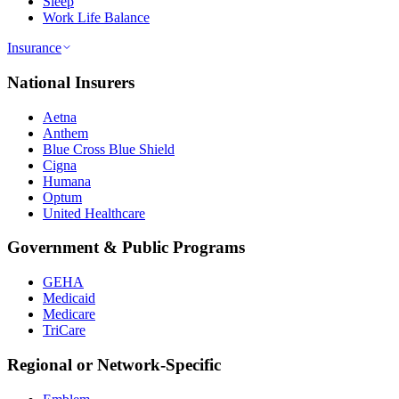
Sleep
Work Life Balance
Insurance
National Insurers
Aetna
Anthem
Blue Cross Blue Shield
Cigna
Humana
Optum
United Healthcare
Government & Public Programs
GEHA
Medicaid
Medicare
TriCare
Regional or Network-Specific