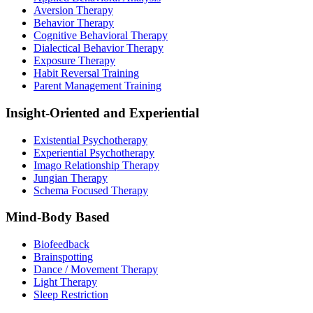
Aversion Therapy
Behavior Therapy
Cognitive Behavioral Therapy
Dialectical Behavior Therapy
Exposure Therapy
Habit Reversal Training
Parent Management Training
Insight-Oriented and Experiential
Existential Psychotherapy
Experiential Psychotherapy
Imago Relationship Therapy
Jungian Therapy
Schema Focused Therapy
Mind-Body Based
Biofeedback
Brainspotting
Dance / Movement Therapy
Light Therapy
Sleep Restriction