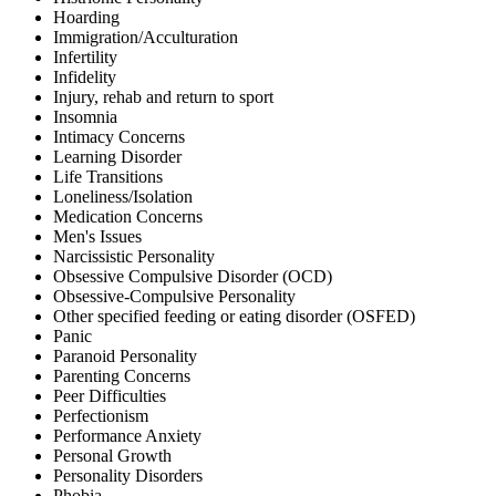
Hoarding
Immigration/Acculturation
Infertility
Infidelity
Injury, rehab and return to sport
Insomnia
Intimacy Concerns
Learning Disorder
Life Transitions
Loneliness/Isolation
Medication Concerns
Men's Issues
Narcissistic Personality
Obsessive Compulsive Disorder (OCD)
Obsessive-Compulsive Personality
Other specified feeding or eating disorder (OSFED)
Panic
Paranoid Personality
Parenting Concerns
Peer Difficulties
Perfectionism
Performance Anxiety
Personal Growth
Personality Disorders
Phobia