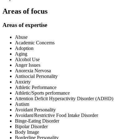
Areas of focus
Areas of expertise
Abuse
Academic Concerns
Adoption
Aging
Alcohol Use
Anger Issues
Anorexia Nervosa
Antisocial Personality
Anxiety
Athletic Performance
Athletic/Sports performance
Attention Deficit Hyperactivity Disorder (ADHD)
Autism
Avoidant Personality
Avoidant/Restrictive Food Intake Disorder
Binge-Eating Disorder
Bipolar Disorder
Body Image
Borderline Personality