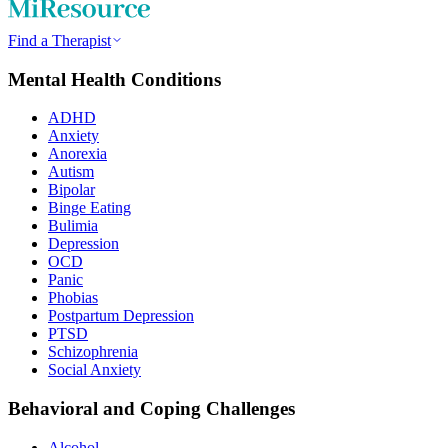
Find a Therapist
Mental Health Conditions
ADHD
Anxiety
Anorexia
Autism
Bipolar
Binge Eating
Bulimia
Depression
OCD
Panic
Phobias
Postpartum Depression
PTSD
Schizophrenia
Social Anxiety
Behavioral and Coping Challenges
Alcohol