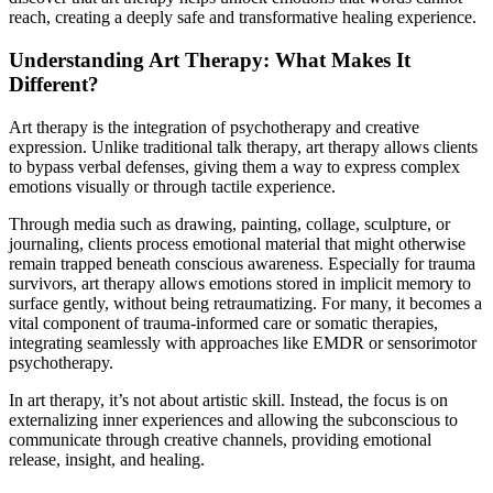
reach, creating a deeply safe and transformative healing experience.
Understanding Art Therapy: What Makes It
Different?
Art therapy is the integration of psychotherapy and creative
expression. Unlike traditional talk therapy, art therapy allows clients
to bypass verbal defenses, giving them a way to express complex
emotions visually or through tactile experience.
Through media such as drawing, painting, collage, sculpture, or
journaling, clients process emotional material that might otherwise
remain trapped beneath conscious awareness. Especially for trauma
survivors, art therapy allows emotions stored in implicit memory to
surface gently, without being retraumatizing. For many, it becomes a
vital component of trauma-informed care or somatic therapies,
integrating seamlessly with approaches like EMDR or sensorimotor
psychotherapy.
In art therapy, it’s not about artistic skill. Instead, the focus is on
externalizing inner experiences and allowing the subconscious to
communicate through creative channels, providing emotional
release, insight, and healing.