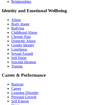
Relationships
Identity and Emotional Wellbeing
Abuse
Body Image
Bullying
Childhood Abuse
Chronic Pain
Domestic Abuse
Gender Identity
Loneliness
Sexual Assault
Self Harm
Suicidal Ideation
Trauma
Career & Performance
Burnout
Career
Learning Disorder
Personal Growth
Self Esteem