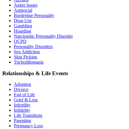
Anger Issues
Antisocial
Borderline Personality
Drug Use
Gambling
Hoarding
Narcissistic Personality Disorder
OCPD
Personality Disorders
Sex Addiction
Skin Picking
Trichotillomania
Relationships & Life Events
Adoption
Divorce
End of Life
Grief & Loss
Infertility
Infidelity
Life Transitions
Parenting
Pregnancy Loss