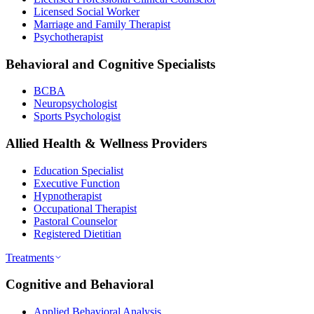
Licensed Social Worker
Marriage and Family Therapist
Psychotherapist
Behavioral and Cognitive Specialists
BCBA
Neuropsychologist
Sports Psychologist
Allied Health & Wellness Providers
Education Specialist
Executive Function
Hypnotherapist
Occupational Therapist
Pastoral Counselor
Registered Dietitian
Treatments
Cognitive and Behavioral
Applied Behavioral Analysis