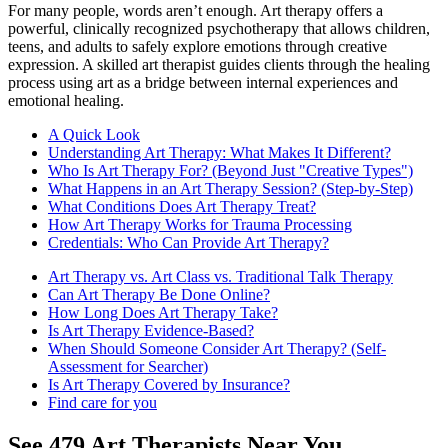
For many people, words aren’t enough. Art therapy offers a
powerful, clinically recognized psychotherapy that allows children,
teens, and adults to safely explore emotions through creative
expression. A skilled art therapist guides clients through the healing
process using art as a bridge between internal experiences and
emotional healing.
A Quick Look
Understanding Art Therapy: What Makes It Different?
Who Is Art Therapy For? (Beyond Just "Creative Types")
What Happens in an Art Therapy Session? (Step-by-Step)
What Conditions Does Art Therapy Treat?
How Art Therapy Works for Trauma Processing
Credentials: Who Can Provide Art Therapy?
Art Therapy vs. Art Class vs. Traditional Talk Therapy
Can Art Therapy Be Done Online?
How Long Does Art Therapy Take?
Is Art Therapy Evidence-Based?
When Should Someone Consider Art Therapy? (Self-
Assessment for Searcher)
Is Art Therapy Covered by Insurance?
Find care for you
See
479
Art
Therapists Near You