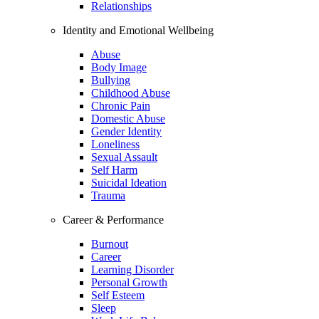
Relationships
Identity and Emotional Wellbeing
Abuse
Body Image
Bullying
Childhood Abuse
Chronic Pain
Domestic Abuse
Gender Identity
Loneliness
Sexual Assault
Self Harm
Suicidal Ideation
Trauma
Career & Performance
Burnout
Career
Learning Disorder
Personal Growth
Self Esteem
Sleep