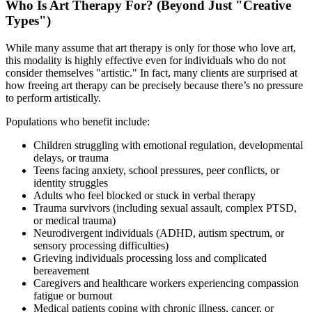
Who Is Art Therapy For? (Beyond Just "Creative
Types")
While many assume that art therapy is only for those who love art,
this modality is highly effective even for individuals who do not
consider themselves "artistic." In fact, many clients are surprised at
how freeing art therapy can be precisely because there’s no pressure
to perform artistically.
Populations who benefit include:
Children struggling with emotional regulation, developmental
delays, or trauma
Teens facing anxiety, school pressures, peer conflicts, or
identity struggles
Adults who feel blocked or stuck in verbal therapy
Trauma survivors (including sexual assault, complex PTSD,
or medical trauma)
Neurodivergent individuals (ADHD, autism spectrum, or
sensory processing difficulties)
Grieving individuals processing loss and complicated
bereavement
Caregivers and healthcare workers experiencing compassion
fatigue or burnout
Medical patients coping with chronic illness, cancer, or