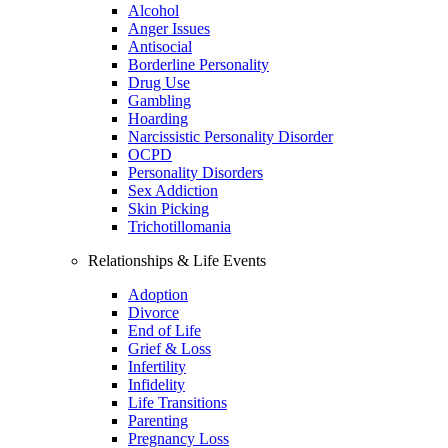
Alcohol
Anger Issues
Antisocial
Borderline Personality
Drug Use
Gambling
Hoarding
Narcissistic Personality Disorder
OCPD
Personality Disorders
Sex Addiction
Skin Picking
Trichotillomania
Relationships & Life Events
Adoption
Divorce
End of Life
Grief & Loss
Infertility
Infidelity
Life Transitions
Parenting
Pregnancy Loss