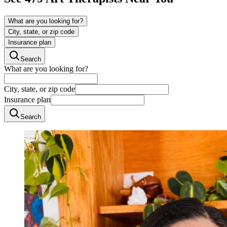
What are you looking for?
City, state, or zip code
Insurance plan
Search
What are you looking for?
City, state, or zip code
Insurance plan
Search