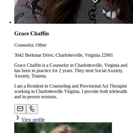
Grace Chaffin
Counselor, Other
3042 Berkmar Drive, Charlottesville, Virginia 22901
Grace Chaffin is a Counselor in Charlottesville, Virginia and
has been in practice for 2 years. They treat Social Anxiety,
Anxiety, Trauma.
I am a Resident in Counseling and Provisional Art Therapist
working in Charlottesville Virginia. I provide both telehealth
and in-person sessions.
View profile