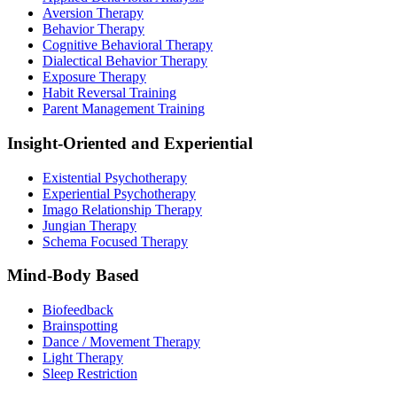
Aversion Therapy
Behavior Therapy
Cognitive Behavioral Therapy
Dialectical Behavior Therapy
Exposure Therapy
Habit Reversal Training
Parent Management Training
Insight-Oriented and Experiential
Existential Psychotherapy
Experiential Psychotherapy
Imago Relationship Therapy
Jungian Therapy
Schema Focused Therapy
Mind-Body Based
Biofeedback
Brainspotting
Dance / Movement Therapy
Light Therapy
Sleep Restriction