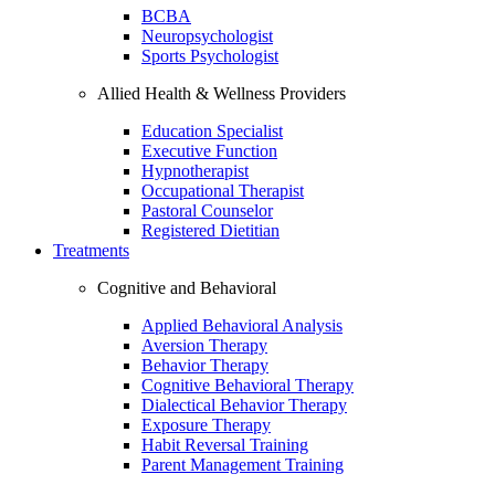
BCBA
Neuropsychologist
Sports Psychologist
Allied Health & Wellness Providers
Education Specialist
Executive Function
Hypnotherapist
Occupational Therapist
Pastoral Counselor
Registered Dietitian
Treatments
Cognitive and Behavioral
Applied Behavioral Analysis
Aversion Therapy
Behavior Therapy
Cognitive Behavioral Therapy
Dialectical Behavior Therapy
Exposure Therapy
Habit Reversal Training
Parent Management Training