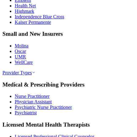
Emblem
Health Net
Highmark
Independence Blue Cross
Kaiser Permanente
Small and New Insurers
Molina
Oscar
UMR
WellCare
Provider Types
Medical & Prescribing Providers
Nurse Practitioner
Physician Assistant
Psychiatric Nurse Practitioner
Psychiatrist
Licensed Mental Health Therapists
Licensed Professional Clinical Counselor