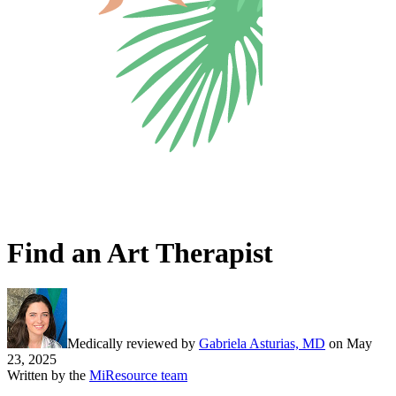
Find an Art Therapist
Medically reviewed by
Gabriela Asturias, MD
on
May
23, 2025
Written by the
MiResource team