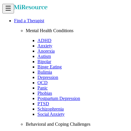
Find a Therapist
Mental Health Conditions
ADHD
Anxiety
Anorexia
Autism
Bipolar
Binge Eating
Bulimia
Depression
OCD
Panic
Phobias
Postpartum Depression
PTSD
Schizophrenia
Social Anxiety
Behavioral and Coping Challenges