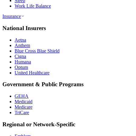
Sleep
Work Life Balance
Insurance
National Insurers
Aetna
Anthem
Blue Cross Blue Shield
Cigna
Humana
Optum
United Healthcare
Government & Public Programs
GEHA
Medicaid
Medicare
TriCare
Regional or Network-Specific