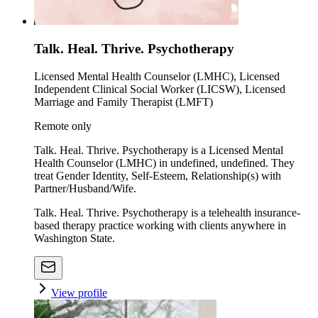
Talk. Heal. Thrive. Psychotherapy
Licensed Mental Health Counselor (LMHC), Licensed
Independent Clinical Social Worker (LICSW), Licensed
Marriage and Family Therapist (LMFT)
Remote only
Talk. Heal. Thrive. Psychotherapy is a Licensed Mental
Health Counselor (LMHC) in undefined, undefined. They
treat Gender Identity, Self-Esteem, Relationship(s) with
Partner/Husband/Wife.
Talk. Heal. Thrive. Psychotherapy is a telehealth insurance-
based therapy practice working with clients anywhere in
Washington State.
View profile