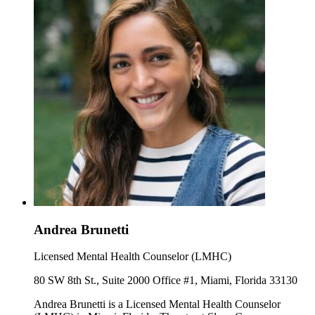
Andrea Brunetti
Licensed Mental Health Counselor (LMHC)
80 SW 8th St., Suite 2000 Office #1, Miami, Florida 33130
Andrea Brunetti is a Licensed Mental Health Counselor