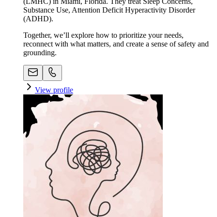
(LMHC) in Miami, Florida. They treat Sleep Concerns,
Substance Use, Attention Deficit Hyperactivity Disorder
(ADHD).
Together, we’ll explore how to prioritize your needs,
reconnect with what matters, and create a sense of safety and
grounding.
View profile