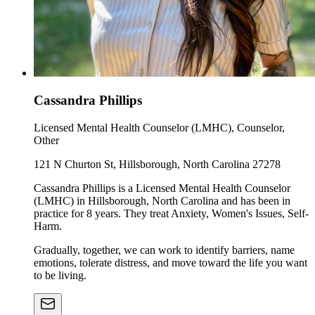
Cassandra Phillips
Licensed Mental Health Counselor (LMHC), Counselor,
Other
121 N Churton St, Hillsborough, North Carolina 27278
Cassandra Phillips is a Licensed Mental Health Counselor
(LMHC) in Hillsborough, North Carolina and has been in
practice for 8 years. They treat Anxiety, Women's Issues, Self-
Harm.
Gradually, together, we can work to identify barriers, name
emotions, tolerate distress, and move toward the life you want
to be living.