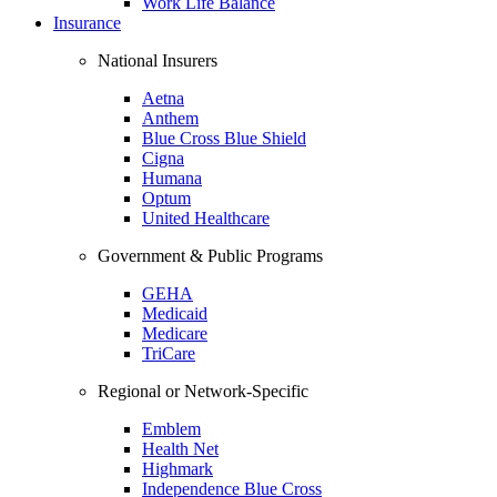
Work Life Balance
Insurance
National Insurers
Aetna
Anthem
Blue Cross Blue Shield
Cigna
Humana
Optum
United Healthcare
Government & Public Programs
GEHA
Medicaid
Medicare
TriCare
Regional or Network-Specific
Emblem
Health Net
Highmark
Independence Blue Cross