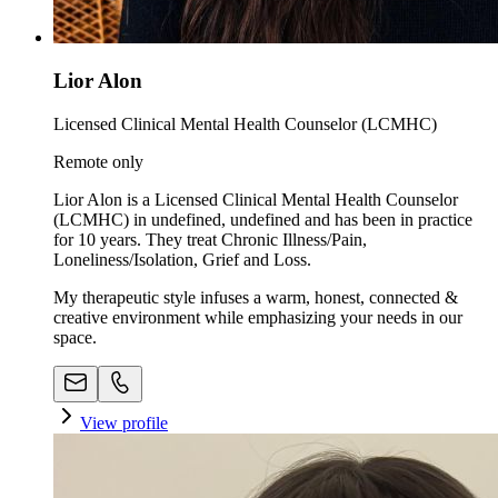
Lior Alon
Licensed Clinical Mental Health Counselor (LCMHC)
Remote only
Lior Alon is a Licensed Clinical Mental Health Counselor
(LCMHC) in undefined, undefined and has been in practice
for 10 years. They treat Chronic Illness/Pain,
Loneliness/Isolation, Grief and Loss.
My therapeutic style infuses a warm, honest, connected &
creative environment while emphasizing your needs in our
space. ​
View profile