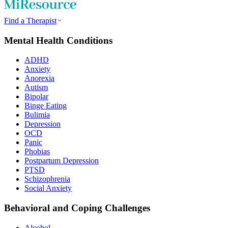
Find a Therapist
Mental Health Conditions
ADHD
Anxiety
Anorexia
Autism
Bipolar
Binge Eating
Bulimia
Depression
OCD
Panic
Phobias
Postpartum Depression
PTSD
Schizophrenia
Social Anxiety
Behavioral and Coping Challenges
Alcohol