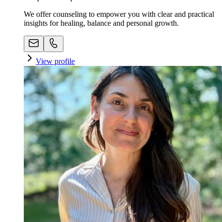
We offer counseling to empower you with clear and practical
insights for healing, balance and personal growth.
View profile