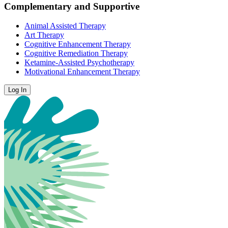
Complementary and Supportive
Animal Assisted Therapy
Art Therapy
Cognitive Enhancement Therapy
Cognitive Remediation Therapy
Ketamine-Assisted Psychotherapy
Motivational Enhancement Therapy
Log In