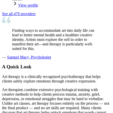
View profile
See all
479
providers
Finding ways to accommodate art into daily life can
lead to better mental health and a healthier creative
identity. Artists must explore the self in order to
manifest their art—and therapy is particularly well-
suited for this.
—
Samuel Macy, Psychologist
A Quick Look
Art therapy is a clinically recognized psychotherapy that helps
clients safely explore emotions through creative expression.
Art therapists combine extensive psychological training with
creative methods to help clients process trauma, anxiety, grief,
depression, or emotional struggles that may be hard to verbalize.
Unlike art classes, art therapy focuses entirely on the process — not
the final product — and no art skills are required. Many clients
discover that art therapy helps unlock emotions that words cannot