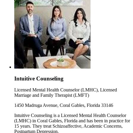
Intuitive Counseling
Licensed Mental Health Counselor (LMHC), Licensed
Marriage and Family Therapist (LMFT)
1450 Madruga Avenue, Coral Gables, Florida 33146
Intuitive Counseling is a Licensed Mental Health Counselor
(LMHC) in Coral Gables, Florida and has been in practice for
15 years. They treat Schizoaffective, Academic Concerns,
Postpartum Depression.