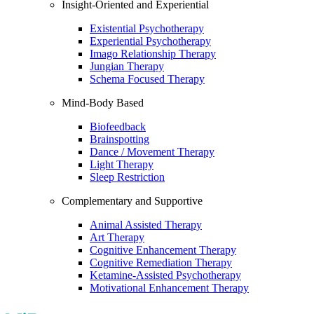
Insight-Oriented and Experiential
Existential Psychotherapy
Experiential Psychotherapy
Imago Relationship Therapy
Jungian Therapy
Schema Focused Therapy
Mind-Body Based
Biofeedback
Brainspotting
Dance / Movement Therapy
Light Therapy
Sleep Restriction
Complementary and Supportive
Animal Assisted Therapy
Art Therapy
Cognitive Enhancement Therapy
Cognitive Remediation Therapy
Ketamine-Assisted Psychotherapy
Motivational Enhancement Therapy