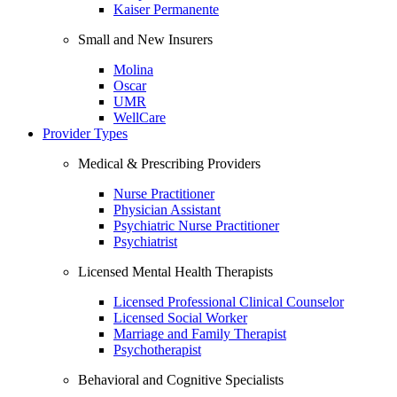
Kaiser Permanente
Small and New Insurers
Molina
Oscar
UMR
WellCare
Provider Types
Medical & Prescribing Providers
Nurse Practitioner
Physician Assistant
Psychiatric Nurse Practitioner
Psychiatrist
Licensed Mental Health Therapists
Licensed Professional Clinical Counselor
Licensed Social Worker
Marriage and Family Therapist
Psychotherapist
Behavioral and Cognitive Specialists