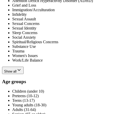
Attention Deficit Hyperactivity Disorder (ADHD)
Grief and Loss
Immigration/Acculturation
Infidelity
Sexual Assault
Sexual Concerns
Sexual Identity
Sleep Concerns
Social Anxiety
Spiritual/Religious Concerns
Substance Use
Trauma
Women's Issues
Work/Life Balance
Show all
Age groups
Children (under 10)
Preteens (10-12)
Teens (13-17)
Young adults (18-30)
Adults (31-64)