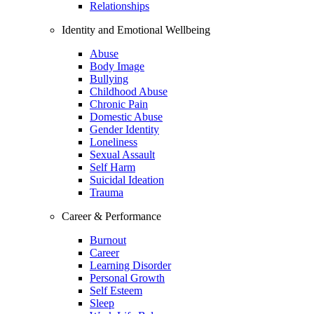
Relationships
Identity and Emotional Wellbeing
Abuse
Body Image
Bullying
Childhood Abuse
Chronic Pain
Domestic Abuse
Gender Identity
Loneliness
Sexual Assault
Self Harm
Suicidal Ideation
Trauma
Career & Performance
Burnout
Career
Learning Disorder
Personal Growth
Self Esteem
Sleep