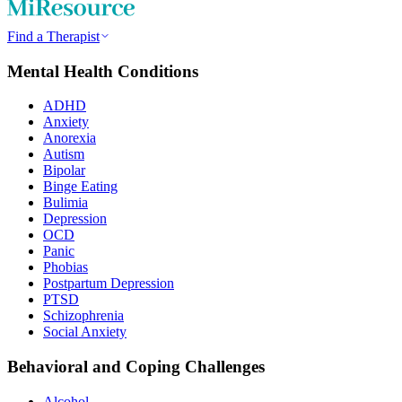
Find a Therapist
Mental Health Conditions
ADHD
Anxiety
Anorexia
Autism
Bipolar
Binge Eating
Bulimia
Depression
OCD
Panic
Phobias
Postpartum Depression
PTSD
Schizophrenia
Social Anxiety
Behavioral and Coping Challenges
Alcohol