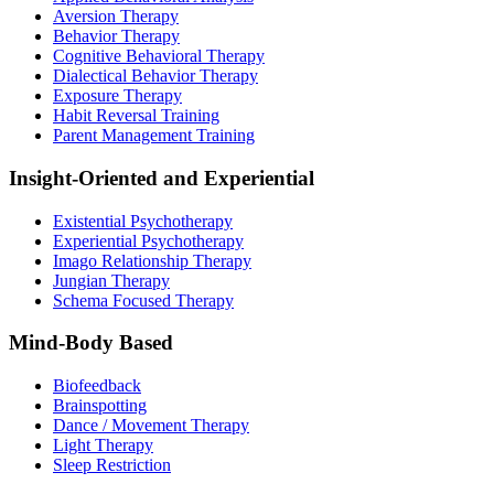
Aversion Therapy
Behavior Therapy
Cognitive Behavioral Therapy
Dialectical Behavior Therapy
Exposure Therapy
Habit Reversal Training
Parent Management Training
Insight-Oriented and Experiential
Existential Psychotherapy
Experiential Psychotherapy
Imago Relationship Therapy
Jungian Therapy
Schema Focused Therapy
Mind-Body Based
Biofeedback
Brainspotting
Dance / Movement Therapy
Light Therapy
Sleep Restriction