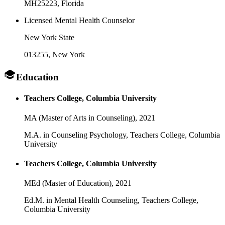
MH25223
, Florida
Licensed Mental Health Counselor
New York State
013255
, New York
Education
Teachers College, Columbia University
MA (Master of Arts in Counseling),
2021
M.A. in Counseling Psychology, Teachers College, Columbia
University
Teachers College, Columbia University
MEd (Master of Education),
2021
Ed.M. in Mental Health Counseling, Teachers College,
Columbia University