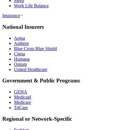
Sleep
Work Life Balance
Insurance
National Insurers
Aetna
Anthem
Blue Cross Blue Shield
Cigna
Humana
Optum
United Healthcare
Government & Public Programs
GEHA
Medicaid
Medicare
TriCare
Regional or Network-Specific