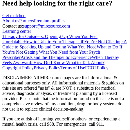
Need help looking
for the right care?
Get matched
About
us
Partners
Premium profiles
Contact us:
support@miresource.com
Learning center
Therapy for Outsiders: Opening Up When You Feel
Unrelatable
How to Talk to Your Therapist if You’re Not Clicking: A
Guide to Speaking Up and Getting What You Need
What to Do If
You’re Not Getting What You Need from Your Psych
Prescriber
Artists and the Therapeutic Experience
When Therapy
Feels Awkward: How Do I Know What to Talk About?
Copyright Policy
Privacy Policy
Terms of Use
FCOI Policy
DISCLAIMER
:
All MiResource pages are for informational
&
educational purposes only. All informational materials
&
guides on
this site are offered "as is"
&
are NOT a substitute for medical
advice, diagnostic analysis, or treatment planning by a licensed
provider. Please note that the information found on this site is not a
comprehensive review of any condition, drug, or body system; do
not use it to replace clinical decision-making.
If you are at risk of harming yourself or others, or experiencing a
mental health crisis, call 988. For emergencies, call 911.