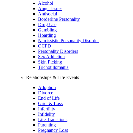
Alcohol
Anger Issues
Antisocial
Borderline Personality
Drug Use
Gambling
Hoarding
Narcissistic Personality Disorder
OCPD
Personality Disorders
Sex Addiction
Skin Picking
Trichotillomania
Relationships & Life Events
Adoption
Divorce
End of Life
Grief & Loss
Infertility
Infidelity
Life Transitions
Parenting
Pregnancy Loss