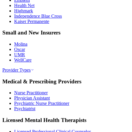
Emblem
Health Net
Highmark
Independence Blue Cross
Kaiser Permanente
Small and New Insurers
Molina
Oscar
UMR
WellCare
Provider Types
Medical & Prescribing Providers
Nurse Practitioner
Physician Assistant
Psychiatric Nurse Practitioner
Psychiatrist
Licensed Mental Health Therapists
Licensed Professional Clinical Counselor