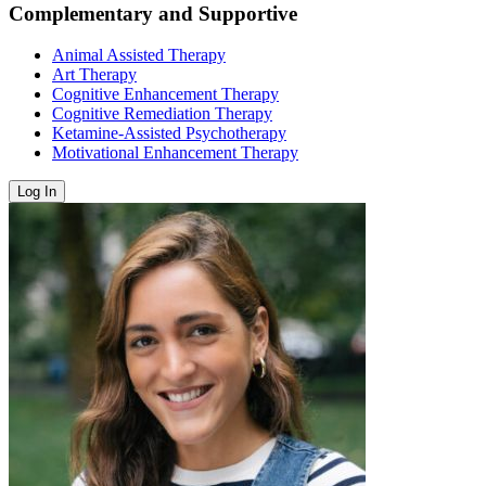
Complementary and Supportive
Animal Assisted Therapy
Art Therapy
Cognitive Enhancement Therapy
Cognitive Remediation Therapy
Ketamine-Assisted Psychotherapy
Motivational Enhancement Therapy
Log In