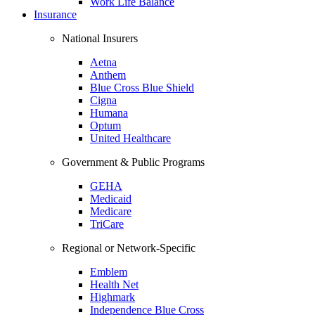
Work Life Balance
Insurance
National Insurers
Aetna
Anthem
Blue Cross Blue Shield
Cigna
Humana
Optum
United Healthcare
Government & Public Programs
GEHA
Medicaid
Medicare
TriCare
Regional or Network-Specific
Emblem
Health Net
Highmark
Independence Blue Cross