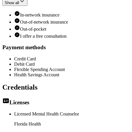
Show all
In-network insurance
Out-of-network insurance
Out-of-pocket
I offer a free consultation
Payment methods
Credit Card
Debit Card
Flexible Spending Account
Health Savings Account
Credentials
Licenses
Licensed Mental Health Counselor
Florida Health