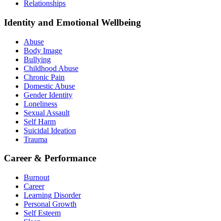
Relationships
Identity and Emotional Wellbeing
Abuse
Body Image
Bullying
Childhood Abuse
Chronic Pain
Domestic Abuse
Gender Identity
Loneliness
Sexual Assault
Self Harm
Suicidal Ideation
Trauma
Career & Performance
Burnout
Career
Learning Disorder
Personal Growth
Self Esteem