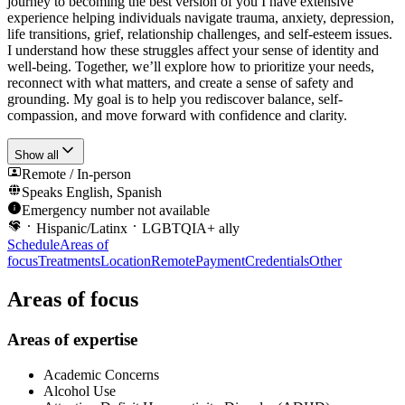
journey to becoming the best version of you I have extensive
experience helping individuals navigate trauma, anxiety, depression,
life transitions, grief, relationship challenges, and self-esteem issues.
I understand how these struggles affect your sense of identity and
well-being. Together, we’ll explore how to prioritize your needs,
reconnect with what matters, and create a sense of safety and
grounding. My goal is to help you rediscover balance, self-
compassion, and move forward with confidence and clarity.
Show all
Remote / In-person
Speaks
English, Spanish
Emergency number not available
Hispanic/Latinx
LGBTQIA+ ally
Schedule
Areas of
focus
Treatments
Location
Remote
Payment
Credentials
Other
Areas of focus
Areas of expertise
Academic Concerns
Alcohol Use