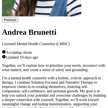
Premium
Andrea Brunetti
Licensed Mental Health Counselor (LMHC)
Accepting clients
Updated
19 days ago
Together, we’ll explore how to prioritize your needs, reconnect with
what matters, and create a sense of safety and grounding.
I’m a mental health counselor with a holistic, eclectic approach to
therapy. I combine Solution-Focused and Narrative Therapy to
empower clients in re-creating themselves, fostering self-
compassion, self-confidence, and personal growth. My goal is to
help you unlock your potential and overcome challenges by building
a deeper connection with yourself. Together, we’ll work toward
meaningful change and lasting transformation, supporting your