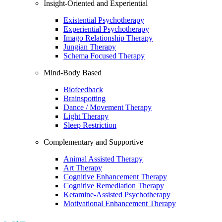
Insight-Oriented and Experiential
Existential Psychotherapy
Experiential Psychotherapy
Imago Relationship Therapy
Jungian Therapy
Schema Focused Therapy
Mind-Body Based
Biofeedback
Brainspotting
Dance / Movement Therapy
Light Therapy
Sleep Restriction
Complementary and Supportive
Animal Assisted Therapy
Art Therapy
Cognitive Enhancement Therapy
Cognitive Remediation Therapy
Ketamine-Assisted Psychotherapy
Motivational Enhancement Therapy