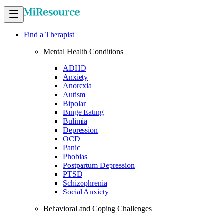
Find a Therapist
Mental Health Conditions
ADHD
Anxiety
Anorexia
Autism
Bipolar
Binge Eating
Bulimia
Depression
OCD
Panic
Phobias
Postpartum Depression
PTSD
Schizophrenia
Social Anxiety
Behavioral and Coping Challenges