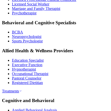
Licensed Social Worker
Marriage and Family Therapist
Psychotherapist
Behavioral and Cognitive Specialists
BCBA
Neuropsychologist
Sports Psychologist
Allied Health & Wellness Providers
Education Specialist
Executive Function
Hypnotherapist
Occupational Therapist
Pastoral Counselor
Registered Dietitian
Treatments
Cognitive and Behavioral
Applied Behavioral Analysis