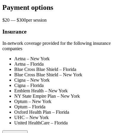
Payment options
$20 — $300
per
session
Insurance
In-network coverage provided for the following insurance
companies
Aetna – New York
Aetna – Florida
Blue Cross Blue Shield – Florida
Blue Cross Blue Shield – New York
Cigna – New York
Cigna – Florida
Emblem Health – New York
NY State Empire Plan – New York
Optum – New York
Optum – Florida
Oxford Health Plan – Florida
UHC – New York
United HealthCare – Florida