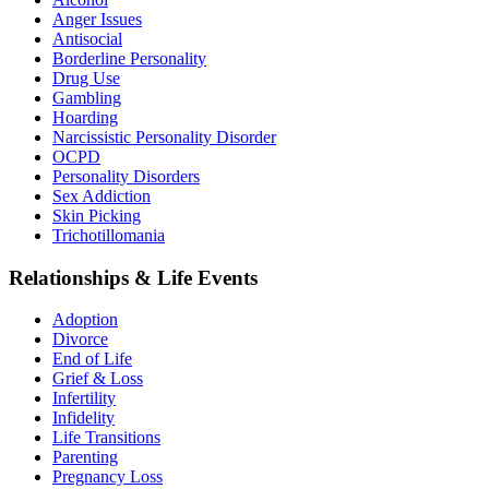
Anger Issues
Antisocial
Borderline Personality
Drug Use
Gambling
Hoarding
Narcissistic Personality Disorder
OCPD
Personality Disorders
Sex Addiction
Skin Picking
Trichotillomania
Relationships & Life Events
Adoption
Divorce
End of Life
Grief & Loss
Infertility
Infidelity
Life Transitions
Parenting
Pregnancy Loss