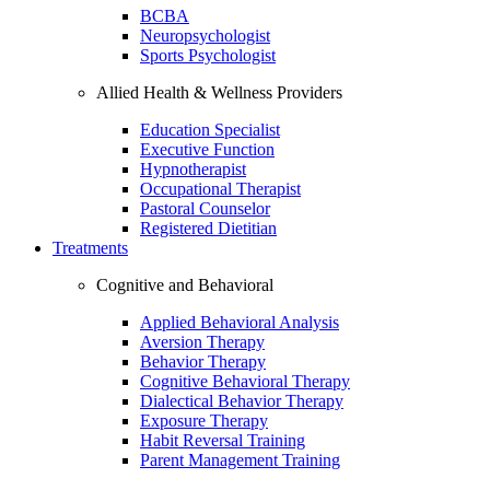
BCBA
Neuropsychologist
Sports Psychologist
Allied Health & Wellness Providers
Education Specialist
Executive Function
Hypnotherapist
Occupational Therapist
Pastoral Counselor
Registered Dietitian
Treatments
Cognitive and Behavioral
Applied Behavioral Analysis
Aversion Therapy
Behavior Therapy
Cognitive Behavioral Therapy
Dialectical Behavior Therapy
Exposure Therapy
Habit Reversal Training
Parent Management Training