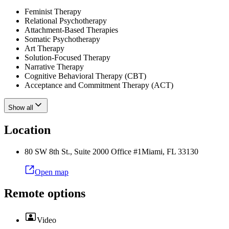
Feminist Therapy
Relational Psychotherapy
Attachment-Based Therapies
Somatic Psychotherapy
Art Therapy
Solution-Focused Therapy
Narrative Therapy
Cognitive Behavioral Therapy (CBT)
Acceptance and Commitment Therapy (ACT)
Show all
Location
80 SW 8th St., Suite 2000 Office #1
Miami
,
FL
33130
Open map
Remote options
Video