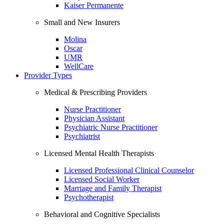
Kaiser Permanente
Small and New Insurers
Molina
Oscar
UMR
WellCare
Provider Types
Medical & Prescribing Providers
Nurse Practitioner
Physician Assistant
Psychiatric Nurse Practitioner
Psychiatrist
Licensed Mental Health Therapists
Licensed Professional Clinical Counselor
Licensed Social Worker
Marriage and Family Therapist
Psychotherapist
Behavioral and Cognitive Specialists