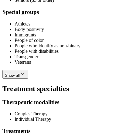
Seniors (65 or older)
Special groups
Athletes
Body positivity
Immigrants
People of color
People who identify as non-binary
People with disabilities
Transgender
Veterans
Show all
Treatment specialties
Therapeutic modalities
Couples Therapy
Individual Therapy
Treatments