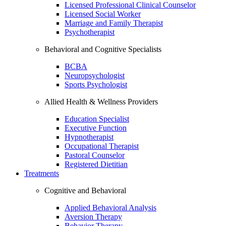
Licensed Professional Clinical Counselor
Licensed Social Worker
Marriage and Family Therapist
Psychotherapist
Behavioral and Cognitive Specialists
BCBA
Neuropsychologist
Sports Psychologist
Allied Health & Wellness Providers
Education Specialist
Executive Function
Hypnotherapist
Occupational Therapist
Pastoral Counselor
Registered Dietitian
Treatments
Cognitive and Behavioral
Applied Behavioral Analysis
Aversion Therapy
Behavior Therapy