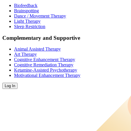
Biofeedback
Brainspotting
Dance / Movement Therapy
Light Therapy
Sleep Restriction
Complementary and Supportive
Animal Assisted Therapy
Art Therapy
Cognitive Enhancement Therapy
Cognitive Remediation Therapy
Ketamine-Assisted Psychotherapy
Motivational Enhancement Therapy
Log In