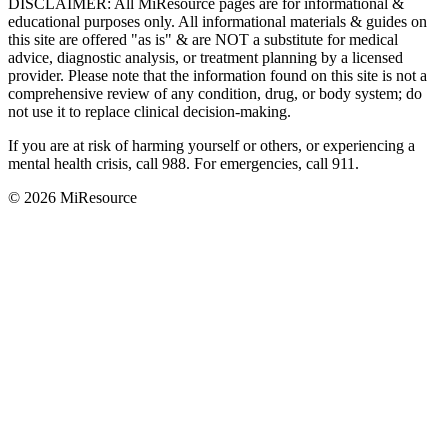
DISCLAIMER
:
All MiResource pages are for informational
&
educational purposes only. All informational materials
&
guides on
this site are offered "as is"
&
are NOT a substitute for medical
advice, diagnostic analysis, or treatment planning by a licensed
provider. Please note that the information found on this site is not a
comprehensive review of any condition, drug, or body system; do
not use it to replace clinical decision-making.
If you are at risk of harming yourself or others, or experiencing a
mental health crisis, call 988. For emergencies, call 911.
© 2026 MiResource