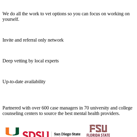
We do all the work to vet options so you can focus on working on
yourself.
Invite and referral only network
Deep vetting by local experts
Up-to-date availability
Partnered with over 600 case managers in 70 university and college
counseling centers to source the best mental health providers.