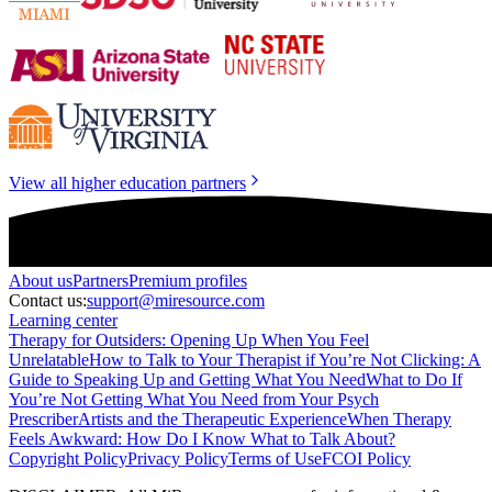
View all higher education partners
About
us
Partners
Premium profiles
Contact us:
support@miresource.com
Learning center
Therapy for Outsiders: Opening Up When You Feel
Unrelatable
How to Talk to Your Therapist if You’re Not Clicking: A
Guide to Speaking Up and Getting What You Need
What to Do If
You’re Not Getting What You Need from Your Psych
Prescriber
Artists and the Therapeutic Experience
When Therapy
Feels Awkward: How Do I Know What to Talk About?
Copyright Policy
Privacy Policy
Terms of Use
FCOI Policy