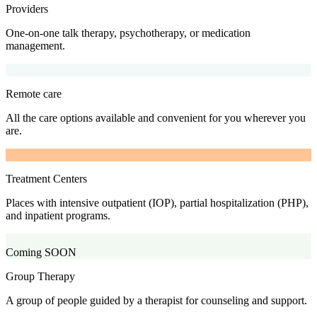
Providers
One-on-one talk therapy, psychotherapy, or medication
management.
Remote care
All the care options available and convenient for you wherever you
are.
Treatment Centers
Places with intensive outpatient (IOP), partial hospitalization (PHP),
and inpatient programs.
Coming SOON
Group Therapy
A group of people guided by a therapist for counseling and support.