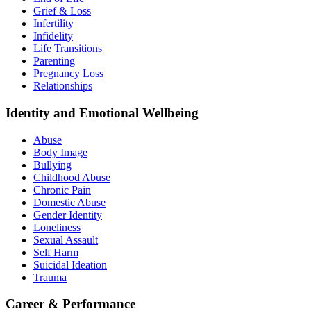
Grief & Loss
Infertility
Infidelity
Life Transitions
Parenting
Pregnancy Loss
Relationships
Identity and Emotional Wellbeing
Abuse
Body Image
Bullying
Childhood Abuse
Chronic Pain
Domestic Abuse
Gender Identity
Loneliness
Sexual Assault
Self Harm
Suicidal Ideation
Trauma
Career & Performance