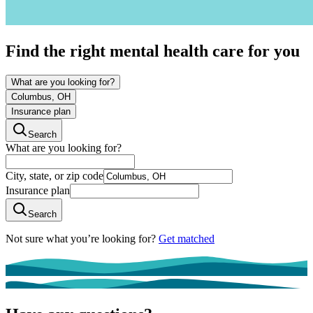
Find the right mental health care for you
What are you looking for?
Columbus, OH
Insurance plan
Search
What are you looking for?
City, state, or zip code
Insurance plan
Search
Not sure what you’re looking for?
Get matched