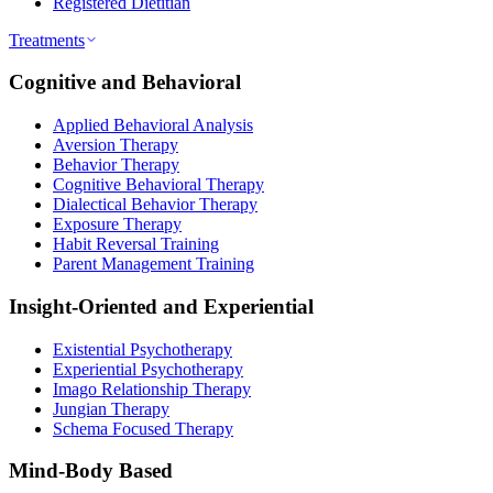
Registered Dietitian
Treatments
Cognitive and Behavioral
Applied Behavioral Analysis
Aversion Therapy
Behavior Therapy
Cognitive Behavioral Therapy
Dialectical Behavior Therapy
Exposure Therapy
Habit Reversal Training
Parent Management Training
Insight-Oriented and Experiential
Existential Psychotherapy
Experiential Psychotherapy
Imago Relationship Therapy
Jungian Therapy
Schema Focused Therapy
Mind-Body Based