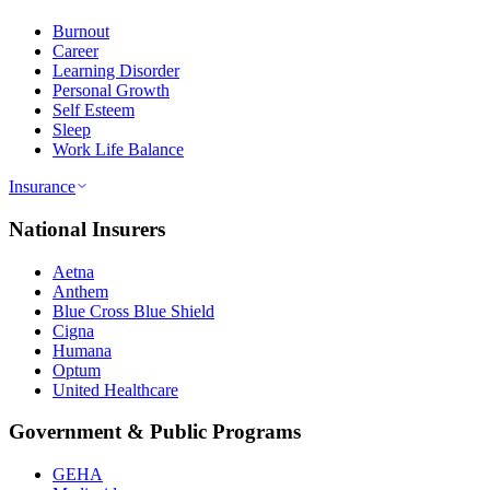
Burnout
Career
Learning Disorder
Personal Growth
Self Esteem
Sleep
Work Life Balance
Insurance
National Insurers
Aetna
Anthem
Blue Cross Blue Shield
Cigna
Humana
Optum
United Healthcare
Government & Public Programs
GEHA