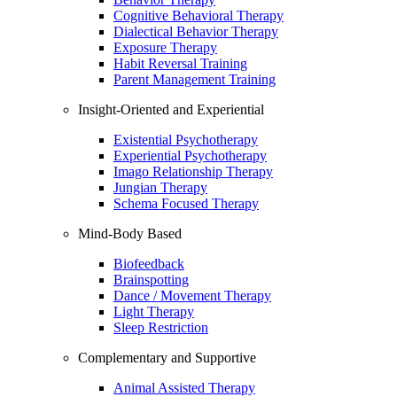
Cognitive Behavioral Therapy
Dialectical Behavior Therapy
Exposure Therapy
Habit Reversal Training
Parent Management Training
Insight-Oriented and Experiential
Existential Psychotherapy
Experiential Psychotherapy
Imago Relationship Therapy
Jungian Therapy
Schema Focused Therapy
Mind-Body Based
Biofeedback
Brainspotting
Dance / Movement Therapy
Light Therapy
Sleep Restriction
Complementary and Supportive
Animal Assisted Therapy