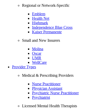
Regional or Network-Specific
Emblem
Health Net
Highmark
Independence Blue Cross
Kaiser Permanente
Small and New Insurers
Molina
Oscar
UMR
WellCare
Provider Types
Medical & Prescribing Providers
Nurse Practitioner
Physician Assistant
Psychiatric Nurse Practitioner
Psychiatrist
Licensed Mental Health Therapists