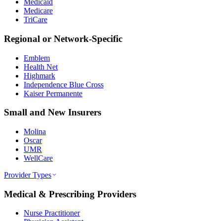
Medicaid
Medicare
TriCare
Regional or Network-Specific
Emblem
Health Net
Highmark
Independence Blue Cross
Kaiser Permanente
Small and New Insurers
Molina
Oscar
UMR
WellCare
Provider Types
Medical & Prescribing Providers
Nurse Practitioner