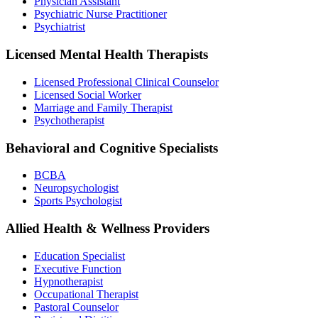
Physician Assistant
Psychiatric Nurse Practitioner
Psychiatrist
Licensed Mental Health Therapists
Licensed Professional Clinical Counselor
Licensed Social Worker
Marriage and Family Therapist
Psychotherapist
Behavioral and Cognitive Specialists
BCBA
Neuropsychologist
Sports Psychologist
Allied Health & Wellness Providers
Education Specialist
Executive Function
Hypnotherapist
Occupational Therapist
Pastoral Counselor