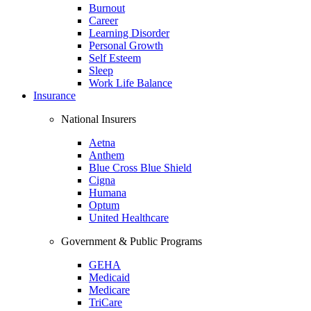
Burnout
Career
Learning Disorder
Personal Growth
Self Esteem
Sleep
Work Life Balance
Insurance
National Insurers
Aetna
Anthem
Blue Cross Blue Shield
Cigna
Humana
Optum
United Healthcare
Government & Public Programs
GEHA
Medicaid
Medicare
TriCare