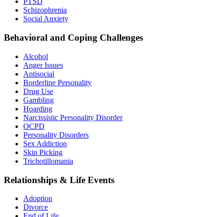
PTSD
Schizophrenia
Social Anxiety
Behavioral and Coping Challenges
Alcohol
Anger Issues
Antisocial
Borderline Personality
Drug Use
Gambling
Hoarding
Narcissistic Personality Disorder
OCPD
Personality Disorders
Sex Addiction
Skin Picking
Trichotillomania
Relationships & Life Events
Adoption
Divorce
End of Life