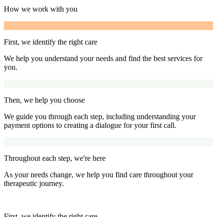
How we work with you
First, we identify the right care
We help you understand your needs and find the best services for
you.
Then, we help you choose
We guide you through each step, including understanding your
payment options to creating a dialogue for your first call.
Throughout each step, we're here
As your needs change, we help you find care throughout your
therapeutic journey.
First, we identify the right care