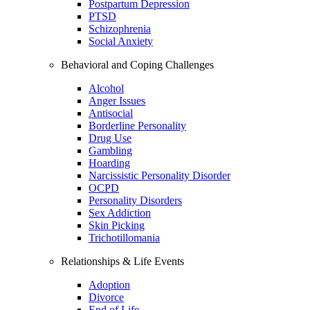
Postpartum Depression
PTSD
Schizophrenia
Social Anxiety
Behavioral and Coping Challenges
Alcohol
Anger Issues
Antisocial
Borderline Personality
Drug Use
Gambling
Hoarding
Narcissistic Personality Disorder
OCPD
Personality Disorders
Sex Addiction
Skin Picking
Trichotillomania
Relationships & Life Events
Adoption
Divorce
End of Life