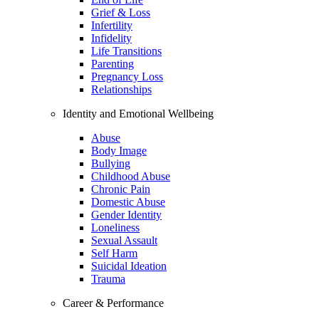
Grief & Loss
Infertility
Infidelity
Life Transitions
Parenting
Pregnancy Loss
Relationships
Identity and Emotional Wellbeing
Abuse
Body Image
Bullying
Childhood Abuse
Chronic Pain
Domestic Abuse
Gender Identity
Loneliness
Sexual Assault
Self Harm
Suicidal Ideation
Trauma
Career & Performance