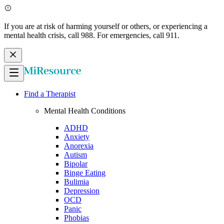
If you are at risk of harming yourself or others, or experiencing a
mental health crisis, call 988. For emergencies, call 911.
Find a Therapist
Mental Health Conditions
ADHD
Anxiety
Anorexia
Autism
Bipolar
Binge Eating
Bulimia
Depression
OCD
Panic
Phobias