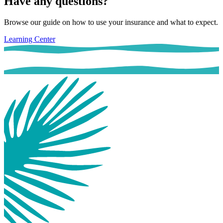
Have any questions?
Browse our guide on how to use your insurance and what to expect.
Learning Center