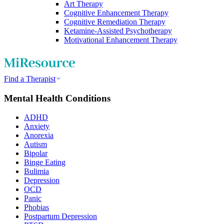
Art Therapy
Cognitive Enhancement Therapy
Cognitive Remediation Therapy
Ketamine-Assisted Psychotherapy
Motivational Enhancement Therapy
Find a Therapist
Mental Health Conditions
ADHD
Anxiety
Anorexia
Autism
Bipolar
Binge Eating
Bulimia
Depression
OCD
Panic
Phobias
Postpartum Depression