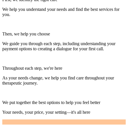
We help you understand your needs and find the best services for
you.
Then, we help you choose
We guide you through each step, including understanding your
payment options to creating a dialogue for your first call.
Throughout each step, we're here
As your needs change, we help you find care throughout your
therapeutic journey.
We put together the best options to help you feel better
Your needs, your price, your setting—it's all here