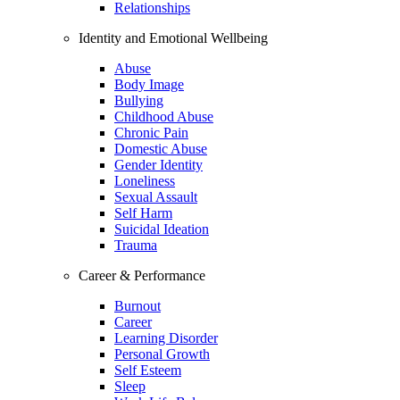
Relationships
Identity and Emotional Wellbeing
Abuse
Body Image
Bullying
Childhood Abuse
Chronic Pain
Domestic Abuse
Gender Identity
Loneliness
Sexual Assault
Self Harm
Suicidal Ideation
Trauma
Career & Performance
Burnout
Career
Learning Disorder
Personal Growth
Self Esteem
Sleep