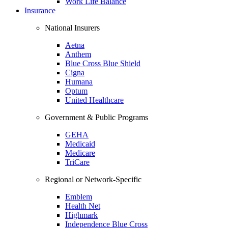
Work Life Balance
Insurance
National Insurers
Aetna
Anthem
Blue Cross Blue Shield
Cigna
Humana
Optum
United Healthcare
Government & Public Programs
GEHA
Medicaid
Medicare
TriCare
Regional or Network-Specific
Emblem
Health Net
Highmark
Independence Blue Cross