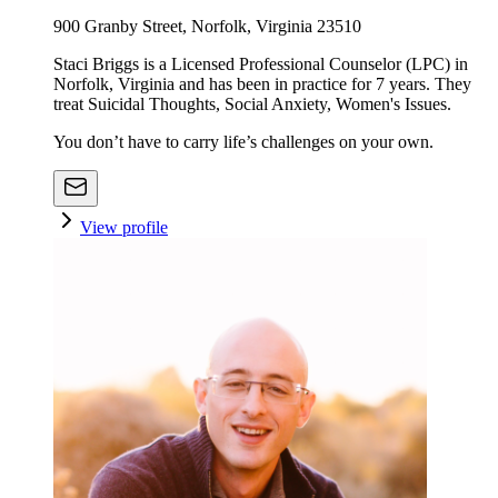
900 Granby Street, Norfolk, Virginia 23510
Staci Briggs is a Licensed Professional Counselor (LPC) in
Norfolk, Virginia and has been in practice for 7 years. They
treat Suicidal Thoughts, Social Anxiety, Women's Issues.
You don’t have to carry life’s challenges on your own.
View profile