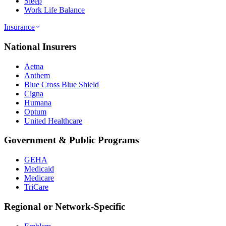
Sleep
Work Life Balance
Insurance
National Insurers
Aetna
Anthem
Blue Cross Blue Shield
Cigna
Humana
Optum
United Healthcare
Government & Public Programs
GEHA
Medicaid
Medicare
TriCare
Regional or Network-Specific