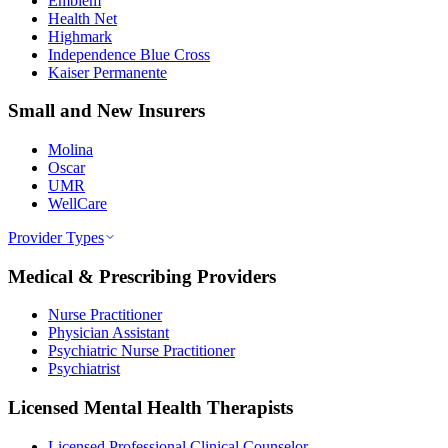
Emblem
Health Net
Highmark
Independence Blue Cross
Kaiser Permanente
Small and New Insurers
Molina
Oscar
UMR
WellCare
Provider Types
Medical & Prescribing Providers
Nurse Practitioner
Physician Assistant
Psychiatric Nurse Practitioner
Psychiatrist
Licensed Mental Health Therapists
Licensed Professional Clinical Counselor