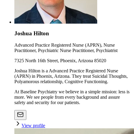
Joshua Hilton
Advanced Practice Registered Nurse (APRN), Nurse
Practitioner, Psychiatric Nurse Practitioner, Psychiatrist
7325 North 16th Street, Phoenix, Arizona 85020
Joshua Hilton is a Advanced Practice Registered Nurse
(APRN) in Phoenix, Arizona. They treat Suicidal Thoughts,
Polyamorous relationship, Cognitive Functioning.
At Baseline Psychiatry we believe in a simple mission: less is
more. We see people from every background and assure
safety and security for our patients.
View profile