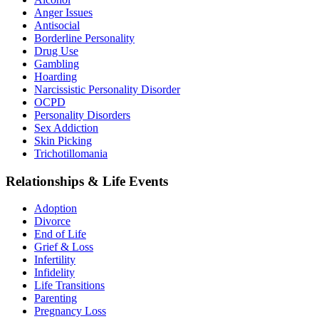
Anger Issues
Antisocial
Borderline Personality
Drug Use
Gambling
Hoarding
Narcissistic Personality Disorder
OCPD
Personality Disorders
Sex Addiction
Skin Picking
Trichotillomania
Relationships & Life Events
Adoption
Divorce
End of Life
Grief & Loss
Infertility
Infidelity
Life Transitions
Parenting
Pregnancy Loss