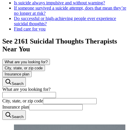
Is suicide always impulsive and without warning?
If someone survived a suicide attempt, does that mean they’re
no longer at risk?
Do successful or high-achieving people ever experience
suicidal thoughts?
Find care for you
See
2161
Suicidal Thoughts
Therapists
Near You
What are you looking for?
City, state, or zip code
Insurance plan
Search
What are you looking for?
City, state, or zip code
Insurance plan
Search