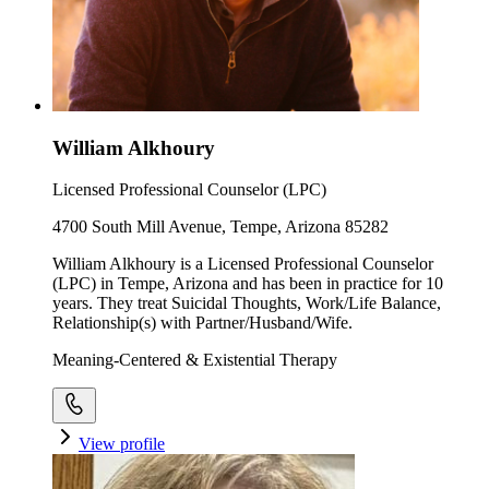
William Alkhoury
Licensed Professional Counselor (LPC)
4700 South Mill Avenue, Tempe, Arizona 85282
William Alkhoury is a Licensed Professional Counselor
(LPC) in Tempe, Arizona and has been in practice for 10
years. They treat Suicidal Thoughts, Work/Life Balance,
Relationship(s) with Partner/Husband/Wife.
Meaning-Centered & Existential Therapy
View profile