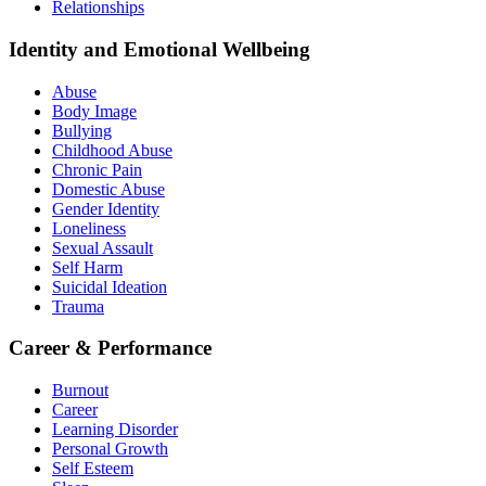
Relationships
Identity and Emotional Wellbeing
Abuse
Body Image
Bullying
Childhood Abuse
Chronic Pain
Domestic Abuse
Gender Identity
Loneliness
Sexual Assault
Self Harm
Suicidal Ideation
Trauma
Career & Performance
Burnout
Career
Learning Disorder
Personal Growth
Self Esteem