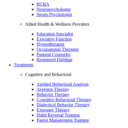
BCBA
Neuropsychologist
Sports Psychologist
Allied Health & Wellness Providers
Education Specialist
Executive Function
Hypnotherapist
Occupational Therapist
Pastoral Counselor
Registered Dietitian
Treatments
Cognitive and Behavioral
Applied Behavioral Analysis
Aversion Therapy
Behavior Therapy
Cognitive Behavioral Therapy
Dialectical Behavior Therapy
Exposure Therapy
Habit Reversal Training
Parent Management Training