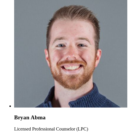
Bryan Abma
Licensed Professional Counselor (LPC)