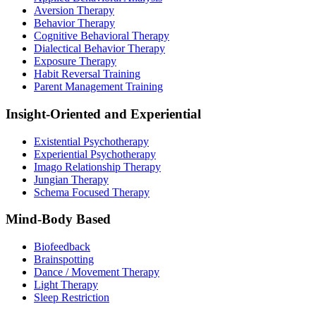
Aversion Therapy
Behavior Therapy
Cognitive Behavioral Therapy
Dialectical Behavior Therapy
Exposure Therapy
Habit Reversal Training
Parent Management Training
Insight-Oriented and Experiential
Existential Psychotherapy
Experiential Psychotherapy
Imago Relationship Therapy
Jungian Therapy
Schema Focused Therapy
Mind-Body Based
Biofeedback
Brainspotting
Dance / Movement Therapy
Light Therapy
Sleep Restriction