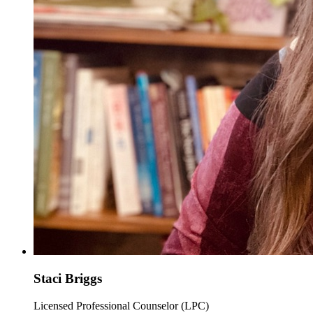
Staci Briggs
Licensed Professional Counselor (LPC)