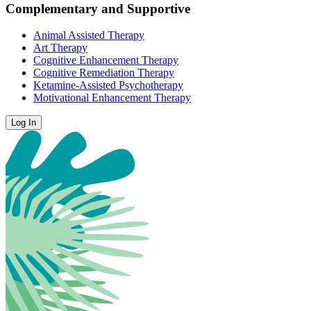
Complementary and Supportive
Animal Assisted Therapy
Art Therapy
Cognitive Enhancement Therapy
Cognitive Remediation Therapy
Ketamine-Assisted Psychotherapy
Motivational Enhancement Therapy
Log In