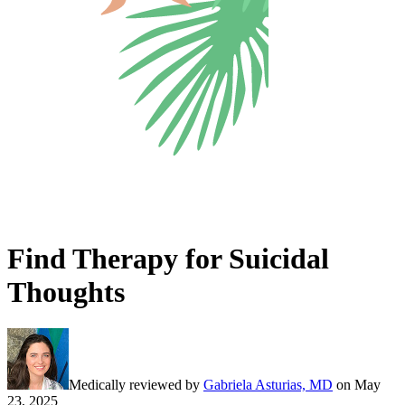
Find Therapy for Suicidal
Thoughts
Medically reviewed by
Gabriela Asturias, MD
on
May
23, 2025