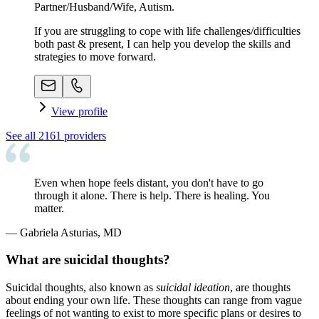
Partner/Husband/Wife, Autism.
If you are struggling to cope with life challenges/difficulties
both past & present, I can help you develop the skills and
strategies to move forward.
View profile
See all
2161
providers
Even when hope feels distant, you don't have to go
through it alone. There is help. There is healing. You
matter.
—
Gabriela Asturias, MD
What are suicidal thoughts?
Suicidal thoughts, also known as
suicidal ideation
, are thoughts
about ending your own life. These thoughts can range from vague
feelings of not wanting to exist to more specific plans or desires to