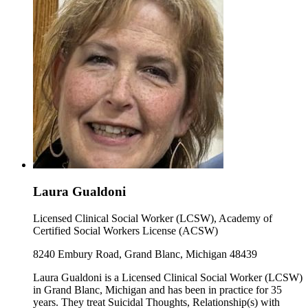
Laura Gualdoni
Licensed Clinical Social Worker (LCSW), Academy of
Certified Social Workers License (ACSW)
8240 Embury Road, Grand Blanc, Michigan 48439
Laura Gualdoni is a Licensed Clinical Social Worker (LCSW)
in Grand Blanc, Michigan and has been in practice for 35
years. They treat Suicidal Thoughts, Relationship(s) with