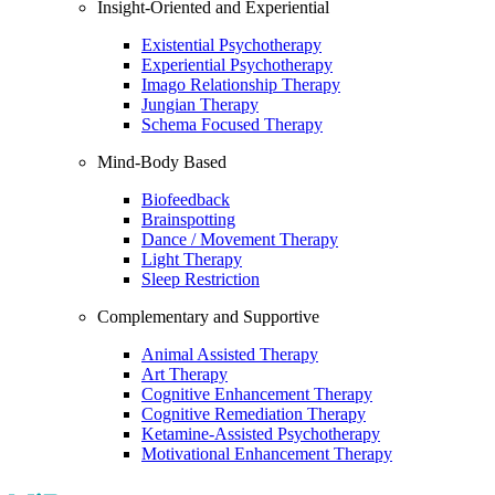
Insight-Oriented and Experiential
Existential Psychotherapy
Experiential Psychotherapy
Imago Relationship Therapy
Jungian Therapy
Schema Focused Therapy
Mind-Body Based
Biofeedback
Brainspotting
Dance / Movement Therapy
Light Therapy
Sleep Restriction
Complementary and Supportive
Animal Assisted Therapy
Art Therapy
Cognitive Enhancement Therapy
Cognitive Remediation Therapy
Ketamine-Assisted Psychotherapy
Motivational Enhancement Therapy