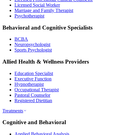
Licensed Social Worker
Marriage and Family Therapist
Psychotherapist
Behavioral and Cognitive Specialists
BCBA
Neuropsychologist
Sports Psychologist
Allied Health & Wellness Providers
Education Specialist
Executive Function
Hypnotherapist
Occupational Therapist
Pastoral Counselor
Registered Dietitian
Treatments
Cognitive and Behavioral
Applied Behavioral Analysis