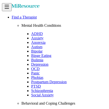
Find a Therapist
Mental Health Conditions
ADHD
Anxiety
Anorexia
Autism
Bipolar
Binge Eating
Bulimia
Depression
OCD
Panic
Phobias
Postpartum Depression
PTSD
Schizophrenia
Social Anxiety
Behavioral and Coping Challenges