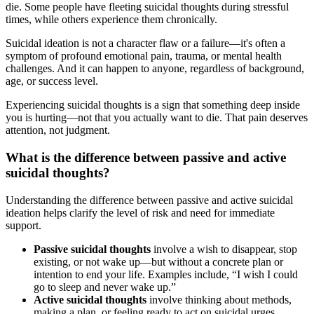
die. Some people have fleeting suicidal thoughts during stressful
times, while others experience them chronically.
Suicidal ideation is not a character flaw or a failure—it's often a
symptom of profound emotional pain, trauma, or mental health
challenges. And it can happen to anyone, regardless of background,
age, or success level.
Experiencing suicidal thoughts is a sign that something deep inside
you is hurting—not that you actually want to die. That pain deserves
attention, not judgment.
What is the difference between passive and active
suicidal thoughts?
Understanding the difference between passive and active suicidal
ideation helps clarify the level of risk and need for immediate
support.
Passive suicidal thoughts
involve a wish to disappear, stop
existing, or not wake up—but without a concrete plan or
intention to end your life. Examples include, “I wish I could
go to sleep and never wake up.”
Active suicidal thoughts
involve thinking about methods,
making a plan, or feeling ready to act on suicidal urges.