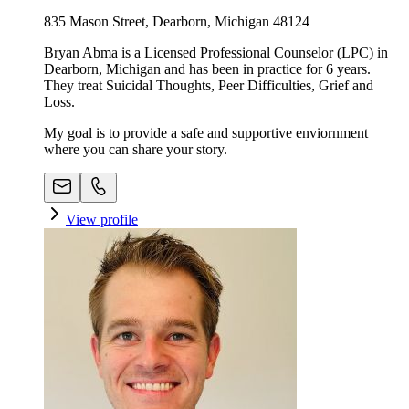
835 Mason Street, Dearborn, Michigan 48124
Bryan Abma is a Licensed Professional Counselor (LPC) in
Dearborn, Michigan and has been in practice for 6 years.
They treat Suicidal Thoughts, Peer Difficulties, Grief and
Loss.
My goal is to provide a safe and supportive enviornment
where you can share your story.
View profile