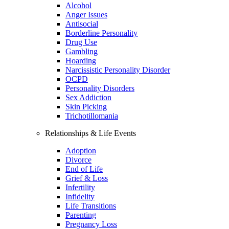
Alcohol
Anger Issues
Antisocial
Borderline Personality
Drug Use
Gambling
Hoarding
Narcissistic Personality Disorder
OCPD
Personality Disorders
Sex Addiction
Skin Picking
Trichotillomania
Relationships & Life Events
Adoption
Divorce
End of Life
Grief & Loss
Infertility
Infidelity
Life Transitions
Parenting
Pregnancy Loss