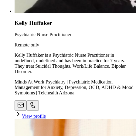
Kelly Huffaker
Psychiatric Nurse Practitioner
Remote only
Kelly Huffaker is a Psychiatric Nurse Practitioner in
undefined, undefined and has been in practice for 7 years.
They treat Suicidal Thoughts, Work/Life Balance, Bipolar
Disorder.
Minds At Work Psychiatry | Psychiatric Medication
Management for Anxiety, Depression, OCD, ADHD & Mood
Symptoms | Telehealth Arizona
View profile