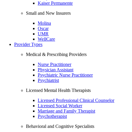
Kaiser Permanente
Small and New Insurers
Molina
Oscar
UMR
WellCare
Provider Types
Medical & Prescribing Providers
Nurse Practitioner
Physician Assistant
Psychiatric Nurse Practitioner
Psychiatrist
Licensed Mental Health Therapists
Licensed Professional Clinical Counselor
Licensed Social Worker
Marriage and Family Therapist
Psychotherapist
Behavioral and Cognitive Specialists