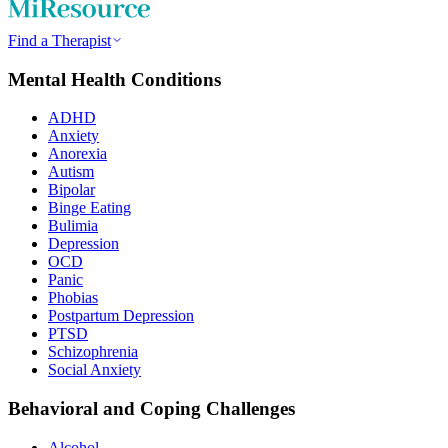
Find a Therapist
Mental Health Conditions
ADHD
Anxiety
Anorexia
Autism
Bipolar
Binge Eating
Bulimia
Depression
OCD
Panic
Phobias
Postpartum Depression
PTSD
Schizophrenia
Social Anxiety
Behavioral and Coping Challenges
Alcohol