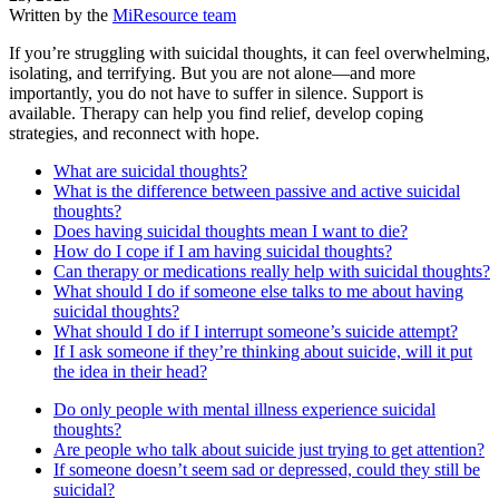
Written by the
MiResource team
If you’re struggling with suicidal thoughts, it can feel overwhelming,
isolating, and terrifying. But you are not alone—and more
importantly, you do not have to suffer in silence. Support is
available. Therapy can help you find relief, develop coping
strategies, and reconnect with hope.
What are suicidal thoughts?
What is the difference between passive and active suicidal
thoughts?
Does having suicidal thoughts mean I want to die?
How do I cope if I am having suicidal thoughts?
Can therapy or medications really help with suicidal thoughts?
What should I do if someone else talks to me about having
suicidal thoughts?
What should I do if I interrupt someone’s suicide attempt?
If I ask someone if they’re thinking about suicide, will it put
the idea in their head?
Do only people with mental illness experience suicidal
thoughts?
Are people who talk about suicide just trying to get attention?
If someone doesn’t seem sad or depressed, could they still be
suicidal?