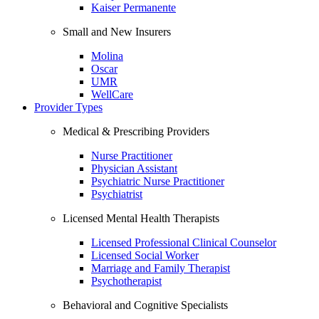
Kaiser Permanente
Small and New Insurers
Molina
Oscar
UMR
WellCare
Provider Types
Medical & Prescribing Providers
Nurse Practitioner
Physician Assistant
Psychiatric Nurse Practitioner
Psychiatrist
Licensed Mental Health Therapists
Licensed Professional Clinical Counselor
Licensed Social Worker
Marriage and Family Therapist
Psychotherapist
Behavioral and Cognitive Specialists