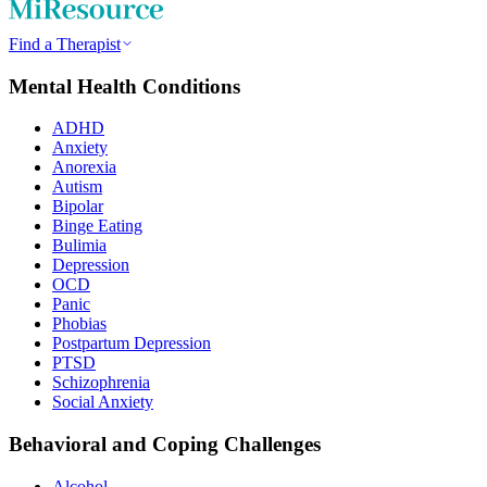
Find a Therapist
Mental Health Conditions
ADHD
Anxiety
Anorexia
Autism
Bipolar
Binge Eating
Bulimia
Depression
OCD
Panic
Phobias
Postpartum Depression
PTSD
Schizophrenia
Social Anxiety
Behavioral and Coping Challenges
Alcohol