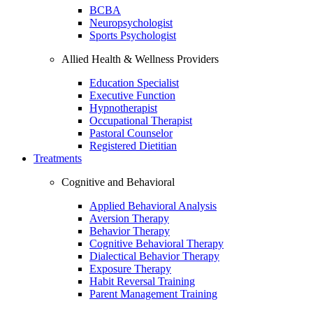
BCBA
Neuropsychologist
Sports Psychologist
Allied Health & Wellness Providers
Education Specialist
Executive Function
Hypnotherapist
Occupational Therapist
Pastoral Counselor
Registered Dietitian
Treatments
Cognitive and Behavioral
Applied Behavioral Analysis
Aversion Therapy
Behavior Therapy
Cognitive Behavioral Therapy
Dialectical Behavior Therapy
Exposure Therapy
Habit Reversal Training
Parent Management Training