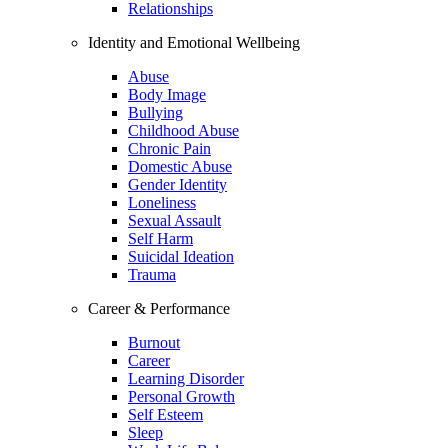
Relationships
Identity and Emotional Wellbeing
Abuse
Body Image
Bullying
Childhood Abuse
Chronic Pain
Domestic Abuse
Gender Identity
Loneliness
Sexual Assault
Self Harm
Suicidal Ideation
Trauma
Career & Performance
Burnout
Career
Learning Disorder
Personal Growth
Self Esteem
Sleep