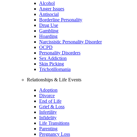
Alcohol
Anger Issues
Antisocial
Borderline Personality
Drug Use
Gambling
Hoarding
Narcissistic Personality Disorder
OCPD
Personality Disorders
Sex Addiction
Skin Picking
Trichotillomania
Relationships & Life Events
Adoption
Divorce
End of Life
Grief & Loss
Infertility
Infidelity
Life Transitions
Parenting
Pregnancy Loss