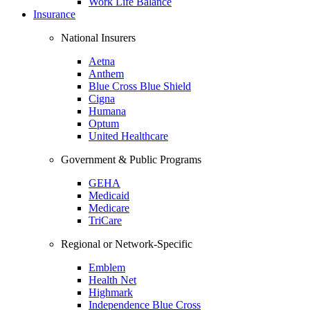
Work Life Balance
Insurance
National Insurers
Aetna
Anthem
Blue Cross Blue Shield
Cigna
Humana
Optum
United Healthcare
Government & Public Programs
GEHA
Medicaid
Medicare
TriCare
Regional or Network-Specific
Emblem
Health Net
Highmark
Independence Blue Cross