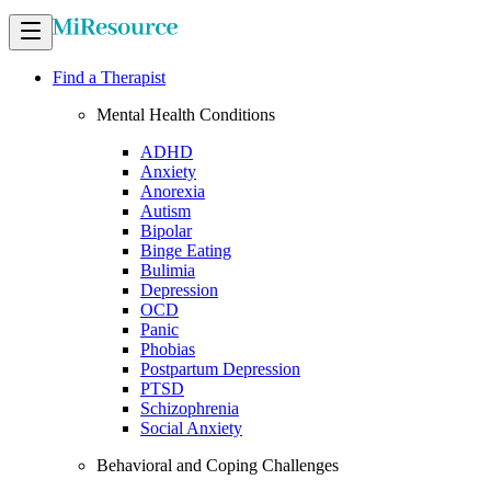
Find a Therapist
Mental Health Conditions
ADHD
Anxiety
Anorexia
Autism
Bipolar
Binge Eating
Bulimia
Depression
OCD
Panic
Phobias
Postpartum Depression
PTSD
Schizophrenia
Social Anxiety
Behavioral and Coping Challenges