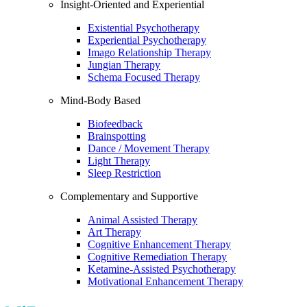
Insight-Oriented and Experiential
Existential Psychotherapy
Experiential Psychotherapy
Imago Relationship Therapy
Jungian Therapy
Schema Focused Therapy
Mind-Body Based
Biofeedback
Brainspotting
Dance / Movement Therapy
Light Therapy
Sleep Restriction
Complementary and Supportive
Animal Assisted Therapy
Art Therapy
Cognitive Enhancement Therapy
Cognitive Remediation Therapy
Ketamine-Assisted Psychotherapy
Motivational Enhancement Therapy