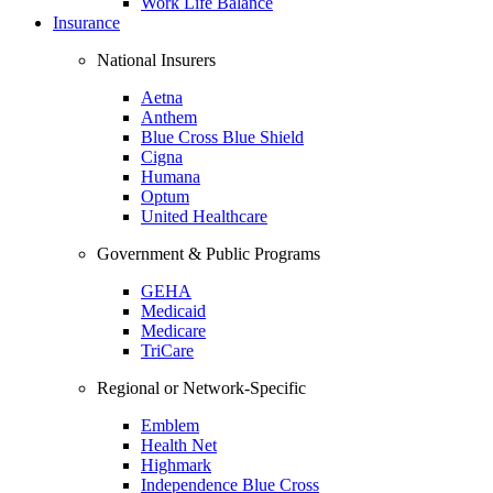
Work Life Balance
Insurance
National Insurers
Aetna
Anthem
Blue Cross Blue Shield
Cigna
Humana
Optum
United Healthcare
Government & Public Programs
GEHA
Medicaid
Medicare
TriCare
Regional or Network-Specific
Emblem
Health Net
Highmark
Independence Blue Cross