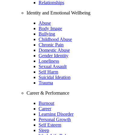
Relationships
Identity and Emotional Wellbeing
Abuse
Body Image
Bullying
Childhood Abuse
Chronic Pain
Domestic Abuse
Gender Identity
Loneliness
Sexual Assault
Self Harm
Suicidal Ideation
Trauma
Career & Performance
Burnout
Career
Learning Disorder
Personal Growth
Self Esteem
Sleep