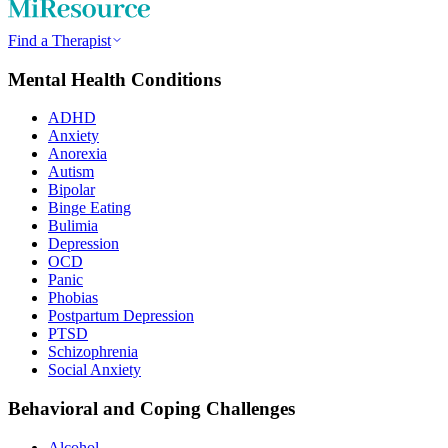
Find a Therapist
Mental Health Conditions
ADHD
Anxiety
Anorexia
Autism
Bipolar
Binge Eating
Bulimia
Depression
OCD
Panic
Phobias
Postpartum Depression
PTSD
Schizophrenia
Social Anxiety
Behavioral and Coping Challenges
Alcohol