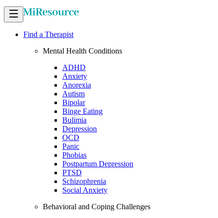
Find a Therapist
Mental Health Conditions
ADHD
Anxiety
Anorexia
Autism
Bipolar
Binge Eating
Bulimia
Depression
OCD
Panic
Phobias
Postpartum Depression
PTSD
Schizophrenia
Social Anxiety
Behavioral and Coping Challenges