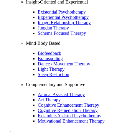
Insight-Oriented and Experiential
Existential Psychotherapy
Experiential Psychotherapy
Imago Relationship Therapy
Jungian Therapy
Schema Focused Therapy
Mind-Body Based
Biofeedback
Brainspotting
Dance / Movement Therapy
Light Therapy
Sleep Restriction
Complementary and Supportive
Animal Assisted Therapy
Art Therapy
Cognitive Enhancement Therapy
Cognitive Remediation Therapy
Ketamine-Assisted Psychotherapy
Motivational Enhancement Therapy