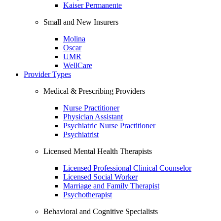
Kaiser Permanente
Small and New Insurers
Molina
Oscar
UMR
WellCare
Provider Types
Medical & Prescribing Providers
Nurse Practitioner
Physician Assistant
Psychiatric Nurse Practitioner
Psychiatrist
Licensed Mental Health Therapists
Licensed Professional Clinical Counselor
Licensed Social Worker
Marriage and Family Therapist
Psychotherapist
Behavioral and Cognitive Specialists