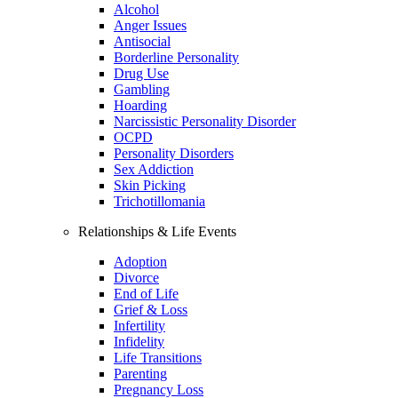
Alcohol
Anger Issues
Antisocial
Borderline Personality
Drug Use
Gambling
Hoarding
Narcissistic Personality Disorder
OCPD
Personality Disorders
Sex Addiction
Skin Picking
Trichotillomania
Relationships & Life Events
Adoption
Divorce
End of Life
Grief & Loss
Infertility
Infidelity
Life Transitions
Parenting
Pregnancy Loss