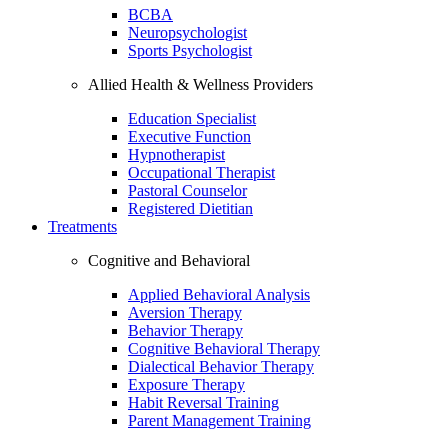
BCBA
Neuropsychologist
Sports Psychologist
Allied Health & Wellness Providers
Education Specialist
Executive Function
Hypnotherapist
Occupational Therapist
Pastoral Counselor
Registered Dietitian
Treatments
Cognitive and Behavioral
Applied Behavioral Analysis
Aversion Therapy
Behavior Therapy
Cognitive Behavioral Therapy
Dialectical Behavior Therapy
Exposure Therapy
Habit Reversal Training
Parent Management Training