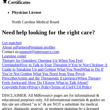
Certificates
Physician License
North Carolina Medical Board
Need help looking
for the right care?
Get matched
About
us
Partners
Premium profiles
Contact us:
support@miresource.com
Learning center
Therapy for Outsiders: Opening Up When You Feel
Unrelatable
How to Talk to Your Therapist if You’re Not Clicking: A
Guide to Speaking Up and Getting What You Need
What to Do If
You’re Not Getting What You Need from Your Psych
Prescriber
Artists and the Therapeutic Experience
When Therapy
Feels Awkward: How Do I Know What to Talk About?
Copyright Policy
Privacy Policy
Terms of Use
FCOI Policy
DISCLAIMER
:
All MiResource pages are for informational
&
educational purposes only. All informational materials
&
guides on
this site are offered "as is"
&
are NOT a substitute for medical
advice, diagnostic analysis, or treatment planning by a licensed