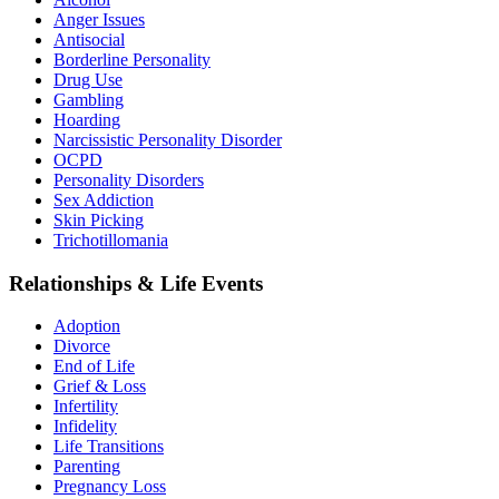
Anger Issues
Antisocial
Borderline Personality
Drug Use
Gambling
Hoarding
Narcissistic Personality Disorder
OCPD
Personality Disorders
Sex Addiction
Skin Picking
Trichotillomania
Relationships & Life Events
Adoption
Divorce
End of Life
Grief & Loss
Infertility
Infidelity
Life Transitions
Parenting
Pregnancy Loss