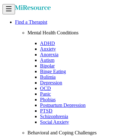
Find a Therapist
Mental Health Conditions
ADHD
Anxiety
Anorexia
Autism
Bipolar
Binge Eating
Bulimia
Depression
OCD
Panic
Phobias
Postpartum Depression
PTSD
Schizophrenia
Social Anxiety
Behavioral and Coping Challenges