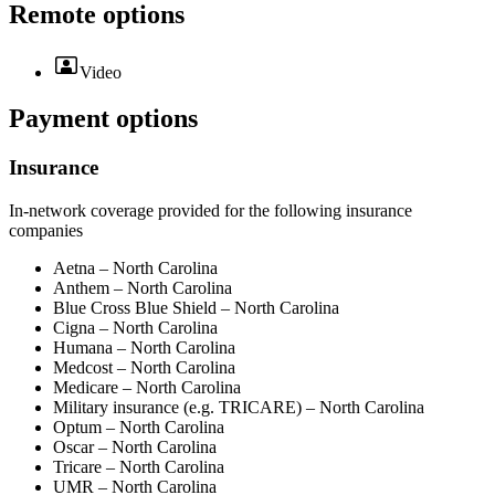
Remote options
Video
Payment options
Insurance
In-network coverage provided for the following insurance
companies
Aetna – North Carolina
Anthem – North Carolina
Blue Cross Blue Shield – North Carolina
Cigna – North Carolina
Humana – North Carolina
Medcost – North Carolina
Medicare – North Carolina
Military insurance (e.g. TRICARE) – North Carolina
Optum – North Carolina
Oscar – North Carolina
Tricare – North Carolina
UMR – North Carolina