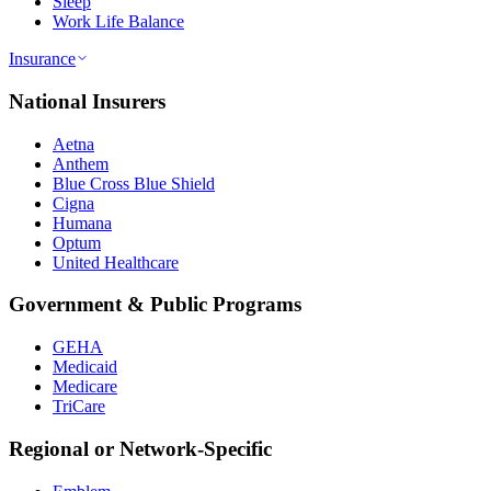
Sleep
Work Life Balance
Insurance
National Insurers
Aetna
Anthem
Blue Cross Blue Shield
Cigna
Humana
Optum
United Healthcare
Government & Public Programs
GEHA
Medicaid
Medicare
TriCare
Regional or Network-Specific