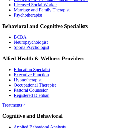
Licensed Social Worker
Marriage and Family Therapist
Psychotherapist
Behavioral and Cognitive Specialists
BCBA
Neuropsychologist
Sports Psychologist
Allied Health & Wellness Providers
Education Specialist
Executive Function
Hypnotherapist
Occupational Therapist
Pastoral Counselor
Registered Dietitian
Treatments
Cognitive and Behavioral
Applied Behavioral Analysis