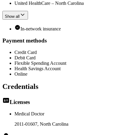
United HealthCare – North Carolina
Show all
In-network insurance
Payment methods
Credit Card
Debit Card
Flexible Spending Account
Health Savings Account
Online
Credentials
Licenses
Medical Doctor
2011-01607
, North Carolina