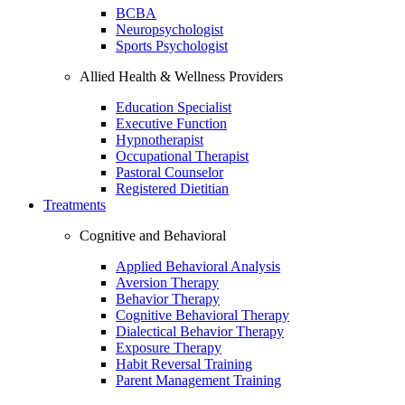
BCBA
Neuropsychologist
Sports Psychologist
Allied Health & Wellness Providers
Education Specialist
Executive Function
Hypnotherapist
Occupational Therapist
Pastoral Counselor
Registered Dietitian
Treatments
Cognitive and Behavioral
Applied Behavioral Analysis
Aversion Therapy
Behavior Therapy
Cognitive Behavioral Therapy
Dialectical Behavior Therapy
Exposure Therapy
Habit Reversal Training
Parent Management Training