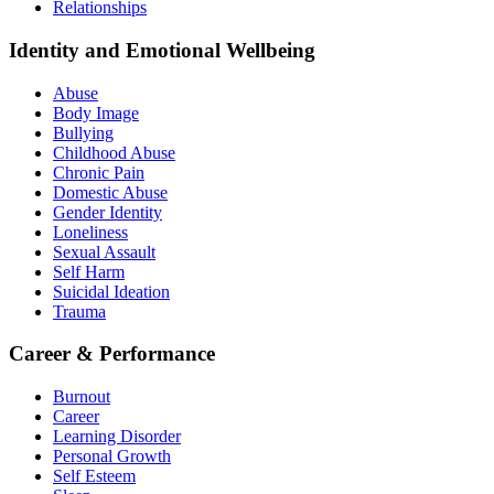
Relationships
Identity and Emotional Wellbeing
Abuse
Body Image
Bullying
Childhood Abuse
Chronic Pain
Domestic Abuse
Gender Identity
Loneliness
Sexual Assault
Self Harm
Suicidal Ideation
Trauma
Career & Performance
Burnout
Career
Learning Disorder
Personal Growth
Self Esteem