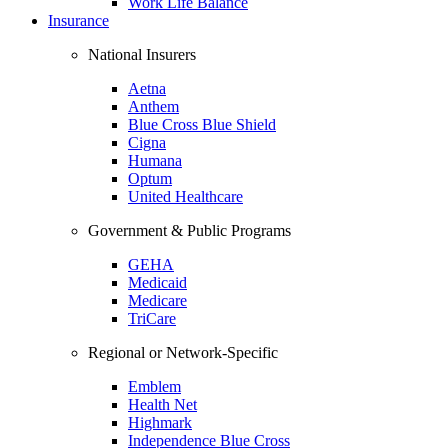
Work Life Balance
Insurance
National Insurers
Aetna
Anthem
Blue Cross Blue Shield
Cigna
Humana
Optum
United Healthcare
Government & Public Programs
GEHA
Medicaid
Medicare
TriCare
Regional or Network-Specific
Emblem
Health Net
Highmark
Independence Blue Cross