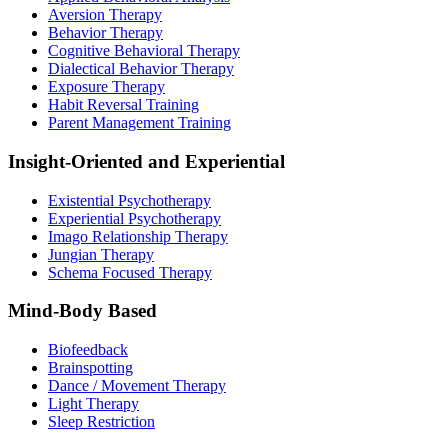
Aversion Therapy
Behavior Therapy
Cognitive Behavioral Therapy
Dialectical Behavior Therapy
Exposure Therapy
Habit Reversal Training
Parent Management Training
Insight-Oriented and Experiential
Existential Psychotherapy
Experiential Psychotherapy
Imago Relationship Therapy
Jungian Therapy
Schema Focused Therapy
Mind-Body Based
Biofeedback
Brainspotting
Dance / Movement Therapy
Light Therapy
Sleep Restriction