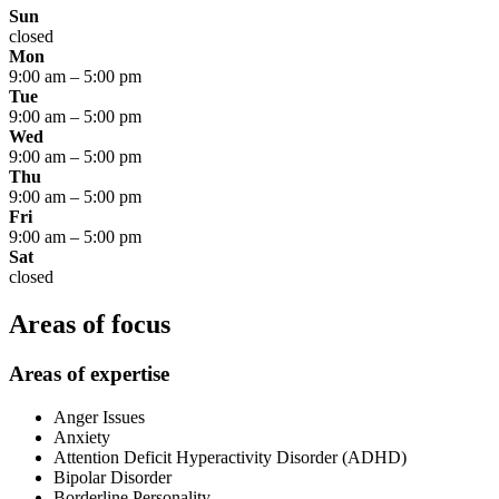
Sun
closed
Mon
9:00 am
–
5:00 pm
Tue
9:00 am
–
5:00 pm
Wed
9:00 am
–
5:00 pm
Thu
9:00 am
–
5:00 pm
Fri
9:00 am
–
5:00 pm
Sat
closed
Areas of focus
Areas of expertise
Anger Issues
Anxiety
Attention Deficit Hyperactivity Disorder (ADHD)
Bipolar Disorder
Borderline Personality