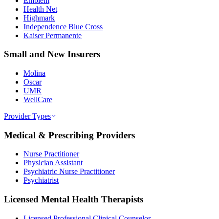
Emblem
Health Net
Highmark
Independence Blue Cross
Kaiser Permanente
Small and New Insurers
Molina
Oscar
UMR
WellCare
Provider Types
Medical & Prescribing Providers
Nurse Practitioner
Physician Assistant
Psychiatric Nurse Practitioner
Psychiatrist
Licensed Mental Health Therapists
Licensed Professional Clinical Counselor