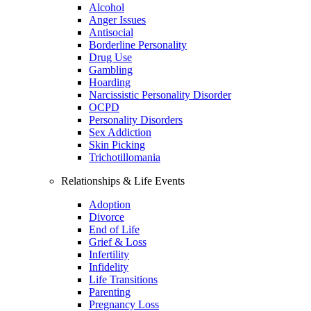
Alcohol
Anger Issues
Antisocial
Borderline Personality
Drug Use
Gambling
Hoarding
Narcissistic Personality Disorder
OCPD
Personality Disorders
Sex Addiction
Skin Picking
Trichotillomania
Relationships & Life Events
Adoption
Divorce
End of Life
Grief & Loss
Infertility
Infidelity
Life Transitions
Parenting
Pregnancy Loss