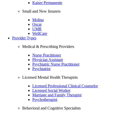
Kaiser Permanente
Small and New Insurers
Molina
Oscar
UMR
WellCare
Provider Types
Medical & Prescribing Providers
Nurse Practitioner
Physician Assistant
Psychiatric Nurse Practitioner
Psychiatrist
Licensed Mental Health Therapists
Licensed Professional Clinical Counselor
Licensed Social Worker
Marriage and Family Therapist
Psychotherapist
Behavioral and Cognitive Specialists