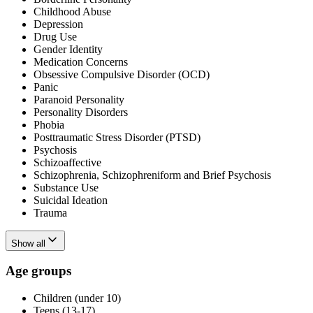
Childhood Abuse
Depression
Drug Use
Gender Identity
Medication Concerns
Obsessive Compulsive Disorder (OCD)
Panic
Paranoid Personality
Personality Disorders
Phobia
Posttraumatic Stress Disorder (PTSD)
Psychosis
Schizoaffective
Schizophrenia, Schizophreniform and Brief Psychosis
Substance Use
Suicidal Ideation
Trauma
Show all
Age groups
Children (under 10)
Teens (13-17)