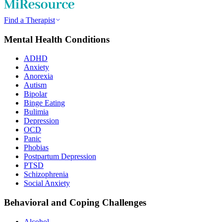
Find a Therapist
Mental Health Conditions
ADHD
Anxiety
Anorexia
Autism
Bipolar
Binge Eating
Bulimia
Depression
OCD
Panic
Phobias
Postpartum Depression
PTSD
Schizophrenia
Social Anxiety
Behavioral and Coping Challenges
Alcohol