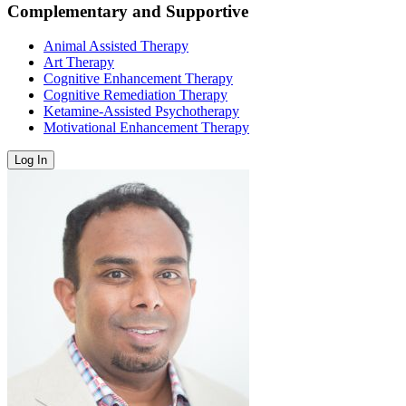
Complementary and Supportive
Animal Assisted Therapy
Art Therapy
Cognitive Enhancement Therapy
Cognitive Remediation Therapy
Ketamine-Assisted Psychotherapy
Motivational Enhancement Therapy
Log In