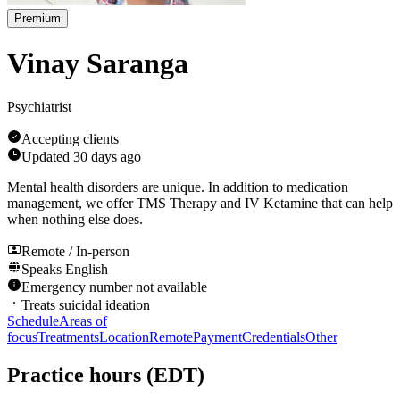
Premium
Vinay Saranga
Psychiatrist
Accepting clients
Updated
30 days ago
Mental health disorders are unique. In addition to medication
management, we offer TMS Therapy and IV Ketamine that can help
when nothing else does.
Remote / In-person
Speaks
English
Emergency number not available
Treats suicidal ideation
Schedule
Areas of
focus
Treatments
Location
Remote
Payment
Credentials
Other
Practice hours
(EDT)