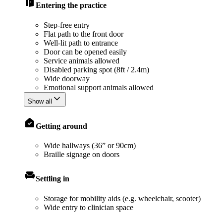
Entering the practice
Step-free entry
Flat path to the front door
Well-lit path to entrance
Door can be opened easily
Service animals allowed
Disabled parking spot (8ft / 2.4m)
Wide doorway
Emotional support animals allowed
Show all
Getting around
Wide hallways (36” or 90cm)
Braille signage on doors
Settling in
Storage for mobility aids (e.g. wheelchair, scooter)
Wide entry to clinician space