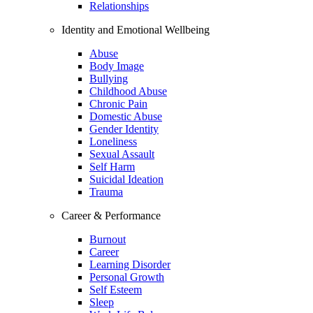
Relationships
Identity and Emotional Wellbeing
Abuse
Body Image
Bullying
Childhood Abuse
Chronic Pain
Domestic Abuse
Gender Identity
Loneliness
Sexual Assault
Self Harm
Suicidal Ideation
Trauma
Career & Performance
Burnout
Career
Learning Disorder
Personal Growth
Self Esteem
Sleep