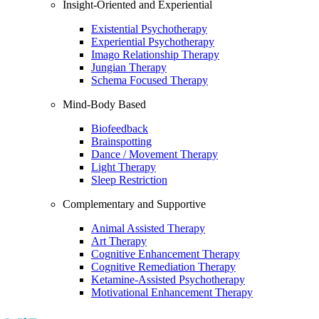
Insight-Oriented and Experiential
Existential Psychotherapy
Experiential Psychotherapy
Imago Relationship Therapy
Jungian Therapy
Schema Focused Therapy
Mind-Body Based
Biofeedback
Brainspotting
Dance / Movement Therapy
Light Therapy
Sleep Restriction
Complementary and Supportive
Animal Assisted Therapy
Art Therapy
Cognitive Enhancement Therapy
Cognitive Remediation Therapy
Ketamine-Assisted Psychotherapy
Motivational Enhancement Therapy