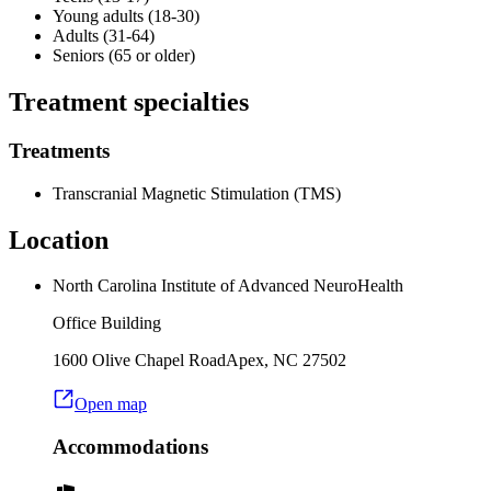
Young adults (18-30)
Adults (31-64)
Seniors (65 or older)
Treatment specialties
Treatments
Transcranial Magnetic Stimulation (TMS)
Location
North Carolina Institute of Advanced NeuroHealth
Office Building
1600 Olive Chapel Road
Apex
,
NC
27502
Open map
Accommodations