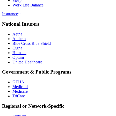
Sleep
Work Life Balance
Insurance
National Insurers
Aetna
Anthem
Blue Cross Blue Shield
Cigna
Humana
Optum
United Healthcare
Government & Public Programs
GEHA
Medicaid
Medicare
TriCare
Regional or Network-Specific