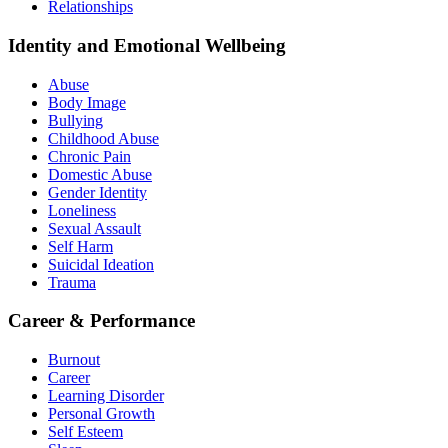
Relationships
Identity and Emotional Wellbeing
Abuse
Body Image
Bullying
Childhood Abuse
Chronic Pain
Domestic Abuse
Gender Identity
Loneliness
Sexual Assault
Self Harm
Suicidal Ideation
Trauma
Career & Performance
Burnout
Career
Learning Disorder
Personal Growth
Self Esteem