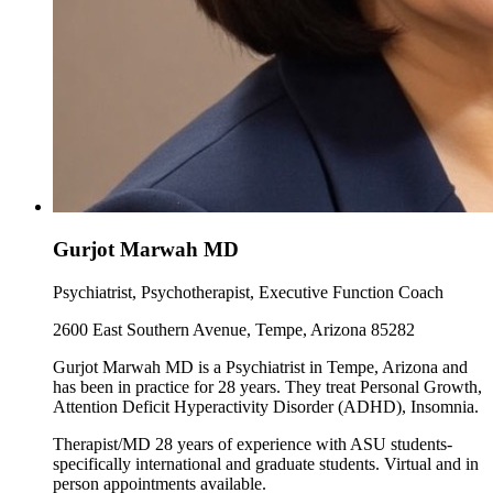
Gurjot Marwah MD
Psychiatrist, Psychotherapist, Executive Function Coach
2600 East Southern Avenue, Tempe, Arizona 85282
Gurjot Marwah MD is a Psychiatrist in Tempe, Arizona and
has been in practice for 28 years. They treat Personal Growth,
Attention Deficit Hyperactivity Disorder (ADHD), Insomnia.
Therapist/MD 28 years of experience with ASU students-
specifically international and graduate students. Virtual and in
person appointments available.