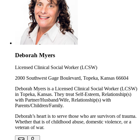
Deborah Myers
Licensed Clinical Social Worker (LCSW)
2000 Southwest Gage Boulevard, Topeka, Kansas 66604
Deborah Myers is a Licensed Clinical Social Worker (LCSW)
in Topeka, Kansas. They treat Self-Esteem, Relationship(s)
with Partner/Husband/Wife, Relationship(s) with
Parents/Children/Family.
Deborah’s heart is to serve those who are survivors of trauma.
Whether that is of childhood abuse, domestic violence, or a
veteran of war.