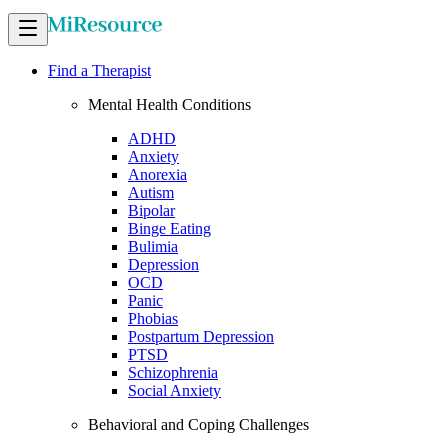
Find a Therapist
Mental Health Conditions
ADHD
Anxiety
Anorexia
Autism
Bipolar
Binge Eating
Bulimia
Depression
OCD
Panic
Phobias
Postpartum Depression
PTSD
Schizophrenia
Social Anxiety
Behavioral and Coping Challenges