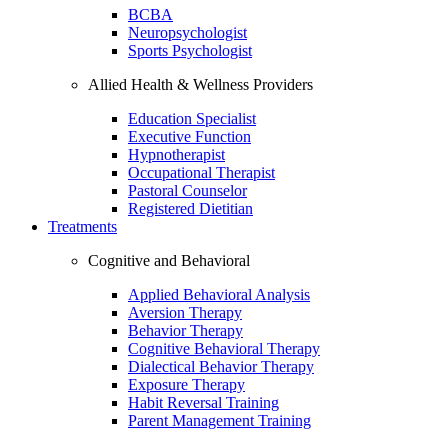
BCBA
Neuropsychologist
Sports Psychologist
Allied Health & Wellness Providers
Education Specialist
Executive Function
Hypnotherapist
Occupational Therapist
Pastoral Counselor
Registered Dietitian
Treatments
Cognitive and Behavioral
Applied Behavioral Analysis
Aversion Therapy
Behavior Therapy
Cognitive Behavioral Therapy
Dialectical Behavior Therapy
Exposure Therapy
Habit Reversal Training
Parent Management Training