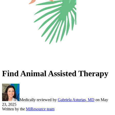
Find Animal Assisted Therapy
Medically reviewed by
Gabriela Asturias, MD
on
May
23, 2025
Written by the
MiResource team