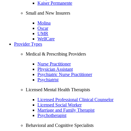
Kaiser Permanente
Small and New Insurers
Molina
Oscar
UMR
WellCare
Provider Types
Medical & Prescribing Providers
Nurse Practitioner
Physician Assistant
Psychiatric Nurse Practitioner
Psychiatrist
Licensed Mental Health Therapists
Licensed Professional Clinical Counselor
Licensed Social Worker
Marriage and Family Therapist
Psychotherapist
Behavioral and Cognitive Specialists