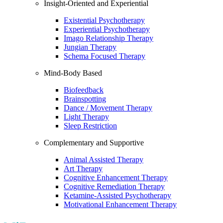
Insight-Oriented and Experiential
Existential Psychotherapy
Experiential Psychotherapy
Imago Relationship Therapy
Jungian Therapy
Schema Focused Therapy
Mind-Body Based
Biofeedback
Brainspotting
Dance / Movement Therapy
Light Therapy
Sleep Restriction
Complementary and Supportive
Animal Assisted Therapy
Art Therapy
Cognitive Enhancement Therapy
Cognitive Remediation Therapy
Ketamine-Assisted Psychotherapy
Motivational Enhancement Therapy