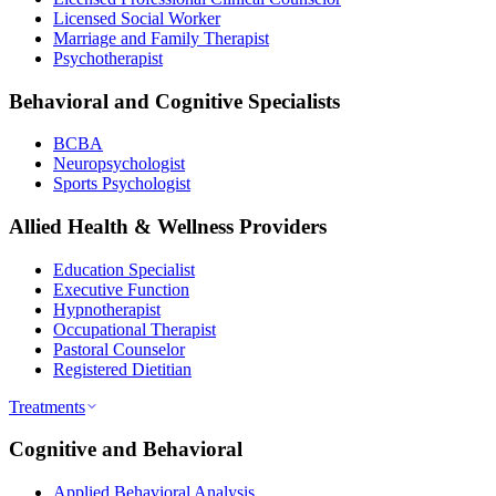
Licensed Social Worker
Marriage and Family Therapist
Psychotherapist
Behavioral and Cognitive Specialists
BCBA
Neuropsychologist
Sports Psychologist
Allied Health & Wellness Providers
Education Specialist
Executive Function
Hypnotherapist
Occupational Therapist
Pastoral Counselor
Registered Dietitian
Treatments
Cognitive and Behavioral
Applied Behavioral Analysis