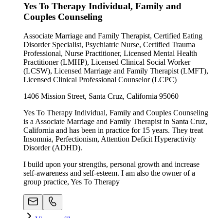
Yes To Therapy Individual, Family and
Couples Counseling
Associate Marriage and Family Therapist, Certified Eating
Disorder Specialist, Psychiatric Nurse, Certified Trauma
Professional, Nurse Practitioner, Licensed Mental Health
Practitioner (LMHP), Licensed Clinical Social Worker
(LCSW), Licensed Marriage and Family Therapist (LMFT),
Licensed Clinical Professional Counselor (LCPC)
1406 Mission Street, Santa Cruz, California 95060
Yes To Therapy Individual, Family and Couples Counseling
is a Associate Marriage and Family Therapist in Santa Cruz,
California and has been in practice for 15 years. They treat
Insomnia, Perfectionism, Attention Deficit Hyperactivity
Disorder (ADHD).
I build upon your strengths, personal growth and increase
self-awareness and self-esteem. I am also the owner of a
group practice, Yes To Therapy