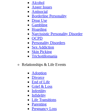
Alcohol
Anger Issues
Antisocial
Borderline Personality
Drug Use
Gambling
Hoarding
Narcissistic Personality Disorder
OCPD
Personality Disorders
Sex Addiction
Skin Picking
Trichotillomania
Relationships & Life Events
Adoption
Divorce
End of Life
Grief & Loss
Infertility
Infidelity
Life Transitions
Parenting
Pregnancy Loss