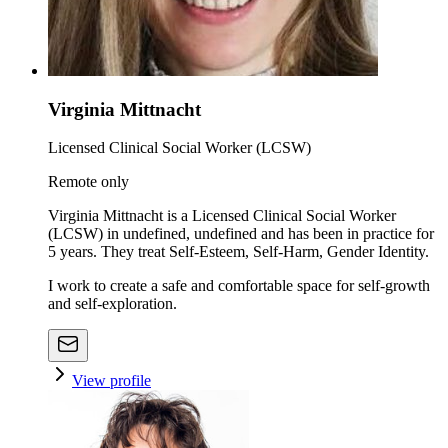
Virginia Mittnacht
Licensed Clinical Social Worker (LCSW)
Remote only
Virginia Mittnacht is a Licensed Clinical Social Worker
(LCSW) in undefined, undefined and has been in practice for
5 years. They treat Self-Esteem, Self-Harm, Gender Identity.
I work to create a safe and comfortable space for self-growth
and self-exploration.
View profile