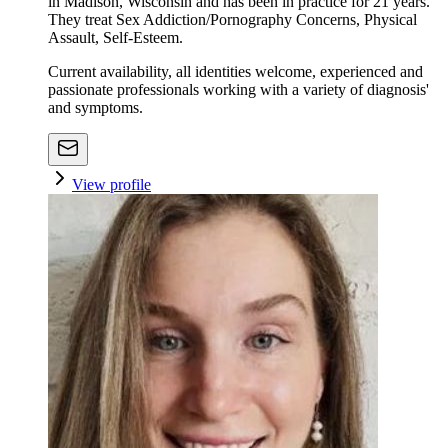
in Madison, Wisconsin and has been in practice for 21 years.
They treat Sex Addiction/Pornography Concerns, Physical
Assault, Self-Esteem.
Current availability, all identities welcome, experienced and
passionate professionals working with a variety of diagnosis'
and symptoms.
View profile