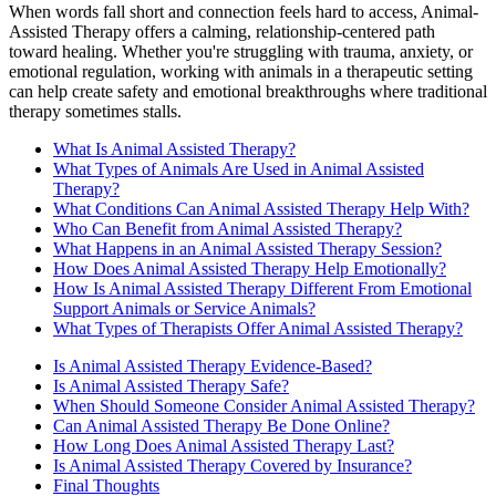
When words fall short and connection feels hard to access, Animal-
Assisted Therapy offers a calming, relationship-centered path
toward healing. Whether you're struggling with trauma, anxiety, or
emotional regulation, working with animals in a therapeutic setting
can help create safety and emotional breakthroughs where traditional
therapy sometimes stalls.
What Is Animal Assisted Therapy?
What Types of Animals Are Used in Animal Assisted
Therapy?
What Conditions Can Animal Assisted Therapy Help With?
Who Can Benefit from Animal Assisted Therapy?
What Happens in an Animal Assisted Therapy Session?
How Does Animal Assisted Therapy Help Emotionally?
How Is Animal Assisted Therapy Different From Emotional
Support Animals or Service Animals?
What Types of Therapists Offer Animal Assisted Therapy?
Is Animal Assisted Therapy Evidence-Based?
Is Animal Assisted Therapy Safe?
When Should Someone Consider Animal Assisted Therapy?
Can Animal Assisted Therapy Be Done Online?
How Long Does Animal Assisted Therapy Last?
Is Animal Assisted Therapy Covered by Insurance?
Final Thoughts