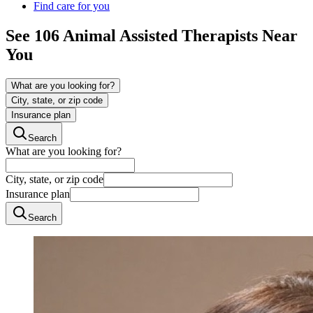
Find care for you
See
106
Animal Assisted
Therapists Near
You
What are you looking for?
City, state, or zip code
Insurance plan
Search
What are you looking for?
City, state, or zip code
Insurance plan
Search