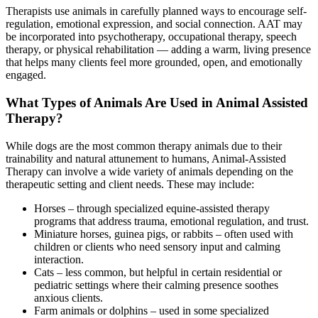
Therapists use animals in carefully planned ways to encourage self-
regulation, emotional expression, and social connection. AAT may
be incorporated into psychotherapy, occupational therapy, speech
therapy, or physical rehabilitation — adding a warm, living presence
that helps many clients feel more grounded, open, and emotionally
engaged.
What Types of Animals Are Used in Animal Assisted
Therapy?
While dogs are the most common therapy animals due to their
trainability and natural attunement to humans, Animal-Assisted
Therapy can involve a wide variety of animals depending on the
therapeutic setting and client needs. These may include:
Horses – through specialized equine-assisted therapy
programs that address trauma, emotional regulation, and trust.
Miniature horses, guinea pigs, or rabbits – often used with
children or clients who need sensory input and calming
interaction.
Cats – less common, but helpful in certain residential or
pediatric settings where their calming presence soothes
anxious clients.
Farm animals or dolphins – used in some specialized