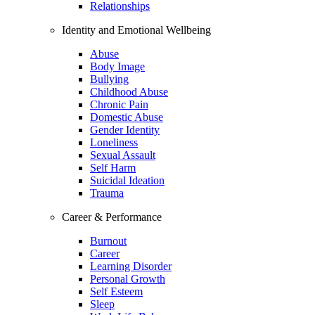
Relationships
Identity and Emotional Wellbeing
Abuse
Body Image
Bullying
Childhood Abuse
Chronic Pain
Domestic Abuse
Gender Identity
Loneliness
Sexual Assault
Self Harm
Suicidal Ideation
Trauma
Career & Performance
Burnout
Career
Learning Disorder
Personal Growth
Self Esteem
Sleep