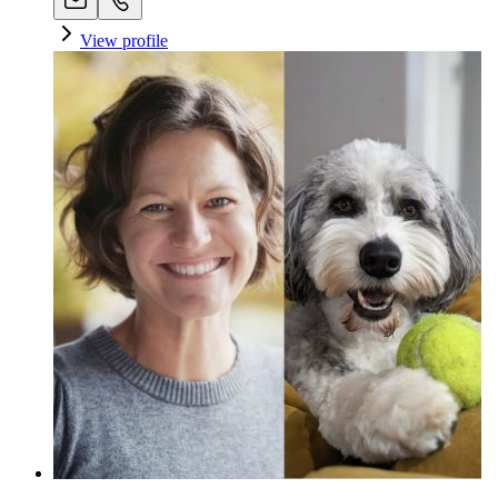
View profile