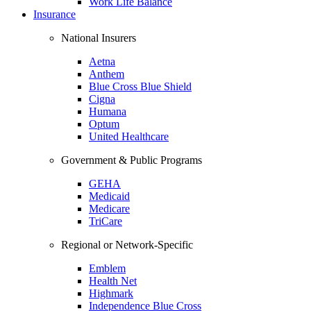
Work Life Balance
Insurance
National Insurers
Aetna
Anthem
Blue Cross Blue Shield
Cigna
Humana
Optum
United Healthcare
Government & Public Programs
GEHA
Medicaid
Medicare
TriCare
Regional or Network-Specific
Emblem
Health Net
Highmark
Independence Blue Cross