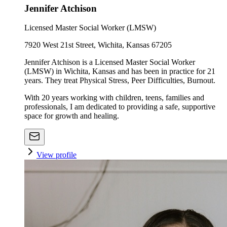
Jennifer Atchison
Licensed Master Social Worker (LMSW)
7920 West 21st Street, Wichita, Kansas 67205
Jennifer Atchison is a Licensed Master Social Worker
(LMSW) in Wichita, Kansas and has been in practice for 21
years. They treat Physical Stress, Peer Difficulties, Burnout.
With 20 years working with children, teens, families and
professionals, I am dedicated to providing a safe, supportive
space for growth and healing.
View profile