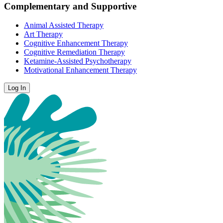
Complementary and Supportive
Animal Assisted Therapy
Art Therapy
Cognitive Enhancement Therapy
Cognitive Remediation Therapy
Ketamine-Assisted Psychotherapy
Motivational Enhancement Therapy
Log In