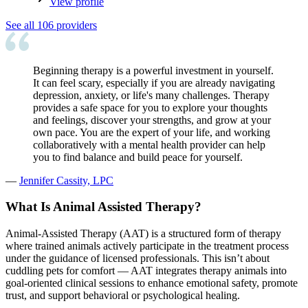
View profile
See all
106
providers
Beginning therapy is a powerful investment in yourself.
It can feel scary, especially if you are already navigating
depression, anxiety, or life's many challenges. Therapy
provides a safe space for you to explore your thoughts
and feelings, discover your strengths, and grow at your
own pace. You are the expert of your life, and working
collaboratively with a mental health provider can help
you to find balance and build peace for yourself.
—
Jennifer Cassity, LPC
What Is Animal Assisted Therapy?
Animal-Assisted Therapy (AAT) is a structured form of therapy
where trained animals actively participate in the treatment process
under the guidance of licensed professionals. This isn’t about
cuddling pets for comfort — AAT integrates therapy animals into
goal-oriented clinical sessions to enhance emotional safety, promote
trust, and support behavioral or psychological healing.