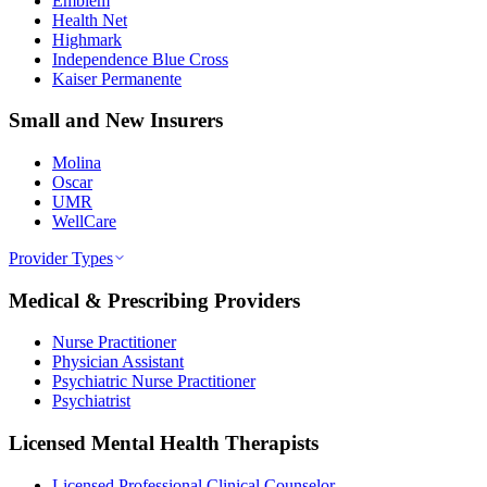
Emblem
Health Net
Highmark
Independence Blue Cross
Kaiser Permanente
Small and New Insurers
Molina
Oscar
UMR
WellCare
Provider Types
Medical & Prescribing Providers
Nurse Practitioner
Physician Assistant
Psychiatric Nurse Practitioner
Psychiatrist
Licensed Mental Health Therapists
Licensed Professional Clinical Counselor