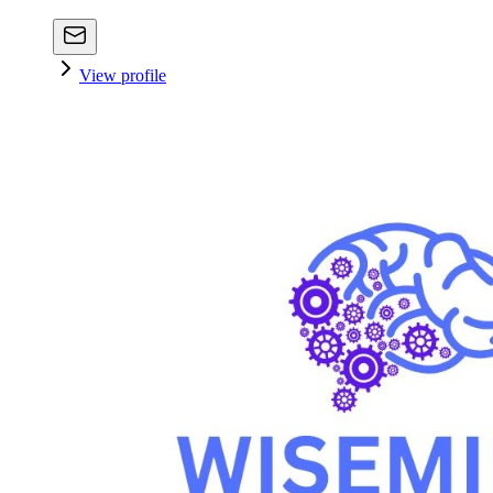
View profile