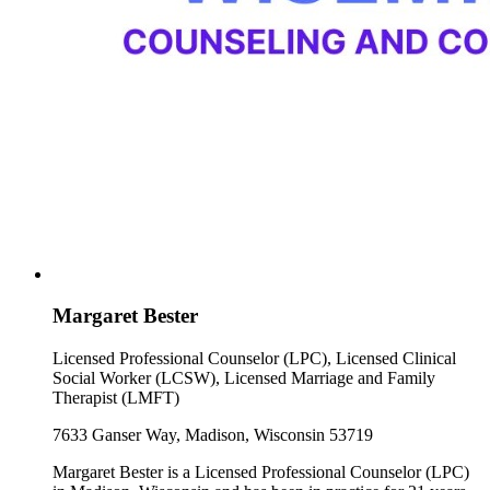
Margaret Bester
Licensed Professional Counselor (LPC), Licensed Clinical
Social Worker (LCSW), Licensed Marriage and Family
Therapist (LMFT)
7633 Ganser Way, Madison, Wisconsin 53719
Margaret Bester is a Licensed Professional Counselor (LPC)