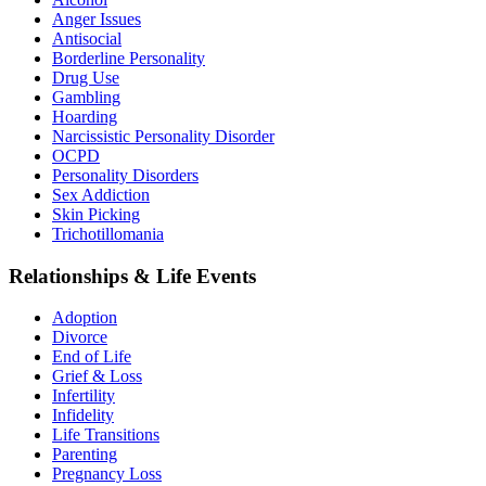
Anger Issues
Antisocial
Borderline Personality
Drug Use
Gambling
Hoarding
Narcissistic Personality Disorder
OCPD
Personality Disorders
Sex Addiction
Skin Picking
Trichotillomania
Relationships & Life Events
Adoption
Divorce
End of Life
Grief & Loss
Infertility
Infidelity
Life Transitions
Parenting
Pregnancy Loss