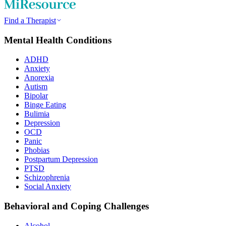
Find a Therapist
Mental Health Conditions
ADHD
Anxiety
Anorexia
Autism
Bipolar
Binge Eating
Bulimia
Depression
OCD
Panic
Phobias
Postpartum Depression
PTSD
Schizophrenia
Social Anxiety
Behavioral and Coping Challenges
Alcohol