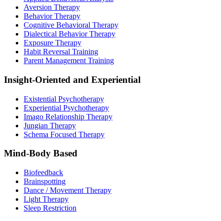
Aversion Therapy
Behavior Therapy
Cognitive Behavioral Therapy
Dialectical Behavior Therapy
Exposure Therapy
Habit Reversal Training
Parent Management Training
Insight-Oriented and Experiential
Existential Psychotherapy
Experiential Psychotherapy
Imago Relationship Therapy
Jungian Therapy
Schema Focused Therapy
Mind-Body Based
Biofeedback
Brainspotting
Dance / Movement Therapy
Light Therapy
Sleep Restriction