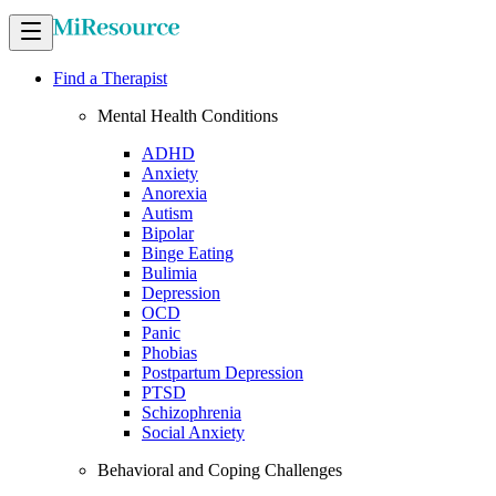
Find a Therapist
Mental Health Conditions
ADHD
Anxiety
Anorexia
Autism
Bipolar
Binge Eating
Bulimia
Depression
OCD
Panic
Phobias
Postpartum Depression
PTSD
Schizophrenia
Social Anxiety
Behavioral and Coping Challenges