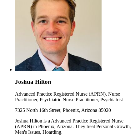
Joshua Hilton
Advanced Practice Registered Nurse (APRN), Nurse
Practitioner, Psychiatric Nurse Practitioner, Psychiatrist
7325 North 16th Street, Phoenix, Arizona 85020
Joshua Hilton is a Advanced Practice Registered Nurse
(APRN) in Phoenix, Arizona. They treat Personal Growth,
Men's Issues, Hoarding.