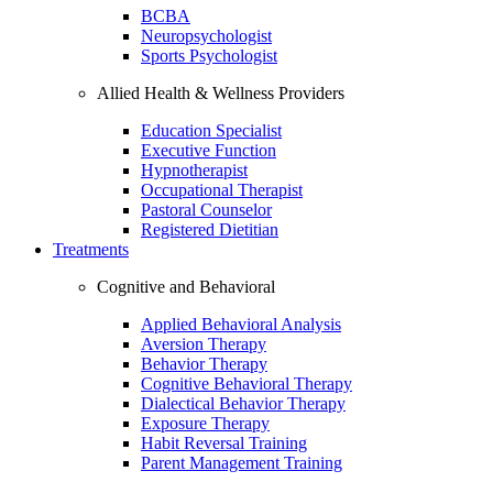
BCBA
Neuropsychologist
Sports Psychologist
Allied Health & Wellness Providers
Education Specialist
Executive Function
Hypnotherapist
Occupational Therapist
Pastoral Counselor
Registered Dietitian
Treatments
Cognitive and Behavioral
Applied Behavioral Analysis
Aversion Therapy
Behavior Therapy
Cognitive Behavioral Therapy
Dialectical Behavior Therapy
Exposure Therapy
Habit Reversal Training
Parent Management Training