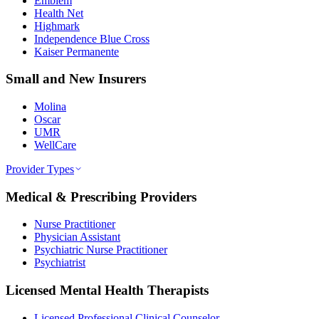
Emblem
Health Net
Highmark
Independence Blue Cross
Kaiser Permanente
Small and New Insurers
Molina
Oscar
UMR
WellCare
Provider Types
Medical & Prescribing Providers
Nurse Practitioner
Physician Assistant
Psychiatric Nurse Practitioner
Psychiatrist
Licensed Mental Health Therapists
Licensed Professional Clinical Counselor