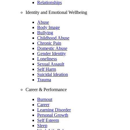
Relationships
Identity and Emotional Wellbeing
Abuse
Body Image
Bullying
Childhood Abuse
Chronic Pain
Domestic Abuse
Gender Identity
Loneliness
Sexual Assault
Self Harm
Suicidal Ideation
Trauma
Career & Performance
Burnout
Career
Learning Disorder
Personal Growth
Self Esteem
Sleep