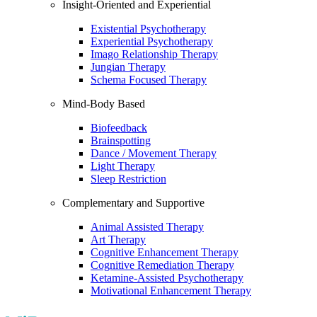
Insight-Oriented and Experiential
Existential Psychotherapy
Experiential Psychotherapy
Imago Relationship Therapy
Jungian Therapy
Schema Focused Therapy
Mind-Body Based
Biofeedback
Brainspotting
Dance / Movement Therapy
Light Therapy
Sleep Restriction
Complementary and Supportive
Animal Assisted Therapy
Art Therapy
Cognitive Enhancement Therapy
Cognitive Remediation Therapy
Ketamine-Assisted Psychotherapy
Motivational Enhancement Therapy