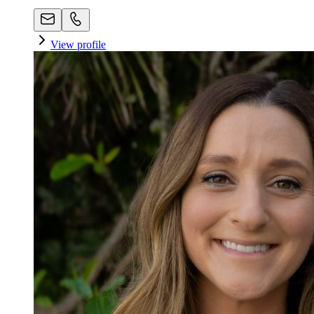
View profile