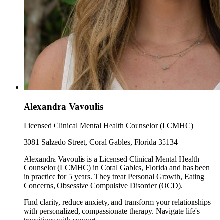
Alexandra Vavoulis
Licensed Clinical Mental Health Counselor (LCMHC)
3081 Salzedo Street, Coral Gables, Florida 33134
Alexandra Vavoulis is a Licensed Clinical Mental Health
Counselor (LCMHC) in Coral Gables, Florida and has been
in practice for 5 years. They treat Personal Growth, Eating
Concerns, Obsessive Compulsive Disorder (OCD).
Find clarity, reduce anxiety, and transform your relationships
with personalized, compassionate therapy. Navigate life's
transitions with support.