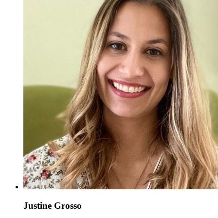
Justine Grosso