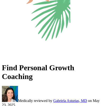
Find Personal Growth
Coaching
Medically reviewed by
Gabriela Asturias, MD
on
May
23, 2025