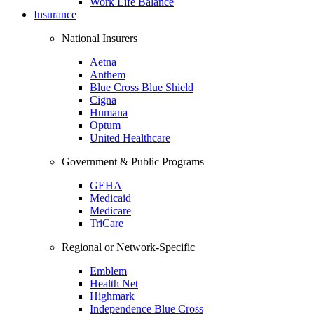
Work Life Balance
Insurance
National Insurers
Aetna
Anthem
Blue Cross Blue Shield
Cigna
Humana
Optum
United Healthcare
Government & Public Programs
GEHA
Medicaid
Medicare
TriCare
Regional or Network-Specific
Emblem
Health Net
Highmark
Independence Blue Cross