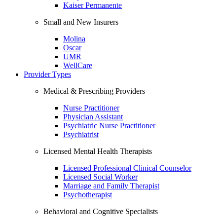
Kaiser Permanente
Small and New Insurers
Molina
Oscar
UMR
WellCare
Provider Types
Medical & Prescribing Providers
Nurse Practitioner
Physician Assistant
Psychiatric Nurse Practitioner
Psychiatrist
Licensed Mental Health Therapists
Licensed Professional Clinical Counselor
Licensed Social Worker
Marriage and Family Therapist
Psychotherapist
Behavioral and Cognitive Specialists