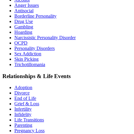
Anger Issues
Antisocial
Borderline Personality
Drug Use
Gambling
Hoarding
Narcissistic Personality Disorder
OCPD
Personality Disorders
Sex Addiction
Skin Picking
Trichotillomania
Relationships & Life Events
Adoption
Divorce
End of Life
Grief & Loss
Infertility
Infidelity
Life Transitions
Parenting
Pregnancy Loss