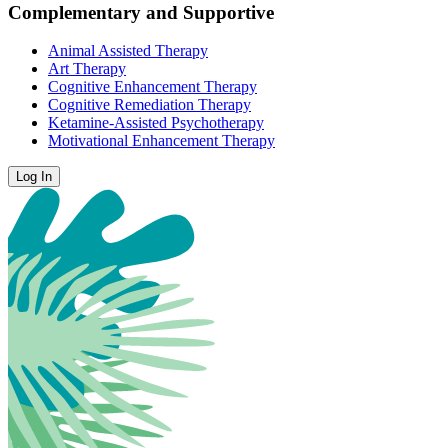
Complementary and Supportive
Animal Assisted Therapy
Art Therapy
Cognitive Enhancement Therapy
Cognitive Remediation Therapy
Ketamine-Assisted Psychotherapy
Motivational Enhancement Therapy
Log In