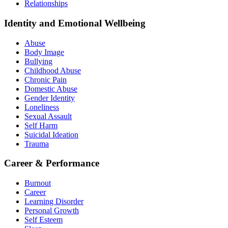
Relationships
Identity and Emotional Wellbeing
Abuse
Body Image
Bullying
Childhood Abuse
Chronic Pain
Domestic Abuse
Gender Identity
Loneliness
Sexual Assault
Self Harm
Suicidal Ideation
Trauma
Career & Performance
Burnout
Career
Learning Disorder
Personal Growth
Self Esteem