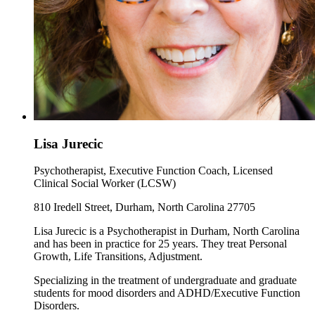
Lisa Jurecic
Psychotherapist, Executive Function Coach, Licensed
Clinical Social Worker (LCSW)
810 Iredell Street, Durham, North Carolina 27705
Lisa Jurecic is a Psychotherapist in Durham, North Carolina
and has been in practice for 25 years. They treat Personal
Growth, Life Transitions, Adjustment.
Specializing in the treatment of undergraduate and graduate
students for mood disorders and ADHD/Executive Function
Disorders.