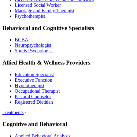
Licensed Social Worker
Marriage and Family Therapist
Psychotherapist
Behavioral and Cognitive Specialists
BCBA
Neuropsychologist
Sports Psychologist
Allied Health & Wellness Providers
Education Specialist
Executive Function
Hypnotherapist
Occupational Therapist
Pastoral Counselor
Registered Dietitian
Treatments
Cognitive and Behavioral
Applied Behavioral Analysis