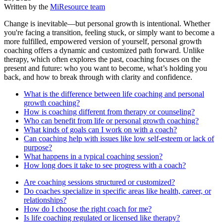
Written by the
MiResource team
Change is inevitable—but personal growth is intentional. Whether
you're facing a transition, feeling stuck, or simply want to become a
more fulfilled, empowered version of yourself, personal growth
coaching offers a dynamic and customized path forward. Unlike
therapy, which often explores the past, coaching focuses on the
present and future: who you want to become, what’s holding you
back, and how to break through with clarity and confidence.
What is the difference between life coaching and personal
growth coaching?
How is coaching different from therapy or counseling?
Who can benefit from life or personal growth coaching?
What kinds of goals can I work on with a coach?
Can coaching help with issues like low self-esteem or lack of
purpose?
What happens in a typical coaching session?
How long does it take to see progress with a coach?
Are coaching sessions structured or customized?
Do coaches specialize in specific areas like health, career, or
relationships?
How do I choose the right coach for me?
Is life coaching regulated or licensed like therapy?