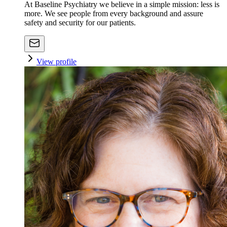
At Baseline Psychiatry we believe in a simple mission: less is
more. We see people from every background and assure
safety and security for our patients.
View profile