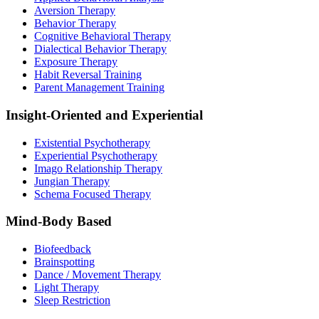
Aversion Therapy
Behavior Therapy
Cognitive Behavioral Therapy
Dialectical Behavior Therapy
Exposure Therapy
Habit Reversal Training
Parent Management Training
Insight-Oriented and Experiential
Existential Psychotherapy
Experiential Psychotherapy
Imago Relationship Therapy
Jungian Therapy
Schema Focused Therapy
Mind-Body Based
Biofeedback
Brainspotting
Dance / Movement Therapy
Light Therapy
Sleep Restriction