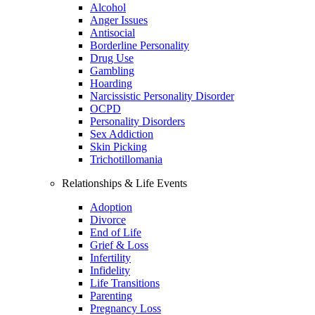
Alcohol
Anger Issues
Antisocial
Borderline Personality
Drug Use
Gambling
Hoarding
Narcissistic Personality Disorder
OCPD
Personality Disorders
Sex Addiction
Skin Picking
Trichotillomania
Relationships & Life Events
Adoption
Divorce
End of Life
Grief & Loss
Infertility
Infidelity
Life Transitions
Parenting
Pregnancy Loss