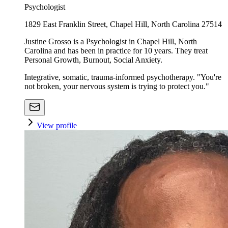
Psychologist
1829 East Franklin Street, Chapel Hill, North Carolina 27514
Justine Grosso is a Psychologist in Chapel Hill, North
Carolina and has been in practice for 10 years. They treat
Personal Growth, Burnout, Social Anxiety.
Integrative, somatic, trauma-informed psychotherapy. "You're
not broken, your nervous system is trying to protect you."
View profile