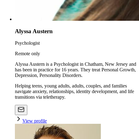
Alyssa Austern
Psychologist
Remote only
Alyssa Austern is a Psychologist in Chatham, New Jersey and
has been in practice for 16 years. They treat Personal Growth,
Depression, Personality Disorders.
Helping teens, young adults, adults, couples, and families
navigate anxiety, relationships, identity development, and life
transitions via teletherapy.
View profile