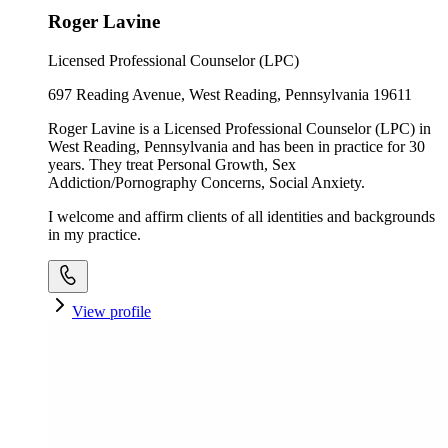
Roger Lavine
Licensed Professional Counselor (LPC)
697 Reading Avenue, West Reading, Pennsylvania 19611
Roger Lavine is a Licensed Professional Counselor (LPC) in
West Reading, Pennsylvania and has been in practice for 30
years. They treat Personal Growth, Sex
Addiction/Pornography Concerns, Social Anxiety.
I welcome and affirm clients of all identities and backgrounds
in my practice.
View profile