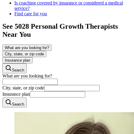
Is coaching covered by insurance or considered a medical
service?
Find care for you
See
5028
Personal Growth
Therapists
Near You
What are you looking for?
City, state, or zip code
Insurance plan
Search
What are you looking for?
City, state, or zip code
Insurance plan
Search