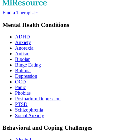
Find a Therapist
Mental Health Conditions
ADHD
Anxiety
Anorexia
Autism
Bipolar
Binge Eating
Bulimia
Depression
OCD
Panic
Phobias
Postpartum Depression
PTSD
Schizophrenia
Social Anxiety
Behavioral and Coping Challenges
Alcohol