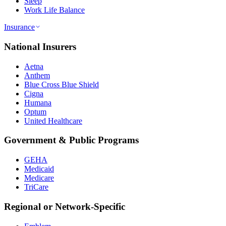
Sleep
Work Life Balance
Insurance
National Insurers
Aetna
Anthem
Blue Cross Blue Shield
Cigna
Humana
Optum
United Healthcare
Government & Public Programs
GEHA
Medicaid
Medicare
TriCare
Regional or Network-Specific