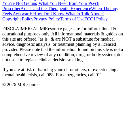
You’re Not Getting What You Need from Your Psych
Prescriber
Artists and the Therapeutic Experience
When Therapy
Feels Awkward: How Do I Know What to Talk About?
Copyright Policy
Privacy Policy
Terms of Use
FCOI Policy
DISCLAIMER
:
All MiResource pages are for informational
&
educational purposes only. All informational materials
&
guides on
this site are offered "as is"
&
are NOT a substitute for medical
advice, diagnostic analysis, or treatment planning by a licensed
provider. Please note that the information found on this site is not a
comprehensive review of any condition, drug, or body system; do
not use it to replace clinical decision-making.
If you are at risk of harming yourself or others, or experiencing a
mental health crisis, call 988. For emergencies, call 911.
© 2026 MiResource