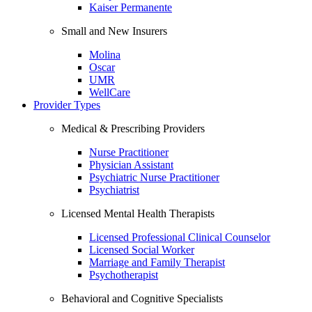
Kaiser Permanente
Small and New Insurers
Molina
Oscar
UMR
WellCare
Provider Types
Medical & Prescribing Providers
Nurse Practitioner
Physician Assistant
Psychiatric Nurse Practitioner
Psychiatrist
Licensed Mental Health Therapists
Licensed Professional Clinical Counselor
Licensed Social Worker
Marriage and Family Therapist
Psychotherapist
Behavioral and Cognitive Specialists