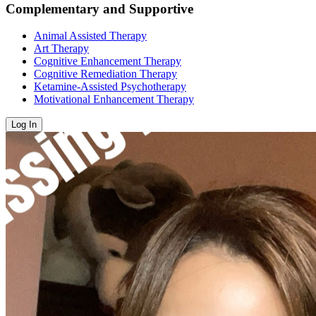
Complementary and Supportive
Animal Assisted Therapy
Art Therapy
Cognitive Enhancement Therapy
Cognitive Remediation Therapy
Ketamine-Assisted Psychotherapy
Motivational Enhancement Therapy
Log In