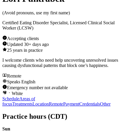
(
Avoid pronouns, use my first name
)
Certified Eating Disorder Specialist, Licensed Clinical Social
Worker (LCSW)
Accepting clients
Updated
30+ days ago
25
years in practice
I welcome clients who need help uncovering unresolved issues
causing dysfunctional patterns that block one’s happiness.
Remote
Speaks
English
Emergency number not available
White
Schedule
Areas of
focus
Treatments
Location
Remote
Payment
Credentials
Other
Practice hours
(CDT)
Sun