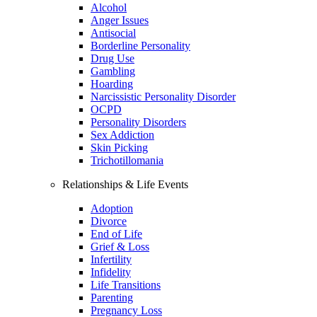
Alcohol
Anger Issues
Antisocial
Borderline Personality
Drug Use
Gambling
Hoarding
Narcissistic Personality Disorder
OCPD
Personality Disorders
Sex Addiction
Skin Picking
Trichotillomania
Relationships & Life Events
Adoption
Divorce
End of Life
Grief & Loss
Infertility
Infidelity
Life Transitions
Parenting
Pregnancy Loss