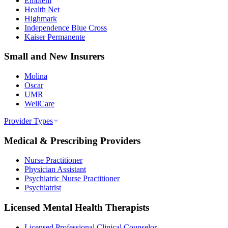
Emblem
Health Net
Highmark
Independence Blue Cross
Kaiser Permanente
Small and New Insurers
Molina
Oscar
UMR
WellCare
Provider Types
Medical & Prescribing Providers
Nurse Practitioner
Physician Assistant
Psychiatric Nurse Practitioner
Psychiatrist
Licensed Mental Health Therapists
Licensed Professional Clinical Counselor