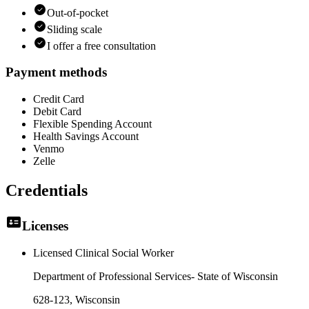
Out-of-pocket
Sliding scale
I offer a free consultation
Payment methods
Credit Card
Debit Card
Flexible Spending Account
Health Savings Account
Venmo
Zelle
Credentials
Licenses
Licensed Clinical Social Worker
Department of Professional Services- State of Wisconsin
628-123
, Wisconsin