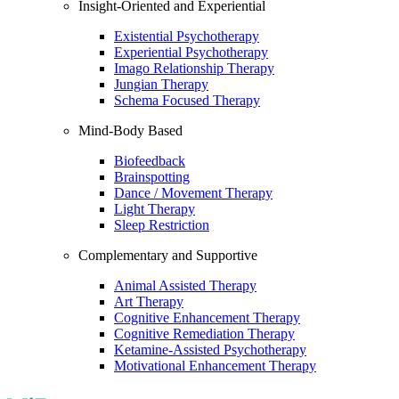
Insight-Oriented and Experiential
Existential Psychotherapy
Experiential Psychotherapy
Imago Relationship Therapy
Jungian Therapy
Schema Focused Therapy
Mind-Body Based
Biofeedback
Brainspotting
Dance / Movement Therapy
Light Therapy
Sleep Restriction
Complementary and Supportive
Animal Assisted Therapy
Art Therapy
Cognitive Enhancement Therapy
Cognitive Remediation Therapy
Ketamine-Assisted Psychotherapy
Motivational Enhancement Therapy