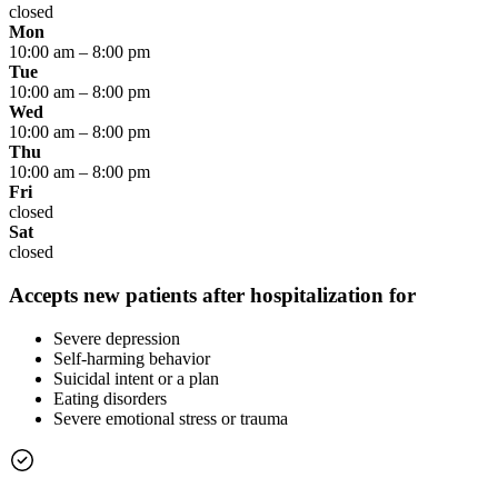
closed
Mon
10:00 am
–
8:00 pm
Tue
10:00 am
–
8:00 pm
Wed
10:00 am
–
8:00 pm
Thu
10:00 am
–
8:00 pm
Fri
closed
Sat
closed
Accepts new patients after hospitalization for
Severe depression
Self-harming behavior
Suicidal intent or a plan
Eating disorders
Severe emotional stress or trauma