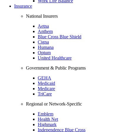
Work Life Balance
Insurance
National Insurers
Aetna
Anthem
Blue Cross Blue Shield
Cigna
Humana
Optum
United Healthcare
Government & Public Programs
GEHA
Medicaid
Medicare
TriCare
Regional or Network-Specific
Emblem
Health Net
Highmark
Independence Blue Cross