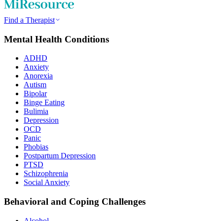
Find a Therapist
Mental Health Conditions
ADHD
Anxiety
Anorexia
Autism
Bipolar
Binge Eating
Bulimia
Depression
OCD
Panic
Phobias
Postpartum Depression
PTSD
Schizophrenia
Social Anxiety
Behavioral and Coping Challenges
Alcohol