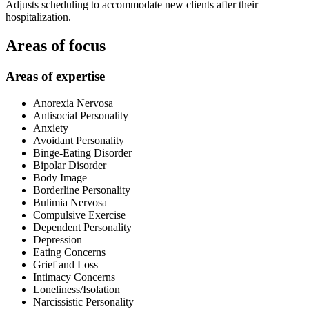
Adjusts scheduling to accommodate new clients after their
hospitalization.
Areas of focus
Areas of expertise
Anorexia Nervosa
Antisocial Personality
Anxiety
Avoidant Personality
Binge-Eating Disorder
Bipolar Disorder
Body Image
Borderline Personality
Bulimia Nervosa
Compulsive Exercise
Dependent Personality
Depression
Eating Concerns
Grief and Loss
Intimacy Concerns
Loneliness/Isolation
Narcissistic Personality