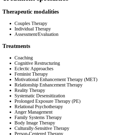
Therapeutic modalities
Couples Therapy
Individual Therapy
Assessment/Evaluation
Treatments
Coaching
Cognitive Restructuring
Eclectic Approaches
Feminist Therapy
Motivational Enhancement Therapy (MET)
Relationship Enhancement Therapy
Reality Therapy
Systematic Desensitization
Prolonged Exposure Therapy (PE)
Relational Psychotherapy
Anger Management
Family Systems Therapy
Body Image Therapy
Culturally-Sensitive Therapy
Person-Centered Therapy