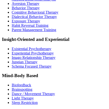
Aversion Therapy
Behavior Therapy
Cognitive Behavioral Therapy
Dialectical Behavior Therapy
Exposure Therapy
Habit Reversal Training
Parent Management Training
Insight-Oriented and Experiential
Existential Psychotherapy
Experiential Psychotherapy
Imago Relationship Therapy
Jungian Therapy
Schema Focused Therapy
Mind-Body Based
Biofeedback
Brainspotting
Dance / Movement Therapy
Light Therapy
Sleep Restriction