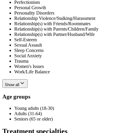
Perfectionism
Personal Growth
Personality Disorders
Relationship Violence/Stalking/Harassment
Relationship(s) with Friends/Roommates
Relationship(s) with Parents/Children/Family
Relationship(s) with Partner/Husband/Wife
Self-Esteem
Sexual Assault
Sleep Concerns
Social Anxiety
Trauma
Women's Issues
Work/Life Balance
Show all
Age groups
Young adults (18-30)
Adults (31-64)
Seniors (65 or older)
Treatment specialties