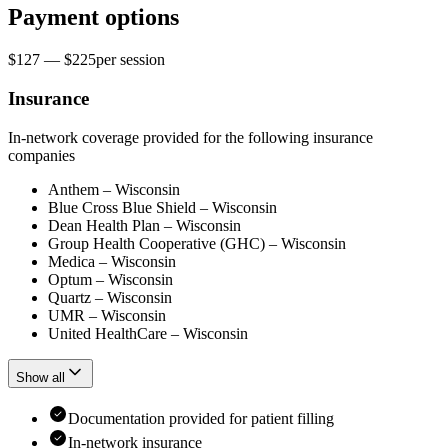
Payment options
$127 — $225
per
session
Insurance
In-network coverage provided for the following insurance
companies
Anthem – Wisconsin
Blue Cross Blue Shield – Wisconsin
Dean Health Plan – Wisconsin
Group Health Cooperative (GHC) – Wisconsin
Medica – Wisconsin
Optum – Wisconsin
Quartz – Wisconsin
UMR – Wisconsin
United HealthCare – Wisconsin
Show all
Documentation provided for patient filling
In-network insurance