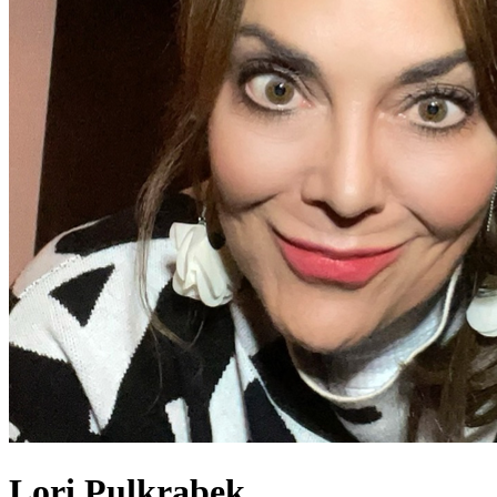
Lori Pulkrabek