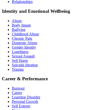
Relationships
Identity and Emotional Wellbeing
Abuse
Body Image
Bullying
Childhood Abuse
Chronic Pain
Domestic Abuse
Gender Identity
Loneliness
Sexual Assault
Self Harm
Suicidal Ideation
Trauma
Career & Performance
Burnout
Career
Learning Disorder
Personal Growth
Self Esteem