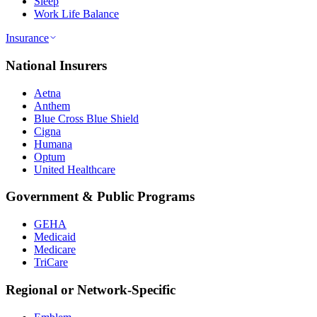
Sleep
Work Life Balance
Insurance
National Insurers
Aetna
Anthem
Blue Cross Blue Shield
Cigna
Humana
Optum
United Healthcare
Government & Public Programs
GEHA
Medicaid
Medicare
TriCare
Regional or Network-Specific