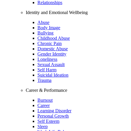
Relationships
Identity and Emotional Wellbeing
Abuse
Body Image
Bullying
Childhood Abuse
Chronic Pain
Domestic Abuse
Gender Identity
Loneliness
Sexual Assault
Self Harm
Suicidal Ideation
Trauma
Career & Performance
Burnout
Career
Learning Disorder
Personal Growth
Self Esteem
Sleep