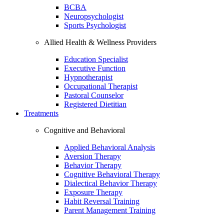
BCBA
Neuropsychologist
Sports Psychologist
Allied Health & Wellness Providers
Education Specialist
Executive Function
Hypnotherapist
Occupational Therapist
Pastoral Counselor
Registered Dietitian
Treatments
Cognitive and Behavioral
Applied Behavioral Analysis
Aversion Therapy
Behavior Therapy
Cognitive Behavioral Therapy
Dialectical Behavior Therapy
Exposure Therapy
Habit Reversal Training
Parent Management Training