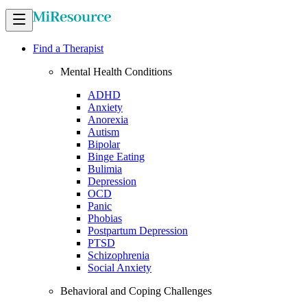
Find a Therapist
Mental Health Conditions
ADHD
Anxiety
Anorexia
Autism
Bipolar
Binge Eating
Bulimia
Depression
OCD
Panic
Phobias
Postpartum Depression
PTSD
Schizophrenia
Social Anxiety
Behavioral and Coping Challenges