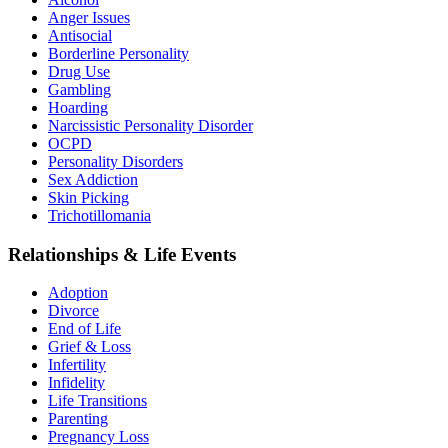
Anger Issues
Antisocial
Borderline Personality
Drug Use
Gambling
Hoarding
Narcissistic Personality Disorder
OCPD
Personality Disorders
Sex Addiction
Skin Picking
Trichotillomania
Relationships & Life Events
Adoption
Divorce
End of Life
Grief & Loss
Infertility
Infidelity
Life Transitions
Parenting
Pregnancy Loss