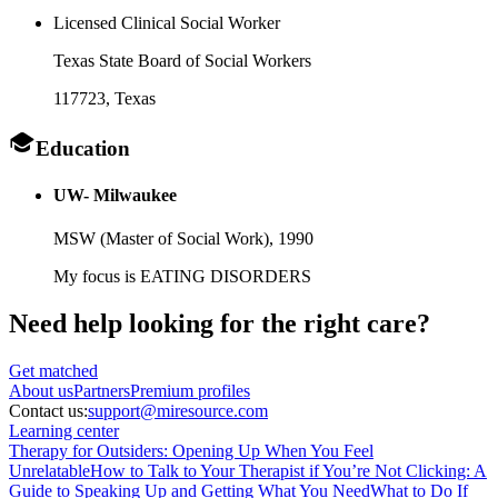
Licensed Clinical Social Worker
Texas State Board of Social Workers
117723
, Texas
Education
UW- Milwaukee
MSW (Master of Social Work),
1990
My focus is EATING DISORDERS
Need help looking
for the right care?
Get matched
About
us
Partners
Premium profiles
Contact us:
support@miresource.com
Learning center
Therapy for Outsiders: Opening Up When You Feel
Unrelatable
How to Talk to Your Therapist if You’re Not Clicking: A
Guide to Speaking Up and Getting What You Need
What to Do If