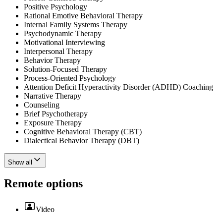
Positive Psychology
Rational Emotive Behavioral Therapy
Internal Family Systems Therapy
Psychodynamic Therapy
Motivational Interviewing
Interpersonal Therapy
Behavior Therapy
Solution-Focused Therapy
Process-Oriented Psychology
Attention Deficit Hyperactivity Disorder (ADHD) Coaching
Narrative Therapy
Counseling
Brief Psychotherapy
Exposure Therapy
Cognitive Behavioral Therapy (CBT)
Dialectical Behavior Therapy (DBT)
Show all
Remote options
Video