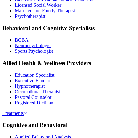
Licensed Social Worker
Marriage and Family Therapist
Psychotherapist
Behavioral and Cognitive Specialists
BCBA
Neuropsychologist
Sports Psychologist
Allied Health & Wellness Providers
Education Specialist
Executive Function
Hypnotherapist
Occupational Therapist
Pastoral Counselor
Registered Dietitian
Treatments
Cognitive and Behavioral
Applied Behavioral Analysis