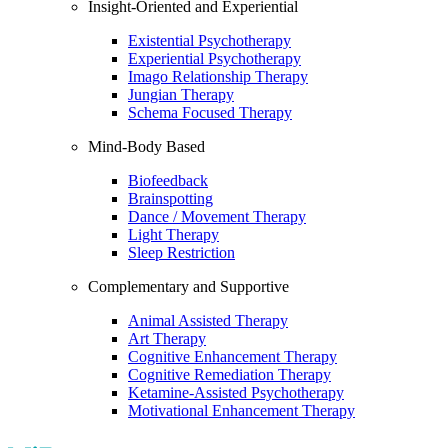
Insight-Oriented and Experiential
Existential Psychotherapy
Experiential Psychotherapy
Imago Relationship Therapy
Jungian Therapy
Schema Focused Therapy
Mind-Body Based
Biofeedback
Brainspotting
Dance / Movement Therapy
Light Therapy
Sleep Restriction
Complementary and Supportive
Animal Assisted Therapy
Art Therapy
Cognitive Enhancement Therapy
Cognitive Remediation Therapy
Ketamine-Assisted Psychotherapy
Motivational Enhancement Therapy