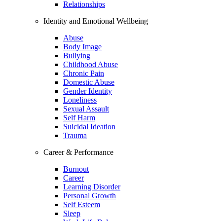
Relationships
Identity and Emotional Wellbeing
Abuse
Body Image
Bullying
Childhood Abuse
Chronic Pain
Domestic Abuse
Gender Identity
Loneliness
Sexual Assault
Self Harm
Suicidal Ideation
Trauma
Career & Performance
Burnout
Career
Learning Disorder
Personal Growth
Self Esteem
Sleep