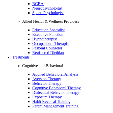
BCBA
Neuropsychologist
Sports Psychologist
Allied Health & Wellness Providers
Education Specialist
Executive Function
Hypnotherapist
Occupational Therapist
Pastoral Counselor
Registered Dietitian
Treatments
Cognitive and Behavioral
Applied Behavioral Analysis
Aversion Therapy
Behavior Therapy
Cognitive Behavioral Therapy
Dialectical Behavior Therapy
Exposure Therapy
Habit Reversal Training
Parent Management Training