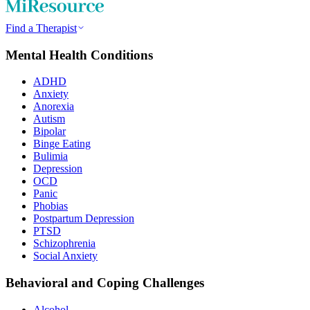
Find a Therapist
Mental Health Conditions
ADHD
Anxiety
Anorexia
Autism
Bipolar
Binge Eating
Bulimia
Depression
OCD
Panic
Phobias
Postpartum Depression
PTSD
Schizophrenia
Social Anxiety
Behavioral and Coping Challenges
Alcohol