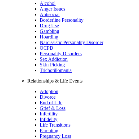
Alcohol
Anger Issues
Antisocial
Borderline Personality
Drug Use
Gambling
Hoarding
Narcissistic Personality Disorder
OCPD
Personality Disorders
Sex Addiction
Skin Picking
Trichotillomania
Relationships & Life Events
Adoption
Divorce
End of Life
Grief & Loss
Infertility
Infidelity
Life Transitions
Parenting
Pregnancy Loss