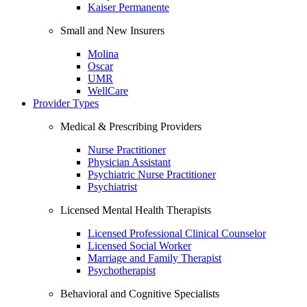
Kaiser Permanente
Small and New Insurers
Molina
Oscar
UMR
WellCare
Provider Types
Medical & Prescribing Providers
Nurse Practitioner
Physician Assistant
Psychiatric Nurse Practitioner
Psychiatrist
Licensed Mental Health Therapists
Licensed Professional Clinical Counselor
Licensed Social Worker
Marriage and Family Therapist
Psychotherapist
Behavioral and Cognitive Specialists