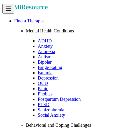
Find a Therapist
Mental Health Conditions
ADHD
Anxiety
Anorexia
Autism
Bipolar
Binge Eating
Bulimia
Depression
OCD
Panic
Phobias
Postpartum Depression
PTSD
Schizophrenia
Social Anxiety
Behavioral and Coping Challenges