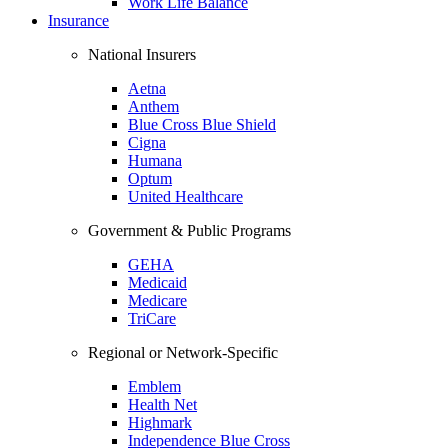
Work Life Balance
Insurance
National Insurers
Aetna
Anthem
Blue Cross Blue Shield
Cigna
Humana
Optum
United Healthcare
Government & Public Programs
GEHA
Medicaid
Medicare
TriCare
Regional or Network-Specific
Emblem
Health Net
Highmark
Independence Blue Cross