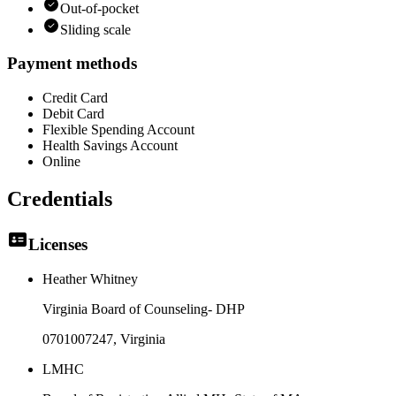
Out-of-pocket
Sliding scale
Payment methods
Credit Card
Debit Card
Flexible Spending Account
Health Savings Account
Online
Credentials
Licenses
Heather Whitney
Virginia Board of Counseling- DHP
0701007247
, Virginia
LMHC