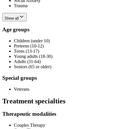
Social Anxiety
Trauma
Show all
Age groups
Children (under 10)
Preteens (10-12)
Teens (13-17)
Young adults (18-30)
Adults (31-64)
Seniors (65 or older)
Special groups
Veterans
Treatment specialties
Therapeutic modalities
Couples Therapy