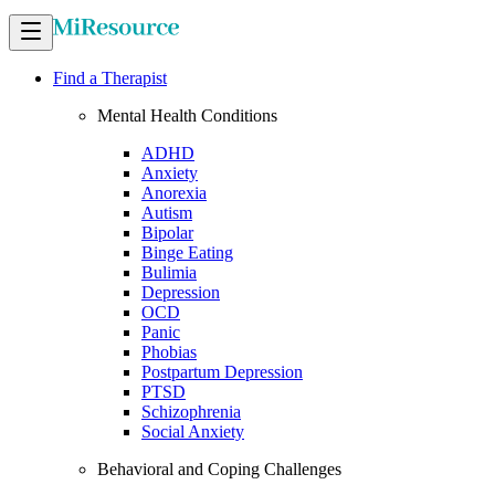
Find a Therapist
Mental Health Conditions
ADHD
Anxiety
Anorexia
Autism
Bipolar
Binge Eating
Bulimia
Depression
OCD
Panic
Phobias
Postpartum Depression
PTSD
Schizophrenia
Social Anxiety
Behavioral and Coping Challenges