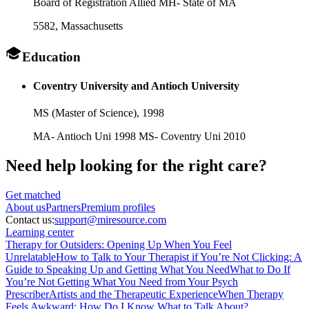
Board of Registration Allied MH- State of MA
5582
, Massachusetts
Education
Coventry University and Antioch University
MS (Master of Science),
1998
MA- Antioch Uni 1998 MS- Coventry Uni 2010
Need help looking
for the right care?
Get matched
About
us
Partners
Premium profiles
Contact us:
support@miresource.com
Learning center
Therapy for Outsiders: Opening Up When You Feel
Unrelatable
How to Talk to Your Therapist if You’re Not Clicking: A
Guide to Speaking Up and Getting What You Need
What to Do If
You’re Not Getting What You Need from Your Psych
Prescriber
Artists and the Therapeutic Experience
When Therapy
Feels Awkward: How Do I Know What to Talk About?