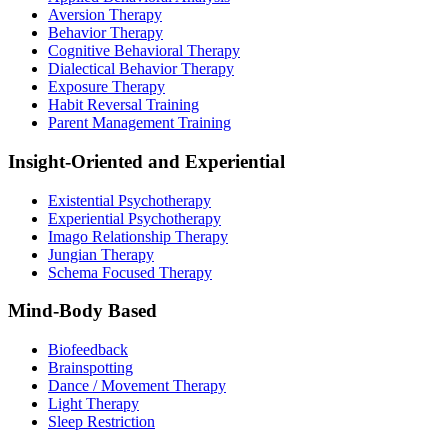
Aversion Therapy
Behavior Therapy
Cognitive Behavioral Therapy
Dialectical Behavior Therapy
Exposure Therapy
Habit Reversal Training
Parent Management Training
Insight-Oriented and Experiential
Existential Psychotherapy
Experiential Psychotherapy
Imago Relationship Therapy
Jungian Therapy
Schema Focused Therapy
Mind-Body Based
Biofeedback
Brainspotting
Dance / Movement Therapy
Light Therapy
Sleep Restriction