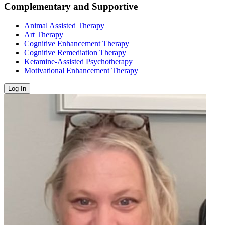
Complementary and Supportive
Animal Assisted Therapy
Art Therapy
Cognitive Enhancement Therapy
Cognitive Remediation Therapy
Ketamine-Assisted Psychotherapy
Motivational Enhancement Therapy
Log In