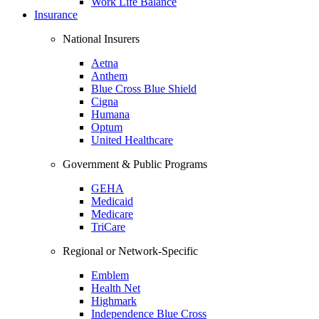
Work Life Balance
Insurance
National Insurers
Aetna
Anthem
Blue Cross Blue Shield
Cigna
Humana
Optum
United Healthcare
Government & Public Programs
GEHA
Medicaid
Medicare
TriCare
Regional or Network-Specific
Emblem
Health Net
Highmark
Independence Blue Cross