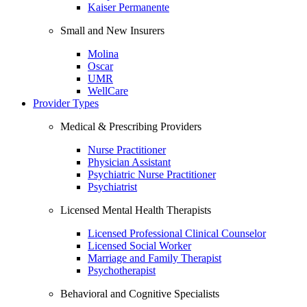
Kaiser Permanente
Small and New Insurers
Molina
Oscar
UMR
WellCare
Provider Types
Medical & Prescribing Providers
Nurse Practitioner
Physician Assistant
Psychiatric Nurse Practitioner
Psychiatrist
Licensed Mental Health Therapists
Licensed Professional Clinical Counselor
Licensed Social Worker
Marriage and Family Therapist
Psychotherapist
Behavioral and Cognitive Specialists