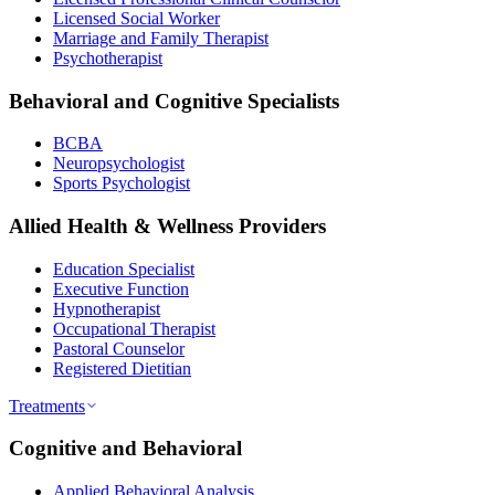
Licensed Social Worker
Marriage and Family Therapist
Psychotherapist
Behavioral and Cognitive Specialists
BCBA
Neuropsychologist
Sports Psychologist
Allied Health & Wellness Providers
Education Specialist
Executive Function
Hypnotherapist
Occupational Therapist
Pastoral Counselor
Registered Dietitian
Treatments
Cognitive and Behavioral
Applied Behavioral Analysis