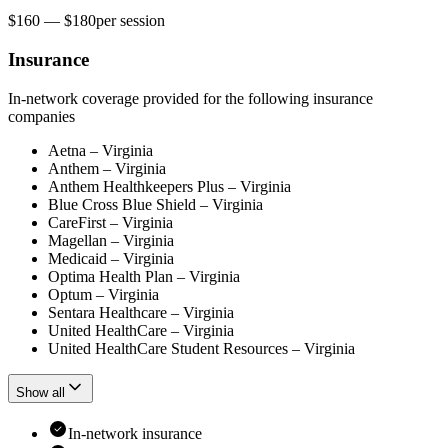
$160 — $180
per
session
Insurance
In-network coverage provided for the following insurance
companies
Aetna – Virginia
Anthem – Virginia
Anthem Healthkeepers Plus – Virginia
Blue Cross Blue Shield – Virginia
CareFirst – Virginia
Magellan – Virginia
Medicaid – Virginia
Optima Health Plan – Virginia
Optum – Virginia
Sentara Healthcare – Virginia
United HealthCare – Virginia
United HealthCare Student Resources – Virginia
Show all
In-network insurance