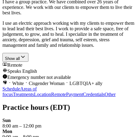
I have a group practice. We have combined over 26 years of
experience. We work with our clients to empower them to live their
best lives.
I use an electric approach working with my clients to empower them
to lead lead their best lives. I work to provide a safe space, free of
judgement, to grow, and to heal. I specialize in the treatment of
anxiety, depression, grief and trauma, self esteem, stress
management and family and relationship issues.
Show all
Remote
Speaks
English
Emergency number not available
White
Cisgender Woman
LGBTQIA+ ally
Schedule
Areas of
focus
Treatments
Location
Remote
Payment
Credentials
Other
Practice hours
(EDT)
Sun
8:00 am
–
12:00 pm
Mon
9:00 am
–
8:00 pm