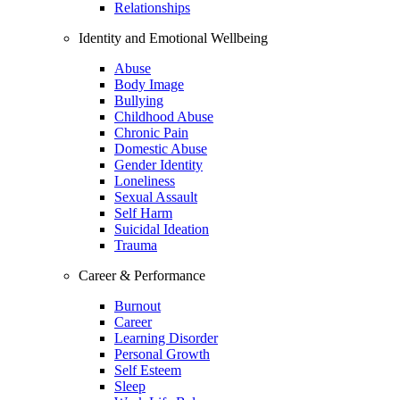
Relationships
Identity and Emotional Wellbeing
Abuse
Body Image
Bullying
Childhood Abuse
Chronic Pain
Domestic Abuse
Gender Identity
Loneliness
Sexual Assault
Self Harm
Suicidal Ideation
Trauma
Career & Performance
Burnout
Career
Learning Disorder
Personal Growth
Self Esteem
Sleep