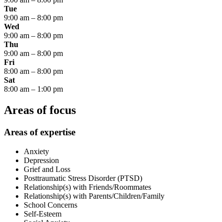
Tue
9:00 am
–
8:00 pm
Wed
9:00 am
–
8:00 pm
Thu
9:00 am
–
8:00 pm
Fri
8:00 am
–
8:00 pm
Sat
8:00 am
–
1:00 pm
Areas of focus
Areas of expertise
Anxiety
Depression
Grief and Loss
Posttraumatic Stress Disorder (PTSD)
Relationship(s) with Friends/Roommates
Relationship(s) with Parents/Children/Family
School Concerns
Self-Esteem