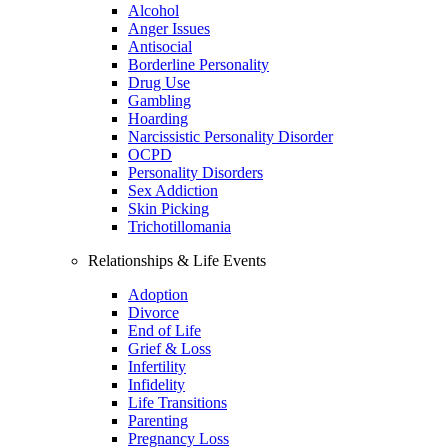
Alcohol
Anger Issues
Antisocial
Borderline Personality
Drug Use
Gambling
Hoarding
Narcissistic Personality Disorder
OCPD
Personality Disorders
Sex Addiction
Skin Picking
Trichotillomania
Relationships & Life Events
Adoption
Divorce
End of Life
Grief & Loss
Infertility
Infidelity
Life Transitions
Parenting
Pregnancy Loss