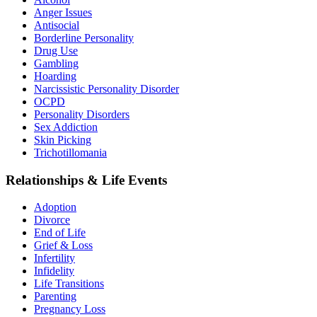
Anger Issues
Antisocial
Borderline Personality
Drug Use
Gambling
Hoarding
Narcissistic Personality Disorder
OCPD
Personality Disorders
Sex Addiction
Skin Picking
Trichotillomania
Relationships & Life Events
Adoption
Divorce
End of Life
Grief & Loss
Infertility
Infidelity
Life Transitions
Parenting
Pregnancy Loss