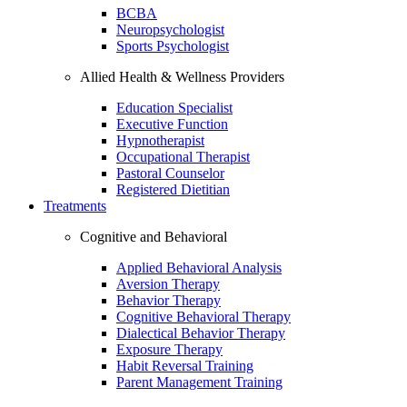
BCBA
Neuropsychologist
Sports Psychologist
Allied Health & Wellness Providers
Education Specialist
Executive Function
Hypnotherapist
Occupational Therapist
Pastoral Counselor
Registered Dietitian
Treatments
Cognitive and Behavioral
Applied Behavioral Analysis
Aversion Therapy
Behavior Therapy
Cognitive Behavioral Therapy
Dialectical Behavior Therapy
Exposure Therapy
Habit Reversal Training
Parent Management Training