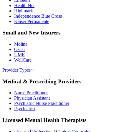
Emblem
Health Net
Highmark
Independence Blue Cross
Kaiser Permanente
Small and New Insurers
Molina
Oscar
UMR
WellCare
Provider Types
Medical & Prescribing Providers
Nurse Practitioner
Physician Assistant
Psychiatric Nurse Practitioner
Psychiatrist
Licensed Mental Health Therapists
Licensed Professional Clinical Counselor