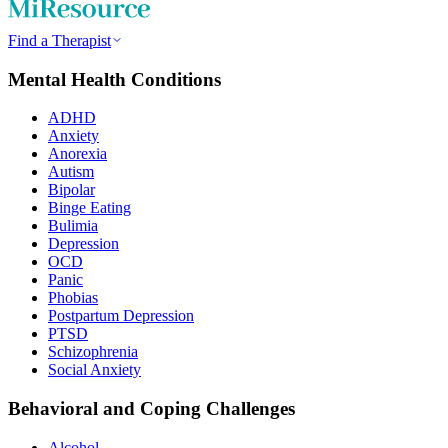
Find a Therapist
Mental Health Conditions
ADHD
Anxiety
Anorexia
Autism
Bipolar
Binge Eating
Bulimia
Depression
OCD
Panic
Phobias
Postpartum Depression
PTSD
Schizophrenia
Social Anxiety
Behavioral and Coping Challenges
Alcohol