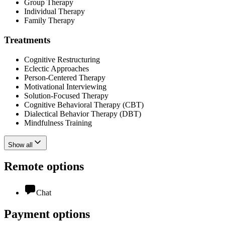
Group Therapy
Individual Therapy
Family Therapy
Treatments
Cognitive Restructuring
Eclectic Approaches
Person-Centered Therapy
Motivational Interviewing
Solution-Focused Therapy
Cognitive Behavioral Therapy (CBT)
Dialectical Behavior Therapy (DBT)
Mindfulness Training
Show all
Remote options
Chat
Payment options