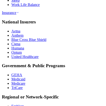
Sleep
Work Life Balance
Insurance
National Insurers
Aetna
Anthem
Blue Cross Blue Shield
Cigna
Humana
Optum
United Healthcare
Government & Public Programs
GEHA
Medicaid
Medicare
TriCare
Regional or Network-Specific