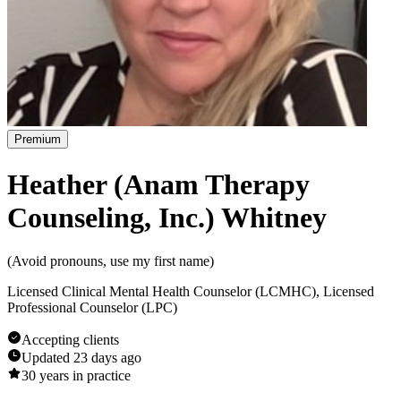
Premium
Heather (Anam Therapy
Counseling, Inc.) Whitney
(
Avoid pronouns, use my first name
)
Licensed Clinical Mental Health Counselor (LCMHC), Licensed
Professional Counselor (LPC)
Accepting clients
Updated
23 days ago
30
years in practice