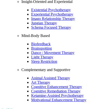
Insight-Oriented and Experiential
Existential Psychotherapy
Experiential Psychotherapy
Imago Relationship Therapy
Jungian Therapy
Schema Focused Therapy
Mind-Body Based
Biofeedback
Brainspotting
Dance / Movement Therapy
Light Therapy
Sleep Restriction
Complementary and Supportive
Animal Assisted Therapy
Art Therapy
Cognitive Enhancement Therapy
Cognitive Remediation Therapy
Ketamine-Assisted Psychotherapy
Motivational Enhancement Therapy