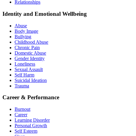
Relationships
Identity and Emotional Wellbeing
Abuse
Body Image
Bullying
Childhood Abuse
Chronic Pain
Domestic Abuse
Gender Identity
Loneliness
Sexual Assault
Self Harm
Suicidal Ideation
Trauma
Career & Performance
Burnout
Career
Learning Disorder
Personal Growth
Self Esteem