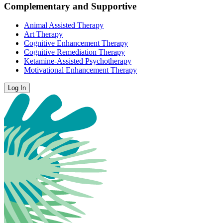
Complementary and Supportive
Animal Assisted Therapy
Art Therapy
Cognitive Enhancement Therapy
Cognitive Remediation Therapy
Ketamine-Assisted Psychotherapy
Motivational Enhancement Therapy
Log In