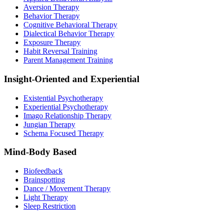
Aversion Therapy
Behavior Therapy
Cognitive Behavioral Therapy
Dialectical Behavior Therapy
Exposure Therapy
Habit Reversal Training
Parent Management Training
Insight-Oriented and Experiential
Existential Psychotherapy
Experiential Psychotherapy
Imago Relationship Therapy
Jungian Therapy
Schema Focused Therapy
Mind-Body Based
Biofeedback
Brainspotting
Dance / Movement Therapy
Light Therapy
Sleep Restriction