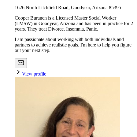
1626 North Litchfield Road, Goodyear, Arizona 85395
Cooper Buranen is a Licensed Master Social Worker
(LMSW) in Goodyear, Arizona and has been in practice for 2
years. They treat Divorce, Insomnia, Panic.
I am passionate about working with both individuals and
partners to achieve realistic goals. I'm here to help you figure
out your next step.
View profile