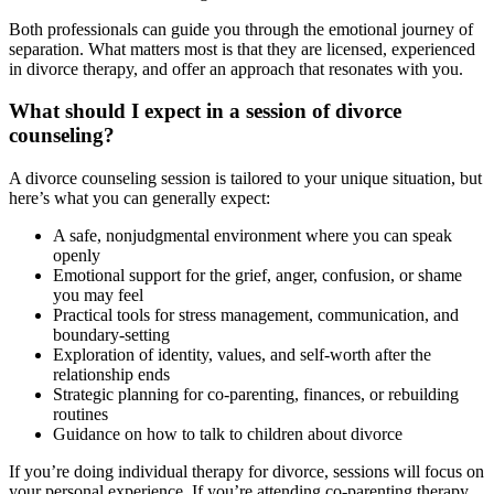
Both professionals can guide you through the emotional journey of
separation. What matters most is that they are licensed, experienced
in divorce therapy, and offer an approach that resonates with you.
What should I expect in a session of divorce
counseling?
A divorce counseling session is tailored to your unique situation, but
here’s what you can generally expect:
A safe, nonjudgmental environment where you can speak
openly
Emotional support for the grief, anger, confusion, or shame
you may feel
Practical tools for stress management, communication, and
boundary-setting
Exploration of identity, values, and self-worth after the
relationship ends
Strategic planning for co-parenting, finances, or rebuilding
routines
Guidance on how to talk to children about divorce
If you’re doing individual therapy for divorce, sessions will focus on
your personal experience. If you’re attending co-parenting therapy