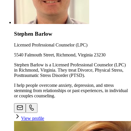
Stephen Barlow
Licensed Professional Counselor (LPC)
5540 Falmouth Street, Richmond, Virginia 23230
Stephen Barlow is a Licensed Professional Counselor (LPC)
in Richmond, Virginia. They treat Divorce, Physical Stress,
Posttraumatic Stress Disorder (PTSD).
I help people overcome anxiety, depression, and stress
stemming from relationships or past experiences, in individual
or couples counseling.
View profile