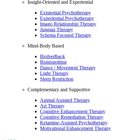
Insight-Oriented and Experiential
Existential Psychotherapy
Experiential Psychotherapy
Imago Relationship Therapy
Jungian Therapy
Schema Focused Therapy
Mind-Body Based
Biofeedback
Brainspotting
Dance / Movement Therapy
Light Therapy
Sleep Restriction
Complementary and Supportive
Animal Assisted Therapy
Art Therapy
Cognitive Enhancement Therapy
Cognitive Remediation Therapy
Ketamine-Assisted Psychotherapy
Motivational Enhancement Therapy