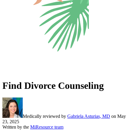
Find Divorce Counseling
Medically reviewed by
Gabriela Asturias, MD
on
May
23, 2025
Written by the
MiResource team