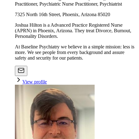
Practitioner, Psychiatric Nurse Practitioner, Psychiatrist
7325 North 16th Street, Phoenix, Arizona 85020
Joshua Hilton is a Advanced Practice Registered Nurse
(APRN) in Phoenix, Arizona. They treat Divorce, Burnout,
Personality Disorders.
At Baseline Psychiatry we believe in a simple mission: less is
more. We see people from every background and assure
safety and security for our patients.
View profile