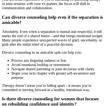
or joint sessions with your ex-partner, the focus will shift to
communication and collaboration.
Can divorce counseling help even if the separation is
amicable?
Absolutely. Even when a separation is mutual and respectful, it still
marks the end of a shared future—and that brings emotional weight.
Many people experience unexpected waves of grief, uncertainty, or
guilt after the initial relief of a peaceful decision.
Divorce counseling in an amicable split can help you:
Process any lingering sadness or fear
Avoid emotional buildup or resentment
Navigate shared parenting or joint decisions with clarity
Begin your next chapter with greater self-awareness and
purpose
Therapy doesn’t mean you’re falling apart—it means you’re
committed to moving forward in a healthy, intentional way.
Is there divorce counseling for women that focuses
on rebuilding confidence and identity?