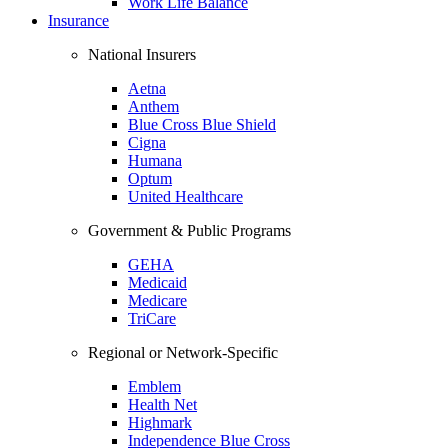
Work Life Balance
Insurance
National Insurers
Aetna
Anthem
Blue Cross Blue Shield
Cigna
Humana
Optum
United Healthcare
Government & Public Programs
GEHA
Medicaid
Medicare
TriCare
Regional or Network-Specific
Emblem
Health Net
Highmark
Independence Blue Cross