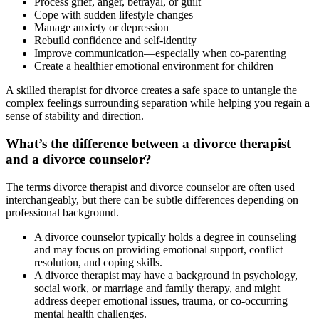
Process grief, anger, betrayal, or guilt
Cope with sudden lifestyle changes
Manage anxiety or depression
Rebuild confidence and self-identity
Improve communication—especially when co-parenting
Create a healthier emotional environment for children
A skilled therapist for divorce creates a safe space to untangle the
complex feelings surrounding separation while helping you regain a
sense of stability and direction.
What’s the difference between a divorce therapist
and a divorce counselor?
The terms divorce therapist and divorce counselor are often used
interchangeably, but there can be subtle differences depending on
professional background.
A divorce counselor typically holds a degree in counseling
and may focus on providing emotional support, conflict
resolution, and coping skills.
A divorce therapist may have a background in psychology,
social work, or marriage and family therapy, and might
address deeper emotional issues, trauma, or co-occurring
mental health challenges.