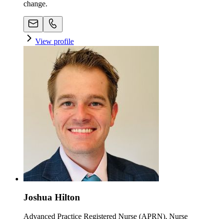
change.
View profile
Joshua Hilton
Advanced Practice Registered Nurse (APRN), Nurse