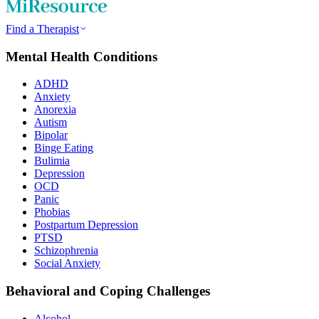
Find a Therapist
Mental Health Conditions
ADHD
Anxiety
Anorexia
Autism
Bipolar
Binge Eating
Bulimia
Depression
OCD
Panic
Phobias
Postpartum Depression
PTSD
Schizophrenia
Social Anxiety
Behavioral and Coping Challenges
Alcohol