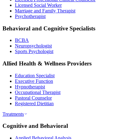
Licensed Social Worker
Marriage and Family Therapist
Psychotherapist
Behavioral and Cognitive Specialists
BCBA
Neuropsychologist
Sports Psychologist
Allied Health & Wellness Providers
Education Specialist
Executive Function
Hypnotherapist
Occupational Therapist
Pastoral Counselor
Registered Dietitian
Treatments
Cognitive and Behavioral
Applied Behavioral Analysis