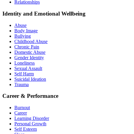
Relationships
Identity and Emotional Wellbeing
Abuse
Body Image
Bullying
Childhood Abuse
Chronic Pain
Domestic Abuse
Gender Identity
Loneliness
Sexual Assault
Self Harm
Suicidal Ideation
Trauma
Career & Performance
Burnout
Career
Learning Disorder
Personal Growth
Self Esteem