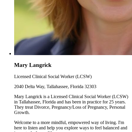
Mary Langrick
Licensed Clinical Social Worker (LCSW)
2040 Delta Way, Tallahassee, Florida 32303
Mary Langrick is a Licensed Clinical Social Worker (LCSW)
in Tallahassee, Florida and has been in practice for 25 years.
They treat Divorce, Pregnancy/Loss of Pregnancy, Personal
Growth.
Welcome to a more mindful, empowered way of living. I'm
here to listen and help you explore ways to feel balanced and