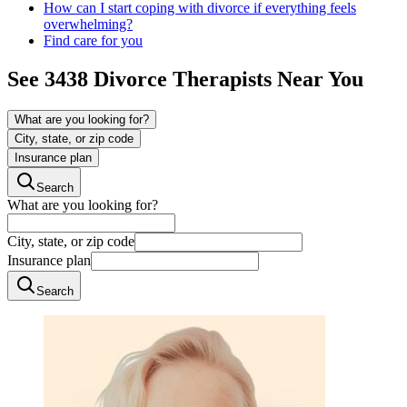
How can I start coping with divorce if everything feels
overwhelming?
Find care for you
See
3438
Divorce
Therapists Near You
What are you looking for?
City, state, or zip code
Insurance plan
Search
What are you looking for?
City, state, or zip code
Insurance plan
Search