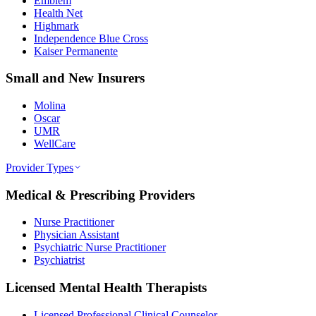
Emblem
Health Net
Highmark
Independence Blue Cross
Kaiser Permanente
Small and New Insurers
Molina
Oscar
UMR
WellCare
Provider Types
Medical & Prescribing Providers
Nurse Practitioner
Physician Assistant
Psychiatric Nurse Practitioner
Psychiatrist
Licensed Mental Health Therapists
Licensed Professional Clinical Counselor