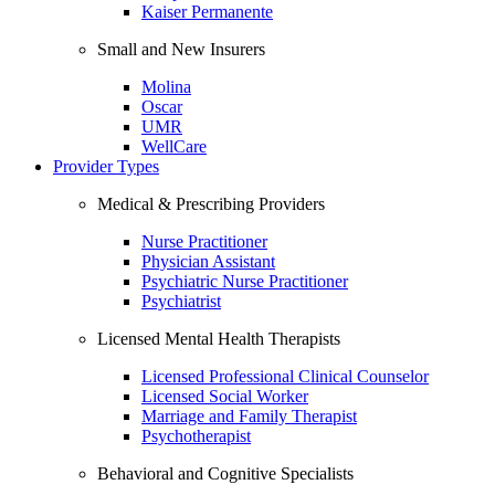
Kaiser Permanente
Small and New Insurers
Molina
Oscar
UMR
WellCare
Provider Types
Medical & Prescribing Providers
Nurse Practitioner
Physician Assistant
Psychiatric Nurse Practitioner
Psychiatrist
Licensed Mental Health Therapists
Licensed Professional Clinical Counselor
Licensed Social Worker
Marriage and Family Therapist
Psychotherapist
Behavioral and Cognitive Specialists