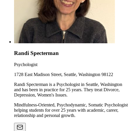
Randi Specterman
Psychologist
1728 East Madison Street, Seattle, Washington 98122
Randi Specterman is a Psychologist in Seattle, Washington
and has been in practice for 25 years. They treat Divorce,
Depression, Women's Issues.
Mindfulness-Oriented, Psychodynamic, Somatic Psychologist
helping students for over 25 years with academic, career,
relationship and personal growth.