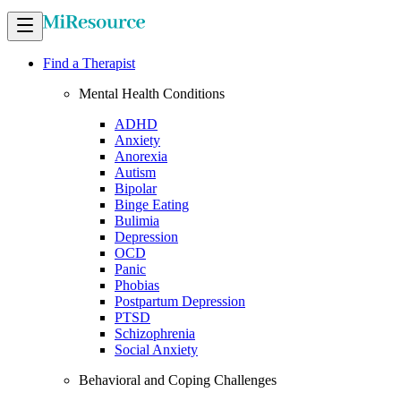
Find a Therapist
Mental Health Conditions
ADHD
Anxiety
Anorexia
Autism
Bipolar
Binge Eating
Bulimia
Depression
OCD
Panic
Phobias
Postpartum Depression
PTSD
Schizophrenia
Social Anxiety
Behavioral and Coping Challenges