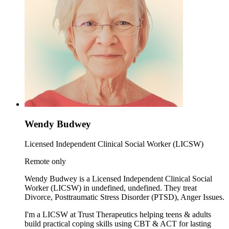
Wendy Budwey
Licensed Independent Clinical Social Worker (LICSW)
Remote only
Wendy Budwey is a Licensed Independent Clinical Social
Worker (LICSW) in undefined, undefined. They treat
Divorce, Posttraumatic Stress Disorder (PTSD), Anger Issues.
I'm a LICSW at Trust Therapeutics helping teens & adults
build practical coping skills using CBT & ACT for lasting