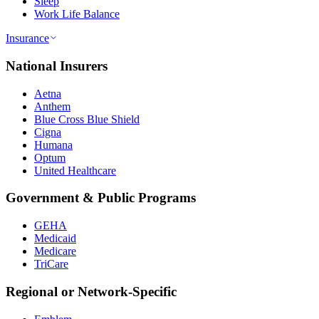
Sleep
Work Life Balance
Insurance
National Insurers
Aetna
Anthem
Blue Cross Blue Shield
Cigna
Humana
Optum
United Healthcare
Government & Public Programs
GEHA
Medicaid
Medicare
TriCare
Regional or Network-Specific