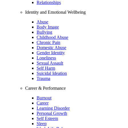
Relationships
Identity and Emotional Wellbeing
Abuse
Body Image
Bullying
Childhood Abuse
Chronic Pain
Domestic Abuse
Gender Identity
Loneliness
Sexual Assault
Self Harm
Suicidal Ideation
Trauma
Career & Performance
Burnout
Career
Learning Disorder
Personal Growth
Self Esteem
Sleep