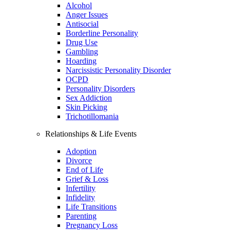
Alcohol
Anger Issues
Antisocial
Borderline Personality
Drug Use
Gambling
Hoarding
Narcissistic Personality Disorder
OCPD
Personality Disorders
Sex Addiction
Skin Picking
Trichotillomania
Relationships & Life Events
Adoption
Divorce
End of Life
Grief & Loss
Infertility
Infidelity
Life Transitions
Parenting
Pregnancy Loss