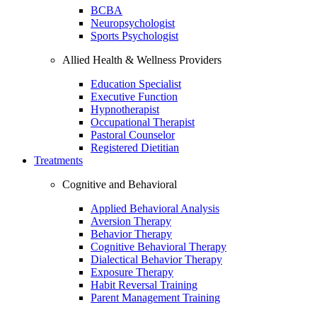
BCBA
Neuropsychologist
Sports Psychologist
Allied Health & Wellness Providers
Education Specialist
Executive Function
Hypnotherapist
Occupational Therapist
Pastoral Counselor
Registered Dietitian
Treatments
Cognitive and Behavioral
Applied Behavioral Analysis
Aversion Therapy
Behavior Therapy
Cognitive Behavioral Therapy
Dialectical Behavior Therapy
Exposure Therapy
Habit Reversal Training
Parent Management Training