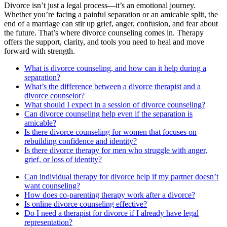
Divorce isn’t just a legal process—it’s an emotional journey.
Whether you’re facing a painful separation or an amicable split, the
end of a marriage can stir up grief, anger, confusion, and fear about
the future. That’s where divorce counseling comes in. Therapy
offers the support, clarity, and tools you need to heal and move
forward with strength.
What is divorce counseling, and how can it help during a
separation?
What’s the difference between a divorce therapist and a
divorce counselor?
What should I expect in a session of divorce counseling?
Can divorce counseling help even if the separation is
amicable?
Is there divorce counseling for women that focuses on
rebuilding confidence and identity?
Is there divorce therapy for men who struggle with anger,
grief, or loss of identity?
Can individual therapy for divorce help if my partner doesn’t
want counseling?
How does co-parenting therapy work after a divorce?
Is online divorce counseling effective?
Do I need a therapist for divorce if I already have legal
representation?