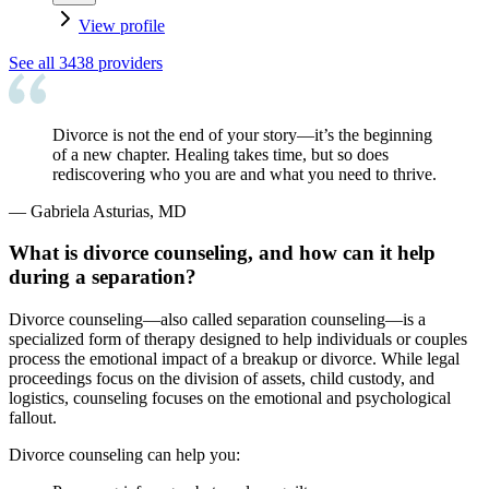
View profile
See all
3438
providers
Divorce is not the end of your story—it’s the beginning
of a new chapter. Healing takes time, but so does
rediscovering who you are and what you need to thrive.
—
Gabriela Asturias, MD
What is divorce counseling, and how can it help
during a separation?
Divorce counseling—also called separation counseling—is a
specialized form of therapy designed to help individuals or couples
process the emotional impact of a breakup or divorce. While legal
proceedings focus on the division of assets, child custody, and
logistics, counseling focuses on the emotional and psychological
fallout.
Divorce counseling can help you: