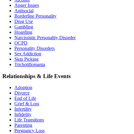
Anger Issues
Antisocial
Borderline Personality
Drug Use
Gambling
Hoarding
Narcissistic Personality Disorder
OCPD
Personality Disorders
Sex Addiction
Skin Picking
Trichotillomania
Relationships & Life Events
Adoption
Divorce
End of Life
Grief & Loss
Infertility
Infidelity
Life Transitions
Parenting
Pregnancy Loss