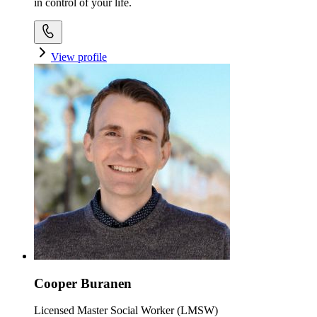
in control of your life.
View profile
Cooper Buranen
Licensed Master Social Worker (LMSW)