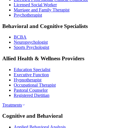
Licensed Social Worker
Marriage and Family Therapist
Psychotherapist
Behavioral and Cognitive Specialists
BCBA
Neuropsychologist
Sports Psychologist
Allied Health & Wellness Providers
Education Specialist
Executive Function
Hypnotherapist
Occupational Therapist
Pastoral Counselor
Registered Dietitian
Treatments
Cognitive and Behavioral
Applied Behavioral Analysis