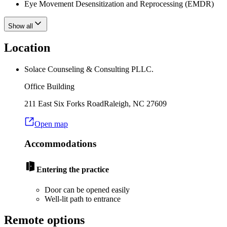
Eye Movement Desensitization and Reprocessing (EMDR)
Show all
Location
Solace Counseling & Consulting PLLC.
Office Building
211 East Six Forks Road
Raleigh
,
NC
27609
Open map
Accommodations
Entering the practice
Door can be opened easily
Well-lit path to entrance
Remote options