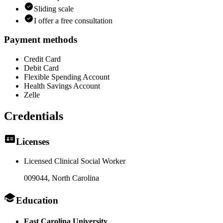
Sliding scale
I offer a free consultation
Payment methods
Credit Card
Debit Card
Flexible Spending Account
Health Savings Account
Zelle
Credentials
Licenses
Licensed Clinical Social Worker
009044
, North Carolina
Education
East Carolina University