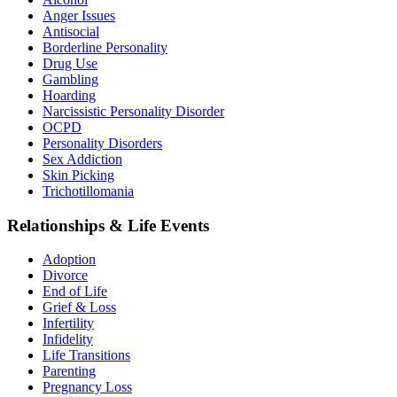
Anger Issues
Antisocial
Borderline Personality
Drug Use
Gambling
Hoarding
Narcissistic Personality Disorder
OCPD
Personality Disorders
Sex Addiction
Skin Picking
Trichotillomania
Relationships & Life Events
Adoption
Divorce
End of Life
Grief & Loss
Infertility
Infidelity
Life Transitions
Parenting
Pregnancy Loss