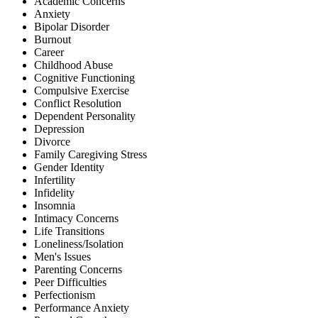
Academic Concerns
Anxiety
Bipolar Disorder
Burnout
Career
Childhood Abuse
Cognitive Functioning
Compulsive Exercise
Conflict Resolution
Dependent Personality
Depression
Divorce
Family Caregiving Stress
Gender Identity
Infertility
Infidelity
Insomnia
Intimacy Concerns
Life Transitions
Loneliness/Isolation
Men's Issues
Parenting Concerns
Peer Difficulties
Perfectionism
Performance Anxiety