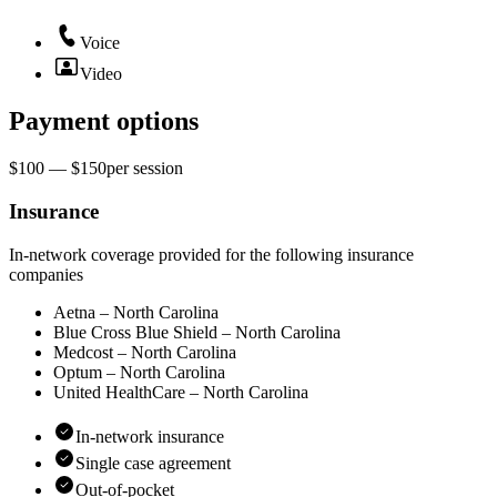
Voice
Video
Payment options
$100 — $150
per
session
Insurance
In-network coverage provided for the following insurance
companies
Aetna – North Carolina
Blue Cross Blue Shield – North Carolina
Medcost – North Carolina
Optum – North Carolina
United HealthCare – North Carolina
In-network insurance
Single case agreement
Out-of-pocket