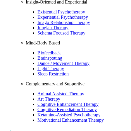
Insight-Oriented and Experiential
Existential Psychotherapy
Experiential Psychotherapy
Imago Relationship Therapy
Jungian Therapy
Schema Focused Therapy
Mind-Body Based
Biofeedback
Brainspotting
Dance / Movement Therapy
Light Therapy
Sleep Restriction
Complementary and Supportive
Animal Assisted Therapy
Art Therapy
Cognitive Enhancement Therapy
Cognitive Remediation Therapy
Ketamine-Assisted Psychotherapy
Motivational Enhancement Therapy