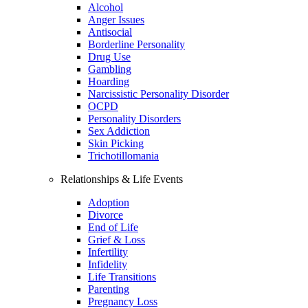
Alcohol
Anger Issues
Antisocial
Borderline Personality
Drug Use
Gambling
Hoarding
Narcissistic Personality Disorder
OCPD
Personality Disorders
Sex Addiction
Skin Picking
Trichotillomania
Relationships & Life Events
Adoption
Divorce
End of Life
Grief & Loss
Infertility
Infidelity
Life Transitions
Parenting
Pregnancy Loss