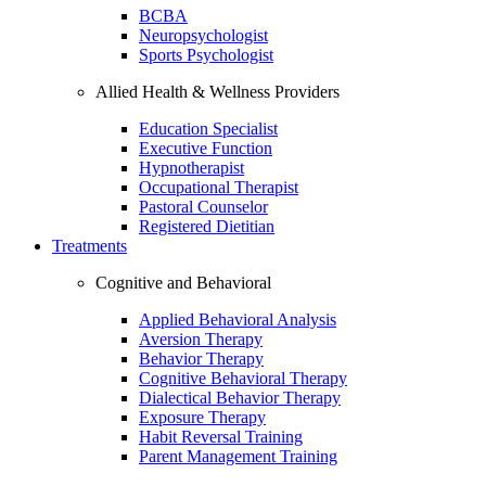
BCBA
Neuropsychologist
Sports Psychologist
Allied Health & Wellness Providers
Education Specialist
Executive Function
Hypnotherapist
Occupational Therapist
Pastoral Counselor
Registered Dietitian
Treatments
Cognitive and Behavioral
Applied Behavioral Analysis
Aversion Therapy
Behavior Therapy
Cognitive Behavioral Therapy
Dialectical Behavior Therapy
Exposure Therapy
Habit Reversal Training
Parent Management Training