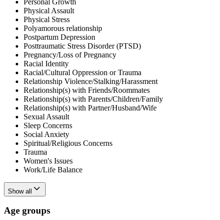
Personal Growth
Physical Assault
Physical Stress
Polyamorous relationship
Postpartum Depression
Posttraumatic Stress Disorder (PTSD)
Pregnancy/Loss of Pregnancy
Racial Identity
Racial/Cultural Oppression or Trauma
Relationship Violence/Stalking/Harassment
Relationship(s) with Friends/Roommates
Relationship(s) with Parents/Children/Family
Relationship(s) with Partner/Husband/Wife
Sexual Assault
Sleep Concerns
Social Anxiety
Spiritual/Religious Concerns
Trauma
Women's Issues
Work/Life Balance
Show all
Age groups