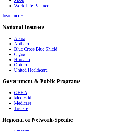
Sleep
Work Life Balance
Insurance
National Insurers
Aetna
Anthem
Blue Cross Blue Shield
Cigna
Humana
Optum
United Healthcare
Government & Public Programs
GEHA
Medicaid
Medicare
TriCare
Regional or Network-Specific