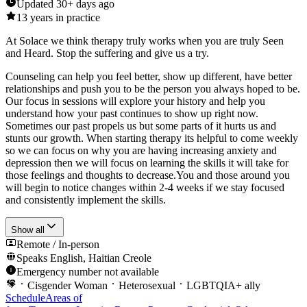
Updated
30+ days ago
13
years in practice
At Solace we think therapy truly works when you are truly Seen
and Heard. Stop the suffering and give us a try.
Counseling can help you feel better, show up different, have better
relationships and push you to be the person you always hoped to be.
Our focus in sessions will explore your history and help you
understand how your past continues to show up right now.
Sometimes our past propels us but some parts of it hurts us and
stunts our growth. When starting therapy its helpful to come weekly
so we can focus on why you are having increasing anxiety and
depression then we will focus on learning the skills it will take for
those feelings and thoughts to decrease.You and those around you
will begin to notice changes within 2-4 weeks if we stay focused
and consistently implement the skills.
Show all
Remote / In-person
Speaks
English, Haitian Creole
Emergency number not available
Cisgender Woman
Heterosexual
LGBTQIA+ ally
Schedule
Areas of