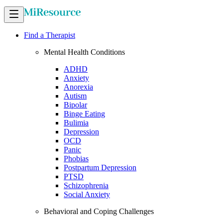
Find a Therapist
Mental Health Conditions
ADHD
Anxiety
Anorexia
Autism
Bipolar
Binge Eating
Bulimia
Depression
OCD
Panic
Phobias
Postpartum Depression
PTSD
Schizophrenia
Social Anxiety
Behavioral and Coping Challenges