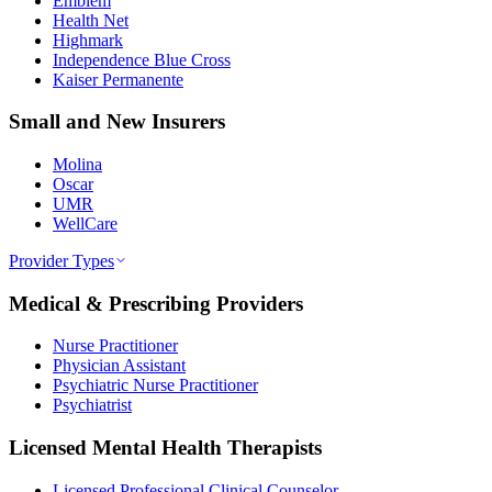
Emblem
Health Net
Highmark
Independence Blue Cross
Kaiser Permanente
Small and New Insurers
Molina
Oscar
UMR
WellCare
Provider Types
Medical & Prescribing Providers
Nurse Practitioner
Physician Assistant
Psychiatric Nurse Practitioner
Psychiatrist
Licensed Mental Health Therapists
Licensed Professional Clinical Counselor