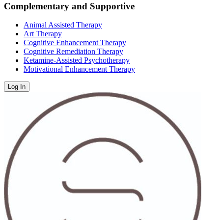
Complementary and Supportive
Animal Assisted Therapy
Art Therapy
Cognitive Enhancement Therapy
Cognitive Remediation Therapy
Ketamine-Assisted Psychotherapy
Motivational Enhancement Therapy
Log In