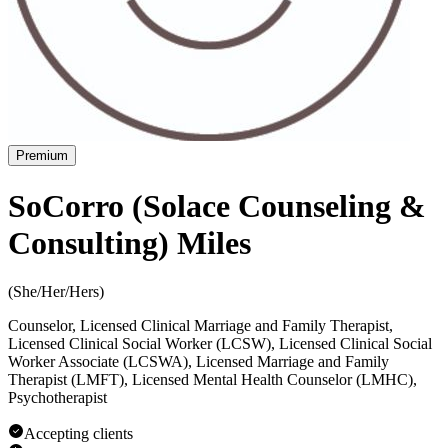
Premium
SoCorro (Solace Counseling &
Consulting) Miles
(
She/Her/Hers
)
Counselor, Licensed Clinical Marriage and Family Therapist,
Licensed Clinical Social Worker (LCSW), Licensed Clinical Social
Worker Associate (LCSWA), Licensed Marriage and Family
Therapist (LMFT), Licensed Mental Health Counselor (LMHC),
Psychotherapist
Accepting clients