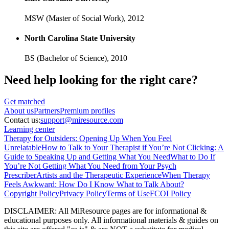
MSW (Master of Social Work),
2012
North Carolina State University
BS (Bachelor of Science),
2010
Need help looking
for the right care?
Get matched
About
us
Partners
Premium profiles
Contact us:
support@miresource.com
Learning center
Therapy for Outsiders: Opening Up When You Feel
Unrelatable
How to Talk to Your Therapist if You’re Not Clicking: A
Guide to Speaking Up and Getting What You Need
What to Do If
You’re Not Getting What You Need from Your Psych
Prescriber
Artists and the Therapeutic Experience
When Therapy
Feels Awkward: How Do I Know What to Talk About?
Copyright Policy
Privacy Policy
Terms of Use
FCOI Policy
DISCLAIMER
:
All MiResource pages are for informational
&
educational purposes only. All informational materials
&
guides on