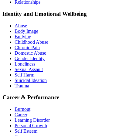
Relationships
Identity and Emotional Wellbeing
Abuse
Body Image
Bullying
Childhood Abuse
Chronic Pain
Domestic Abuse
Gender Identity
Loneliness
Sexual Assault
Self Harm
Suicidal Ideation
Trauma
Career & Performance
Burnout
Career
Learning Disorder
Personal Growth
Self Esteem