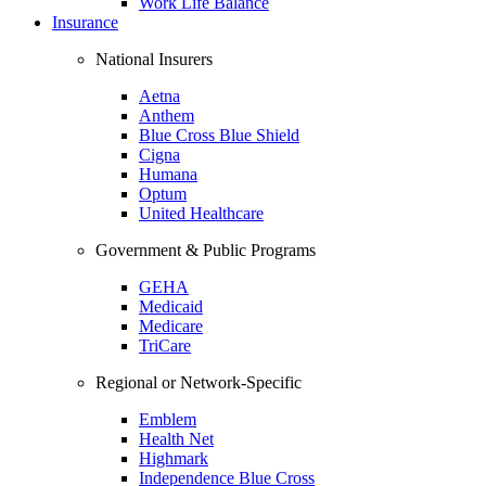
Work Life Balance
Insurance
National Insurers
Aetna
Anthem
Blue Cross Blue Shield
Cigna
Humana
Optum
United Healthcare
Government & Public Programs
GEHA
Medicaid
Medicare
TriCare
Regional or Network-Specific
Emblem
Health Net
Highmark
Independence Blue Cross