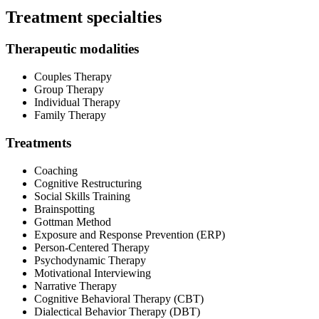
Treatment specialties
Therapeutic modalities
Couples Therapy
Group Therapy
Individual Therapy
Family Therapy
Treatments
Coaching
Cognitive Restructuring
Social Skills Training
Brainspotting
Gottman Method
Exposure and Response Prevention (ERP)
Person-Centered Therapy
Psychodynamic Therapy
Motivational Interviewing
Narrative Therapy
Cognitive Behavioral Therapy (CBT)
Dialectical Behavior Therapy (DBT)