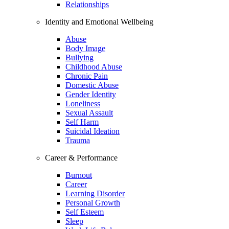
Relationships
Identity and Emotional Wellbeing
Abuse
Body Image
Bullying
Childhood Abuse
Chronic Pain
Domestic Abuse
Gender Identity
Loneliness
Sexual Assault
Self Harm
Suicidal Ideation
Trauma
Career & Performance
Burnout
Career
Learning Disorder
Personal Growth
Self Esteem
Sleep