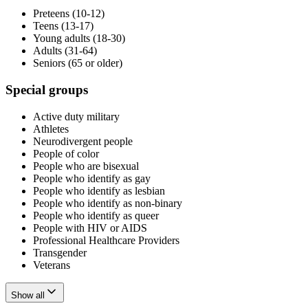
Preteens (10-12)
Teens (13-17)
Young adults (18-30)
Adults (31-64)
Seniors (65 or older)
Special groups
Active duty military
Athletes
Neurodivergent people
People of color
People who are bisexual
People who identify as gay
People who identify as lesbian
People who identify as non-binary
People who identify as queer
People with HIV or AIDS
Professional Healthcare Providers
Transgender
Veterans
Show all