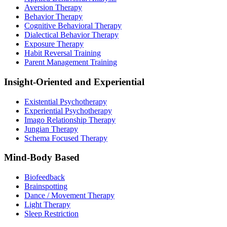
Aversion Therapy
Behavior Therapy
Cognitive Behavioral Therapy
Dialectical Behavior Therapy
Exposure Therapy
Habit Reversal Training
Parent Management Training
Insight-Oriented and Experiential
Existential Psychotherapy
Experiential Psychotherapy
Imago Relationship Therapy
Jungian Therapy
Schema Focused Therapy
Mind-Body Based
Biofeedback
Brainspotting
Dance / Movement Therapy
Light Therapy
Sleep Restriction