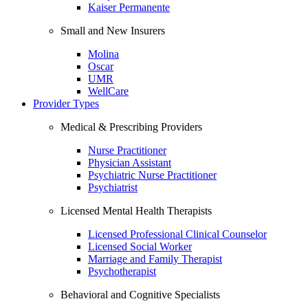
Kaiser Permanente
Small and New Insurers
Molina
Oscar
UMR
WellCare
Provider Types
Medical & Prescribing Providers
Nurse Practitioner
Physician Assistant
Psychiatric Nurse Practitioner
Psychiatrist
Licensed Mental Health Therapists
Licensed Professional Clinical Counselor
Licensed Social Worker
Marriage and Family Therapist
Psychotherapist
Behavioral and Cognitive Specialists