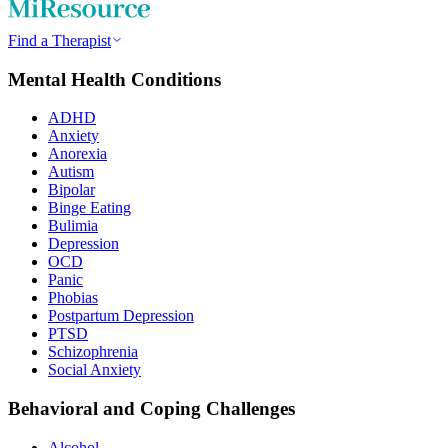
Find a Therapist
Mental Health Conditions
ADHD
Anxiety
Anorexia
Autism
Bipolar
Binge Eating
Bulimia
Depression
OCD
Panic
Phobias
Postpartum Depression
PTSD
Schizophrenia
Social Anxiety
Behavioral and Coping Challenges
Alcohol