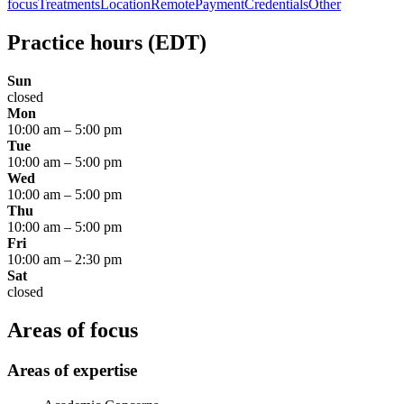
focus
Treatments
Location
Remote
Payment
Credentials
Other
Practice hours
(EDT)
Sun
closed
Mon
10:00 am
–
5:00 pm
Tue
10:00 am
–
5:00 pm
Wed
10:00 am
–
5:00 pm
Thu
10:00 am
–
5:00 pm
Fri
10:00 am
–
2:30 pm
Sat
closed
Areas of focus
Areas of expertise