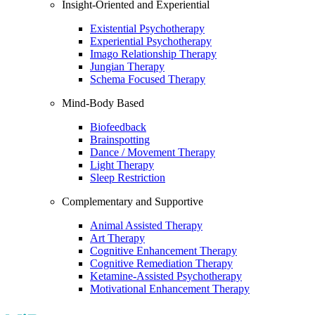
Insight-Oriented and Experiential
Existential Psychotherapy
Experiential Psychotherapy
Imago Relationship Therapy
Jungian Therapy
Schema Focused Therapy
Mind-Body Based
Biofeedback
Brainspotting
Dance / Movement Therapy
Light Therapy
Sleep Restriction
Complementary and Supportive
Animal Assisted Therapy
Art Therapy
Cognitive Enhancement Therapy
Cognitive Remediation Therapy
Ketamine-Assisted Psychotherapy
Motivational Enhancement Therapy