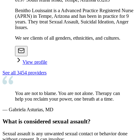
Benitho Louissaint is a Advanced Practice Registered Nurse
(APRN) in Tempe, Arizona and has been in practice for 9
years. They treat Sexual Assault, Suicidal Ideation, Anger
Issues.
We see clients of all genders, ethnicities, and cultures.
View profile
See all
3454
providers
You are not to blame. You are not alone. Therapy can
help you reclaim your power, one breath at a time.
—
Gabriela Asturias, MD
What is considered sexual assault?
Sexual assault is any unwanted sexual contact or behavior done
without consent. It can involve: