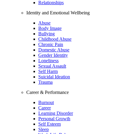
Relationships
Identity and Emotional Wellbeing
Abuse
Body Image
Bullying
Childhood Abuse
Chronic Pain
Domestic Abuse
Gender Identity
Loneliness
Sexual Assault
Self Harm
Suicidal Ideation
Trauma
Career & Performance
Burnout
Career
Learning Disorder
Personal Growth
Self Esteem
Sleep