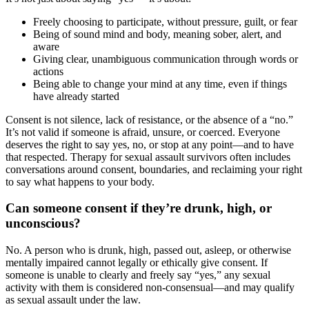
Freely choosing to participate, without pressure, guilt, or fear
Being of sound mind and body, meaning sober, alert, and
aware
Giving clear, unambiguous communication through words or
actions
Being able to change your mind at any time, even if things
have already started
Consent is not silence, lack of resistance, or the absence of a “no.”
It’s not valid if someone is afraid, unsure, or coerced. Everyone
deserves the right to say yes, no, or stop at any point—and to have
that respected. Therapy for sexual assault survivors often includes
conversations around consent, boundaries, and reclaiming your right
to say what happens to your body.
Can someone consent if they’re drunk, high, or
unconscious?
No. A person who is drunk, high, passed out, asleep, or otherwise
mentally impaired cannot legally or ethically give consent. If
someone is unable to clearly and freely say “yes,” any sexual
activity with them is considered non-consensual—and may qualify
as sexual assault under the law.