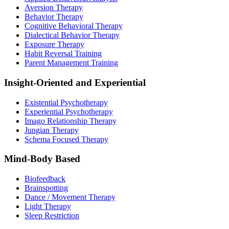
Aversion Therapy
Behavior Therapy
Cognitive Behavioral Therapy
Dialectical Behavior Therapy
Exposure Therapy
Habit Reversal Training
Parent Management Training
Insight-Oriented and Experiential
Existential Psychotherapy
Experiential Psychotherapy
Imago Relationship Therapy
Jungian Therapy
Schema Focused Therapy
Mind-Body Based
Biofeedback
Brainspotting
Dance / Movement Therapy
Light Therapy
Sleep Restriction