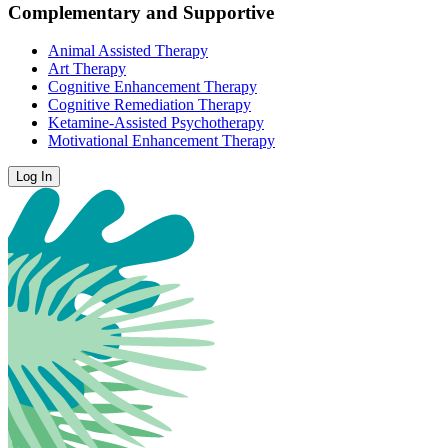
Complementary and Supportive
Animal Assisted Therapy
Art Therapy
Cognitive Enhancement Therapy
Cognitive Remediation Therapy
Ketamine-Assisted Psychotherapy
Motivational Enhancement Therapy
Log In