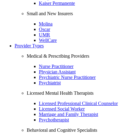
Kaiser Permanente
Small and New Insurers
Molina
Oscar
UMR
WellCare
Provider Types
Medical & Prescribing Providers
Nurse Practitioner
Physician Assistant
Psychiatric Nurse Practitioner
Psychiatrist
Licensed Mental Health Therapists
Licensed Professional Clinical Counselor
Licensed Social Worker
Marriage and Family Therapist
Psychotherapist
Behavioral and Cognitive Specialists