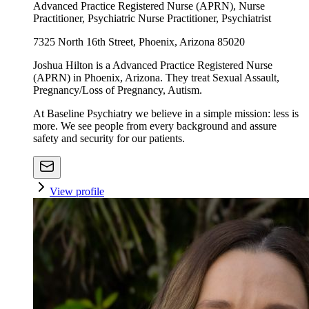
Advanced Practice Registered Nurse (APRN), Nurse
Practitioner, Psychiatric Nurse Practitioner, Psychiatrist
7325 North 16th Street, Phoenix, Arizona 85020
Joshua Hilton is a Advanced Practice Registered Nurse
(APRN) in Phoenix, Arizona. They treat Sexual Assault,
Pregnancy/Loss of Pregnancy, Autism.
At Baseline Psychiatry we believe in a simple mission: less is
more. We see people from every background and assure
safety and security for our patients.
View profile