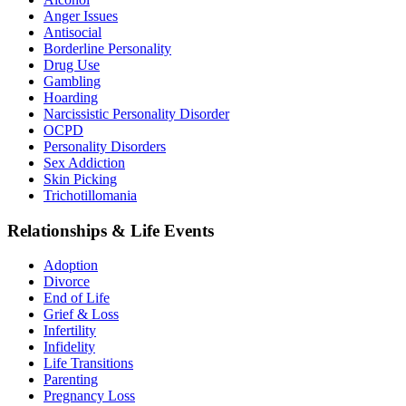
Anger Issues
Antisocial
Borderline Personality
Drug Use
Gambling
Hoarding
Narcissistic Personality Disorder
OCPD
Personality Disorders
Sex Addiction
Skin Picking
Trichotillomania
Relationships & Life Events
Adoption
Divorce
End of Life
Grief & Loss
Infertility
Infidelity
Life Transitions
Parenting
Pregnancy Loss