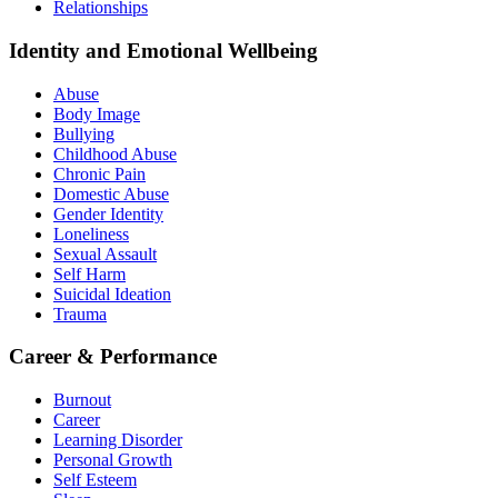
Relationships
Identity and Emotional Wellbeing
Abuse
Body Image
Bullying
Childhood Abuse
Chronic Pain
Domestic Abuse
Gender Identity
Loneliness
Sexual Assault
Self Harm
Suicidal Ideation
Trauma
Career & Performance
Burnout
Career
Learning Disorder
Personal Growth
Self Esteem