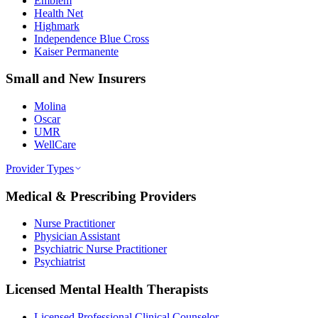
Emblem
Health Net
Highmark
Independence Blue Cross
Kaiser Permanente
Small and New Insurers
Molina
Oscar
UMR
WellCare
Provider Types
Medical & Prescribing Providers
Nurse Practitioner
Physician Assistant
Psychiatric Nurse Practitioner
Psychiatrist
Licensed Mental Health Therapists
Licensed Professional Clinical Counselor