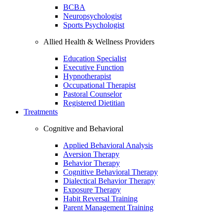
BCBA
Neuropsychologist
Sports Psychologist
Allied Health & Wellness Providers
Education Specialist
Executive Function
Hypnotherapist
Occupational Therapist
Pastoral Counselor
Registered Dietitian
Treatments
Cognitive and Behavioral
Applied Behavioral Analysis
Aversion Therapy
Behavior Therapy
Cognitive Behavioral Therapy
Dialectical Behavior Therapy
Exposure Therapy
Habit Reversal Training
Parent Management Training