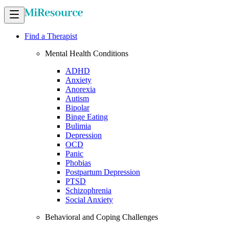
Find a Therapist
Mental Health Conditions
ADHD
Anxiety
Anorexia
Autism
Bipolar
Binge Eating
Bulimia
Depression
OCD
Panic
Phobias
Postpartum Depression
PTSD
Schizophrenia
Social Anxiety
Behavioral and Coping Challenges