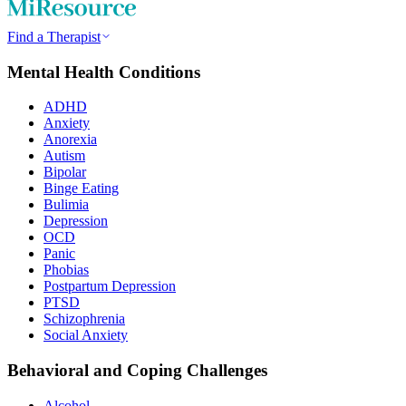
Find a Therapist
Mental Health Conditions
ADHD
Anxiety
Anorexia
Autism
Bipolar
Binge Eating
Bulimia
Depression
OCD
Panic
Phobias
Postpartum Depression
PTSD
Schizophrenia
Social Anxiety
Behavioral and Coping Challenges
Alcohol