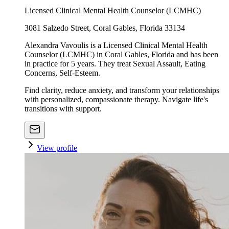
Licensed Clinical Mental Health Counselor (LCMHC)
3081 Salzedo Street, Coral Gables, Florida 33134
Alexandra Vavoulis is a Licensed Clinical Mental Health
Counselor (LCMHC) in Coral Gables, Florida and has been
in practice for 5 years. They treat Sexual Assault, Eating
Concerns, Self-Esteem.
Find clarity, reduce anxiety, and transform your relationships
with personalized, compassionate therapy. Navigate life's
transitions with support.
View profile