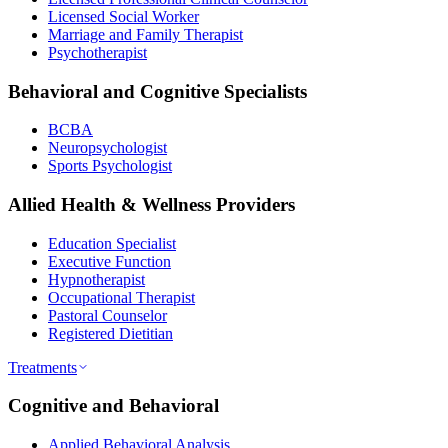
Licensed Social Worker
Marriage and Family Therapist
Psychotherapist
Behavioral and Cognitive Specialists
BCBA
Neuropsychologist
Sports Psychologist
Allied Health & Wellness Providers
Education Specialist
Executive Function
Hypnotherapist
Occupational Therapist
Pastoral Counselor
Registered Dietitian
Treatments
Cognitive and Behavioral
Applied Behavioral Analysis