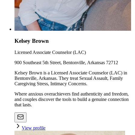
Kelsey Brown
Licensed Associate Counselor (LAC)
900 Southeast 5th Street, Bentonville, Arkansas 72712
Kelsey Brown is a Licensed Associate Counselor (LAC) in
Bentonville, Arkansas. They treat Sexual Assault, Family
Caregiving Stress, Intimacy Concerns.
Where anxious overachievers find authenticity and freedom,
and couples discover the tools to build a genuine connection
that lasts.
View profile