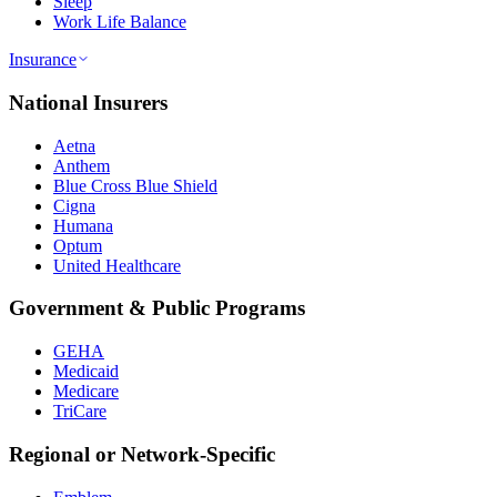
Sleep
Work Life Balance
Insurance
National Insurers
Aetna
Anthem
Blue Cross Blue Shield
Cigna
Humana
Optum
United Healthcare
Government & Public Programs
GEHA
Medicaid
Medicare
TriCare
Regional or Network-Specific