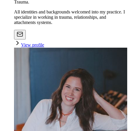
Trauma.
All identities and backgrounds welcomed into my practice. I
specialize in working in trauma, relationships, and
attachments systems.
View profile