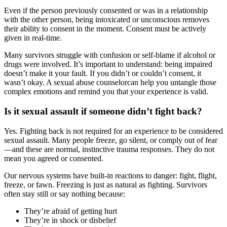
Even if the person previously consented or was in a relationship
with the other person, being intoxicated or unconscious removes
their ability to consent in the moment. Consent must be actively
given in real-time.
Many survivors struggle with confusion or self-blame if alcohol or
drugs were involved. It’s important to understand: being impaired
doesn’t make it your fault. If you didn’t or couldn’t consent, it
wasn’t okay. A sexual abuse counselorcan help you untangle those
complex emotions and remind you that your experience is valid.
Is it sexual assault if someone didn’t fight back?
Yes. Fighting back is not required for an experience to be considered
sexual assault. Many people freeze, go silent, or comply out of fear
—and these are normal, instinctive trauma responses. They do not
mean you agreed or consented.
Our nervous systems have built-in reactions to danger: fight, flight,
freeze, or fawn. Freezing is just as natural as fighting. Survivors
often stay still or say nothing because:
They’re afraid of getting hurt
They’re in shock or disbelief