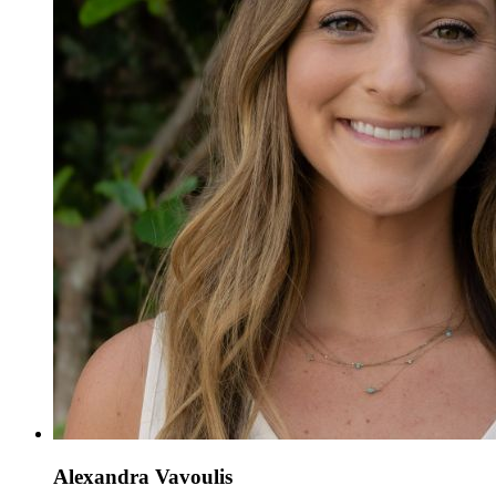
Alexandra Vavoulis