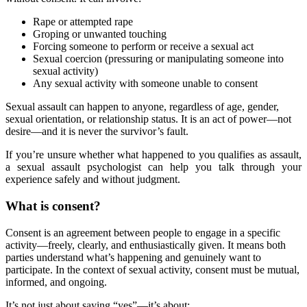
Rape or attempted rape
Groping or unwanted touching
Forcing someone to perform or receive a sexual act
Sexual coercion (pressuring or manipulating someone into
sexual activity)
Any sexual activity with someone unable to consent
Sexual assault can happen to anyone, regardless of age, gender,
sexual orientation, or relationship status. It is an act of power—not
desire—and it is never the survivor’s fault.
If you’re unsure whether what happened to you qualifies as assault,
a sexual assault psychologist can help you talk through your
experience safely and without judgment.
What is consent?
Consent is an agreement between people to engage in a specific
activity—freely, clearly, and enthusiastically given. It means both
parties understand what’s happening and genuinely want to
participate. In the context of sexual activity, consent must be mutual,
informed, and ongoing.
It’s not just about saying “yes”—it’s about: