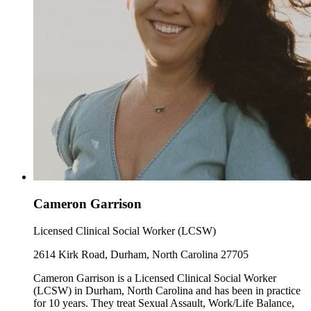
Cameron Garrison
Licensed Clinical Social Worker (LCSW)
2614 Kirk Road, Durham, North Carolina 27705
Cameron Garrison is a Licensed Clinical Social Worker
(LCSW) in Durham, North Carolina and has been in practice
for 10 years. They treat Sexual Assault, Work/Life Balance,