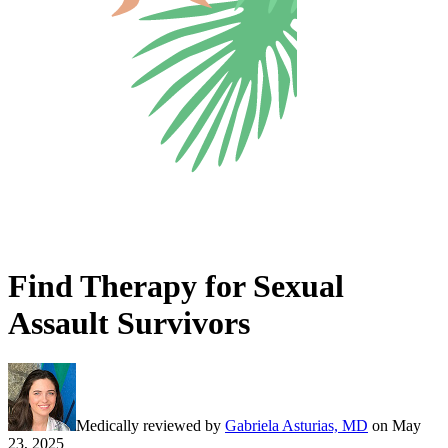
Find Therapy for Sexual
Assault Survivors
Medically reviewed by
Gabriela Asturias, MD
on
May
23, 2025