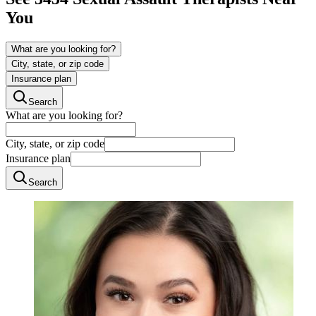
You
What are you looking for?
City, state, or zip code
Insurance plan
Search
What are you looking for?
City, state, or zip code
Insurance plan
Search