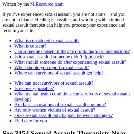
Written by the
MiResource team
If you’ve experienced sexual assault, you are not alone—and you
are not to blame. Healing is possible, and working with a trained
sexual assault therapist can help you process your experience and
reclaim your life.
What is considered sexual assault?
What is consent?
Can someone consent if they’re drunk, high, or unconscious?
Is it sexual assault if someone didn’t fight back?
What should someone do after experiencing sexual assault?
When should you report sexual assault?
Where can survivors of sexual assault get help?
Who can treat survivors of sexual assault?
Is recovery possible?
What mental health conditions can survivors of sexual assault
develop?
Are false accusations of sexual assault common?
Are only women victims of sexual assault?
Does sexual assault only happen between strangers?
Find care for you
See
3454
Sexual Assault
Therapists Near