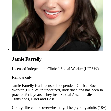
Jamie Farrelly
Licensed Independent Clinical Social Worker (LICSW)
Remote only
Jamie Farrelly is a Licensed Independent Clinical Social
Worker (LICSW) in undefined, undefined and has been in
practice for 9 years. They treat Sexual Assault, Life
Transitions, Grief and Loss.
College life can be overwhelming. I help young adults (18+)