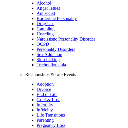
Alcohol
Anger Issues
Antisocial
Borderline Personality
Drug Use
Gambling
Hoarding
Narcissistic Personality Disorder
OCPD
Personality Disorders
Sex Addiction
Skin Picking
Trichotillomania
Relationships & Life Events
Adoption
Divorce
End of Life
Grief & Loss
Infertility
Infidelity
Life Transitions
Parenting
Pregnancy Loss