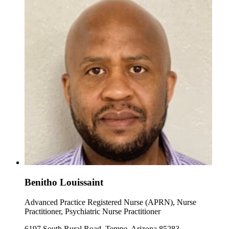
Benitho Louissaint
Advanced Practice Registered Nurse (APRN), Nurse
Practitioner, Psychiatric Nurse Practitioner
6197 South Rural Road, Tempe, Arizona 85283