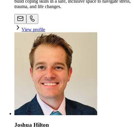
build coping skills in a safe, inclusive space to navigate stress,
trauma, and life changes.
View profile
Joshua Hilton