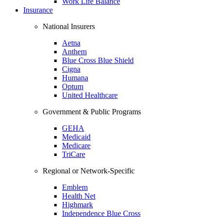
Work Life Balance
Insurance
National Insurers
Aetna
Anthem
Blue Cross Blue Shield
Cigna
Humana
Optum
United Healthcare
Government & Public Programs
GEHA
Medicaid
Medicare
TriCare
Regional or Network-Specific
Emblem
Health Net
Highmark
Independence Blue Cross