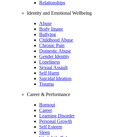
Relationships
Identity and Emotional Wellbeing
Abuse
Body Image
Bullying
Childhood Abuse
Chronic Pain
Domestic Abuse
Gender Identity
Loneliness
Sexual Assault
Self Harm
Suicidal Ideation
Trauma
Career & Performance
Burnout
Career
Learning Disorder
Personal Growth
Self Esteem
Sleep