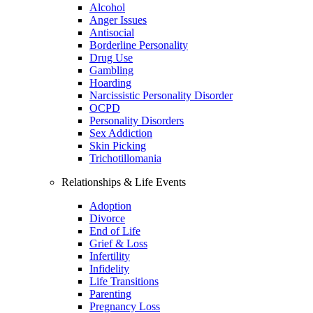
Alcohol
Anger Issues
Antisocial
Borderline Personality
Drug Use
Gambling
Hoarding
Narcissistic Personality Disorder
OCPD
Personality Disorders
Sex Addiction
Skin Picking
Trichotillomania
Relationships & Life Events
Adoption
Divorce
End of Life
Grief & Loss
Infertility
Infidelity
Life Transitions
Parenting
Pregnancy Loss