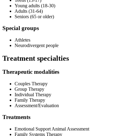
Teens (13-17)
Young adults (18-30)
Adults (31-64)
Seniors (65 or older)
Special groups
Athletes
Neurodivergent people
Treatment specialties
Therapeutic modalities
Couples Therapy
Group Therapy
Individual Therapy
Family Therapy
Assessment/Evaluation
Treatments
Emotional Support Animal Assessment
Family Systems Therapy