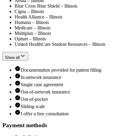
Aetna – Illinois
Blue Cross Blue Shield – Illinois
Cigna – Illinois
Health Alliance – Illinois
Humana – Illinois
Medicare – Illinois
Multiplan – Illinois
Optum – Illinois
United HealthCare Student Resources – Illinois
Show all
Documentation provided for patient filling
In-network insurance
Single case agreement
Out-of-network insurance
Out-of-pocket
Sliding scale
I offer a free consultation
Payment methods