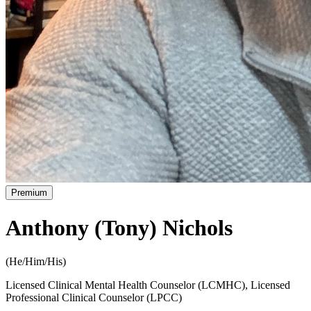
Premium
Anthony (Tony) Nichols
(
He/Him/His
)
Licensed Clinical Mental Health Counselor (LCMHC), Licensed
Professional Clinical Counselor (LPCC)