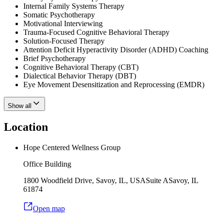
Internal Family Systems Therapy
Somatic Psychotherapy
Motivational Interviewing
Trauma-Focused Cognitive Behavioral Therapy
Solution-Focused Therapy
Attention Deficit Hyperactivity Disorder (ADHD) Coaching
Brief Psychotherapy
Cognitive Behavioral Therapy (CBT)
Dialectical Behavior Therapy (DBT)
Eye Movement Desensitization and Reprocessing (EMDR)
Show all
Location
Hope Centered Wellness Group
Office Building
1800 Woodfield Drive, Savoy, IL, USA
Suite A
Savoy
,
IL
61874
Open map