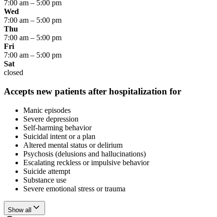
7:00 am
–
5:00 pm
Wed
7:00 am
–
5:00 pm
Thu
7:00 am
–
5:00 pm
Fri
7:00 am
–
5:00 pm
Sat
closed
Accepts new patients after hospitalization for
Manic episodes
Severe depression
Self-harming behavior
Suicidal intent or a plan
Altered mental status or delirium
Psychosis (delusions and hallucinations)
Escalating reckless or impulsive behavior
Suicide attempt
Substance use
Severe emotional stress or trauma
Show all