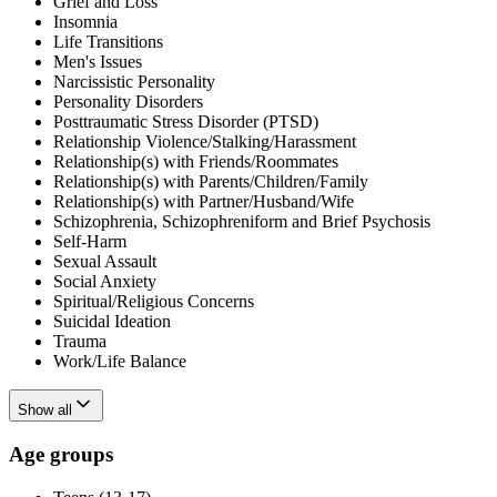
Grief and Loss
Insomnia
Life Transitions
Men's Issues
Narcissistic Personality
Personality Disorders
Posttraumatic Stress Disorder (PTSD)
Relationship Violence/Stalking/Harassment
Relationship(s) with Friends/Roommates
Relationship(s) with Parents/Children/Family
Relationship(s) with Partner/Husband/Wife
Schizophrenia, Schizophreniform and Brief Psychosis
Self-Harm
Sexual Assault
Social Anxiety
Spiritual/Religious Concerns
Suicidal Ideation
Trauma
Work/Life Balance
Show all
Age groups