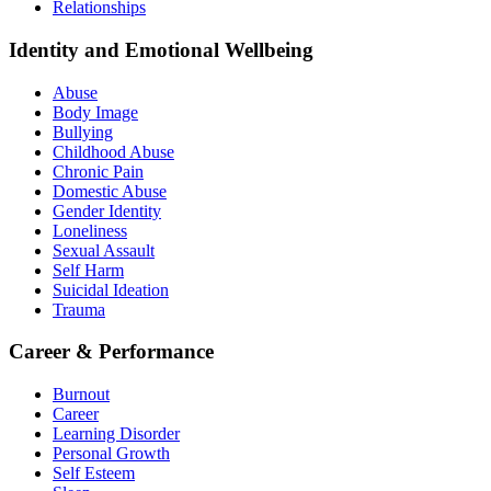
Relationships
Identity and Emotional Wellbeing
Abuse
Body Image
Bullying
Childhood Abuse
Chronic Pain
Domestic Abuse
Gender Identity
Loneliness
Sexual Assault
Self Harm
Suicidal Ideation
Trauma
Career & Performance
Burnout
Career
Learning Disorder
Personal Growth
Self Esteem