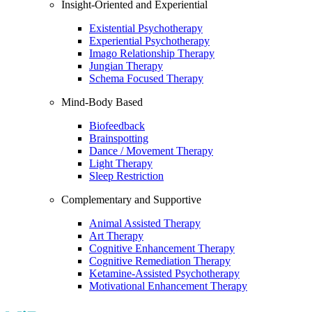
Insight-Oriented and Experiential
Existential Psychotherapy
Experiential Psychotherapy
Imago Relationship Therapy
Jungian Therapy
Schema Focused Therapy
Mind-Body Based
Biofeedback
Brainspotting
Dance / Movement Therapy
Light Therapy
Sleep Restriction
Complementary and Supportive
Animal Assisted Therapy
Art Therapy
Cognitive Enhancement Therapy
Cognitive Remediation Therapy
Ketamine-Assisted Psychotherapy
Motivational Enhancement Therapy