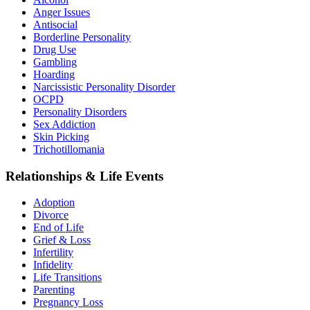
Anger Issues
Antisocial
Borderline Personality
Drug Use
Gambling
Hoarding
Narcissistic Personality Disorder
OCPD
Personality Disorders
Sex Addiction
Skin Picking
Trichotillomania
Relationships & Life Events
Adoption
Divorce
End of Life
Grief & Loss
Infertility
Infidelity
Life Transitions
Parenting
Pregnancy Loss