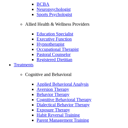
BCBA
Neuropsychologist
Sports Psychologist
Allied Health & Wellness Providers
Education Specialist
Executive Function
Hypnotherapist
Occupational Therapist
Pastoral Counselor
Registered Dietitian
Treatments
Cognitive and Behavioral
Applied Behavioral Analysis
Aversion Therapy
Behavior Therapy
Cognitive Behavioral Therapy
Dialectical Behavior Therapy
Exposure Therapy
Habit Reversal Training
Parent Management Training