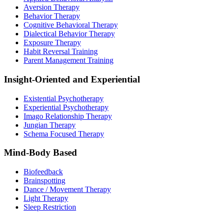
Aversion Therapy
Behavior Therapy
Cognitive Behavioral Therapy
Dialectical Behavior Therapy
Exposure Therapy
Habit Reversal Training
Parent Management Training
Insight-Oriented and Experiential
Existential Psychotherapy
Experiential Psychotherapy
Imago Relationship Therapy
Jungian Therapy
Schema Focused Therapy
Mind-Body Based
Biofeedback
Brainspotting
Dance / Movement Therapy
Light Therapy
Sleep Restriction