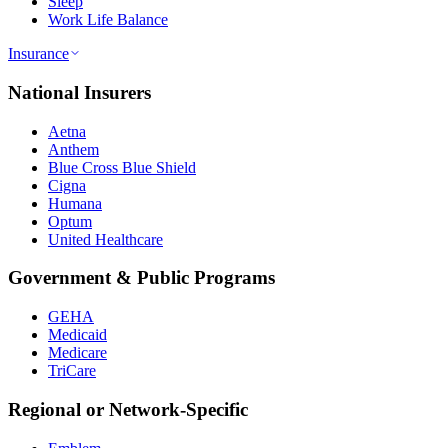
Sleep
Work Life Balance
Insurance
National Insurers
Aetna
Anthem
Blue Cross Blue Shield
Cigna
Humana
Optum
United Healthcare
Government & Public Programs
GEHA
Medicaid
Medicare
TriCare
Regional or Network-Specific