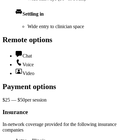
Settling in
Wide entry to clinician space
Remote options
Chat
Voice
Video
Payment options
$25 — $50
per
session
Insurance
In-network coverage provided for the following insurance
companies