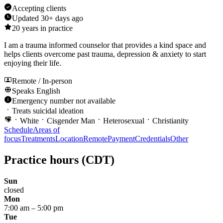
Accepting clients
Updated
30+ days ago
20
years in practice
I am a trauma informed counselor that provides a kind space and
helps clients overcome past trauma, depression & anxiety to start
enjoying their life.
Remote / In-person
Speaks
English
Emergency number not available
Treats suicidal ideation
White
Cisgender Man
Heterosexual
Christianity
Schedule
Areas of
focus
Treatments
Location
Remote
Payment
Credentials
Other
Practice hours
(CDT)
Sun
closed
Mon
7:00 am
–
5:00 pm
Tue