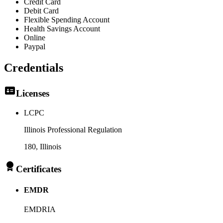
Credit Card
Debit Card
Flexible Spending Account
Health Savings Account
Online
Paypal
Credentials
Licenses
LCPC
Illinois Professional Regulation
180
, Illinois
Certificates
EMDR
EMDRIA