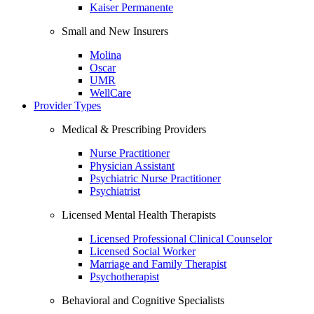
Kaiser Permanente
Small and New Insurers
Molina
Oscar
UMR
WellCare
Provider Types
Medical & Prescribing Providers
Nurse Practitioner
Physician Assistant
Psychiatric Nurse Practitioner
Psychiatrist
Licensed Mental Health Therapists
Licensed Professional Clinical Counselor
Licensed Social Worker
Marriage and Family Therapist
Psychotherapist
Behavioral and Cognitive Specialists