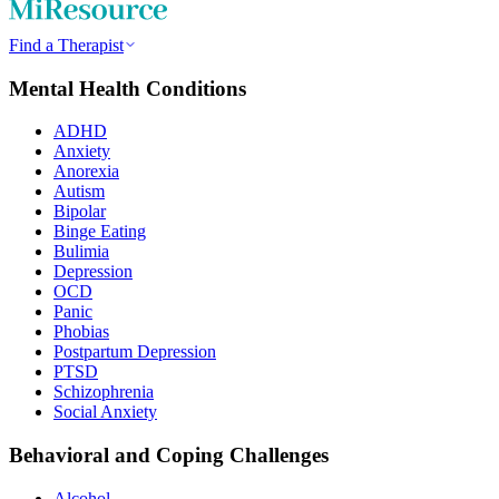
Find a Therapist
Mental Health Conditions
ADHD
Anxiety
Anorexia
Autism
Bipolar
Binge Eating
Bulimia
Depression
OCD
Panic
Phobias
Postpartum Depression
PTSD
Schizophrenia
Social Anxiety
Behavioral and Coping Challenges
Alcohol