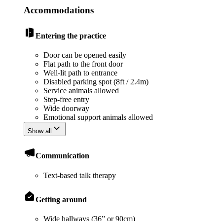
Accommodations
Entering the practice
Door can be opened easily
Flat path to the front door
Well-lit path to entrance
Disabled parking spot (8ft / 2.4m)
Service animals allowed
Step-free entry
Wide doorway
Emotional support animals allowed
Show all
Communication
Text-based talk therapy
Getting around
Wide hallways (36” or 90cm)