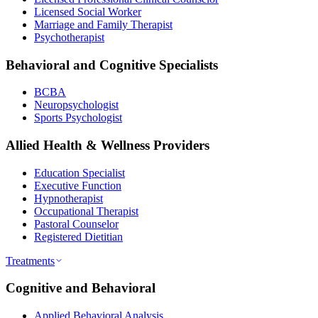
Licensed Social Worker
Marriage and Family Therapist
Psychotherapist
Behavioral and Cognitive Specialists
BCBA
Neuropsychologist
Sports Psychologist
Allied Health & Wellness Providers
Education Specialist
Executive Function
Hypnotherapist
Occupational Therapist
Pastoral Counselor
Registered Dietitian
Treatments
Cognitive and Behavioral
Applied Behavioral Analysis