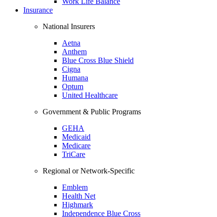
Work Life Balance
Insurance
National Insurers
Aetna
Anthem
Blue Cross Blue Shield
Cigna
Humana
Optum
United Healthcare
Government & Public Programs
GEHA
Medicaid
Medicare
TriCare
Regional or Network-Specific
Emblem
Health Net
Highmark
Independence Blue Cross