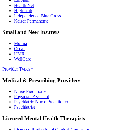
Emblem
Health Net
Highmark
Independence Blue Cross
Kaiser Permanente
Small and New Insurers
Molina
Oscar
UMR
WellCare
Provider Types
Medical & Prescribing Providers
Nurse Practitioner
Physician Assistant
Psychiatric Nurse Practitioner
Psychiatrist
Licensed Mental Health Therapists
Licensed Professional Clinical Counselor