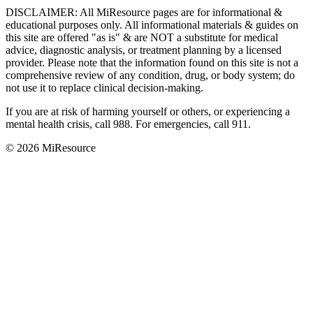
DISCLAIMER
:
All MiResource pages are for informational
&
educational purposes only. All informational materials
&
guides on
this site are offered "as is"
&
are NOT a substitute for medical
advice, diagnostic analysis, or treatment planning by a licensed
provider. Please note that the information found on this site is not a
comprehensive review of any condition, drug, or body system; do
not use it to replace clinical decision-making.
If you are at risk of harming yourself or others, or experiencing a
mental health crisis, call 988. For emergencies, call 911.
© 2026 MiResource