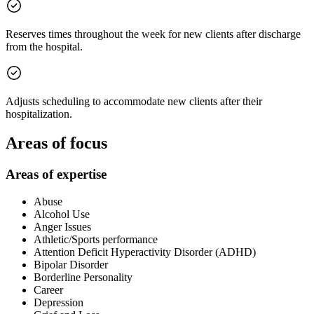
Reserves times throughout the week for new clients after discharge
from the hospital.
Adjusts scheduling to accommodate new clients after their
hospitalization.
Areas of focus
Areas of expertise
Abuse
Alcohol Use
Anger Issues
Athletic/Sports performance
Attention Deficit Hyperactivity Disorder (ADHD)
Bipolar Disorder
Borderline Personality
Career
Depression