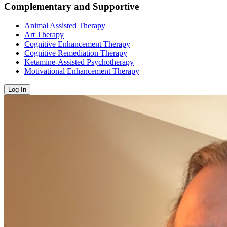
Complementary and Supportive
Animal Assisted Therapy
Art Therapy
Cognitive Enhancement Therapy
Cognitive Remediation Therapy
Ketamine-Assisted Psychotherapy
Motivational Enhancement Therapy
Log In