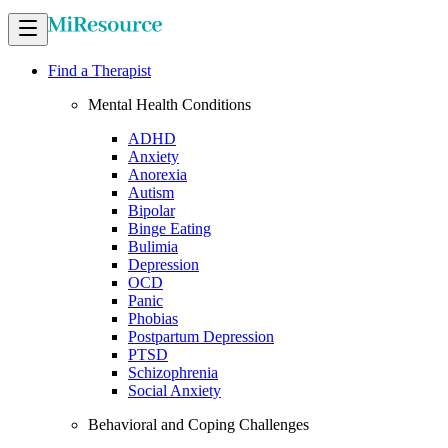
Find a Therapist
Mental Health Conditions
ADHD
Anxiety
Anorexia
Autism
Bipolar
Binge Eating
Bulimia
Depression
OCD
Panic
Phobias
Postpartum Depression
PTSD
Schizophrenia
Social Anxiety
Behavioral and Coping Challenges