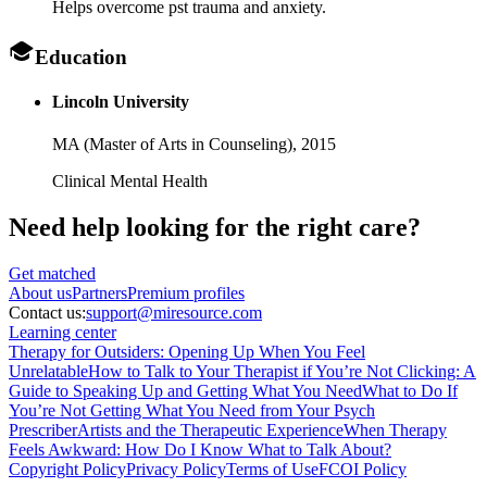
Helps overcome pst trauma and anxiety.
Education
Lincoln University
MA (Master of Arts in Counseling),
2015
Clinical Mental Health
Need help looking
for the right care?
Get matched
About
us
Partners
Premium profiles
Contact us:
support@miresource.com
Learning center
Therapy for Outsiders: Opening Up When You Feel
Unrelatable
How to Talk to Your Therapist if You’re Not Clicking: A
Guide to Speaking Up and Getting What You Need
What to Do If
You’re Not Getting What You Need from Your Psych
Prescriber
Artists and the Therapeutic Experience
When Therapy
Feels Awkward: How Do I Know What to Talk About?
Copyright Policy
Privacy Policy
Terms of Use
FCOI Policy