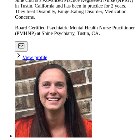
Julie Chu is a Advanced Practice Registered Nurse (APRN)
in Tustin, California and has been in practice for 2 years.
They treat Disability, Binge-Eating Disorder, Medication
Concerns.
Board Certified Psychiatric Mental Health Nurse Practitioner
(PMHNP) at Shine Psychiatry, Tustin, CA.
View profile