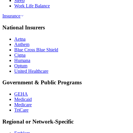
Sleep
Work Life Balance
Insurance
National Insurers
Aetna
Anthem
Blue Cross Blue Shield
Cigna
Humana
Optum
United Healthcare
Government & Public Programs
GEHA
Medicaid
Medicare
TriCare
Regional or Network-Specific