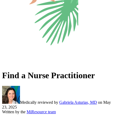
Find a Nurse Practitioner
Medically reviewed by
Gabriela Asturias, MD
on
May
23, 2025
Written by the
MiResource team