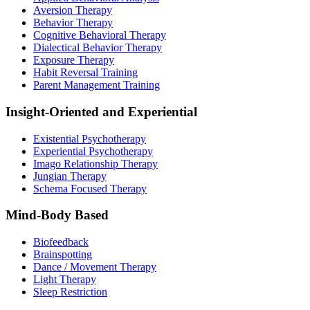
Aversion Therapy
Behavior Therapy
Cognitive Behavioral Therapy
Dialectical Behavior Therapy
Exposure Therapy
Habit Reversal Training
Parent Management Training
Insight-Oriented and Experiential
Existential Psychotherapy
Experiential Psychotherapy
Imago Relationship Therapy
Jungian Therapy
Schema Focused Therapy
Mind-Body Based
Biofeedback
Brainspotting
Dance / Movement Therapy
Light Therapy
Sleep Restriction