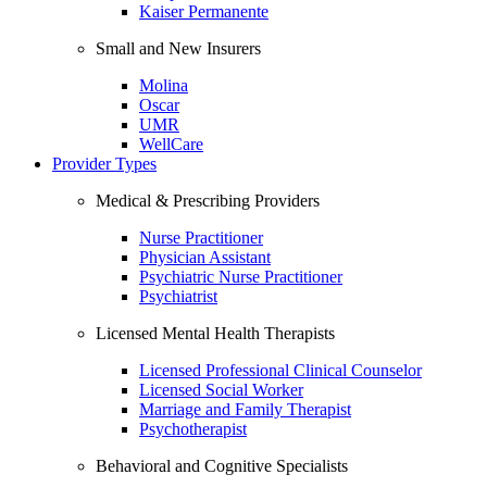
Kaiser Permanente
Small and New Insurers
Molina
Oscar
UMR
WellCare
Provider Types
Medical & Prescribing Providers
Nurse Practitioner
Physician Assistant
Psychiatric Nurse Practitioner
Psychiatrist
Licensed Mental Health Therapists
Licensed Professional Clinical Counselor
Licensed Social Worker
Marriage and Family Therapist
Psychotherapist
Behavioral and Cognitive Specialists