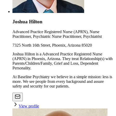
Joshua Hilton
Advanced Practice Registered Nurse (APRN), Nurse
Practitioner, Psychiatric Nurse Practitioner, Psychiatrist
7325 North 16th Street, Phoenix, Arizona 85020
Joshua Hilton is a Advanced Practice Registered Nurse
(APRN) in Phoenix, Arizona. They treat Relationship(s) with
Parents/Children/Family, Grief and Loss, Dependent
Personality.
At Baseline Psychiatry we believe in a simple mission: less is
more. We see people from every background and assure
safety and security for our patients.
View profile