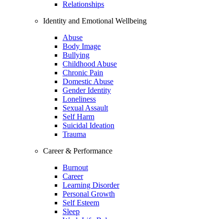
Relationships
Identity and Emotional Wellbeing
Abuse
Body Image
Bullying
Childhood Abuse
Chronic Pain
Domestic Abuse
Gender Identity
Loneliness
Sexual Assault
Self Harm
Suicidal Ideation
Trauma
Career & Performance
Burnout
Career
Learning Disorder
Personal Growth
Self Esteem
Sleep