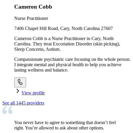
Cameron Cobb
Nurse Practitioner
7406 Chapel Hill Road, Cary, North Carolina 27607
Cameron Cobb is a Nurse Practitioner in Cary, North
Carolina. They treat Excoriation Disorder (skin picking),
Sleep Concerns, Autism.
Compassionate psychiatric care focusing on the whole person.
I integrate mental and physical health to help you achieve
lasting wellness and balance.
View profile
See all
1445
providers
You never have to agree to something that doesn’t feel
right. You’re allowed to ask about other options.