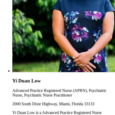
Yi Duan Low
Advanced Practice Registered Nurse (APRN), Psychiatric
Nurse, Psychiatric Nurse Practitioner
2000 South Dixie Highway, Miami, Florida 33133
Yi Duan Low is a Advanced Practice Registered Nurse