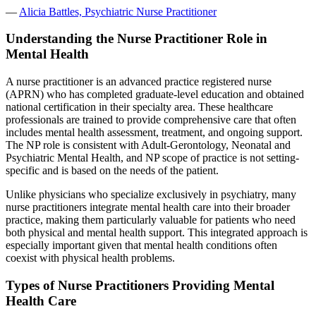
—
Alicia Battles, Psychiatric Nurse Practitioner
Understanding the Nurse Practitioner Role in
Mental Health
A nurse practitioner is an advanced practice registered nurse
(APRN) who has completed graduate-level education and obtained
national certification in their specialty area. These healthcare
professionals are trained to provide comprehensive care that often
includes mental health assessment, treatment, and ongoing support.
The NP role is consistent with Adult-Gerontology, Neonatal and
Psychiatric Mental Health, and NP scope of practice is not setting-
specific and is based on the needs of the patient.
Unlike physicians who specialize exclusively in psychiatry, many
nurse practitioners integrate mental health care into their broader
practice, making them particularly valuable for patients who need
both physical and mental health support. This integrated approach is
especially important given that mental health conditions often
coexist with physical health problems.
Types of Nurse Practitioners Providing Mental
Health Care