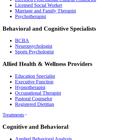
Licensed Social Worker
Marriage and Family Therapist
Psychotherapist
Behavioral and Cognitive Specialists
BCBA
Neuropsychologist
Sports Psychologist
Allied Health & Wellness Providers
Education Specialist
Executive Function
Hypnotherapist
Occupational Therapist
Pastoral Counselor
Registered Dietitian
Treatments
Cognitive and Behavioral
Applied Behavioral Analysis