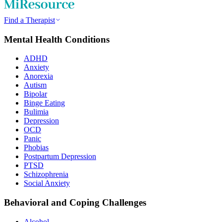
Find a Therapist
Mental Health Conditions
ADHD
Anxiety
Anorexia
Autism
Bipolar
Binge Eating
Bulimia
Depression
OCD
Panic
Phobias
Postpartum Depression
PTSD
Schizophrenia
Social Anxiety
Behavioral and Coping Challenges
Alcohol