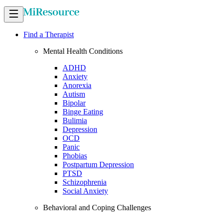
Find a Therapist
Mental Health Conditions
ADHD
Anxiety
Anorexia
Autism
Bipolar
Binge Eating
Bulimia
Depression
OCD
Panic
Phobias
Postpartum Depression
PTSD
Schizophrenia
Social Anxiety
Behavioral and Coping Challenges