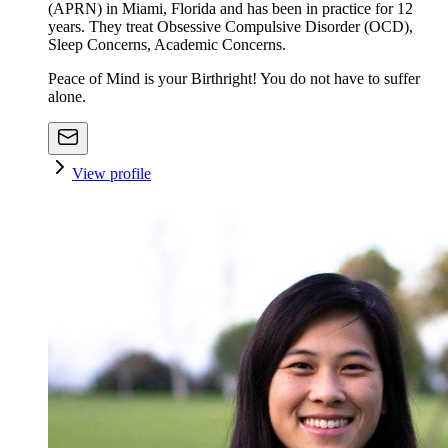
(APRN) in Miami, Florida and has been in practice for 12
years. They treat Obsessive Compulsive Disorder (OCD),
Sleep Concerns, Academic Concerns.
Peace of Mind is your Birthright! You do not have to suffer
alone.
View profile