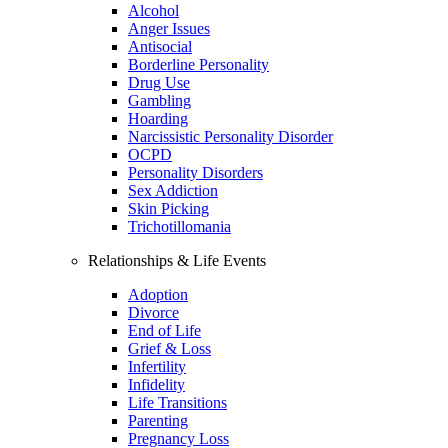
Alcohol
Anger Issues
Antisocial
Borderline Personality
Drug Use
Gambling
Hoarding
Narcissistic Personality Disorder
OCPD
Personality Disorders
Sex Addiction
Skin Picking
Trichotillomania
Relationships & Life Events
Adoption
Divorce
End of Life
Grief & Loss
Infertility
Infidelity
Life Transitions
Parenting
Pregnancy Loss