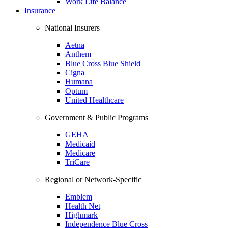
Work Life Balance
Insurance
National Insurers
Aetna
Anthem
Blue Cross Blue Shield
Cigna
Humana
Optum
United Healthcare
Government & Public Programs
GEHA
Medicaid
Medicare
TriCare
Regional or Network-Specific
Emblem
Health Net
Highmark
Independence Blue Cross