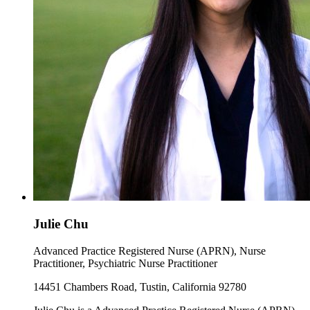
Julie Chu
Advanced Practice Registered Nurse (APRN), Nurse
Practitioner, Psychiatric Nurse Practitioner
14451 Chambers Road, Tustin, California 92780