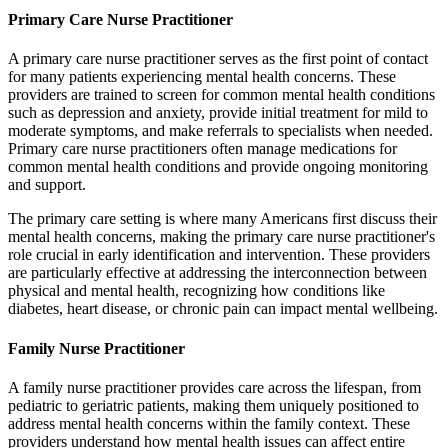
Primary Care Nurse Practitioner
A primary care nurse practitioner serves as the first point of contact
for many patients experiencing mental health concerns. These
providers are trained to screen for common mental health conditions
such as depression and anxiety, provide initial treatment for mild to
moderate symptoms, and make referrals to specialists when needed.
Primary care nurse practitioners often manage medications for
common mental health conditions and provide ongoing monitoring
and support.
The primary care setting is where many Americans first discuss their
mental health concerns, making the primary care nurse practitioner's
role crucial in early identification and intervention. These providers
are particularly effective at addressing the interconnection between
physical and mental health, recognizing how conditions like
diabetes, heart disease, or chronic pain can impact mental wellbeing.
Family Nurse Practitioner
A family nurse practitioner provides care across the lifespan, from
pediatric to geriatric patients, making them uniquely positioned to
address mental health concerns within the family context. These
providers understand how mental health issues can affect entire