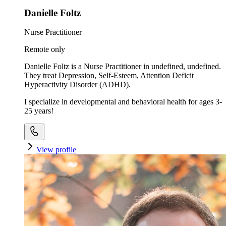
Danielle Foltz
Nurse Practitioner
Remote only
Danielle Foltz is a Nurse Practitioner in undefined, undefined.
They treat Depression, Self-Esteem, Attention Deficit
Hyperactivity Disorder (ADHD).
I specialize in developmental and behavioral health for ages 3-
25 years!
View profile