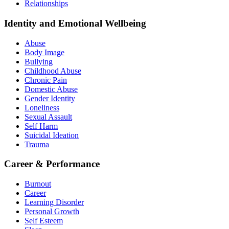
Relationships
Identity and Emotional Wellbeing
Abuse
Body Image
Bullying
Childhood Abuse
Chronic Pain
Domestic Abuse
Gender Identity
Loneliness
Sexual Assault
Self Harm
Suicidal Ideation
Trauma
Career & Performance
Burnout
Career
Learning Disorder
Personal Growth
Self Esteem