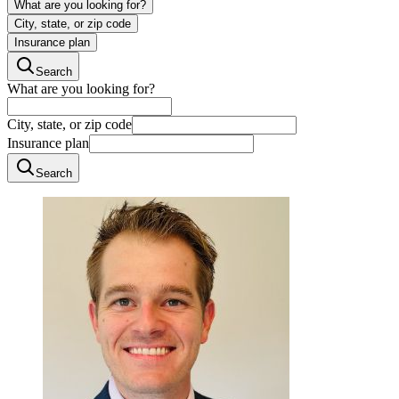
What are you looking for?
City, state, or zip code
Insurance plan
Search
What are you looking for?
City, state, or zip code
Insurance plan
Search