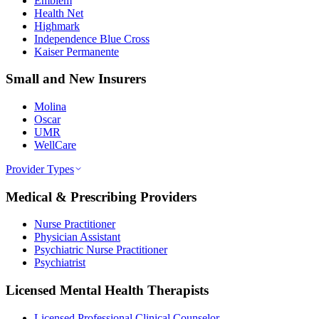
Emblem
Health Net
Highmark
Independence Blue Cross
Kaiser Permanente
Small and New Insurers
Molina
Oscar
UMR
WellCare
Provider Types
Medical & Prescribing Providers
Nurse Practitioner
Physician Assistant
Psychiatric Nurse Practitioner
Psychiatrist
Licensed Mental Health Therapists
Licensed Professional Clinical Counselor