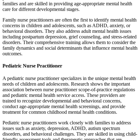
families and are skilled in providing age-appropriate mental health
care for different developmental stages.
Family nurse practitioners are often the first to identify mental health
concerns in children and adolescents, such as ADHD, anxiety, or
behavioral disorders. They also address adult mental health issues
including postpartum depression, grief counseling, and stress-related
disorders. Their comprehensive training allows them to consider the
family dynamics and social determinants that influence mental health
outcomes.
Pediatric Nurse Practitioner
A pediatric nurse practitioner specializes in the unique mental health
needs of children and adolescents. Research shows the important
association between nurse practitioner scope-of-practice regulations
and pediatric mental health service access. These providers are
trained to recognize developmental and behavioral concerns,
conduct age-appropriate mental health screenings, and provide
treatment for common childhood mental health conditions.
Pediatric nurse practitioners work closely with families to address
issues such as anxiety, depression, ADHD, autism spectrum
disorders, and behavioral challenges. They are skilled in using child-
friendly assessment tools and therapeutic approaches that are