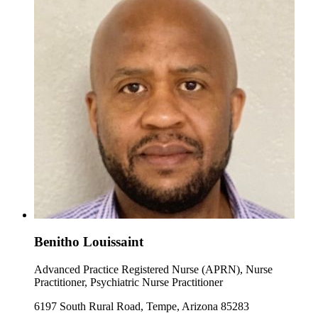
Benitho Louissaint
Advanced Practice Registered Nurse (APRN), Nurse
Practitioner, Psychiatric Nurse Practitioner
6197 South Rural Road, Tempe, Arizona 85283