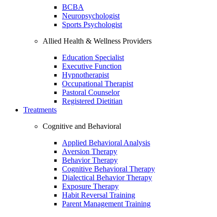
BCBA
Neuropsychologist
Sports Psychologist
Allied Health & Wellness Providers
Education Specialist
Executive Function
Hypnotherapist
Occupational Therapist
Pastoral Counselor
Registered Dietitian
Treatments
Cognitive and Behavioral
Applied Behavioral Analysis
Aversion Therapy
Behavior Therapy
Cognitive Behavioral Therapy
Dialectical Behavior Therapy
Exposure Therapy
Habit Reversal Training
Parent Management Training