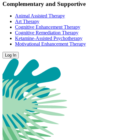
Complementary and Supportive
Animal Assisted Therapy
Art Therapy
Cognitive Enhancement Therapy
Cognitive Remediation Therapy
Ketamine-Assisted Psychotherapy
Motivational Enhancement Therapy
Log In