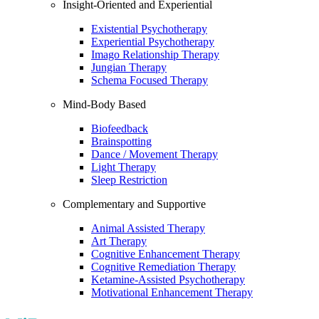
Insight-Oriented and Experiential
Existential Psychotherapy
Experiential Psychotherapy
Imago Relationship Therapy
Jungian Therapy
Schema Focused Therapy
Mind-Body Based
Biofeedback
Brainspotting
Dance / Movement Therapy
Light Therapy
Sleep Restriction
Complementary and Supportive
Animal Assisted Therapy
Art Therapy
Cognitive Enhancement Therapy
Cognitive Remediation Therapy
Ketamine-Assisted Psychotherapy
Motivational Enhancement Therapy