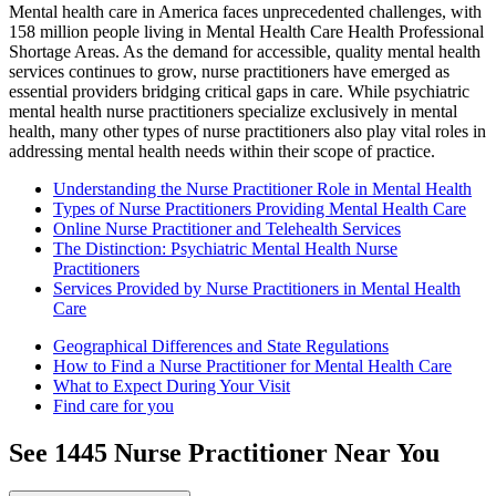
Mental health care in America faces unprecedented challenges, with
158 million people living in Mental Health Care Health Professional
Shortage Areas. As the demand for accessible, quality mental health
services continues to grow, nurse practitioners have emerged as
essential providers bridging critical gaps in care. While psychiatric
mental health nurse practitioners specialize exclusively in mental
health, many other types of nurse practitioners also play vital roles in
addressing mental health needs within their scope of practice.
Understanding the Nurse Practitioner Role in Mental Health
Types of Nurse Practitioners Providing Mental Health Care
Online Nurse Practitioner and Telehealth Services
The Distinction: Psychiatric Mental Health Nurse
Practitioners
Services Provided by Nurse Practitioners in Mental Health
Care
Geographical Differences and State Regulations
How to Find a Nurse Practitioner for Mental Health Care
What to Expect During Your Visit
Find care for you
See
1445
Nurse Practitioner
Near You