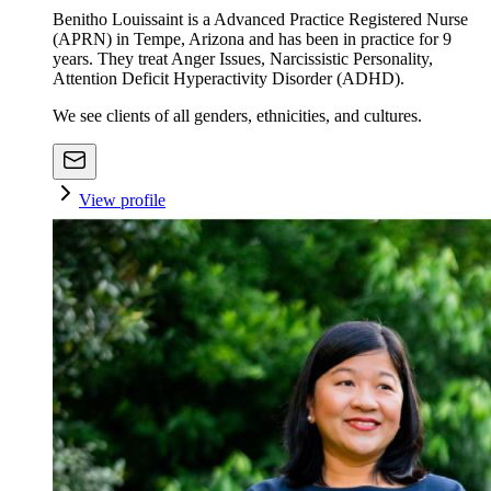
Benitho Louissaint is a Advanced Practice Registered Nurse
(APRN) in Tempe, Arizona and has been in practice for 9
years. They treat Anger Issues, Narcissistic Personality,
Attention Deficit Hyperactivity Disorder (ADHD).
We see clients of all genders, ethnicities, and cultures.
View profile