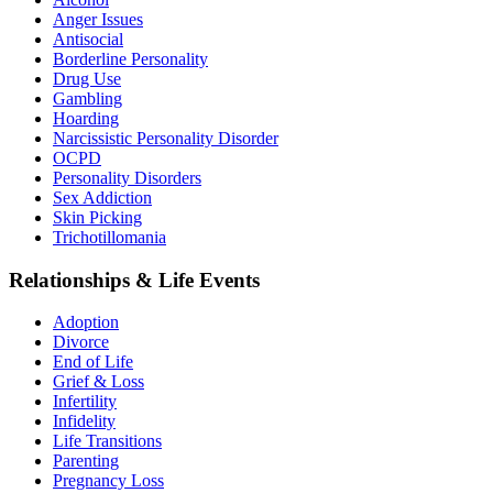
Anger Issues
Antisocial
Borderline Personality
Drug Use
Gambling
Hoarding
Narcissistic Personality Disorder
OCPD
Personality Disorders
Sex Addiction
Skin Picking
Trichotillomania
Relationships & Life Events
Adoption
Divorce
End of Life
Grief & Loss
Infertility
Infidelity
Life Transitions
Parenting
Pregnancy Loss