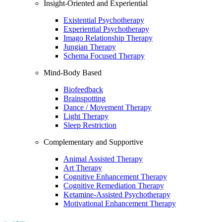
Insight-Oriented and Experiential
Existential Psychotherapy
Experiential Psychotherapy
Imago Relationship Therapy
Jungian Therapy
Schema Focused Therapy
Mind-Body Based
Biofeedback
Brainspotting
Dance / Movement Therapy
Light Therapy
Sleep Restriction
Complementary and Supportive
Animal Assisted Therapy
Art Therapy
Cognitive Enhancement Therapy
Cognitive Remediation Therapy
Ketamine-Assisted Psychotherapy
Motivational Enhancement Therapy