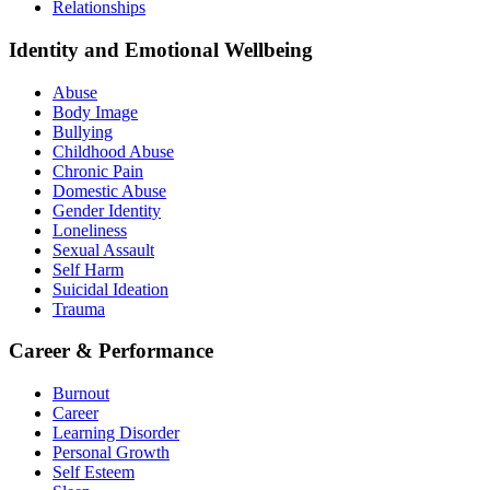
Relationships
Identity and Emotional Wellbeing
Abuse
Body Image
Bullying
Childhood Abuse
Chronic Pain
Domestic Abuse
Gender Identity
Loneliness
Sexual Assault
Self Harm
Suicidal Ideation
Trauma
Career & Performance
Burnout
Career
Learning Disorder
Personal Growth
Self Esteem