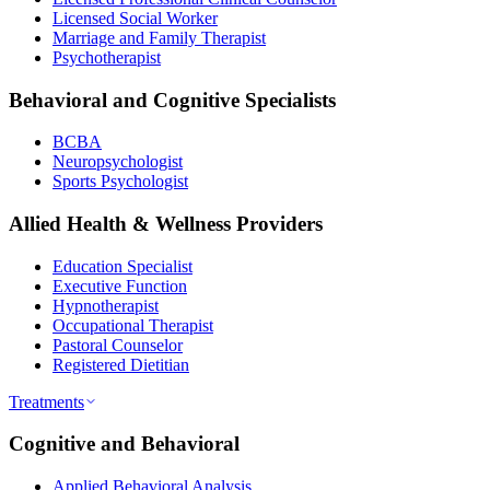
Licensed Social Worker
Marriage and Family Therapist
Psychotherapist
Behavioral and Cognitive Specialists
BCBA
Neuropsychologist
Sports Psychologist
Allied Health & Wellness Providers
Education Specialist
Executive Function
Hypnotherapist
Occupational Therapist
Pastoral Counselor
Registered Dietitian
Treatments
Cognitive and Behavioral
Applied Behavioral Analysis