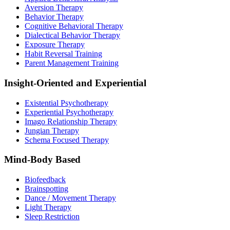
Aversion Therapy
Behavior Therapy
Cognitive Behavioral Therapy
Dialectical Behavior Therapy
Exposure Therapy
Habit Reversal Training
Parent Management Training
Insight-Oriented and Experiential
Existential Psychotherapy
Experiential Psychotherapy
Imago Relationship Therapy
Jungian Therapy
Schema Focused Therapy
Mind-Body Based
Biofeedback
Brainspotting
Dance / Movement Therapy
Light Therapy
Sleep Restriction