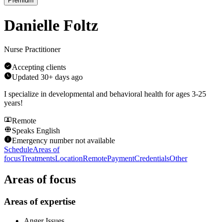
Premium
Danielle Foltz
Nurse Practitioner
Accepting clients
Updated
30+ days ago
I specialize in developmental and behavioral health for ages 3-25
years!
Remote
Speaks
English
Emergency number not available
Schedule
Areas of
focus
Treatments
Location
Remote
Payment
Credentials
Other
Areas of focus
Areas of expertise
Anger Issues