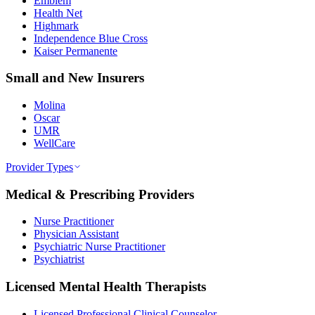
Emblem
Health Net
Highmark
Independence Blue Cross
Kaiser Permanente
Small and New Insurers
Molina
Oscar
UMR
WellCare
Provider Types
Medical & Prescribing Providers
Nurse Practitioner
Physician Assistant
Psychiatric Nurse Practitioner
Psychiatrist
Licensed Mental Health Therapists
Licensed Professional Clinical Counselor