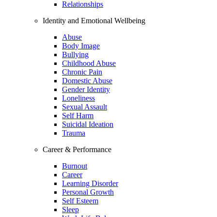
Relationships
Identity and Emotional Wellbeing
Abuse
Body Image
Bullying
Childhood Abuse
Chronic Pain
Domestic Abuse
Gender Identity
Loneliness
Sexual Assault
Self Harm
Suicidal Ideation
Trauma
Career & Performance
Burnout
Career
Learning Disorder
Personal Growth
Self Esteem
Sleep