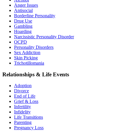
Anger Issues
Antisocial
Borderline Personality
Drug Use
Gambling
Hoarding
Narcissistic Personality Disorder
OCPD
Personality Disorders
Sex Addiction
Skin Picking
Trichotillomania
Relationships & Life Events
Adoption
Divorce
End of Life
Grief & Loss
Infertility
Infidelity
Life Transitions
Parenting
Pregnancy Loss