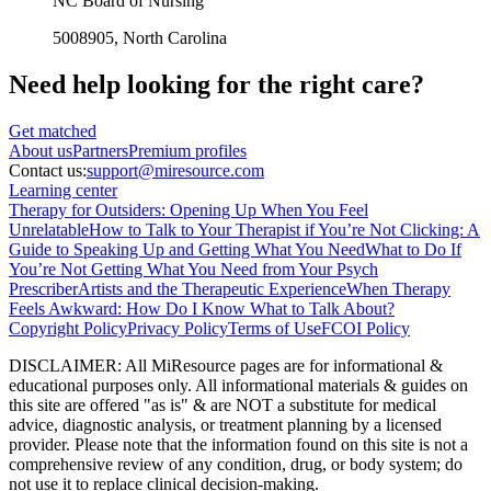
NC Board of Nursing
5008905
, North Carolina
Need help looking
for the right care?
Get matched
About
us
Partners
Premium profiles
Contact us:
support@miresource.com
Learning center
Therapy for Outsiders: Opening Up When You Feel
Unrelatable
How to Talk to Your Therapist if You’re Not Clicking: A
Guide to Speaking Up and Getting What You Need
What to Do If
You’re Not Getting What You Need from Your Psych
Prescriber
Artists and the Therapeutic Experience
When Therapy
Feels Awkward: How Do I Know What to Talk About?
Copyright Policy
Privacy Policy
Terms of Use
FCOI Policy
DISCLAIMER
:
All MiResource pages are for informational
&
educational purposes only. All informational materials
&
guides on
this site are offered "as is"
&
are NOT a substitute for medical
advice, diagnostic analysis, or treatment planning by a licensed
provider. Please note that the information found on this site is not a
comprehensive review of any condition, drug, or body system; do
not use it to replace clinical decision-making.