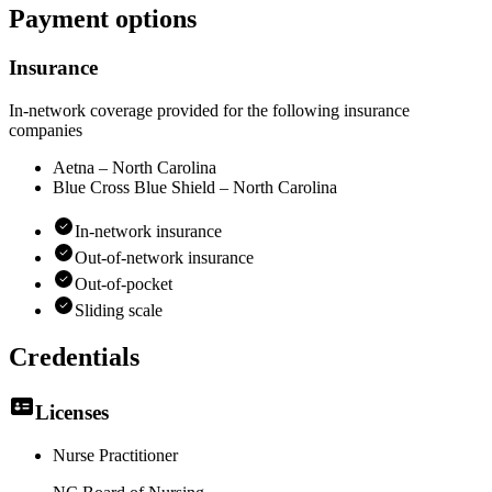
Payment options
Insurance
In-network coverage provided for the following insurance
companies
Aetna – North Carolina
Blue Cross Blue Shield – North Carolina
In-network insurance
Out-of-network insurance
Out-of-pocket
Sliding scale
Credentials
Licenses
Nurse Practitioner