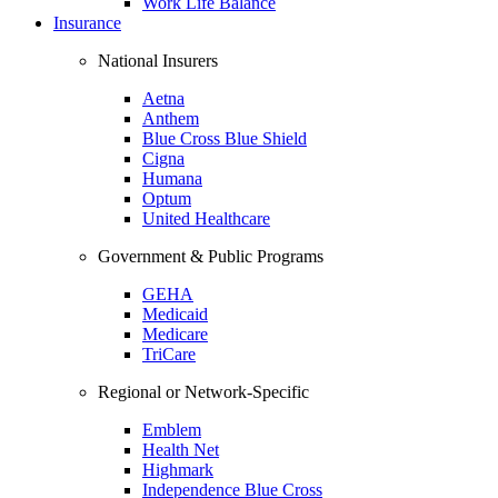
Work Life Balance
Insurance
National Insurers
Aetna
Anthem
Blue Cross Blue Shield
Cigna
Humana
Optum
United Healthcare
Government & Public Programs
GEHA
Medicaid
Medicare
TriCare
Regional or Network-Specific
Emblem
Health Net
Highmark
Independence Blue Cross