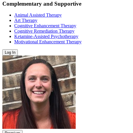
Complementary and Supportive
Animal Assisted Therapy
Art Therapy
Cognitive Enhancement Therapy
Cognitive Remediation Therapy
Ketamine-Assisted Psychotherapy
Motivational Enhancement Therapy
Log In