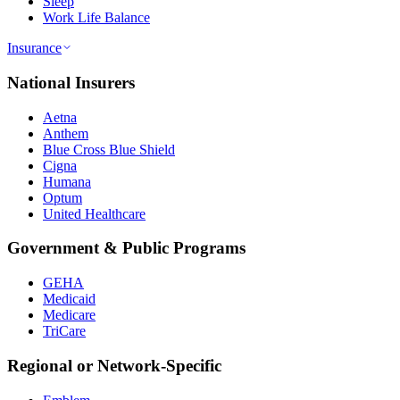
Sleep
Work Life Balance
Insurance
National Insurers
Aetna
Anthem
Blue Cross Blue Shield
Cigna
Humana
Optum
United Healthcare
Government & Public Programs
GEHA
Medicaid
Medicare
TriCare
Regional or Network-Specific