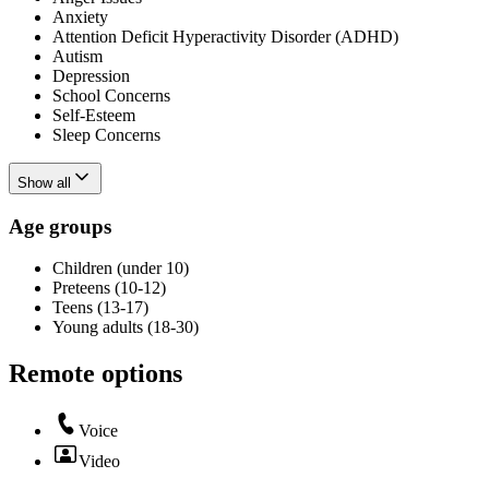
Anxiety
Attention Deficit Hyperactivity Disorder (ADHD)
Autism
Depression
School Concerns
Self-Esteem
Sleep Concerns
Show all
Age groups
Children (under 10)
Preteens (10-12)
Teens (13-17)
Young adults (18-30)
Remote options
Voice
Video