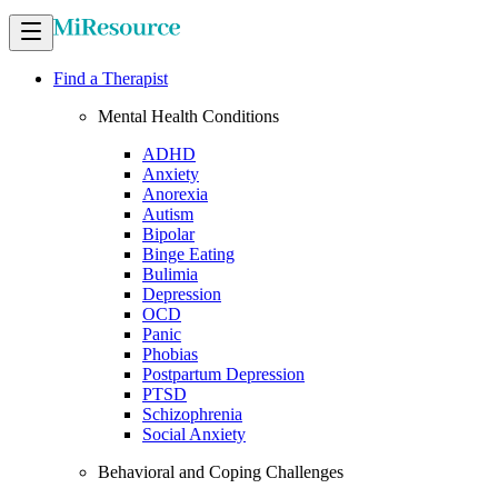
Find a Therapist
Mental Health Conditions
ADHD
Anxiety
Anorexia
Autism
Bipolar
Binge Eating
Bulimia
Depression
OCD
Panic
Phobias
Postpartum Depression
PTSD
Schizophrenia
Social Anxiety
Behavioral and Coping Challenges