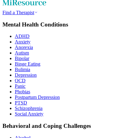
Find a Therapist
Mental Health Conditions
ADHD
Anxiety
Anorexia
Autism
Bipolar
Binge Eating
Bulimia
Depression
OCD
Panic
Phobias
Postpartum Depression
PTSD
Schizophrenia
Social Anxiety
Behavioral and Coping Challenges
Alcohol