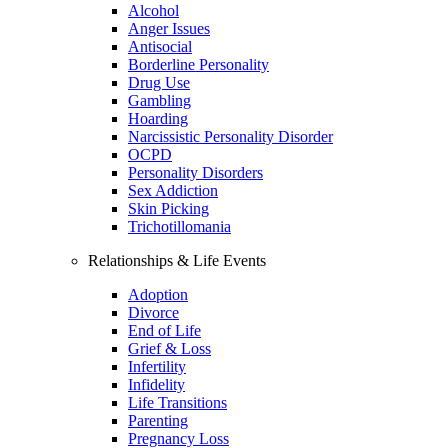
Alcohol
Anger Issues
Antisocial
Borderline Personality
Drug Use
Gambling
Hoarding
Narcissistic Personality Disorder
OCPD
Personality Disorders
Sex Addiction
Skin Picking
Trichotillomania
Relationships & Life Events
Adoption
Divorce
End of Life
Grief & Loss
Infertility
Infidelity
Life Transitions
Parenting
Pregnancy Loss