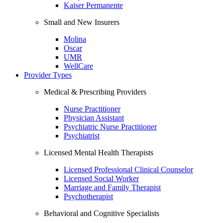
Kaiser Permanente
Small and New Insurers
Molina
Oscar
UMR
WellCare
Provider Types
Medical & Prescribing Providers
Nurse Practitioner
Physician Assistant
Psychiatric Nurse Practitioner
Psychiatrist
Licensed Mental Health Therapists
Licensed Professional Clinical Counselor
Licensed Social Worker
Marriage and Family Therapist
Psychotherapist
Behavioral and Cognitive Specialists