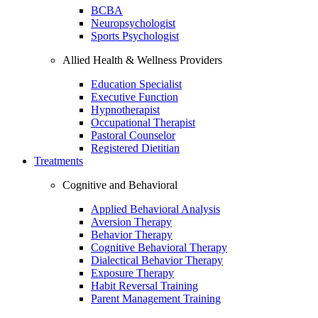
BCBA
Neuropsychologist
Sports Psychologist
Allied Health & Wellness Providers
Education Specialist
Executive Function
Hypnotherapist
Occupational Therapist
Pastoral Counselor
Registered Dietitian
Treatments
Cognitive and Behavioral
Applied Behavioral Analysis
Aversion Therapy
Behavior Therapy
Cognitive Behavioral Therapy
Dialectical Behavior Therapy
Exposure Therapy
Habit Reversal Training
Parent Management Training