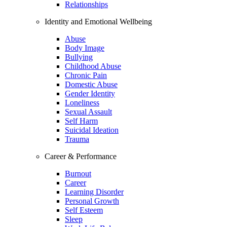
Relationships
Identity and Emotional Wellbeing
Abuse
Body Image
Bullying
Childhood Abuse
Chronic Pain
Domestic Abuse
Gender Identity
Loneliness
Sexual Assault
Self Harm
Suicidal Ideation
Trauma
Career & Performance
Burnout
Career
Learning Disorder
Personal Growth
Self Esteem
Sleep