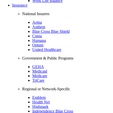
Work Life Balance
Insurance
National Insurers
Aetna
Anthem
Blue Cross Blue Shield
Cigna
Humana
Optum
United Healthcare
Government & Public Programs
GEHA
Medicaid
Medicare
TriCare
Regional or Network-Specific
Emblem
Health Net
Highmark
Independence Blue Cross