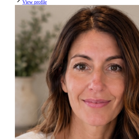
View profile