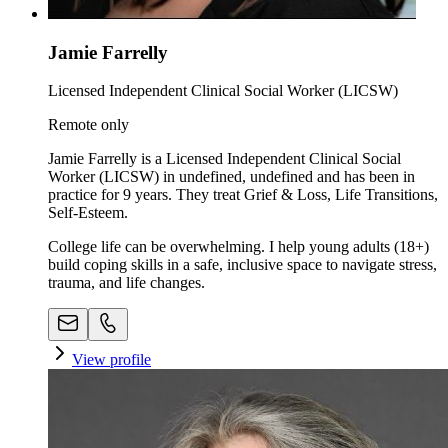
Jamie Farrelly
Licensed Independent Clinical Social Worker (LICSW)
Remote only
Jamie Farrelly is a Licensed Independent Clinical Social
Worker (LICSW) in undefined, undefined and has been in
practice for 9 years. They treat Grief & Loss, Life Transitions,
Self-Esteem.
College life can be overwhelming. I help young adults (18+)
build coping skills in a safe, inclusive space to navigate stress,
trauma, and life changes.
View profile