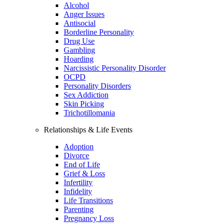
Alcohol
Anger Issues
Antisocial
Borderline Personality
Drug Use
Gambling
Hoarding
Narcissistic Personality Disorder
OCPD
Personality Disorders
Sex Addiction
Skin Picking
Trichotillomania
Relationships & Life Events
Adoption
Divorce
End of Life
Grief & Loss
Infertility
Infidelity
Life Transitions
Parenting
Pregnancy Loss