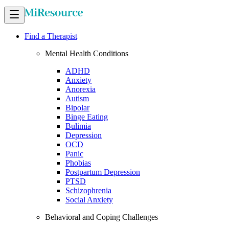
Find a Therapist
Mental Health Conditions
ADHD
Anxiety
Anorexia
Autism
Bipolar
Binge Eating
Bulimia
Depression
OCD
Panic
Phobias
Postpartum Depression
PTSD
Schizophrenia
Social Anxiety
Behavioral and Coping Challenges