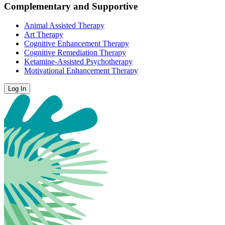
Complementary and Supportive
Animal Assisted Therapy
Art Therapy
Cognitive Enhancement Therapy
Cognitive Remediation Therapy
Ketamine-Assisted Psychotherapy
Motivational Enhancement Therapy
Log In