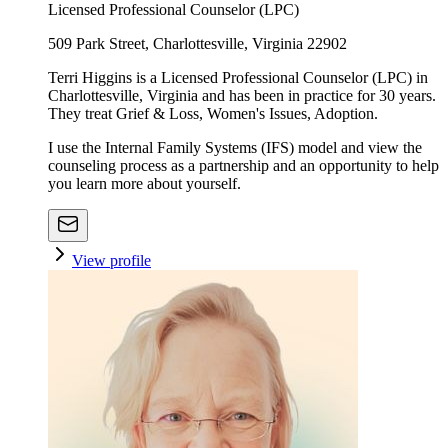
Licensed Professional Counselor (LPC)
509 Park Street, Charlottesville, Virginia 22902
Terri Higgins is a Licensed Professional Counselor (LPC) in
Charlottesville, Virginia and has been in practice for 30 years.
They treat Grief & Loss, Women's Issues, Adoption.
I use the Internal Family Systems (IFS) model and view the
counseling process as a partnership and an opportunity to help
you learn more about yourself.
View profile