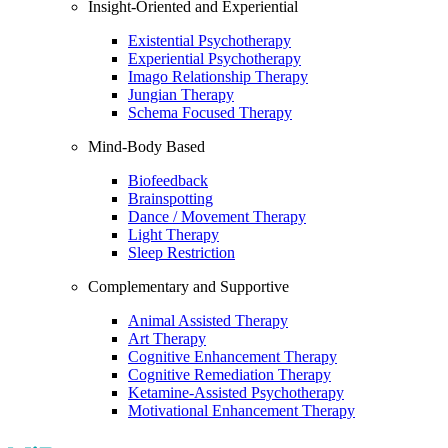
Insight-Oriented and Experiential
Existential Psychotherapy
Experiential Psychotherapy
Imago Relationship Therapy
Jungian Therapy
Schema Focused Therapy
Mind-Body Based
Biofeedback
Brainspotting
Dance / Movement Therapy
Light Therapy
Sleep Restriction
Complementary and Supportive
Animal Assisted Therapy
Art Therapy
Cognitive Enhancement Therapy
Cognitive Remediation Therapy
Ketamine-Assisted Psychotherapy
Motivational Enhancement Therapy