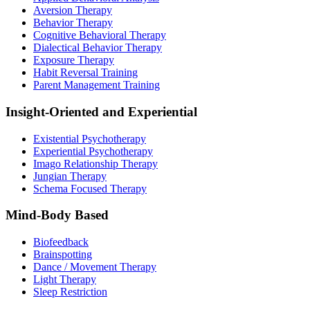
Aversion Therapy
Behavior Therapy
Cognitive Behavioral Therapy
Dialectical Behavior Therapy
Exposure Therapy
Habit Reversal Training
Parent Management Training
Insight-Oriented and Experiential
Existential Psychotherapy
Experiential Psychotherapy
Imago Relationship Therapy
Jungian Therapy
Schema Focused Therapy
Mind-Body Based
Biofeedback
Brainspotting
Dance / Movement Therapy
Light Therapy
Sleep Restriction