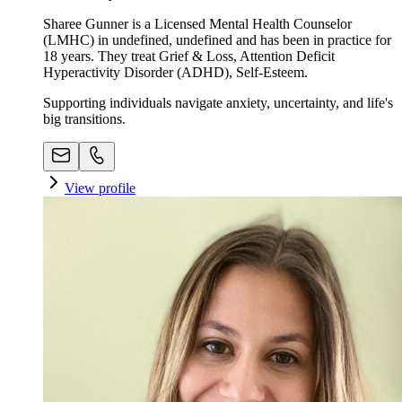
Sharee Gunner is a Licensed Mental Health Counselor
(LMHC) in undefined, undefined and has been in practice for
18 years. They treat Grief & Loss, Attention Deficit
Hyperactivity Disorder (ADHD), Self-Esteem.
Supporting individuals navigate anxiety, uncertainty, and life's
big transitions.
View profile