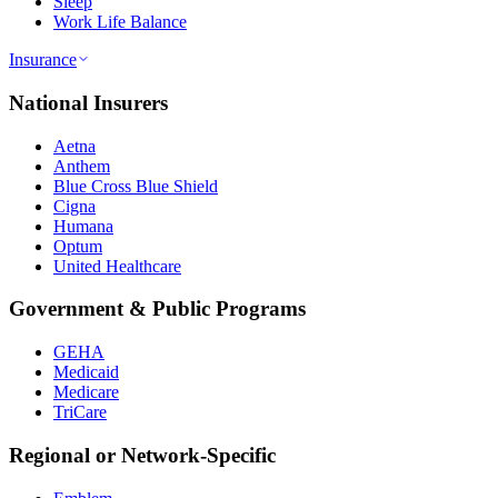
Sleep
Work Life Balance
Insurance
National Insurers
Aetna
Anthem
Blue Cross Blue Shield
Cigna
Humana
Optum
United Healthcare
Government & Public Programs
GEHA
Medicaid
Medicare
TriCare
Regional or Network-Specific