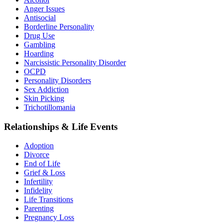
Anger Issues
Antisocial
Borderline Personality
Drug Use
Gambling
Hoarding
Narcissistic Personality Disorder
OCPD
Personality Disorders
Sex Addiction
Skin Picking
Trichotillomania
Relationships & Life Events
Adoption
Divorce
End of Life
Grief & Loss
Infertility
Infidelity
Life Transitions
Parenting
Pregnancy Loss