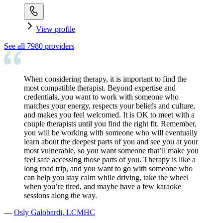
View profile
See all
7980
providers
When considering therapy, it is important to find the
most compatible therapist. Beyond expertise and
credentials, you want to work with someone who
matches your energy, respects your beliefs and culture,
and makes you feel welcomed. It is OK to meet with a
couple therapists until you find the right fit. Remember,
you will be working with someone who will eventually
learn about the deepest parts of you and see you at your
most vulnerable, so you want someone that’ll make you
feel safe accessing those parts of you. Therapy is like a
long road trip, and you want to go with someone who
can help you stay calm while driving, take the wheel
when you’re tired, and maybe have a few karaoke
sessions along the way.
—
Osly Galobardi, LCMHC