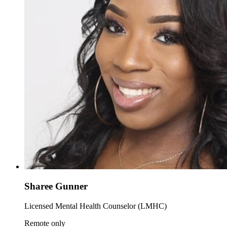
Sharee Gunner
Licensed Mental Health Counselor (LMHC)
Remote only