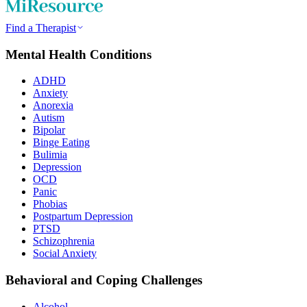
Find a Therapist
Mental Health Conditions
ADHD
Anxiety
Anorexia
Autism
Bipolar
Binge Eating
Bulimia
Depression
OCD
Panic
Phobias
Postpartum Depression
PTSD
Schizophrenia
Social Anxiety
Behavioral and Coping Challenges
Alcohol