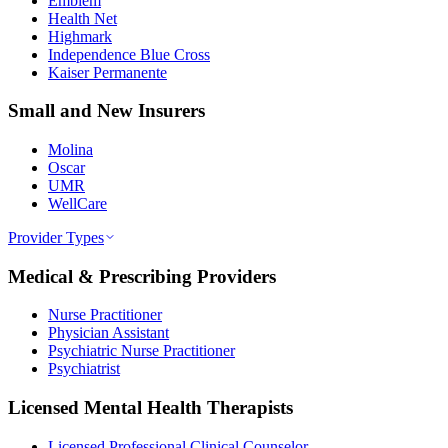
Emblem
Health Net
Highmark
Independence Blue Cross
Kaiser Permanente
Small and New Insurers
Molina
Oscar
UMR
WellCare
Provider Types
Medical & Prescribing Providers
Nurse Practitioner
Physician Assistant
Psychiatric Nurse Practitioner
Psychiatrist
Licensed Mental Health Therapists
Licensed Professional Clinical Counselor