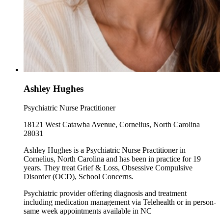
Ashley Hughes
Psychiatric Nurse Practitioner
18121 West Catawba Avenue, Cornelius, North Carolina
28031
Ashley Hughes is a Psychiatric Nurse Practitioner in
Cornelius, North Carolina and has been in practice for 19
years. They treat Grief & Loss, Obsessive Compulsive
Disorder (OCD), School Concerns.
Psychiatric provider offering diagnosis and treatment
including medication management via Telehealth or in person-
same week appointments available in NC