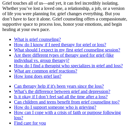
Grief touches all of us—and yet, it can feel incredibly isolating.
Whether you’ve lost a loved one, a relationship, a job, or a version
of life you were planning for, grief changes everything. But you
don’t have to face it alone. Grief counseling offers a compassionate,
supportive space to process loss, honor your emotions, and begin
healing at your own pace.
What is grief counseling?
How do I know if I need therapy for grief or loss?
What should I expect in my first grief counseling session?
Are there different types of therapy used for grief (like
individual vs. group therapy)?
How do I find a therapist who specializes in grief and loss?
What are common grief reactions?
How long does grief last?
Can therapy help if it's been years since the loss?
What’s the difference between grief and depression?
Is it okay if I don’t feel sad all the time after a loss?
Can children and teens benefit from grief counseling too?
How do I support someone who is grieving?
How can I cope with a crisis of faith or purpose following
loss?
Find care for you