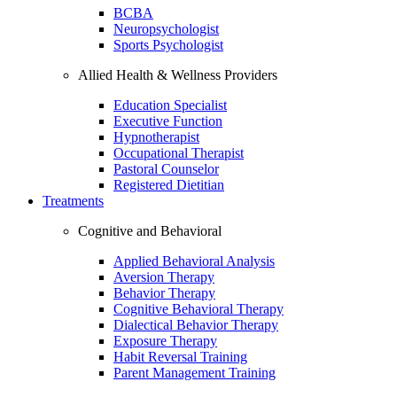
BCBA
Neuropsychologist
Sports Psychologist
Allied Health & Wellness Providers
Education Specialist
Executive Function
Hypnotherapist
Occupational Therapist
Pastoral Counselor
Registered Dietitian
Treatments
Cognitive and Behavioral
Applied Behavioral Analysis
Aversion Therapy
Behavior Therapy
Cognitive Behavioral Therapy
Dialectical Behavior Therapy
Exposure Therapy
Habit Reversal Training
Parent Management Training