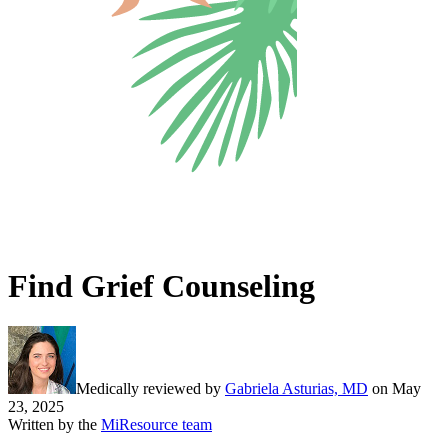
Find Grief Counseling
Medically reviewed by
Gabriela Asturias, MD
on
May
23, 2025
Written by the
MiResource team