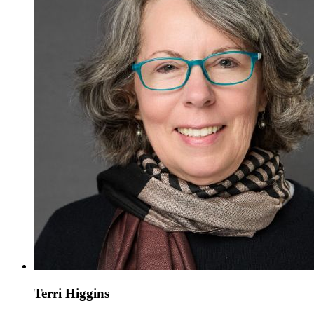
Terri Higgins