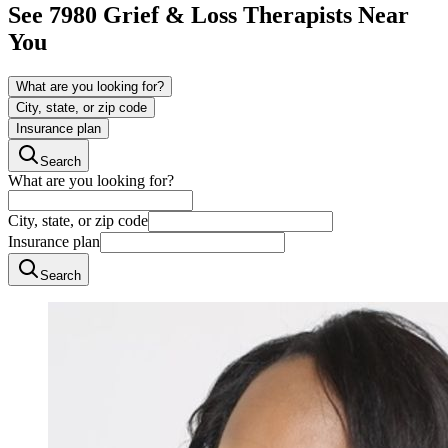
See
7980
Grief & Loss
Therapists Near
You
What are you looking for?
City, state, or zip code
Insurance plan
Search
What are you looking for?
City, state, or zip code
Insurance plan
Search