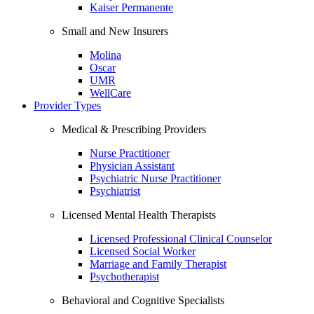
Kaiser Permanente
Small and New Insurers
Molina
Oscar
UMR
WellCare
Provider Types
Medical & Prescribing Providers
Nurse Practitioner
Physician Assistant
Psychiatric Nurse Practitioner
Psychiatrist
Licensed Mental Health Therapists
Licensed Professional Clinical Counselor
Licensed Social Worker
Marriage and Family Therapist
Psychotherapist
Behavioral and Cognitive Specialists