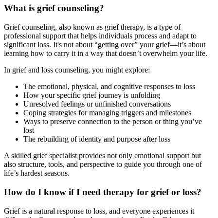
What is grief counseling?
Grief counseling, also known as grief therapy, is a type of
professional support that helps individuals process and adapt to
significant loss. It's not about “getting over” your grief—it’s about
learning how to carry it in a way that doesn’t overwhelm your life.
In grief and loss counseling, you might explore:
The emotional, physical, and cognitive responses to loss
How your specific grief journey is unfolding
Unresolved feelings or unfinished conversations
Coping strategies for managing triggers and milestones
Ways to preserve connection to the person or thing you’ve
lost
The rebuilding of identity and purpose after loss
A skilled grief specialist provides not only emotional support but
also structure, tools, and perspective to guide you through one of
life’s hardest seasons.
How do I know if I need therapy for grief or loss?
Grief is a natural response to loss, and everyone experiences it