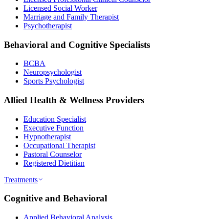
Licensed Social Worker
Marriage and Family Therapist
Psychotherapist
Behavioral and Cognitive Specialists
BCBA
Neuropsychologist
Sports Psychologist
Allied Health & Wellness Providers
Education Specialist
Executive Function
Hypnotherapist
Occupational Therapist
Pastoral Counselor
Registered Dietitian
Treatments
Cognitive and Behavioral
Applied Behavioral Analysis