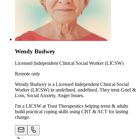
Wendy Budwey
Licensed Independent Clinical Social Worker (LICSW)
Remote only
Wendy Budwey is a Licensed Independent Clinical Social
Worker (LICSW) in undefined, undefined. They treat Grief &
Loss, Social Anxiety, Anger Issues.
I'm a LICSW at Trust Therapeutics helping teens & adults
build practical coping skills using CBT & ACT for lasting
change.