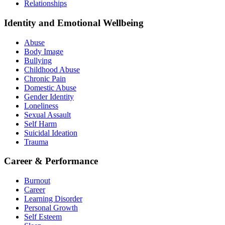
Relationships
Identity and Emotional Wellbeing
Abuse
Body Image
Bullying
Childhood Abuse
Chronic Pain
Domestic Abuse
Gender Identity
Loneliness
Sexual Assault
Self Harm
Suicidal Ideation
Trauma
Career & Performance
Burnout
Career
Learning Disorder
Personal Growth
Self Esteem