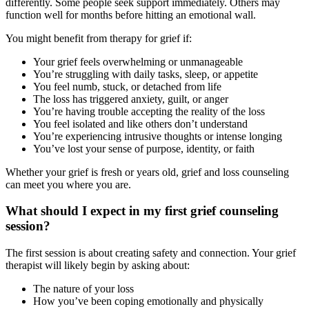
differently. Some people seek support immediately. Others may
function well for months before hitting an emotional wall.
You might benefit from therapy for grief if:
Your grief feels overwhelming or unmanageable
You’re struggling with daily tasks, sleep, or appetite
You feel numb, stuck, or detached from life
The loss has triggered anxiety, guilt, or anger
You’re having trouble accepting the reality of the loss
You feel isolated and like others don’t understand
You’re experiencing intrusive thoughts or intense longing
You’ve lost your sense of purpose, identity, or faith
Whether your grief is fresh or years old, grief and loss counseling
can meet you where you are.
What should I expect in my first grief counseling
session?
The first session is about creating safety and connection. Your grief
therapist will likely begin by asking about:
The nature of your loss
How you’ve been coping emotionally and physically