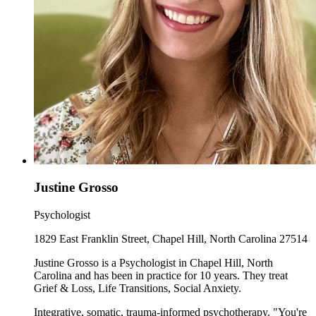
Justine Grosso
Psychologist
1829 East Franklin Street, Chapel Hill, North Carolina 27514
Justine Grosso is a Psychologist in Chapel Hill, North
Carolina and has been in practice for 10 years. They treat
Grief & Loss, Life Transitions, Social Anxiety.
Integrative, somatic, trauma-informed psychotherapy. "You're