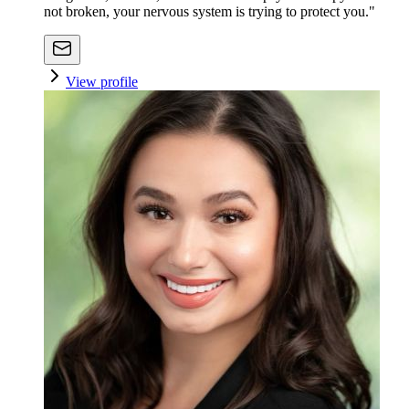
not broken, your nervous system is trying to protect you."
View profile