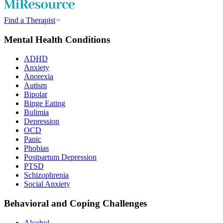
Find a Therapist
Mental Health Conditions
ADHD
Anxiety
Anorexia
Autism
Bipolar
Binge Eating
Bulimia
Depression
OCD
Panic
Phobias
Postpartum Depression
PTSD
Schizophrenia
Social Anxiety
Behavioral and Coping Challenges
Alcohol