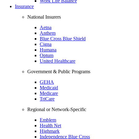
Work Life Balance
Insurance
National Insurers
Aetna
Anthem
Blue Cross Blue Shield
Cigna
Humana
Optum
United Healthcare
Government & Public Programs
GEHA
Medicaid
Medicare
TriCare
Regional or Network-Specific
Emblem
Health Net
Highmark
Independence Blue Cross