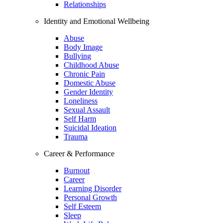
Relationships
Identity and Emotional Wellbeing
Abuse
Body Image
Bullying
Childhood Abuse
Chronic Pain
Domestic Abuse
Gender Identity
Loneliness
Sexual Assault
Self Harm
Suicidal Ideation
Trauma
Career & Performance
Burnout
Career
Learning Disorder
Personal Growth
Self Esteem
Sleep