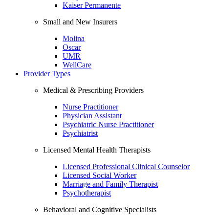
Kaiser Permanente
Small and New Insurers
Molina
Oscar
UMR
WellCare
Provider Types
Medical & Prescribing Providers
Nurse Practitioner
Physician Assistant
Psychiatric Nurse Practitioner
Psychiatrist
Licensed Mental Health Therapists
Licensed Professional Clinical Counselor
Licensed Social Worker
Marriage and Family Therapist
Psychotherapist
Behavioral and Cognitive Specialists