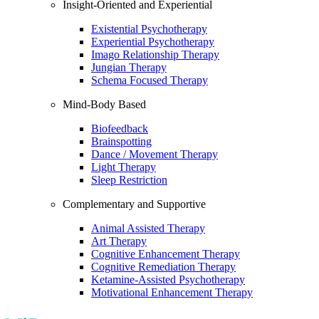
Insight-Oriented and Experiential
Existential Psychotherapy
Experiential Psychotherapy
Imago Relationship Therapy
Jungian Therapy
Schema Focused Therapy
Mind-Body Based
Biofeedback
Brainspotting
Dance / Movement Therapy
Light Therapy
Sleep Restriction
Complementary and Supportive
Animal Assisted Therapy
Art Therapy
Cognitive Enhancement Therapy
Cognitive Remediation Therapy
Ketamine-Assisted Psychotherapy
Motivational Enhancement Therapy