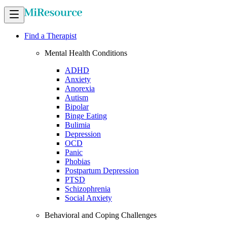
Find a Therapist
Mental Health Conditions
ADHD
Anxiety
Anorexia
Autism
Bipolar
Binge Eating
Bulimia
Depression
OCD
Panic
Phobias
Postpartum Depression
PTSD
Schizophrenia
Social Anxiety
Behavioral and Coping Challenges