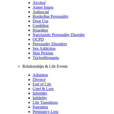
Alcohol
Anger Issues
Antisocial
Borderline Personality
Drug Use
Gambling
Hoarding
Narcissistic Personality Disorder
OCPD
Personality Disorders
Sex Addiction
Skin Picking
Trichotillomania
Relationships & Life Events
Adoption
Divorce
End of Life
Grief & Loss
Infertility
Infidelity
Life Transitions
Parenting
Pregnancy Loss