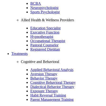
BCBA
Neuropsychologist
Sports Psychologist
Allied Health & Wellness Providers
Education Specialist
Executive Function
Hypnotherapist
Occupational Therapist
Pastoral Counselor
Registered Dietitian
Treatments
Cognitive and Behavioral
Applied Behavioral Analysis
Aversion Therapy
Behavior Therapy
Cognitive Behavioral Therapy
Dialectical Behavior Therapy
Exposure Therapy
Habit Reversal Training
Parent Management Training