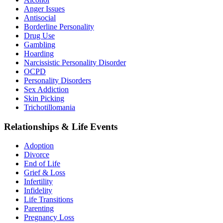
Anger Issues
Antisocial
Borderline Personality
Drug Use
Gambling
Hoarding
Narcissistic Personality Disorder
OCPD
Personality Disorders
Sex Addiction
Skin Picking
Trichotillomania
Relationships & Life Events
Adoption
Divorce
End of Life
Grief & Loss
Infertility
Infidelity
Life Transitions
Parenting
Pregnancy Loss