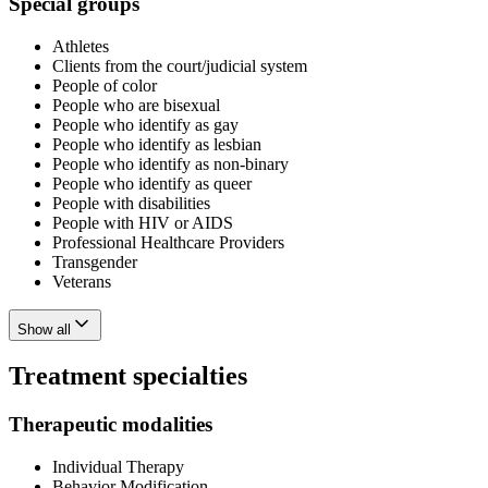
Special groups
Athletes
Clients from the court/judicial system
People of color
People who are bisexual
People who identify as gay
People who identify as lesbian
People who identify as non-binary
People who identify as queer
People with disabilities
People with HIV or AIDS
Professional Healthcare Providers
Transgender
Veterans
Show all
Treatment specialties
Therapeutic modalities
Individual Therapy
Behavior Modification