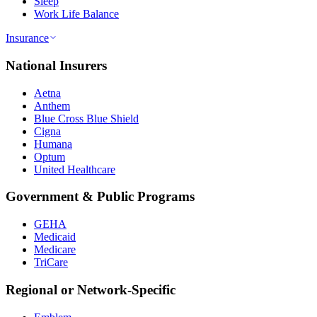
Sleep
Work Life Balance
Insurance
National Insurers
Aetna
Anthem
Blue Cross Blue Shield
Cigna
Humana
Optum
United Healthcare
Government & Public Programs
GEHA
Medicaid
Medicare
TriCare
Regional or Network-Specific