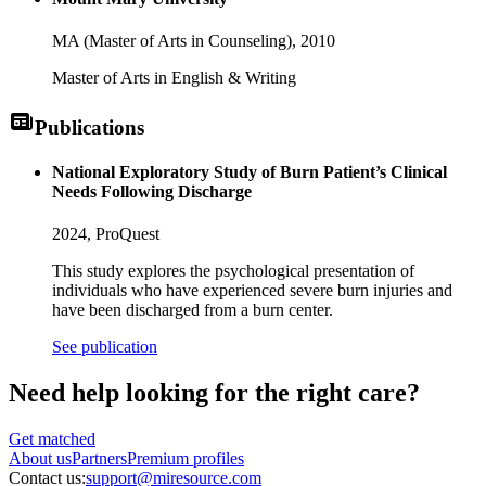
MA (Master of Arts in Counseling),
2010
Master of Arts in English & Writing
Publications
National Exploratory Study of Burn Patient’s Clinical
Needs Following Discharge
2024,
ProQuest
This study explores the psychological presentation of
individuals who have experienced severe burn injuries and
have been discharged from a burn center.
See publication
Need help looking
for the right care?
Get matched
About
us
Partners
Premium profiles
Contact us:
support@miresource.com