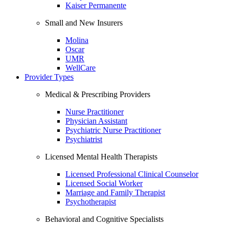
Kaiser Permanente
Small and New Insurers
Molina
Oscar
UMR
WellCare
Provider Types
Medical & Prescribing Providers
Nurse Practitioner
Physician Assistant
Psychiatric Nurse Practitioner
Psychiatrist
Licensed Mental Health Therapists
Licensed Professional Clinical Counselor
Licensed Social Worker
Marriage and Family Therapist
Psychotherapist
Behavioral and Cognitive Specialists