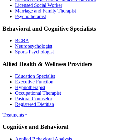
Licensed Social Worker
Marriage and Family Therapist
Psychotherapist
Behavioral and Cognitive Specialists
BCBA
Neuropsychologist
Sports Psychologist
Allied Health & Wellness Providers
Education Specialist
Executive Function
Hypnotherapist
Occupational Therapist
Pastoral Counselor
Registered Dietitian
Treatments
Cognitive and Behavioral
Applied Behavioral Analysis