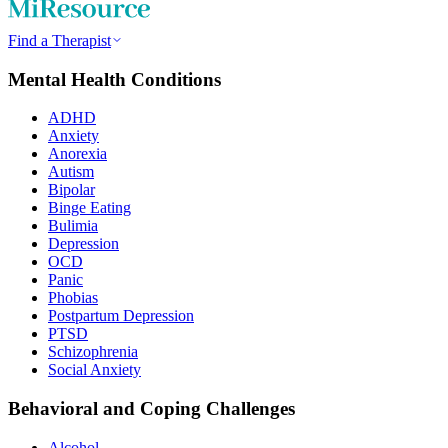
Find a Therapist
Mental Health Conditions
ADHD
Anxiety
Anorexia
Autism
Bipolar
Binge Eating
Bulimia
Depression
OCD
Panic
Phobias
Postpartum Depression
PTSD
Schizophrenia
Social Anxiety
Behavioral and Coping Challenges
Alcohol