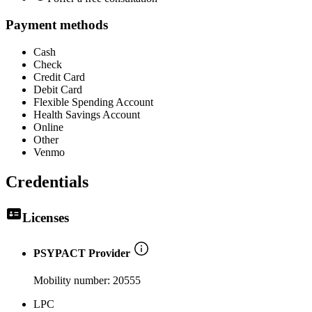
Payment methods
Cash
Check
Credit Card
Debit Card
Flexible Spending Account
Health Savings Account
Online
Other
Venmo
Credentials
Licenses
PSYPACT Provider
Mobility number:
20555
LPC