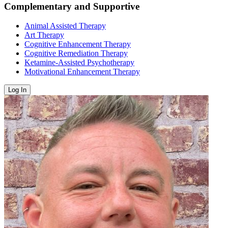
Complementary and Supportive
Animal Assisted Therapy
Art Therapy
Cognitive Enhancement Therapy
Cognitive Remediation Therapy
Ketamine-Assisted Psychotherapy
Motivational Enhancement Therapy
Log In