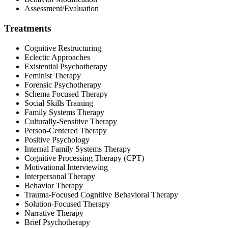
Assessment/Evaluation
Treatments
Cognitive Restructuring
Eclectic Approaches
Existential Psychotherapy
Feminist Therapy
Forensic Psychotherapy
Schema Focused Therapy
Social Skills Training
Family Systems Therapy
Culturally-Sensitive Therapy
Person-Centered Therapy
Positive Psychology
Internal Family Systems Therapy
Cognitive Processing Therapy (CPT)
Motivational Interviewing
Interpersonal Therapy
Behavior Therapy
Trauma-Focused Cognitive Behavioral Therapy
Solution-Focused Therapy
Narrative Therapy
Brief Psychotherapy