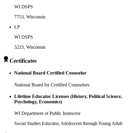
WI DSPS
7753
, Wisconsin
LP
WI DSPS
5223
, Wisconsin
Certificates
National Board Certified Counselor
National Board for Certified Counselors
Lifetime Educator Licenses (History, Political Science,
Psychology, Economics)
WI Department of Public Instructor
Social Studies Educator, Adolescent through Young Adult