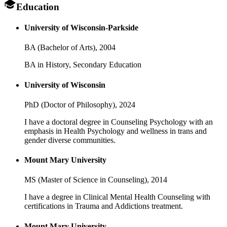
Education
University of Wisconsin-Parkside
BA (Bachelor of Arts),
2004
BA in History, Secondary Education
University of Wisconsin
PhD (Doctor of Philosophy),
2024
I have a doctoral degree in Counseling Psychology with an
emphasis in Health Psychology and wellness in trans and
gender diverse communities.
Mount Mary University
MS (Master of Science in Counseling),
2014
I have a degree in Clinical Mental Health Counseling with
certifications in Trauma and Addictions treatment.
Mount Mary University