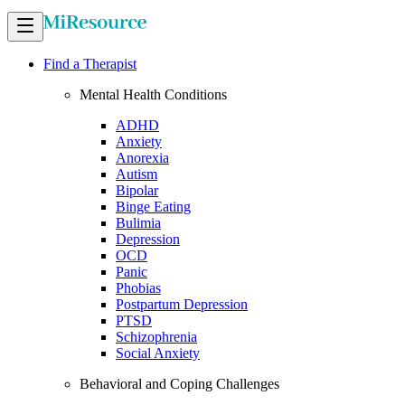
Find a Therapist
Mental Health Conditions
ADHD
Anxiety
Anorexia
Autism
Bipolar
Binge Eating
Bulimia
Depression
OCD
Panic
Phobias
Postpartum Depression
PTSD
Schizophrenia
Social Anxiety
Behavioral and Coping Challenges