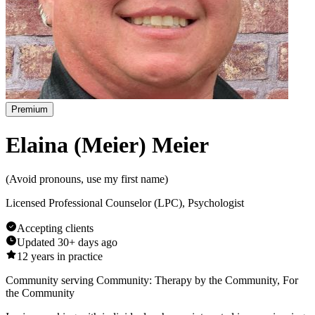
Premium
Elaina (Meier) Meier
(
Avoid pronouns, use my first name
)
Licensed Professional Counselor (LPC), Psychologist
Accepting clients
Updated
30+ days ago
12
years in practice
Community serving Community: Therapy by the Community, For
the Community