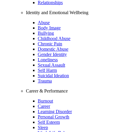
Relationships
Identity and Emotional Wellbeing
Abuse
Body Image
Bullying
Childhood Abuse
Chronic Pain
Domestic Abuse
Gender Identity
Loneliness
Sexual Assault
Self Harm
Suicidal Ideation
Trauma
Career & Performance
Burnout
Career
Learning Disorder
Personal Growth
Self Esteem
Sleep