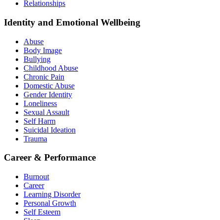
Relationships
Identity and Emotional Wellbeing
Abuse
Body Image
Bullying
Childhood Abuse
Chronic Pain
Domestic Abuse
Gender Identity
Loneliness
Sexual Assault
Self Harm
Suicidal Ideation
Trauma
Career & Performance
Burnout
Career
Learning Disorder
Personal Growth
Self Esteem