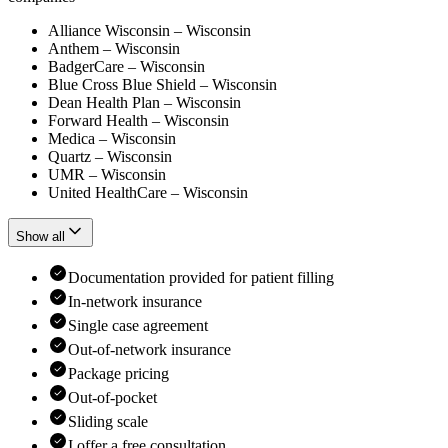
Alliance Wisconsin – Wisconsin
Anthem – Wisconsin
BadgerCare – Wisconsin
Blue Cross Blue Shield – Wisconsin
Dean Health Plan – Wisconsin
Forward Health – Wisconsin
Medica – Wisconsin
Quartz – Wisconsin
UMR – Wisconsin
United HealthCare – Wisconsin
Show all
Documentation provided for patient filling
In-network insurance
Single case agreement
Out-of-network insurance
Package pricing
Out-of-pocket
Sliding scale
I offer a free consultation