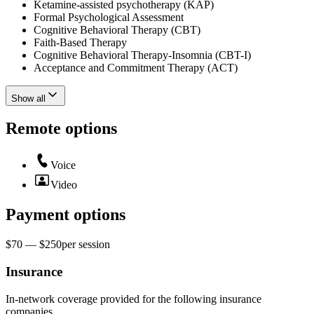
Ketamine-assisted psychotherapy (KAP)
Formal Psychological Assessment
Cognitive Behavioral Therapy (CBT)
Faith-Based Therapy
Cognitive Behavioral Therapy-Insomnia (CBT-I)
Acceptance and Commitment Therapy (ACT)
Show all
Remote options
Voice
Video
Payment options
$70 — $250
per
session
Insurance
In-network coverage provided for the following insurance
companies