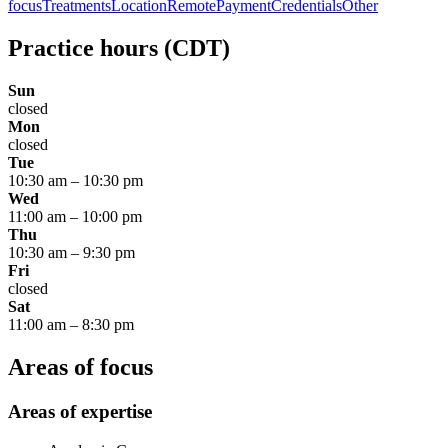
focus
Treatments
Location
Remote
Payment
Credentials
Other
Practice hours
(CDT)
Sun
closed
Mon
closed
Tue
10:30 am
–
10:30 pm
Wed
11:00 am
–
10:00 pm
Thu
10:30 am
–
9:30 pm
Fri
closed
Sat
11:00 am
–
8:30 pm
Areas of focus
Areas of expertise