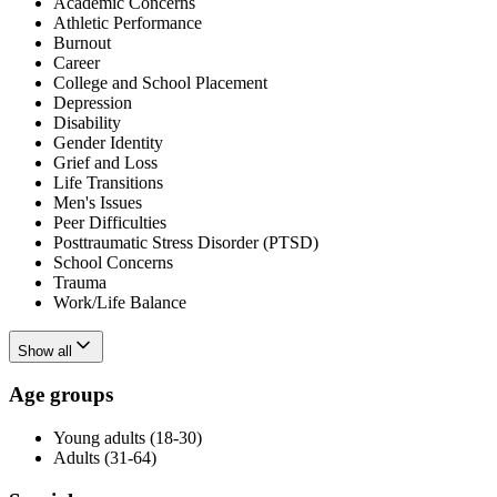
Academic Concerns
Athletic Performance
Burnout
Career
College and School Placement
Depression
Disability
Gender Identity
Grief and Loss
Life Transitions
Men's Issues
Peer Difficulties
Posttraumatic Stress Disorder (PTSD)
School Concerns
Trauma
Work/Life Balance
Show all
Age groups
Young adults (18-30)
Adults (31-64)