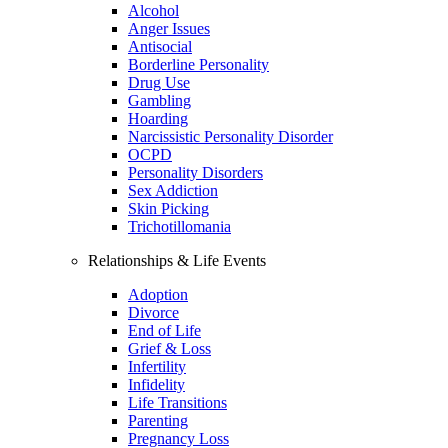
Alcohol
Anger Issues
Antisocial
Borderline Personality
Drug Use
Gambling
Hoarding
Narcissistic Personality Disorder
OCPD
Personality Disorders
Sex Addiction
Skin Picking
Trichotillomania
Relationships & Life Events
Adoption
Divorce
End of Life
Grief & Loss
Infertility
Infidelity
Life Transitions
Parenting
Pregnancy Loss