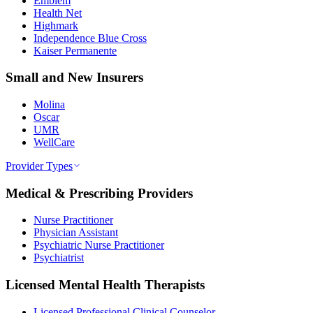
Emblem
Health Net
Highmark
Independence Blue Cross
Kaiser Permanente
Small and New Insurers
Molina
Oscar
UMR
WellCare
Provider Types
Medical & Prescribing Providers
Nurse Practitioner
Physician Assistant
Psychiatric Nurse Practitioner
Psychiatrist
Licensed Mental Health Therapists
Licensed Professional Clinical Counselor