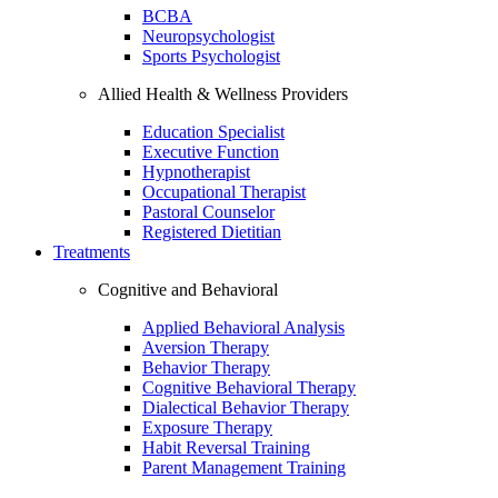
BCBA
Neuropsychologist
Sports Psychologist
Allied Health & Wellness Providers
Education Specialist
Executive Function
Hypnotherapist
Occupational Therapist
Pastoral Counselor
Registered Dietitian
Treatments
Cognitive and Behavioral
Applied Behavioral Analysis
Aversion Therapy
Behavior Therapy
Cognitive Behavioral Therapy
Dialectical Behavior Therapy
Exposure Therapy
Habit Reversal Training
Parent Management Training