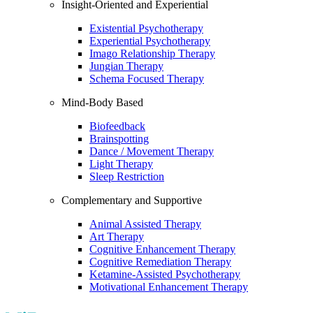
Insight-Oriented and Experiential
Existential Psychotherapy
Experiential Psychotherapy
Imago Relationship Therapy
Jungian Therapy
Schema Focused Therapy
Mind-Body Based
Biofeedback
Brainspotting
Dance / Movement Therapy
Light Therapy
Sleep Restriction
Complementary and Supportive
Animal Assisted Therapy
Art Therapy
Cognitive Enhancement Therapy
Cognitive Remediation Therapy
Ketamine-Assisted Psychotherapy
Motivational Enhancement Therapy