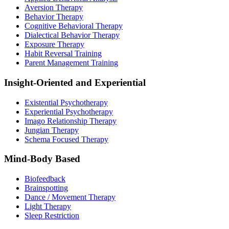
Aversion Therapy
Behavior Therapy
Cognitive Behavioral Therapy
Dialectical Behavior Therapy
Exposure Therapy
Habit Reversal Training
Parent Management Training
Insight-Oriented and Experiential
Existential Psychotherapy
Experiential Psychotherapy
Imago Relationship Therapy
Jungian Therapy
Schema Focused Therapy
Mind-Body Based
Biofeedback
Brainspotting
Dance / Movement Therapy
Light Therapy
Sleep Restriction