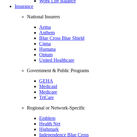
Work Life Balance
Insurance
National Insurers
Aetna
Anthem
Blue Cross Blue Shield
Cigna
Humana
Optum
United Healthcare
Government & Public Programs
GEHA
Medicaid
Medicare
TriCare
Regional or Network-Specific
Emblem
Health Net
Highmark
Independence Blue Cross