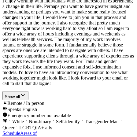
I enjoy working with individuals who are interested in experiencing
a change in their life. Perhaps you want to have greater insight and
understanding or perhaps you want to make some really focused
changes in your life; I would love to join you in that process and
offer support in the journey. I also recognize that pretty much
everyone right now is working hard to stay afloat so I am eager to
offer a wide array of hours including evenings and weekends as
well as telehealth services. The majority of my work involves
trauma or struggle in some form. I fundamentally believe those
spaces are ones we are intended to navigate with others. I have
experience supporting clients through a wide array of experiences as
they work towards the life they want. For Trans and gender
expansive folx, I use informed consent and self-determination
models. I'd love to have an introductory conversation to see what
working together might look like. I look forward to your email or
call to start that dialogue!
Show all
Remote / In-person
Speaks
English
Emergency number not available
White
Non-binary
Self-identify
Transgender Man
Queer
LGBTQIA+ ally
Schedule
Areas of