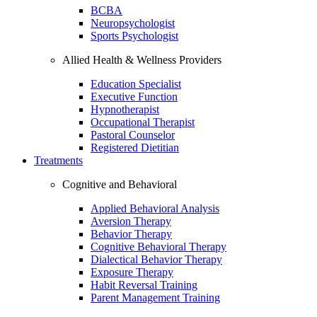
BCBA
Neuropsychologist
Sports Psychologist
Allied Health & Wellness Providers
Education Specialist
Executive Function
Hypnotherapist
Occupational Therapist
Pastoral Counselor
Registered Dietitian
Treatments
Cognitive and Behavioral
Applied Behavioral Analysis
Aversion Therapy
Behavior Therapy
Cognitive Behavioral Therapy
Dialectical Behavior Therapy
Exposure Therapy
Habit Reversal Training
Parent Management Training