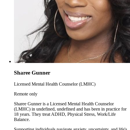
Sharee Gunner
Licensed Mental Health Counselor (LMHC)
Remote only
Sharee Gunner is a Licensed Mental Health Counselor
(LMHC) in undefined, undefined and has been in practice for
18 years. They treat ADHD, Physical Stress, Work/Life
Balance.
Supporting individuals navigate anxiety, uncertainty, and life's