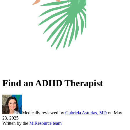
Find an ADHD Therapist
Medically reviewed by
Gabriela Asturias, MD
on
May
23, 2025
Written by the
MiResource team