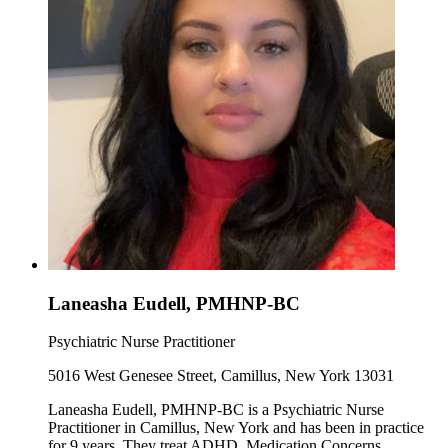
Laneasha Eudell, PMHNP-BC
Psychiatric Nurse Practitioner
5016 West Genesee Street, Camillus, New York 13031
Laneasha Eudell, PMHNP-BC is a Psychiatric Nurse
Practitioner in Camillus, New York and has been in practice
for 9 years. They treat ADHD, Medication Concerns,