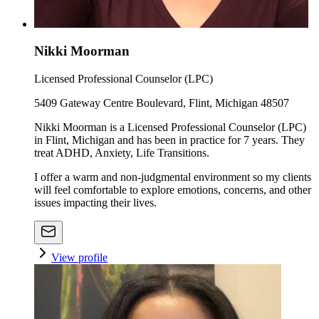
Nikki Moorman
Licensed Professional Counselor (LPC)
5409 Gateway Centre Boulevard, Flint, Michigan 48507
Nikki Moorman is a Licensed Professional Counselor (LPC)
in Flint, Michigan and has been in practice for 7 years. They
treat ADHD, Anxiety, Life Transitions.
I offer a warm and non-judgmental environment so my clients
will feel comfortable to explore emotions, concerns, and other
issues impacting their lives.
View profile