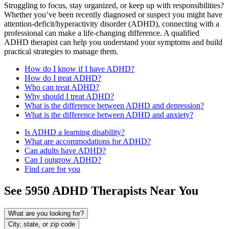
Struggling to focus, stay organized, or keep up with responsibilities?
Whether you’ve been recently diagnosed or suspect you might have
attention-deficit/hyperactivity disorder (ADHD), connecting with a
professional can make a life-changing difference. A qualified
ADHD therapist can help you understand your symptoms and build
practical strategies to manage them.
How do I know if I have ADHD?
How do I treat ADHD?
Who can treat ADHD?
Why should I treat ADHD?
What is the difference between ADHD and depression?
What is the difference between ADHD and anxiety?
Is ADHD a learning disability?
What are accommodations for ADHD?
Can adults have ADHD?
Can I outgrow ADHD?
Find care for you
See
5950
ADHD
Therapists Near You
What are you looking for?
City, state, or zip code