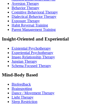
Aversion Therapy
Behavior Therapy
Cognitive Behavioral Therapy
Dialectical Behavior Therapy
Exposure Therapy
Habit Reversal Training
Parent Management Training
Insight-Oriented and Experiential
Existential Psychotherapy
Experiential Psychotherapy
Imago Relationship Therapy
Jungian Therapy
Schema Focused Therapy
Mind-Body Based
Biofeedback
Brainspotting
Dance / Movement Therapy
Light Therapy
Sleep Restriction