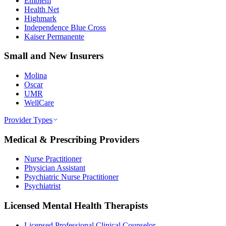
Emblem
Health Net
Highmark
Independence Blue Cross
Kaiser Permanente
Small and New Insurers
Molina
Oscar
UMR
WellCare
Provider Types
Medical & Prescribing Providers
Nurse Practitioner
Physician Assistant
Psychiatric Nurse Practitioner
Psychiatrist
Licensed Mental Health Therapists
Licensed Professional Clinical Counselor