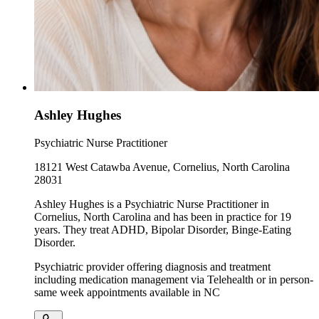
Ashley Hughes
Psychiatric Nurse Practitioner
18121 West Catawba Avenue, Cornelius, North Carolina
28031
Ashley Hughes is a Psychiatric Nurse Practitioner in
Cornelius, North Carolina and has been in practice for 19
years. They treat ADHD, Bipolar Disorder, Binge-Eating
Disorder.
Psychiatric provider offering diagnosis and treatment
including medication management via Telehealth or in person-
same week appointments available in NC