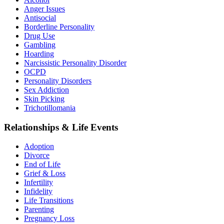
Anger Issues
Antisocial
Borderline Personality
Drug Use
Gambling
Hoarding
Narcissistic Personality Disorder
OCPD
Personality Disorders
Sex Addiction
Skin Picking
Trichotillomania
Relationships & Life Events
Adoption
Divorce
End of Life
Grief & Loss
Infertility
Infidelity
Life Transitions
Parenting
Pregnancy Loss