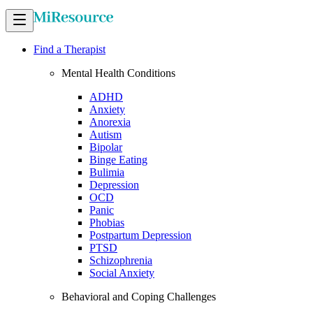
Find a Therapist
Mental Health Conditions
ADHD
Anxiety
Anorexia
Autism
Bipolar
Binge Eating
Bulimia
Depression
OCD
Panic
Phobias
Postpartum Depression
PTSD
Schizophrenia
Social Anxiety
Behavioral and Coping Challenges