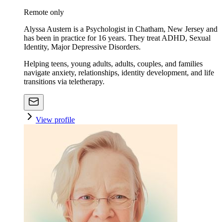
Remote only
Alyssa Austern is a Psychologist in Chatham, New Jersey and
has been in practice for 16 years. They treat ADHD, Sexual
Identity, Major Depressive Disorders.
Helping teens, young adults, adults, couples, and families
navigate anxiety, relationships, identity development, and life
transitions via teletherapy.
View profile