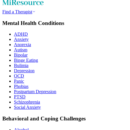
Find a Therapist
Mental Health Conditions
ADHD
Anxiety
Anorexia
Autism
Bipolar
Binge Eating
Bulimia
Depression
OCD
Panic
Phobias
Postpartum Depression
PTSD
Schizophrenia
Social Anxiety
Behavioral and Coping Challenges
Alcohol