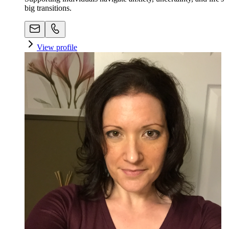
big transitions.
View profile