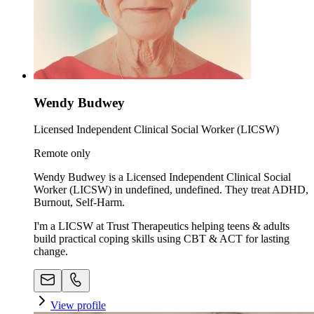
Wendy Budwey
Licensed Independent Clinical Social Worker (LICSW)
Remote only
Wendy Budwey is a Licensed Independent Clinical Social
Worker (LICSW) in undefined, undefined. They treat ADHD,
Burnout, Self-Harm.
I'm a LICSW at Trust Therapeutics helping teens & adults
build practical coping skills using CBT & ACT for lasting
change.
View profile