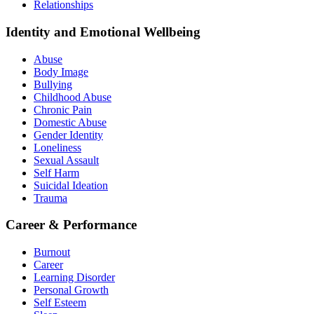
Relationships
Identity and Emotional Wellbeing
Abuse
Body Image
Bullying
Childhood Abuse
Chronic Pain
Domestic Abuse
Gender Identity
Loneliness
Sexual Assault
Self Harm
Suicidal Ideation
Trauma
Career & Performance
Burnout
Career
Learning Disorder
Personal Growth
Self Esteem