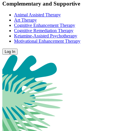
Complementary and Supportive
Animal Assisted Therapy
Art Therapy
Cognitive Enhancement Therapy
Cognitive Remediation Therapy
Ketamine-Assisted Psychotherapy
Motivational Enhancement Therapy
Log In