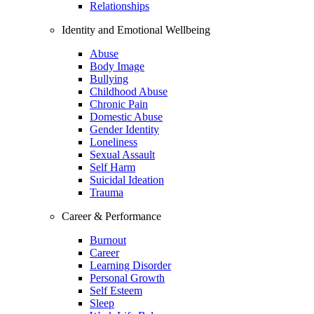
Relationships
Identity and Emotional Wellbeing
Abuse
Body Image
Bullying
Childhood Abuse
Chronic Pain
Domestic Abuse
Gender Identity
Loneliness
Sexual Assault
Self Harm
Suicidal Ideation
Trauma
Career & Performance
Burnout
Career
Learning Disorder
Personal Growth
Self Esteem
Sleep