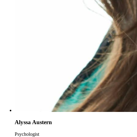
Alyssa Austern
Psychologist