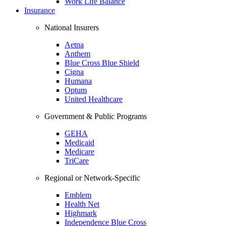
Work Life Balance
Insurance
National Insurers
Aetna
Anthem
Blue Cross Blue Shield
Cigna
Humana
Optum
United Healthcare
Government & Public Programs
GEHA
Medicaid
Medicare
TriCare
Regional or Network-Specific
Emblem
Health Net
Highmark
Independence Blue Cross