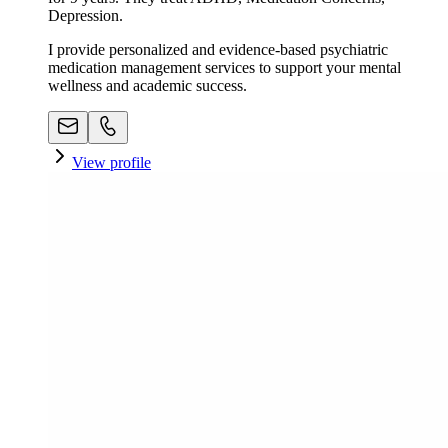
Depression.
I provide personalized and evidence-based psychiatric
medication management services to support your mental
wellness and academic success.
View profile