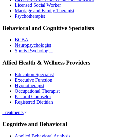
Licensed Social Worker
Marriage and Family Therapist
Psychotherapist
Behavioral and Cognitive Specialists
BCBA
Neuropsychologist
Sports Psychologist
Allied Health & Wellness Providers
Education Specialist
Executive Function
Hypnotherapist
Occupational Therapist
Pastoral Counselor
Registered Dietitian
Treatments
Cognitive and Behavioral
Applied Behavioral Analysis