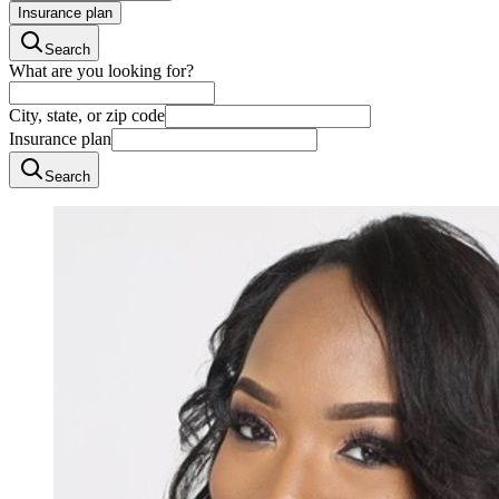
Insurance plan
Search
What are you looking for?
City, state, or zip code
Insurance plan
Search