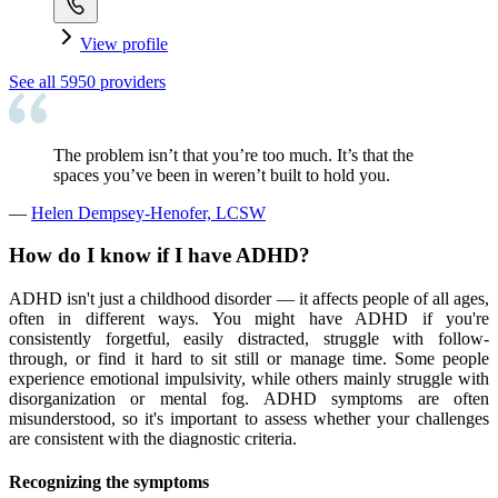
View profile
See all
5950
providers
The problem isn’t that you’re too much. It’s that the
spaces you’ve been in weren’t built to hold you.
—
Helen Dempsey-Henofer, LCSW
How do I know if I have ADHD?
ADHD isn't just a childhood disorder — it affects people of all ages,
often in different ways. You might have ADHD if you're
consistently forgetful, easily distracted, struggle with follow-
through, or find it hard to sit still or manage time. Some people
experience emotional impulsivity, while others mainly struggle with
disorganization or mental fog. ADHD symptoms are often
misunderstood, so it's important to assess whether your challenges
are consistent with the diagnostic criteria.
Recognizing the symptoms