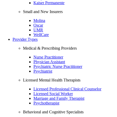
Kaiser Permanente
Small and New Insurers
Molina
Oscar
UMR
WellCare
Provider Types
Medical & Prescribing Providers
Nurse Practitioner
Physician Assistant
Psychiatric Nurse Practitioner
Psychiatrist
Licensed Mental Health Therapists
Licensed Professional Clinical Counselor
Licensed Social Worker
Marriage and Family Therapist
Psychotherapist
Behavioral and Cognitive Specialists