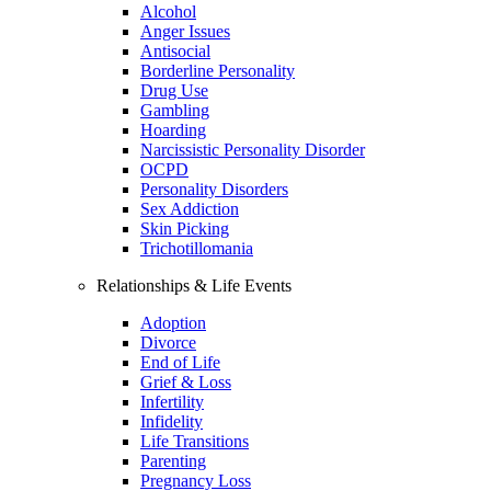
Alcohol
Anger Issues
Antisocial
Borderline Personality
Drug Use
Gambling
Hoarding
Narcissistic Personality Disorder
OCPD
Personality Disorders
Sex Addiction
Skin Picking
Trichotillomania
Relationships & Life Events
Adoption
Divorce
End of Life
Grief & Loss
Infertility
Infidelity
Life Transitions
Parenting
Pregnancy Loss