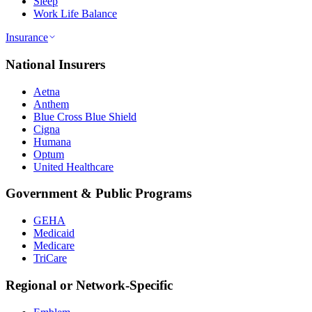
Sleep
Work Life Balance
Insurance
National Insurers
Aetna
Anthem
Blue Cross Blue Shield
Cigna
Humana
Optum
United Healthcare
Government & Public Programs
GEHA
Medicaid
Medicare
TriCare
Regional or Network-Specific