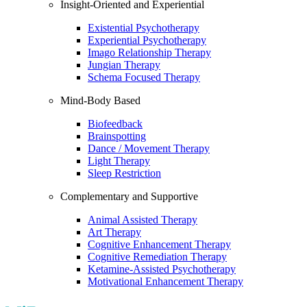
Insight-Oriented and Experiential
Existential Psychotherapy
Experiential Psychotherapy
Imago Relationship Therapy
Jungian Therapy
Schema Focused Therapy
Mind-Body Based
Biofeedback
Brainspotting
Dance / Movement Therapy
Light Therapy
Sleep Restriction
Complementary and Supportive
Animal Assisted Therapy
Art Therapy
Cognitive Enhancement Therapy
Cognitive Remediation Therapy
Ketamine-Assisted Psychotherapy
Motivational Enhancement Therapy