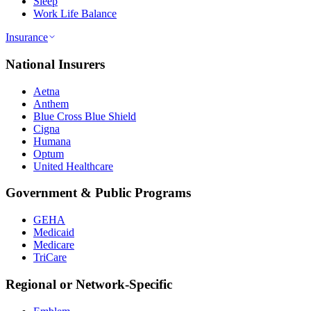
Sleep
Work Life Balance
Insurance
National Insurers
Aetna
Anthem
Blue Cross Blue Shield
Cigna
Humana
Optum
United Healthcare
Government & Public Programs
GEHA
Medicaid
Medicare
TriCare
Regional or Network-Specific