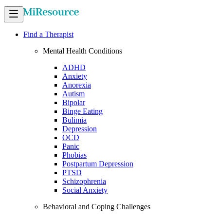
Find a Therapist
Mental Health Conditions
ADHD
Anxiety
Anorexia
Autism
Bipolar
Binge Eating
Bulimia
Depression
OCD
Panic
Phobias
Postpartum Depression
PTSD
Schizophrenia
Social Anxiety
Behavioral and Coping Challenges