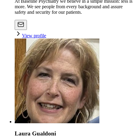
At Baseline Psychiatry we believe in a simple mission: less is
more. We see people from every background and assure
safety and security for our patients.
View profile
Laura Gualdoni