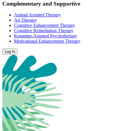
Complementary and Supportive
Animal Assisted Therapy
Art Therapy
Cognitive Enhancement Therapy
Cognitive Remediation Therapy
Ketamine-Assisted Psychotherapy
Motivational Enhancement Therapy
Log In