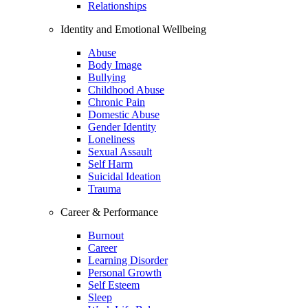
Relationships
Identity and Emotional Wellbeing
Abuse
Body Image
Bullying
Childhood Abuse
Chronic Pain
Domestic Abuse
Gender Identity
Loneliness
Sexual Assault
Self Harm
Suicidal Ideation
Trauma
Career & Performance
Burnout
Career
Learning Disorder
Personal Growth
Self Esteem
Sleep