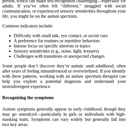
person, which can make self-recognition challenging—especially for
adults. If you’ve often felt “different,” struggled with social
communication, or experienced sensory sensitivities throughout your
life, you might be on the autism spectrum.
Common indicators include:
Difficulty with small talk, eye contact, or social cues
A preference for routines or repetitive behaviors
Intense focus on specific interests or topics
Sensory sensitivities (e.g., noise, light, textures)
Challenges with transitions or unexpected changes
Some people don’t discover they’re autistic until adulthood, often
after years of feeling misunderstood or overwhelmed. If you identify
with these patterns, working with an autism spectrum therapist can
help you explore a potential diagnosis and understand your
neurodivergent experience.
Recognizing the symptoms
Autism symptoms generally appear in early childhood, though they
may go unnoticed—particularly in girls or individuals with high-
masking traits. Symptoms can vary widely but generally fall into
two key areas: