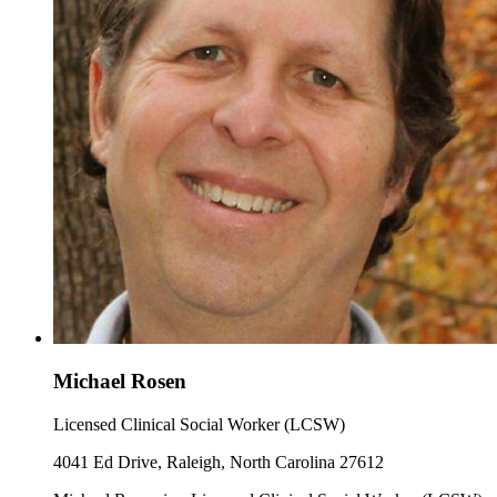
Michael Rosen
Licensed Clinical Social Worker (LCSW)
4041 Ed Drive, Raleigh, North Carolina 27612