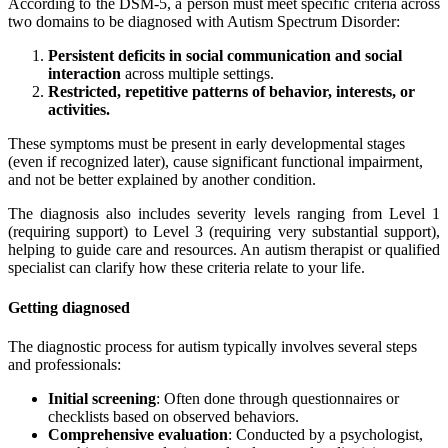
According to the DSM-5, a person must meet specific criteria across
two domains to be diagnosed with Autism Spectrum Disorder:
Persistent deficits in social communication and social
interaction
across multiple settings.
Restricted, repetitive patterns of behavior, interests, or
activities.
These symptoms must be present in early developmental stages
(even if recognized later), cause significant functional impairment,
and not be better explained by another condition.
The diagnosis also includes severity levels ranging from Level 1
(requiring support) to Level 3 (requiring very substantial support),
helping to guide care and resources. An autism therapist or qualified
specialist can clarify how these criteria relate to your life.
Getting diagnosed
The diagnostic process for autism typically involves several steps
and professionals:
Initial screening
: Often done through questionnaires or
checklists based on observed behaviors.
Comprehensive evaluation
: Conducted by a psychologist,