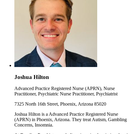
Joshua Hilton
Advanced Practice Registered Nurse (APRN), Nurse
Practitioner, Psychiatric Nurse Practitioner, Psychiatrist
7325 North 16th Street, Phoenix, Arizona 85020
Joshua Hilton is a Advanced Practice Registered Nurse
(APRN) in Phoenix, Arizona. They treat Autism, Gambling
Concerns, Insomnia.