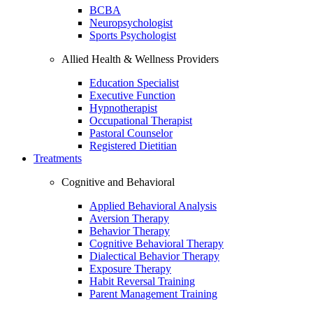
BCBA
Neuropsychologist
Sports Psychologist
Allied Health & Wellness Providers
Education Specialist
Executive Function
Hypnotherapist
Occupational Therapist
Pastoral Counselor
Registered Dietitian
Treatments
Cognitive and Behavioral
Applied Behavioral Analysis
Aversion Therapy
Behavior Therapy
Cognitive Behavioral Therapy
Dialectical Behavior Therapy
Exposure Therapy
Habit Reversal Training
Parent Management Training