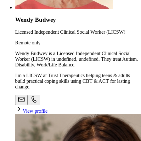
Wendy Budwey
Licensed Independent Clinical Social Worker (LICSW)
Remote only
Wendy Budwey is a Licensed Independent Clinical Social
Worker (LICSW) in undefined, undefined. They treat Autism,
Disability, Work/Life Balance.
I'm a LICSW at Trust Therapeutics helping teens & adults
build practical coping skills using CBT & ACT for lasting
change.
View profile