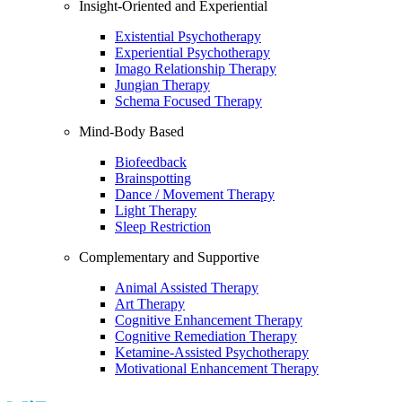
Insight-Oriented and Experiential
Existential Psychotherapy
Experiential Psychotherapy
Imago Relationship Therapy
Jungian Therapy
Schema Focused Therapy
Mind-Body Based
Biofeedback
Brainspotting
Dance / Movement Therapy
Light Therapy
Sleep Restriction
Complementary and Supportive
Animal Assisted Therapy
Art Therapy
Cognitive Enhancement Therapy
Cognitive Remediation Therapy
Ketamine-Assisted Psychotherapy
Motivational Enhancement Therapy