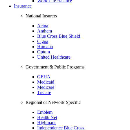
Work Life Balance
Insurance
National Insurers
Aetna
Anthem
Blue Cross Blue Shield
Cigna
Humana
Optum
United Healthcare
Government & Public Programs
GEHA
Medicaid
Medicare
TriCare
Regional or Network-Specific
Emblem
Health Net
Highmark
Independence Blue Cross