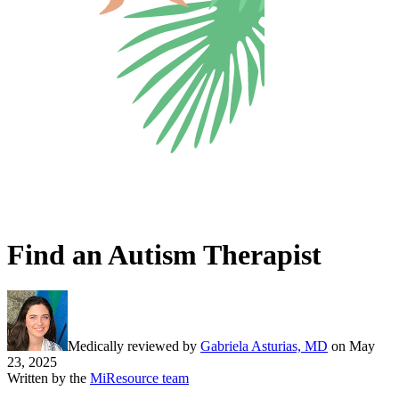
Find an Autism Therapist
Medically reviewed by
Gabriela Asturias, MD
on
May
23, 2025
Written by the
MiResource team