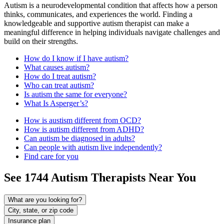
Autism is a neurodevelopmental condition that affects how a person
thinks, communicates, and experiences the world. Finding a
knowledgeable and supportive autism therapist can make a
meaningful difference in helping individuals navigate challenges and
build on their strengths.
How do I know if I have autism?
What causes autism?
How do I treat autism?
Who can treat autism?
Is autism the same for everyone?
What Is Asperger’s?
How is austism different from OCD?
How is autism different from ADHD?
Can autism be diagnosed in adults?
Can people with autism live independently?
Find care for you
See
1744
Autism
Therapists Near You
What are you looking for?
City, state, or zip code
Insurance plan