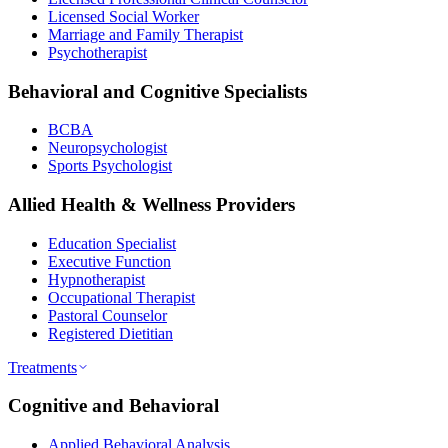
Licensed Social Worker
Marriage and Family Therapist
Psychotherapist
Behavioral and Cognitive Specialists
BCBA
Neuropsychologist
Sports Psychologist
Allied Health & Wellness Providers
Education Specialist
Executive Function
Hypnotherapist
Occupational Therapist
Pastoral Counselor
Registered Dietitian
Treatments
Cognitive and Behavioral
Applied Behavioral Analysis