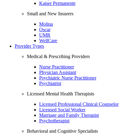
Kaiser Permanente
Small and New Insurers
Molina
Oscar
UMR
WellCare
Provider Types
Medical & Prescribing Providers
Nurse Practitioner
Physician Assistant
Psychiatric Nurse Practitioner
Psychiatrist
Licensed Mental Health Therapists
Licensed Professional Clinical Counselor
Licensed Social Worker
Marriage and Family Therapist
Psychotherapist
Behavioral and Cognitive Specialists