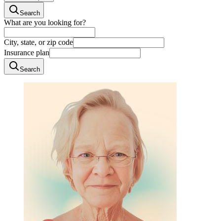
Search
What are you looking for?
City, state, or zip code
Insurance plan
Search