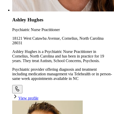
Ashley Hughes
Psychiatric Nurse Practitioner
18121 West Catawba Avenue, Cornelius, North Carolina
28031
Ashley Hughes is a Psychiatric Nurse Practitioner in
Cornelius, North Carolina and has been in practice for 19
years. They treat Autism, School Concerns, Psychosis.
Psychiatric provider offering diagnosis and treatment
including medication management via Telehealth or in person-
same week appointments available in NC
View profile