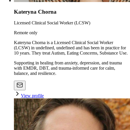
Kateryna Chorna
Licensed Clinical Social Worker (LCSW)
Remote only
Kateryna Chorna is a Licensed Clinical Social Worker
(LCSW) in undefined, undefined and has been in practice for
10 years. They treat Autism, Eating Concerns, Substance Use.
Supporting in healing from anxiety, depression, and trauma
with EMDR, DBT, and trauma-informed care for calm,
balance, and resilience.
View profile