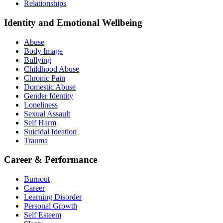
Relationships
Identity and Emotional Wellbeing
Abuse
Body Image
Bullying
Childhood Abuse
Chronic Pain
Domestic Abuse
Gender Identity
Loneliness
Sexual Assault
Self Harm
Suicidal Ideation
Trauma
Career & Performance
Burnout
Career
Learning Disorder
Personal Growth
Self Esteem