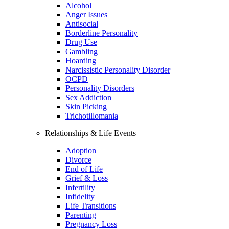
Alcohol
Anger Issues
Antisocial
Borderline Personality
Drug Use
Gambling
Hoarding
Narcissistic Personality Disorder
OCPD
Personality Disorders
Sex Addiction
Skin Picking
Trichotillomania
Relationships & Life Events
Adoption
Divorce
End of Life
Grief & Loss
Infertility
Infidelity
Life Transitions
Parenting
Pregnancy Loss