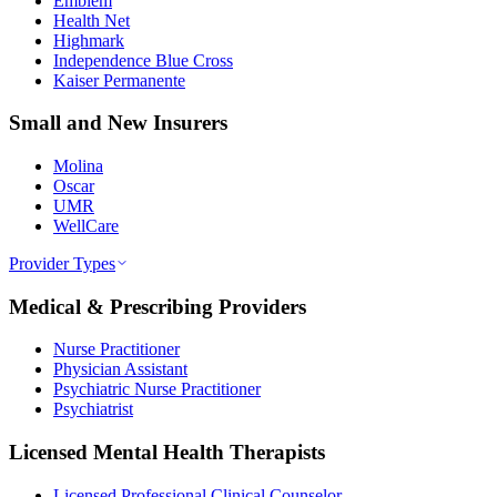
Emblem
Health Net
Highmark
Independence Blue Cross
Kaiser Permanente
Small and New Insurers
Molina
Oscar
UMR
WellCare
Provider Types
Medical & Prescribing Providers
Nurse Practitioner
Physician Assistant
Psychiatric Nurse Practitioner
Psychiatrist
Licensed Mental Health Therapists
Licensed Professional Clinical Counselor