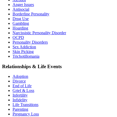
Anger Issues
Antisocial
Borderline Personality
Drug Use
Gambling
Hoarding
Narcissistic Personality Disorder
OCPD
Personality Disorders
Sex Addiction
Skin Picking
Trichotillomania
Relationships & Life Events
Adoption
Divorce
End of Life
Grief & Loss
Infertility
Infidelity
Life Transitions
Parenting
Pregnancy Loss