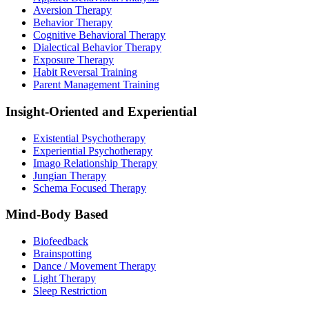
Aversion Therapy
Behavior Therapy
Cognitive Behavioral Therapy
Dialectical Behavior Therapy
Exposure Therapy
Habit Reversal Training
Parent Management Training
Insight-Oriented and Experiential
Existential Psychotherapy
Experiential Psychotherapy
Imago Relationship Therapy
Jungian Therapy
Schema Focused Therapy
Mind-Body Based
Biofeedback
Brainspotting
Dance / Movement Therapy
Light Therapy
Sleep Restriction