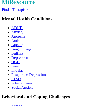
Find a Therapist
Mental Health Conditions
ADHD
Anxiety
Anorexia
Autism
Bipolar
Binge Eating
Bulimia
Depression
OCD
Panic
Phobias
Postpartum Depression
PTSD
Schizophrenia
Social Anxiety
Behavioral and Coping Challenges
Alcohol