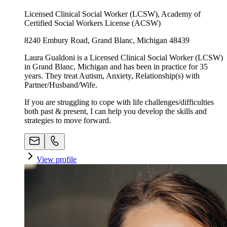
Licensed Clinical Social Worker (LCSW), Academy of
Certified Social Workers License (ACSW)
8240 Embury Road, Grand Blanc, Michigan 48439
Laura Gualdoni is a Licensed Clinical Social Worker (LCSW)
in Grand Blanc, Michigan and has been in practice for 35
years. They treat Autism, Anxiety, Relationship(s) with
Partner/Husband/Wife.
If you are struggling to cope with life challenges/difficulties
both past & present, I can help you develop the skills and
strategies to move forward.
View profile