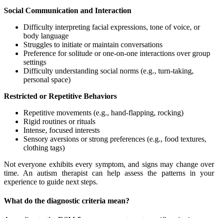
Social Communication and Interaction
Difficulty interpreting facial expressions, tone of voice, or
body language
Struggles to initiate or maintain conversations
Preference for solitude or one-on-one interactions over group
settings
Difficulty understanding social norms (e.g., turn-taking,
personal space)
Restricted or Repetitive Behaviors
Repetitive movements (e.g., hand-flapping, rocking)
Rigid routines or rituals
Intense, focused interests
Sensory aversions or strong preferences (e.g., food textures,
clothing tags)
Not everyone exhibits every symptom, and signs may change over
time. An autism therapist can help assess the patterns in your
experience to guide next steps.
What do the diagnostic criteria mean?