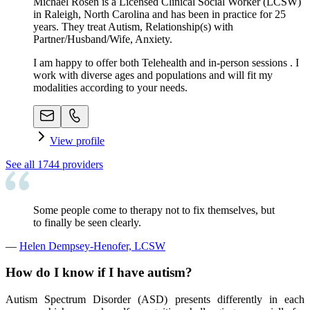
Michael Rosen is a Licensed Clinical Social Worker (LCSW)
in Raleigh, North Carolina and has been in practice for 25
years. They treat Autism, Relationship(s) with
Partner/Husband/Wife, Anxiety.
I am happy to offer both Telehealth and in-person sessions . I
work with diverse ages and populations and will fit my
modalities according to your needs.
View profile
See all
1744
providers
Some people come to therapy not to fix themselves, but
to finally be seen clearly.
—
Helen Dempsey-Henofer, LCSW
How do I know if I have autism?
Autism Spectrum Disorder (ASD) presents differently in each