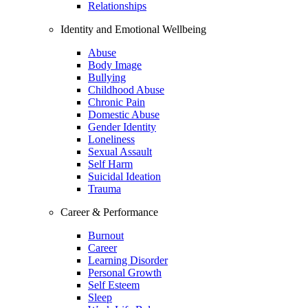
Relationships
Identity and Emotional Wellbeing
Abuse
Body Image
Bullying
Childhood Abuse
Chronic Pain
Domestic Abuse
Gender Identity
Loneliness
Sexual Assault
Self Harm
Suicidal Ideation
Trauma
Career & Performance
Burnout
Career
Learning Disorder
Personal Growth
Self Esteem
Sleep