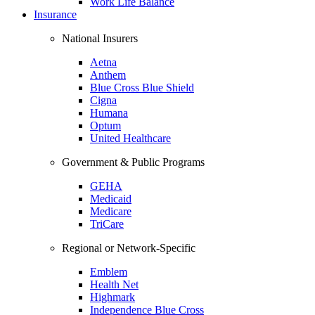
Work Life Balance
Insurance
National Insurers
Aetna
Anthem
Blue Cross Blue Shield
Cigna
Humana
Optum
United Healthcare
Government & Public Programs
GEHA
Medicaid
Medicare
TriCare
Regional or Network-Specific
Emblem
Health Net
Highmark
Independence Blue Cross