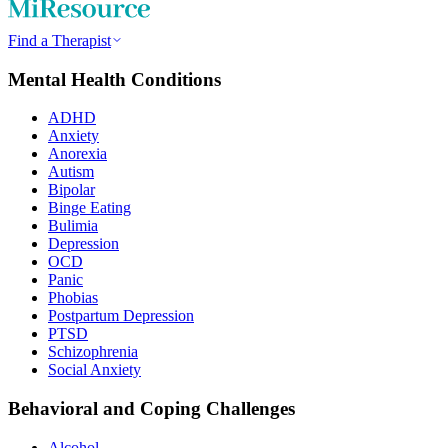
Find a Therapist
Mental Health Conditions
ADHD
Anxiety
Anorexia
Autism
Bipolar
Binge Eating
Bulimia
Depression
OCD
Panic
Phobias
Postpartum Depression
PTSD
Schizophrenia
Social Anxiety
Behavioral and Coping Challenges
Alcohol