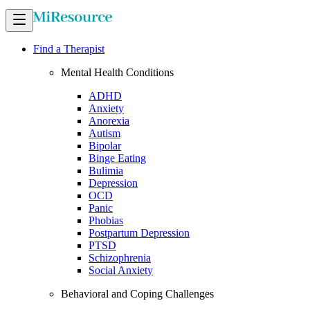
Find a Therapist
Mental Health Conditions
ADHD
Anxiety
Anorexia
Autism
Bipolar
Binge Eating
Bulimia
Depression
OCD
Panic
Phobias
Postpartum Depression
PTSD
Schizophrenia
Social Anxiety
Behavioral and Coping Challenges