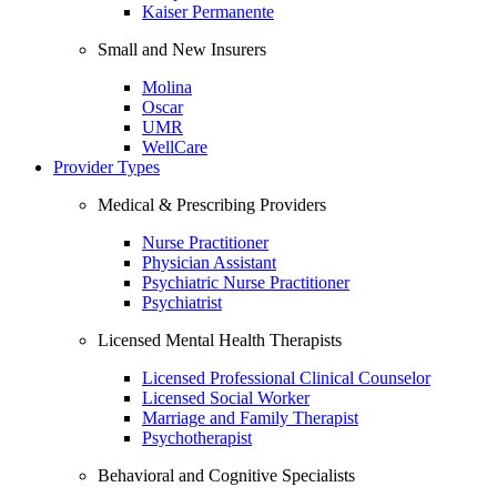
Kaiser Permanente
Small and New Insurers
Molina
Oscar
UMR
WellCare
Provider Types
Medical & Prescribing Providers
Nurse Practitioner
Physician Assistant
Psychiatric Nurse Practitioner
Psychiatrist
Licensed Mental Health Therapists
Licensed Professional Clinical Counselor
Licensed Social Worker
Marriage and Family Therapist
Psychotherapist
Behavioral and Cognitive Specialists