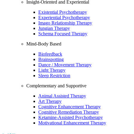
Insight-Oriented and Experiential
Existential Psychotherapy
Experiential Psychotherapy
Imago Relationship Therapy
Jungian Therapy
Schema Focused Therapy
Mind-Body Based
Biofeedback
Brainspotting
Dance / Movement Therapy
Light Therapy
Sleep Restriction
Complementary and Supportive
Animal Assisted Therapy
Art Therapy
Cognitive Enhancement Therapy
Cognitive Remediation Therapy
Ketamine-Assisted Psychotherapy
Motivational Enhancement Therapy