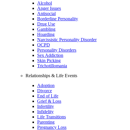
Alcohol
Anger Issues
Antisocial
Borderline Personality
Drug Use
Gambling
Hoarding
Narcissistic Personality Disorder
OCPD
Personality Disorders
Sex Addiction
Skin Picking
Trichotillomania
Relationships & Life Events
Adoption
Divorce
End of Life
Grief & Loss
Infertility
Infidelity
Life Transitions
Parenting
Pregnancy Loss