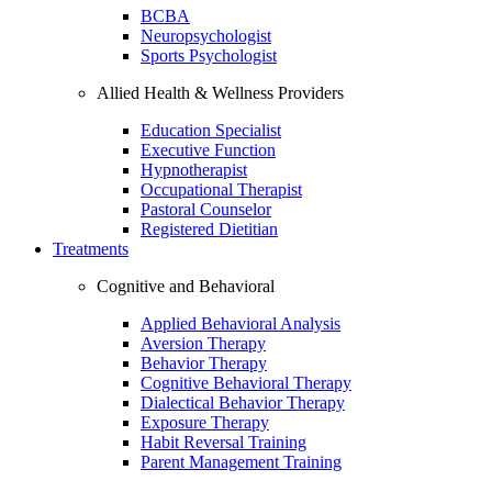
BCBA
Neuropsychologist
Sports Psychologist
Allied Health & Wellness Providers
Education Specialist
Executive Function
Hypnotherapist
Occupational Therapist
Pastoral Counselor
Registered Dietitian
Treatments
Cognitive and Behavioral
Applied Behavioral Analysis
Aversion Therapy
Behavior Therapy
Cognitive Behavioral Therapy
Dialectical Behavior Therapy
Exposure Therapy
Habit Reversal Training
Parent Management Training