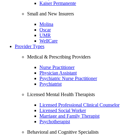
Kaiser Permanente
Small and New Insurers
Molina
Oscar
UMR
WellCare
Provider Types
Medical & Prescribing Providers
Nurse Practitioner
Physician Assistant
Psychiatric Nurse Practitioner
Psychiatrist
Licensed Mental Health Therapists
Licensed Professional Clinical Counselor
Licensed Social Worker
Marriage and Family Therapist
Psychotherapist
Behavioral and Cognitive Specialists