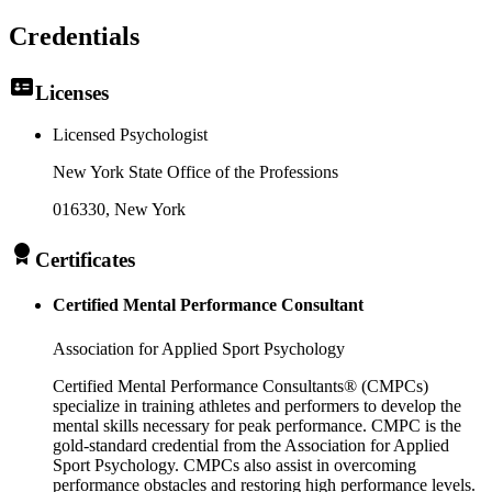
Credentials
Licenses
Licensed Psychologist
New York State Office of the Professions
016330
, New York
Certificates
Certified Mental Performance Consultant
Association for Applied Sport Psychology
Certified Mental Performance Consultants® (CMPCs)
specialize in training athletes and performers to develop the
mental skills necessary for peak performance. CMPC is the
gold-standard credential from the Association for Applied
Sport Psychology. CMPCs also assist in overcoming
performance obstacles and restoring high performance levels.