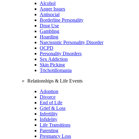
Alcohol
Anger Issues
Antisocial
Borderline Personality
Drug Use
Gambling
Hoarding
Narcissistic Personality Disorder
OCPD
Personality Disorders
Sex Addiction
Skin Picking
Trichotillomania
Relationships & Life Events
Adoption
Divorce
End of Life
Grief & Loss
Infertility
Infidelity
Life Transitions
Parenting
Pregnancy Loss