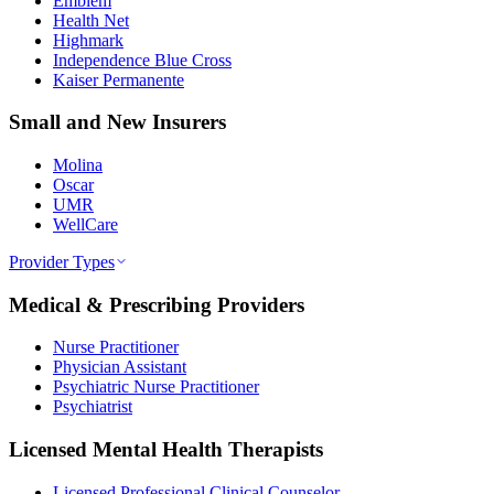
Emblem
Health Net
Highmark
Independence Blue Cross
Kaiser Permanente
Small and New Insurers
Molina
Oscar
UMR
WellCare
Provider Types
Medical & Prescribing Providers
Nurse Practitioner
Physician Assistant
Psychiatric Nurse Practitioner
Psychiatrist
Licensed Mental Health Therapists
Licensed Professional Clinical Counselor