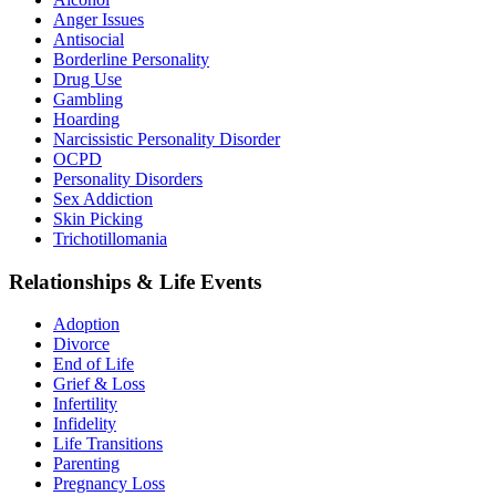
Anger Issues
Antisocial
Borderline Personality
Drug Use
Gambling
Hoarding
Narcissistic Personality Disorder
OCPD
Personality Disorders
Sex Addiction
Skin Picking
Trichotillomania
Relationships & Life Events
Adoption
Divorce
End of Life
Grief & Loss
Infertility
Infidelity
Life Transitions
Parenting
Pregnancy Loss