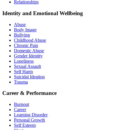
Relationships
Identity and Emotional Wellbeing
Abuse
Body Image
Bullying
Childhood Abuse
Chronic Pain
Domestic Abuse
Gender Identity
Loneliness
Sexual Assault
Self Harm
Suicidal Ideation
Trauma
Career & Performance
Burnout
Career
Learning Disorder
Personal Growth
Self Esteem