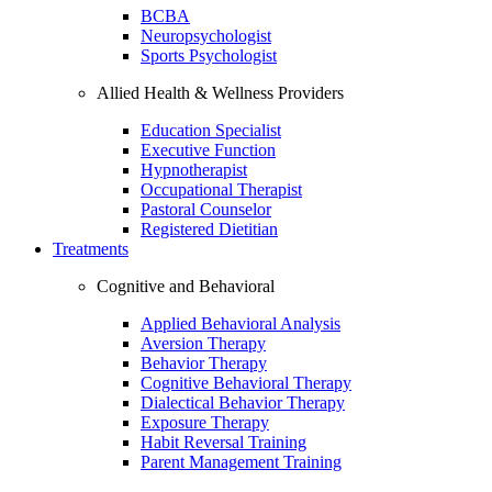
BCBA
Neuropsychologist
Sports Psychologist
Allied Health & Wellness Providers
Education Specialist
Executive Function
Hypnotherapist
Occupational Therapist
Pastoral Counselor
Registered Dietitian
Treatments
Cognitive and Behavioral
Applied Behavioral Analysis
Aversion Therapy
Behavior Therapy
Cognitive Behavioral Therapy
Dialectical Behavior Therapy
Exposure Therapy
Habit Reversal Training
Parent Management Training