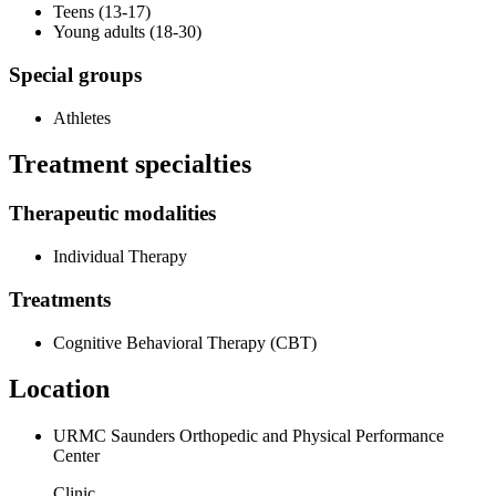
Teens (13-17)
Young adults (18-30)
Special groups
Athletes
Treatment specialties
Therapeutic modalities
Individual Therapy
Treatments
Cognitive Behavioral Therapy (CBT)
Location
URMC Saunders Orthopedic and Physical Performance
Center
Clinic