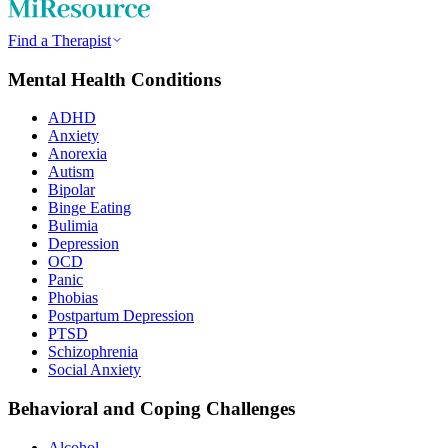
Find a Therapist
Mental Health Conditions
ADHD
Anxiety
Anorexia
Autism
Bipolar
Binge Eating
Bulimia
Depression
OCD
Panic
Phobias
Postpartum Depression
PTSD
Schizophrenia
Social Anxiety
Behavioral and Coping Challenges
Alcohol