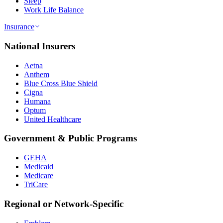
Sleep
Work Life Balance
Insurance
National Insurers
Aetna
Anthem
Blue Cross Blue Shield
Cigna
Humana
Optum
United Healthcare
Government & Public Programs
GEHA
Medicaid
Medicare
TriCare
Regional or Network-Specific