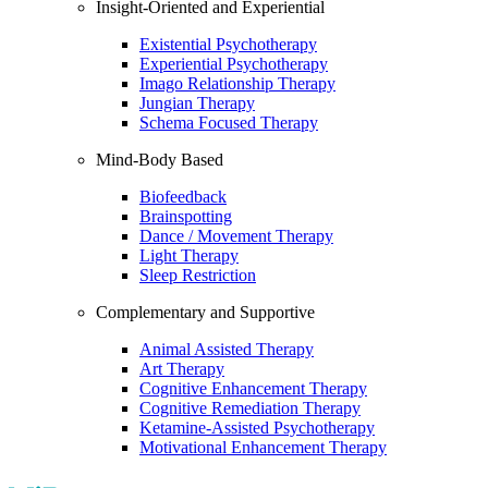
Insight-Oriented and Experiential
Existential Psychotherapy
Experiential Psychotherapy
Imago Relationship Therapy
Jungian Therapy
Schema Focused Therapy
Mind-Body Based
Biofeedback
Brainspotting
Dance / Movement Therapy
Light Therapy
Sleep Restriction
Complementary and Supportive
Animal Assisted Therapy
Art Therapy
Cognitive Enhancement Therapy
Cognitive Remediation Therapy
Ketamine-Assisted Psychotherapy
Motivational Enhancement Therapy