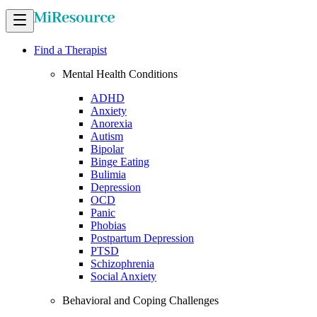
Find a Therapist
Mental Health Conditions
ADHD
Anxiety
Anorexia
Autism
Bipolar
Binge Eating
Bulimia
Depression
OCD
Panic
Phobias
Postpartum Depression
PTSD
Schizophrenia
Social Anxiety
Behavioral and Coping Challenges