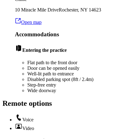
10 Miracle Mile Drive
Rochester
,
NY
14623
Open map
Accommodations
Entering the practice
Flat path to the front door
Door can be opened easily
Well-lit path to entrance
Disabled parking spot (8ft / 2.4m)
Step-free entry
Wide doorway
Remote options
Voice
Video