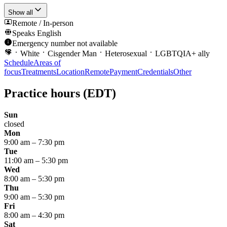
Show all
Remote / In-person
Speaks
English
Emergency number not available
White
Cisgender Man
Heterosexual
LGBTQIA+ ally
Schedule
Areas of
focus
Treatments
Location
Remote
Payment
Credentials
Other
Practice hours
(EDT)
Sun
closed
Mon
9:00 am
–
7:30 pm
Tue
11:00 am
–
5:30 pm
Wed
8:00 am
–
5:30 pm
Thu
9:00 am
–
5:30 pm
Fri
8:00 am
–
4:30 pm
Sat