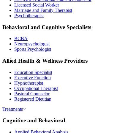
Licensed Social Worker
Marriage and Family Therapist
Psychotherapist
Behavioral and Cognitive Specialists
BCBA
Neuropsychologist
Sports Psychologist
Allied Health & Wellness Providers
Education Specialist
Executive Function
Hypnotherapist
Occupational Therapist
Pastoral Counselor
Registered Dietitian
Treatments
Cognitive and Behavioral
Applied Behavioral Analysis