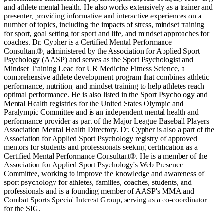
and athlete mental health. He also works extensively as a trainer and
presenter, providing informative and interactive experiences on a
number of topics, including the impacts of stress, mindset training
for sport, goal setting for sport and life, and mindset approaches for
coaches. Dr. Cypher is a Certified Mental Performance
Consultant®, administered by the Association for Applied Sport
Psychology (AASP) and serves as the Sport Psychologist and
Mindset Training Lead for UR Medicine Fitness Science, a
comprehensive athlete development program that combines athletic
performance, nutrition, and mindset training to help athletes reach
optimal performance. He is also listed in the Sport Psychology and
Mental Health registries for the United States Olympic and
Paralympic Committee and is an independent mental health and
performance provider as part of the Major League Baseball Players
Association Mental Health Directory. Dr. Cypher is also a part of the
Association for Applied Sport Psychology registry of approved
mentors for students and professionals seeking certification as a
Certified Mental Performance Consultant®. He is a member of the
Association for Applied Sport Psychology's Web Presence
Committee, working to improve the knowledge and awareness of
sport psychology for athletes, families, coaches, students, and
professionals and is a founding member of AASP's MMA and
Combat Sports Special Interest Group, serving as a co-coordinator
for the SIG.