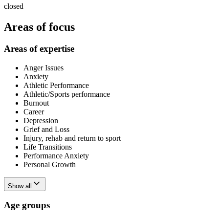
closed
Areas of focus
Areas of expertise
Anger Issues
Anxiety
Athletic Performance
Athletic/Sports performance
Burnout
Career
Depression
Grief and Loss
Injury, rehab and return to sport
Life Transitions
Performance Anxiety
Personal Growth
Show all
Age groups