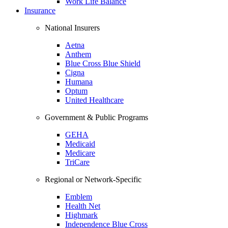
Work Life Balance
Insurance
National Insurers
Aetna
Anthem
Blue Cross Blue Shield
Cigna
Humana
Optum
United Healthcare
Government & Public Programs
GEHA
Medicaid
Medicare
TriCare
Regional or Network-Specific
Emblem
Health Net
Highmark
Independence Blue Cross