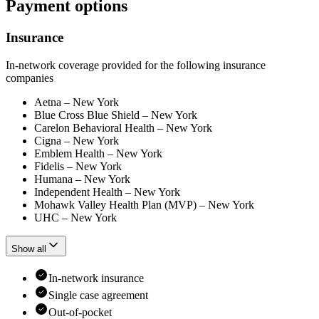
Payment options
Insurance
In-network coverage provided for the following insurance
companies
Aetna – New York
Blue Cross Blue Shield – New York
Carelon Behavioral Health – New York
Cigna – New York
Emblem Health – New York
Fidelis – New York
Humana – New York
Independent Health – New York
Mohawk Valley Health Plan (MVP) – New York
UHC – New York
Show all
In-network insurance
Single case agreement
Out-of-pocket