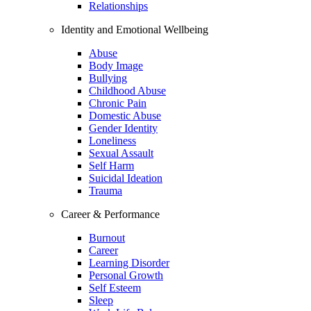
Relationships
Identity and Emotional Wellbeing
Abuse
Body Image
Bullying
Childhood Abuse
Chronic Pain
Domestic Abuse
Gender Identity
Loneliness
Sexual Assault
Self Harm
Suicidal Ideation
Trauma
Career & Performance
Burnout
Career
Learning Disorder
Personal Growth
Self Esteem
Sleep