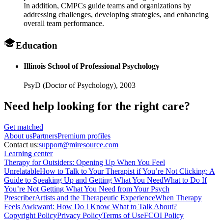
In addition, CMPCs guide teams and organizations by
addressing challenges, developing strategies, and enhancing
overall team performance.
Education
Illinois School of Professional Psychology
PsyD (Doctor of Psychology),
2003
Need help looking
for the right care?
Get matched
About
us
Partners
Premium profiles
Contact us:
support@miresource.com
Learning center
Therapy for Outsiders: Opening Up When You Feel
Unrelatable
How to Talk to Your Therapist if You’re Not Clicking: A
Guide to Speaking Up and Getting What You Need
What to Do If
You’re Not Getting What You Need from Your Psych
Prescriber
Artists and the Therapeutic Experience
When Therapy
Feels Awkward: How Do I Know What to Talk About?
Copyright Policy
Privacy Policy
Terms of Use
FCOI Policy