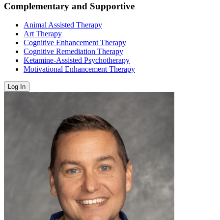
Complementary and Supportive
Animal Assisted Therapy
Art Therapy
Cognitive Enhancement Therapy
Cognitive Remediation Therapy
Ketamine-Assisted Psychotherapy
Motivational Enhancement Therapy
Log In