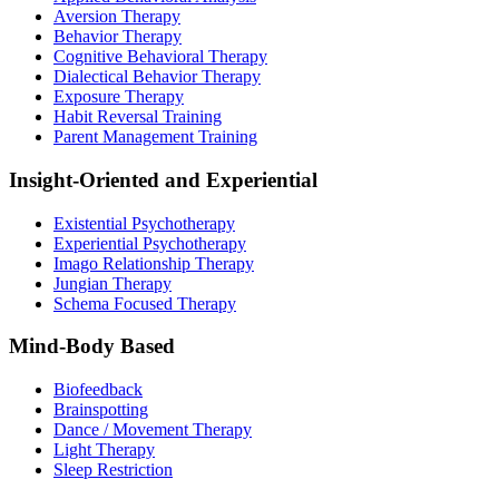
Aversion Therapy
Behavior Therapy
Cognitive Behavioral Therapy
Dialectical Behavior Therapy
Exposure Therapy
Habit Reversal Training
Parent Management Training
Insight-Oriented and Experiential
Existential Psychotherapy
Experiential Psychotherapy
Imago Relationship Therapy
Jungian Therapy
Schema Focused Therapy
Mind-Body Based
Biofeedback
Brainspotting
Dance / Movement Therapy
Light Therapy
Sleep Restriction