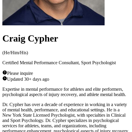
Craig Cypher
(
He/Him/His
)
Certified Mental Performance Consultant, Sport Psychologist
Please inquire
Updated
30+ days ago
Expertise in mental performance for athletes and elite performers,
psychological aspects of injury recovery, and athlete mental health.
Dr. Cypher has over a decade of experience in working in a variety
of mental health, performance, and educational settings. He is a
New York State Licensed Psychologist, with specialties in Clinical
and Sport Psychology. Dr. Cypher specializes in psychological
services for athletes, teams, and organizations, including
performance enhancement, psychological aspects of injury recovery,