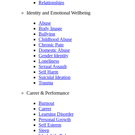
Relationships
Identity and Emotional Wellbeing
Abuse
Body Image
Bullying
Childhood Abuse
Chronic Pain
Domestic Abuse
Gender Identity
Loneliness
Sexual Assault
Self Harm
Suicidal Ideation
Trauma
Career & Performance
Burnout
Career
Learning Disorder
Personal Growth
Self Esteem
Sleep