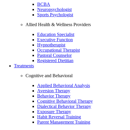
BCBA
Neuropsychologist
Sports Psychologist
Allied Health & Wellness Providers
Education Specialist
Executive Function
Hypnotherapist
Occupational Therapist
Pastoral Counselor
Registered Dietitian
Treatments
Cognitive and Behavioral
Applied Behavioral Analysis
Aversion Therapy
Behavior Therapy
Cognitive Behavioral Therapy
Dialectical Behavior Therapy
Exposure Therapy
Habit Reversal Training
Parent Management Training