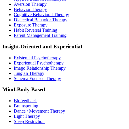
Aversion Therapy
Behavior Therapy
Cognitive Behavioral Therapy
Dialectical Behavior Therapy
Exposure Therapy
Habit Reversal Training
Parent Management Training
Insight-Oriented and Experiential
Existential Psychotherapy
Experiential Psychotherapy
Imago Relationship Therapy
Jungian Therapy
Schema Focused Therapy
Mind-Body Based
Biofeedback
Brainspotting
Dance / Movement Therapy
Light Therapy
Sleep Restriction