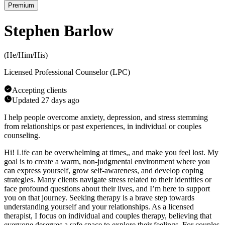
Premium
Stephen Barlow
(
He/Him/His
)
Licensed Professional Counselor (LPC)
Accepting clients
Updated
27 days ago
I help people overcome anxiety, depression, and stress stemming
from relationships or past experiences, in individual or couples
counseling.
Hi! Life can be overwhelming at times,, and make you feel lost. My
goal is to create a warm, non-judgmental environment where you
can express yourself, grow self-awareness, and develop coping
strategies. Many clients navigate stress related to their identities or
face profound questions about their lives, and I’m here to support
you on that journey. Seeking therapy is a brave step towards
understanding yourself and your relationships. As a licensed
therapist, I focus on individual and couples therapy, believing that
everyone deserves a safe space to explore their feelings. For couples