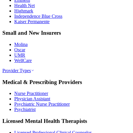
Emblem
Health Net
Highmark
Independence Blue Cross
Kaiser Permanente
Small and New Insurers
Molina
Oscar
UMR
WellCare
Provider Types
Medical & Prescribing Providers
Nurse Practitioner
Physician Assistant
Psychiatric Nurse Practitioner
Psychiatrist
Licensed Mental Health Therapists
Licensed Professional Clinical Counselor