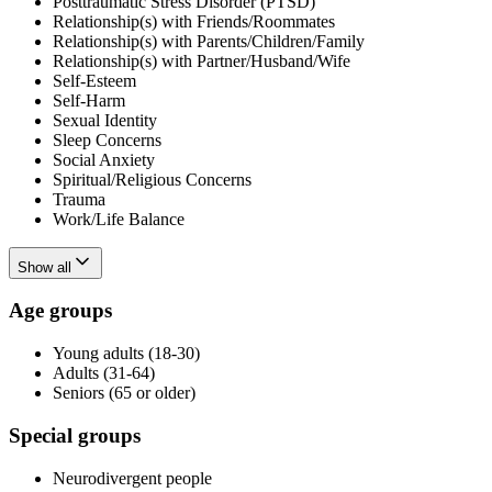
Posttraumatic Stress Disorder (PTSD)
Relationship(s) with Friends/Roommates
Relationship(s) with Parents/Children/Family
Relationship(s) with Partner/Husband/Wife
Self-Esteem
Self-Harm
Sexual Identity
Sleep Concerns
Social Anxiety
Spiritual/Religious Concerns
Trauma
Work/Life Balance
Show all
Age groups
Young adults (18-30)
Adults (31-64)
Seniors (65 or older)
Special groups
Neurodivergent people