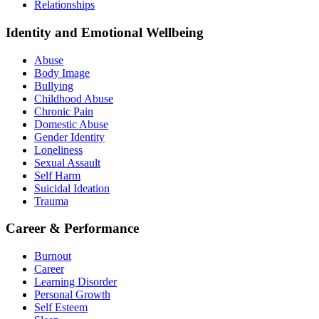
Relationships
Identity and Emotional Wellbeing
Abuse
Body Image
Bullying
Childhood Abuse
Chronic Pain
Domestic Abuse
Gender Identity
Loneliness
Sexual Assault
Self Harm
Suicidal Ideation
Trauma
Career & Performance
Burnout
Career
Learning Disorder
Personal Growth
Self Esteem