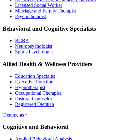
Licensed Social Worker
Marriage and Family Therapist
Psychotherapist
Behavioral and Cognitive Specialists
BCBA
Neuropsychologist
Sports Psychologist
Allied Health & Wellness Providers
Education Specialist
Executive Function
Hypnotherapist
Occupational Therapist
Pastoral Counselor
Registered Dietitian
Treatments
Cognitive and Behavioral
Applied Behavioral Analysis