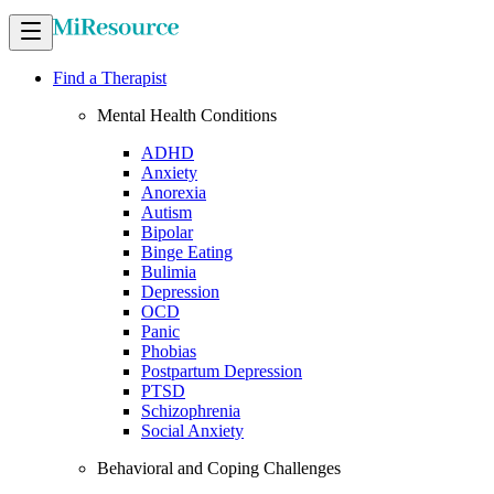
Find a Therapist
Mental Health Conditions
ADHD
Anxiety
Anorexia
Autism
Bipolar
Binge Eating
Bulimia
Depression
OCD
Panic
Phobias
Postpartum Depression
PTSD
Schizophrenia
Social Anxiety
Behavioral and Coping Challenges