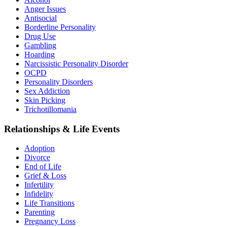
Anger Issues
Antisocial
Borderline Personality
Drug Use
Gambling
Hoarding
Narcissistic Personality Disorder
OCPD
Personality Disorders
Sex Addiction
Skin Picking
Trichotillomania
Relationships & Life Events
Adoption
Divorce
End of Life
Grief & Loss
Infertility
Infidelity
Life Transitions
Parenting
Pregnancy Loss