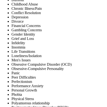
Childhood Abuse
Chronic Illness/Pain
Conflict Resolution
Depression
Divorce
Financial Concerns
Gambling Concerns
Gender Identity
Grief and Loss
Infidelity
Insomnia
Life Transitions
Loneliness/Isolation
Men's Issues
Obsessive Compulsive Disorder (OCD)
Obsessive-Compulsive Personality
Panic
Peer Difficulties
Perfectionism
Performance Anxiety
Personal Growth
Phobia
Physical Stress
Polyamorous relationship