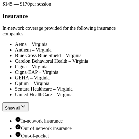
$145 — $170
per
session
Insurance
In-network coverage provided for the following insurance
companies
Aetna – Virginia
Anthem – Virginia
Blue Cross Blue Shield – Virginia
Carelon Behavioral Health – Virginia
Cigna – Virginia
Cigna-EAP – Virginia
GEHA – Virginia
Optum – Virginia
Sentara Healthcare – Virginia
United HealthCare – Virginia
Show all
In-network insurance
Out-of-network insurance
Out-of-pocket