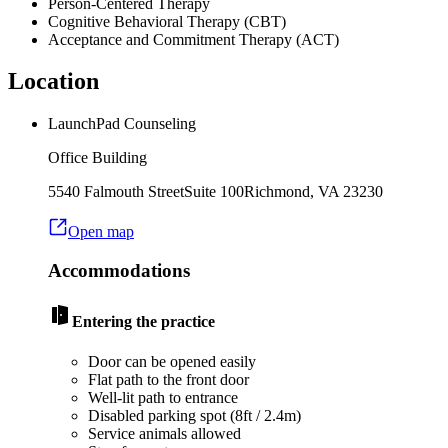
Person-Centered Therapy
Cognitive Behavioral Therapy (CBT)
Acceptance and Commitment Therapy (ACT)
Location
LaunchPad Counseling
Office Building
5540 Falmouth Street
Suite 100
Richmond
,
VA
23230
Open map
Accommodations
Entering the practice
Door can be opened easily
Flat path to the front door
Well-lit path to entrance
Disabled parking spot (8ft / 2.4m)
Service animals allowed