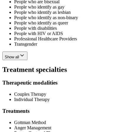
People who are bisexual
People who identify as gay
People who identify as lesbian
People who identify as non-binary
People who identify as queer
People with disabilities
People with HIV or AIDS
Professional Healthcare Providers
Transgender
Show all
Treatment specialties
Therapeutic modalities
Couples Therapy
Individual Therapy
Treatments
Gottman Method
Anger Management