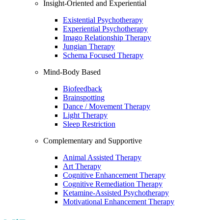
Insight-Oriented and Experiential
Existential Psychotherapy
Experiential Psychotherapy
Imago Relationship Therapy
Jungian Therapy
Schema Focused Therapy
Mind-Body Based
Biofeedback
Brainspotting
Dance / Movement Therapy
Light Therapy
Sleep Restriction
Complementary and Supportive
Animal Assisted Therapy
Art Therapy
Cognitive Enhancement Therapy
Cognitive Remediation Therapy
Ketamine-Assisted Psychotherapy
Motivational Enhancement Therapy