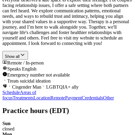
facing relationship issues, I offer a safe setting where both partners
can feel heard. We explore communication patterns, emotional
needs, and ways to rebuild trust and intimacy, helping you align
with your shared values in a supportive way. Therapy is a personal
journey, and I’m here to walk alongside you. Together, we'll
navigate life's challenges and foster healthier relationships with
yourself and others. Feel free to visit my website to schedule an
appointment. I look forward to connecting with you!
Show all
Remote / In-person
Speaks
English
Emergency number not available
Treats suicidal ideation
Cisgender Man
LGBTQIA+ ally
Schedule
Areas of
focus
Treatments
Location
Remote
Payment
Credentials
Other
Practice hours
(EDT)
Sun
closed
Mon