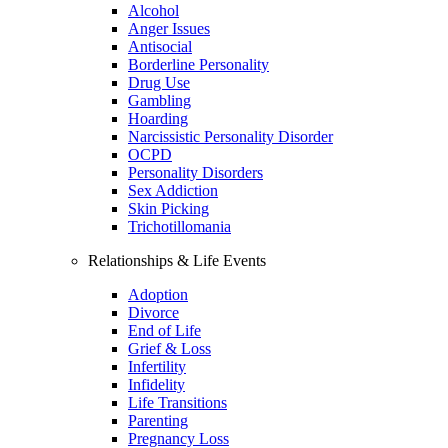
Alcohol
Anger Issues
Antisocial
Borderline Personality
Drug Use
Gambling
Hoarding
Narcissistic Personality Disorder
OCPD
Personality Disorders
Sex Addiction
Skin Picking
Trichotillomania
Relationships & Life Events
Adoption
Divorce
End of Life
Grief & Loss
Infertility
Infidelity
Life Transitions
Parenting
Pregnancy Loss