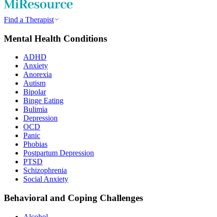
Find a Therapist
Mental Health Conditions
ADHD
Anxiety
Anorexia
Autism
Bipolar
Binge Eating
Bulimia
Depression
OCD
Panic
Phobias
Postpartum Depression
PTSD
Schizophrenia
Social Anxiety
Behavioral and Coping Challenges
Alcohol