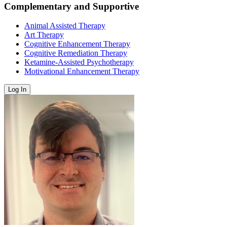
Complementary and Supportive
Animal Assisted Therapy
Art Therapy
Cognitive Enhancement Therapy
Cognitive Remediation Therapy
Ketamine-Assisted Psychotherapy
Motivational Enhancement Therapy
Log In