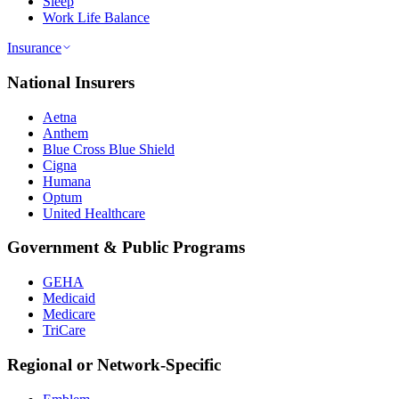
Sleep
Work Life Balance
Insurance
National Insurers
Aetna
Anthem
Blue Cross Blue Shield
Cigna
Humana
Optum
United Healthcare
Government & Public Programs
GEHA
Medicaid
Medicare
TriCare
Regional or Network-Specific