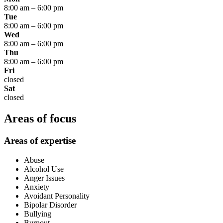
8:00 am
–
6:00 pm
Tue
8:00 am
–
6:00 pm
Wed
8:00 am
–
6:00 pm
Thu
8:00 am
–
6:00 pm
Fri
closed
Sat
closed
Areas of focus
Areas of expertise
Abuse
Alcohol Use
Anger Issues
Anxiety
Avoidant Personality
Bipolar Disorder
Bullying
Burnout