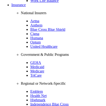
Work Life Balance
Insurance
National Insurers
Aetna
Anthem
Blue Cross Blue Shield
Cigna
Humana
Optum
United Healthcare
Government & Public Programs
GEHA
Medicaid
Medicare
TriCare
Regional or Network-Specific
Emblem
Health Net
Highmark
Independence Blue Cross