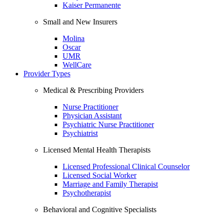
Kaiser Permanente
Small and New Insurers
Molina
Oscar
UMR
WellCare
Provider Types
Medical & Prescribing Providers
Nurse Practitioner
Physician Assistant
Psychiatric Nurse Practitioner
Psychiatrist
Licensed Mental Health Therapists
Licensed Professional Clinical Counselor
Licensed Social Worker
Marriage and Family Therapist
Psychotherapist
Behavioral and Cognitive Specialists