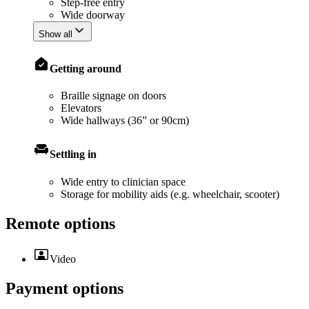
Step-free entry
Wide doorway
Show all
Getting around
Braille signage on doors
Elevators
Wide hallways (36” or 90cm)
Settling in
Wide entry to clinician space
Storage for mobility aids (e.g. wheelchair, scooter)
Remote options
Video
Payment options