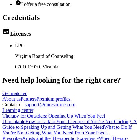
I offer a free consultation
Credentials
Licenses
LPC
Virginia Board of Counseling
0701013930
, Virginia
Need help looking
for the right care?
Get matched
About
us
Partners
Premium profiles
Contact us:
support@miresource.com
Learning center
Therapy for Outsiders: Opening Up When You Feel
Unrelatable
How to Talk to Your Therapist if You’re Not Clicking: A
Guide to Speaking Up and Getting What You Need
What to Do If
You’re Not Getting What You Need from Your Psych
Prescriber
Artists and the Therapeutic Experience
When Therapy