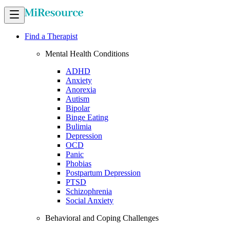
Find a Therapist
Mental Health Conditions
ADHD
Anxiety
Anorexia
Autism
Bipolar
Binge Eating
Bulimia
Depression
OCD
Panic
Phobias
Postpartum Depression
PTSD
Schizophrenia
Social Anxiety
Behavioral and Coping Challenges