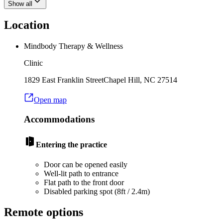
Show all
Location
Mindbody Therapy & Wellness
Clinic
1829 East Franklin Street
Chapel Hill
,
NC
27514
Open map
Accommodations
Entering the practice
Door can be opened easily
Well-lit path to entrance
Flat path to the front door
Disabled parking spot (8ft / 2.4m)
Remote options