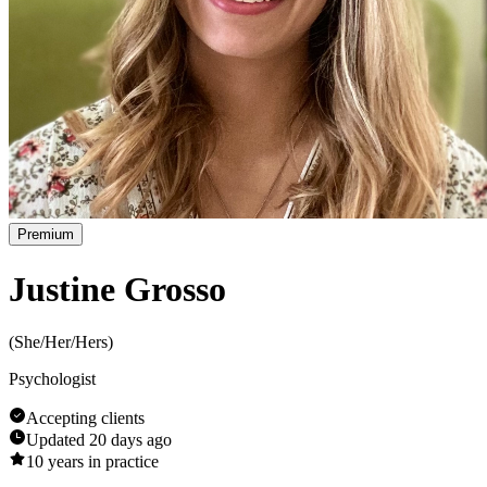
Premium
Justine Grosso
(
She/Her/Hers
)
Psychologist
Accepting clients
Updated
20 days ago
10
years in practice