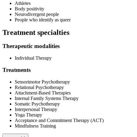
Athletes
Body positivity
Neurodivergent people
People who identify as queer
Treatment specialties
Therapeutic modalities
Individual Therapy
Treatments
Sensorimotor Psychotherapy
Relational Psychotherapy
Attachment-Based Therapies
Internal Family Systems Therapy
Somatic Psychotherapy
Interpersonal Therapy
Yoga Therapy
Acceptance and Commitment Therapy (ACT)
Mindfulness Training