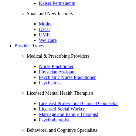
Kaiser Permanente
Small and New Insurers
Molina
Oscar
UMR
WellCare
Provider Types
Medical & Prescribing Providers
Nurse Practitioner
Physician Assistant
Psychiatric Nurse Practitioner
Psychiatrist
Licensed Mental Health Therapists
Licensed Professional Clinical Counselor
Licensed Social Worker
Marriage and Family Therapist
Psychotherapist
Behavioral and Cognitive Specialists