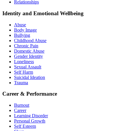
Relationships
Identity and Emotional Wellbeing
Abuse
Body Image
Bullying
Childhood Abuse
Chronic Pain
Domestic Abuse
Gender Identity
Loneliness
Sexual Assault
Self Harm
Suicidal Ideation
Trauma
Career & Performance
Burnout
Career
Learning Disorder
Personal Growth
Self Esteem