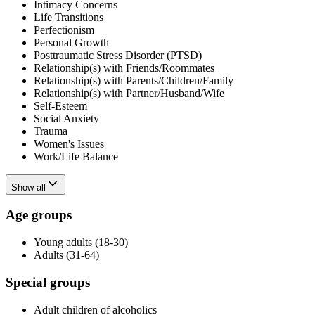
Intimacy Concerns
Life Transitions
Perfectionism
Personal Growth
Posttraumatic Stress Disorder (PTSD)
Relationship(s) with Friends/Roommates
Relationship(s) with Parents/Children/Family
Relationship(s) with Partner/Husband/Wife
Self-Esteem
Social Anxiety
Trauma
Women's Issues
Work/Life Balance
Show all
Age groups
Young adults (18-30)
Adults (31-64)
Special groups
Adult children of alcoholics