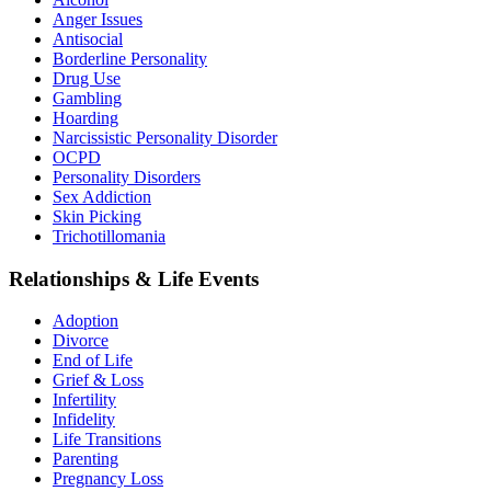
Anger Issues
Antisocial
Borderline Personality
Drug Use
Gambling
Hoarding
Narcissistic Personality Disorder
OCPD
Personality Disorders
Sex Addiction
Skin Picking
Trichotillomania
Relationships & Life Events
Adoption
Divorce
End of Life
Grief & Loss
Infertility
Infidelity
Life Transitions
Parenting
Pregnancy Loss