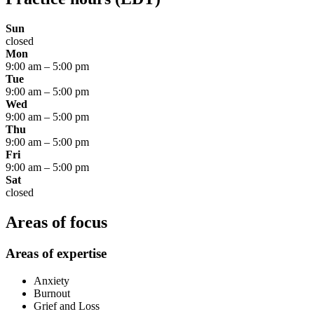
Sun
closed
Mon
9:00 am
–
5:00 pm
Tue
9:00 am
–
5:00 pm
Wed
9:00 am
–
5:00 pm
Thu
9:00 am
–
5:00 pm
Fri
9:00 am
–
5:00 pm
Sat
closed
Areas of focus
Areas of expertise
Anxiety
Burnout
Grief and Loss