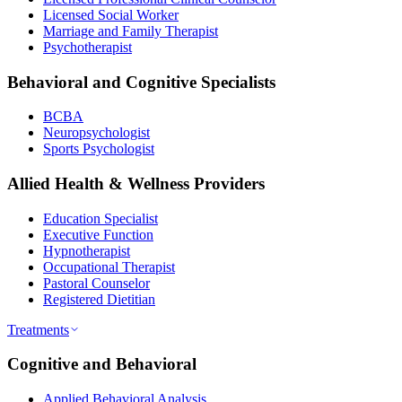
Licensed Social Worker
Marriage and Family Therapist
Psychotherapist
Behavioral and Cognitive Specialists
BCBA
Neuropsychologist
Sports Psychologist
Allied Health & Wellness Providers
Education Specialist
Executive Function
Hypnotherapist
Occupational Therapist
Pastoral Counselor
Registered Dietitian
Treatments
Cognitive and Behavioral
Applied Behavioral Analysis