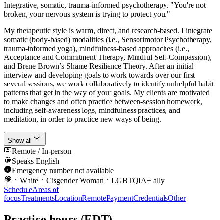
Integrative, somatic, trauma-informed psychotherapy. "You're not
broken, your nervous system is trying to protect you."
My therapeutic style is warm, direct, and research-based. I integrate
somatic (body-based) modalities (i.e., Sensorimotor Psychotherapy,
trauma-informed yoga), mindfulness-based approaches (i.e.,
Acceptance and Commitment Therapy, Mindful Self-Compassion),
and Brene Brown’s Shame Resilience Theory. After an initial
interview and developing goals to work towards over our first
several sessions, we work collaboratively to identify unhelpful habit
patterns that get in the way of your goals. My clients are motivated
to make changes and often practice between-session homework,
including self-awareness logs, mindfulness practices, and
meditation, in order to practice new ways of being.
Show all
Remote / In-person
Speaks
English
Emergency number not available
White
Cisgender Woman
LGBTQIA+ ally
Schedule
Areas of
focus
Treatments
Location
Remote
Payment
Credentials
Other
Practice hours
(EDT)