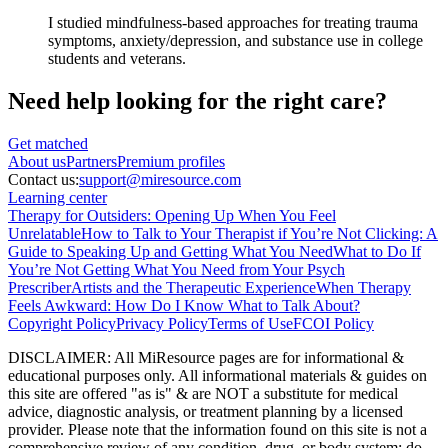
I studied mindfulness-based approaches for treating trauma
symptoms, anxiety/depression, and substance use in college
students and veterans.
Need help looking
for the right care?
Get matched
About
us
Partners
Premium profiles
Contact us:
support@miresource.com
Learning center
Therapy for Outsiders: Opening Up When You Feel
Unrelatable
How to Talk to Your Therapist if You’re Not Clicking: A
Guide to Speaking Up and Getting What You Need
What to Do If
You’re Not Getting What You Need from Your Psych
Prescriber
Artists and the Therapeutic Experience
When Therapy
Feels Awkward: How Do I Know What to Talk About?
Copyright Policy
Privacy Policy
Terms of Use
FCOI Policy
DISCLAIMER
:
All MiResource pages are for informational
&
educational purposes only. All informational materials
&
guides on
this site are offered "as is"
&
are NOT a substitute for medical
advice, diagnostic analysis, or treatment planning by a licensed
provider. Please note that the information found on this site is not a
comprehensive review of any condition, drug, or body system; do