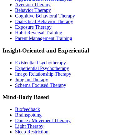
Aversion Therapy
Behavior Therapy
Cognitive Behavioral Therapy
Dialectical Behavior Therapy
Exposure Therapy
Habit Reversal Training
Parent Management Training
Insight-Oriented and Experiential
Existential Psychotherapy
Experiential Psychotherapy
Imago Relationship Therapy
Jungian Therapy
Schema Focused Therapy
Mind-Body Based
Biofeedback
Brainspotting
Dance / Movement Therapy
Light Therapy
Sleep Restriction