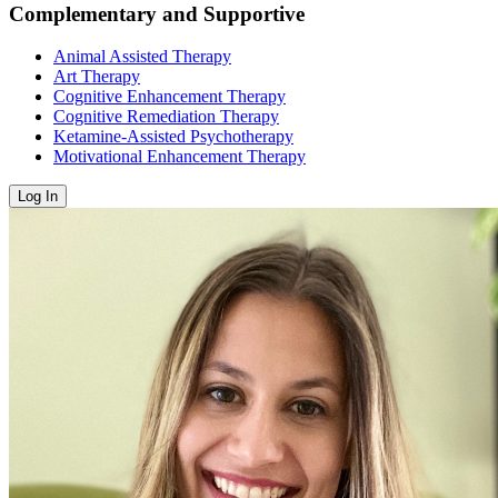
Complementary and Supportive
Animal Assisted Therapy
Art Therapy
Cognitive Enhancement Therapy
Cognitive Remediation Therapy
Ketamine-Assisted Psychotherapy
Motivational Enhancement Therapy
Log In