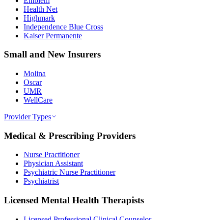
Emblem
Health Net
Highmark
Independence Blue Cross
Kaiser Permanente
Small and New Insurers
Molina
Oscar
UMR
WellCare
Provider Types
Medical & Prescribing Providers
Nurse Practitioner
Physician Assistant
Psychiatric Nurse Practitioner
Psychiatrist
Licensed Mental Health Therapists
Licensed Professional Clinical Counselor