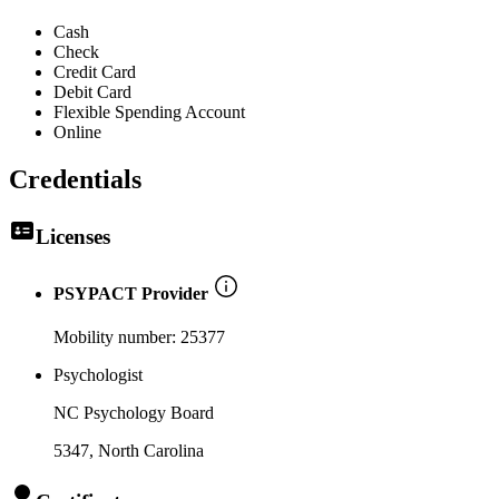
Cash
Check
Credit Card
Debit Card
Flexible Spending Account
Online
Credentials
Licenses
PSYPACT Provider
Mobility number:
25377
Psychologist
NC Psychology Board
5347
, North Carolina