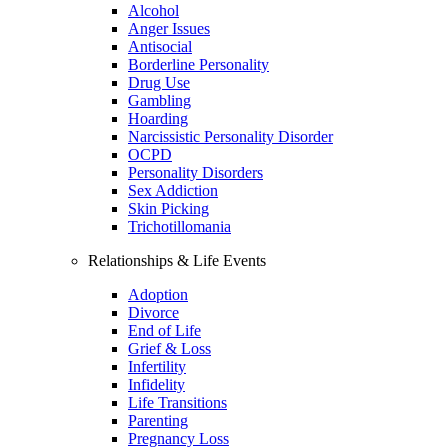
Alcohol
Anger Issues
Antisocial
Borderline Personality
Drug Use
Gambling
Hoarding
Narcissistic Personality Disorder
OCPD
Personality Disorders
Sex Addiction
Skin Picking
Trichotillomania
Relationships & Life Events
Adoption
Divorce
End of Life
Grief & Loss
Infertility
Infidelity
Life Transitions
Parenting
Pregnancy Loss