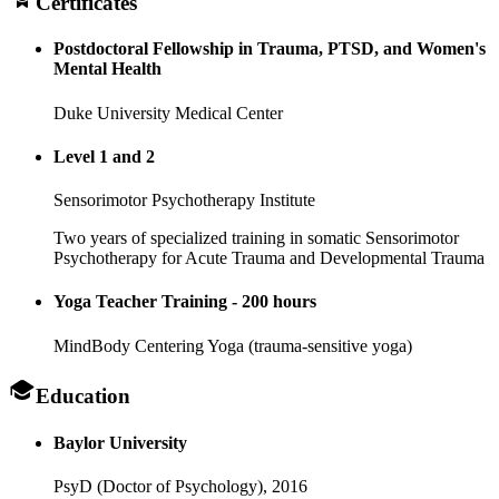
Certificates
Postdoctoral Fellowship in Trauma, PTSD, and Women's
Mental Health
Duke University Medical Center
Level 1 and 2
Sensorimotor Psychotherapy Institute
Two years of specialized training in somatic Sensorimotor
Psychotherapy for Acute Trauma and Developmental Trauma
Yoga Teacher Training - 200 hours
MindBody Centering Yoga (trauma-sensitive yoga)
Education
Baylor University
PsyD (Doctor of Psychology),
2016