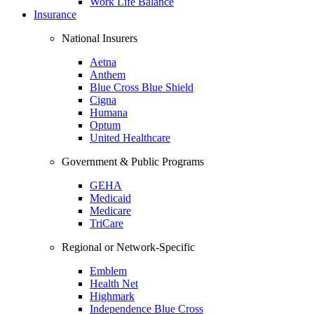
Work Life Balance
Insurance
National Insurers
Aetna
Anthem
Blue Cross Blue Shield
Cigna
Humana
Optum
United Healthcare
Government & Public Programs
GEHA
Medicaid
Medicare
TriCare
Regional or Network-Specific
Emblem
Health Net
Highmark
Independence Blue Cross