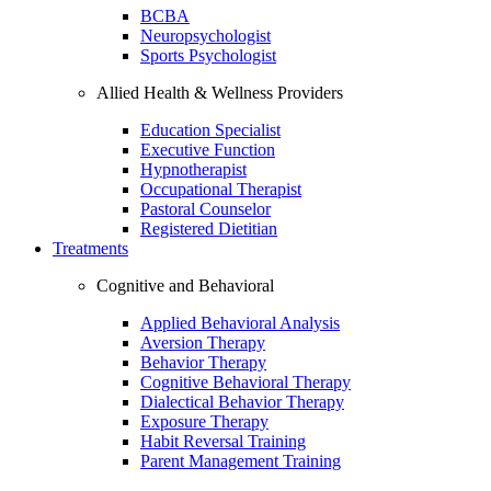
BCBA
Neuropsychologist
Sports Psychologist
Allied Health & Wellness Providers
Education Specialist
Executive Function
Hypnotherapist
Occupational Therapist
Pastoral Counselor
Registered Dietitian
Treatments
Cognitive and Behavioral
Applied Behavioral Analysis
Aversion Therapy
Behavior Therapy
Cognitive Behavioral Therapy
Dialectical Behavior Therapy
Exposure Therapy
Habit Reversal Training
Parent Management Training