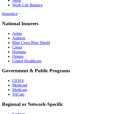
Sleep
Work Life Balance
Insurance
National Insurers
Aetna
Anthem
Blue Cross Blue Shield
Cigna
Humana
Optum
United Healthcare
Government & Public Programs
GEHA
Medicaid
Medicare
TriCare
Regional or Network-Specific