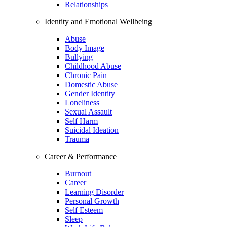
Relationships
Identity and Emotional Wellbeing
Abuse
Body Image
Bullying
Childhood Abuse
Chronic Pain
Domestic Abuse
Gender Identity
Loneliness
Sexual Assault
Self Harm
Suicidal Ideation
Trauma
Career & Performance
Burnout
Career
Learning Disorder
Personal Growth
Self Esteem
Sleep