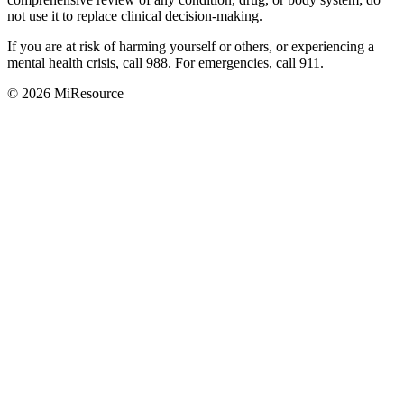
not use it to replace clinical decision-making.
If you are at risk of harming yourself or others, or experiencing a
mental health crisis, call 988. For emergencies, call 911.
© 2026 MiResource