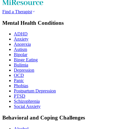
Find a Therapist
Mental Health Conditions
ADHD
Anxiety
Anorexia
Autism
Bipolar
Binge Eating
Bulimia
Depression
OCD
Panic
Phobias
Postpartum Depression
PTSD
Schizophrenia
Social Anxiety
Behavioral and Coping Challenges
Alcohol