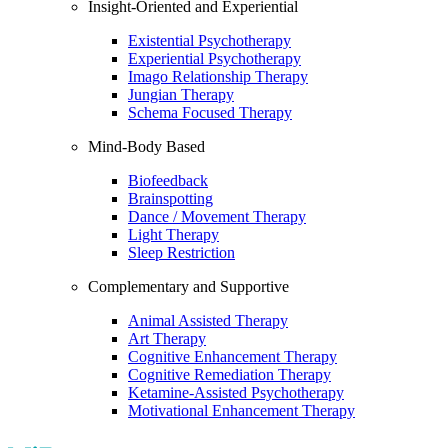
Insight-Oriented and Experiential
Existential Psychotherapy
Experiential Psychotherapy
Imago Relationship Therapy
Jungian Therapy
Schema Focused Therapy
Mind-Body Based
Biofeedback
Brainspotting
Dance / Movement Therapy
Light Therapy
Sleep Restriction
Complementary and Supportive
Animal Assisted Therapy
Art Therapy
Cognitive Enhancement Therapy
Cognitive Remediation Therapy
Ketamine-Assisted Psychotherapy
Motivational Enhancement Therapy