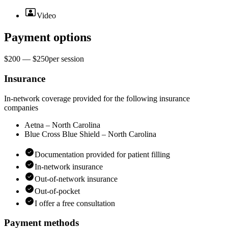
Video
Payment options
$200 — $250
per
session
Insurance
In-network coverage provided for the following insurance
companies
Aetna – North Carolina
Blue Cross Blue Shield – North Carolina
Documentation provided for patient filling
In-network insurance
Out-of-network insurance
Out-of-pocket
I offer a free consultation
Payment methods