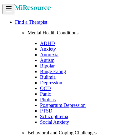
Find a Therapist
Mental Health Conditions
ADHD
Anxiety
Anorexia
Autism
Bipolar
Binge Eating
Bulimia
Depression
OCD
Panic
Phobias
Postpartum Depression
PTSD
Schizophrenia
Social Anxiety
Behavioral and Coping Challenges