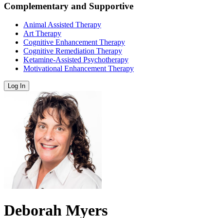
Complementary and Supportive
Animal Assisted Therapy
Art Therapy
Cognitive Enhancement Therapy
Cognitive Remediation Therapy
Ketamine-Assisted Psychotherapy
Motivational Enhancement Therapy
Log In
Deborah Myers