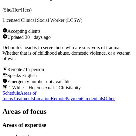
(
She/Her/Hers
)
Licensed Clinical Social Worker (LCSW)
Accepting clients
Updated
30+ days ago
Deborah’s heart is to serve those who are survivors of trauma.
Whether that is of childhood abuse, domestic violence, or a veteran
of war.
Remote / In-person
Speaks
English
Emergency number not available
White
Heterosexual
Christianity
Schedule
Areas of
focus
Treatments
Location
Remote
Payment
Credentials
Other
Areas of focus
Areas of expertise