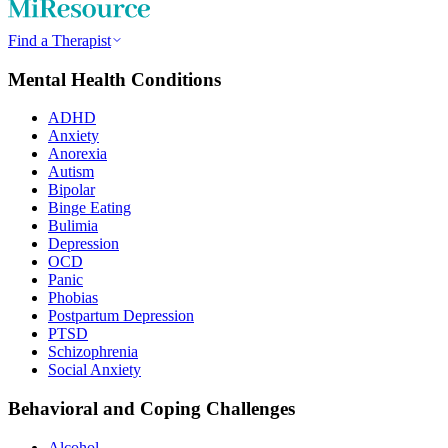
Find a Therapist
Mental Health Conditions
ADHD
Anxiety
Anorexia
Autism
Bipolar
Binge Eating
Bulimia
Depression
OCD
Panic
Phobias
Postpartum Depression
PTSD
Schizophrenia
Social Anxiety
Behavioral and Coping Challenges
Alcohol