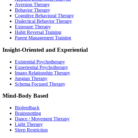
Aversion Therapy
Behavior Therapy
Cognitive Behavioral Therapy
Dialectical Behavior Therapy
Exposure Therapy
Habit Reversal Training
Parent Management Training
Insight-Oriented and Experiential
Existential Psychotherapy
Experiential Psychotherapy
Imago Relationship Therapy
Jungian Therapy
Schema Focused Therapy
Mind-Body Based
Biofeedback
Brainspotting
Dance / Movement Therapy
Light Therapy
Sleep Restriction