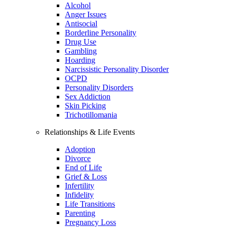
Alcohol
Anger Issues
Antisocial
Borderline Personality
Drug Use
Gambling
Hoarding
Narcissistic Personality Disorder
OCPD
Personality Disorders
Sex Addiction
Skin Picking
Trichotillomania
Relationships & Life Events
Adoption
Divorce
End of Life
Grief & Loss
Infertility
Infidelity
Life Transitions
Parenting
Pregnancy Loss