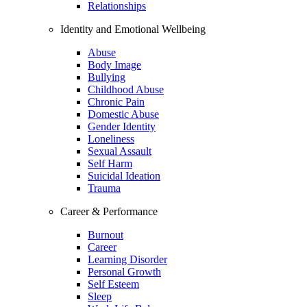
Relationships
Identity and Emotional Wellbeing
Abuse
Body Image
Bullying
Childhood Abuse
Chronic Pain
Domestic Abuse
Gender Identity
Loneliness
Sexual Assault
Self Harm
Suicidal Ideation
Trauma
Career & Performance
Burnout
Career
Learning Disorder
Personal Growth
Self Esteem
Sleep