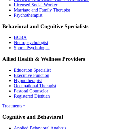
Licensed Social Worker
Marriage and Family Therapist
Psychotherapist
Behavioral and Cognitive Specialists
BCBA
Neuropsychologist
Sports Psychologist
Allied Health & Wellness Providers
Education Specialist
Executive Function
Hypnotherapist
Occupational Therapist
Pastoral Counselor
Registered Dietitian
Treatments
Cognitive and Behavioral
Applied Behavioral Analysis