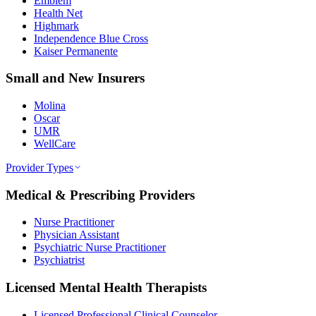
Emblem
Health Net
Highmark
Independence Blue Cross
Kaiser Permanente
Small and New Insurers
Molina
Oscar
UMR
WellCare
Provider Types
Medical & Prescribing Providers
Nurse Practitioner
Physician Assistant
Psychiatric Nurse Practitioner
Psychiatrist
Licensed Mental Health Therapists
Licensed Professional Clinical Counselor