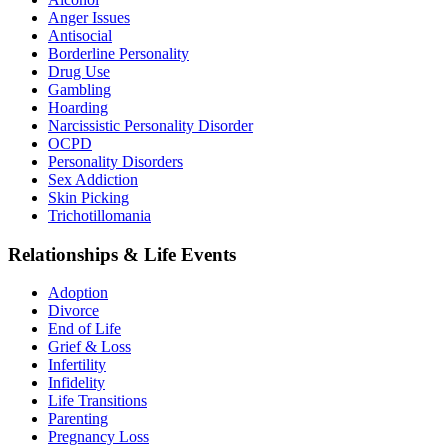
Anger Issues
Antisocial
Borderline Personality
Drug Use
Gambling
Hoarding
Narcissistic Personality Disorder
OCPD
Personality Disorders
Sex Addiction
Skin Picking
Trichotillomania
Relationships & Life Events
Adoption
Divorce
End of Life
Grief & Loss
Infertility
Infidelity
Life Transitions
Parenting
Pregnancy Loss