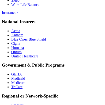
Sleep
Work Life Balance
Insurance
National Insurers
Aetna
Anthem
Blue Cross Blue Shield
Cigna
Humana
Optum
United Healthcare
Government & Public Programs
GEHA
Medicaid
Medicare
TriCare
Regional or Network-Specific