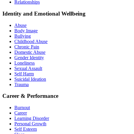
Relationships
Identity and Emotional Wellbeing
Abuse
Body Image
Bullying
Childhood Abuse
Chronic Pain
Domestic Abuse
Gender Identity
Loneliness
Sexual Assault
Self Harm
Suicidal Ideation
Trauma
Career & Performance
Burnout
Career
Learning Disorder
Personal Growth
Self Esteem