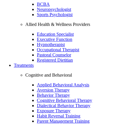
BCBA
Neuropsychologist
Sports Psychologist
Allied Health & Wellness Providers
Education Specialist
Executive Function
Hypnotherapist
Occupational Therapist
Pastoral Counselor
Registered Dietitian
Treatments
Cognitive and Behavioral
Applied Behavioral Analysis
Aversion Therapy
Behavior Therapy
Cognitive Behavioral Therapy
Dialectical Behavior Therapy
Exposure Therapy
Habit Reversal Training
Parent Management Training