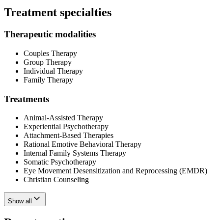
Treatment specialties
Therapeutic modalities
Couples Therapy
Group Therapy
Individual Therapy
Family Therapy
Treatments
Animal-Assisted Therapy
Experiential Psychotherapy
Attachment-Based Therapies
Rational Emotive Behavioral Therapy
Internal Family Systems Therapy
Somatic Psychotherapy
Eye Movement Desensitization and Reprocessing (EMDR)
Christian Counseling
Show all