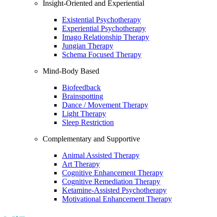
Insight-Oriented and Experiential
Existential Psychotherapy
Experiential Psychotherapy
Imago Relationship Therapy
Jungian Therapy
Schema Focused Therapy
Mind-Body Based
Biofeedback
Brainspotting
Dance / Movement Therapy
Light Therapy
Sleep Restriction
Complementary and Supportive
Animal Assisted Therapy
Art Therapy
Cognitive Enhancement Therapy
Cognitive Remediation Therapy
Ketamine-Assisted Psychotherapy
Motivational Enhancement Therapy