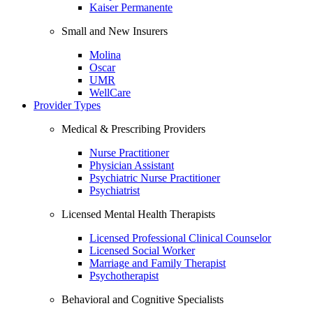
Kaiser Permanente
Small and New Insurers
Molina
Oscar
UMR
WellCare
Provider Types
Medical & Prescribing Providers
Nurse Practitioner
Physician Assistant
Psychiatric Nurse Practitioner
Psychiatrist
Licensed Mental Health Therapists
Licensed Professional Clinical Counselor
Licensed Social Worker
Marriage and Family Therapist
Psychotherapist
Behavioral and Cognitive Specialists