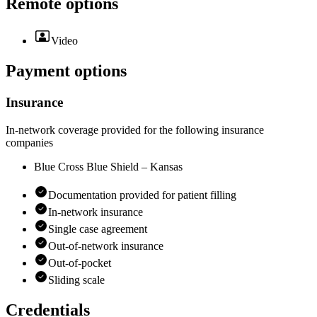
Remote options
Video
Payment options
Insurance
In-network coverage provided for the following insurance
companies
Blue Cross Blue Shield – Kansas
Documentation provided for patient filling
In-network insurance
Single case agreement
Out-of-network insurance
Out-of-pocket
Sliding scale
Credentials