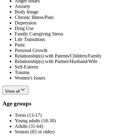
Anger Issues
Anxiety
Body Image
Chronic Illness/Pain
Depression
Drug Use
Family Caregiving Stress
Life Transitions
Panic
Personal Growth
Relationship(s) with Parents/Children/Family
Relationship(s) with Partner/Husband/Wife
Self-Esteem
Trauma
Women's Issues
Show all
Age groups
Teens (13-17)
Young adults (18-30)
Adults (31-64)
Seniors (65 or older)