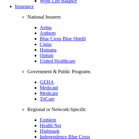
Work Life Balance
Insurance
National Insurers
Aetna
Anthem
Blue Cross Blue Shield
Cigna
Humana
Optum
United Healthcare
Government & Public Programs
GEHA
Medicaid
Medicare
TriCare
Regional or Network-Specific
Emblem
Health Net
Highmark
Independence Blue Cross