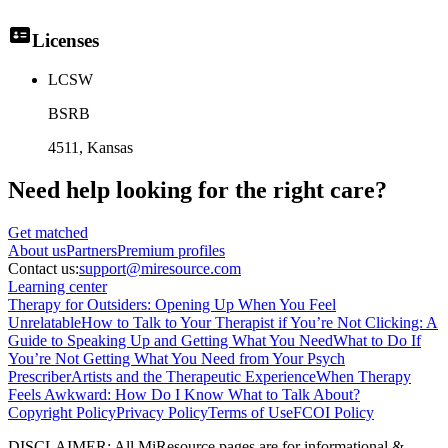
Licenses
LCSW
BSRB
4511
, Kansas
Need help looking
for the right care?
Get matched
About
us
Partners
Premium profiles
Contact us:
support@miresource.com
Learning center
Therapy for Outsiders: Opening Up When You Feel
Unrelatable
How to Talk to Your Therapist if You’re Not Clicking: A
Guide to Speaking Up and Getting What You Need
What to Do If
You’re Not Getting What You Need from Your Psych
Prescriber
Artists and the Therapeutic Experience
When Therapy
Feels Awkward: How Do I Know What to Talk About?
Copyright Policy
Privacy Policy
Terms of Use
FCOI Policy
DISCLAIMER
:
All MiResource pages are for informational
&