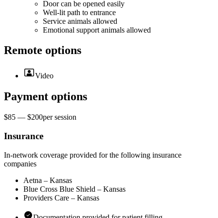
Door can be opened easily
Well-lit path to entrance
Service animals allowed
Emotional support animals allowed
Remote options
Video
Payment options
$85 — $200
per
session
Insurance
In-network coverage provided for the following insurance
companies
Aetna – Kansas
Blue Cross Blue Shield – Kansas
Providers Care – Kansas
Documentation provided for patient filling