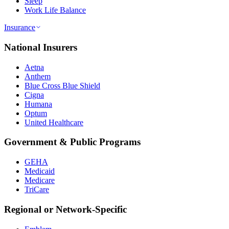
Sleep
Work Life Balance
Insurance
National Insurers
Aetna
Anthem
Blue Cross Blue Shield
Cigna
Humana
Optum
United Healthcare
Government & Public Programs
GEHA
Medicaid
Medicare
TriCare
Regional or Network-Specific