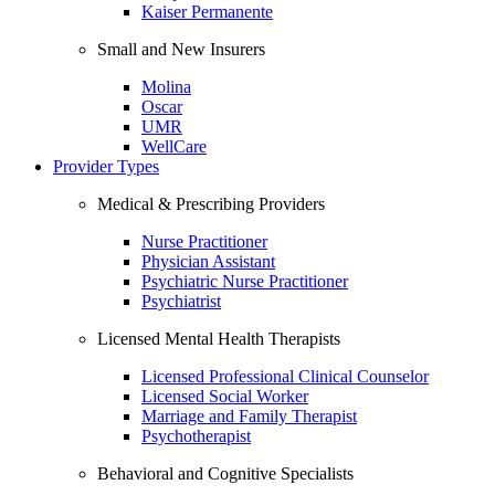
Kaiser Permanente
Small and New Insurers
Molina
Oscar
UMR
WellCare
Provider Types
Medical & Prescribing Providers
Nurse Practitioner
Physician Assistant
Psychiatric Nurse Practitioner
Psychiatrist
Licensed Mental Health Therapists
Licensed Professional Clinical Counselor
Licensed Social Worker
Marriage and Family Therapist
Psychotherapist
Behavioral and Cognitive Specialists