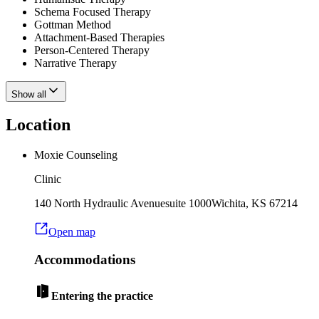
Schema Focused Therapy
Gottman Method
Attachment-Based Therapies
Person-Centered Therapy
Narrative Therapy
Show all
Location
Moxie Counseling
Clinic
140 North Hydraulic Avenue
suite 1000
Wichita
,
KS
67214
Open map
Accommodations
Entering the practice