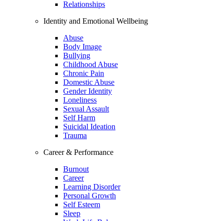
Relationships
Identity and Emotional Wellbeing
Abuse
Body Image
Bullying
Childhood Abuse
Chronic Pain
Domestic Abuse
Gender Identity
Loneliness
Sexual Assault
Self Harm
Suicidal Ideation
Trauma
Career & Performance
Burnout
Career
Learning Disorder
Personal Growth
Self Esteem
Sleep