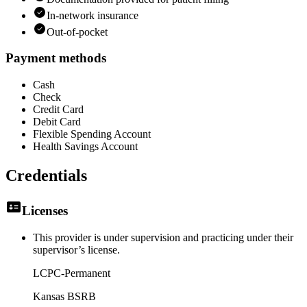
In-network insurance
Out-of-pocket
Payment methods
Cash
Check
Credit Card
Debit Card
Flexible Spending Account
Health Savings Account
Credentials
Licenses
This provider is under supervision and practicing under their
supervisor’s license.
LCPC-Permanent
Kansas BSRB