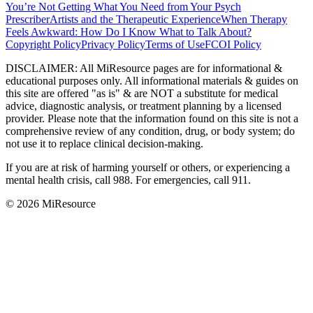
You’re Not Getting What You Need from Your Psych
Prescriber
Artists and the Therapeutic Experience
When Therapy
Feels Awkward: How Do I Know What to Talk About?
Copyright Policy
Privacy Policy
Terms of Use
FCOI Policy
DISCLAIMER
:
All MiResource pages are for informational
&
educational purposes only. All informational materials
&
guides on
this site are offered "as is"
&
are NOT a substitute for medical
advice, diagnostic analysis, or treatment planning by a licensed
provider. Please note that the information found on this site is not a
comprehensive review of any condition, drug, or body system; do
not use it to replace clinical decision-making.
If you are at risk of harming yourself or others, or experiencing a
mental health crisis, call 988. For emergencies, call 911.
© 2026 MiResource