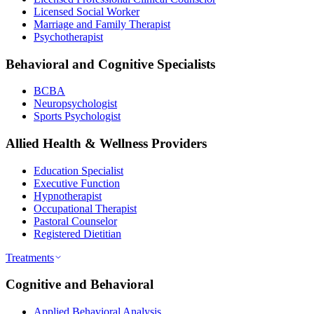
Licensed Social Worker
Marriage and Family Therapist
Psychotherapist
Behavioral and Cognitive Specialists
BCBA
Neuropsychologist
Sports Psychologist
Allied Health & Wellness Providers
Education Specialist
Executive Function
Hypnotherapist
Occupational Therapist
Pastoral Counselor
Registered Dietitian
Treatments
Cognitive and Behavioral
Applied Behavioral Analysis