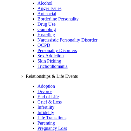
Alcohol
Anger Issues
Antisocial
Borderline Personality
Drug Use
Gambling
Hoarding
Narcissistic Personality Disorder
OCPD
Personality Disorders
Sex Addiction
Skin Picking
Trichotillomania
Relationships & Life Events
Adoption
Divorce
End of Life
Grief & Loss
Infertility
Infidelity
Life Transitions
Parenting
Pregnancy Loss