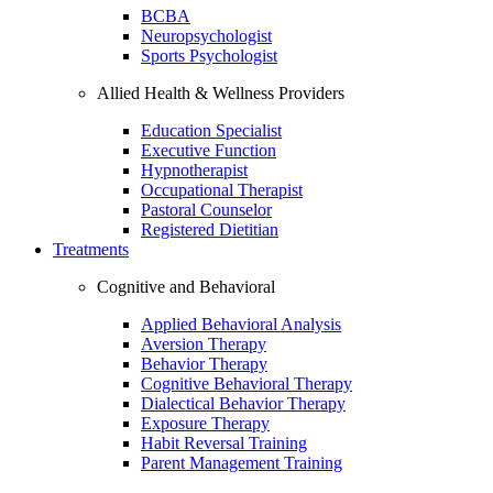
BCBA
Neuropsychologist
Sports Psychologist
Allied Health & Wellness Providers
Education Specialist
Executive Function
Hypnotherapist
Occupational Therapist
Pastoral Counselor
Registered Dietitian
Treatments
Cognitive and Behavioral
Applied Behavioral Analysis
Aversion Therapy
Behavior Therapy
Cognitive Behavioral Therapy
Dialectical Behavior Therapy
Exposure Therapy
Habit Reversal Training
Parent Management Training