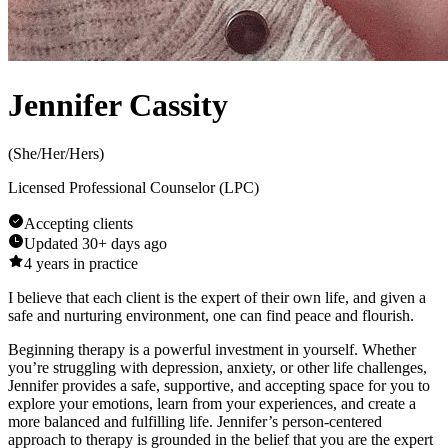
Jennifer Cassity
(
She/Her/Hers
)
Licensed Professional Counselor (LPC)
Accepting clients
Updated
30+ days ago
4
years in practice
I believe that each client is the expert of their own life, and given a
safe and nurturing environment, one can find peace and flourish.
Beginning therapy is a powerful investment in yourself. Whether
you’re struggling with depression, anxiety, or other life challenges,
Jennifer provides a safe, supportive, and accepting space for you to
explore your emotions, learn from your experiences, and create a
more balanced and fulfilling life. Jennifer’s person-centered
approach to therapy is grounded in the belief that you are the expert