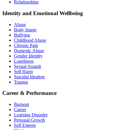
Relationships
Identity and Emotional Wellbeing
Abuse
Body Image
Bullying
Childhood Abuse
Chronic Pain
Domestic Abuse
Gender Identity
Loneliness
Sexual Assault
Self Harm
Suicidal Ideation
Trauma
Career & Performance
Burnout
Career
Learning Disorder
Personal Growth
Self Esteem