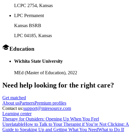
LCPC 2754
, Kansas
LPC Permanent
Kansas BSRB
LPC 04185
, Kansas
Education
Wichita State University
MEd (Master of Education),
2022
Need help looking
for the right care?
Get matched
About
us
Partners
Premium profiles
Contact us:
support@miresource.com
Learning center
Therapy for Outsiders: Opening Up When You Feel
Unrelatable
How to Talk to Your Therapist if You’re Not Clicking: A
Guide to Speaking Up and Getting What You Need
What to Do If