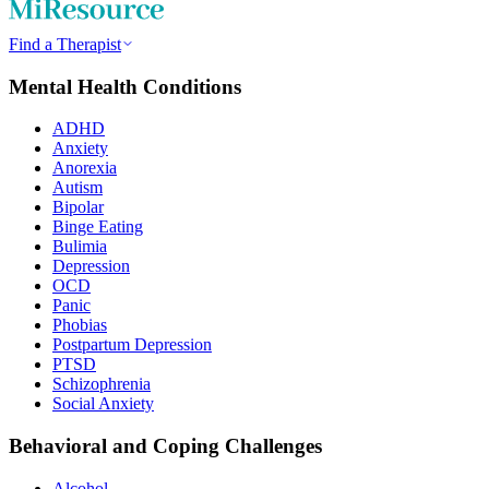
Find a Therapist
Mental Health Conditions
ADHD
Anxiety
Anorexia
Autism
Bipolar
Binge Eating
Bulimia
Depression
OCD
Panic
Phobias
Postpartum Depression
PTSD
Schizophrenia
Social Anxiety
Behavioral and Coping Challenges
Alcohol