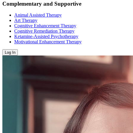
Complementary and Supportive
Animal Assisted Therapy
Art Therapy
Cognitive Enhancement Therapy
Cognitive Remediation Therapy
Ketamine-Assisted Psychotherapy
Motivational Enhancement Therapy
Log In