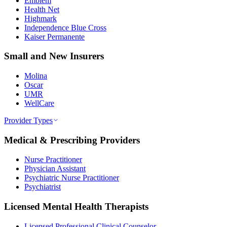
Emblem
Health Net
Highmark
Independence Blue Cross
Kaiser Permanente
Small and New Insurers
Molina
Oscar
UMR
WellCare
Provider Types
Medical & Prescribing Providers
Nurse Practitioner
Physician Assistant
Psychiatric Nurse Practitioner
Psychiatrist
Licensed Mental Health Therapists
Licensed Professional Clinical Counselor