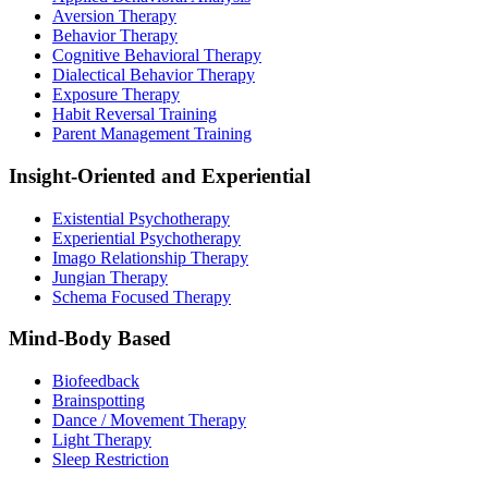
Aversion Therapy
Behavior Therapy
Cognitive Behavioral Therapy
Dialectical Behavior Therapy
Exposure Therapy
Habit Reversal Training
Parent Management Training
Insight-Oriented and Experiential
Existential Psychotherapy
Experiential Psychotherapy
Imago Relationship Therapy
Jungian Therapy
Schema Focused Therapy
Mind-Body Based
Biofeedback
Brainspotting
Dance / Movement Therapy
Light Therapy
Sleep Restriction