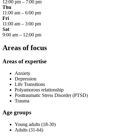
12:00 pm
–
7:00 pm
Thu
11:00 am
–
6:00 pm
Fri
11:00 am
–
3:00 pm
Sat
9:00 am
–
12:00 pm
Areas of focus
Areas of expertise
Anxiety
Depression
Life Transitions
Polyamorous relationship
Posttraumatic Stress Disorder (PTSD)
Trauma
Age groups
Young adults (18-30)
Adults (31-64)