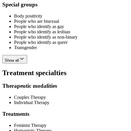
Special groups
Body positivity
People who are bisexual
People who identify as gay
People who identify as lesbian
People who identify as non-binary
People who identify as queer
Transgender
Show all
Treatment specialties
Therapeutic modalities
Couples Therapy
Individual Therapy
Treatments
Feminist Therapy
Humanistic Therapy