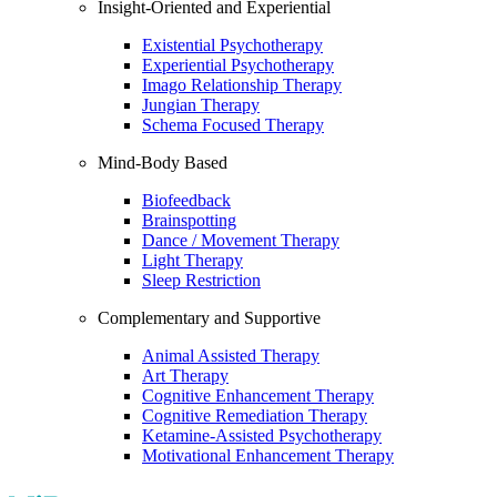
Insight-Oriented and Experiential
Existential Psychotherapy
Experiential Psychotherapy
Imago Relationship Therapy
Jungian Therapy
Schema Focused Therapy
Mind-Body Based
Biofeedback
Brainspotting
Dance / Movement Therapy
Light Therapy
Sleep Restriction
Complementary and Supportive
Animal Assisted Therapy
Art Therapy
Cognitive Enhancement Therapy
Cognitive Remediation Therapy
Ketamine-Assisted Psychotherapy
Motivational Enhancement Therapy