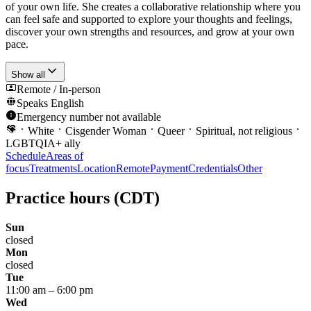
of your own life. She creates a collaborative relationship where you
can feel safe and supported to explore your thoughts and feelings,
discover your own strengths and resources, and grow at your own
pace.
Show all
Remote / In-person
Speaks
English
Emergency number not available
White
Cisgender Woman
Queer
Spiritual, not religious
LGBTQIA+ ally
Schedule
Areas of
focus
Treatments
Location
Remote
Payment
Credentials
Other
Practice hours
(CDT)
Sun
closed
Mon
closed
Tue
11:00 am
–
6:00 pm
Wed