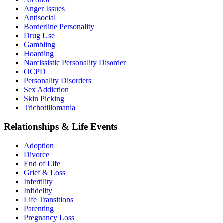
Anger Issues
Antisocial
Borderline Personality
Drug Use
Gambling
Hoarding
Narcissistic Personality Disorder
OCPD
Personality Disorders
Sex Addiction
Skin Picking
Trichotillomania
Relationships & Life Events
Adoption
Divorce
End of Life
Grief & Loss
Infertility
Infidelity
Life Transitions
Parenting
Pregnancy Loss