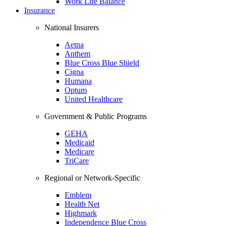
Work Life Balance
Insurance
National Insurers
Aetna
Anthem
Blue Cross Blue Shield
Cigna
Humana
Optum
United Healthcare
Government & Public Programs
GEHA
Medicaid
Medicare
TriCare
Regional or Network-Specific
Emblem
Health Net
Highmark
Independence Blue Cross