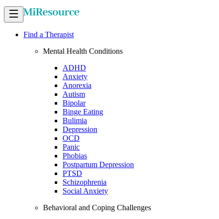
Find a Therapist
Mental Health Conditions
ADHD
Anxiety
Anorexia
Autism
Bipolar
Binge Eating
Bulimia
Depression
OCD
Panic
Phobias
Postpartum Depression
PTSD
Schizophrenia
Social Anxiety
Behavioral and Coping Challenges