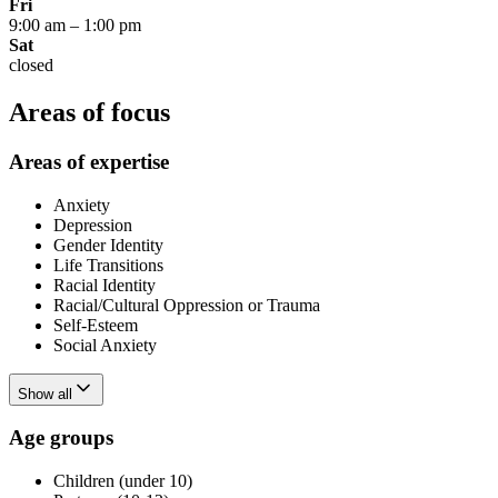
Fri
9:00 am
–
1:00 pm
Sat
closed
Areas of focus
Areas of expertise
Anxiety
Depression
Gender Identity
Life Transitions
Racial Identity
Racial/Cultural Oppression or Trauma
Self-Esteem
Social Anxiety
Show all
Age groups
Children (under 10)