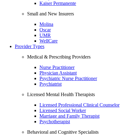
Kaiser Permanente
Small and New Insurers
Molina
Oscar
UMR
WellCare
Provider Types
Medical & Prescribing Providers
Nurse Practitioner
Physician Assistant
Psychiatric Nurse Practitioner
Psychiatrist
Licensed Mental Health Therapists
Licensed Professional Clinical Counselor
Licensed Social Worker
Marriage and Family Therapist
Psychotherapist
Behavioral and Cognitive Specialists