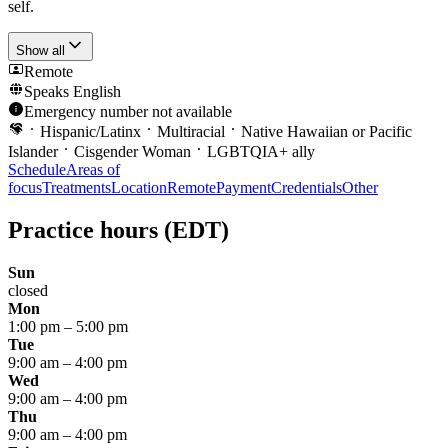
self.
Show all
Remote
Speaks
English
Emergency number not available
Hispanic/Latinx
Multiracial
Native Hawaiian or Pacific
Islander
Cisgender Woman
LGBTQIA+ ally
Schedule
Areas of
focus
Treatments
Location
Remote
Payment
Credentials
Other
Practice hours
(EDT)
Sun
closed
Mon
1:00 pm
–
5:00 pm
Tue
9:00 am
–
4:00 pm
Wed
9:00 am
–
4:00 pm
Thu
9:00 am
–
4:00 pm