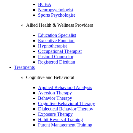
BCBA
Neuropsychologist
Sports Psychologist
Allied Health & Wellness Providers
Education Specialist
Executive Function
Hypnotherapist
Occupational Therapist
Pastoral Counselor
Registered Dietitian
Treatments
Cognitive and Behavioral
Applied Behavioral Analysis
Aversion Therapy
Behavior Therapy
Cognitive Behavioral Therapy
Dialectical Behavior Therapy
Exposure Therapy
Habit Reversal Training
Parent Management Training