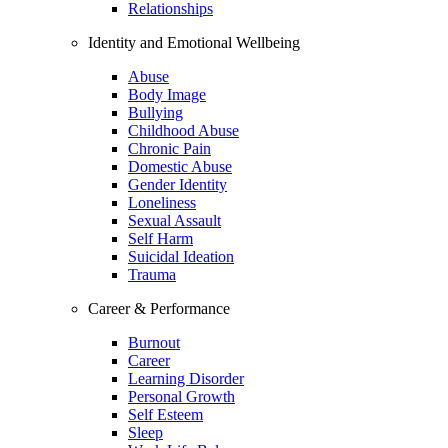
Relationships
Identity and Emotional Wellbeing
Abuse
Body Image
Bullying
Childhood Abuse
Chronic Pain
Domestic Abuse
Gender Identity
Loneliness
Sexual Assault
Self Harm
Suicidal Ideation
Trauma
Career & Performance
Burnout
Career
Learning Disorder
Personal Growth
Self Esteem
Sleep