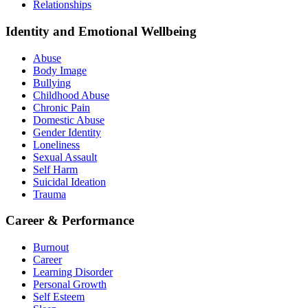
Relationships
Identity and Emotional Wellbeing
Abuse
Body Image
Bullying
Childhood Abuse
Chronic Pain
Domestic Abuse
Gender Identity
Loneliness
Sexual Assault
Self Harm
Suicidal Ideation
Trauma
Career & Performance
Burnout
Career
Learning Disorder
Personal Growth
Self Esteem