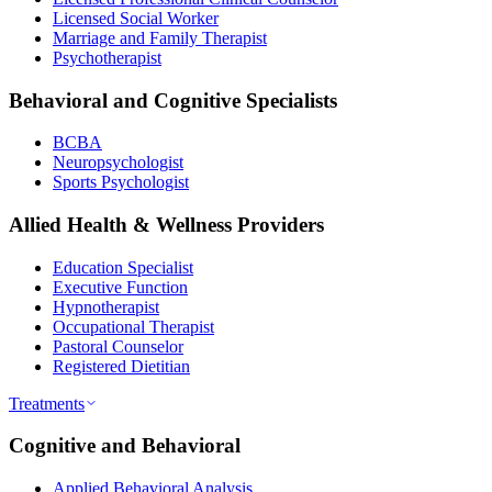
Licensed Social Worker
Marriage and Family Therapist
Psychotherapist
Behavioral and Cognitive Specialists
BCBA
Neuropsychologist
Sports Psychologist
Allied Health & Wellness Providers
Education Specialist
Executive Function
Hypnotherapist
Occupational Therapist
Pastoral Counselor
Registered Dietitian
Treatments
Cognitive and Behavioral
Applied Behavioral Analysis