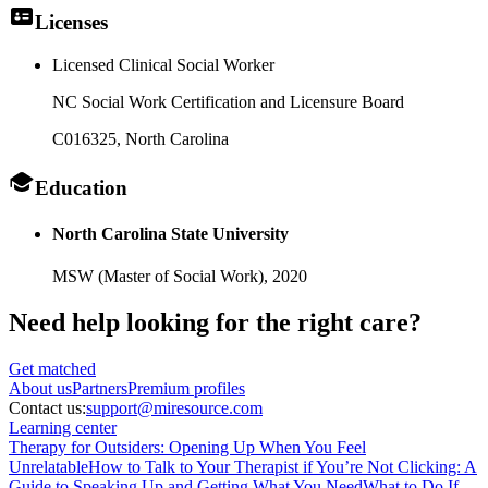
Licenses
Licensed Clinical Social Worker
NC Social Work Certification and Licensure Board
C016325
, North Carolina
Education
North Carolina State University
MSW (Master of Social Work),
2020
Need help looking
for the right care?
Get matched
About
us
Partners
Premium profiles
Contact us:
support@miresource.com
Learning center
Therapy for Outsiders: Opening Up When You Feel
Unrelatable
How to Talk to Your Therapist if You’re Not Clicking: A
Guide to Speaking Up and Getting What You Need
What to Do If