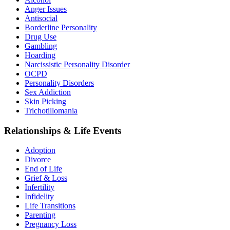
Anger Issues
Antisocial
Borderline Personality
Drug Use
Gambling
Hoarding
Narcissistic Personality Disorder
OCPD
Personality Disorders
Sex Addiction
Skin Picking
Trichotillomania
Relationships & Life Events
Adoption
Divorce
End of Life
Grief & Loss
Infertility
Infidelity
Life Transitions
Parenting
Pregnancy Loss