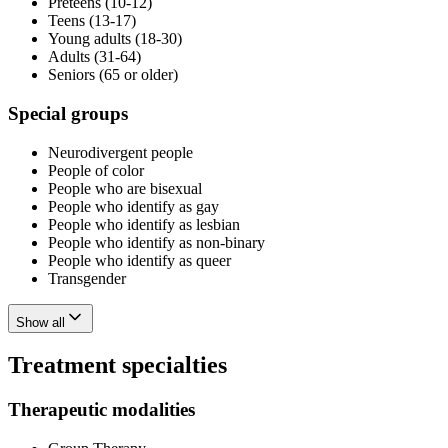
Preteens (10-12)
Teens (13-17)
Young adults (18-30)
Adults (31-64)
Seniors (65 or older)
Special groups
Neurodivergent people
People of color
People who are bisexual
People who identify as gay
People who identify as lesbian
People who identify as non-binary
People who identify as queer
Transgender
Show all
Treatment specialties
Therapeutic modalities