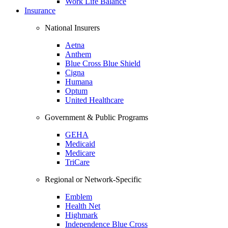
Work Life Balance
Insurance
National Insurers
Aetna
Anthem
Blue Cross Blue Shield
Cigna
Humana
Optum
United Healthcare
Government & Public Programs
GEHA
Medicaid
Medicare
TriCare
Regional or Network-Specific
Emblem
Health Net
Highmark
Independence Blue Cross