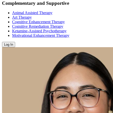
Complementary and Supportive
Animal Assisted Therapy
Art Therapy
Cognitive Enhancement Therapy
Cognitive Remediation Therapy
Ketamine-Assisted Psychotherapy
Motivational Enhancement Therapy
Log In