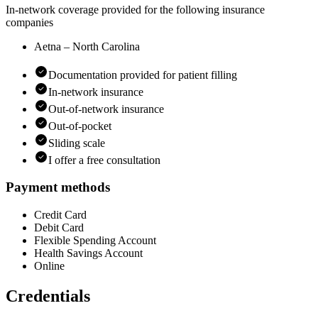
In-network coverage provided for the following insurance
companies
Aetna – North Carolina
Documentation provided for patient filling
In-network insurance
Out-of-network insurance
Out-of-pocket
Sliding scale
I offer a free consultation
Payment methods
Credit Card
Debit Card
Flexible Spending Account
Health Savings Account
Online
Credentials