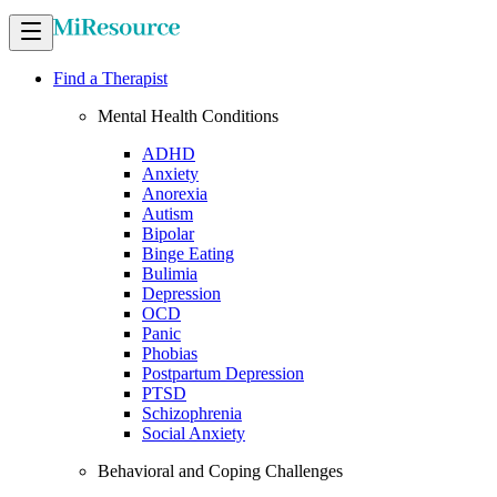
Find a Therapist
Mental Health Conditions
ADHD
Anxiety
Anorexia
Autism
Bipolar
Binge Eating
Bulimia
Depression
OCD
Panic
Phobias
Postpartum Depression
PTSD
Schizophrenia
Social Anxiety
Behavioral and Coping Challenges