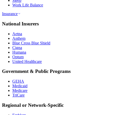
Sleep
Work Life Balance
Insurance
National Insurers
Aetna
Anthem
Blue Cross Blue Shield
Cigna
Humana
Optum
United Healthcare
Government & Public Programs
GEHA
Medicaid
Medicare
TriCare
Regional or Network-Specific