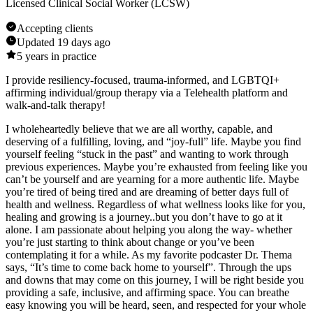
Licensed Clinical Social Worker (LCSW)
Accepting clients
Updated
19 days ago
5
years in practice
I provide resiliency-focused, trauma-informed, and LGBTQI+
affirming individual/group therapy via a Telehealth platform and
walk-and-talk therapy!
I wholeheartedly believe that we are all worthy, capable, and
deserving of a fulfilling, loving, and “joy-full” life. Maybe you find
yourself feeling “stuck in the past” and wanting to work through
previous experiences. Maybe you’re exhausted from feeling like you
can’t be yourself and are yearning for a more authentic life. Maybe
you’re tired of being tired and are dreaming of better days full of
health and wellness. Regardless of what wellness looks like for you,
healing and growing is a journey..but you don’t have to go at it
alone. I am passionate about helping you along the way- whether
you’re just starting to think about change or you’ve been
contemplating it for a while. As my favorite podcaster Dr. Thema
says, “It’s time to come back home to yourself”. Through the ups
and downs that may come on this journey, I will be right beside you
providing a safe, inclusive, and affirming space. You can breathe
easy knowing you will be heard, seen, and respected for your whole