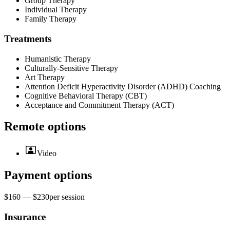
Group Therapy
Individual Therapy
Family Therapy
Treatments
Humanistic Therapy
Culturally-Sensitive Therapy
Art Therapy
Attention Deficit Hyperactivity Disorder (ADHD) Coaching
Cognitive Behavioral Therapy (CBT)
Acceptance and Commitment Therapy (ACT)
Remote options
Video
Payment options
$160 — $230
per
session
Insurance