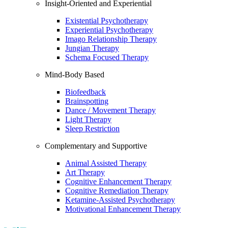
Insight-Oriented and Experiential
Existential Psychotherapy
Experiential Psychotherapy
Imago Relationship Therapy
Jungian Therapy
Schema Focused Therapy
Mind-Body Based
Biofeedback
Brainspotting
Dance / Movement Therapy
Light Therapy
Sleep Restriction
Complementary and Supportive
Animal Assisted Therapy
Art Therapy
Cognitive Enhancement Therapy
Cognitive Remediation Therapy
Ketamine-Assisted Psychotherapy
Motivational Enhancement Therapy