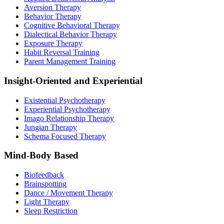
Aversion Therapy
Behavior Therapy
Cognitive Behavioral Therapy
Dialectical Behavior Therapy
Exposure Therapy
Habit Reversal Training
Parent Management Training
Insight-Oriented and Experiential
Existential Psychotherapy
Experiential Psychotherapy
Imago Relationship Therapy
Jungian Therapy
Schema Focused Therapy
Mind-Body Based
Biofeedback
Brainspotting
Dance / Movement Therapy
Light Therapy
Sleep Restriction