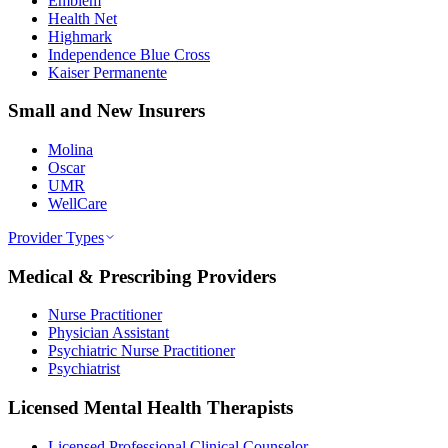
Emblem
Health Net
Highmark
Independence Blue Cross
Kaiser Permanente
Small and New Insurers
Molina
Oscar
UMR
WellCare
Provider Types
Medical & Prescribing Providers
Nurse Practitioner
Physician Assistant
Psychiatric Nurse Practitioner
Psychiatrist
Licensed Mental Health Therapists
Licensed Professional Clinical Counselor