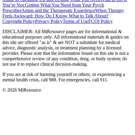
You’re Not Getting What You Need from Your Psych
Prescriber
Artists and the Therapeutic Experience
When Therapy
Feels Awkward: How Do I Know What to Talk About?
Copyright Policy
Privacy Policy
Terms of Use
FCOI Policy
DISCLAIMER
:
All MiResource pages are for informational
&
educational purposes only. All informational materials
&
guides on
this site are offered "as is"
&
are NOT a substitute for medical
advice, diagnostic analysis, or treatment planning by a licensed
provider. Please note that the information found on this site is not a
comprehensive review of any condition, drug, or body system; do
not use it to replace clinical decision-making.
If you are at risk of harming yourself or others, or experiencing a
mental health crisis, call 988. For emergencies, call 911.
© 2026 MiResource