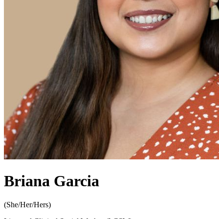
Briana Garcia
(
She/Her/Hers
)