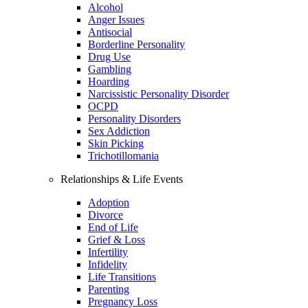
Alcohol
Anger Issues
Antisocial
Borderline Personality
Drug Use
Gambling
Hoarding
Narcissistic Personality Disorder
OCPD
Personality Disorders
Sex Addiction
Skin Picking
Trichotillomania
Relationships & Life Events
Adoption
Divorce
End of Life
Grief & Loss
Infertility
Infidelity
Life Transitions
Parenting
Pregnancy Loss