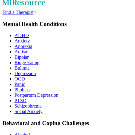
Find a Therapist
Mental Health Conditions
ADHD
Anxiety
Anorexia
Autism
Bipolar
Binge Eating
Bulimia
Depression
OCD
Panic
Phobias
Postpartum Depression
PTSD
Schizophrenia
Social Anxiety
Behavioral and Coping Challenges
Alcohol