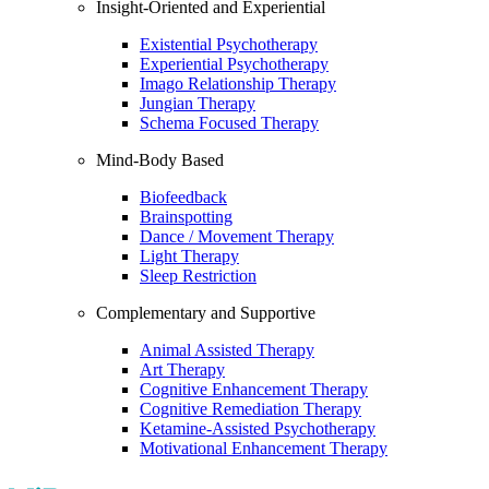
Insight-Oriented and Experiential
Existential Psychotherapy
Experiential Psychotherapy
Imago Relationship Therapy
Jungian Therapy
Schema Focused Therapy
Mind-Body Based
Biofeedback
Brainspotting
Dance / Movement Therapy
Light Therapy
Sleep Restriction
Complementary and Supportive
Animal Assisted Therapy
Art Therapy
Cognitive Enhancement Therapy
Cognitive Remediation Therapy
Ketamine-Assisted Psychotherapy
Motivational Enhancement Therapy