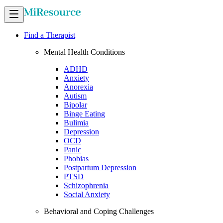
Find a Therapist
Mental Health Conditions
ADHD
Anxiety
Anorexia
Autism
Bipolar
Binge Eating
Bulimia
Depression
OCD
Panic
Phobias
Postpartum Depression
PTSD
Schizophrenia
Social Anxiety
Behavioral and Coping Challenges