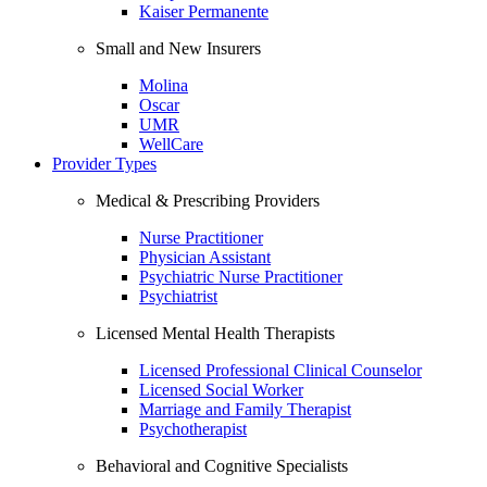
Kaiser Permanente
Small and New Insurers
Molina
Oscar
UMR
WellCare
Provider Types
Medical & Prescribing Providers
Nurse Practitioner
Physician Assistant
Psychiatric Nurse Practitioner
Psychiatrist
Licensed Mental Health Therapists
Licensed Professional Clinical Counselor
Licensed Social Worker
Marriage and Family Therapist
Psychotherapist
Behavioral and Cognitive Specialists