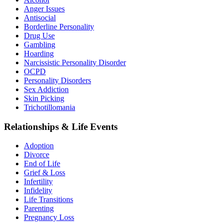
Anger Issues
Antisocial
Borderline Personality
Drug Use
Gambling
Hoarding
Narcissistic Personality Disorder
OCPD
Personality Disorders
Sex Addiction
Skin Picking
Trichotillomania
Relationships & Life Events
Adoption
Divorce
End of Life
Grief & Loss
Infertility
Infidelity
Life Transitions
Parenting
Pregnancy Loss