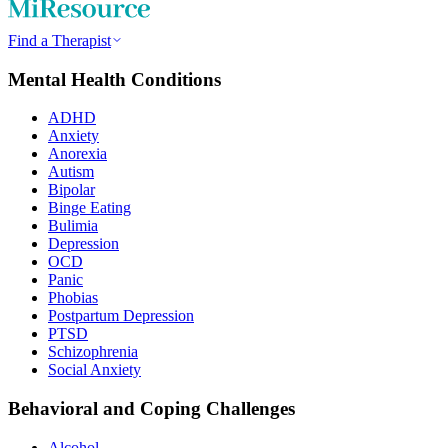
Find a Therapist
Mental Health Conditions
ADHD
Anxiety
Anorexia
Autism
Bipolar
Binge Eating
Bulimia
Depression
OCD
Panic
Phobias
Postpartum Depression
PTSD
Schizophrenia
Social Anxiety
Behavioral and Coping Challenges
Alcohol