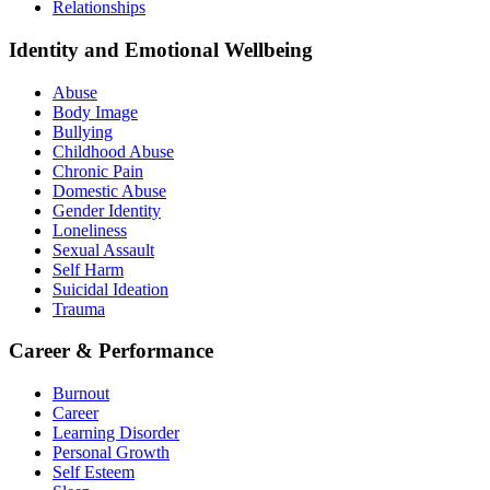
Relationships
Identity and Emotional Wellbeing
Abuse
Body Image
Bullying
Childhood Abuse
Chronic Pain
Domestic Abuse
Gender Identity
Loneliness
Sexual Assault
Self Harm
Suicidal Ideation
Trauma
Career & Performance
Burnout
Career
Learning Disorder
Personal Growth
Self Esteem