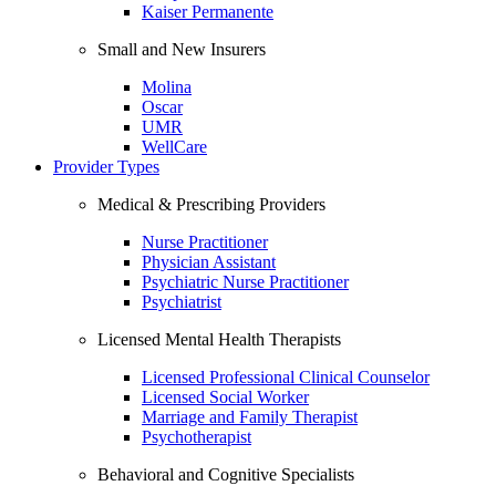
Kaiser Permanente
Small and New Insurers
Molina
Oscar
UMR
WellCare
Provider Types
Medical & Prescribing Providers
Nurse Practitioner
Physician Assistant
Psychiatric Nurse Practitioner
Psychiatrist
Licensed Mental Health Therapists
Licensed Professional Clinical Counselor
Licensed Social Worker
Marriage and Family Therapist
Psychotherapist
Behavioral and Cognitive Specialists