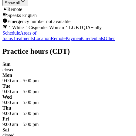
Show all
Remote
Speaks
English
Emergency number not available
White
Cisgender Woman
LGBTQIA+ ally
Schedule
Areas of
focus
Treatments
Location
Remote
Payment
Credentials
Other
Practice hours
(CDT)
Sun
closed
Mon
9:00 am
–
5:00 pm
Tue
9:00 am
–
5:00 pm
Wed
9:00 am
–
5:00 pm
Thu
9:00 am
–
5:00 pm
Fri
9:00 am
–
5:00 pm
Sat
closed