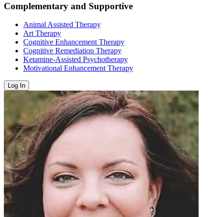
Complementary and Supportive
Animal Assisted Therapy
Art Therapy
Cognitive Enhancement Therapy
Cognitive Remediation Therapy
Ketamine-Assisted Psychotherapy
Motivational Enhancement Therapy
Log In