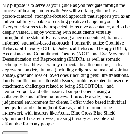
My purpose is to serve as your guide as you navigate through the
process of healing and growth. We will work together using a
person-centered, strengths-focused approach that supports you as an
individual fully capable of creating positive change in your life.
Everyone deserves to be respected, to receive acceptance, and to be
deeply valued. I enjoy working with adult clients virtually
throughout the state of Kansas using a person-centered, trauma-
informed, strengths-based approach. I primarily utilize Cognitive
Behavioral Therapy (CBT), Dialectical Behavior Therapy (DBT),
Acceptance and Commitment Therapy (ACT), and Eye Movement
Desensitization and Reprocessing (EMDR), as well as somatic
techniques to address a variety of mental health concerns, such as
depression, anxiety, trauma (including religious trauma and spiritual
abuse), grief and loss of loved ones (including pets), life transitions,
family conflict and relationship issues, problems related to insecure
attachment, challenges related to being 2SLGBTQIA+ and
neurodivergent, and other issues. I support clients using a
collaborative and affirming process. I provide a safe, non-
judgmental environment for clients. I offer video-based individual
therapy for adults throughout Kansas, and I’m proud to be
in‑network with insurers like Aetna, Blue Cross Blue Shield,
Optum, and Tricare/Triwest, making therapy accessible and
affordable for many people.