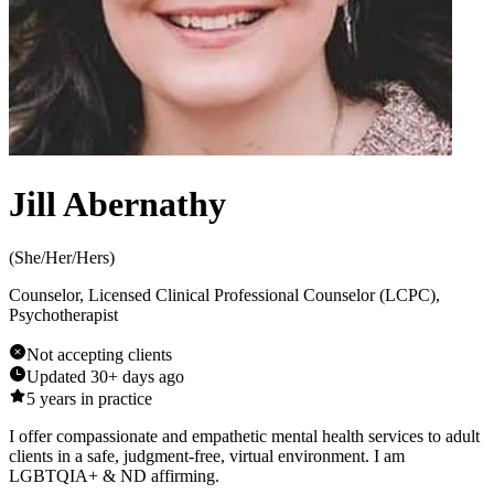
Jill Abernathy
(
She/Her/Hers
)
Counselor, Licensed Clinical Professional Counselor (LCPC),
Psychotherapist
Not accepting clients
Updated
30+ days ago
5
years in practice
I offer compassionate and empathetic mental health services to adult
clients in a safe, judgment-free, virtual environment. I am
LGBTQIA+ & ND affirming.