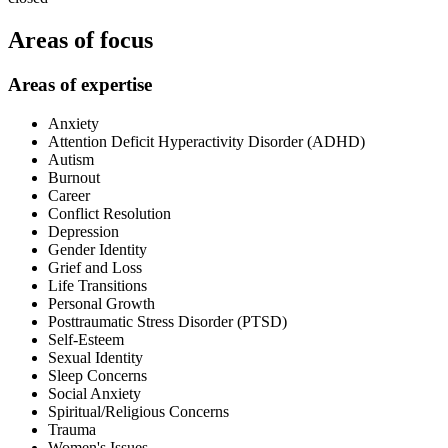
Areas of focus
Areas of expertise
Anxiety
Attention Deficit Hyperactivity Disorder (ADHD)
Autism
Burnout
Career
Conflict Resolution
Depression
Gender Identity
Grief and Loss
Life Transitions
Personal Growth
Posttraumatic Stress Disorder (PTSD)
Self-Esteem
Sexual Identity
Sleep Concerns
Social Anxiety
Spiritual/Religious Concerns
Trauma
Women's Issues