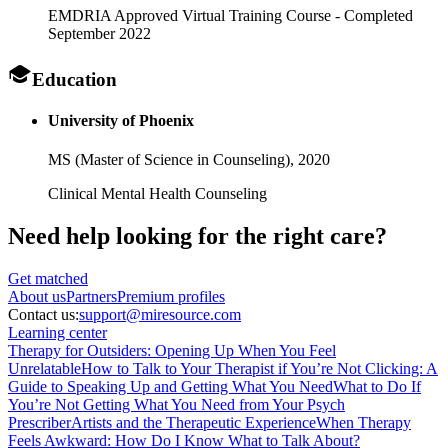
EMDRIA Approved Virtual Training Course - Completed
September 2022
Education
University of Phoenix
MS (Master of Science in Counseling),
2020
Clinical Mental Health Counseling
Need help looking
for the right care?
Get matched
About
us
Partners
Premium profiles
Contact us:
support@miresource.com
Learning center
Therapy for Outsiders: Opening Up When You Feel
Unrelatable
How to Talk to Your Therapist if You’re Not Clicking: A
Guide to Speaking Up and Getting What You Need
What to Do If
You’re Not Getting What You Need from Your Psych
Prescriber
Artists and the Therapeutic Experience
When Therapy
Feels Awkward: How Do I Know What to Talk About?