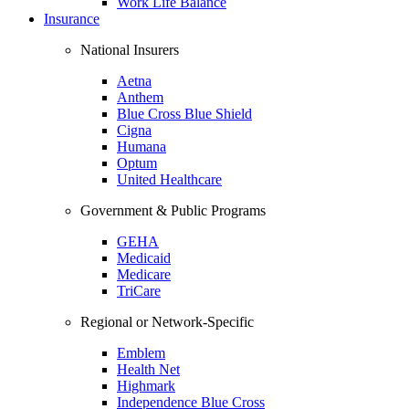
Work Life Balance
Insurance
National Insurers
Aetna
Anthem
Blue Cross Blue Shield
Cigna
Humana
Optum
United Healthcare
Government & Public Programs
GEHA
Medicaid
Medicare
TriCare
Regional or Network-Specific
Emblem
Health Net
Highmark
Independence Blue Cross