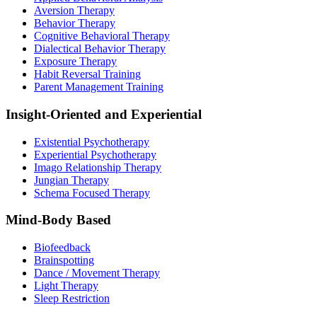
Aversion Therapy
Behavior Therapy
Cognitive Behavioral Therapy
Dialectical Behavior Therapy
Exposure Therapy
Habit Reversal Training
Parent Management Training
Insight-Oriented and Experiential
Existential Psychotherapy
Experiential Psychotherapy
Imago Relationship Therapy
Jungian Therapy
Schema Focused Therapy
Mind-Body Based
Biofeedback
Brainspotting
Dance / Movement Therapy
Light Therapy
Sleep Restriction