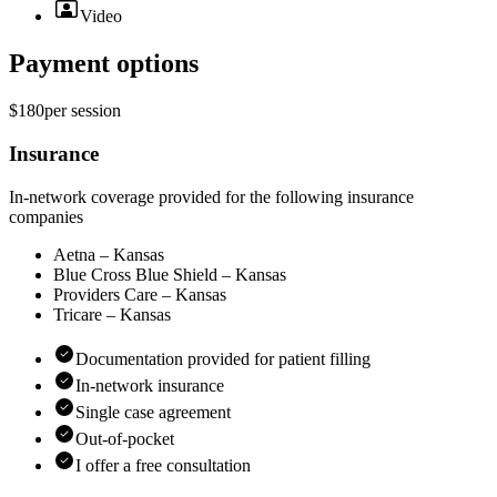
Video
Payment options
$180
per
session
Insurance
In-network coverage provided for the following insurance
companies
Aetna – Kansas
Blue Cross Blue Shield – Kansas
Providers Care – Kansas
Tricare – Kansas
Documentation provided for patient filling
In-network insurance
Single case agreement
Out-of-pocket
I offer a free consultation