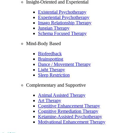
Insight-Oriented and Experiential
Existential Psychotherapy
Experiential Psychotherapy
Imago Relationship Therapy
Jungian Therapy
Schema Focused Therapy
Mind-Body Based
Biofeedback
Brainspotting
Dance / Movement Therapy
Light Therapy
Sleep Restriction
Complementary and Supportive
Animal Assisted Therapy
Art Therapy
Cognitive Enhancement Therapy
Cognitive Remediation Therapy
Ketamine-Assisted Psychotherapy
Motivational Enhancement Therapy