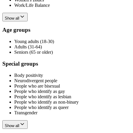
Work/Life Balance
Show all
Age groups
Young adults (18-30)
Adults (31-64)
Seniors (65 or older)
Special groups
Body positivity
Neurodivergent people
People who are bisexual
People who identify as gay
People who identify as lesbian
People who identify as non-binary
People who identify as queer
Transgender
Show all