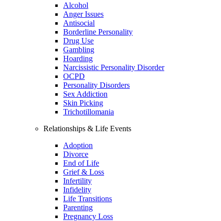
Alcohol
Anger Issues
Antisocial
Borderline Personality
Drug Use
Gambling
Hoarding
Narcissistic Personality Disorder
OCPD
Personality Disorders
Sex Addiction
Skin Picking
Trichotillomania
Relationships & Life Events
Adoption
Divorce
End of Life
Grief & Loss
Infertility
Infidelity
Life Transitions
Parenting
Pregnancy Loss