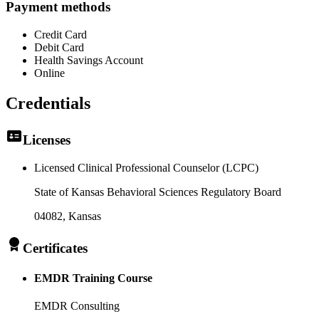
Payment methods
Credit Card
Debit Card
Health Savings Account
Online
Credentials
Licenses
Licensed Clinical Professional Counselor (LCPC)
State of Kansas Behavioral Sciences Regulatory Board
04082
, Kansas
Certificates
EMDR Training Course
EMDR Consulting