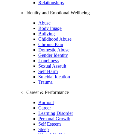
Relationships
Identity and Emotional Wellbeing
Abuse
Body Image
Bullying
Childhood Abuse
Chronic Pain
Domestic Abuse
Gender Identity
Loneliness
Sexual Assault
Self Harm
Suicidal Ideation
Trauma
Career & Performance
Burnout
Career
Learning Disorder
Personal Growth
Self Esteem
Sleep