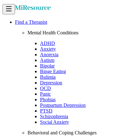
Find a Therapist
Mental Health Conditions
ADHD
Anxiety
Anorexia
Autism
Bipolar
Binge Eating
Bulimia
Depression
OCD
Panic
Phobias
Postpartum Depression
PTSD
Schizophrenia
Social Anxiety
Behavioral and Coping Challenges