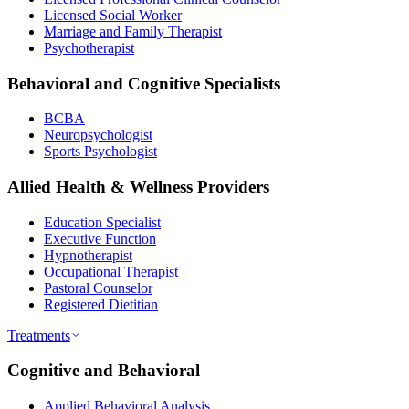
Licensed Social Worker
Marriage and Family Therapist
Psychotherapist
Behavioral and Cognitive Specialists
BCBA
Neuropsychologist
Sports Psychologist
Allied Health & Wellness Providers
Education Specialist
Executive Function
Hypnotherapist
Occupational Therapist
Pastoral Counselor
Registered Dietitian
Treatments
Cognitive and Behavioral
Applied Behavioral Analysis