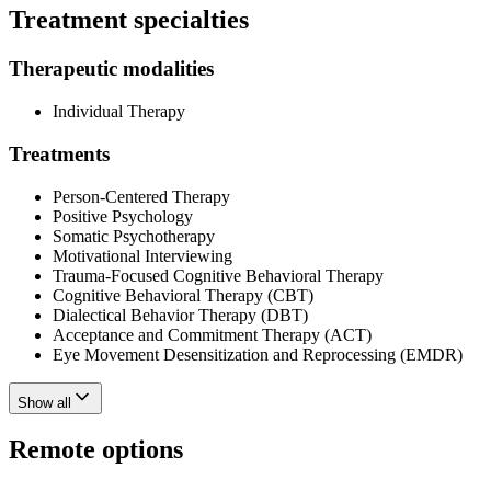
Treatment specialties
Therapeutic modalities
Individual Therapy
Treatments
Person-Centered Therapy
Positive Psychology
Somatic Psychotherapy
Motivational Interviewing
Trauma-Focused Cognitive Behavioral Therapy
Cognitive Behavioral Therapy (CBT)
Dialectical Behavior Therapy (DBT)
Acceptance and Commitment Therapy (ACT)
Eye Movement Desensitization and Reprocessing (EMDR)
Show all
Remote options