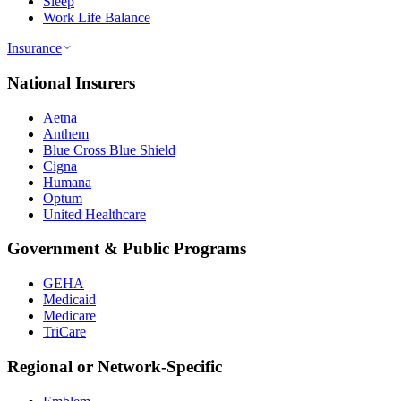
Sleep
Work Life Balance
Insurance
National Insurers
Aetna
Anthem
Blue Cross Blue Shield
Cigna
Humana
Optum
United Healthcare
Government & Public Programs
GEHA
Medicaid
Medicare
TriCare
Regional or Network-Specific