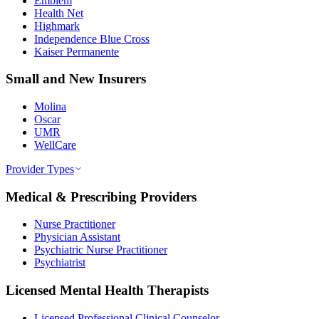
Emblem
Health Net
Highmark
Independence Blue Cross
Kaiser Permanente
Small and New Insurers
Molina
Oscar
UMR
WellCare
Provider Types
Medical & Prescribing Providers
Nurse Practitioner
Physician Assistant
Psychiatric Nurse Practitioner
Psychiatrist
Licensed Mental Health Therapists
Licensed Professional Clinical Counselor