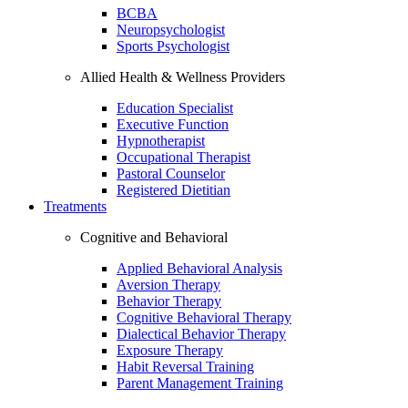
BCBA
Neuropsychologist
Sports Psychologist
Allied Health & Wellness Providers
Education Specialist
Executive Function
Hypnotherapist
Occupational Therapist
Pastoral Counselor
Registered Dietitian
Treatments
Cognitive and Behavioral
Applied Behavioral Analysis
Aversion Therapy
Behavior Therapy
Cognitive Behavioral Therapy
Dialectical Behavior Therapy
Exposure Therapy
Habit Reversal Training
Parent Management Training