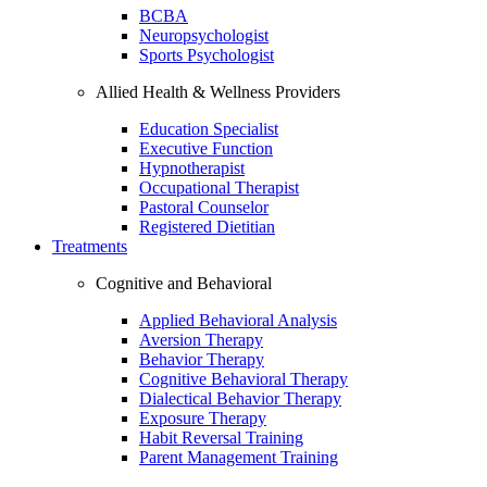
BCBA
Neuropsychologist
Sports Psychologist
Allied Health & Wellness Providers
Education Specialist
Executive Function
Hypnotherapist
Occupational Therapist
Pastoral Counselor
Registered Dietitian
Treatments
Cognitive and Behavioral
Applied Behavioral Analysis
Aversion Therapy
Behavior Therapy
Cognitive Behavioral Therapy
Dialectical Behavior Therapy
Exposure Therapy
Habit Reversal Training
Parent Management Training