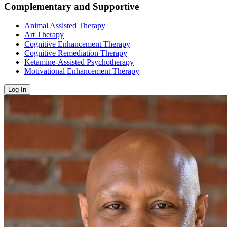
Complementary and Supportive
Animal Assisted Therapy
Art Therapy
Cognitive Enhancement Therapy
Cognitive Remediation Therapy
Ketamine-Assisted Psychotherapy
Motivational Enhancement Therapy
Log In