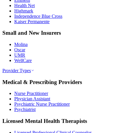
Emblem
Health Net
Highmark
Independence Blue Cross
Kaiser Permanente
Small and New Insurers
Molina
Oscar
UMR
WellCare
Provider Types
Medical & Prescribing Providers
Nurse Practitioner
Physician Assistant
Psychiatric Nurse Practitioner
Psychiatrist
Licensed Mental Health Therapists
Licensed Professional Clinical Counselor