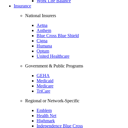
Work Life Balance
Insurance
National Insurers
Aetna
Anthem
Blue Cross Blue Shield
Cigna
Humana
Optum
United Healthcare
Government & Public Programs
GEHA
Medicaid
Medicare
TriCare
Regional or Network-Specific
Emblem
Health Net
Highmark
Independence Blue Cross