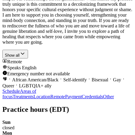
truly unique is this commitment to a decolonizing framework that
honors your specific cultural experience without judgment or shame.
I am here to support you in choosing yourself, strengthening your
mind-body connection, and standing in your truth. If you are ready
to rediscover the fullness of who you are and move toward a life of
genuine liberation and self-love, I invite you to explore a path of
healing that respects where you came from while empowering
where you are going.
Show all
Remote
Speaks
English
Emergency number not available
African American/Black
Self-identify
Bisexual
Gay
Queer
LGBTQIA+ ally
Schedule
Areas of
focus
Treatments
Location
Remote
Payment
Credentials
Other
Practice hours
(EDT)
Sun
closed
Mon