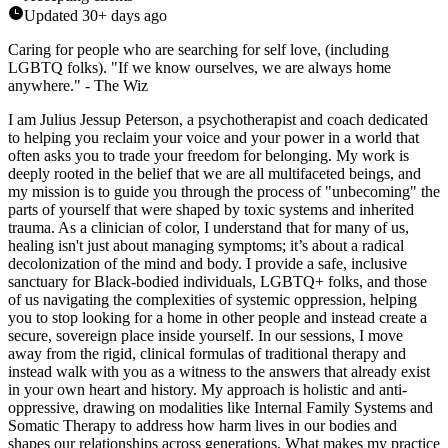
Updated
30+ days ago
Caring for people who are searching for self love, (including
LGBTQ folks). "If we know ourselves, we are always home
anywhere." - The Wiz
I am Julius Jessup Peterson, a psychotherapist and coach dedicated
to helping you reclaim your voice and your power in a world that
often asks you to trade your freedom for belonging. My work is
deeply rooted in the belief that we are all multifaceted beings, and
my mission is to guide you through the process of "unbecoming" the
parts of yourself that were shaped by toxic systems and inherited
trauma. As a clinician of color, I understand that for many of us,
healing isn't just about managing symptoms; it’s about a radical
decolonization of the mind and body. I provide a safe, inclusive
sanctuary for Black-bodied individuals, LGBTQ+ folks, and those
of us navigating the complexities of systemic oppression, helping
you to stop looking for a home in other people and instead create a
secure, sovereign place inside yourself. In our sessions, I move
away from the rigid, clinical formulas of traditional therapy and
instead walk with you as a witness to the answers that already exist
in your own heart and history. My approach is holistic and anti-
oppressive, drawing on modalities like Internal Family Systems and
Somatic Therapy to address how harm lives in our bodies and
shapes our relationships across generations. What makes my practice