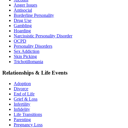
Anger Issues
Antisocial
Borderline Personality
Drug Use
Gambling
Hoarding
Narcissistic Personality Disorder
OCPD
Personality Disorders
Sex Addiction
Skin Picking
Trichotillomania
Relationships & Life Events
Adoption
Divorce
End of Life
Grief & Loss
Infertility
Infidelity
Life Transitions
Parenting
Pregnancy Loss