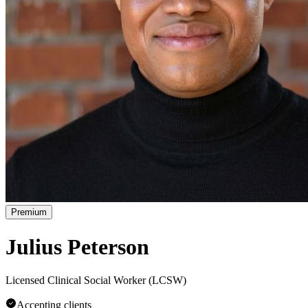
Premium
Julius Peterson
Licensed Clinical Social Worker (LCSW)
Accepting clients