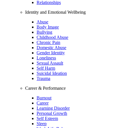
Relationships
Identity and Emotional Wellbeing
Abuse
Body Image
Bullying
Childhood Abuse
Chronic Pain
Domestic Abuse
Gender Identity
Loneliness
Sexual Assault
Self Harm
Suicidal Ideation
Trauma
Career & Performance
Burnout
Career
Learning Disorder
Personal Growth
Self Esteem
Sleep