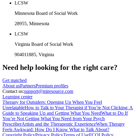
LCSW
Minnesota Board of Social Work
28955
, Minnesota
LCSW
Virginia Board of Social Work
904011885
, Virginia
Need help looking
for the right care?
Get matched
About
us
Partners
Premium profiles
Contact us:
support@miresource.com
Learning center
Therapy for Outsiders: Opening Up When You Feel
Unrelatable
How to Talk to Your Therapist if You’re Not Clicking: A
Guide to Speaking Up and Getting What You Need
What to Do If
You’re Not Getting What You Need from Your Psych
Prescriber
Artists and the Therapeutic Experience
When Therapy
Feels Awkward: How Do I Know What to Talk About?
Copyright Policy
Privacy Policy
Terms of Use
FCOI Policy