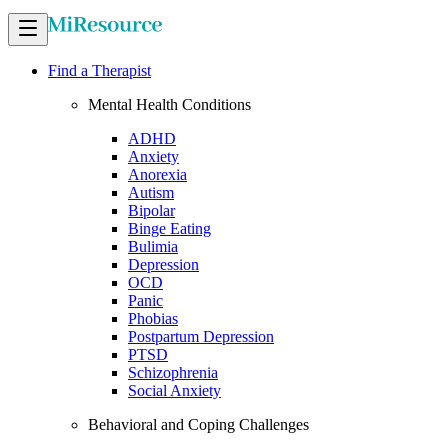
Find a Therapist
Mental Health Conditions
ADHD
Anxiety
Anorexia
Autism
Bipolar
Binge Eating
Bulimia
Depression
OCD
Panic
Phobias
Postpartum Depression
PTSD
Schizophrenia
Social Anxiety
Behavioral and Coping Challenges