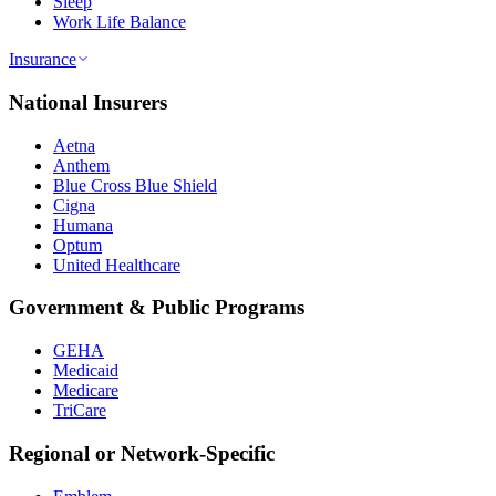
Sleep
Work Life Balance
Insurance
National Insurers
Aetna
Anthem
Blue Cross Blue Shield
Cigna
Humana
Optum
United Healthcare
Government & Public Programs
GEHA
Medicaid
Medicare
TriCare
Regional or Network-Specific