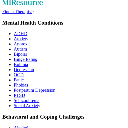
Find a Therapist
Mental Health Conditions
ADHD
Anxiety
Anorexia
Autism
Bipolar
Binge Eating
Bulimia
Depression
OCD
Panic
Phobias
Postpartum Depression
PTSD
Schizophrenia
Social Anxiety
Behavioral and Coping Challenges
Alcohol