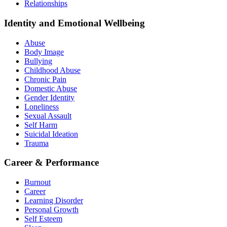
Relationships
Identity and Emotional Wellbeing
Abuse
Body Image
Bullying
Childhood Abuse
Chronic Pain
Domestic Abuse
Gender Identity
Loneliness
Sexual Assault
Self Harm
Suicidal Ideation
Trauma
Career & Performance
Burnout
Career
Learning Disorder
Personal Growth
Self Esteem