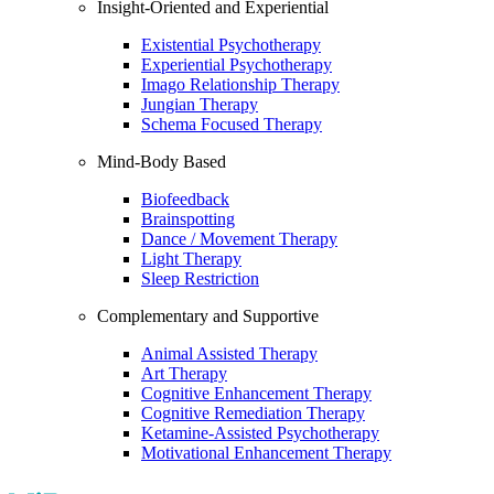
Insight-Oriented and Experiential
Existential Psychotherapy
Experiential Psychotherapy
Imago Relationship Therapy
Jungian Therapy
Schema Focused Therapy
Mind-Body Based
Biofeedback
Brainspotting
Dance / Movement Therapy
Light Therapy
Sleep Restriction
Complementary and Supportive
Animal Assisted Therapy
Art Therapy
Cognitive Enhancement Therapy
Cognitive Remediation Therapy
Ketamine-Assisted Psychotherapy
Motivational Enhancement Therapy