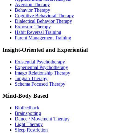
Aversion Therapy
Behavior Therapy
Cognitive Behavioral Therapy
Dialectical Behavior Therapy
Exposure Therapy
Habit Reversal Training
Parent Management Training
Insight-Oriented and Experiential
Existential Psychotherapy
Experiential Psychotherapy
Imago Relationship Therapy
Jungian Therapy
Schema Focused Therapy
Mind-Body Based
Biofeedback
Brainspotting
Dance / Movement Therapy
Light Therapy
Sleep Restriction