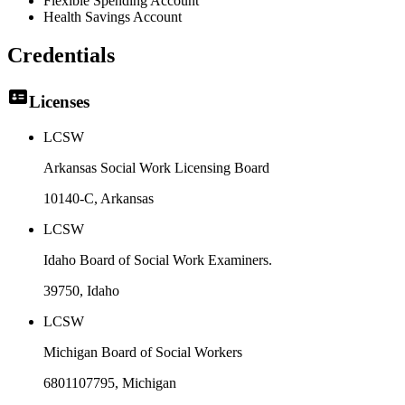
Flexible Spending Account
Health Savings Account
Credentials
Licenses
LCSW
Arkansas Social Work Licensing Board
10140-C
, Arkansas
LCSW
Idaho Board of Social Work Examiners.
39750
, Idaho
LCSW
Michigan Board of Social Workers
6801107795
, Michigan