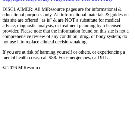
DISCLAIMER
:
All MiResource pages are for informational
&
educational purposes only. All informational materials
&
guides on
this site are offered "as is"
&
are NOT a substitute for medical
advice, diagnostic analysis, or treatment planning by a licensed
provider. Please note that the information found on this site is not a
comprehensive review of any condition, drug, or body system; do
not use it to replace clinical decision-making.
If you are at risk of harming yourself or others, or experiencing a
mental health crisis, call 988. For emergencies, call 911.
© 2026 MiResource