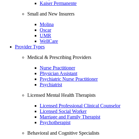
Kaiser Permanente
Small and New Insurers
Molina
Oscar
UMR
WellCare
Provider Types
Medical & Prescribing Providers
Nurse Practitioner
Physician Assistant
Psychiatric Nurse Practitioner
Psychiatrist
Licensed Mental Health Therapists
Licensed Professional Clinical Counselor
Licensed Social Worker
Marriage and Family Therapist
Psychotherapist
Behavioral and Cognitive Specialists