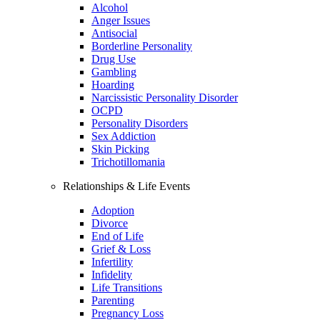
Alcohol
Anger Issues
Antisocial
Borderline Personality
Drug Use
Gambling
Hoarding
Narcissistic Personality Disorder
OCPD
Personality Disorders
Sex Addiction
Skin Picking
Trichotillomania
Relationships & Life Events
Adoption
Divorce
End of Life
Grief & Loss
Infertility
Infidelity
Life Transitions
Parenting
Pregnancy Loss