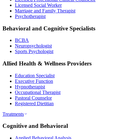
Licensed Social Worker
Marriage and Family Therapist
Psychotherapist
Behavioral and Cognitive Specialists
BCBA
Neuropsychologist
Sports Psychologist
Allied Health & Wellness Providers
Education Specialist
Executive Function
Hypnotherapist
Occupational Therapist
Pastoral Counselor
Registered Dietitian
Treatments
Cognitive and Behavioral
Applied Behavioral Analysis