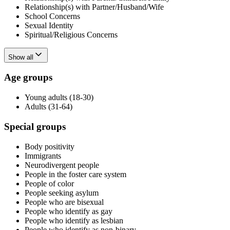
Relationship(s) with Partner/Husband/Wife
School Concerns
Sexual Identity
Spiritual/Religious Concerns
Show all
Age groups
Young adults (18-30)
Adults (31-64)
Special groups
Body positivity
Immigrants
Neurodivergent people
People in the foster care system
People of color
People seeking asylum
People who are bisexual
People who identify as gay
People who identify as lesbian
People who identify as non-binary