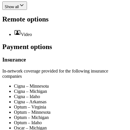
Show all
Remote options
Video
Payment options
Insurance
In-network coverage provided for the following insurance
companies
Cigna – Minnesota
Cigna – Michigan
Cigna – Idaho
Cigna – Arkansas
Optum – Virginia
Optum – Minnesota
Optum – Michigan
Optum – Idaho
Oscar – Michigan