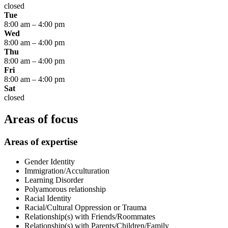
closed
Tue
8:00 am
–
4:00 pm
Wed
8:00 am
–
4:00 pm
Thu
8:00 am
–
4:00 pm
Fri
8:00 am
–
4:00 pm
Sat
closed
Areas of focus
Areas of expertise
Gender Identity
Immigration/Acculturation
Learning Disorder
Polyamorous relationship
Racial Identity
Racial/Cultural Oppression or Trauma
Relationship(s) with Friends/Roommates
Relationship(s) with Parents/Children/Family