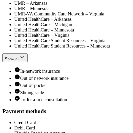
UMR – Arkansas
UMR – Minnesota
UMR-VA Community Care Network – Virginia
United HealthCare – Arkansas
United HealthCare – Michigan
United HealthCare – Minnesota
United HealthCare – Virginia
United HealthCare Student Resources – Virginia
United HealthCare Student Resources – Minnesota
Show all
In-network insurance
Out-of-network insurance
Out-of-pocket
Sliding scale
I offer a free consultation
Payment methods
Credit Card
Debit Card