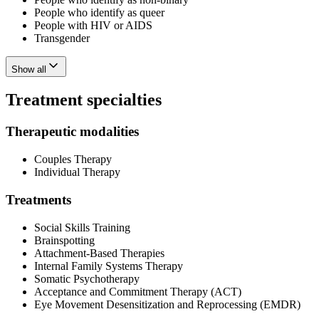
People who identify as queer
People with HIV or AIDS
Transgender
Show all
Treatment specialties
Therapeutic modalities
Couples Therapy
Individual Therapy
Treatments
Social Skills Training
Brainspotting
Attachment-Based Therapies
Internal Family Systems Therapy
Somatic Psychotherapy
Acceptance and Commitment Therapy (ACT)
Eye Movement Desensitization and Reprocessing (EMDR)