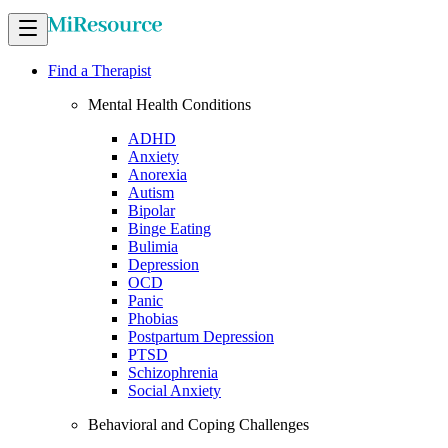
Find a Therapist
Mental Health Conditions
ADHD
Anxiety
Anorexia
Autism
Bipolar
Binge Eating
Bulimia
Depression
OCD
Panic
Phobias
Postpartum Depression
PTSD
Schizophrenia
Social Anxiety
Behavioral and Coping Challenges