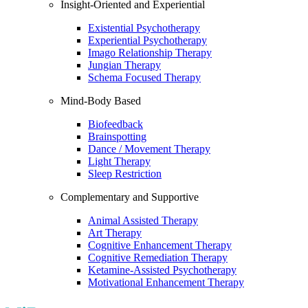
Insight-Oriented and Experiential
Existential Psychotherapy
Experiential Psychotherapy
Imago Relationship Therapy
Jungian Therapy
Schema Focused Therapy
Mind-Body Based
Biofeedback
Brainspotting
Dance / Movement Therapy
Light Therapy
Sleep Restriction
Complementary and Supportive
Animal Assisted Therapy
Art Therapy
Cognitive Enhancement Therapy
Cognitive Remediation Therapy
Ketamine-Assisted Psychotherapy
Motivational Enhancement Therapy