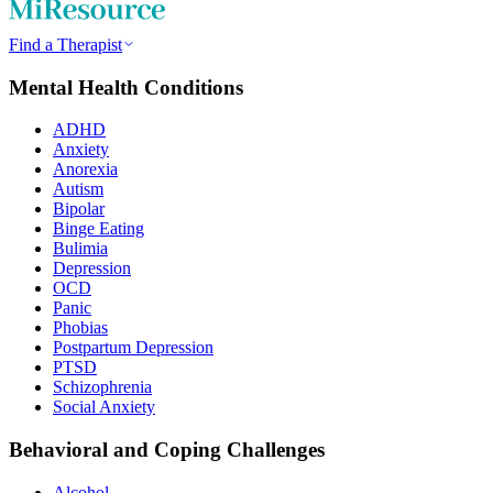
Find a Therapist
Mental Health Conditions
ADHD
Anxiety
Anorexia
Autism
Bipolar
Binge Eating
Bulimia
Depression
OCD
Panic
Phobias
Postpartum Depression
PTSD
Schizophrenia
Social Anxiety
Behavioral and Coping Challenges
Alcohol