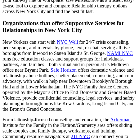
your subway line or workplace. Use MiResource as a trusted, easy-
to-use tool to explore and compare Relationship therapy options
across New York City and find the best fit fast.
Organizations that offer Supportive Services for
Relationships in New York City
New Yorkers can start with
NYC Well
for 24/7 crisis counseling,
peer support, and referrals by phone, text, or chat, serving all five
boroughs from Inwood to Staten Island’s St. George.
NAMI-NYC
runs free education classes and support groups for individuals,
partners, and families—both virtual and in-person at its Midtown
office near Bryant Park.
Safe Horizon
offers domestic violence and
relationship abuse hotlines, shelter placement, counseling, and court
advocacy, with walk-in help near Downtown Brooklyn’s Borough
Hall and in Lower Manhattan. The NYC Family Justice Centers,
operated by the Mayor’s Office to End Domestic and Gender-Based
Violence, provide confidential counseling, legal services, and safety
planning in borough hubs like Kew Gardens, Long Island City, and
the Bronx’s Grand Concourse.
For relationship-focused counseling and education, the
Ackerman
Institute for the Family in the Flatiron/Gramercy area offers sliding-
scale couples and family therapy, workshops, and training.
Community resource navigators at
211 NYC
can connect you to