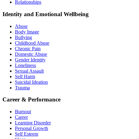
Relationships
Identity and Emotional Wellbeing
Abuse
Body Image
Bullying
Childhood Abuse
Chronic Pain
Domestic Abuse
Gender Identity
Loneliness
Sexual Assault
Self Harm
Suicidal Ideation
Trauma
Career & Performance
Burnout
Career
Learning Disorder
Personal Growth
Self Esteem