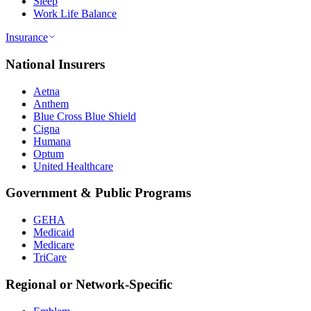
Sleep
Work Life Balance
Insurance
National Insurers
Aetna
Anthem
Blue Cross Blue Shield
Cigna
Humana
Optum
United Healthcare
Government & Public Programs
GEHA
Medicaid
Medicare
TriCare
Regional or Network-Specific