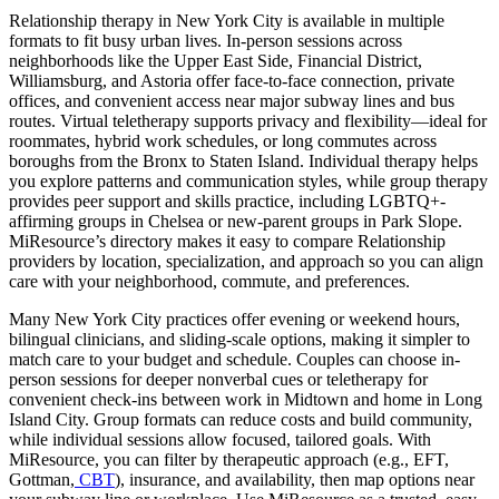
Relationship therapy in New York City is available in multiple
formats to fit busy urban lives. In-person sessions across
neighborhoods like the Upper East Side, Financial District,
Williamsburg, and Astoria offer face-to-face connection, private
offices, and convenient access near major subway lines and bus
routes. Virtual teletherapy supports privacy and flexibility—ideal for
roommates, hybrid work schedules, or long commutes across
boroughs from the Bronx to Staten Island. Individual therapy helps
you explore patterns and communication styles, while group therapy
provides peer support and skills practice, including LGBTQ+-
affirming groups in Chelsea or new-parent groups in Park Slope.
MiResource’s directory makes it easy to compare Relationship
providers by location, specialization, and approach so you can align
care with your neighborhood, commute, and preferences.
Many New York City practices offer evening or weekend hours,
bilingual clinicians, and sliding-scale options, making it simpler to
match care to your budget and schedule. Couples can choose in-
person sessions for deeper nonverbal cues or teletherapy for
convenient check-ins between work in Midtown and home in Long
Island City. Group formats can reduce costs and build community,
while individual sessions allow focused, tailored goals. With
MiResource, you can filter by therapeutic approach (e.g., EFT,
Gottman,
CBT
), insurance, and availability, then map options near