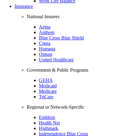
Work Life Balance
Insurance
National Insurers
Aetna
Anthem
Blue Cross Blue Shield
Cigna
Humana
Optum
United Healthcare
Government & Public Programs
GEHA
Medicaid
Medicare
TriCare
Regional or Network-Specific
Emblem
Health Net
Highmark
Independence Blue Cross