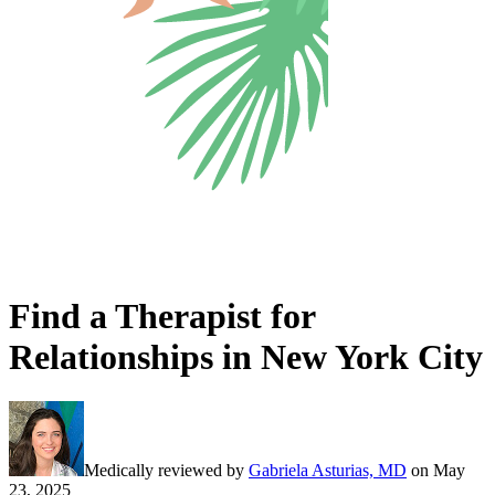
Find a Therapist for
Relationships in New York City
Medically reviewed by
Gabriela Asturias, MD
on
May
23, 2025