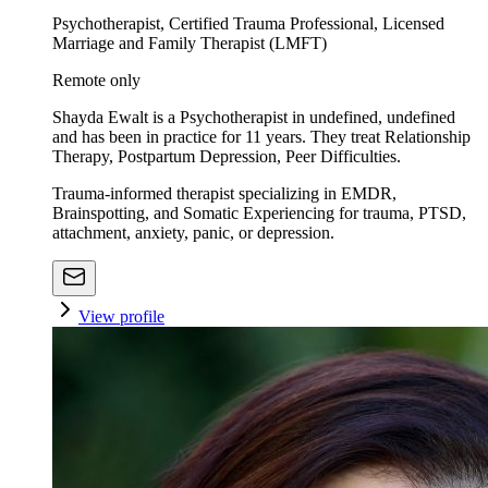
Psychotherapist, Certified Trauma Professional, Licensed
Marriage and Family Therapist (LMFT)
Remote only
Shayda Ewalt is a Psychotherapist in undefined, undefined
and has been in practice for 11 years. They treat Relationship
Therapy, Postpartum Depression, Peer Difficulties.
Trauma-informed therapist specializing in EMDR,
Brainspotting, and Somatic Experiencing for trauma, PTSD,
attachment, anxiety, panic, or depression.
View profile