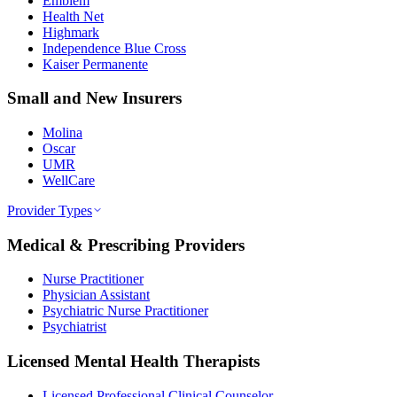
Emblem
Health Net
Highmark
Independence Blue Cross
Kaiser Permanente
Small and New Insurers
Molina
Oscar
UMR
WellCare
Provider Types
Medical & Prescribing Providers
Nurse Practitioner
Physician Assistant
Psychiatric Nurse Practitioner
Psychiatrist
Licensed Mental Health Therapists
Licensed Professional Clinical Counselor