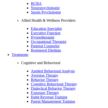
BCBA
Neuropsychologist
Sports Psychologist
Allied Health & Wellness Providers
Education Specialist
Executive Function
Hypnotherapist
Occupational Therapist
Pastoral Counselor
Registered Dietitian
Treatments
Cognitive and Behavioral
Applied Behavioral Analysis
Aversion Therapy
Behavior Therapy
Cognitive Behavioral Therapy
Dialectical Behavior Therapy
Exposure Therapy
Habit Reversal Training
Parent Management Training