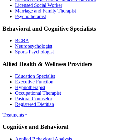
Licensed Social Worker
Marriage and Family Therapist
Psychotherapist
Behavioral and Cognitive Specialists
BCBA
Neuropsychologist
Sports Psychologist
Allied Health & Wellness Providers
Education Specialist
Executive Function
Hypnotherapist
Occupational Therapist
Pastoral Counselor
Registered Dietitian
Treatments
Cognitive and Behavioral
Applied Behavioral Analysis