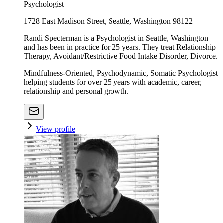
Psychologist
1728 East Madison Street, Seattle, Washington 98122
Randi Specterman is a Psychologist in Seattle, Washington
and has been in practice for 25 years. They treat Relationship
Therapy, Avoidant/Restrictive Food Intake Disorder, Divorce.
Mindfulness-Oriented, Psychodynamic, Somatic Psychologist
helping students for over 25 years with academic, career,
relationship and personal growth.
View profile