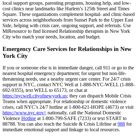
local support groups, parenting programs, housing help, and low-
cost clinics near landmarks like Harlem’s 125th Street and Times
Square. These organizations complement hospital- and clinic-based
services across neighborhoods from Sunset Park to the Upper East
Side, helping with crisis care, ongoing support, and referrals. Use
MiResource to find licensed Relationship therapists in New York
City who match your needs, location, and budget.
Emergency Care Services for Relationships in New
York City
If you or someone else is in immediate danger, call 911 or go to the
nearest hospital emergency department; for urgent but non-life-
threatening needs, use a nearby urgent care center. For 24/7 crisis
support in NYC, contact NYC Well at 1-888-NYC-WELL (1-888-
692-9355), text WELL to 65173, or chat at
https://nycwell.cityofnewyork.us
; they can dispatch Mobile Crisis
Teams when appropriate. For relationship or domestic violence
crises, call NYC’s 24/7 hotline at 1-800-621-HOPE (4673) or visit
https://www.nyc.gov/
; nationally, call the National Domestic
Violence
Hotline
at 1-800-799-SAFE (7233) or text START to
88788. You can also reach the Suicide & Crisis Lifeline at
988
for
immediate emotional support and linkage to local resources.