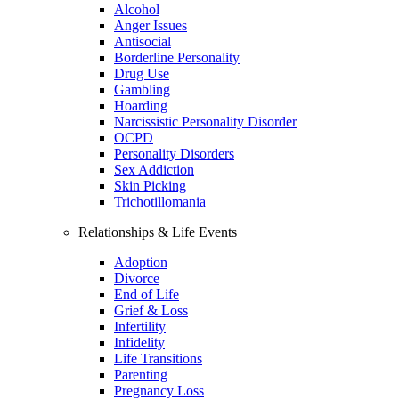
Alcohol
Anger Issues
Antisocial
Borderline Personality
Drug Use
Gambling
Hoarding
Narcissistic Personality Disorder
OCPD
Personality Disorders
Sex Addiction
Skin Picking
Trichotillomania
Relationships & Life Events
Adoption
Divorce
End of Life
Grief & Loss
Infertility
Infidelity
Life Transitions
Parenting
Pregnancy Loss