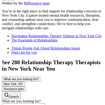
Written by the
MiResource team
You’re in the right place to find support for relationship concerns in
New York City. Explore trusted mental health resources, therapists,
and counseling options near you to improve communication, heal
conflict, and strengthen connections. We’re here to help you
navigate relationships with care.
Navigating Relationships Therapy Options in New York City
The Essentials of Relationships
Things People Ask About Relationships Issues
Find care for you
See
288
Relationship Therapy
Therapists
in
New York
Near You
What are you looking for?
New York, NY
Insurance plan
Search
What are you looking for?