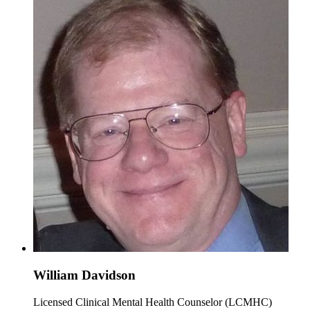
William Davidson
Licensed Clinical Mental Health Counselor (LCMHC)