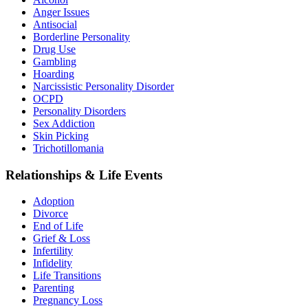
Anger Issues
Antisocial
Borderline Personality
Drug Use
Gambling
Hoarding
Narcissistic Personality Disorder
OCPD
Personality Disorders
Sex Addiction
Skin Picking
Trichotillomania
Relationships & Life Events
Adoption
Divorce
End of Life
Grief & Loss
Infertility
Infidelity
Life Transitions
Parenting
Pregnancy Loss