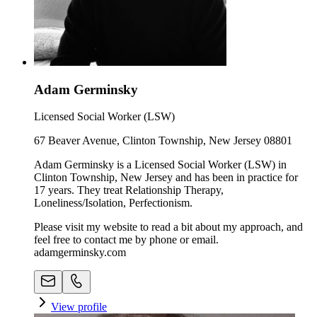
Adam Germinsky
Licensed Social Worker (LSW)
67 Beaver Avenue, Clinton Township, New Jersey 08801
Adam Germinsky is a Licensed Social Worker (LSW) in
Clinton Township, New Jersey and has been in practice for
17 years. They treat Relationship Therapy,
Loneliness/Isolation, Perfectionism.
Please visit my website to read a bit about my approach, and
feel free to contact me by phone or email.
adamgerminsky.com
View profile