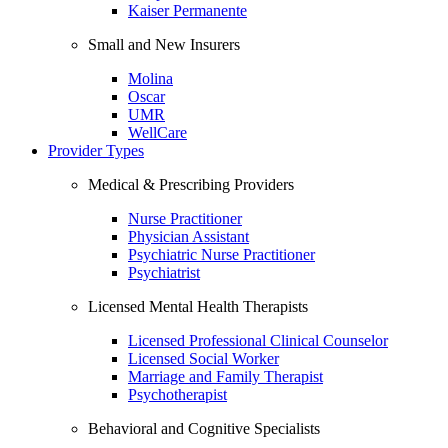
Kaiser Permanente
Small and New Insurers
Molina
Oscar
UMR
WellCare
Provider Types
Medical & Prescribing Providers
Nurse Practitioner
Physician Assistant
Psychiatric Nurse Practitioner
Psychiatrist
Licensed Mental Health Therapists
Licensed Professional Clinical Counselor
Licensed Social Worker
Marriage and Family Therapist
Psychotherapist
Behavioral and Cognitive Specialists