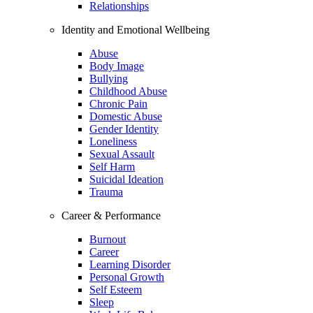
Relationships
Identity and Emotional Wellbeing
Abuse
Body Image
Bullying
Childhood Abuse
Chronic Pain
Domestic Abuse
Gender Identity
Loneliness
Sexual Assault
Self Harm
Suicidal Ideation
Trauma
Career & Performance
Burnout
Career
Learning Disorder
Personal Growth
Self Esteem
Sleep