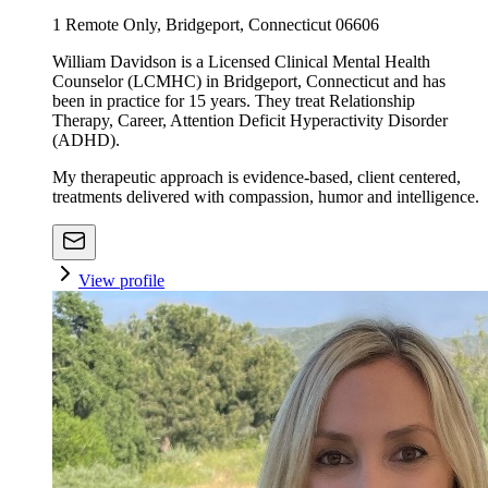
1 Remote Only, Bridgeport, Connecticut 06606
William Davidson is a Licensed Clinical Mental Health
Counselor (LCMHC) in Bridgeport, Connecticut and has
been in practice for 15 years. They treat Relationship
Therapy, Career, Attention Deficit Hyperactivity Disorder
(ADHD).
My therapeutic approach is evidence-based, client centered,
treatments delivered with compassion, humor and intelligence.
View profile