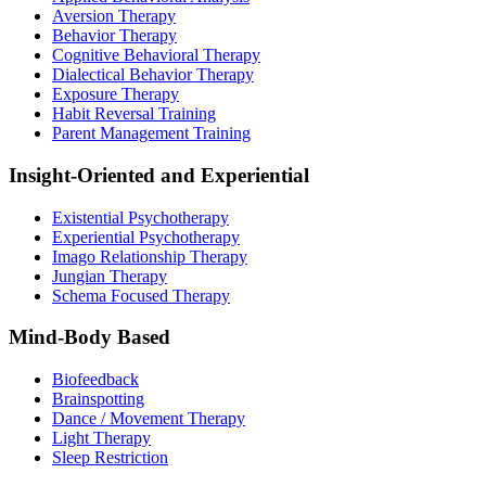
Aversion Therapy
Behavior Therapy
Cognitive Behavioral Therapy
Dialectical Behavior Therapy
Exposure Therapy
Habit Reversal Training
Parent Management Training
Insight-Oriented and Experiential
Existential Psychotherapy
Experiential Psychotherapy
Imago Relationship Therapy
Jungian Therapy
Schema Focused Therapy
Mind-Body Based
Biofeedback
Brainspotting
Dance / Movement Therapy
Light Therapy
Sleep Restriction