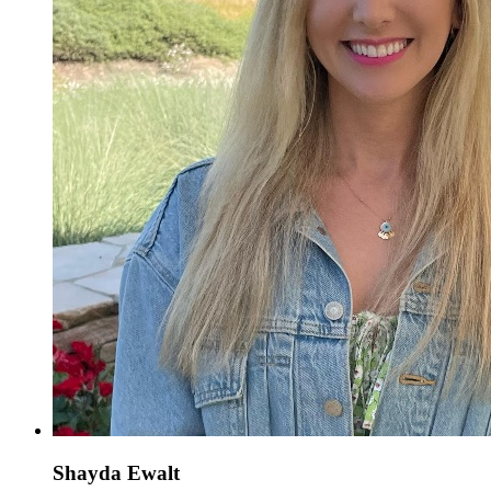
Shayda Ewalt