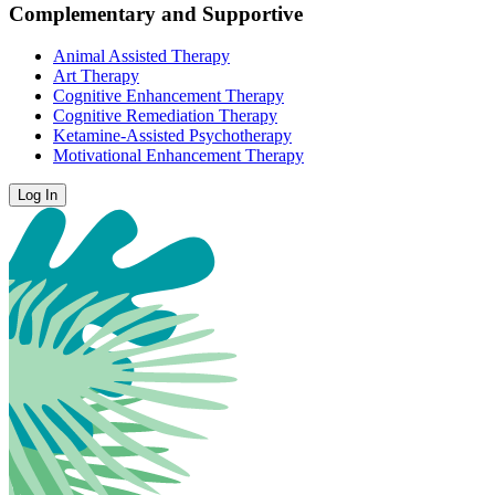
Complementary and Supportive
Animal Assisted Therapy
Art Therapy
Cognitive Enhancement Therapy
Cognitive Remediation Therapy
Ketamine-Assisted Psychotherapy
Motivational Enhancement Therapy
Log In