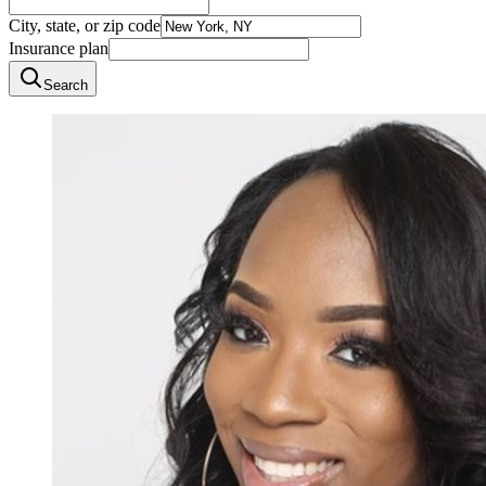
City, state, or zip code
Insurance plan
Search