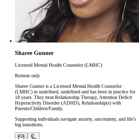
Sharee Gunner
Licensed Mental Health Counselor (LMHC)
Remote only
Sharee Gunner is a Licensed Mental Health Counselor
(LMHC) in undefined, undefined and has been in practice for
18 years. They treat Relationship Therapy, Attention Deficit
Hyperactivity Disorder (ADHD), Relationship(s) with
Parents/Children/Family.
Supporting individuals navigate anxiety, uncertainty, and life's
big transitions.