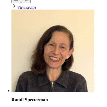
View profile
Randi Specterman