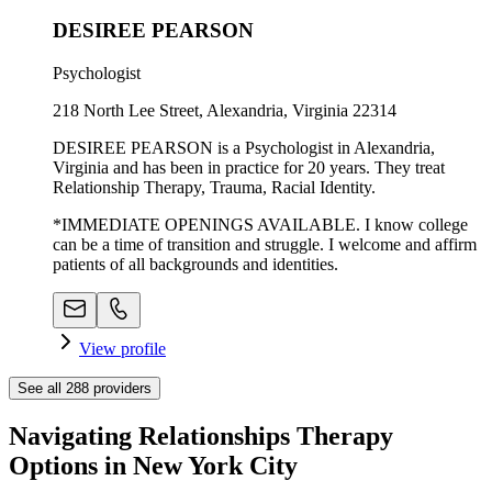
DESIREE PEARSON
Psychologist
218 North Lee Street, Alexandria, Virginia 22314
DESIREE PEARSON is a Psychologist in Alexandria,
Virginia and has been in practice for 20 years. They treat
Relationship Therapy, Trauma, Racial Identity.
*IMMEDIATE OPENINGS AVAILABLE. I know college
can be a time of transition and struggle. I welcome and affirm
patients of all backgrounds and identities.
View profile
See all
288
providers
Navigating Relationships Therapy
Options in New York City