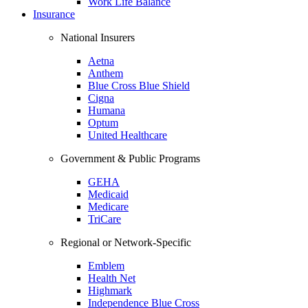
Work Life Balance
Insurance
National Insurers
Aetna
Anthem
Blue Cross Blue Shield
Cigna
Humana
Optum
United Healthcare
Government & Public Programs
GEHA
Medicaid
Medicare
TriCare
Regional or Network-Specific
Emblem
Health Net
Highmark
Independence Blue Cross