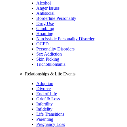
Alcohol
Anger Issues
Antisocial
Borderline Personality
Drug Use
Gambling
Hoarding
Narcissistic Personality Disorder
OCPD
Personality Disorders
Sex Addiction
Skin Picking
Trichotillomania
Relationships & Life Events
Adoption
Divorce
End of Life
Grief & Loss
Infertility
Infidelity
Life Transitions
Parenting
Pregnancy Loss