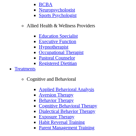
BCBA
Neuropsychologist
Sports Psychologist
Allied Health & Wellness Providers
Education Specialist
Executive Function
Hypnotherapist
Occupational Therapist
Pastoral Counselor
Registered Dietitian
Treatments
Cognitive and Behavioral
Applied Behavioral Analysis
Aversion Therapy
Behavior Therapy
Cognitive Behavioral Therapy
Dialectical Behavior Therapy
Exposure Therapy
Habit Reversal Training
Parent Management Training