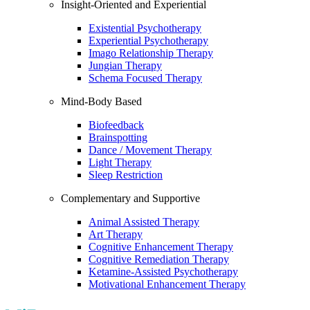
Insight-Oriented and Experiential
Existential Psychotherapy
Experiential Psychotherapy
Imago Relationship Therapy
Jungian Therapy
Schema Focused Therapy
Mind-Body Based
Biofeedback
Brainspotting
Dance / Movement Therapy
Light Therapy
Sleep Restriction
Complementary and Supportive
Animal Assisted Therapy
Art Therapy
Cognitive Enhancement Therapy
Cognitive Remediation Therapy
Ketamine-Assisted Psychotherapy
Motivational Enhancement Therapy