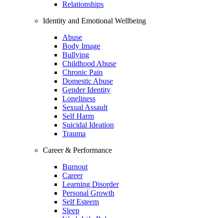
Relationships
Identity and Emotional Wellbeing
Abuse
Body Image
Bullying
Childhood Abuse
Chronic Pain
Domestic Abuse
Gender Identity
Loneliness
Sexual Assault
Self Harm
Suicidal Ideation
Trauma
Career & Performance
Burnout
Career
Learning Disorder
Personal Growth
Self Esteem
Sleep