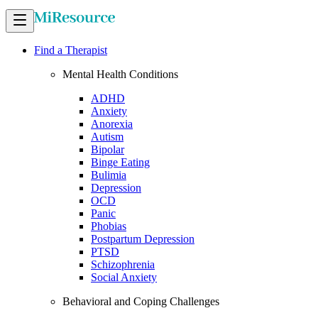
Find a Therapist
Mental Health Conditions
ADHD
Anxiety
Anorexia
Autism
Bipolar
Binge Eating
Bulimia
Depression
OCD
Panic
Phobias
Postpartum Depression
PTSD
Schizophrenia
Social Anxiety
Behavioral and Coping Challenges