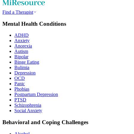
Find a Therapist
Mental Health Conditions
ADHD
Anxiety
Anorexia
Autism
Bipolar
Binge Eating
Bulimia
Depression
OCD
Panic
Phobias
Postpartum Depression
PTSD
Schizophrenia
Social Anxiety
Behavioral and Coping Challenges
Alcohol