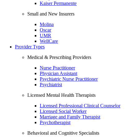
Kaiser Permanente
Small and New Insurers
Molina
Oscar
UMR
WellCare
Provider Types
Medical & Prescribing Providers
Nurse Practitioner
Physician Assistant
Psychiatric Nurse Practitioner
Psychiatrist
Licensed Mental Health Therapists
Licensed Professional Clinical Counselor
Licensed Social Worker
Marriage and Family Therapist
Psychotherapist
Behavioral and Cognitive Specialists