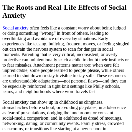
The Roots and Real-Life Effects of Social
Anxiety
Social anxiety
often feels like a constant worry about being judged
or doing something “wrong” in front of others, leading to
overthinking and avoidance of everyday situations. Early
experiences like teasing, bullying, frequent moves, or feeling singled
out can train the nervous system to scan for danger in social
moments. Parenting that is very critical, inconsistent, or overly
protective can unintentionally teach a child to doubt their instincts or
to fear mistakes. Attachment patterns matter too: when care felt
unpredictable, some people learned to people‑please, while others
learned to shut down or stay invisible to stay safe. These responses
are understandable adaptations—not personal flaws—and they can
be especially reinforced in tight‑knit settings like Philly schools,
teams, and neighborhoods where word travels fast.
Social anxiety can show up in childhood as clinginess,
stomachaches before school, or avoiding playdates; in adolescence
as fear of presentations, dodging the lunchroom, or constant
social‑media comparison; and in adulthood as dread of meetings,
networking, dating, or community events. Family stress, crowded
classrooms, or transitions like starting at a new school in