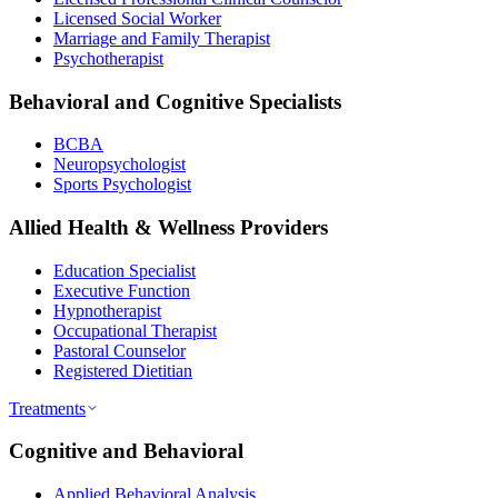
Licensed Social Worker
Marriage and Family Therapist
Psychotherapist
Behavioral and Cognitive Specialists
BCBA
Neuropsychologist
Sports Psychologist
Allied Health & Wellness Providers
Education Specialist
Executive Function
Hypnotherapist
Occupational Therapist
Pastoral Counselor
Registered Dietitian
Treatments
Cognitive and Behavioral
Applied Behavioral Analysis