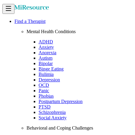
Find a Therapist
Mental Health Conditions
ADHD
Anxiety
Anorexia
Autism
Bipolar
Binge Eating
Bulimia
Depression
OCD
Panic
Phobias
Postpartum Depression
PTSD
Schizophrenia
Social Anxiety
Behavioral and Coping Challenges