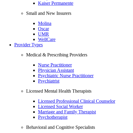
Kaiser Permanente
Small and New Insurers
Molina
Oscar
UMR
WellCare
Provider Types
Medical & Prescribing Providers
Nurse Practitioner
Physician Assistant
Psychiatric Nurse Practitioner
Psychiatrist
Licensed Mental Health Therapists
Licensed Professional Clinical Counselor
Licensed Social Worker
Marriage and Family Therapist
Psychotherapist
Behavioral and Cognitive Specialists