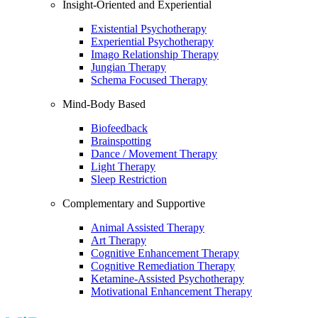
Insight-Oriented and Experiential
Existential Psychotherapy
Experiential Psychotherapy
Imago Relationship Therapy
Jungian Therapy
Schema Focused Therapy
Mind-Body Based
Biofeedback
Brainspotting
Dance / Movement Therapy
Light Therapy
Sleep Restriction
Complementary and Supportive
Animal Assisted Therapy
Art Therapy
Cognitive Enhancement Therapy
Cognitive Remediation Therapy
Ketamine-Assisted Psychotherapy
Motivational Enhancement Therapy