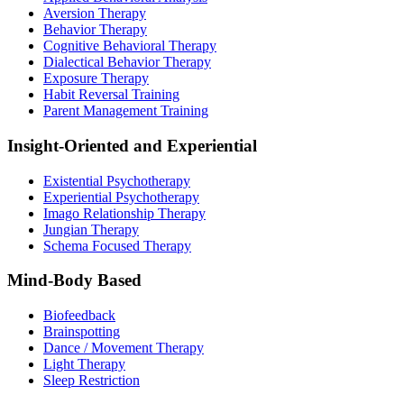
Aversion Therapy
Behavior Therapy
Cognitive Behavioral Therapy
Dialectical Behavior Therapy
Exposure Therapy
Habit Reversal Training
Parent Management Training
Insight-Oriented and Experiential
Existential Psychotherapy
Experiential Psychotherapy
Imago Relationship Therapy
Jungian Therapy
Schema Focused Therapy
Mind-Body Based
Biofeedback
Brainspotting
Dance / Movement Therapy
Light Therapy
Sleep Restriction