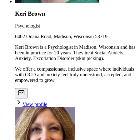
Keri Brown
Psychologist
6402 Odana Road, Madison, Wisconsin 53719
Keri Brown is a Psychologist in Madison, Wisconsin and has
been in practice for 20 years. They treat Social Anxiety,
Anxiety, Excoriation Disorder (skin picking).
We offer a compassionate, inclusive space where individuals
with OCD and anxiety feel truly understood, accepted, and
empowered to grow.
View profile