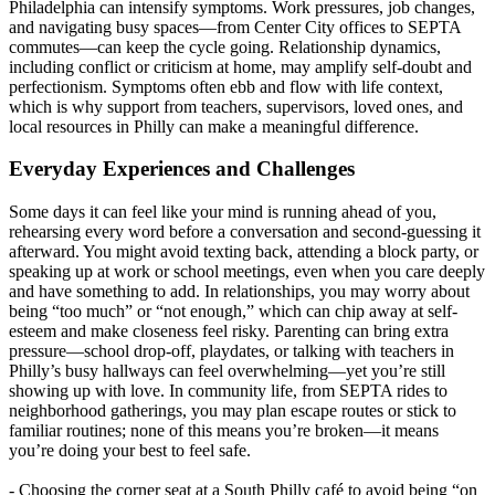
Philadelphia can intensify symptoms. Work pressures, job changes,
and navigating busy spaces—from Center City offices to SEPTA
commutes—can keep the cycle going. Relationship dynamics,
including conflict or criticism at home, may amplify self‑doubt and
perfectionism. Symptoms often ebb and flow with life context,
which is why support from teachers, supervisors, loved ones, and
local resources in Philly can make a meaningful difference.
Everyday Experiences and Challenges
Some days it can feel like your mind is running ahead of you,
rehearsing every word before a conversation and second-guessing it
afterward. You might avoid texting back, attending a block party, or
speaking up at work or school meetings, even when you care deeply
and have something to add. In relationships, you may worry about
being “too much” or “not enough,” which can chip away at self-
esteem and make closeness feel risky. Parenting can bring extra
pressure—school drop-off, playdates, or talking with teachers in
Philly’s busy hallways can feel overwhelming—yet you’re still
showing up with love. In community life, from SEPTA rides to
neighborhood gatherings, you may plan escape routes or stick to
familiar routines; none of this means you’re broken—it means
you’re doing your best to feel safe.
- Choosing the corner seat at a South Philly café to avoid being “on