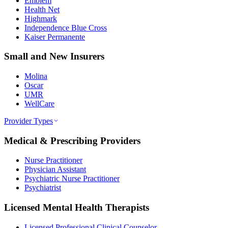
Emblem
Health Net
Highmark
Independence Blue Cross
Kaiser Permanente
Small and New Insurers
Molina
Oscar
UMR
WellCare
Provider Types
Medical & Prescribing Providers
Nurse Practitioner
Physician Assistant
Psychiatric Nurse Practitioner
Psychiatrist
Licensed Mental Health Therapists
Licensed Professional Clinical Counselor