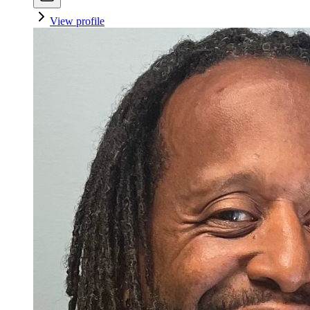
View profile