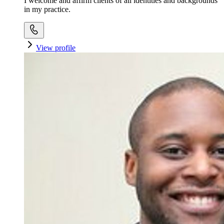
I welcome and affirm clients of all identities and backgrounds
in my practice.
View profile