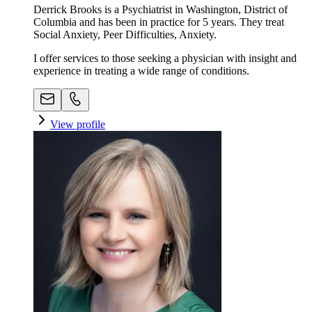
Derrick Brooks is a Psychiatrist in Washington, District of
Columbia and has been in practice for 5 years. They treat
Social Anxiety, Peer Difficulties, Anxiety.
I offer services to those seeking a physician with insight and
experience in treating a wide range of conditions.
View profile