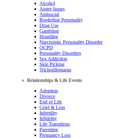
Alcohol
Anger Issues
Antisocial
Borderline Personality
Drug Use
Gambling
Hoarding
Narcissistic Personality Disorder
OCPD
Personality Disorders
Sex Addiction
Skin Picking
Trichotillomania
Relationships & Life Events
Adoption
Divorce
End of Life
Grief & Loss
Infertility
Infidelity
Life Transitions
Parenting
Pregnancy Loss