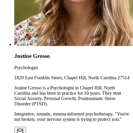
Justine Grosso
Psychologist
1829 East Franklin Street, Chapel Hill, North Carolina 27514
Justine Grosso is a Psychologist in Chapel Hill, North
Carolina and has been in practice for 10 years. They treat
Social Anxiety, Personal Growth, Posttraumatic Stress
Disorder (PTSD).
Integrative, somatic, trauma-informed psychotherapy. "You're
not broken, your nervous system is trying to protect you."