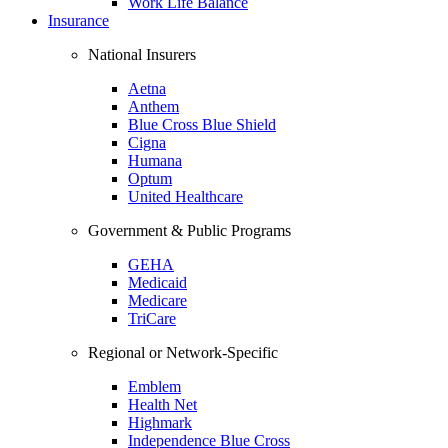
Work Life Balance
Insurance
National Insurers
Aetna
Anthem
Blue Cross Blue Shield
Cigna
Humana
Optum
United Healthcare
Government & Public Programs
GEHA
Medicaid
Medicare
TriCare
Regional or Network-Specific
Emblem
Health Net
Highmark
Independence Blue Cross