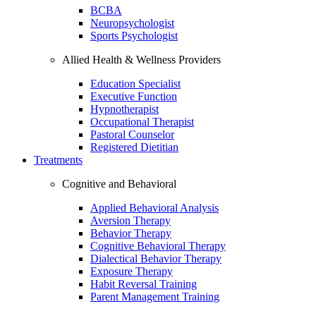
BCBA
Neuropsychologist
Sports Psychologist
Allied Health & Wellness Providers
Education Specialist
Executive Function
Hypnotherapist
Occupational Therapist
Pastoral Counselor
Registered Dietitian
Treatments
Cognitive and Behavioral
Applied Behavioral Analysis
Aversion Therapy
Behavior Therapy
Cognitive Behavioral Therapy
Dialectical Behavior Therapy
Exposure Therapy
Habit Reversal Training
Parent Management Training