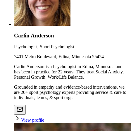
Carlin Anderson
Psychologist, Sport Psychologist
7401 Metro Boulevard, Edina, Minnesota 55424
Carlin Anderson is a Psychologist in Edina, Minnesota and
has been in practice for 22 years. They treat Social Anxiety,
Personal Growth, Work/Life Balance.
Grounded in empathy and evidence-based interventions, we
are 20+ sport psychology experts providing service & care to
individuals, teams, & sport orgs.
View profile