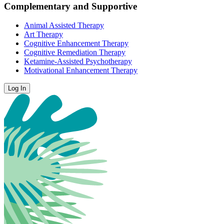
Complementary and Supportive
Animal Assisted Therapy
Art Therapy
Cognitive Enhancement Therapy
Cognitive Remediation Therapy
Ketamine-Assisted Psychotherapy
Motivational Enhancement Therapy
Log In