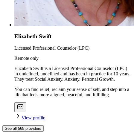
Elizabeth Swift
Licensed Professional Counselor (LPC)
Remote only
Elizabeth Swift is a Licensed Professional Counselor (LPC)
in undefined, undefined and has been in practice for 10 years.
They treat Social Anxiety, Anxiety, Personal Growth.
You can find relief, reclaim your sense of self, and step into a
life that feels more aligned, peaceful, and fulfilling.
View profile
See all
565
providers