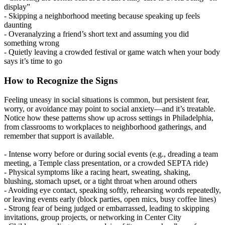
display”
- Skipping a neighborhood meeting because speaking up feels
daunting
- Overanalyzing a friend’s short text and assuming you did
something wrong
- Quietly leaving a crowded festival or game watch when your body
says it’s time to go
How to Recognize the Signs
Feeling uneasy in social situations is common, but persistent fear,
worry, or avoidance may point to social anxiety—and it’s treatable.
Notice how these patterns show up across settings in Philadelphia,
from classrooms to workplaces to neighborhood gatherings, and
remember that support is available.
- Intense worry before or during social events (e.g., dreading a team
meeting, a Temple class presentation, or a crowded SEPTA ride)
- Physical symptoms like a racing heart, sweating, shaking,
blushing, stomach upset, or a tight throat when around others
- Avoiding eye contact, speaking softly, rehearsing words repeatedly,
or leaving events early (block parties, open mics, busy coffee lines)
- Strong fear of being judged or embarrassed, leading to skipping
invitations, group projects, or networking in Center City