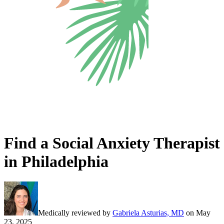
Find a Social Anxiety Therapist
in Philadelphia
Medically reviewed by
Gabriela Asturias, MD
on
May
23, 2025