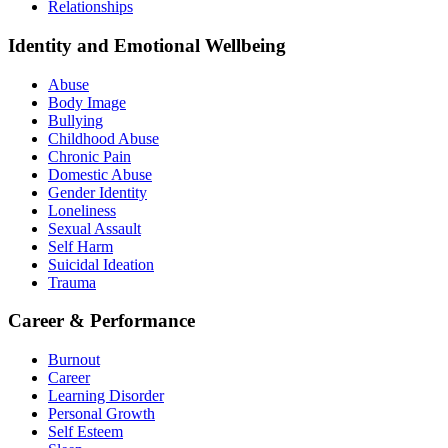
Relationships
Identity and Emotional Wellbeing
Abuse
Body Image
Bullying
Childhood Abuse
Chronic Pain
Domestic Abuse
Gender Identity
Loneliness
Sexual Assault
Self Harm
Suicidal Ideation
Trauma
Career & Performance
Burnout
Career
Learning Disorder
Personal Growth
Self Esteem