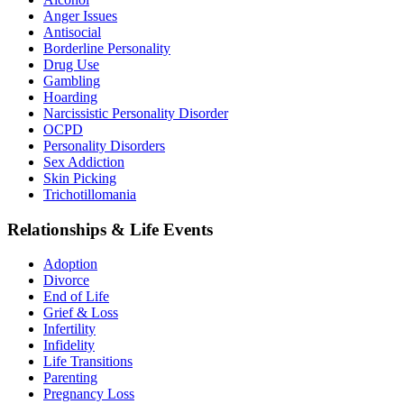
Anger Issues
Antisocial
Borderline Personality
Drug Use
Gambling
Hoarding
Narcissistic Personality Disorder
OCPD
Personality Disorders
Sex Addiction
Skin Picking
Trichotillomania
Relationships & Life Events
Adoption
Divorce
End of Life
Grief & Loss
Infertility
Infidelity
Life Transitions
Parenting
Pregnancy Loss