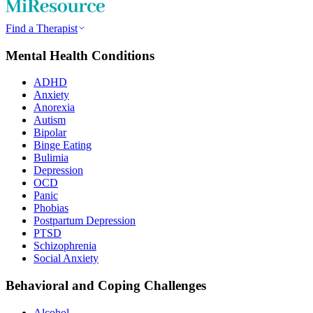
Find a Therapist
Mental Health Conditions
ADHD
Anxiety
Anorexia
Autism
Bipolar
Binge Eating
Bulimia
Depression
OCD
Panic
Phobias
Postpartum Depression
PTSD
Schizophrenia
Social Anxiety
Behavioral and Coping Challenges
Alcohol