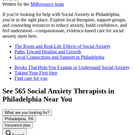
Written by the
MiResource team
If you’re looking for help with Social Anxiety in Philadelphia,
you’re in the right place. Explore local therapists, support groups,
and counseling resources to reduce anxiety, build confidence, and
feel understood—compassionate, evidence-based care for social
anxiety starts here.
The Roots and Real-Life Effects of Social Anxiety
Paths Toward Healing and Growth
Local Connections and Support in Philadelphia
Books That Help You Explain or Understand Social Anxiety
Taking Your First Step
Find care for you
See
565
Social Anxiety
Therapists in
Philadelphia
Near You
What are you looking for?
Philadelphia, PA
Insurance plan