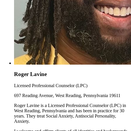
Roger Lavine
Licensed Professional Counselor (LPC)
697 Reading Avenue, West Reading, Pennsylvania 19611
Roger Lavine is a Licensed Professional Counselor (LPC) in
West Reading, Pennsylvania and has been in practice for 30
years. They treat Social Anxiety, Antisocial Personality,
Anxiety.