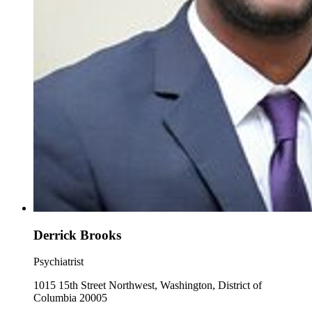
Derrick Brooks
Psychiatrist
1015 15th Street Northwest, Washington, District of
Columbia 20005