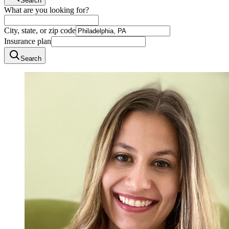
Search
What are you looking for?
City, state, or zip code
Insurance plan
Search