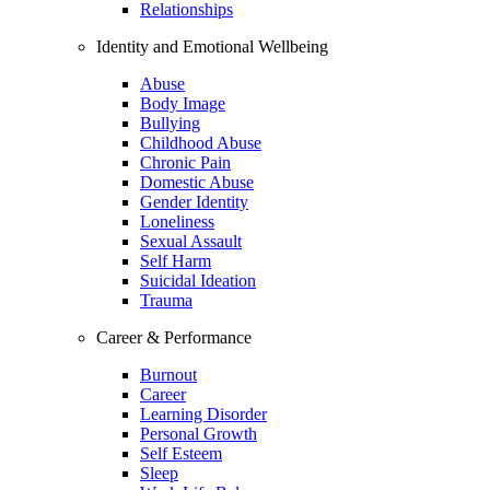
Relationships
Identity and Emotional Wellbeing
Abuse
Body Image
Bullying
Childhood Abuse
Chronic Pain
Domestic Abuse
Gender Identity
Loneliness
Sexual Assault
Self Harm
Suicidal Ideation
Trauma
Career & Performance
Burnout
Career
Learning Disorder
Personal Growth
Self Esteem
Sleep