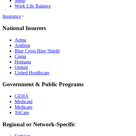
Sleep
Work Life Balance
Insurance
National Insurers
Aetna
Anthem
Blue Cross Blue Shield
Cigna
Humana
Optum
United Healthcare
Government & Public Programs
GEHA
Medicaid
Medicare
TriCare
Regional or Network-Specific