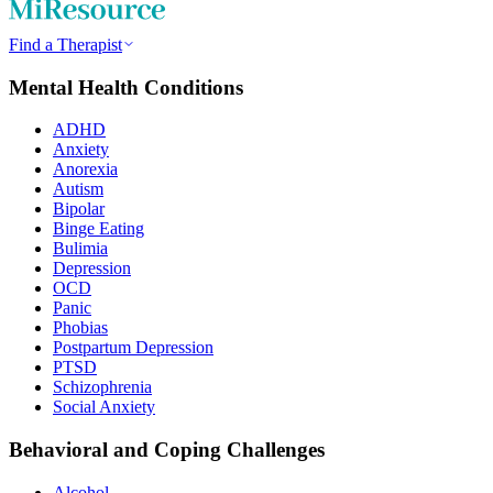
Find a Therapist
Mental Health Conditions
ADHD
Anxiety
Anorexia
Autism
Bipolar
Binge Eating
Bulimia
Depression
OCD
Panic
Phobias
Postpartum Depression
PTSD
Schizophrenia
Social Anxiety
Behavioral and Coping Challenges
Alcohol