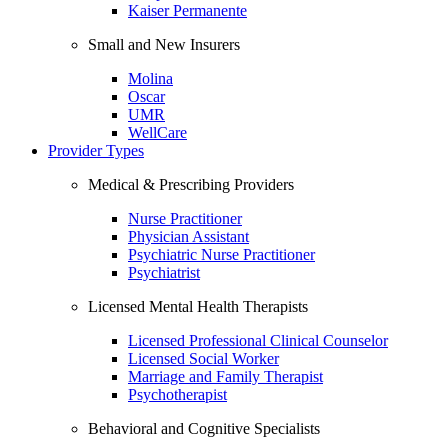
Kaiser Permanente
Small and New Insurers
Molina
Oscar
UMR
WellCare
Provider Types
Medical & Prescribing Providers
Nurse Practitioner
Physician Assistant
Psychiatric Nurse Practitioner
Psychiatrist
Licensed Mental Health Therapists
Licensed Professional Clinical Counselor
Licensed Social Worker
Marriage and Family Therapist
Psychotherapist
Behavioral and Cognitive Specialists