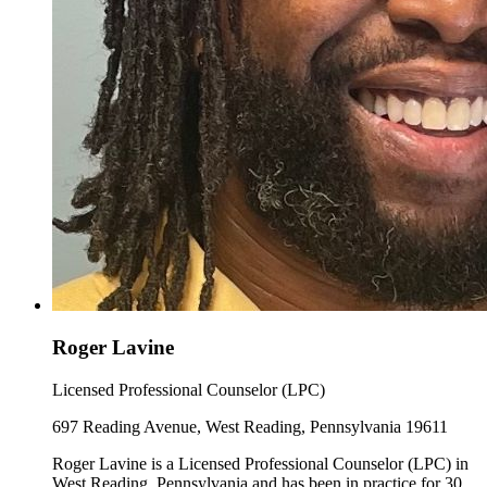
Roger Lavine
Licensed Professional Counselor (LPC)
697 Reading Avenue, West Reading, Pennsylvania 19611
Roger Lavine is a Licensed Professional Counselor (LPC) in
West Reading, Pennsylvania and has been in practice for 30