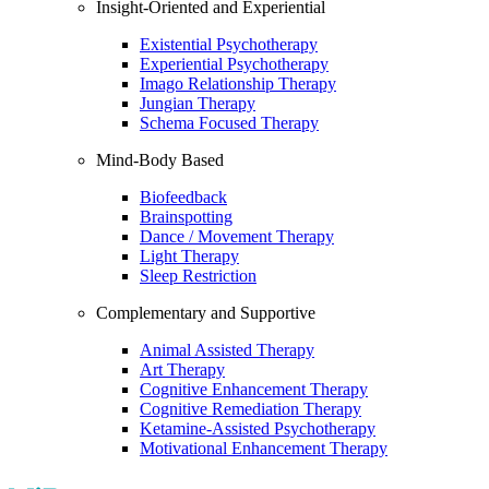
Insight-Oriented and Experiential
Existential Psychotherapy
Experiential Psychotherapy
Imago Relationship Therapy
Jungian Therapy
Schema Focused Therapy
Mind-Body Based
Biofeedback
Brainspotting
Dance / Movement Therapy
Light Therapy
Sleep Restriction
Complementary and Supportive
Animal Assisted Therapy
Art Therapy
Cognitive Enhancement Therapy
Cognitive Remediation Therapy
Ketamine-Assisted Psychotherapy
Motivational Enhancement Therapy