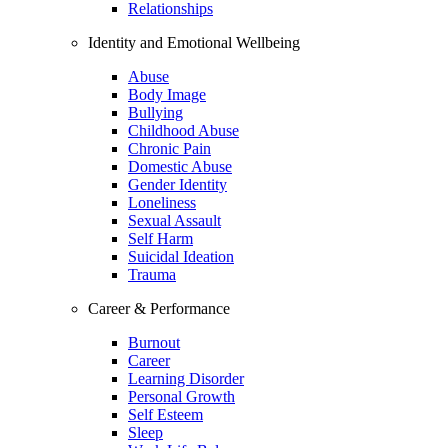
Relationships
Identity and Emotional Wellbeing
Abuse
Body Image
Bullying
Childhood Abuse
Chronic Pain
Domestic Abuse
Gender Identity
Loneliness
Sexual Assault
Self Harm
Suicidal Ideation
Trauma
Career & Performance
Burnout
Career
Learning Disorder
Personal Growth
Self Esteem
Sleep