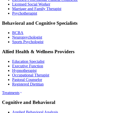
Licensed Social Worker
Marriage and Family Therapist
Psychotherapist
Behavioral and Cognitive Specialists
BCBA
Neuropsychologist
Sports Psychologist
Allied Health & Wellness Providers
Education Specialist
Executive Function
Hypnotherapist
Occupational Therapist
Pastoral Counselor
Registered Dietitian
Treatments
Cognitive and Behavioral
Applied Behavioral Analysis