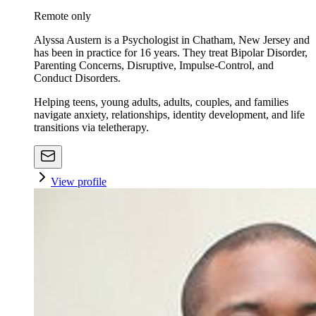
Remote only
Alyssa Austern is a Psychologist in Chatham, New Jersey and
has been in practice for 16 years. They treat Bipolar Disorder,
Parenting Concerns, Disruptive, Impulse-Control, and
Conduct Disorders.
Helping teens, young adults, adults, couples, and families
navigate anxiety, relationships, identity development, and life
transitions via teletherapy.
View profile