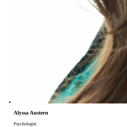
Alyssa Austern
Psychologist