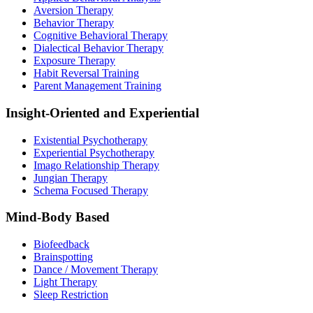
Aversion Therapy
Behavior Therapy
Cognitive Behavioral Therapy
Dialectical Behavior Therapy
Exposure Therapy
Habit Reversal Training
Parent Management Training
Insight-Oriented and Experiential
Existential Psychotherapy
Experiential Psychotherapy
Imago Relationship Therapy
Jungian Therapy
Schema Focused Therapy
Mind-Body Based
Biofeedback
Brainspotting
Dance / Movement Therapy
Light Therapy
Sleep Restriction