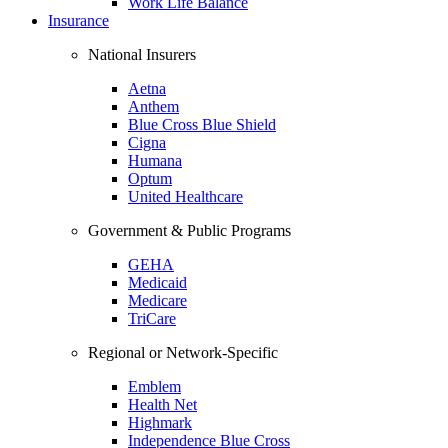
Work Life Balance
Insurance
National Insurers
Aetna
Anthem
Blue Cross Blue Shield
Cigna
Humana
Optum
United Healthcare
Government & Public Programs
GEHA
Medicaid
Medicare
TriCare
Regional or Network-Specific
Emblem
Health Net
Highmark
Independence Blue Cross