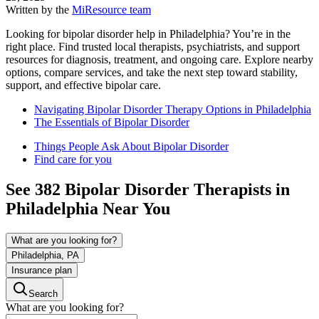
Written by the
MiResource team
Looking for bipolar disorder help in Philadelphia? You’re in the
right place. Find trusted local therapists, psychiatrists, and support
resources for diagnosis, treatment, and ongoing care. Explore nearby
options, compare services, and take the next step toward stability,
support, and effective bipolar care.
Navigating Bipolar Disorder Therapy Options in Philadelphia
The Essentials of Bipolar Disorder
Things People Ask About Bipolar Disorder
Find care for you
See
382
Bipolar Disorder
Therapists in
Philadelphia
Near You
What are you looking for?
Philadelphia, PA
Insurance plan
Search
What are you looking for?