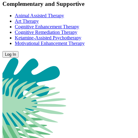
Complementary and Supportive
Animal Assisted Therapy
Art Therapy
Cognitive Enhancement Therapy
Cognitive Remediation Therapy
Ketamine-Assisted Psychotherapy
Motivational Enhancement Therapy
Log In