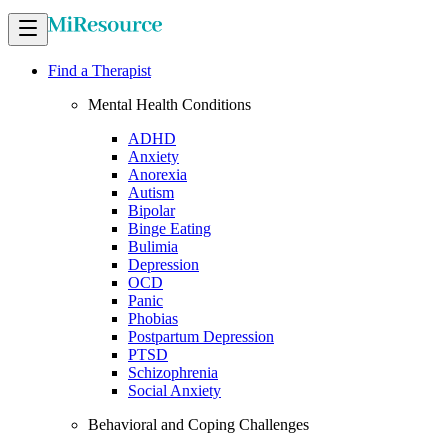
Find a Therapist
Mental Health Conditions
ADHD
Anxiety
Anorexia
Autism
Bipolar
Binge Eating
Bulimia
Depression
OCD
Panic
Phobias
Postpartum Depression
PTSD
Schizophrenia
Social Anxiety
Behavioral and Coping Challenges