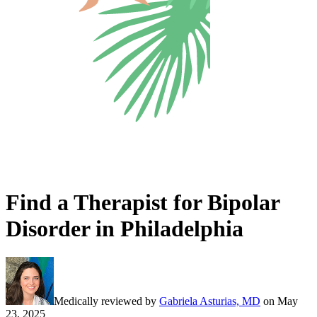
Find a Therapist for Bipolar
Disorder in Philadelphia
Medically reviewed by
Gabriela Asturias, MD
on
May
23, 2025