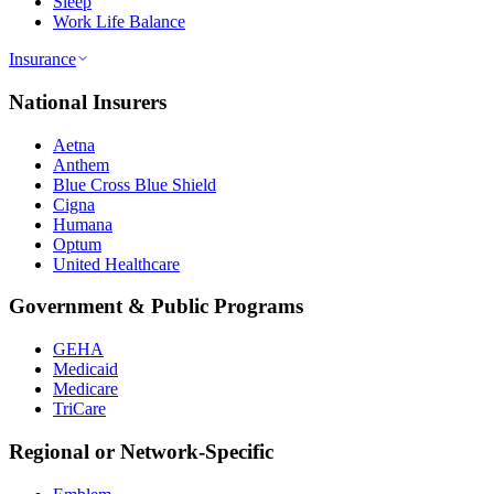
Sleep
Work Life Balance
Insurance
National Insurers
Aetna
Anthem
Blue Cross Blue Shield
Cigna
Humana
Optum
United Healthcare
Government & Public Programs
GEHA
Medicaid
Medicare
TriCare
Regional or Network-Specific