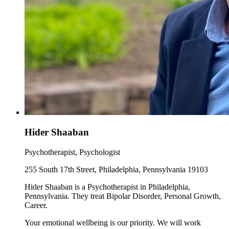
Hider Shaaban
Psychotherapist, Psychologist
255 South 17th Street, Philadelphia, Pennsylvania 19103
Hider Shaaban is a Psychotherapist in Philadelphia,
Pennsylvania. They treat Bipolar Disorder, Personal Growth,
Career.
Your emotional wellbeing is our priority. We will work