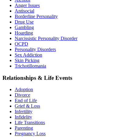
Anger Issues
Antisocial
Borderline Personality
Drug Use
Gambling
Hoarding
Narcissistic Personality Disorder
OCPD
Personality Disorders
Sex Addiction
Skin Picking
Trichotillomania
Relationships & Life Events
Adoption
Divorce
End of Life
Grief & Loss
Infertility
Infidelity
Life Transitions
Parenting
Pregnancy Loss