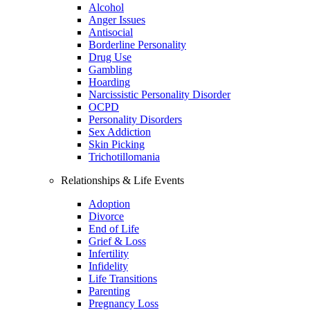
Alcohol
Anger Issues
Antisocial
Borderline Personality
Drug Use
Gambling
Hoarding
Narcissistic Personality Disorder
OCPD
Personality Disorders
Sex Addiction
Skin Picking
Trichotillomania
Relationships & Life Events
Adoption
Divorce
End of Life
Grief & Loss
Infertility
Infidelity
Life Transitions
Parenting
Pregnancy Loss