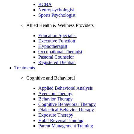
BCBA
Neuropsychologist
Sports Psychologist
Allied Health & Wellness Providers
Education Specialist
Executive Function
Hypnotherapist
Occupational Therapist
Pastoral Counselor
Registered Dietitian
Treatments
Cognitive and Behavioral
Applied Behavioral Analysis
Aversion Therapy
Behavior Therapy
Cognitive Behavioral Therapy
Dialectical Behavior Therapy
Exposure Therapy
Habit Reversal Training
Parent Management Training