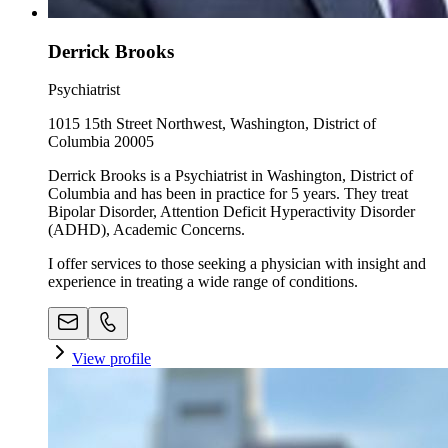
Derrick Brooks
Psychiatrist
1015 15th Street Northwest, Washington, District of
Columbia 20005
Derrick Brooks is a Psychiatrist in Washington, District of
Columbia and has been in practice for 5 years. They treat
Bipolar Disorder, Attention Deficit Hyperactivity Disorder
(ADHD), Academic Concerns.
I offer services to those seeking a physician with insight and
experience in treating a wide range of conditions.
View profile