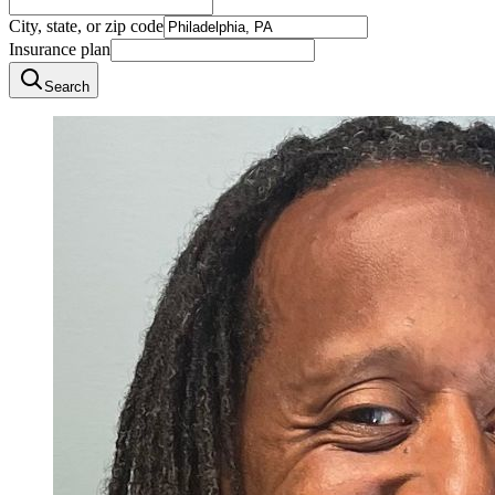
City, state, or zip code
Insurance plan
Search