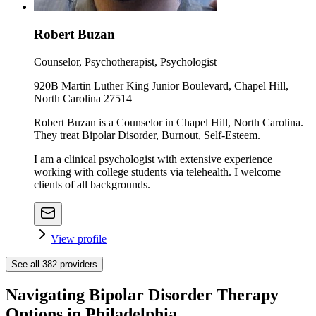
Robert Buzan
Counselor, Psychotherapist, Psychologist
920B Martin Luther King Junior Boulevard, Chapel Hill,
North Carolina 27514
Robert Buzan is a Counselor in Chapel Hill, North Carolina.
They treat Bipolar Disorder, Burnout, Self-Esteem.
I am a clinical psychologist with extensive experience
working with college students via telehealth. I welcome
clients of all backgrounds.
View profile
See all
382
providers
Navigating Bipolar Disorder Therapy
Options in Philadelphia