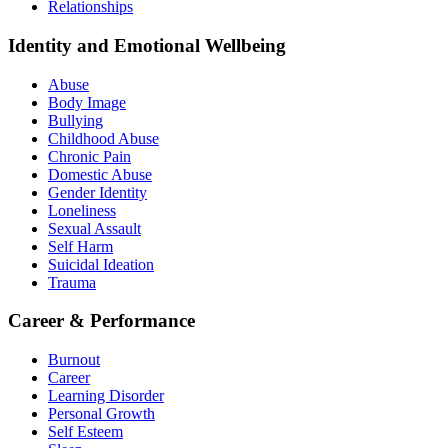
Relationships
Identity and Emotional Wellbeing
Abuse
Body Image
Bullying
Childhood Abuse
Chronic Pain
Domestic Abuse
Gender Identity
Loneliness
Sexual Assault
Self Harm
Suicidal Ideation
Trauma
Career & Performance
Burnout
Career
Learning Disorder
Personal Growth
Self Esteem