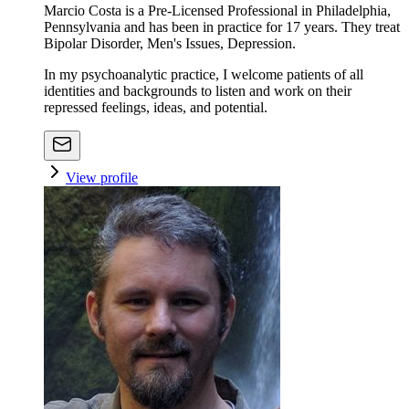
Marcio Costa is a Pre-Licensed Professional in Philadelphia,
Pennsylvania and has been in practice for 17 years. They treat
Bipolar Disorder, Men's Issues, Depression.
In my psychoanalytic practice, I welcome patients of all
identities and backgrounds to listen and work on their
repressed feelings, ideas, and potential.
View profile