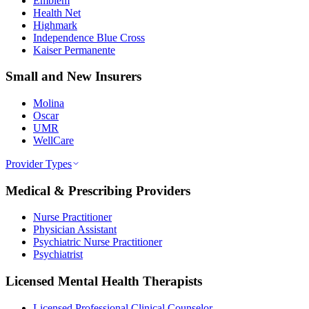
Emblem
Health Net
Highmark
Independence Blue Cross
Kaiser Permanente
Small and New Insurers
Molina
Oscar
UMR
WellCare
Provider Types
Medical & Prescribing Providers
Nurse Practitioner
Physician Assistant
Psychiatric Nurse Practitioner
Psychiatrist
Licensed Mental Health Therapists
Licensed Professional Clinical Counselor