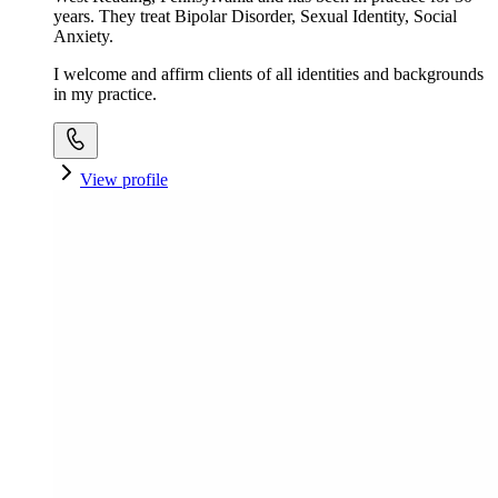
years. They treat Bipolar Disorder, Sexual Identity, Social
Anxiety.
I welcome and affirm clients of all identities and backgrounds
in my practice.
View profile