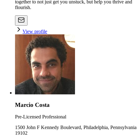
together to not just get you unstuck, but help you thrive and
flourish.
View profile
Marcio Costa
Pre-Licensed Professional
1500 John F Kennedy Boulevard, Philadelphia, Pennsylvania
19102